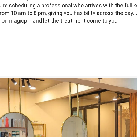
re scheduling a professional who arrives with the full k
rom 10 am to 8 pm, giving you flexibility across the day.
ot on magicpin and let the treatment come to you.