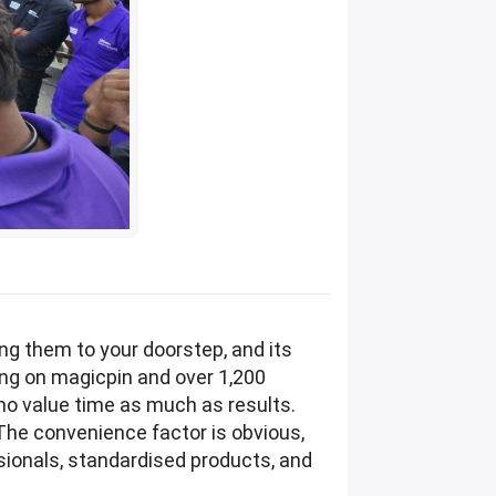
ng them to your doorstep, and its
ing on magicpin and over 1,200
who value time as much as results.
The convenience factor is obvious,
sionals, standardised products, and