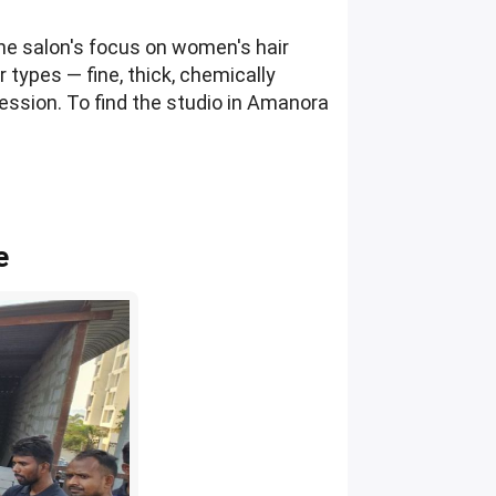
The salon's focus on women's hair
r types — fine, thick, chemically
ession. To find the studio in Amanora
e