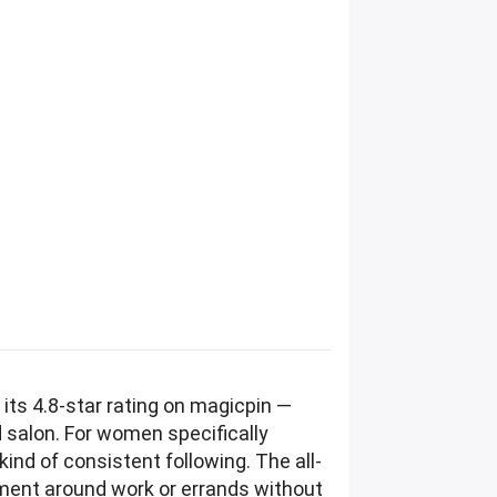
its 4.8-star rating on magicpin —
d salon. For women specifically
ind of consistent following. The all-
tment around work or errands without