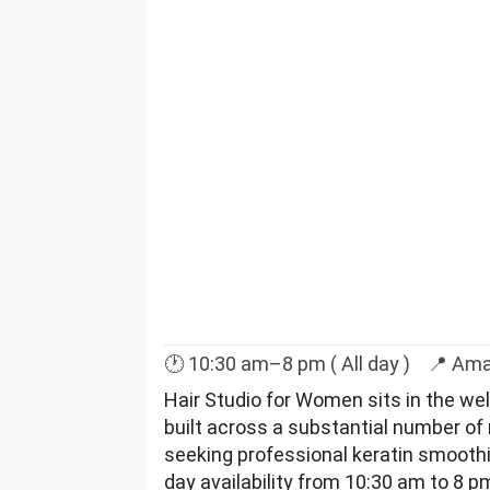
🕐 10:30 am–8 pm ( All day ) 📍 Am
Hair Studio for Women sits in the we
built across a substantial number of 
seeking professional keratin smoothin
day availability from 10:30 am to 8 