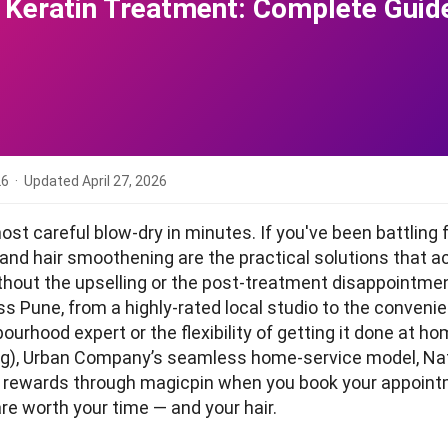
r Keratin Treatment: Complete Gui
26
· Updated
April 27, 2026
st careful blow-dry in minutes. If you've been battling 
nd hair smoothening are the practical solutions that act
without the upselling or the post-treatment disappointme
ss Pune, from a highly-rated local studio to the conven
urhood expert or the flexibility of getting it done at hom
g), Urban Company’s seamless home-service model, Nat
arn rewards through magicpin when you book your appoin
are worth your time — and your hair.