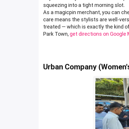
squeezing into a tight morning slot.
As a magicpin merchant, you can chec
care means the stylists are well-verse
treated — which is exactly the kind 
Park Town,
get directions on Google
Urban Company (Women's