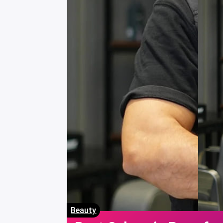
Beauty