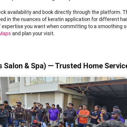
k availability and book directly through the platform. 
d in the nuances of keratin application for different hai
of expertise you want when committing to a smoothing s
 Maps
and plan your visit.
 Salon & Spa) — Trusted Home Servic