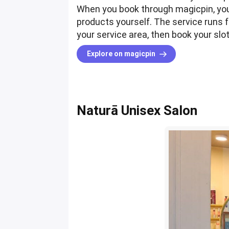
When you book through magicpin, you'
products yourself. The service runs f
your service area, then book your sl
Explore on magicpin
Naturā Unisex Salon