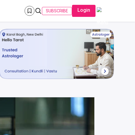
Login
SUBSCRIBE