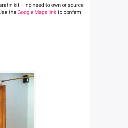
eratin kit — no need to own or source
 Use the
Google Maps link
to confirm