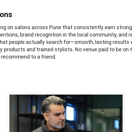
lons
using on salons across Pune that consistently earn stron
entions, brand recognition in the local community, and r
at people actually search for—smooth, lasting results 
ty products and trained stylists. No venue paid to be on th
 recommend to a friend.