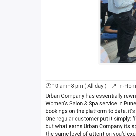
🕐 10 am–8 pm ( All day ) 📍 In-Hom
Urban Company has essentially rewritt
Women's Salon & Spa service in Pune 
bookings on the platform to date, it'
One regular customer put it simply: 
but what earns Urban Company its spo
the same level of attention you'd ex