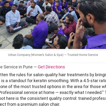
Urban Company (Women's Salon & Spa) — Trusted Home Service
e Service in Pune —
Get Directions
en the rules for salon-quality hair treatments by bringi
is a standout for keratin smoothing. With a 4.5-star rat
s one of the most trusted options in the area for those 
"Professional service at home — exactly what I needed." 
t here is the consistent quality control: trained profes
pect from a premium salon chair.