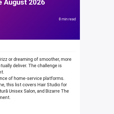
de August 2026
8 min read
frizz or dreaming of smoother, more
ually deliver. The challenge is
nt.
ience of home-service platforms.
e, this list covers Hair Studio for
urā Unisex Salon, and Bizarre The
tment.