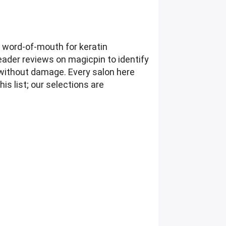
g word-of-mouth for keratin
eader reviews on magicpin to identify
without damage. Every salon here
is list; our selections are