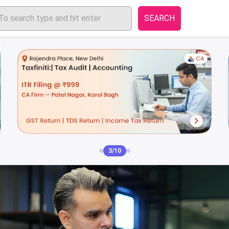
SEARCH
4/10