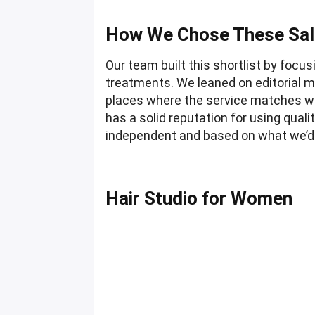
How We Chose These Sa
Our team built this shortlist by foc
treatments. We leaned on editorial m
places where the service matches wh
has a solid reputation for using quali
independent and based on what we’d
Hair Studio for Women