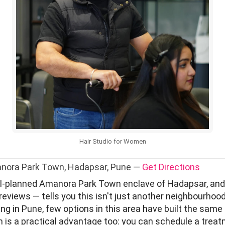
Hair Studio for Women
anora Park Town, Hadapsar, Pune —
Get Directions
ll-planned Amanora Park Town enclave of Hadapsar, and 
reviews — tells you this isn't just another neighbourhoo
g in Pune, few options in this area have built the same k
pm is a practical advantage too: you can schedule a trea