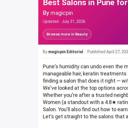
Best Salons in Pune fo
By
magicpin
Updated -
July 31, 2026
Browse more in
Beauty
By
magicpin Editorial
· Published
April 27, 20
Pune's humidity can undo even the mo
manageable hair, keratin treatments a
finding a salon that does it right — 
We've looked at the top options acro
Whether you're after a trusted neighbo
Women (a standout with a 4.8★ ratin
Salon. You'll also find out how to e
Let's get straight to the salons that 