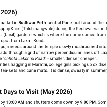
 2026)
 market in
Budhwar Peth
, central Pune, built around the 
paji Khire (Tulshibaugwale) during the Peshwa era an
ulsi (basil) garden - which is where the name comes fro
n spot from Laxmi Road.
 puja needs around the temple slowly mushroomed into
ads through a grid of narrow perpendicular lanes off La
e "
chhota Lakshmi Road
" - smaller, denser, cheaper.
ties haggling in Marathi, college girls picking up oxidis
s tea-sets and cane mats. It is dense, sweaty in summer,
t Days to Visit (May 2026)
 by
10:00 AM
and shutters come down by
9:00 PM
. Som