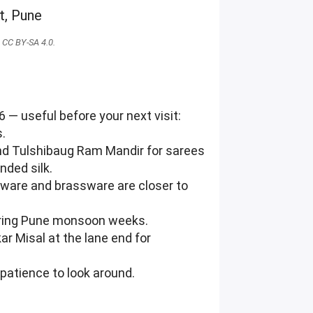
CC BY-SA 4.0.
 — useful before your next visit:
s.
ehind Tulshibaug Ram Mandir for sarees
nded silk.
enware and brassware are closer to
during Pune monsoon weeks.
ar Misal at the lane end for
patience to look around.