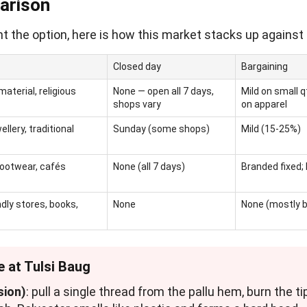
arison
t the option, here is how this market stacks up against 
Closed day
Bargaining
aterial, religious
None — open all 7 days,
Mild on small 
shops vary
on apparel
ellery, traditional
Sunday (some shops)
Mild (15-25%)
footwear, cafés
None (all 7 days)
Branded fixed; 
ndly stores, books,
None
None (mostly 
e at Tulsi Baug
sion)
: pull a single thread from the pallu hem, burn the tip