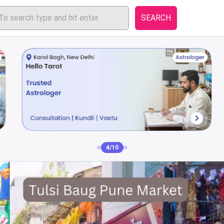
SEARCH
4/10