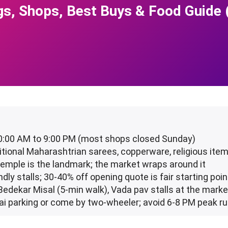
gs, Shops, Best Buys & Food Guide
10:00 AM to 9:00 PM (most shops closed Sunday)
aditional Maharashtrian sarees, copperware, religious ite
Temple is the landmark; the market wraps around it
ndly stalls; 30-40% off opening quote is fair starting poin
 Bedekar Misal (5-min walk), Vada pav stalls at the marke
ai parking or come by two-wheeler; avoid 6-8 PM peak r