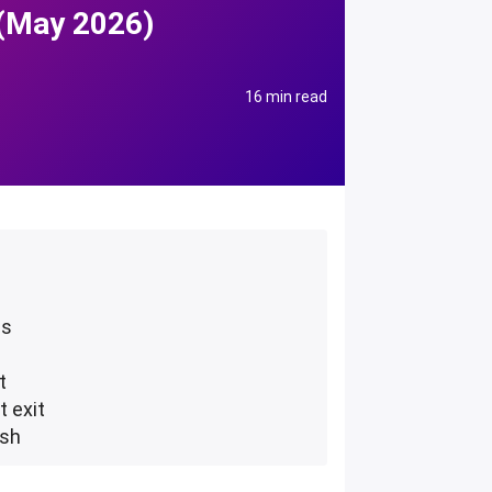
 (May 2026)
16 min read
ms
t
t exit
ush