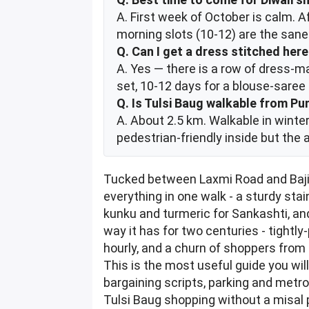
A. First week of October is calm. 
morning slots (10-12) are the san
Q. Can I get a dress stitched her
A. Yes — there is a row of dress-ma
set, 10-12 days for a blouse-sare
Q. Is Tulsi Baug walkable from Pu
A. About 2.5 km. Walkable in winter
pedestrian-friendly inside but the 
Tucked between Laxmi Road and Bajir
everything in one walk - a sturdy sta
kunku and turmeric for Sankashti, an
way it has for two centuries - tightl
hourly, and a churn of shoppers from
This is the most useful guide you wil
bargaining scripts, parking and metro
Tulsi Baug shopping without a misal 