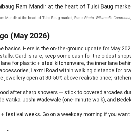
m Mandir at the heart of Tulsi Baug market, Pune.
Photo: Wikimedia Commons, 
 go (May 2026)
e basics. Here is the on-the-ground update for May 2026
talls. Card is rare; keep some cash for the oldest shop
t lane for plastic + steel kitchenware, the inner lane b
r accessories, Laxmi Road within walking distance for bra
e jewellery open at 30-50% above realistic price; kitch
flood after sharp showers — stick to covered arcades 
hide Vatika, Joshi Wadewale (one-minute walk), and Bedek
+ festival weeks. Go on a weekday morning if you want 