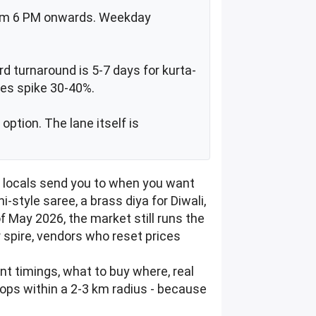
 from 6 PM onwards. Weekday
rd turnaround is 5-7 days for kurta-
ces spike 30-40%.
ption. The lane itself is
t locals send you to when you want
i-style saree, a brass diya for Diwali,
of May 2026, the market still runs the
 spire, vendors who reset prices
ent timings, what to buy where, real
tops within a 2-3 km radius - because