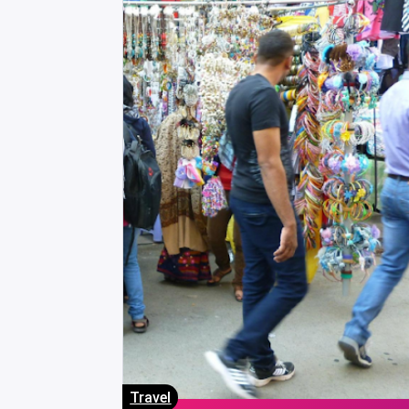
Travel