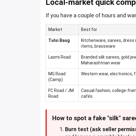
Local-market quick comp
If you have a couple of hours and wan
Market
Best for
Tulsi Baug
Kitchenware, sarees, dress m
items, brassware
Laxmi Road
Branded silk sarees, gold jew
Maharashtrian wear
MG Road
Western wear, electronics, 
(Camp)
FC Road / JM
Casual fashion, college-frie
Road
cafés
How to spot a fake "silk" sare
Burn test (ask seller permis