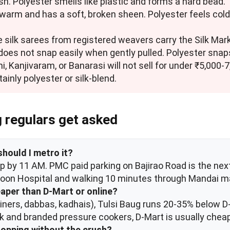
h. Polyester smells like plastic and forms a hard bead.
ls warm and has a soft, broken sheen. Polyester feels cold
 silk sarees from registered weavers carry the Silk Mark 
n does not snap easily when gently pulled. Polyester snaps
ani, Kanjivaram, or Banarasi will not sell for under ₹5,000-
ainly polyester or silk-blend.
g regulars get asked
should I metro it?
s up by 11 AM. PMC paid parking on Bajirao Road is the ne
asoon Hospital and walking 10 minutes through Mandai m
eaper than D-Mart or online?
ainers, dabbas, kadhais), Tulsi Baug runs 20-35% below 
ck and branded pressure cookers, D-Mart is usually cheap
hopping without the crush?