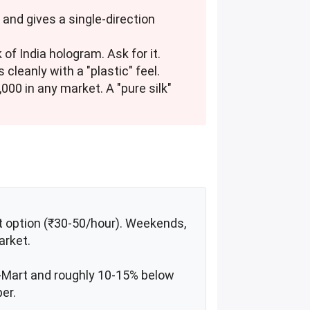
 and gives a single-direction
of India hologram. Ask for it.
 cleanly with a "plastic" feel.
7,000 in any market. A "pure silk"
xt option (₹30-50/hour). Weekends,
arket.
D-Mart and roughly 10-15% below
er.