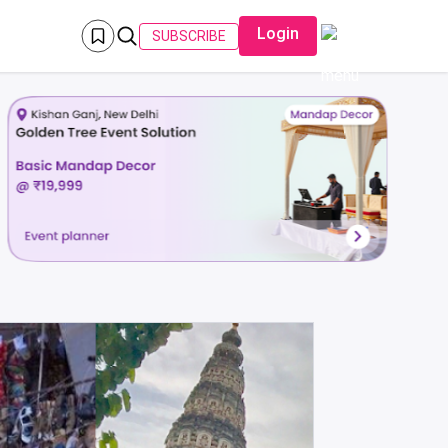
Login
SUBSCRIBE