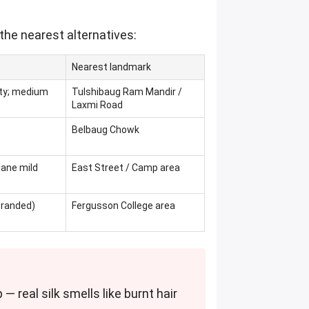
the nearest alternatives:
Nearest landmark
qty; medium
Tulshibaug Ram Mandir /
Laxmi Road
Belbaug Chowk
lane mild
East Street / Camp area
branded)
Fergusson College area
 — real silk smells like burnt hair