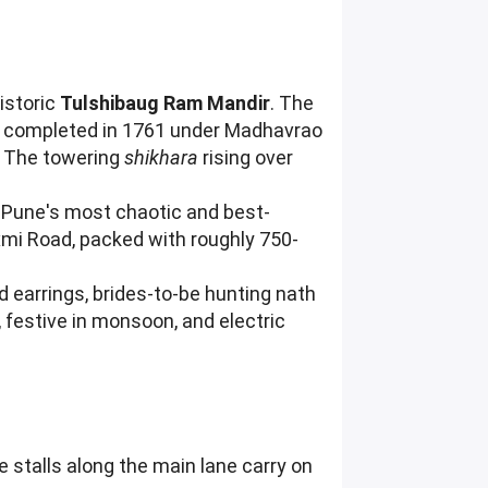
historic
Tulshibaug Ram Mandir
. The
d completed in 1761 under Madhavrao
m. The towering
shikhara
rising over
 Pune's most chaotic and best-
xmi Road, packed with roughly 750-
ed earrings, brides-to-be hunting nath
 festive in monsoon, and electric
e stalls along the main lane carry on