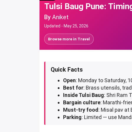
Tulsi Baug Pune: Timin
By
Aniket
Updated -
May 25, 2026
Browse more in
Travel
Quick Facts
Open
: Monday to Saturday, 
Best for
: Brass utensils, tr
Inside Tulsi Baug
: Shri Ram 
Bargain culture
: Marathi-frie
Must-try food
: Misal pav at
Parking
: Limited — use Mand