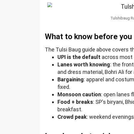
Tulshibaug Ra
What to know before you
The Tulsi Baug guide above covers th
UPI is the default
across most s
Lanes worth knowing
: the fron
and dress material, Bohri Ali fo
Bargaining
: apparel and costum
fixed.
Monsoon caution
: open lanes 
Food + breaks
: SP's biryani, B
breakfast.
Crowd peak
: weekend evenings 