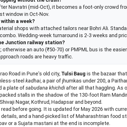
After Navratri (mid-Oct), it becomes a foot-only crowd
est window in Oct-Nov.
e within a week?
terial shops with attached tailors near Bohri Ali. Standa
e combo. Wedding-week turnaround is 2-3 weeks and pri
ne Junction railway station?
; otherwise an auto (₹50-70) or PMPML bus is the easier o
approach roads are heavy traffic.
ao Road in Pune's old city,
Tulsi Baug
is the bazaar tha
inless-steel
kadhai
, a pair of jhumkas under 200, a Paithan
d a plate of
sabudana khichdi
after all that haggling. As 
y-packed stalls in the shadow of the 130-foot Ram Mandir
 Shivaji Nagar, Kothrud, Hadapsar and beyond.
l read before going. It is updated for May 2026 with curr
 details, and a hand-picked list of Maharashtrian food s
pav or a Sujata mastani at the end is incomplete.