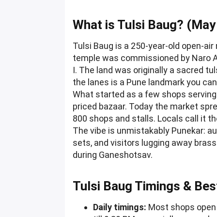
What is Tulsi Baug? (May
Tulsi Baug is a 250-year-old open-air
temple was commissioned by Naro Ap
I. The land was originally a sacred t
the lanes is a Pune landmark you ca
What started as a few shops serving
priced bazaar. Today the market spre
800 shops and stalls. Locals call it th
The vibe is unmistakably Punekar: aun
sets, and visitors lugging away bras
during Ganeshotsav.
Tulsi Baug Timings & Bes
Daily timings:
Most shops open