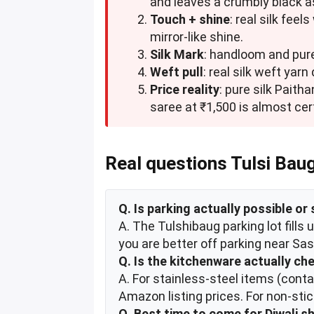
and leaves a crumbly black as
Touch + shine
: real silk fee
mirror-like shine.
Silk Mark
: handloom and pure
Weft pull
: real silk weft yar
Price reality
: pure silk Paith
saree at ₹1,500 is almost cert
Real questions Tulsi Bau
Q. Is parking actually possible or 
A. The Tulshibaug parking lot fill
you are better off parking near S
Q. Is the kitchenware actually ch
A. For stainless-steel items (cont
Amazon listing prices. For non-sti
Q. Best time to come for Diwali s