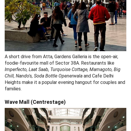
A short drive from Atta, Gardens Galleria is the open-air,
foodie-favourite mall of Sector 38A. Restaurants like
Imperfecto, Laat Saab, Turquoise Cottage, Mamagoto, Big
Chill, Nando's, Soda Bottle Openerwala
and Cafe Delhi
Heights make it a popular evening hangout for couples and
families.
Wave Mall (Centrestage)