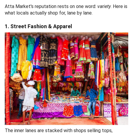
Atta Market's reputation rests on one word:
variety
. Here is
what locals actually shop for, lane by lane.
1. Street Fashion & Apparel
The inner lanes are stacked with shops selling tops,