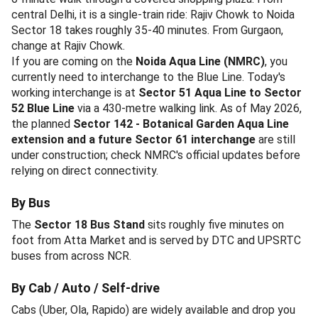
central Delhi, it is a single-train ride: Rajiv Chowk to Noida
Sector 18 takes roughly 35-40 minutes. From Gurgaon,
change at Rajiv Chowk.
If you are coming on the
Noida Aqua Line (NMRC)
, you
currently need to interchange to the Blue Line. Today's
working interchange is at
Sector 51 Aqua Line to Sector
52 Blue Line
via a 430-metre walking link. As of May 2026,
the planned
Sector 142 - Botanical Garden Aqua Line
extension and a future Sector 61 interchange
are still
under construction; check NMRC's official updates before
relying on direct connectivity.
By Bus
The
Sector 18 Bus Stand
sits roughly five minutes on
foot from Atta Market and is served by DTC and UPSRTC
buses from across NCR.
By Cab / Auto / Self-drive
Cabs (Uber, Ola, Rapido) are widely available and drop you