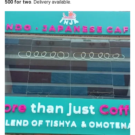
500 for two
. Delivery available.