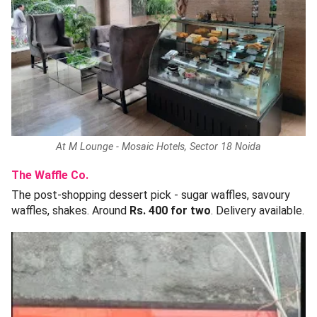
At M Lounge - Mosaic Hotels, Sector 18 Noida
The Waffle Co.
The post-shopping dessert pick - sugar waffles, savoury
waffles, shakes. Around
Rs. 400 for two
. Delivery available.