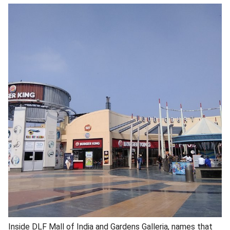
Inside DLF Mall of India and Gardens Galleria, names that