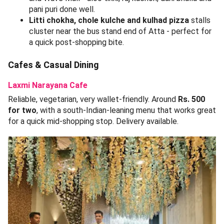
pani puri done well.
Litti chokha, chole kulche and kulhad pizza
stalls
cluster near the bus stand end of Atta - perfect for
a quick post-shopping bite.
Cafes & Casual Dining
Laxmi Narayana Cafe
Reliable, vegetarian, very wallet-friendly. Around
Rs. 500
for two
, with a south-Indian-leaning menu that works great
for a quick mid-shopping stop. Delivery available.