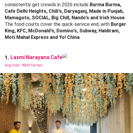
consistently get crowds in 2026 include
Burma Burma,
Cafe Delhi Heights, Chili's, Daryaganj, Made in Punjab,
Mamagoto, SOCIAL, Big Chill, Nando's and Irish House
.
The food courts cover the quick-service end, with
Burger
King, KFC, McDonald's, Domino's, Subway, Haldiram,
Moti Mahal Express and Yo! China
.
Laxmi Narayana Cafe
1.
Avg Cost -
₹800 for two