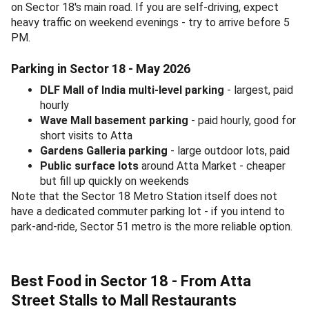
on Sector 18's main road. If you are self-driving, expect
heavy traffic on weekend evenings - try to arrive before 5
PM.
Parking in Sector 18 - May 2026
DLF Mall of India multi-level parking
- largest, paid
hourly
Wave Mall basement parking
- paid hourly, good for
short visits to Atta
Gardens Galleria parking
- large outdoor lots, paid
Public surface lots
around Atta Market - cheaper
but fill up quickly on weekends
Note that the Sector 18 Metro Station itself does not
have a dedicated commuter parking lot - if you intend to
park-and-ride, Sector 51 metro is the more reliable option.
Best Food in Sector 18 - From Atta
Street Stalls to Mall Restaurants