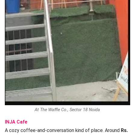
At The Waffle Co., Sector 18 Noida
INJA Cafe
A cozy coffee-and-conversation kind of place. Around
Rs.