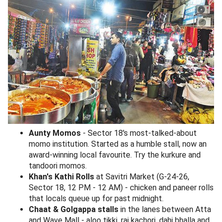
Aunty Momos
- Sector 18's most-talked-about
momo institution. Started as a humble stall, now an
award-winning local favourite. Try the kurkure and
tandoori momos.
Khan's Kathi Rolls
at Savitri Market (G-24-26,
Sector 18, 12 PM - 12 AM) - chicken and paneer rolls
that locals queue up for past midnight.
Chaat & Golgappa stalls
in the lanes between Atta
and Wave Mall - aloo tikki, raj kachori, dahi bhalla and