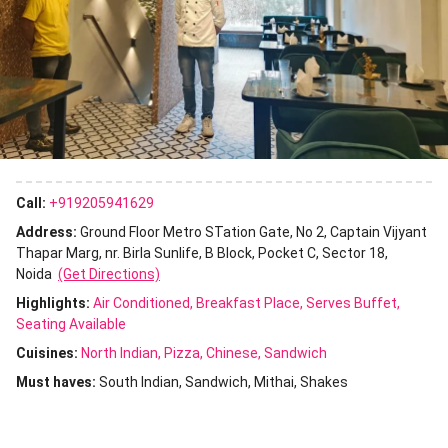
Call:
+919205941629
Address:
Ground Floor Metro STation Gate, No 2, Captain Vijyant
Thapar Marg, nr. Birla Sunlife, B Block, Pocket C, Sector 18,
Noida
(Get Directions)
Highlights:
Air Conditioned
Breakfast Place
Serves Buffet
Seating Available
Cuisines
:
North Indian
Pizza
Chinese
Sandwich
Must haves:
South Indian
Sandwich
Mithai
Shakes