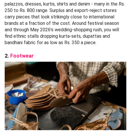
palazzos, dresses, kurtis, shirts and denim - many in the Rs.
250 to Rs. 800 range. Surplus and export-reject stores
carry pieces that look strikingly close to international
brands at a fraction of the cost. Around festival season
and through May 2026's wedding-shopping rush, you will
find ethnic stalls dropping kurta-sets, dupattas and
bandhani fabric for as low as Rs. 350 a piece.
2.
Footwear