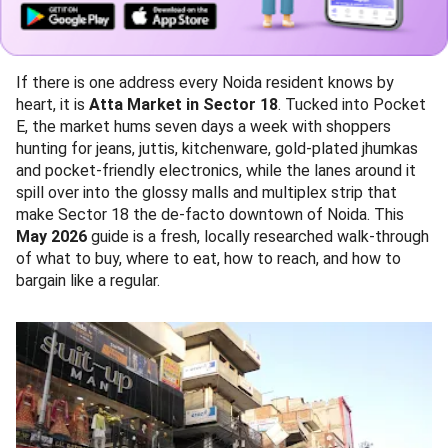
If there is one address every Noida resident knows by
heart, it is
Atta Market in Sector 18
. Tucked into Pocket
E, the market hums seven days a week with shoppers
hunting for jeans, juttis, kitchenware, gold-plated jhumkas
and pocket-friendly electronics, while the lanes around it
spill over into the glossy malls and multiplex strip that
make Sector 18 the de-facto downtown of Noida. This
May 2026
guide is a fresh, locally researched walk-through
of what to buy, where to eat, how to reach, and how to
bargain like a regular.