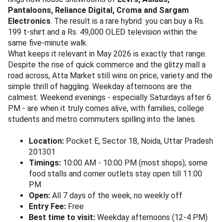
Pantaloons, Reliance Digital, Croma and Sargam
Electronics
. The result is a rare hybrid: you can buy a Rs.
199 t-shirt and a Rs. 49,000 OLED television within the
same five-minute walk.
What keeps it relevant in May 2026 is exactly that range.
Despite the rise of quick commerce and the glitzy mall a
road across, Atta Market still wins on price, variety and the
simple thrill of haggling. Weekday afternoons are the
calmest. Weekend evenings - especially Saturdays after 6
PM - are when it truly comes alive, with families, college
students and metro commuters spilling into the lanes.
Location:
Pocket E, Sector 18, Noida, Uttar Pradesh
201301
Timings:
10:00 AM - 10:00 PM (most shops); some
food stalls and corner outlets stay open till 11:00
PM
Open:
All 7 days of the week, no weekly off
Entry Fee:
Free
Best time to visit:
Weekday afternoons (12-4 PM)