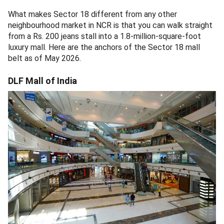
What makes Sector 18 different from any other
neighbourhood market in NCR is that you can walk straight
from a Rs. 200 jeans stall into a 1.8-million-square-foot
luxury mall. Here are the anchors of the Sector 18 mall
belt as of May 2026.
DLF Mall of India