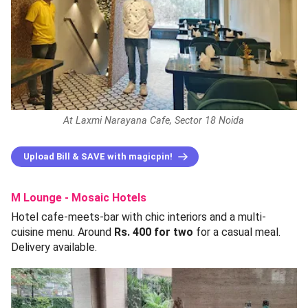
At Laxmi Narayana Cafe, Sector 18 Noida
Upload Bill & SAVE with magicpin!
M Lounge - Mosaic Hotels
Hotel cafe-meets-bar with chic interiors and a multi-
cuisine menu. Around
Rs. 400 for two
for a casual meal.
Delivery available.