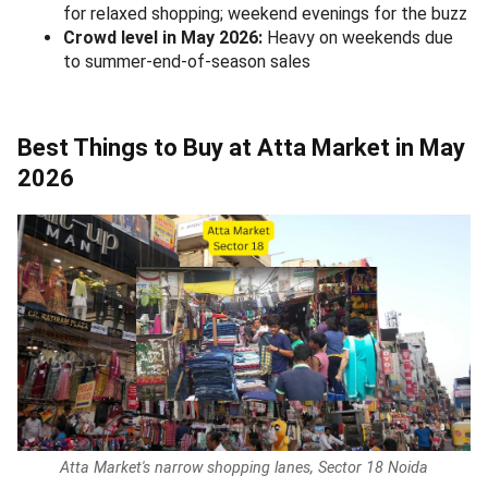
for relaxed shopping; weekend evenings for the buzz
Crowd level in May 2026:
Heavy on weekends due
to summer-end-of-season sales
Best Things to Buy at Atta Market in May
2026
Atta Market's narrow shopping lanes, Sector 18 Noida