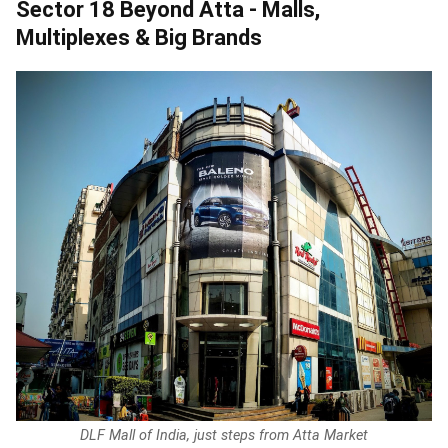
Sector 18 Beyond Atta - Malls,
Multiplexes & Big Brands
DLF Mall of India, just steps from Atta Market