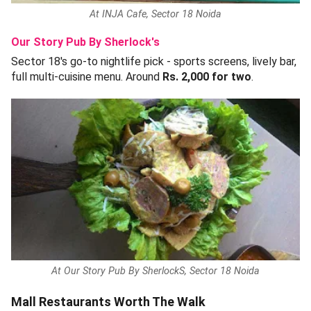
At INJA Cafe, Sector 18 Noida
Our Story Pub By Sherlock's
Sector 18's go-to nightlife pick - sports screens, lively bar,
full multi-cuisine menu. Around
Rs. 2,000 for two
.
At Our Story Pub By SherlockS, Sector 18 Noida
Mall Restaurants Worth The Walk