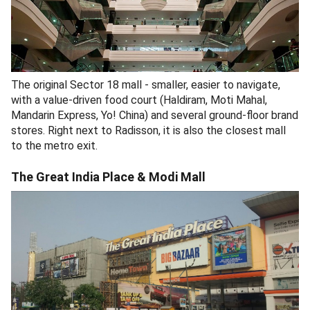
The original Sector 18 mall - smaller, easier to navigate,
with a value-driven food court (Haldiram, Moti Mahal,
Mandarin Express, Yo! China) and several ground-floor brand
stores. Right next to Radisson, it is also the closest mall
to the metro exit.
The Great India Place & Modi Mall