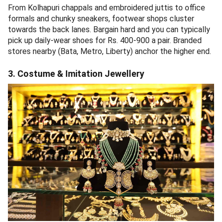
From Kolhapuri chappals and embroidered juttis to office
formals and chunky sneakers, footwear shops cluster
towards the back lanes. Bargain hard and you can typically
pick up daily-wear shoes for Rs. 400-900 a pair. Branded
stores nearby (Bata, Metro, Liberty) anchor the higher end.
3. Costume & Imitation Jewellery