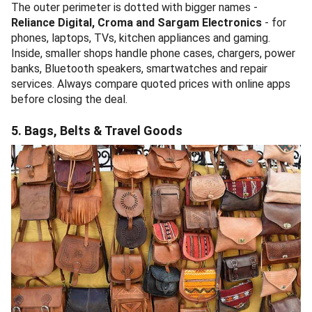
The outer perimeter is dotted with bigger names -
Reliance Digital, Croma and Sargam Electronics
- for
phones, laptops, TVs, kitchen appliances and gaming.
Inside, smaller shops handle phone cases, chargers, power
banks, Bluetooth speakers, smartwatches and repair
services. Always compare quoted prices with online apps
before closing the deal.
5. Bags, Belts & Travel Goods