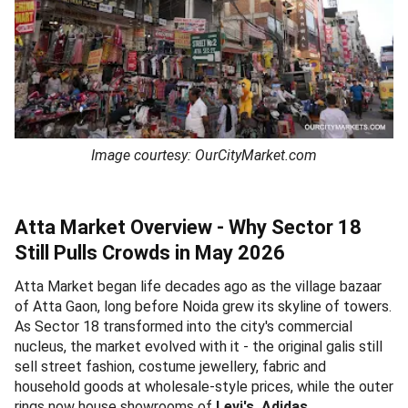
Image courtesy: OurCityMarket.com
Atta Market Overview - Why Sector 18
Still Pulls Crowds in May 2026
Atta Market began life decades ago as the village bazaar
of Atta Gaon, long before Noida grew its skyline of towers.
As Sector 18 transformed into the city's commercial
nucleus, the market evolved with it - the original galis still
sell street fashion, costume jewellery, fabric and
household goods at wholesale-style prices, while the outer
rings now house showrooms of
Levi's, Adidas,