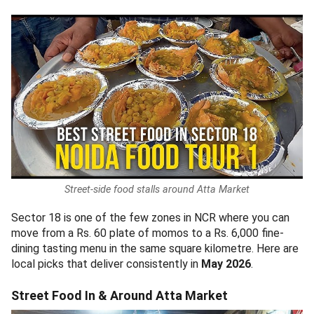
Street-side food stalls around Atta Market
Sector 18 is one of the few zones in NCR where you can
move from a Rs. 60 plate of momos to a Rs. 6,000 fine-
dining tasting menu in the same square kilometre. Here are
local picks that deliver consistently in
May 2026
.
Street Food In & Around Atta Market