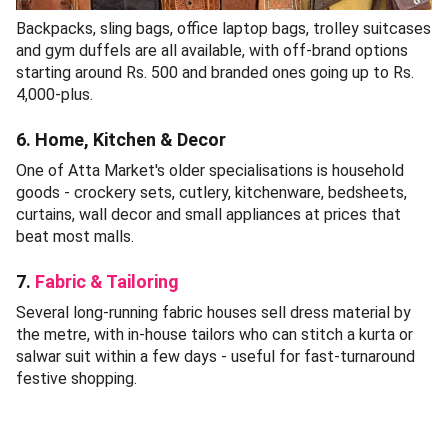
Backpacks, sling bags, office laptop bags, trolley suitcases
and gym duffels are all available, with off-brand options
starting around Rs. 500 and branded ones going up to Rs.
4,000-plus.
6. Home, Kitchen & Decor
One of Atta Market's older specialisations is household
goods - crockery sets, cutlery, kitchenware, bedsheets,
curtains, wall decor and small appliances at prices that
beat most malls.
7.
Fabric & Tailoring
Several long-running fabric houses sell dress material by
the metre, with in-house tailors who can stitch a kurta or
salwar suit within a few days - useful for fast-turnaround
festive shopping.