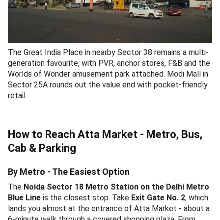
The Great India Place in nearby Sector 38 remains a multi-
generation favourite, with PVR, anchor stores, F&B and the
Worlds of Wonder amusement park attached. Modi Mall in
Sector 25A rounds out the value end with pocket-friendly
retail.
How to Reach Atta Market - Metro, Bus,
Cab & Parking
By Metro - The Easiest Option
The
Noida Sector 18 Metro Station on the Delhi Metro
Blue Line
is the closest stop. Take
Exit Gate No. 2
, which
lands you almost at the entrance of Atta Market - about a
6-minute walk through a covered shopping plaza. From