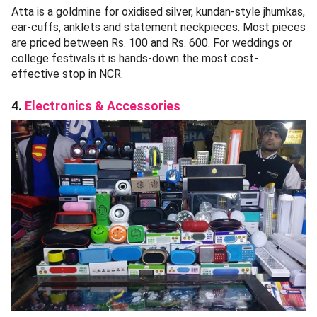
Atta is a goldmine for oxidised silver, kundan-style jhumkas,
ear-cuffs, anklets and statement neckpieces. Most pieces
are priced between Rs. 100 and Rs. 600. For weddings or
college festivals it is hands-down the most cost-
effective stop in NCR.
4.
Electronics & Accessories