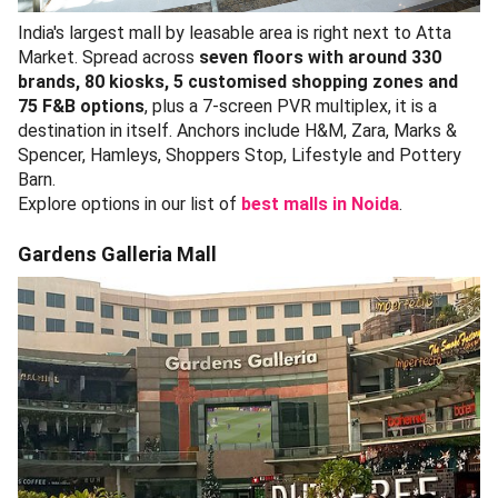
India's largest mall by leasable area is right next to Atta
Market. Spread across
seven floors with around 330
brands, 80 kiosks, 5 customised shopping zones and
75 F&B options
, plus a 7-screen PVR multiplex, it is a
destination in itself. Anchors include H&M, Zara, Marks &
Spencer, Hamleys, Shoppers Stop, Lifestyle and Pottery
Barn.
Explore options in our list of
best malls in Noida
.
Gardens Galleria Mall