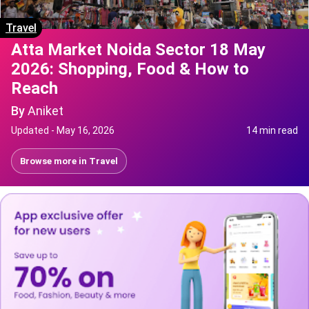
Travel
Atta Market Noida Sector 18 May
2026: Shopping, Food & How to
Reach
By
Aniket
Updated -
May 16, 2026
14 min read
Browse more in
Travel