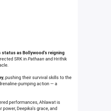
 status as Bollywood's reigning
irected SRK in
Pathaan
and Hrithik
acle.
ey
, pushing their survival skills to the
drenaline-pumping action — a
yered performances, Ahlawat is
ar power, Deepika's grace, and