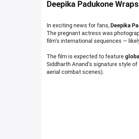
Deepika Padukone Wraps
In exciting news for fans,
Deepika Pa
The pregnant actress was photographe
film's international sequences — like
The film is expected to feature
globa
Siddharth Anand's signature style of 
aerial combat scenes).