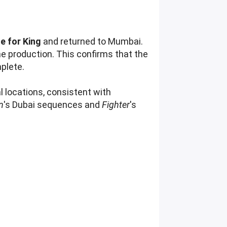
e for King
and returned to Mumbai.
he production. This confirms that the
mplete.
l locations, consistent with
n
's Dubai sequences and
Fighter
's