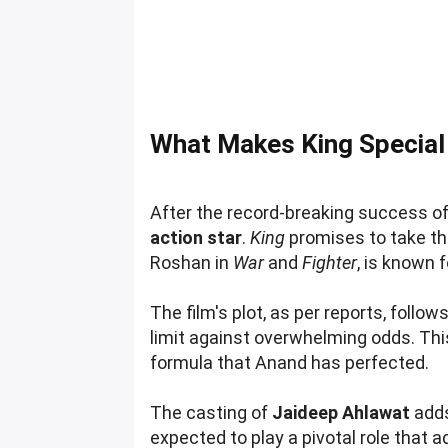
What Makes King Special
After the record-breaking success o
action star
.
King
promises to take th
Roshan in
War
and
Fighter
, is known 
The film's plot, as per reports, follow
limit against overwhelming odds. Th
formula that Anand has perfected.
The casting of
Jaideep Ahlawat
adds
expected to play a pivotal role that 