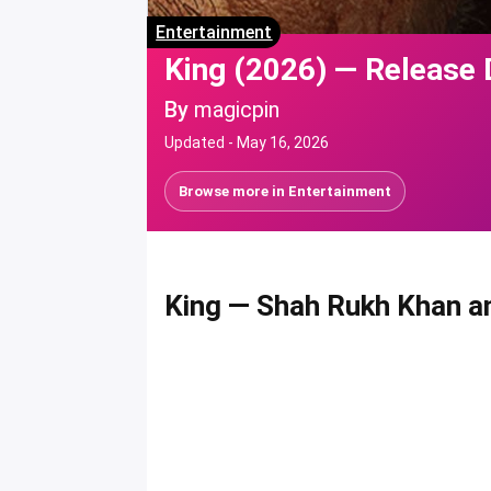
Entertainment
King (2026) — Release 
By
magicpin
Updated -
May 16, 2026
Browse more in
Entertainment
King
— Shah Rukh Khan an