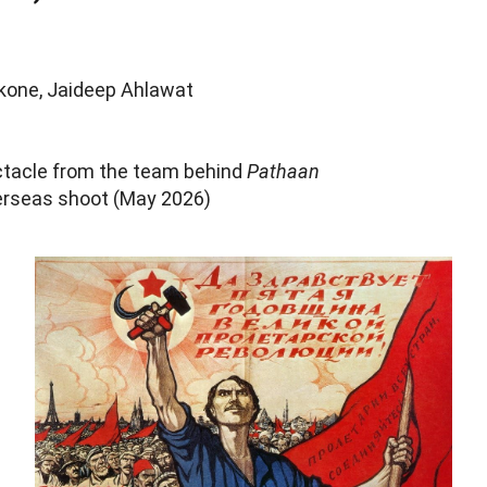
kone, Jaideep Ahlawat
ctacle from the team behind
Pathaan
rseas shoot (May 2026)