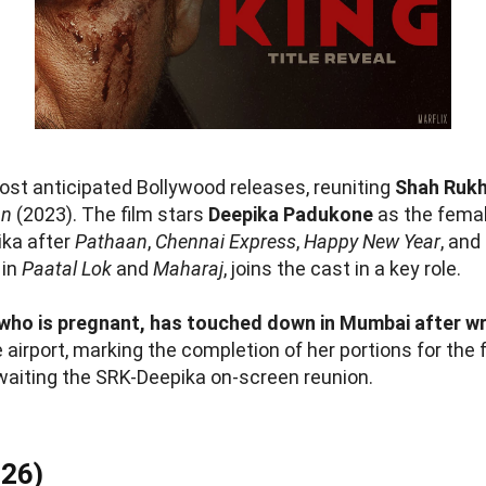
ost anticipated Bollywood releases, reuniting
Shah Ruk
an
(2023). The film stars
Deepika Padukone
as the femal
ika after
Pathaan
,
Chennai Express
,
Happy New Year
, and
 in
Paatal Lok
and
Maharaj
, joins the cast in a key role.
who is pregnant, has touched down in Mumbai after wr
 airport, marking the completion of her portions for the
aiting the SRK-Deepika on-screen reunion.
026)