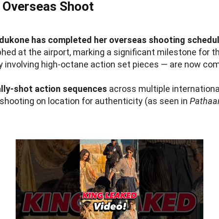
 Overseas Shoot
dukone has completed her overseas shooting schedul
d at the airport, marking a significant milestone for t
ly involving high-octane action set pieces — are now co
lly-shot action sequences
across multiple internationa
shooting on location for authenticity (as seen in
Pathaa