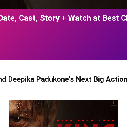
Date, Cast, Story + Watch at Best 
d Deepika Padukone's Next Big Action 