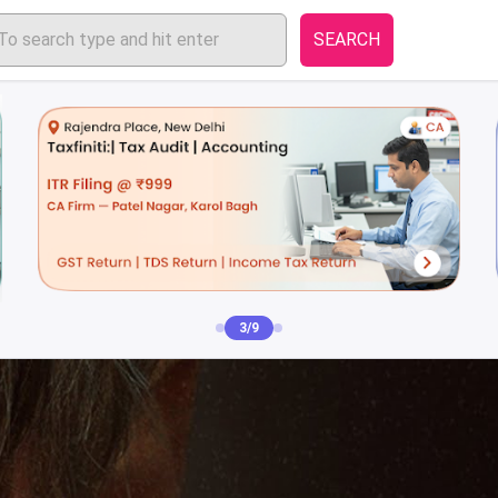
SEARCH
4/9