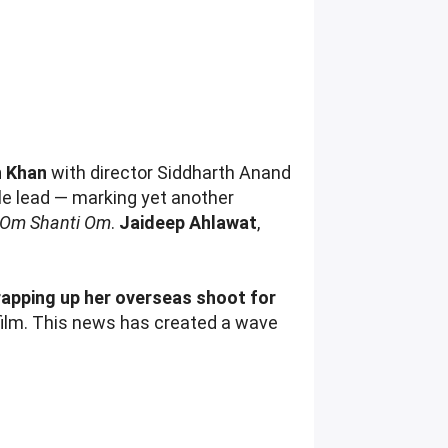
h Khan
with director Siddharth Anand
e lead — marking yet another
Om Shanti Om
.
Jaideep Ahlawat
,
apping up her overseas shoot for
 film. This news has created a wave