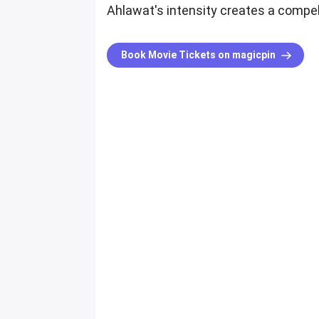
Ahlawat's intensity creates a compe
Book Movie Tickets on magicpin