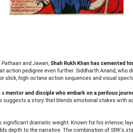
f
Pathaan
and
Jawan
,
Shah Rukh Khan has cemented his
at action pedigree even further. Siddharth Anand, who d
for slick, high-octane action sequences and visual spect
s a
mentor and disciple who embark on a perilous journ
is suggests a story that blends emotional stakes with a
 significant dramatic weight. Known for his intense, la
adds depth to the narrative. The combination of SRK's st