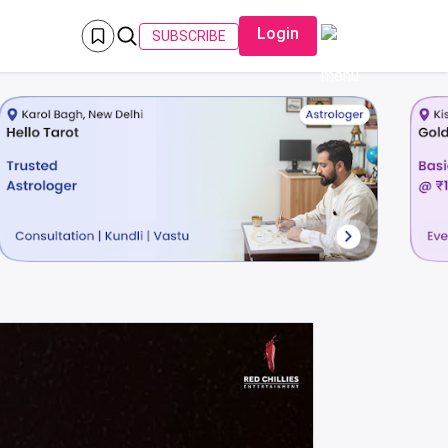
Login
SUBSCRIBE