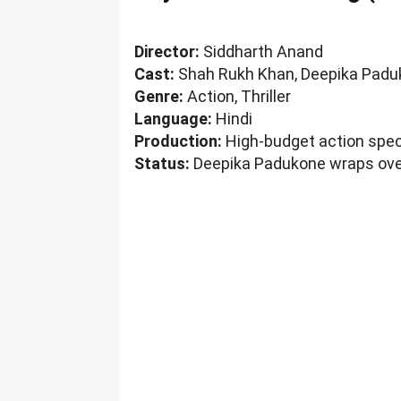
Director:
Siddharth Anand
Cast:
Shah Rukh Khan, Deepika Padu
Genre:
Action, Thriller
Language:
Hindi
Production:
High-budget action spe
Status:
Deepika Padukone wraps ove