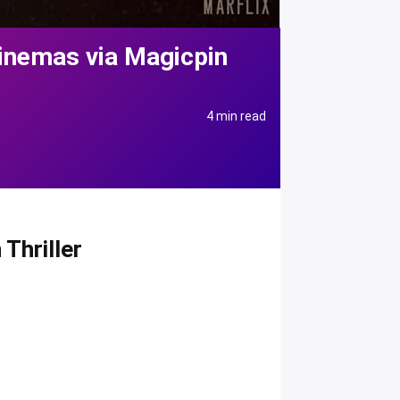
Cinemas via Magicpin
4 min read
Thriller