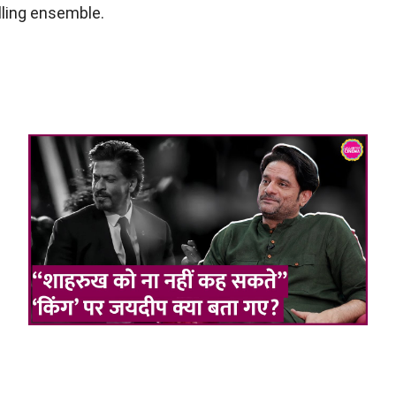
lling ensemble.