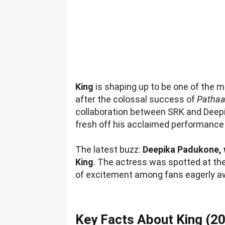
King
is shaping up to be one of the m
after the colossal success of
Patha
collaboration between SRK and Deep
fresh off his acclaimed performance
The latest buzz:
Deepika Padukone, 
King
. The actress was spotted at the
of excitement among fans eagerly aw
Key Facts About King (2