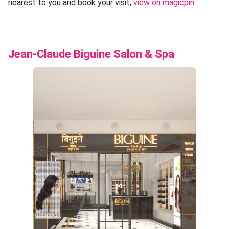
nearest to you and book your visit,
view on magicpin
.
Jean-Claude Biguine Salon & Spa