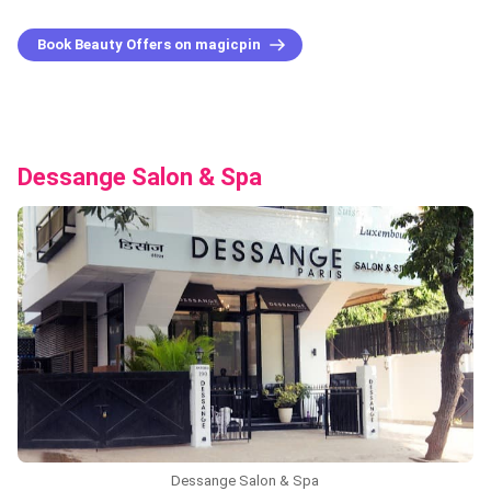
Book Beauty Offers on magicpin
Dessange Salon & Spa
Dessange Salon & Spa