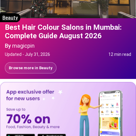
Beauty
Best Hair Colour Salons in Mumbai:
Complete Guide August 2026
By
magicpin
Updated -
July 31, 2026
12 min read
Browse more in
Beauty