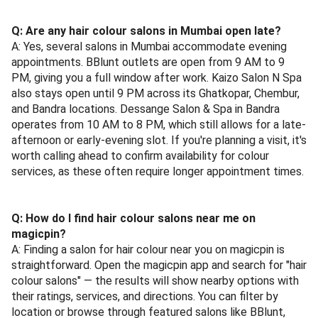
Q: Are any hair colour salons in Mumbai open late?
A: Yes, several salons in Mumbai accommodate evening
appointments. BBlunt outlets are open from 9 AM to 9
PM, giving you a full window after work. Kaizo Salon N Spa
also stays open until 9 PM across its Ghatkopar, Chembur,
and Bandra locations. Dessange Salon & Spa in Bandra
operates from 10 AM to 8 PM, which still allows for a late-
afternoon or early-evening slot. If you're planning a visit, it's
worth calling ahead to confirm availability for colour
services, as these often require longer appointment times.
Q: How do I find hair colour salons near me on
magicpin?
A: Finding a salon for hair colour near you on magicpin is
straightforward. Open the magicpin app and search for "hair
colour salons" — the results will show nearby options with
their ratings, services, and directions. You can filter by
location or browse through featured salons like BBlunt,