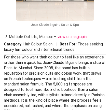
Jean-Claude Biguine Salon & Spa
📍 Multiple Outlets, Mumbai —
view on magicpin
Category:
Hair Colour Salon |
Best For:
Those seeking
luxury hair colour and international trends
For those who want their colour to feel like an experience
rather than a quick fix, Jean-Claude Biguine brings a slice of
Paris to Mumbai. Since 2008, the brand has built a
reputation for precision cuts and colour work that draws
on French techniques — a refreshing shift from the
standard salon formula. The 5,000 sq ft spaces are
designed to feel more like a chic boutique than a salon
chair assembly line, with stylists trained directly in Parisian
methods. It is the kind of place where the process feels
considered, not rushed, and where the emphasis on using