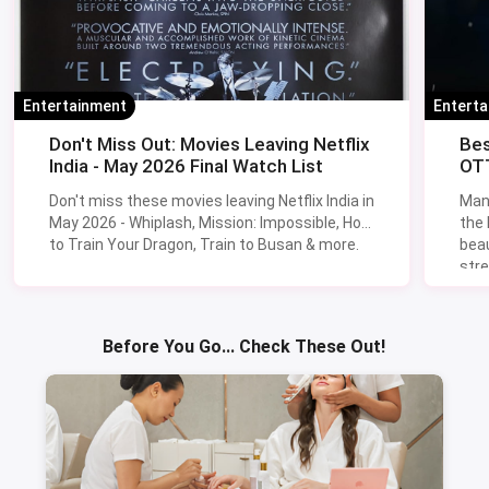
Entertainment
Entert
Don't Miss Out: Movies Leaving Netflix
Bes
India - May 2026 Final Watch List
OTT
Don't miss these movies leaving Netflix India in
Man
May 2026 - Whiplash, Mission: Impossible, How
the
to Train Your Dragon, Train to Busan & more.
beau
stre
Lik
Sav
Before You Go... Check These Out!