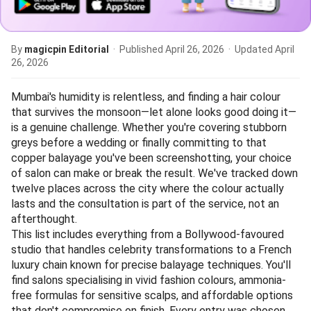
By
magicpin Editorial
· Published
April 26, 2026
· Updated
April
26, 2026
Mumbai's humidity is relentless, and finding a hair colour
that survives the monsoon—let alone looks good doing it—
is a genuine challenge. Whether you're covering stubborn
greys before a wedding or finally committing to that
copper balayage you've been screenshotting, your choice
of salon can make or break the result. We've tracked down
twelve places across the city where the colour actually
lasts and the consultation is part of the service, not an
afterthought.
This list includes everything from a Bollywood-favoured
studio that handles celebrity transformations to a French
luxury chain known for precise balayage techniques. You'll
find salons specialising in vivid fashion colours, ammonia-
free formulas for sensitive scalps, and affordable options
that don't compromise on finish. Every entry was chosen