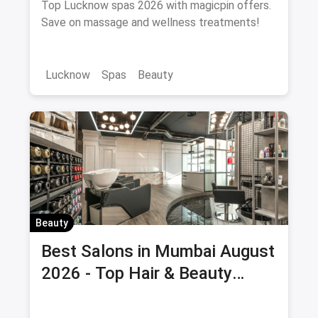
Top Lucknow spas 2026 with magicpin offers.
Save on massage and wellness treatments!
Lucknow
Spas
Beauty
Beauty
Best Salons in Mumbai August
2026 - Top Hair & Beauty
Salons with Offers & Savings