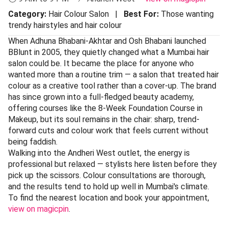
Category:
Hair Colour Salon |
Best For:
Those wanting
trendy hairstyles and hair colour
When Adhuna Bhabani-Akhtar and Osh Bhabani launched
BBlunt in 2005, they quietly changed what a Mumbai hair
salon could be. It became the place for anyone who
wanted more than a routine trim — a salon that treated hair
colour as a creative tool rather than a cover-up. The brand
has since grown into a full-fledged beauty academy,
offering courses like the 8-Week Foundation Course in
Makeup, but its soul remains in the chair: sharp, trend-
forward cuts and colour work that feels current without
being faddish.
Walking into the Andheri West outlet, the energy is
professional but relaxed — stylists here listen before they
pick up the scissors. Colour consultations are thorough,
and the results tend to hold up well in Mumbai's climate.
To find the nearest location and book your appointment,
view on magicpin
.