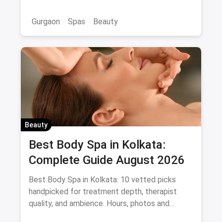
Gurgaon
Spas
Beauty
Beauty
Best Body Spa in Kolkata:
Complete Guide August 2026
Best Body Spa in Kolkata: 10 vetted picks
handpicked for treatment depth, therapist
quality, and ambience. Hours, photos and
offers.