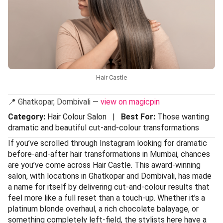
Hair Castle
📍 Ghatkopar, Dombivali —
view on magicpin
Category:
Hair Colour Salon |
Best For:
Those wanting
dramatic and beautiful cut-and-colour transformations
If you’ve scrolled through Instagram looking for dramatic
before-and-after hair transformations in Mumbai, chances
are you’ve come across Hair Castle. This award-winning
salon, with locations in Ghatkopar and Dombivali, has made
a name for itself by delivering cut-and-colour results that
feel more like a full reset than a touch-up. Whether it’s a
platinum blonde overhaul, a rich chocolate balayage, or
something completely left-field, the stylists here have a