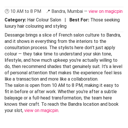
🕐 10 AM to 8 PM 📍 Bandra, Mumbai —
view on magicpin
Category:
Hair Colour Salon |
Best For:
Those seeking
luxury hair colouring and styling
Dessange brings a slice of French salon culture to Bandra,
and it shows in everything from the interiors to the
consultation process. The stylists here don't just apply
colour — they take time to understand your skin tone,
lifestyle, and how much upkeep you're actually willing to
do, then recommend shades that genuinely suit. It's a level
of personal attention that makes the experience feel less
like a transaction and more like a collaboration.
The salon is open from 10 AM to 8 PM, making it easy to
fit in before or after work. Whether you're after a subtle
balayage or a full-head transformation, the team here
knows their craft. To reach the Bandra location and book
your slot,
view on magicpin
.