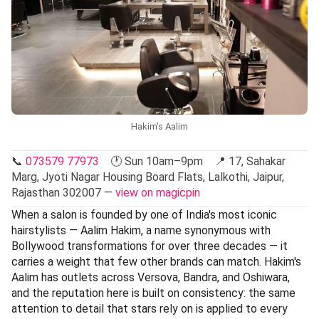
Hakim's Aalim
📞
073579 77973
🕐 Sun 10am–9pm 📍 17, Sahakar
Marg, Jyoti Nagar Housing Board Flats, Lalkothi, Jaipur,
Rajasthan 302007 —
view on magicpin
When a salon is founded by one of India's most iconic
hairstylists — Aalim Hakim, a name synonymous with
Bollywood transformations for over three decades — it
carries a weight that few other brands can match. Hakim's
Aalim has outlets across Versova, Bandra, and Oshiwara,
and the reputation here is built on consistency: the same
attention to detail that stars rely on is applied to every