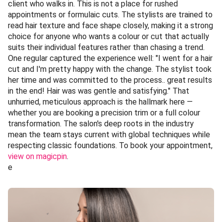
client who walks in. This is not a place for rushed
appointments or formulaic cuts. The stylists are trained to
read hair texture and face shape closely, making it a strong
choice for anyone who wants a colour or cut that actually
suits their individual features rather than chasing a trend.
One regular captured the experience well: "I went for a hair
cut and I'm pretty happy with the change. The stylist took
her time and was committed to the process.. great results
in the end! Hair was was gentle and satisfying." That
unhurried, meticulous approach is the hallmark here —
whether you are booking a precision trim or a full colour
transformation. The salon's deep roots in the industry
mean the team stays current with global techniques while
respecting classic foundations. To book your appointment,
view on magicpin
.
e