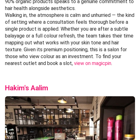
90% organic products speaks to a genuine commitment to
hair health alongside aesthetics.
Walking in, the atmosphere is calm and unhurried — the kind
of setting where a consultation feels thorough before a
single product is applied. Whether you are after a subtle
balayage or a full colour refresh, the team takes their time
mapping out what works with your skin tone and hair
texture. Given its premium positioning, this is a salon for
those who view colour as an investment. To find your
nearest outlet and book a slot,
view on magicpin
.
Hakim's Aalim