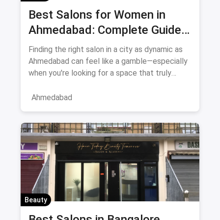
Best Salons for Women in
Ahmedabad: Complete Guide
August 2026
Finding the right salon in a city as dynamic as
Ahmedabad can feel like a gamble—especially
when you're looking for a space that truly
understands women's
Ahmedabad
Beauty
Best Salons in Bangalore