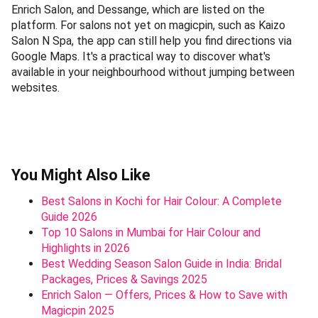
Enrich Salon, and Dessange, which are listed on the
platform. For salons not yet on magicpin, such as Kaizo
Salon N Spa, the app can still help you find directions via
Google Maps. It's a practical way to discover what's
available in your neighbourhood without jumping between
websites.
You Might Also Like
Best Salons in Kochi for Hair Colour: A Complete
Guide 2026
Top 10 Salons in Mumbai for Hair Colour and
Highlights in 2026
Best Wedding Season Salon Guide in India: Bridal
Packages, Prices & Savings 2025
Enrich Salon — Offers, Prices & How to Save with
Magicpin 2025