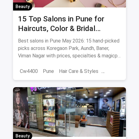
Beauty
15 Top Salons in Pune for
Haircuts, Color & Bridal
(August 2026)
Best salons in Pune May 2026: 15 hand-picked
picks across Koregaon Park, Aundh, Baner,
Viman Nagar with prices, specialties & magicpin
cashback.
Cw4400
Pune
Hair Care & Styles
Hair Care
Beauty
Best Hair Salons
Salons
Beauty