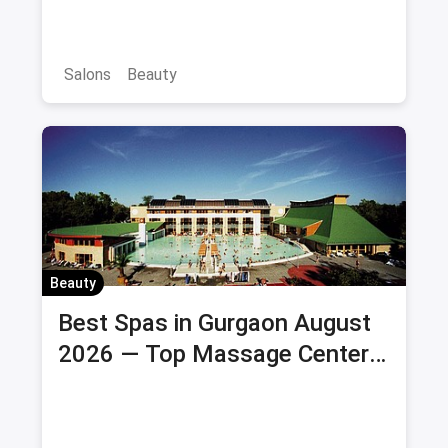
Salons
Beauty
Beauty
Best Spas in Gurgaon August
2026 — Top Massage Centers
& Wellness Spas with Offers &
Savings