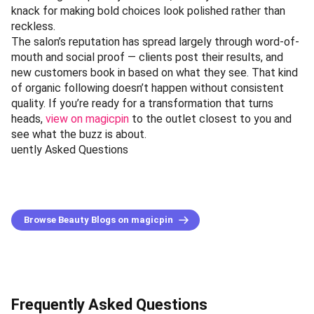
knack for making bold choices look polished rather than
reckless.
The salon’s reputation has spread largely through word-of-
mouth and social proof — clients post their results, and
new customers book in based on what they see. That kind
of organic following doesn’t happen without consistent
quality. If you’re ready for a transformation that turns
heads,
view on magicpin
to the outlet closest to you and
see what the buzz is about.
uently Asked Questions
Browse Beauty Blogs on magicpin
Frequently Asked Questions