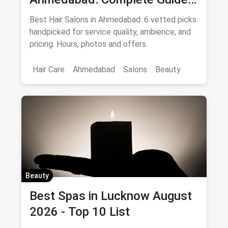
August 2026
Best Hair Salons in Ahmedabad: 6 vetted picks
handpicked for service quality, ambience, and
pricing. Hours, photos and offers.
Hair Care
Ahmedabad
Salons
Beauty
Beauty
Best Spas in Lucknow August
2026 - Top 10 List