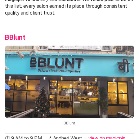
this list; every salon earned its place through consistent
quality and client trust.
BBlunt
BBlunt
🕐 9 AM to 9 PM 📍 Andheri West —
view on magicpin