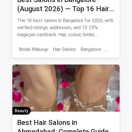
(August 2026) — Top 16 Hair
& Beauty Salons + Magicpin
The 16 best salons in Bangalore for 2026, with
Cashback
verified ratings, addresses, and 15-25%
magicpin cashback. Hair, colour, bridal,
smoothening - book directly.
Bridal Makeup
Hair Salons
Bangalore
Salons
Beauty
April 2026
Beauty
Best Hair Salons in
Ahmedabad: Complete Guide