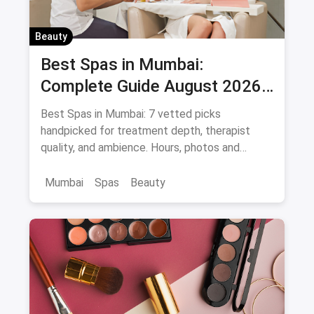
Beauty
Best Spas in Mumbai:
Complete Guide August 2026
— Thai, Foot & Back Massage
Best Spas in Mumbai: 7 vetted picks
Specialists
handpicked for treatment depth, therapist
quality, and ambience. Hours, photos and
offers.
Mumbai
Spas
Beauty