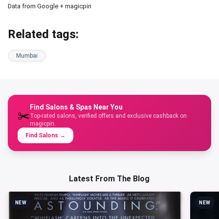
Data from Google + magicpin
Related tags:
Mumbai
Find Salons & Spas Near You
✂️
Top-rated salons, verified offers and exclusive cashback on
magicpin.
Find Salons
→
Latest From The Blog
NEW
NEW