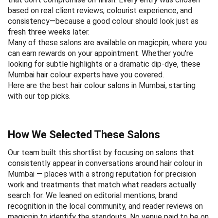
based on real client reviews, colourist experience, and
consistency—because a good colour should look just as
fresh three weeks later.
Many of these salons are available on magicpin, where you
can earn rewards on your appointment. Whether you're
looking for subtle highlights or a dramatic dip-dye, these
Mumbai hair colour experts have you covered.
Here are the best hair colour salons in Mumbai, starting
with our top picks.
How We Selected These Salons
Our team built this shortlist by focusing on salons that
consistently appear in conversations around hair colour in
Mumbai — places with a strong reputation for precision
work and treatments that match what readers actually
search for. We leaned on editorial mentions, brand
recognition in the local community, and reader reviews on
magicpin to identify the standouts. No venue paid to be on