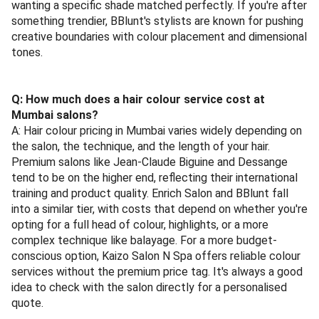
wanting a specific shade matched perfectly. If you're after
something trendier, BBlunt's stylists are known for pushing
creative boundaries with colour placement and dimensional
tones.
Q: How much does a hair colour service cost at
Mumbai salons?
A: Hair colour pricing in Mumbai varies widely depending on
the salon, the technique, and the length of your hair.
Premium salons like Jean-Claude Biguine and Dessange
tend to be on the higher end, reflecting their international
training and product quality. Enrich Salon and BBlunt fall
into a similar tier, with costs that depend on whether you're
opting for a full head of colour, highlights, or a more
complex technique like balayage. For a more budget-
conscious option, Kaizo Salon N Spa offers reliable colour
services without the premium price tag. It's always a good
idea to check with the salon directly for a personalised
quote.