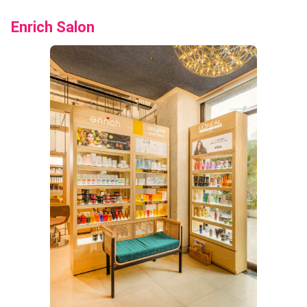
Enrich Salon