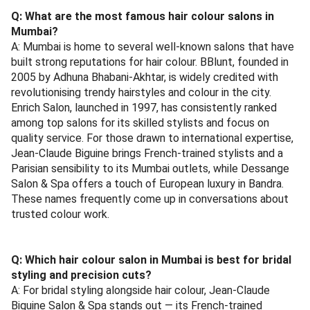
Q: What are the most famous hair colour salons in
Mumbai?
A: Mumbai is home to several well-known salons that have
built strong reputations for hair colour. BBlunt, founded in
2005 by Adhuna Bhabani-Akhtar, is widely credited with
revolutionising trendy hairstyles and colour in the city.
Enrich Salon, launched in 1997, has consistently ranked
among top salons for its skilled stylists and focus on
quality service. For those drawn to international expertise,
Jean-Claude Biguine brings French-trained stylists and a
Parisian sensibility to its Mumbai outlets, while Dessange
Salon & Spa offers a touch of European luxury in Bandra.
These names frequently come up in conversations about
trusted colour work.
Q: Which hair colour salon in Mumbai is best for bridal
styling and precision cuts?
A: For bridal styling alongside hair colour, Jean-Claude
Biguine Salon & Spa stands out — its French-trained