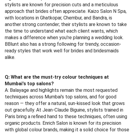
stylists are known for precision cuts and a meticulous
approach that brides often appreciate. Kaizo Salon N Spa,
with locations in Ghatkopar, Chembur, and Bandra, is
another strong contender; their stylists are known to take
the time to understand what each client wants, which
makes a difference when you're planning a wedding look.
BBlunt also has a strong following for trendy, occasion-
ready styles that work well for brides and bridesmaids
alike.
Q: What are the must-try colour techniques at
Mumbai's top salons?
A: Balayage and highlights remain the most requested
techniques across Mumbai's top salons, and for good
reason — they offer a natural, sun-kissed look that grows
out gracefully. At Jean-Claude Biguine, stylists trained in
Paris bring a refined hand to these techniques, often using
organic products. Enrich Salon is known for its precision
with global colour brands, making it a solid choice for those