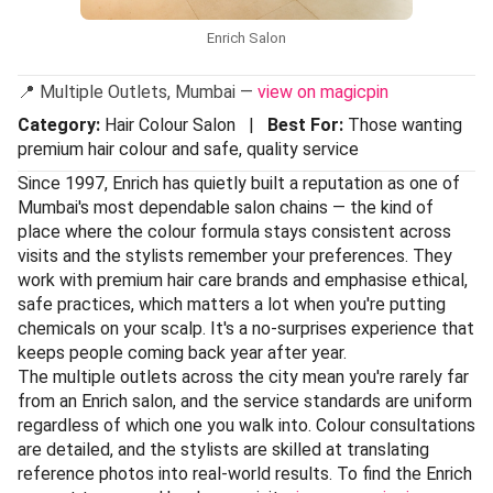
Enrich Salon
📍 Multiple Outlets, Mumbai —
view on magicpin
Category:
Hair Colour Salon |
Best For:
Those wanting
premium hair colour and safe, quality service
Since 1997, Enrich has quietly built a reputation as one of
Mumbai's most dependable salon chains — the kind of
place where the colour formula stays consistent across
visits and the stylists remember your preferences. They
work with premium hair care brands and emphasise ethical,
safe practices, which matters a lot when you're putting
chemicals on your scalp. It's a no-surprises experience that
keeps people coming back year after year.
The multiple outlets across the city mean you're rarely far
from an Enrich salon, and the service standards are uniform
regardless of which one you walk into. Colour consultations
are detailed, and the stylists are skilled at translating
reference photos into real-world results. To find the Enrich