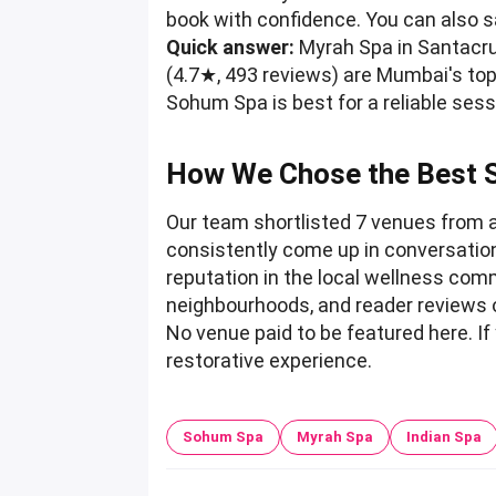
book with confidence. You can also 
Quick answer:
Myrah Spa in Santacru
(4.7★, 493 reviews) are Mumbai's top
Sohum Spa is best for a reliable ses
How We Chose the Best 
Our team shortlisted 7 venues from 
consistently come up in conversatio
reputation in the local wellness commu
neighbourhoods, and reader reviews 
No venue paid to be featured here. If
restorative experience.
Sohum Spa
Myrah Spa
Indian Spa