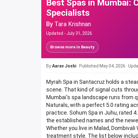
Best Spas in Mumbai: 
Specialists
By
Tara Krishnan
Updated -
July 31, 2026
Browse more in
Beauty
By
Aarav Joshi
· Published
May 04, 2026
· Upd
Myrah Spa in Santacruz holds a stea
scene. That kind of signal cuts thr
Mumbai's spa landscape runs from qu
Naturals, with a perfect 5.0 rating a
practice. Sohum Spa in Juhu, rated 4
the established names and the newe
Whether you live in Malad, Dombivali 
treatment style. The list below incl