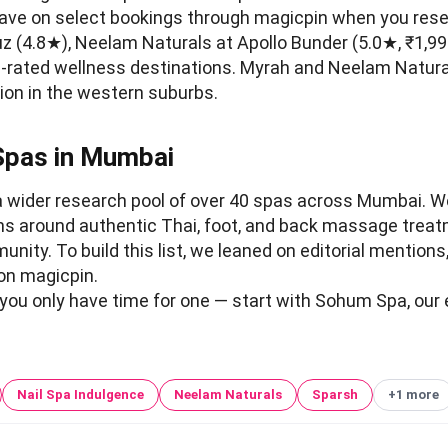
save on select bookings through magicpin when you rese
z (4.8★), Neelam Naturals at Apollo Bunder (5.0★, ₹1,9
-rated wellness destinations. Myrah and Neelam Natural
sion in the western suburbs.
Spas in Mumbai
a wider research pool of over 40 spas across Mumbai. W
ns around authentic Thai, foot, and back massage trea
nity. To build this list, we leaned on editorial mentions
on magicpin.
 you only have time for one — start with Sohum Spa, our e
Nail Spa Indulgence
Neelam Naturals
Sparsh
+1 more