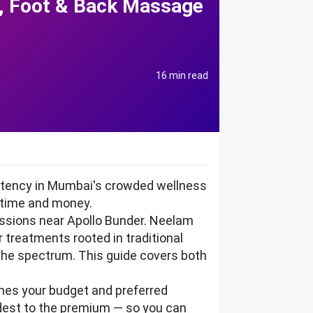
i, Foot & Back Massage
16 min read
istency in Mumbai's crowded wellness
 time and money.
ssions near Apollo Bunder. Neelam
r treatments rooted in traditional
 the spectrum. This guide covers both
tches your budget and preferred
odest to the premium — so you can