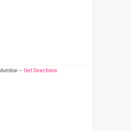
, Mumbai —
Get Directions