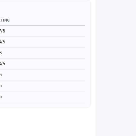
ATING
7/5
8/5
5
8/5
5
5
5