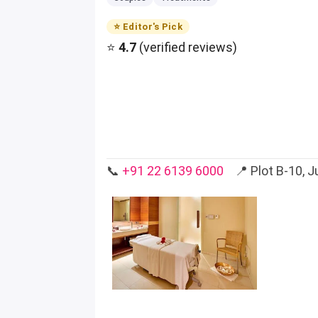
⭐ Editor's Pick
⭐
4.7
(verified reviews)
📞
+91 22 6139 6000
📍 Plot B-10, Ju