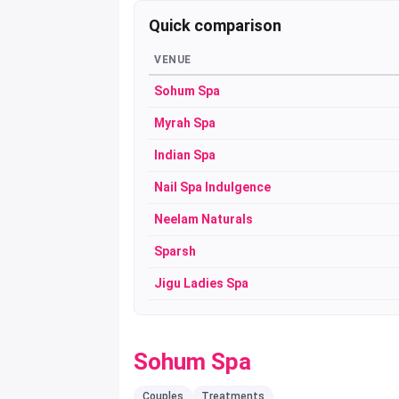
Quick comparison
VENUE
Sohum Spa
Myrah Spa
Indian Spa
Nail Spa Indulgence
Neelam Naturals
Sparsh
Jigu Ladies Spa
Sohum Spa
Couples
Treatments