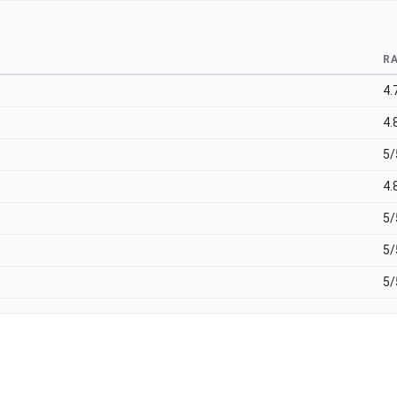
R
4.
4.
5/
4.
5/
5/
5/