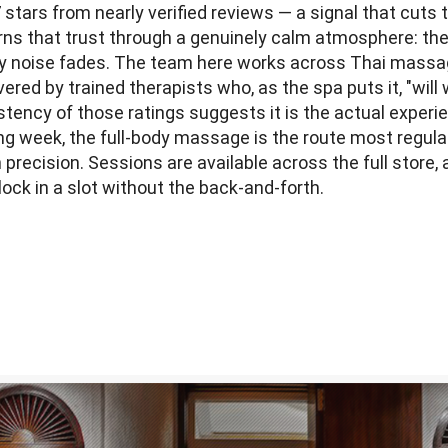
 stars from nearly verified reviews — a signal that cut
arns that trust through a genuinely calm atmosphere: t
city noise fades. The team here works across Thai mass
red by trained therapists who, as the spa puts it, "wil
stency of those ratings suggests it is the actual experi
ong week, the full-body massage is the route most regul
precision. Sessions are available across the full store,
lock in a slot without the back-and-forth.