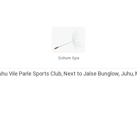
Sohum Spa
hu Vile Parle Sports Club, Next to Jalse Bunglow, Juhu