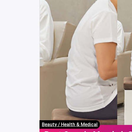
Beauty
/
Health & Medical