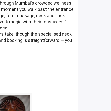
s through Mumbai's crowded wellness
he moment you walk past the entrance
age, foot massage, neck and back
l work magic with their massages."
ence.
ars take, though the specialised neck
 and booking is straightforward — you