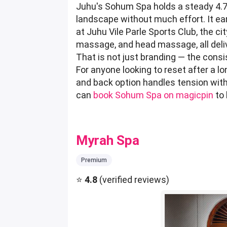
Juhu's Sohum Spa holds a steady 4.7
landscape without much effort. It e
at Juhu Vile Parle Sports Club, the 
massage, and head massage, all delive
That is not just branding — the consi
For anyone looking to reset after a l
and back option handles tension with 
can
book Sohum Spa on magicpin
to 
Myrah Spa
Premium
⭐
4.8
(verified reviews)