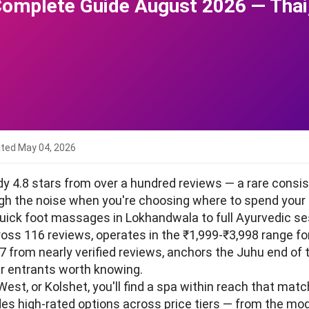
Complete Guide August 2026 — Tha
ated
May 04, 2026
dy 4.8 stars from over a hundred reviews — a rare cons
ough the noise when you're choosing where to spend your
ick foot massages in Lokhandwala to full Ayurvedic se
cross 116 reviews, operates in the ₹1,999-₹3,998 range fo
.7 from nearly verified reviews, anchors the Juhu end of
r entrants worth knowing.
West, or Kolshet, you'll find a spa within reach that ma
udes high-rated options across price tiers — from the m