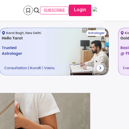
Login
SUBSCRIBE