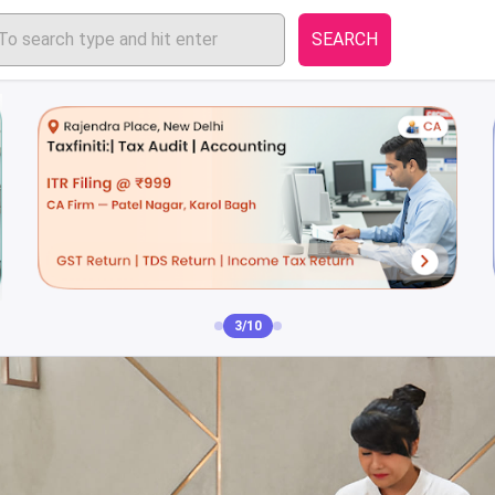
SEARCH
3/10