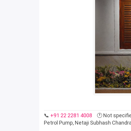
📞
+91 22 2281 4008
🕐 Not specifie
Petrol Pump, Netaji Subhash Chandr