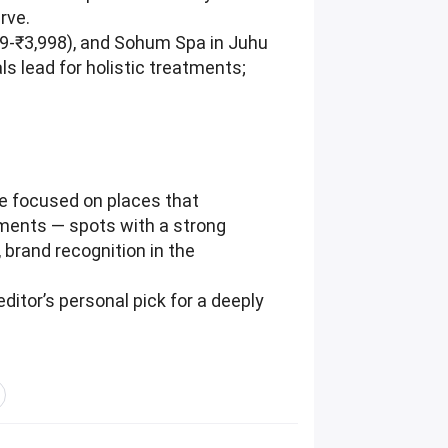
rve.
99-₹3,998), and Sohum Spa in Juhu
s lead for holistic treatments;
e focused on places that
tments — spots with a strong
, brand recognition in the
ditor’s personal pick for a deeply