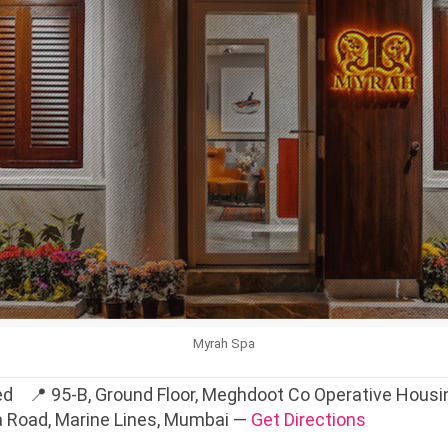
Myrah Spa
d 📍 95-B, Ground Floor, Meghdoot Co Operative Housing
a Road, Marine Lines, Mumbai —
Get Directions