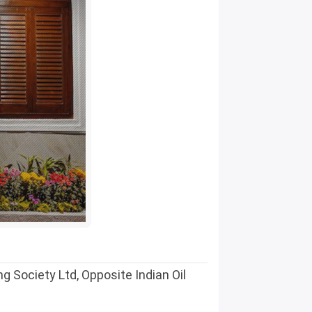
 Society Ltd, Opposite Indian Oil