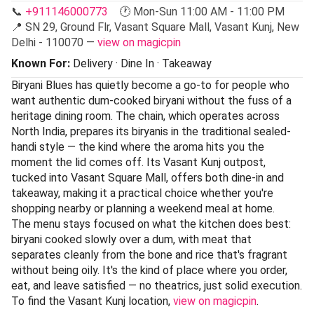
📞
+911146000773
🕐 Mon-Sun 11:00 AM - 11:00 PM
📍 SN 29, Ground Flr, Vasant Square Mall, Vasant Kunj, New
Delhi - 110070 —
view on magicpin
Known For:
Delivery · Dine In · Takeaway
Biryani Blues has quietly become a go-to for people who
want authentic dum-cooked biryani without the fuss of a
heritage dining room. The chain, which operates across
North India, prepares its biryanis in the traditional sealed-
handi style — the kind where the aroma hits you the
moment the lid comes off. Its Vasant Kunj outpost,
tucked into Vasant Square Mall, offers both dine-in and
takeaway, making it a practical choice whether you're
shopping nearby or planning a weekend meal at home.
The menu stays focused on what the kitchen does best:
biryani cooked slowly over a dum, with meat that
separates cleanly from the bone and rice that's fragrant
without being oily. It's the kind of place where you order,
eat, and leave satisfied — no theatrics, just solid execution.
To find the Vasant Kunj location,
view on magicpin
.