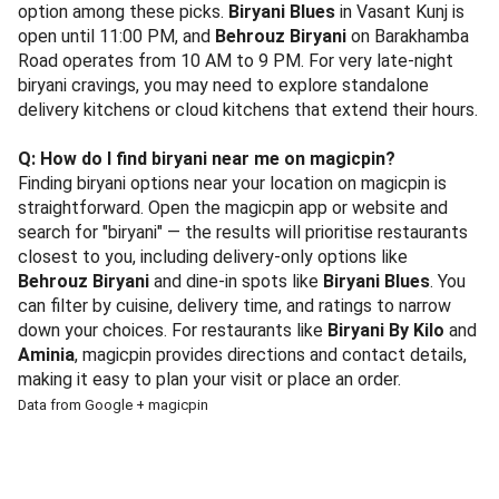
option among these picks.
Biryani Blues
in Vasant Kunj is
open until 11:00 PM, and
Behrouz Biryani
on Barakhamba
Road operates from 10 AM to 9 PM. For very late-night
biryani cravings, you may need to explore standalone
delivery kitchens or cloud kitchens that extend their hours.
Q: How do I find biryani near me on magicpin?
Finding biryani options near your location on magicpin is
straightforward. Open the magicpin app or website and
search for "biryani" — the results will prioritise restaurants
closest to you, including delivery-only options like
Behrouz Biryani
and dine-in spots like
Biryani Blues
. You
can filter by cuisine, delivery time, and ratings to narrow
down your choices. For restaurants like
Biryani By Kilo
and
Aminia
, magicpin provides directions and contact details,
making it easy to plan your visit or place an order.
Data from Google + magicpin