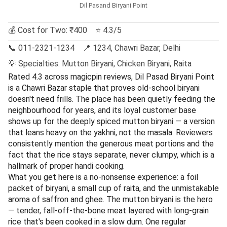
Dil Pasand Biryani Point
💰 Cost for Two: ₹400 ⭐ 4.3/5
📞 011-2321-1234 📍 1234, Chawri Bazar, Delhi
💡 Specialties: Mutton Biryani, Chicken Biryani, Raita
Rated 4.3 across magicpin reviews, Dil Pasad Biryani Point
is a Chawri Bazar staple that proves old-school biryani
doesn't need frills. The place has been quietly feeding the
neighbourhood for years, and its loyal customer base
shows up for the deeply spiced mutton biryani — a version
that leans heavy on the yakhni, not the masala. Reviewers
consistently mention the generous meat portions and the
fact that the rice stays separate, never clumpy, which is a
hallmark of proper handi cooking.
What you get here is a no-nonsense experience: a foil
packet of biryani, a small cup of raita, and the unmistakable
aroma of saffron and ghee. The mutton biryani is the hero
— tender, fall-off-the-bone meat layered with long-grain
rice that's been cooked in a slow dum. One regular