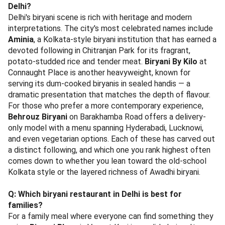
Delhi?
Delhi's biryani scene is rich with heritage and modern
interpretations. The city's most celebrated names include
Aminia
, a Kolkata-style biryani institution that has earned a
devoted following in Chitranjan Park for its fragrant,
potato-studded rice and tender meat.
Biryani By Kilo
at
Connaught Place is another heavyweight, known for
serving its dum-cooked biryanis in sealed handis — a
dramatic presentation that matches the depth of flavour.
For those who prefer a more contemporary experience,
Behrouz Biryani
on Barakhamba Road offers a delivery-
only model with a menu spanning Hyderabadi, Lucknowi,
and even vegetarian options. Each of these has carved out
a distinct following, and which one you rank highest often
comes down to whether you lean toward the old-school
Kolkata style or the layered richness of Awadhi biryani.
Q: Which biryani restaurant in Delhi is best for
families?
For a family meal where everyone can find something they