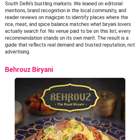
South Delhi’s bustling markets. We leaned on editorial
mentions, brand recognition in the local community, and
reader reviews on magicpin to identify places where the
rice, meat, and spice balance matches what biryani lovers
actually search for. No venue paid to be on this list; every
recommendation stands on its own merit. The result is a
guide that reflects real demand and trusted reputation, not
advertising.
Behrouz Biryani