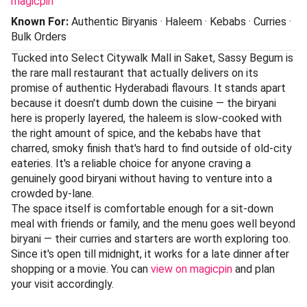
magicpin
Known For:
Authentic Biryanis · Haleem · Kebabs · Curries ·
Bulk Orders
Tucked into Select Citywalk Mall in Saket, Sassy Begum is
the rare mall restaurant that actually delivers on its
promise of authentic Hyderabadi flavours. It stands apart
because it doesn't dumb down the cuisine — the biryani
here is properly layered, the haleem is slow-cooked with
the right amount of spice, and the kebabs have that
charred, smoky finish that's hard to find outside of old-city
eateries. It's a reliable choice for anyone craving a
genuinely good biryani without having to venture into a
crowded by-lane.
The space itself is comfortable enough for a sit-down
meal with friends or family, and the menu goes well beyond
biryani — their curries and starters are worth exploring too.
Since it's open till midnight, it works for a late dinner after
shopping or a movie. You can
view on magicpin
and plan
your visit accordingly.