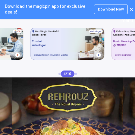
Download the magicpin app for exclusive
Login
Download Now
deals!
5/10