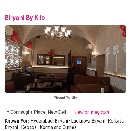
Biryani By Kilo
Biryani By Kilo
📍 Connaught Place, New Delhi —
view on magicpin
Known For:
Hyderabadi Biryani · Lucknowi Biryani · Kolkata
Biryani · Kebabs · Korma and Curries