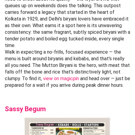
queues up on weekends does the talking. This outpost
carries forward a legacy that started in the heart of
Kolkata in 1929, and Delhi's biryani lovers have embraced it
as their own. What earns it a spot here is its unwavering
consistency: the same fragrant, subtly spiced biryani with a
tender potato and boiled egg tucked inside, every single
time.
Walk in expecting a no-frills, focused experience — the
menu is built around biryanis and kebabs, and that's really
all you need. The Mutton Biryani is the hero, with meat that
falls off the bone and rice that's distinctively light, not
clumpy. To find it,
view on magicpin
and head over — just be
prepared for a wait if you arrive during peak dinner hours.
Sassy Begum