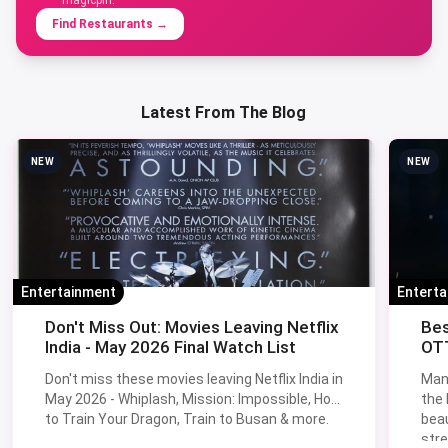
Find Restaurants
→
Latest From The Blog
NEW
NEW
Entertainment
Entert
Don't Miss Out: Movies Leaving Netflix
Bes
India - May 2026 Final Watch List
OTT
Don't miss these movies leaving Netflix India in
Man
May 2026 - Whiplash, Mission: Impossible, How
the
to Train Your Dragon, Train to Busan & more.
beau
stre