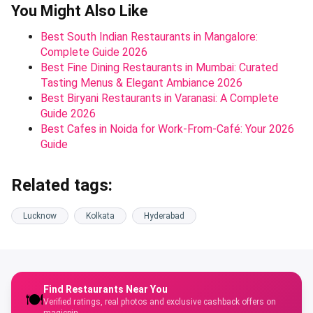
You Might Also Like
Best South Indian Restaurants in Mangalore:
Complete Guide 2026
Best Fine Dining Restaurants in Mumbai: Curated
Tasting Menus & Elegant Ambiance 2026
Best Biryani Restaurants in Varanasi: A Complete
Guide 2026
Best Cafes in Noida for Work-From-Café: Your 2026
Guide
Related tags:
Lucknow
Kolkata
Hyderabad
Find Restaurants Near You
🍽️
Verified ratings, real photos and exclusive cashback offers on
magicpin.