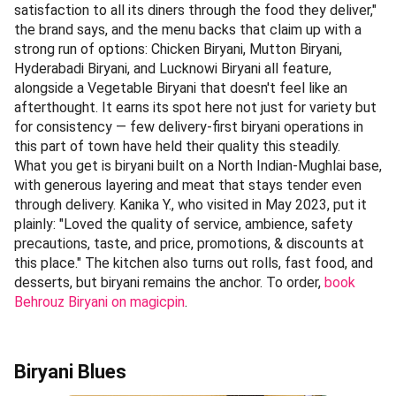
satisfaction to all its diners through the food they deliver,"
the brand says, and the menu backs that claim up with a
strong run of options: Chicken Biryani, Mutton Biryani,
Hyderabadi Biryani, and Lucknowi Biryani all feature,
alongside a Vegetable Biryani that doesn't feel like an
afterthought. It earns its spot here not just for variety but
for consistency — few delivery-first biryani operations in
this part of town have held their quality this steadily.
What you get is biryani built on a North Indian-Mughlai base,
with generous layering and meat that stays tender even
through delivery. Kanika Y., who visited in May 2023, put it
plainly: "Loved the quality of service, ambience, safety
precautions, taste, and price, promotions, & discounts at
this place." The kitchen also turns out rolls, fast food, and
desserts, but biryani remains the anchor. To order,
book
Behrouz Biryani on magicpin
.
Biryani Blues