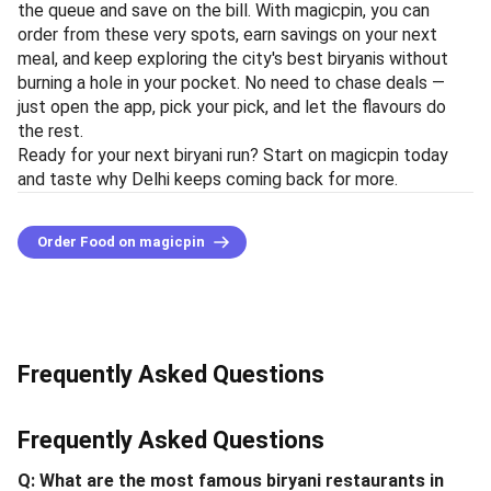
the queue and save on the bill. With magicpin, you can
order from these very spots, earn savings on your next
meal, and keep exploring the city's best biryanis without
burning a hole in your pocket. No need to chase deals —
just open the app, pick your pick, and let the flavours do
the rest.
Ready for your next biryani run? Start on magicpin today
and taste why Delhi keeps coming back for more.
Order Food on magicpin
Frequently Asked Questions
Frequently Asked Questions
Q: What are the most famous biryani restaurants in