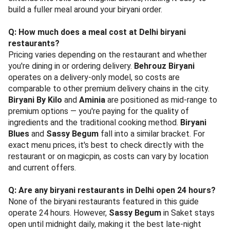
build a fuller meal around your biryani order.
Q: How much does a meal cost at Delhi biryani
restaurants?
Pricing varies depending on the restaurant and whether
you're dining in or ordering delivery.
Behrouz Biryani
operates on a delivery-only model, so costs are
comparable to other premium delivery chains in the city.
Biryani By Kilo
and
Aminia
are positioned as mid-range to
premium options — you're paying for the quality of
ingredients and the traditional cooking method.
Biryani
Blues
and
Sassy Begum
fall into a similar bracket. For
exact menu prices, it's best to check directly with the
restaurant or on magicpin, as costs can vary by location
and current offers.
Q: Are any biryani restaurants in Delhi open 24 hours?
None of the biryani restaurants featured in this guide
operate 24 hours. However,
Sassy Begum
in Saket stays
open until midnight daily, making it the best late-night