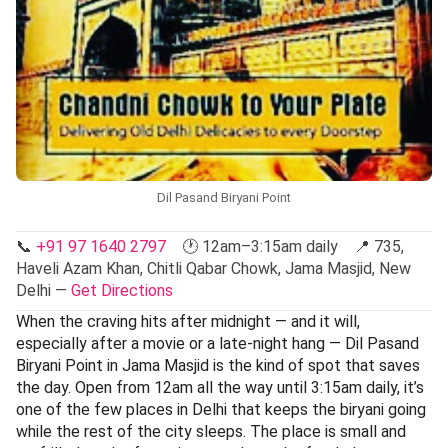
Dil Pasand Biryani Point
📞
+91 97 1640 2797
🕐 12am–3:15am daily 📍 735,
Haveli Azam Khan, Chitli Qabar Chowk, Jama Masjid, New
Delhi —
Get Directions
When the craving hits after midnight — and it will,
especially after a movie or a late-night hang — Dil Pasand
Biryani Point in Jama Masjid is the kind of spot that saves
the day. Open from 12am all the way until 3:15am daily, it’s
one of the few places in Delhi that keeps the biryani going
while the rest of the city sleeps. The place is small and