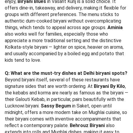
enjoy,
Biryani Blues
in Vasant Kunj is a solid choice. It
offers dine-in, takeaway, and delivery, making it flexible for
groups with different preferences. The menu sticks to
authentic dum-cooked biryani without overcomplicating
things, which tends to appeal across age groups.
Aminia
also works well for families, especially those who
appreciate a more traditional setting and the distinctive
Kolkata-style biryani — lighter on spice, heavier on aroma,
and usually accompanied by a boiled egg and potato that
kids tend to love.
Q: What are the must-try dishes at Delhi biryani spots?
Beyond biryani itself, several of these restaurants have
signature sides that are worth ordering. At
Biryani By Kilo
,
the kebabs and korma are nearly as famous as the biryani —
their Galouti Kebab, in particular, pairs beautifully with the
Lucknowi biryani.
Sassy Begum
in Saket, open until
midnight, offers a more modern take on Mughlai cuisine, so
their biryani comes with inventive accompaniments that
reflect a contemporary palate.
Behrouz Biryani
also
extends into rolls and Mughlai dishes, making it easy to