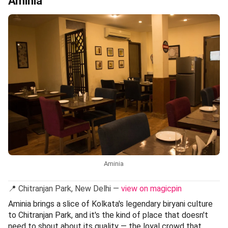
Aminia
Aminia
📍 Chitranjan Park, New Delhi —
view on magicpin
Aminia brings a slice of Kolkata's legendary biryani culture
to Chitranjan Park, and it's the kind of place that doesn't
need to shout about its quality — the loyal crowd that