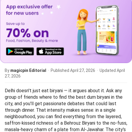
By
magicpin Editorial
· Published
April 27, 2026
· Updated
April
27, 2026
Delhi doesn't just eat biryani — it argues about it. Ask any
group of friends where to find the best dum biryani in the
city, and you'll get passionate debates that could last
through dinner. That intensity makes sense: in a single
neighbourhood, you can find everything from the layered,
saffron-kissed richness of a Behrouz Biryani to the no-fuss,
masala-heavy charm of a plate from Al-Jawahar. The city's