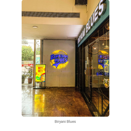
Biryani Blues