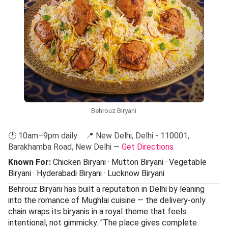
Behrouz Biryani
🕐 10am–9pm daily 📍 New Delhi, Delhi - 110001,
Barakhamba Road, New Delhi —
Get Directions
Known For:
Chicken Biryani · Mutton Biryani · Vegetable
Biryani · Hyderabadi Biryani · Lucknow Biryani
Behrouz Biryani has built a reputation in Delhi by leaning
into the romance of Mughlai cuisine — the delivery-only
chain wraps its biryanis in a royal theme that feels
intentional, not gimmicky. "The place gives complete