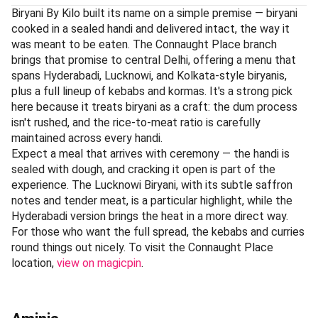
Biryani By Kilo built its name on a simple premise — biryani
cooked in a sealed handi and delivered intact, the way it
was meant to be eaten. The Connaught Place branch
brings that promise to central Delhi, offering a menu that
spans Hyderabadi, Lucknowi, and Kolkata-style biryanis,
plus a full lineup of kebabs and kormas. It's a strong pick
here because it treats biryani as a craft: the dum process
isn't rushed, and the rice-to-meat ratio is carefully
maintained across every handi.
Expect a meal that arrives with ceremony — the handi is
sealed with dough, and cracking it open is part of the
experience. The Lucknowi Biryani, with its subtle saffron
notes and tender meat, is a particular highlight, while the
Hyderabadi version brings the heat in a more direct way.
For those who want the full spread, the kebabs and curries
round things out nicely. To visit the Connaught Place
location,
view on magicpin
.