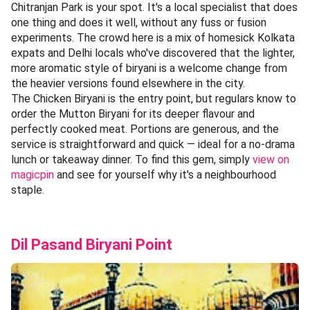
Chitranjan Park is your spot. It's a local specialist that does
one thing and does it well, without any fuss or fusion
experiments. The crowd here is a mix of homesick Kolkata
expats and Delhi locals who've discovered that the lighter,
more aromatic style of biryani is a welcome change from
the heavier versions found elsewhere in the city.
The Chicken Biryani is the entry point, but regulars know to
order the Mutton Biryani for its deeper flavour and
perfectly cooked meat. Portions are generous, and the
service is straightforward and quick — ideal for a no-drama
lunch or takeaway dinner. To find this gem, simply
view on
magicpin
and see for yourself why it's a neighbourhood
staple.
Dil Pasand Biryani Point