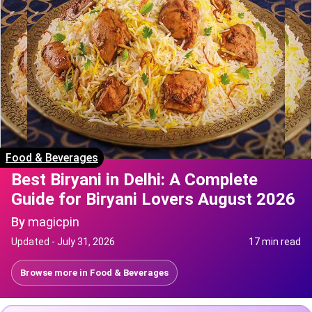
Food & Beverages
Best Biryani in Delhi: A Complete
Guide for Biryani Lovers August 2026
By
magicpin
Updated -
July 31, 2026
17 min read
Browse more in
Food & Beverages