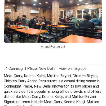
Anand Restaurant
📍 Connaught Place, New Delhi view on magicpin
Meat Curry; Keema Kaleji; Mutton Biryani; Chicken Biryani;
Chicken Curry Anand Restaurant is a casual dining venue in
Connaught Place, New Delhi, known for its low prices and
quick service. It is popular among office crowds and offers
dishes like Meat Curry, Keema Kaleji, and Mutton Biryani.
Signature items include Meat Curry, Keema Kaleji, Mutton