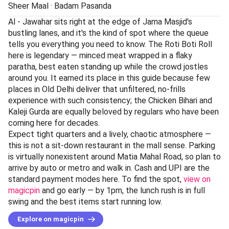
Sheer Maal · Badam Pasanda
Al - Jawahar sits right at the edge of Jama Masjid's
bustling lanes, and it's the kind of spot where the queue
tells you everything you need to know. The Roti Boti Roll
here is legendary — minced meat wrapped in a flaky
paratha, best eaten standing up while the crowd jostles
around you. It earned its place in this guide because few
places in Old Delhi deliver that unfiltered, no-frills
experience with such consistency; the Chicken Bihari and
Kaleji Gurda are equally beloved by regulars who have been
coming here for decades.
Expect tight quarters and a lively, chaotic atmosphere —
this is not a sit-down restaurant in the mall sense. Parking
is virtually nonexistent around Matia Mahal Road, so plan to
arrive by auto or metro and walk in. Cash and UPI are the
standard payment modes here. To find the spot,
view on
magicpin
and go early — by 1pm, the lunch rush is in full
swing and the best items start running low.
Explore on magicpin