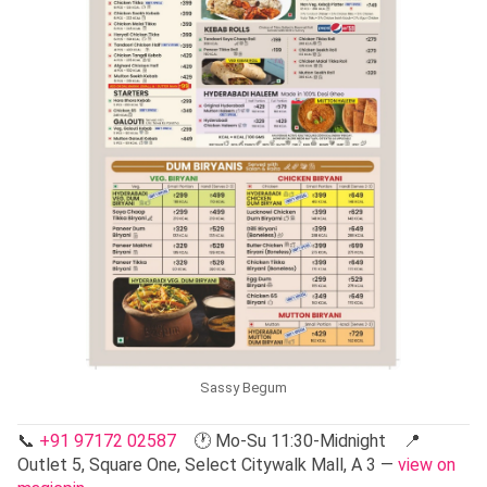
Sassy Begum
📞
+91 97172 02587
🕐 Mo-Su 11:30-Midnight 📍
Outlet 5, Square One, Select Citywalk Mall, A 3 —
view on