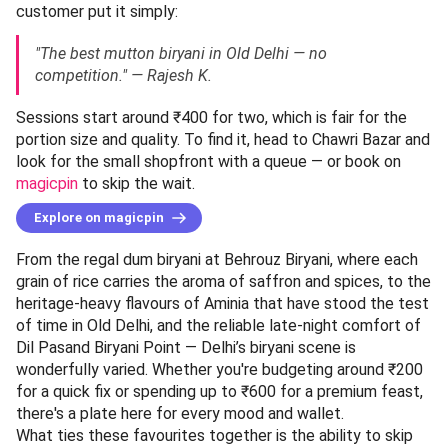
customer put it simply:
"The best mutton biryani in Old Delhi — no
competition." — Rajesh K.
Sessions start around ₹400 for two, which is fair for the
portion size and quality. To find it, head to Chawri Bazar and
look for the small shopfront with a queue — or book on
magicpin
to skip the wait.
Explore on magicpin
From the regal dum biryani at Behrouz Biryani, where each
grain of rice carries the aroma of saffron and spices, to the
heritage-heavy flavours of Aminia that have stood the test
of time in Old Delhi, and the reliable late-night comfort of
Dil Pasand Biryani Point — Delhi’s biryani scene is
wonderfully varied. Whether you're budgeting around ₹200
for a quick fix or spending up to ₹600 for a premium feast,
there's a plate here for every mood and wallet.
What ties these favourites together is the ability to skip