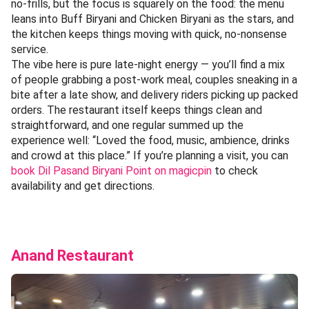
no-frills, but the focus is squarely on the food: the menu
leans into Buff Biryani and Chicken Biryani as the stars, and
the kitchen keeps things moving with quick, no-nonsense
service.
The vibe here is pure late-night energy — you’ll find a mix
of people grabbing a post-work meal, couples sneaking in a
bite after a late show, and delivery riders picking up packed
orders. The restaurant itself keeps things clean and
straightforward, and one regular summed up the
experience well: “Loved the food, music, ambience, drinks
and crowd at this place.” If you’re planning a visit, you can
book Dil Pasand Biryani Point on magicpin
to check
availability and get directions.
Anand Restaurant