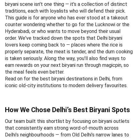
biryani scene isn't one thing — it's a collection of distinct
traditions, each with loyalists who will defend their pick.
This guide is for anyone who has ever stood at a takeout
counter wondering whether to go for the Lucknowi or the
Hyderabadi, or who wants to move beyond their usual
order. We've tracked down the spots that Delhi biryani
lovers keep coming back to — places where the rice is
properly separate, the meat is tender, and the dum cooking
is taken seriously. Along the way, you'll also find ways to
earn rewards on your next biryani run through magicpin, so
the meal feels even better.
Read on for the best biryani destinations in Delhi, from
iconic old-city institutions to modern delivery favourites.
How We Chose Delhi’s Best Biryani Spots
Our team built this shortlist by focusing on biryani outlets
that consistently earn strong word-of-mouth across
Delhi’s neighbourhoods — from Old Delhi’s narrow lanes to