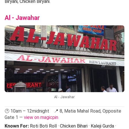
Biryani, Chicken Biryani.
Al - Jawahar
Al - Jawahar
🕐 10am – 12midnight 📍 8, Matia Mahal Road, Opposite
Gate 1 —
view on magicpin
Known For:
Roti Boti Roll · Chicken Bihari · Kaleji Gurda ·