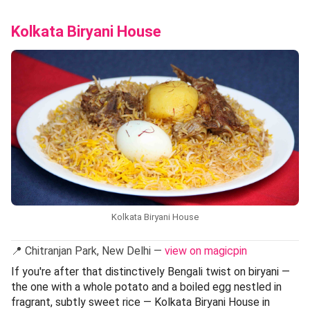
Kolkata Biryani House
Kolkata Biryani House
📍 Chitranjan Park, New Delhi —
view on magicpin
If you're after that distinctively Bengali twist on biryani —
the one with a whole potato and a boiled egg nestled in
fragrant, subtly sweet rice — Kolkata Biryani House in