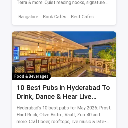
Terra & more. Quiet reading nooks, signature
coffee, author events.
Bangalore
Book Cafés
Best Cafes
Best Book Cafes
Food & Beverages
10 Best Pubs in Hyderabad To
Drink, Dance & Hear Live
Music: August 2026
Hyderabad's 10 best pubs for May 2026: Prost,
Hard Rock, Olive Bistro, Vault, Zero40 and
more. Craft beer, rooftops, live music & late-