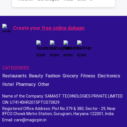
Best Scotch
Create your
free online dukaan
CATEGORIES:
Restaurants
Beauty
Fashion
Grocery
Fitness
Electronics
Hotel
Pharmacy
Other
Name of the Company: SAMAST TECHNOLOGIES PRIVATE LIMITED
CIN: U74140HR2015PTC073829
Registered Office Address: Plot No.379 & 380, Sector - 29, Near
IFFCO Chowk Metro Station, Gurugram, Haryana-122001, India
Email: care@magicpin.in