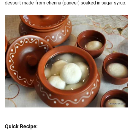
dessert made from chenna (paneer) soaked in sugar syrup.
Quick Recipe: