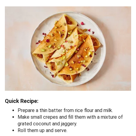
Quick Recipe:
Prepare a thin batter from rice flour and milk.
Make small crepes and fill them with a mixture of
grated coconut and jaggery.
Roll them up and serve.