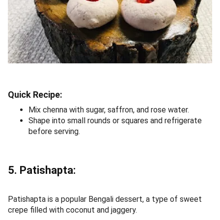
Quick Recipe:
Mix chenna with sugar, saffron, and rose water.
Shape into small rounds or squares and refrigerate
before serving.
5. Patishapta:
Patishapta is a popular Bengali dessert, a type of sweet
crepe filled with coconut and jaggery.