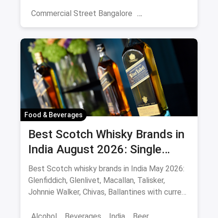
night picks.
Commercial Street Bangalore
Rooftop Restaurants
Resturant
New Market Kolkata
Tulsi Baug Pune
Colaba-Causeway
Bars & Pubs
Nightlife
Hyderabad
Food & Beverages
Best Scotch Whisky Brands in
India August 2026: Single
Malts, Blends & Prices
Best Scotch whisky brands in India May 2026:
Glenfiddich, Glenlivet, Macallan, Talisker,
Johnnie Walker, Chivas, Ballantines with current
INR prices.
Alcohol
Beverages
India
Beer