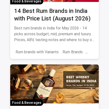
Food & Beverages
14 Best Rum Brands in India
with Price List (August 2026)
Best rum brands in India for May 2026 - 14
picks across budget, mid, premium and luxury.
Prices, ABV, tasting notes and where to buy on
magicpin.
Rum brands with Variants
Rum Brands
Old Monk
Rum
Alcohol
India
Beverages
Food & Beverages