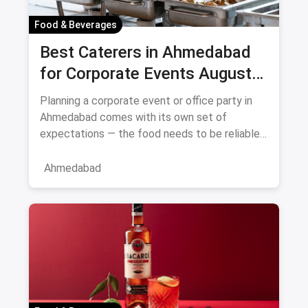
Food & Beverages
Best Caterers in Ahmedabad
for Corporate Events August
2026
Planning a corporate event or office party in
Ahmedabad comes with its own set of
expectations — the food needs to be reliable,
the service professional, a
Ahmedabad