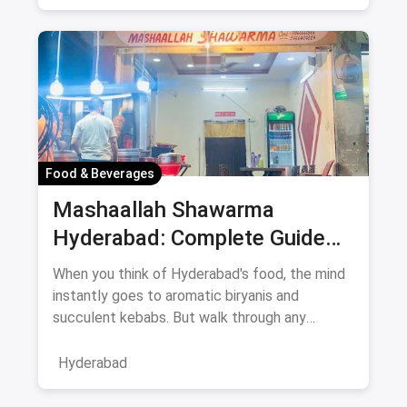
Food & Beverages
Mashaallah Shawarma
Hyderabad: Complete Guide
August 2026
When you think of Hyderabad's food, the mind
instantly goes to aromatic biryanis and
succulent kebabs. But walk through any
bustling neighborhood, from the
Hyderabad