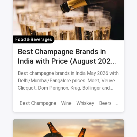
Food & Beverages
Best Champagne Brands in
India with Price (August 2026):
10 Bottles to Pop
Best champagne brands in India May 2026 with
Delhi/Mumbai/Bangalore prices. Moet, Veuve
Clicquot, Dom Perignon, Krug, Bollinger and
more - import-duty pricing.
Best Champagne
Wine
Whiskey
Beers
Vat 69
Alcohol