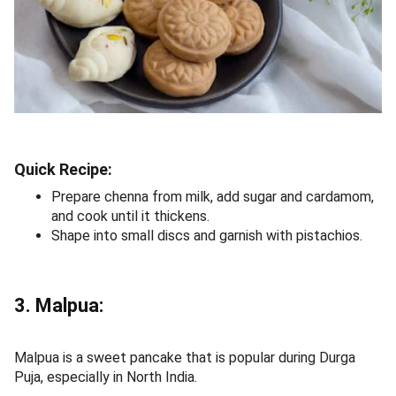
Quick Recipe:
Prepare chenna from milk, add sugar and cardamom,
and cook until it thickens.
Shape into small discs and garnish with pistachios.
3. Malpua:
Malpua is a sweet pancake that is popular during Durga
Puja, especially in North India.