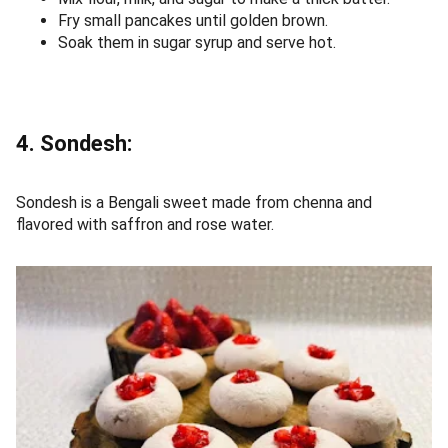
Fry small pancakes until golden brown.
Soak them in sugar syrup and serve hot.
4. Sondesh:
Sondesh is a Bengali sweet made from chenna and
flavored with saffron and rose water.