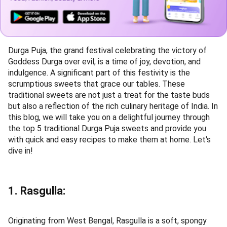
Durga Puja, the grand festival celebrating the victory of
Goddess Durga over evil, is a time of joy, devotion, and
indulgence. A significant part of this festivity is the
scrumptious sweets that grace our tables. These
traditional sweets are not just a treat for the taste buds
but also a reflection of the rich culinary heritage of India. In
this blog, we will take you on a delightful journey through
the top 5 traditional Durga Puja sweets and provide you
with quick and easy recipes to make them at home. Let's
dive in!
1. Rasgulla:
Originating from West Bengal, Rasgulla is a soft, spongy