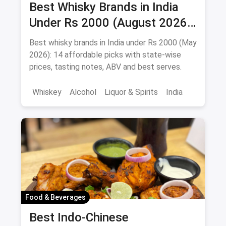
Best Whisky Brands in India
Under Rs 2000 (August 2026):
Affordable Picks Worth
Best whisky brands in India under Rs 2000 (May
Sipping
2026): 14 affordable picks with state-wise
prices, tasting notes, ABV and best serves.
Whiskey
Alcohol
Liquor & Spirits
India
Food & Beverages
Best Indo-Chinese