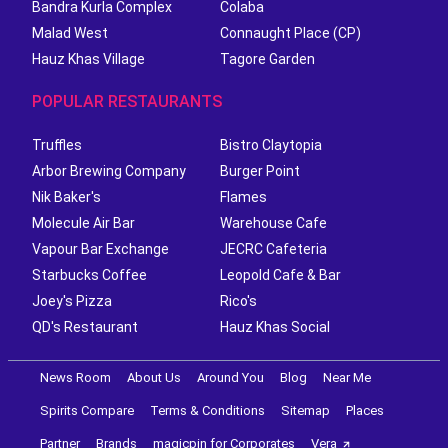
Bandra Kurla Complex
Colaba
Malad West
Connaught Place (CP)
Hauz Khas Village
Tagore Garden
POPULAR RESTAURANTS
Truffles
Bistro Claytopia
Arbor Brewing Company
Burger Point
Nik Baker's
Flames
Molecule Air Bar
Warehouse Cafe
Vapour Bar Exchange
JECRC Cafeteria
Starbucks Coffee
Leopold Cafe & Bar
Joey's Pizza
Rico's
QD's Restaurant
Hauz Khas Social
News Room
About Us
Around You
Blog
Near Me
Spirits Compare
Terms & Conditions
Sitemap
Places
Partner
Brands
magicpin for Corporates
Vera