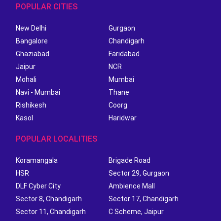
POPULAR CITIES
New Delhi
Gurgaon
Bangalore
Chandigarh
Ghaziabad
Faridabad
Jaipur
NCR
Mohali
Mumbai
Navi - Mumbai
Thane
Rishikesh
Coorg
Kasol
Haridwar
POPULAR LOCALITIES
Koramangala
Brigade Road
HSR
Sector 29, Gurgaon
DLF Cyber City
Ambience Mall
Sector 8, Chandigarh
Sector 17, Chandigarh
Sector 11, Chandigarh
C Scheme, Jaipur