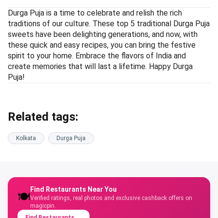
Durga Puja is a time to celebrate and relish the rich
traditions of our culture. These top 5 traditional Durga Puja
sweets have been delighting generations, and now, with
these quick and easy recipes, you can bring the festive
spirit to your home. Embrace the flavors of India and
create memories that will last a lifetime. Happy Durga
Puja!
Related tags:
Kolkata
Durga Puja
Find Restaurants Near You
🍽️
Verified ratings, real photos and exclusive cashback offers on
magicpin.
Find Restaurants
→