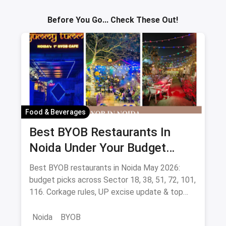
Sav
Before You Go... Check These Out!
Food & Beverages
Best BYOB Restaurants In
Noida Under Your Budget
(August 2026 Guide)
Best BYOB restaurants in Noida May 2026:
budget picks across Sector 18, 38, 51, 72, 101,
116. Corkage rules, UP excise update & top
BYOB-friendly cafes.
Noida
BYOB