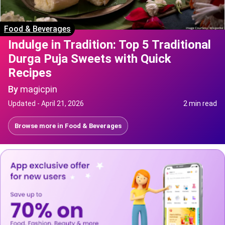
Food & Beverages
Indulge in Tradition: Top 5 Traditional
Durga Puja Sweets with Quick
Recipes
By
magicpin
Updated -
April 21, 2026
2 min read
Browse more in
Food & Beverages