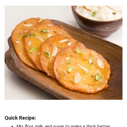
Quick Recipe:
Mix flour, milk, and sugar to make a thick batter.