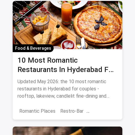
Food & Beverages
10 Most Romantic
Restaurants In Hyderabad For
Date Night (August 2026)
Updated May 2026: the 10 most romantic
restaurants in Hyderabad for couples -
rooftop, lakeview, candlelit fine-dining and
budget-friendly date spots.
Romantic Places
Restro-Bar
Best Restaurants
Chor Bazaar
Hyderabad