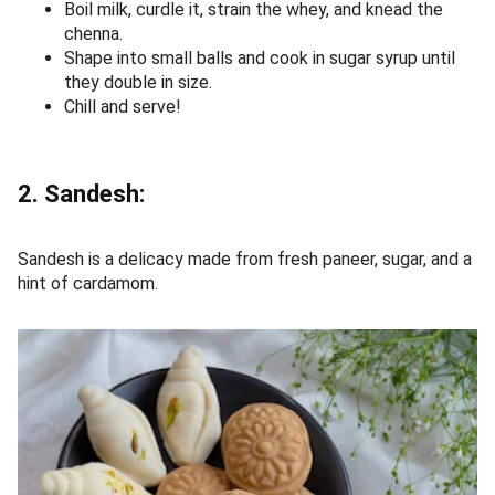
Boil milk, curdle it, strain the whey, and knead the
chenna.
Shape into small balls and cook in sugar syrup until
they double in size.
Chill and serve!
2. Sandesh:
Sandesh is a delicacy made from fresh paneer, sugar, and a
hint of cardamom.