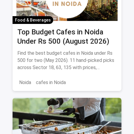
Food & Beverages
Top Budget Cafes in Noida
Under Rs 500 (August 2026)
Find the best budget cafes in Noida under Rs
500 for two (May 2026). 11 hand-picked picks
across Sector 18, 63, 135 with prices,
signature dishes & magicpin links.
Noida
cafes in Noida