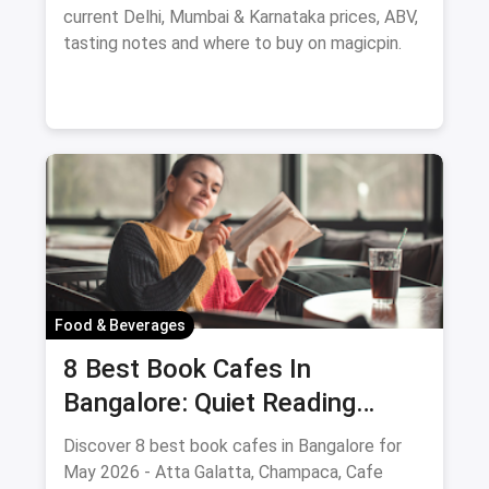
current Delhi, Mumbai & Karnataka prices, ABV,
tasting notes and where to buy on magicpin.
Food & Beverages
8 Best Book Cafes In
Bangalore: Quiet Reading
Spots Updated August 2026
Discover 8 best book cafes in Bangalore for
May 2026 - Atta Galatta, Champaca, Cafe