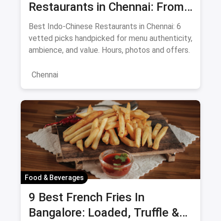
Restaurants in Chennai: From
Liu's Waldorf to Classic Coal
Best Indo-Chinese Restaurants in Chennai: 6
Cafe Guide August 2026
vetted picks handpicked for menu authenticity,
ambience, and value. Hours, photos and offers.
Chennai
Food & Beverages
9 Best French Fries In
Bangalore: Loaded, Truffle &