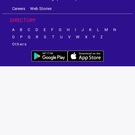
Careers
Web Stories
DIRECTORY
A
B
C
D
E
F
G
H
I
J
K
L
M
N
O
P
Q
R
S
T
U
V
W
X
Y
Z
Others