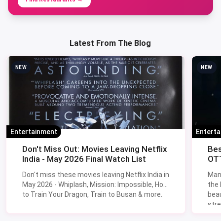
Latest From The Blog
NEW
NEW
Entertainment
Entert
Don't Miss Out: Movies Leaving Netflix
Bes
India - May 2026 Final Watch List
OTT
Don't miss these movies leaving Netflix India in
Man
May 2026 - Whiplash, Mission: Impossible, How
the
to Train Your Dragon, Train to Busan & more.
beau
stre
Lik