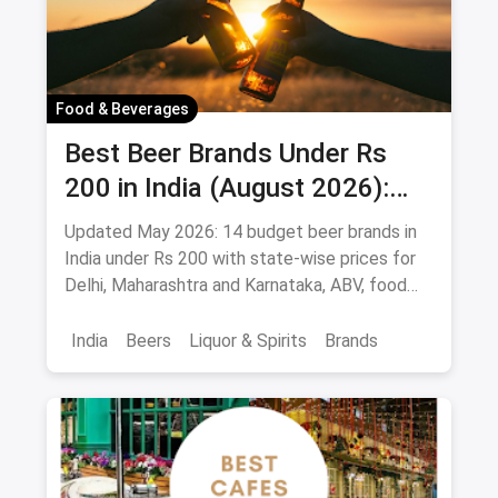
Food & Beverages
Best Beer Brands Under Rs
200 in India (August 2026):
Affordable Picks for Every
Updated May 2026: 14 budget beer brands in
Palate
India under Rs 200 with state-wise prices for
Delhi, Maharashtra and Karnataka, ABV, food
pairings.
India
Beers
Liquor & Spirits
Brands