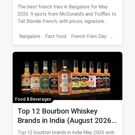
Peri-Peri Picks (August 2026)
The best french fries in Bangalore for May
2026: 9 spots from McDonald's and Truffles to
Tall Blonde French, with prices, signature
loaded fries and peri-peri picks.
Bangalore
Fast food
French Fries Day
Best French Fries
Food & Beverages
Top 12 Bourbon Whiskey
Brands in India (August 2026):
Prices, ABV & Where to Buy
Top 12 bourbon brands in India May 2026 with