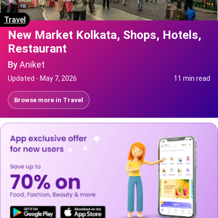
Travel
New Market Kolkata, Shops, Hotels,
Restaurant
By
Aniket
Updated -
May 7, 2026
11 min read
Browse more in
Travel