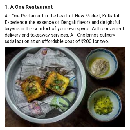
1. A One Restaurant
A - One Restaurant in the heart of New Market, Kolkata!
Experience the essence of Bengali flavors and delightful
biryanis in the comfort of your own space. With convenient
delivery and takeaway services, A - One brings culinary
satisfaction at an affordable cost of ₹200 for two.