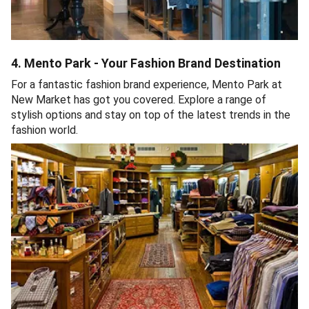
4. Mento Park - Your Fashion Brand Destination
For a fantastic fashion brand experience, Mento Park at
New Market has got you covered. Explore a range of
stylish options and stay on top of the latest trends in the
fashion world.