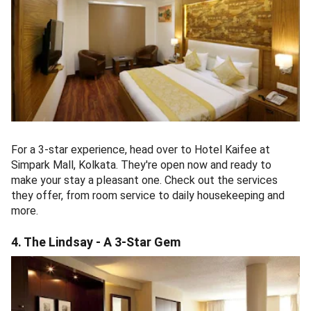
For a 3-star experience, head over to Hotel Kaifee at
Simpark Mall, Kolkata. They're open now and ready to
make your stay a pleasant one. Check out the services
they offer, from room service to daily housekeeping and
more.
4. The Lindsay - A 3-Star Gem