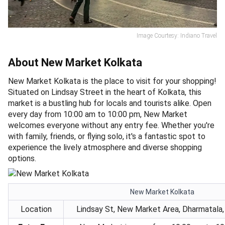
Image Courtesy: Indiano Travel
About New Market Kolkata
New Market Kolkata is the place to visit for your shopping!
Situated on Lindsay Street in the heart of Kolkata, this
market is a bustling hub for locals and tourists alike. Open
every day from 10:00 am to 10:00 pm, New Market
welcomes everyone without any entry fee. Whether you're
with family, friends, or flying solo, it's a fantastic spot to
experience the lively atmosphere and diverse shopping
options.
New Market Kolkata
Location
Lindsay St, New Market Area, Dharmatala, 