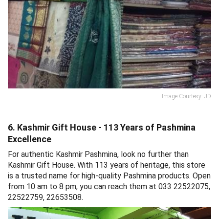
Image Courtesy: JD
6. Kashmir Gift House - 113 Years of Pashmina
Excellence
For authentic Kashmir Pashmina, look no further than
Kashmir Gift House. With 113 years of heritage, this store
is a trusted name for high-quality Pashmina products. Open
from 10 am to 8 pm, you can reach them at 033 22522075,
22522759, 22653508.