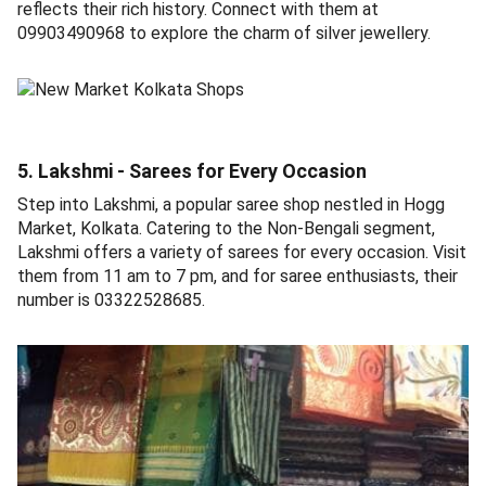
reflects their rich history. Connect with them at
09903490968 to explore the charm of silver jewellery.
5. Lakshmi - Sarees for Every Occasion
Step into Lakshmi, a popular saree shop nestled in Hogg
Market, Kolkata. Catering to the Non-Bengali segment,
Lakshmi offers a variety of sarees for every occasion. Visit
them from 11 am to 7 pm, and for saree enthusiasts, their
number is 03322528685.