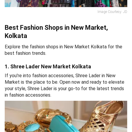
Image Courtesy: JD
Best Fashion Shops in New Market,
Kolkata
Explore the fashion shops in New Market Kolkata for the
best fashion trends.
1. Shree Lader New Market Kolkata
If you're into fashion accessories, Shree Lader in New
Market is the place to be. Open now and ready to elevate
your style, Shree Lader is your go-to for the latest trends
in fashion accessories.