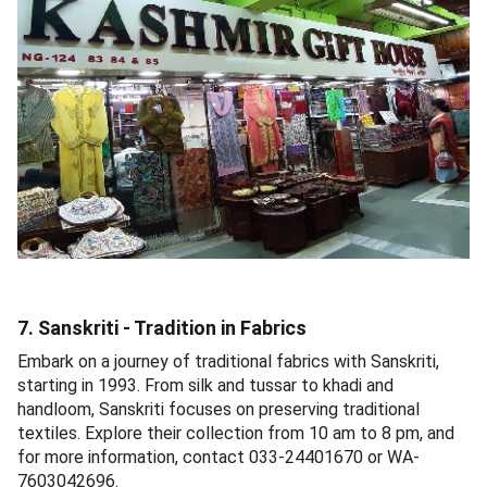
7. Sanskriti - Tradition in Fabrics
Embark on a journey of traditional fabrics with Sanskriti,
starting in 1993. From silk and tussar to khadi and
handloom, Sanskriti focuses on preserving traditional
textiles. Explore their collection from 10 am to 8 pm, and
for more information, contact 033-24401670 or WA-
7603042696.