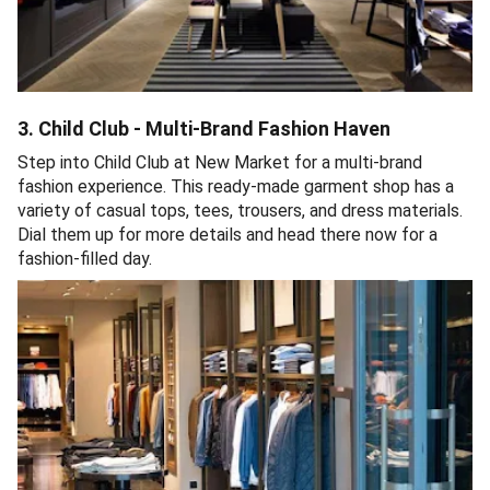
3. Child Club - Multi-Brand Fashion Haven
Step into Child Club at New Market for a multi-brand
fashion experience. This ready-made garment shop has a
variety of casual tops, tees, trousers, and dress materials.
Dial them up for more details and head there now for a
fashion-filled day.