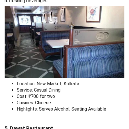
refreshing beverages.
Location: New Market, Kolkata
Service: Casual Dining
Cost: ₹700 for two
Cuisines: Chinese
Highlights: Serves Alcohol, Seating Available
5. Dawat Restaurant