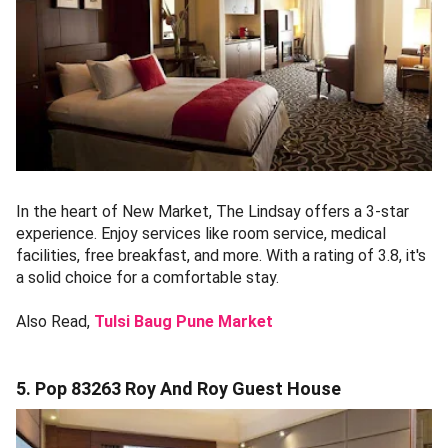
In the heart of New Market, The Lindsay offers a 3-star
experience. Enjoy services like room service, medical
facilities, free breakfast, and more. With a rating of 3.8, it's
a solid choice for a comfortable stay.
Also Read,
Tulsi Baug Pune Market
5. Pop 83263 Roy And Roy Guest House