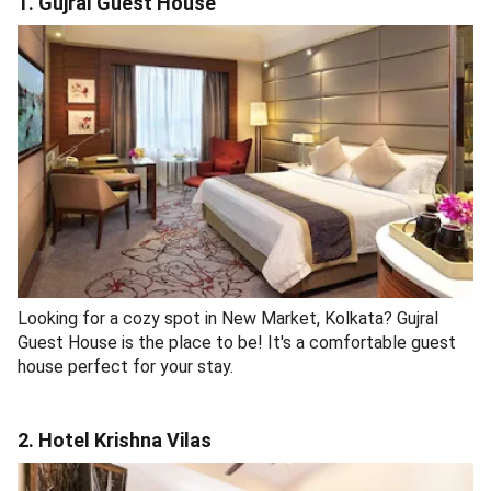
1. Gujral Guest House
Looking for a cozy spot in New Market, Kolkata? Gujral
Guest House is the place to be! It's a comfortable guest
house perfect for your stay.
2. Hotel Krishna Vilas