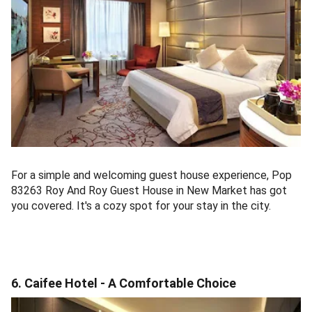
For a simple and welcoming guest house experience, Pop
83263 Roy And Roy Guest House in New Market has got
you covered. It's a cozy spot for your stay in the city.
6. Caifee Hotel - A Comfortable Choice