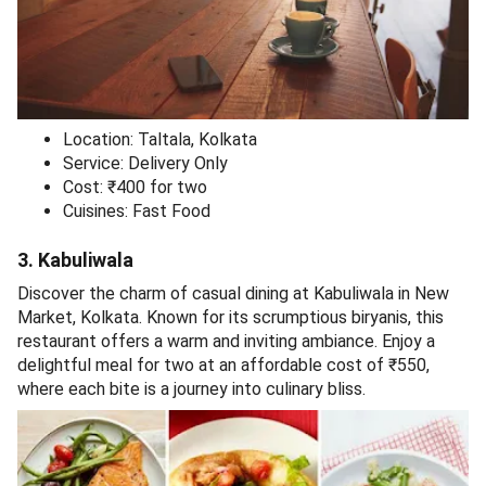
Location: Taltala, Kolkata
Service: Delivery Only
Cost: ₹400 for two
Cuisines: Fast Food
3. Kabuliwala
Discover the charm of casual dining at Kabuliwala in New
Market, Kolkata. Known for its scrumptious biryanis, this
restaurant offers a warm and inviting ambiance. Enjoy a
delightful meal for two at an affordable cost of ₹550,
where each bite is a journey into culinary bliss.