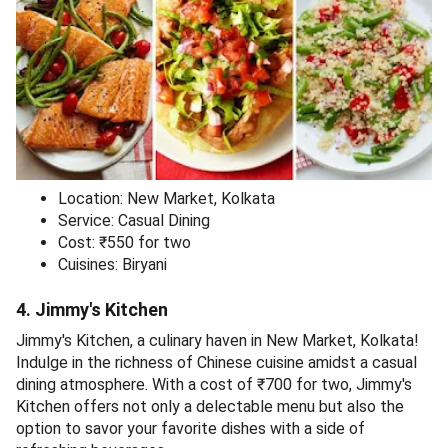
Location: New Market, Kolkata
Service: Casual Dining
Cost: ₹550 for two
Cuisines: Biryani
4. Jimmy's Kitchen
Jimmy's Kitchen, a culinary haven in New Market, Kolkata!
Indulge in the richness of Chinese cuisine amidst a casual
dining atmosphere. With a cost of ₹700 for two, Jimmy's
Kitchen offers not only a delectable menu but also the
option to savor your favorite dishes with a side of