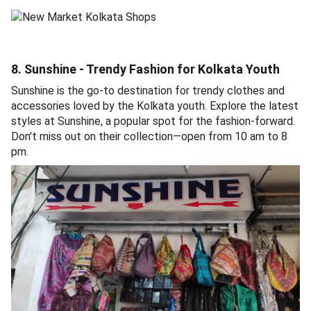
8. Sunshine - Trendy Fashion for Kolkata Youth
Sunshine is the go-to destination for trendy clothes and
accessories loved by the Kolkata youth. Explore the latest
styles at Sunshine, a popular spot for the fashion-forward.
Don't miss out on their collection—open from 10 am to 8
pm.