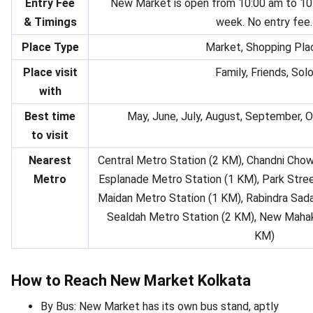
Entry Fee
New Market is open from 10:00 am to 10:
& Timings
week. No entry fee.
Place Type
Market, Shopping Pla
Place visit
Family, Friends, Sol
with
Best time
May, June, July, August, September,
to visit
Nearest
Central Metro Station (2 KM), Chandni Chow
Metro
Esplanade Metro Station (1 KM), Park Stree
Maidan Metro Station (1 KM), Rabindra Sada
Sealdah Metro Station (2 KM), New Mahak
KM)
How to Reach New Market Kolkata
By Bus: New Market has its own bus stand, aptly