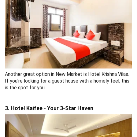
Another great option in New Market is Hotel Krishna Vilas.
If you're looking for a guest house with a homely feel, this
is the spot for you.
3. Hotel Kaifee - Your 3-Star Haven