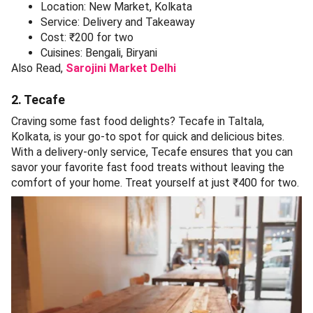
Location: New Market, Kolkata
Service: Delivery and Takeaway
Cost: ₹200 for two
Cuisines: Bengali, Biryani
Also Read,
Sarojini Market Delhi
2. Tecafe
Craving some fast food delights? Tecafe in Taltala,
Kolkata, is your go-to spot for quick and delicious bites.
With a delivery-only service, Tecafe ensures that you can
savor your favorite fast food treats without leaving the
comfort of your home. Treat yourself at just ₹400 for two.