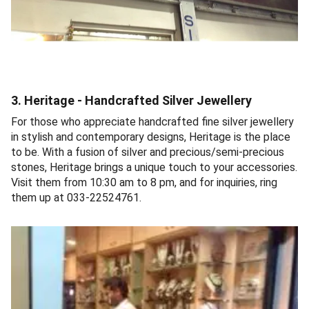
3. Heritage - Handcrafted Silver Jewellery
For those who appreciate handcrafted fine silver jewellery
in stylish and contemporary designs, Heritage is the place
to be. With a fusion of silver and precious/semi-precious
stones, Heritage brings a unique touch to your accessories.
Visit them from 10:30 am to 8 pm, and for inquiries, ring
them up at 033-22524761.