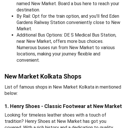
named New Market. Board a bus here to reach your
destination.
By Rail: Opt for the train option, and you'll find Eden
Gardens Railway Station conveniently close to New
Market.
Additional Bus Options: DE S Medical Bus Station,
near New Market, offers more bus choices.
Numerous buses run from New Market to various
locations, making your journey flexible and
convenient.
New Market Kolkata Shops
List of famous shops in New Market Kolkata in mentioned
below:
1. Henry Shoes - Classic Footwear at New Market
Looking for timeless leather shoes with a touch of
tradition? Henry Shoes at New Market has got you
covered. With a rich history and a dedication to quality,