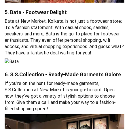
5. Bata - Footwear Delight
Bata at New Market, Kolkata, is not just a footwear store;
it's a fashion statement. With casual shoes, sandals,
sneakers, and more, Bata is the go-to place for footwear
enthusiasts. They even offer personal shopping, wifi
access, and virtual shopping experiences. And guess what?
They have a fantastic deal waiting for you!
6. S.S.Collection - Ready-Made Garments Galore
If you're on the hunt for ready-made garments,
S.S.Collection at New Market is your go-to spot. Open
now, they've got a variety of stylish options to choose
from. Give them a call, and make your way to a fashion-
filled shopping spree!