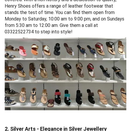
Henry Shoes offers a range of leather footwear that
stands the test of time. You can find them open from
Monday to Saturday, 10:00 am to 9:00 pm, and on Sundays
from 5:30 am to 12:00 am. Give them a call at
03322522734 to step into style!
2. Silver Arts - Elegance in Silver Jewellery