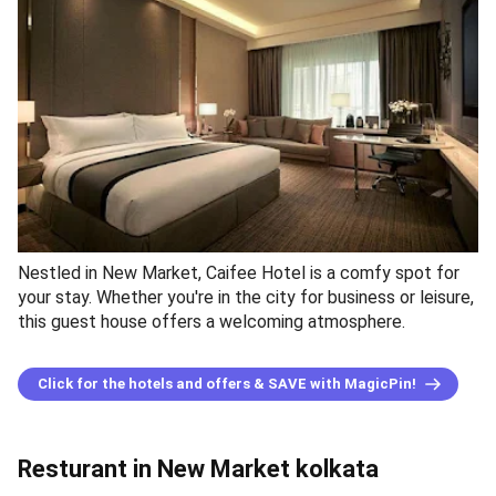
Nestled in New Market, Caifee Hotel is a comfy spot for
your stay. Whether you're in the city for business or leisure,
this guest house offers a welcoming atmosphere.
Click for the hotels and offers & SAVE with MagicPin!
Resturant in New Market kolkata