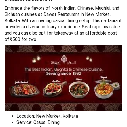
Embrace the flavors of North Indian, Chinese, Mughlai, and
Sichuan cuisines at Dawat Restaurant in New Market,
Kolkata. With an inviting casual dining setup, this restaurant
provides a diverse culinary experience. Seating is available,
and you can also opt for takeaway at an affordable cost
of ₹500 for two.
Location: New Market, Kolkata
Service: Casual Dining