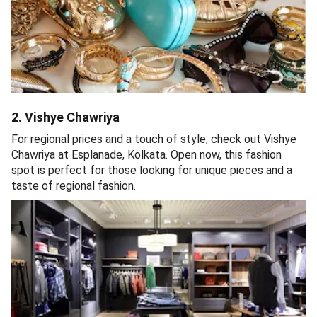
2. Vishye Chawriya
For regional prices and a touch of style, check out Vishye
Chawriya at Esplanade, Kolkata. Open now, this fashion
spot is perfect for those looking for unique pieces and a
taste of regional fashion.