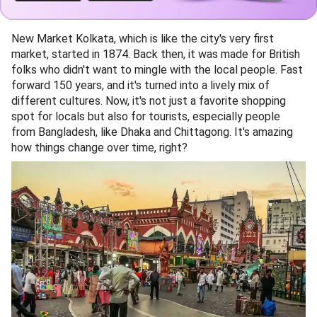
New Market Kolkata, which is like the city's very first
market, started in 1874. Back then, it was made for British
folks who didn't want to mingle with the local people. Fast
forward 150 years, and it's turned into a lively mix of
different cultures. Now, it's not just a favorite shopping
spot for locals but also for tourists, especially people
from Bangladesh, like Dhaka and Chittagong. It's amazing
how things change over time, right?