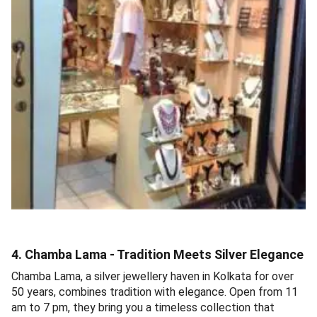
4. Chamba Lama - Tradition Meets Silver Elegance
Chamba Lama, a silver jewellery haven in Kolkata for over
50 years, combines tradition with elegance. Open from 11
am to 7 pm, they bring you a timeless collection that