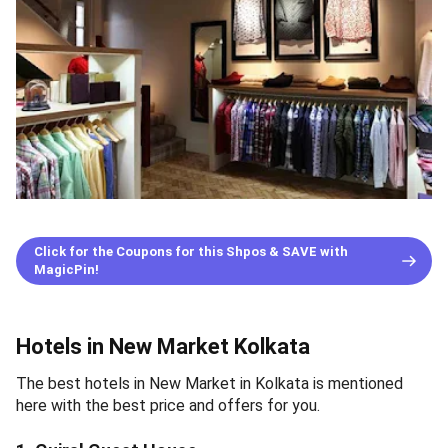
Click for the Coupons for this Shpos & SAVE with
MagicPin!
Hotels in New Market Kolkata
The best hotels in New Market in Kolkata is mentioned
here with the best price and offers for you.