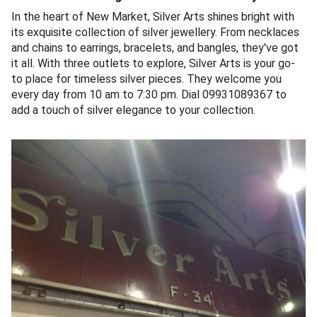
In the heart of New Market, Silver Arts shines bright with
its exquisite collection of silver jewellery. From necklaces
and chains to earrings, bracelets, and bangles, they've got
it all. With three outlets to explore, Silver Arts is your go-
to place for timeless silver pieces. They welcome you
every day from 10 am to 7:30 pm. Dial 09931089367 to
add a touch of silver elegance to your collection.