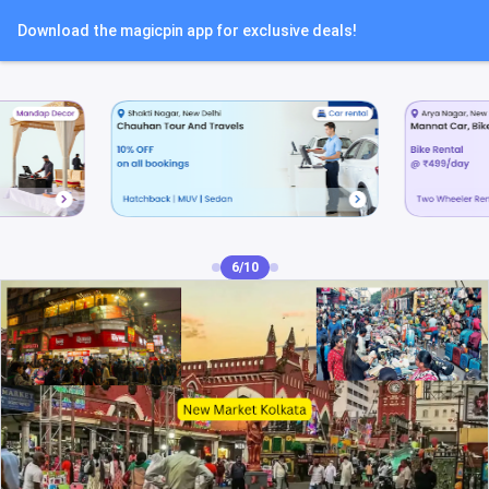
Download the magicpin app for exclusive deals!
7/10