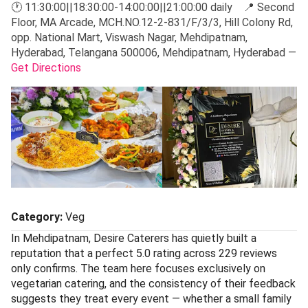
🕐 11:30:00||18:30:00-14:00:00||21:00:00 daily 📍 Second
Floor, MA Arcade, MCH.NO.12-2-831/F/3/3, Hill Colony Rd,
opp. National Mart, Viswash Nagar, Mehdipatnam,
Hyderabad, Telangana 500006, Mehdipatnam, Hyderabad —
Get Directions
Category:
Veg
In Mehdipatnam, Desire Caterers has quietly built a
reputation that a perfect 5.0 rating across 229 reviews
only confirms. The team here focuses exclusively on
vegetarian catering, and the consistency of their feedback
suggests they treat every event — whether a small family