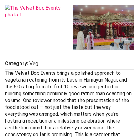
Category:
Veg
The Velvet Box Events brings a polished approach to
vegetarian catering from its base in Humayun Nagar, and
the 5.0 rating from its first 10 reviews suggests it is
building something genuinely good rather than coasting on
volume. One reviewer noted that the presentation of the
food stood out — not just the taste but the way
everything was arranged, which matters when you're
hosting a reception or a milestone celebration where
aesthetics count. For a relatively newer name, the
consistency so far is promising. This is a caterer that