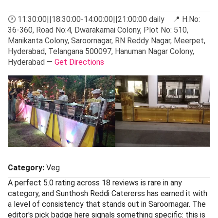
🕐 11:30:00||18:30:00-14:00:00||21:00:00 daily 📍 H.No:
36-360, Road No:4, Dwarakamai Colony, Plot No: 510,
Manikanta Colony, Saroornagar, RN Reddy Nagar, Meerpet,
Hyderabad, Telangana 500097, Hanuman Nagar Colony,
Hyderabad —
Get Directions
Category:
Veg
A perfect 5.0 rating across 18 reviews is rare in any
category, and Sunthosh Reddi Catererss has earned it with
a level of consistency that stands out in Saroornagar. The
editor's pick badge here signals something specific: this is