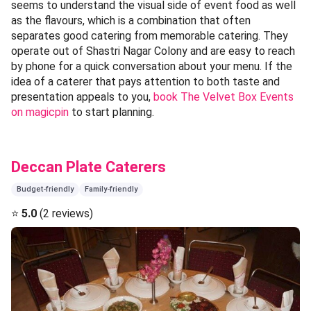
seems to understand the visual side of event food as well
as the flavours, which is a combination that often
separates good catering from memorable catering. They
operate out of Shastri Nagar Colony and are easy to reach
by phone for a quick conversation about your menu. If the
idea of a caterer that pays attention to both taste and
presentation appeals to you,
book The Velvet Box Events
on magicpin
to start planning.
Deccan Plate Caterers
Budget-friendly
Family-friendly
⭐
5.0
(2 reviews)