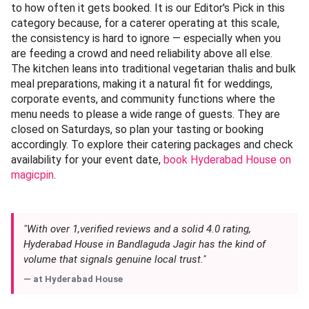
to how often it gets booked. It is our Editor's Pick in this
category because, for a caterer operating at this scale,
the consistency is hard to ignore — especially when you
are feeding a crowd and need reliability above all else.
The kitchen leans into traditional vegetarian thalis and bulk
meal preparations, making it a natural fit for weddings,
corporate events, and community functions where the
menu needs to please a wide range of guests. They are
closed on Saturdays, so plan your tasting or booking
accordingly. To explore their catering packages and check
availability for your event date,
book Hyderabad House on
magicpin
.
"With over 1,verified reviews and a solid 4.0 rating,
Hyderabad House in Bandlaguda Jagir has the kind of
volume that signals genuine local trust."
— at
Hyderabad House