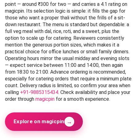
point — around ₹300 for two — and carries a 4.1 rating on
magicpin. Its selection logic is simple: it fills the gap for
those who want a proper thali without the frills of a sit-
down restaurant. The menu is standard but dependable: a
full veg meal with dal, rice, roti, and a sweet, plus the
option to scale up for catering. Reviewers consistently
mention the generous portion sizes, which makes it a
practical choice for office lunches or small family dinners.
Operating hours mirror the usual midday and evening slots
— expect service between 11:00 and 14:00, then again
from 18:30 to 21:00. Advance ordering is recommended,
especially for catering orders that require a minimum plate
count. Delivery radius is limited, so confirm your area when
calling
+91-9885315434
. Check availability and place your
order through
magicpin
for a smooth experience.
→
Explore on magicpin