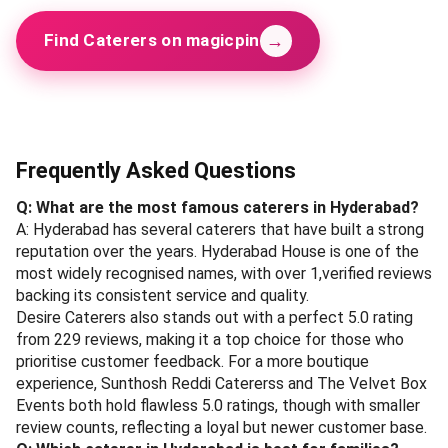
→
Find Caterers on magicpin
Frequently Asked Questions
Q: What are the most famous caterers in Hyderabad?
A: Hyderabad has several caterers that have built a strong
reputation over the years. Hyderabad House is one of the
most widely recognised names, with over 1,verified reviews
backing its consistent service and quality.
Desire Caterers also stands out with a perfect 5.0 rating
from 229 reviews, making it a top choice for those who
prioritise customer feedback. For a more boutique
experience, Sunthosh Reddi Catererss and The Velvet Box
Events both hold flawless 5.0 ratings, though with smaller
review counts, reflecting a loyal but newer customer base.