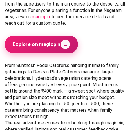
from the appetisers to the main course to the desserts, all
vegetarian. For anyone planning a function in the Nagaram
area, view on
magicpin
to see their service details and
reach out for a custom quote.
→
Explore on magicpin
From Sunthosh Reddi Catererss handling intimate family
gatherings to Deccan Plate Caterers managing larger
celebrations, Hyderabad's vegetarian catering scene
offers genuine variety at every price point. Most menus
settle around the ₹400 mark — a sweet spot where quality
and portion size meet without stretching your budget.
Whether you are planning for 50 guests or 500, these
caterers bring consistency that matters when family
expectations run high.
The real advantage comes from booking through magicpin,
where verified listings and real customer feedback take