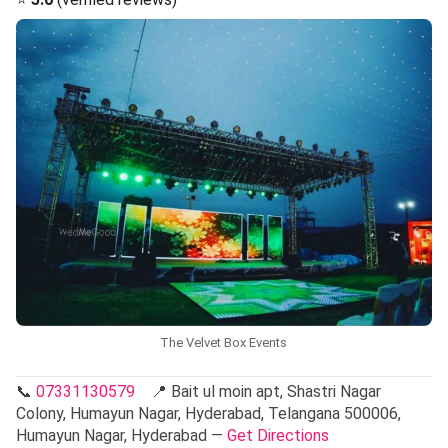
The Velvet Box Events
📞
07331130579
📍 Bait ul moin apt, Shastri Nagar
Colony, Humayun Nagar, Hyderabad, Telangana 500006,
Humayun Nagar, Hyderabad —
Get Directions