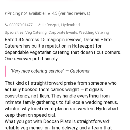
₹ Pricing not available | ★ 4.5 (verified reviews)
📞 088970 01477
📍 Hafeezpet, Hyderabad
Specialties: Veg Catering, Corporate Events, Wedding Catering
Rated 4.5 across 15 magicpin reviews, Deccan Plate
Caterers has built a reputation in Hafeezpet for
dependable vegetarian catering that doesn't cut corners.
One reviewer put it simply:
"Very nice catering service" — Customer
That kind of straightforward praise from someone who
actually booked them carries weight — it signals
consistency, not flash. They handle everything from
intimate family gatherings to full-scale wedding menus,
which is why local event planners in western Hyderabad
keep them on speed dial.
What you get with Deccan Plate is straightforward:
reliable veg menus, on-time delivery, and a team that