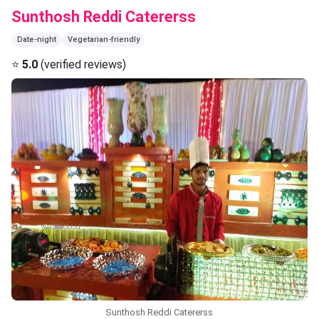
Sunthosh Reddi Catererss
Date-night
Vegetarian-friendly
⭐
5.0
(verified reviews)
Sunthosh Reddi Catererss