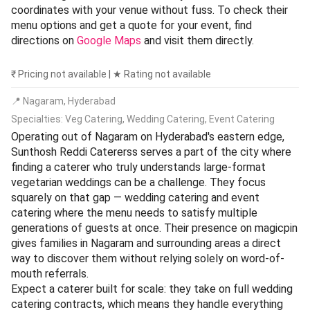
coordinates with your venue without fuss. To check their
menu options and get a quote for your event, find
directions on
Google Maps
and visit them directly.
₹ Pricing not available | ★ Rating not available
📍 Nagaram, Hyderabad
Specialties: Veg Catering, Wedding Catering, Event Catering
Operating out of Nagaram on Hyderabad's eastern edge,
Sunthosh Reddi Catererss serves a part of the city where
finding a caterer who truly understands large-format
vegetarian weddings can be a challenge. They focus
squarely on that gap — wedding catering and event
catering where the menu needs to satisfy multiple
generations of guests at once. Their presence on magicpin
gives families in Nagaram and surrounding areas a direct
way to discover them without relying solely on word-of-
mouth referrals.
Expect a caterer built for scale: they take on full wedding
catering contracts, which means they handle everything