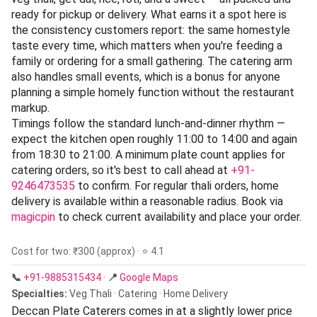
ready for pickup or delivery. What earns it a spot here is
the consistency customers report: the same homestyle
taste every time, which matters when you're feeding a
family or ordering for a small gathering. The catering arm
also handles small events, which is a bonus for anyone
planning a simple homely function without the restaurant
markup.
Timings follow the standard lunch-and-dinner rhythm —
expect the kitchen open roughly 11:00 to 14:00 and again
from 18:30 to 21:00. A minimum plate count applies for
catering orders, so it's best to call ahead at
+91-
9246473535
to confirm. For regular thali orders, home
delivery is available within a reasonable radius. Book via
magicpin
to check current availability and place your order.
Cost for two: ₹300 (approx) · ⭐ 4.1
📞
+91-9885315434
·
📍
Google Maps
Specialties:
Veg Thali · Catering · Home Delivery
Deccan Plate Caterers comes in at a slightly lower price