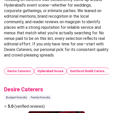
Hyderabad’s event scene—whether for weddings,
corporate gatherings, or intimate parties. We leaned on
editorial mentions, brand recognition in the local
community, and reader reviews on magicpin to identify
places with a strong reputation for reliable service and
menus that match what you’re actually searching for. No
venue paid to be on this list; every selection reflects real
editorial effort. If you only have time for one—start with
Desire Caterers, our personal pick for its consistent quality
and crowd-pleasing spreads.
Desire Caterers
Hyderabad House
Sunthosh Reddi Catere…
Desire Caterers
Budget-friendly
Family-friendly
⭐
5.0
(verified reviews)