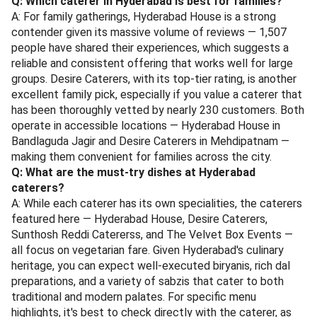
Q: Which caterer in Hyderabad is best for families?
A: For family gatherings, Hyderabad House is a strong
contender given its massive volume of reviews — 1,507
people have shared their experiences, which suggests a
reliable and consistent offering that works well for large
groups. Desire Caterers, with its top-tier rating, is another
excellent family pick, especially if you value a caterer that
has been thoroughly vetted by nearly 230 customers. Both
operate in accessible locations — Hyderabad House in
Bandlaguda Jagir and Desire Caterers in Mehdipatnam —
making them convenient for families across the city.
Q: What are the must-try dishes at Hyderabad
caterers?
A: While each caterer has its own specialities, the caterers
featured here — Hyderabad House, Desire Caterers,
Sunthosh Reddi Catererss, and The Velvet Box Events —
all focus on vegetarian fare. Given Hyderabad's culinary
heritage, you can expect well-executed biryanis, rich dal
preparations, and a variety of sabzis that cater to both
traditional and modern palates. For specific menu
highlights, it's best to check directly with the caterer, as