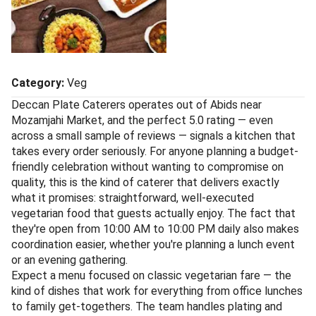
Category:
Veg
Deccan Plate Caterers operates out of Abids near
Mozamjahi Market, and the perfect 5.0 rating — even
across a small sample of reviews — signals a kitchen that
takes every order seriously. For anyone planning a budget-
friendly celebration without wanting to compromise on
quality, this is the kind of caterer that delivers exactly
what it promises: straightforward, well-executed
vegetarian food that guests actually enjoy. The fact that
they're open from 10:00 AM to 10:00 PM daily also makes
coordination easier, whether you're planning a lunch event
or an evening gathering.
Expect a menu focused on classic vegetarian fare — the
kind of dishes that work for everything from office lunches
to family get-togethers. The team handles plating and