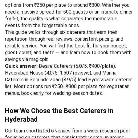
options from ₹250 per plate to around ₹800. Whether you
need a massive spread for 500 guests or an intimate dinner
for 50, the quality is what separates the memorable
events from the forgettable ones.
This guide walks through six caterers that earn their
reputation through real reviews, consistent pricing, and
reliable service. You will find the best fit for your budget,
guest count, and taste — and learn how to book them with
savings via magicpin.
Quick answer:
Desire Caterers (5.0/5, ₹400/plate),
Hyderabad House (4.0/5, 1,507 reviews), and Manna
Caterers in Secunderabad (4.9/5) lead Hyderabad's caterer
list. Most options run ₹250–₹800 per plate for vegetarian
menus; book early for wedding-season dates.
How We Chose the Best Caterers in
Hyderabad
Our team shortlisted 6 venues from a wider research pool,
focusing on caterers that consistently come up around