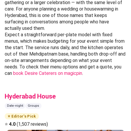
gathering or a larger celebration — with the same level of
care. For anyone planning a wedding or housewarming in
Hyderabad, this is one of those names that keeps
surfacing in conversations among people who have
actually used them.
Expect a straightforward per-plate model with fixed
menus, which makes budgeting for your event simple from
the start. The service runs daily, and the kitchen operates
out of their Mehdipatnam base, handling both drop-off and
on-site arrangements depending on what your event
needs. To check their menu options and get a quote, you
can
book Desire Caterers on magicpin
.
Hyderabad House
Date-night
Groups
⭐ Editor's Pick
⭐
4.0
(1,507 reviews)