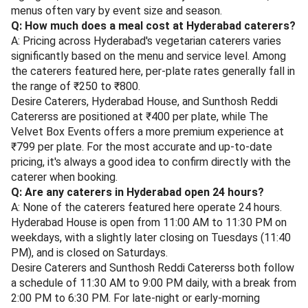
menus often vary by event size and season.
Q: How much does a meal cost at Hyderabad caterers?
A: Pricing across Hyderabad's vegetarian caterers varies
significantly based on the menu and service level. Among
the caterers featured here, per-plate rates generally fall in
the range of ₹250 to ₹800.
Desire Caterers, Hyderabad House, and Sunthosh Reddi
Catererss are positioned at ₹400 per plate, while The
Velvet Box Events offers a more premium experience at
₹799 per plate. For the most accurate and up-to-date
pricing, it's always a good idea to confirm directly with the
caterer when booking.
Q: Are any caterers in Hyderabad open 24 hours?
A: None of the caterers featured here operate 24 hours.
Hyderabad House is open from 11:00 AM to 11:30 PM on
weekdays, with a slightly later closing on Tuesdays (11:40
PM), and is closed on Saturdays.
Desire Caterers and Sunthosh Reddi Catererss both follow
a schedule of 11:30 AM to 9:00 PM daily, with a break from
2:00 PM to 6:30 PM. For late-night or early-morning