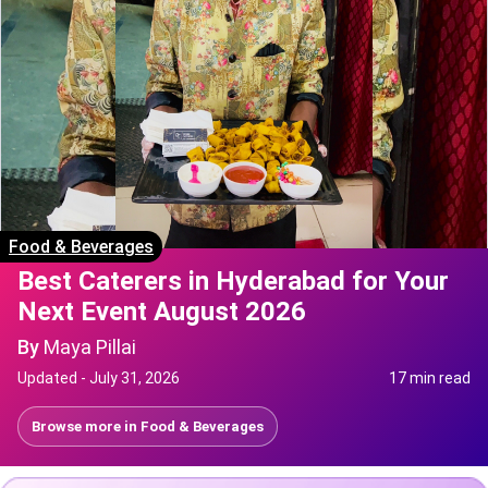
Food & Beverages
Best Caterers in Hyderabad for Your
Next Event August 2026
By
Maya Pillai
Updated -
July 31, 2026
17 min read
Browse more in
Food & Beverages