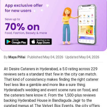
By
Maya Pillai
· Published
May 04, 2026
· Updated
May 04, 2026
At Desire Caterers in Hyderabad, a 5.0 rating across 229
reviews sets a standard that few in the city can match.
That kind of consistency makes finding the right caterer
feel less like a gamble and more like a sure thing.
Hyderabad's wedding and event scene runs on food, and
the caterers here know it. From the 1,500-plus reviews
backing Hyderabad House in Bandlaguda Jagir to the
curated menus at The Velvet Box Events, the city offers