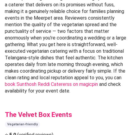
a caterer that delivers on its promises without fuss,
making it a genuinely reliable choice for families planning
events in the Meerpet area. Reviewers consistently
mention the quality of the vegetarian spread and the
punctuality of service — two factors that matter
enormously when you're coordinating a wedding or a large
gathering. What you get here is straightforward, well-
executed vegetarian catering with a focus on traditional
Telangana-style dishes that feel authentic. The kitchen
operates daily from late morning through evening, which
makes coordinating pickup or delivery fairly simple. If the
clean rating and local reputation appeal to you, you can
book Sunthosh Reddi Catererss on magicpin
and check
availability for your event date.
The Velvet Box Events
Vegetarian-friendly
⭐
5.0
(verified reviews)