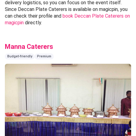
delivery logistics, so you can focus on the event itself.
Since Deccan Plate Caterers is available on magicpin, you
can check their profile and
book Deccan Plate Caterers on
magicpin
directly.
Manna Caterers
Budget-friendly
Premium