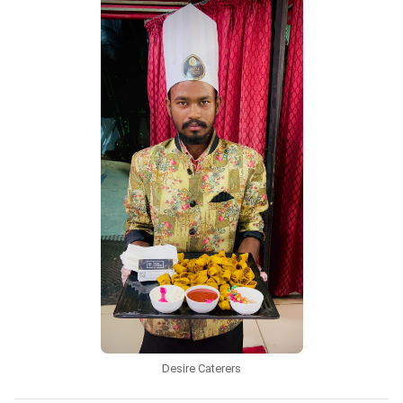
Desire Caterers