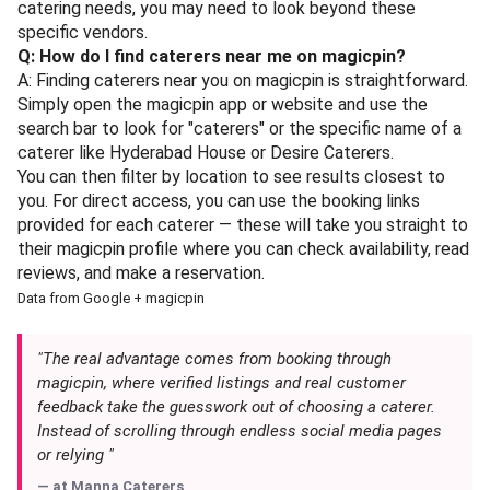
catering needs, you may need to look beyond these
specific vendors.
Q: How do I find caterers near me on magicpin?
A: Finding caterers near you on magicpin is straightforward.
Simply open the magicpin app or website and use the
search bar to look for "caterers" or the specific name of a
caterer like Hyderabad House or Desire Caterers.
You can then filter by location to see results closest to
you. For direct access, you can use the booking links
provided for each caterer — these will take you straight to
their magicpin profile where you can check availability, read
reviews, and make a reservation.
Data from Google + magicpin
"The real advantage comes from booking through
magicpin, where verified listings and real customer
feedback take the guesswork out of choosing a caterer.
Instead of scrolling through endless social media pages
or relying "
— at
Manna Caterers