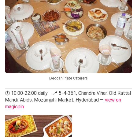
Deccan Plate Caterers
🕐 10:00-22:00 daily 📍 5-4-361, Chandra Vihar, Old Kattal
Mandi, Abids, Mozamjahi Market, Hyderabad —
view on
magicpin