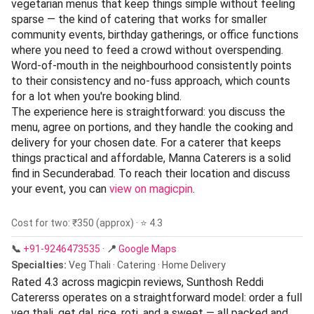
vegetarian menus that keep things simple without feeling
sparse — the kind of catering that works for smaller
community events, birthday gatherings, or office functions
where you need to feed a crowd without overspending.
Word-of-mouth in the neighbourhood consistently points
to their consistency and no-fuss approach, which counts
for a lot when you're booking blind.
The experience here is straightforward: you discuss the
menu, agree on portions, and they handle the cooking and
delivery for your chosen date. For a caterer that keeps
things practical and affordable, Manna Caterers is a solid
find in Secunderabad. To reach their location and discuss
your event, you can
view on magicpin
.
Cost for two: ₹350 (approx) · ⭐ 4.3
📞
+91-9246473535
·
📍
Google Maps
Specialties:
Veg Thali · Catering · Home Delivery
Rated 4.3 across magicpin reviews, Sunthosh Reddi
Catererss operates on a straightforward model: order a full
veg thali, get dal, rice, roti, and a sweet — all packed and