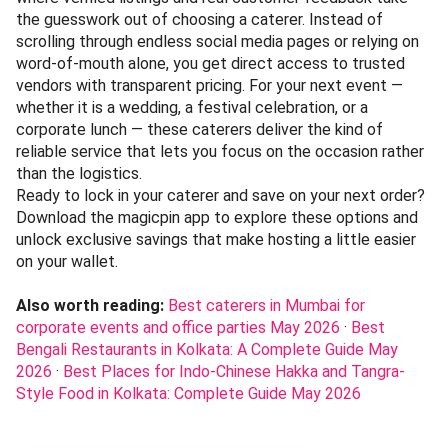
the guesswork out of choosing a caterer. Instead of
scrolling through endless social media pages or relying on
word-of-mouth alone, you get direct access to trusted
vendors with transparent pricing. For your next event —
whether it is a wedding, a festival celebration, or a
corporate lunch — these caterers deliver the kind of
reliable service that lets you focus on the occasion rather
than the logistics.
Ready to lock in your caterer and save on your next order?
Download the magicpin app to explore these options and
unlock exclusive savings that make hosting a little easier
on your wallet.
Also worth reading:
Best caterers in Mumbai for
corporate events and office parties May 2026
·
Best
Bengali Restaurants in Kolkata: A Complete Guide May
2026
·
Best Places for Indo-Chinese Hakka and Tangra-
Style Food in Kolkata: Complete Guide May 2026