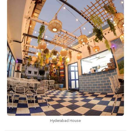
Hyderabad House