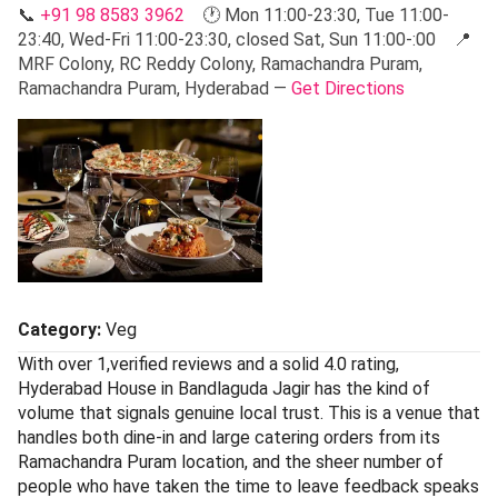
📞
+91 98 8583 3962
🕐 Mon 11:00-23:30, Tue 11:00-
23:40, Wed-Fri 11:00-23:30, closed Sat, Sun 11:00-:00 📍
MRF Colony, RC Reddy Colony, Ramachandra Puram,
Ramachandra Puram, Hyderabad —
Get Directions
Category:
Veg
With over 1,verified reviews and a solid 4.0 rating,
Hyderabad House in Bandlaguda Jagir has the kind of
volume that signals genuine local trust. This is a venue that
handles both dine-in and large catering orders from its
Ramachandra Puram location, and the sheer number of
people who have taken the time to leave feedback speaks