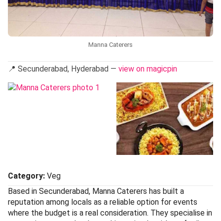
Manna Caterers
📍 Secunderabad, Hyderabad —
view on magicpin
Category:
Veg
Based in Secunderabad, Manna Caterers has built a
reputation among locals as a reliable option for events
where the budget is a real consideration. They specialise in