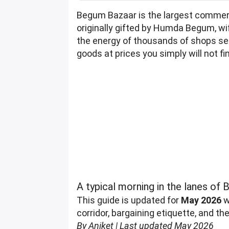
Begum Bazaar is the largest commerc
originally gifted by Humda Begum, wi
the energy of thousands of shops selli
goods at prices you simply will not fin
A typical morning in the lanes o
This guide is updated for
May 2026
w
corridor, bargaining etiquette, and t
By Aniket | Last updated May 2026