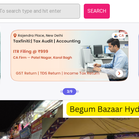
SEARCH
4/9