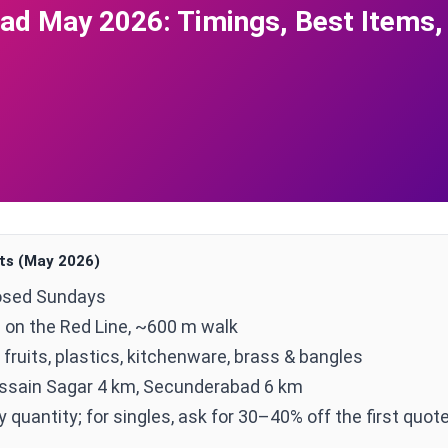
d May 2026: Timings, Best Items,
ts (May 2026)
osed Sundays
 on the Red Line, ~600 m walk
 fruits, plastics, kitchenware, brass & bangles
ssain Sagar 4 km, Secunderabad 6 km
quantity; for singles, ask for 30–40% off the first quot