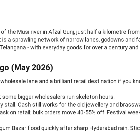
f the Musi river in Afzal Gunj, just half a kilometre fro
It is a sprawling network of narrow lanes, godowns and f
Telangana - with everyday goods for over a century and a
 go (May 2026)
olesale lane and a brilliant retail destination if you kn
; some bigger wholesalers run skeleton hours.
y stall. Cash still works for the old jewellery and brassw
 ask on retail; bulk orders move 40-55% off. Festival wee
Begum Bazar flood quickly after sharp Hyderabad rain. St