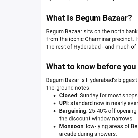
What Is Begum Bazaar?
Begum Bazaar sits on the north bank o
from the iconic Charminar precinct. 
the rest of Hyderabad - and much of 
What to know before you
Begum Bazar is Hyderabad's biggest wh
the-ground notes:
Closed
: Sunday for most shops
UPI
: standard now in nearly ever
Bargaining
: 25-40% off opening
the discount window narrows.
Monsoon
: low-lying areas of 
arcade during showers.