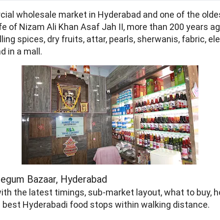
ial wholesale market in Hyderabad and one of the oldes
fe of Nizam Ali Khan Asaf Jah II, more than 200 years ag
ng spices, dry fruits, attar, pearls, sherwanis, fabric, 
d in a mall.
f Begum Bazaar, Hyderabad
ith the latest timings, sub-market layout, what to buy,
he best Hyderabadi food stops within walking distance.