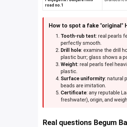
road no.1
How to spot a fake "original"
Tooth-rub test
: real pearls 
perfectly smooth.
Drill hole
: examine the drill 
plastic burr; glass shows a p
Weight
: real pearls feel heav
plastic.
Surface uniformity
: natural 
beads are imitation.
Certificate
: any reputable La
freshwater), origin, and weigh
Real questions Begum Ba