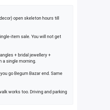
ecor) open skeleton hours till
ingle-item sale. You will not get
ngles + bridal jewellery +
n a single morning.
if you go Begum Bazar end. Same
walk works too. Driving and parking