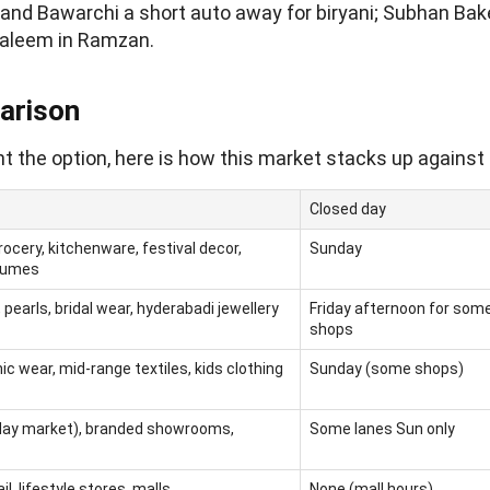
 and Bawarchi a short auto away for biryani; Subhan Bak
haleem in Ramzan.
arison
t the option, here is how this market stacks up against 
Closed day
ocery, kitchenware, festival decor,
Sunday
rfumes
 pearls, bridal wear, hyderabadi jewellery
Friday afternoon for som
shops
ic wear, mid-range textiles, kids clothing
Sunday (some shops)
day market), branded showrooms,
Some lanes Sun only
l, lifestyle stores, malls
None (mall hours)