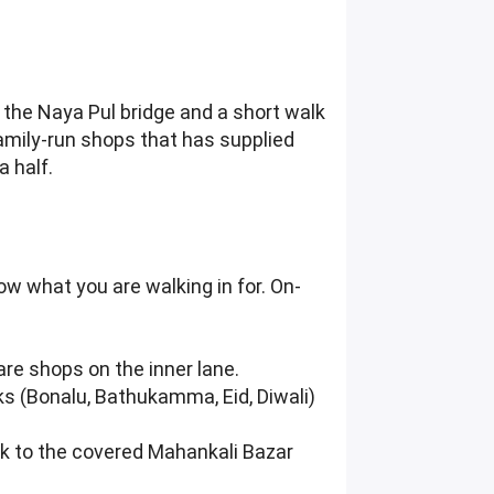
m the Naya Pul bridge and a short walk
amily-run shops that has supplied
 half.
ow what you are walking in for. On-
are shops on the inner lane.
ks (Bonalu, Bathukamma, Eid, Diwali)
ick to the covered Mahankali Bazar