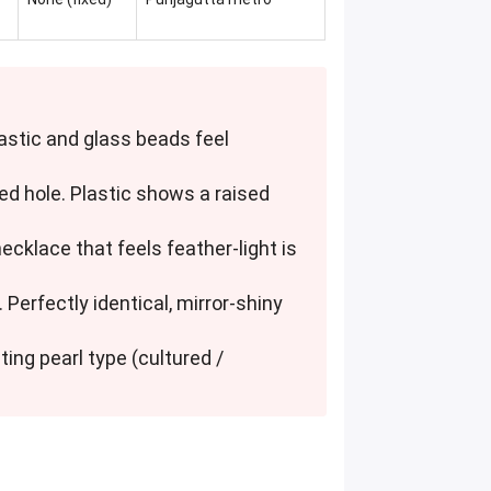
Plastic and glass beads feel
sed hole. Plastic shows a raised
 necklace that feels feather-light is
 Perfectly identical, mirror-shiny
ting pearl type (cultured /