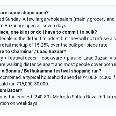
or are some shops open?
d Sunday. A few large wholesalers (mainly grocery and d
 Bazar are open all seven days.
piece, one kilo) or do I have to commit to bulk?
lesale is the default mindset but they will not refuse a s
retail markup of 15-25% over the bulk per-piece rate.
e to Charminar / Laad Bazaar?
 + festival decor + cookware + plastic. Laad Bazaar = ba
are walking distance apart and most people cover both i
or a Bonalu / Bathukamma festival shopping run?
 combined, a typical household spend is ₹4,000-12,000 
ould run ₹15,000-30,000.
gum Bazar?
r is the easiest (₹40-80). Metro to Sultan Bazar + 1 km 
ption on weekdays.