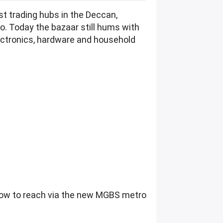
t trading hubs in the Deccan,
o. Today the bazaar still hums with
electronics, hardware and household
 how to reach via the new MGBS metro