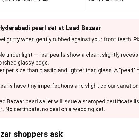
 Hyderabadi pearl set at Laad Bazaar
feel gritty when gently rubbed against your front teeth. 
hole under light — real pearls show a clean, slightly reces
olished glassy edge.
ier per size than plastic and lighter than glass. A "pearl"
pearls have tiny imperfections and slight colour variation.
ad Bazaar pearl seller will issue a stamped certificate lis
t. No certificate, no deal on a wedding set.
zar shoppers ask