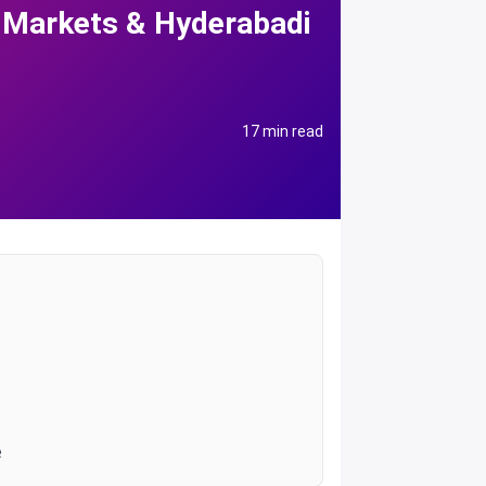
 Markets & Hyderabadi
17 min read
e