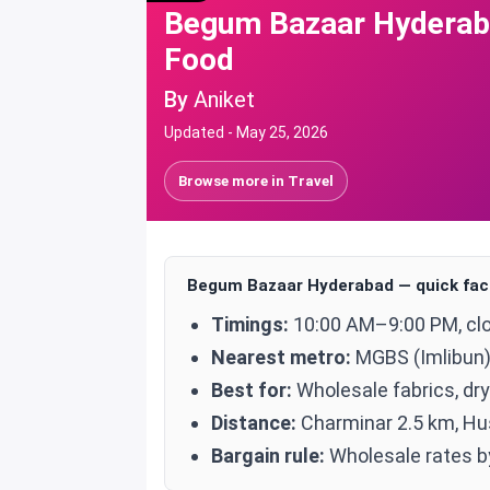
Begum Bazaar Hyderaba
Food
By
Aniket
Updated -
May 25, 2026
Browse more in
Travel
Begum Bazaar Hyderabad — quick fac
Timings:
10:00 AM–9:00 PM, cl
Nearest metro:
MGBS (Imlibun)
Best for:
Wholesale fabrics, dry
Distance:
Charminar 2.5 km, Hu
Bargain rule:
Wholesale rates by 