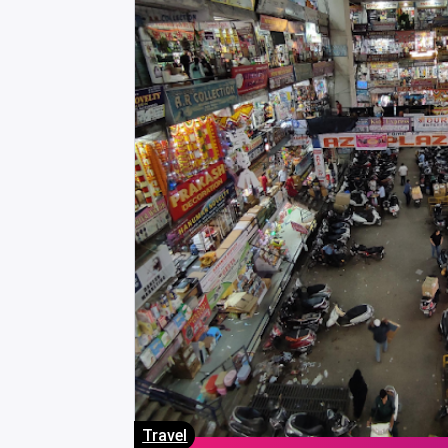
Travel