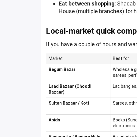
Eat between shopping
: Shadab
House (multiple branches) for 
Local-market quick comp
If you have a couple of hours and wan
Market
Best for
Begum Bazar
Wholesale gr
sarees, pe
Laad Bazaar (Choodi
Lac bangles,
Bazaar)
Sultan Bazaar / Koti
Sarees, ethn
Abids
Books (Sun
electronics
Punjagutta / Banjara Hills
Branded retai