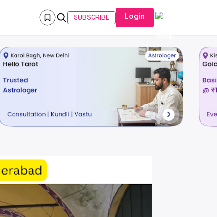
Login
SUBSCRIBE