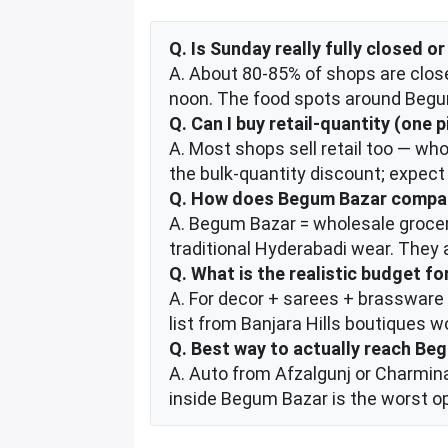
Q. Is Sunday really fully closed 
A. About 80-85% of shops are close
noon. The food spots around Begum
Q. Can I buy retail-quantity (one 
A. Most shops sell retail too — who
the bulk-quantity discount; expect 
Q. How does Begum Bazar compar
A. Begum Bazar = wholesale grocery
traditional Hyderabadi wear. They 
Q. What is the realistic budget f
A. For decor + sarees + brassware
list from Banjara Hills boutiques w
Q. Best way to actually reach Be
A. Auto from Afzalgunj or Charmina
inside Begum Bazar is the worst o