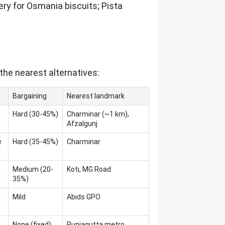
ery for Osmania biscuits; Pista
the nearest alternatives:
Bargaining
Nearest landmark
Hard (30-45%)
Charminar (~1 km),
Afzalgunj
e
Hard (35-45%)
Charminar
Medium (20-
Koti, MG Road
35%)
Mild
Abids GPO
None (fixed)
Punjagutta metro