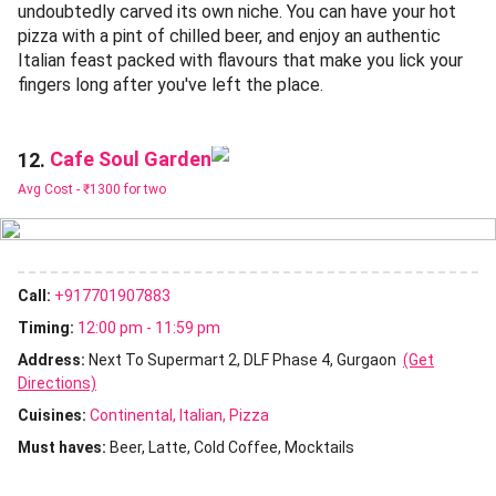
undoubtedly carved its own niche. You can have your hot
pizza with a pint of chilled beer, and enjoy an authentic
Italian feast packed with flavours that make you lick your
fingers long after you've left the place.
Cafe Soul Garden
12.
Avg Cost -
₹1300 for two
Call:
+917701907883
Timing:
12:00 pm - 11:59 pm
Address:
Next To Supermart 2, DLF Phase 4, Gurgaon
(Get
Directions)
Cuisines
:
Continental
Italian
Pizza
Must haves:
Beer
Latte
Cold Coffee
Mocktails