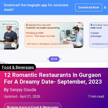
Download the magicpin app for exclusive
Login
Download Now
deals!
3/10
Food & Beverages
12 Romantic Restaurants In Gurgaon
For A Dreamy Date- September, 2023
By
Sanjay Gouda
Updated -
April 21, 2026
7 min read
Browse more in
Food & Beverages