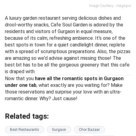
Image Courtesy - magicpin
A luxury garden restaurant serving delicious dishes and
drool-worthy snacks, Cafe Soul Garden is adored by the
residents and visitors of Gurgaon in equal measure,
because of its calm, refreshing ambience. It's one of the
best spots in town for a quiet candlelight dinner, replete
with a spread of scrumptious preparations. Also, the pizzas
are amazing so we'd advise against missing those! The
best bit has to be all the gorgeous greenery that this cafe
is draped with.
Now that you
have all the romantic spots in Gurgaon
under one tab
, what exactly are you waiting for? Make
those reservations and surprise your love with an ultra-
romantic dinner. Why? Just cause!
Related tags:
Best Restaurants
Gurgaon
Chor Bazaar