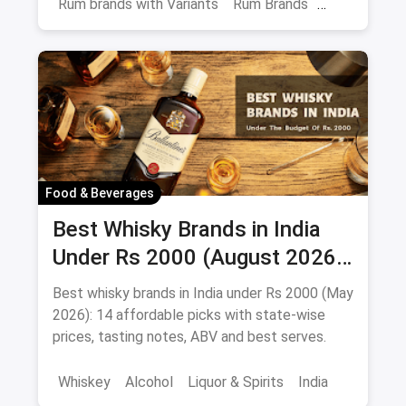
Rum brands with Variants
Rum Brands
Old Monk
Rum
Alcohol
India
Beverages
Food & Beverages
Best Whisky Brands in India
Under Rs 2000 (August 2026):
Affordable Picks Worth
Best whisky brands in India under Rs 2000 (May
Sipping
2026): 14 affordable picks with state-wise
prices, tasting notes, ABV and best serves.
Whiskey
Alcohol
Liquor & Spirits
India