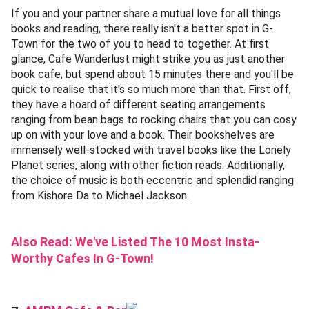
If you and your partner share a mutual love for all things
books and reading, there really isn't a better spot in G-
Town for the two of you to head to together. At first
glance, Cafe Wanderlust might strike you as just another
book cafe, but spend about 15 minutes there and you'll be
quick to realise that it's so much more than that. First off,
they have a hoard of different seating arrangements
ranging from bean bags to rocking chairs that you can cosy
up on with your love and a book. Their bookshelves are
immensely well-stocked with travel books like the Lonely
Planet series, along with other fiction reads. Additionally,
the choice of music is both eccentric and splendid ranging
from Kishore Da to Michael Jackson.
Also Read:
We've Listed The 10 Most Insta-
Worthy Cafes In G-Town!