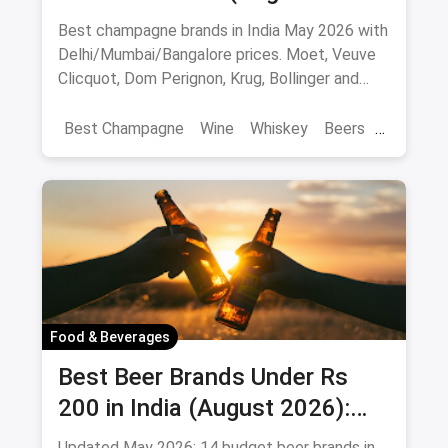
10 Bottles to Pop
Best champagne brands in India May 2026 with
Delhi/Mumbai/Bangalore prices. Moet, Veuve
Clicquot, Dom Perignon, Krug, Bollinger and
more - import-duty pricing.
Best Champagne
Wine
Whiskey
Beers
Vat 69
Alcohol
Food & Beverages
Best Beer Brands Under Rs
200 in India (August 2026):
Affordable Picks for Every
Updated May 2026: 14 budget beer brands in