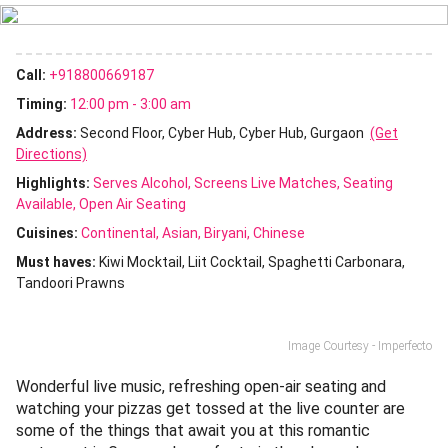
Call:
+918800669187
Timing:
12:00 pm - 3:00 am
Address:
Second Floor, Cyber Hub, Cyber Hub, Gurgaon
(Get
Directions)
Highlights:
Serves Alcohol
Screens Live Matches
Seating
Available
Open Air Seating
Cuisines
:
Continental
Asian
Biryani
Chinese
Must haves:
Kiwi Mocktail
Liit Cocktail
Spaghetti Carbonara
Tandoori Prawns
Image Courtesy - Imperfecto
Wonderful live music, refreshing open-air seating and
watching your pizzas get tossed at the live counter are
some of the things that await you at this romantic