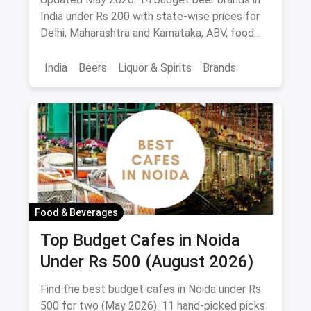
Palate
India under Rs 200 with state-wise prices for
Delhi, Maharashtra and Karnataka, ABV, food
pairings.
India
Beers
Liquor & Spirits
Brands
Food & Beverages
Top Budget Cafes in Noida
Under Rs 500 (August 2026)
Find the best budget cafes in Noida under Rs
500 for two (May 2026). 11 hand-picked picks