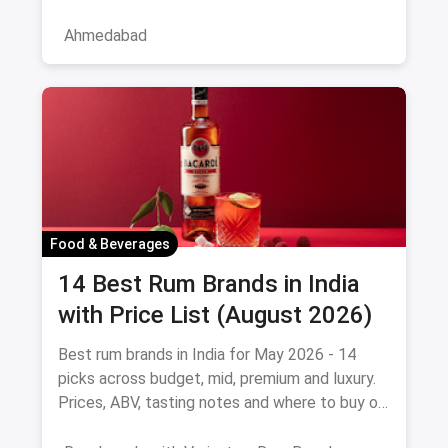
the service professional, a
Ahmedabad
Food & Beverages
14 Best Rum Brands in India
with Price List (August 2026)
Best rum brands in India for May 2026 - 14
picks across budget, mid, premium and luxury.
Prices, ABV, tasting notes and where to buy on
magicpin.