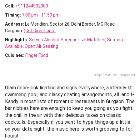
Call:
+911244992000
Timing:
7:00 pm - 11:59 pm
Address:
Le Meridien, Sector 26, Delhi Border, MG Road,
Gurgaon
(Get Directions)
Highlights:
Serves Alcohol
Screens Live Matches
Seating
Available
Open Air Seating
Cuisines
:
Finger Food
Image Courtesy - magicpin
Glam neon-pink lighting and signs everywhere, a literally lit
swimming pool, and classy seating arrangements, all land I-
Kandy in most lists of romantic restaurants in Gurgaon. The
bar nibbles here are enough to keep you going as you fight
the chill in the air with their
delicious takes on classic
cocktails. Especially if you want to hype things up a little
on your date night, the music here is worth grooving to for
hours!