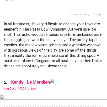
Image Courtesy - magicpin
In all frankness, it's very difficult to choose your favourite
element in The Pasta Bowl Company. But we'll give it a
shot. The rustic wooden interiors create an ambience ideal
for snuggling up with the one you love. The pretty taper
candles, the mellow warm lighting, and expansive windows
with gorgeous views of the city, are some of the things
that amplify the romantic ambience at this dining spot. A
must-visit place in Gurgaon for all pasta lovers, their Italian
dishes are absolutely mouthwatering!
I-Kandy - Le Meridien
5.
Avg Cost -
₹4500 for two