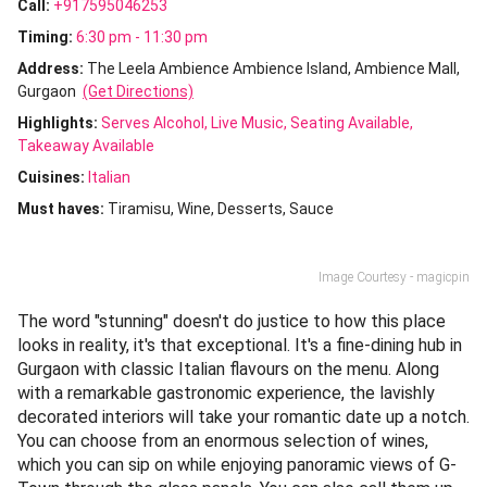
Call:
+917595046253
Timing:
6:30 pm - 11:30 pm
Address:
The Leela Ambience Ambience Island, Ambience Mall,
Gurgaon
(Get Directions)
Highlights:
Serves Alcohol
Live Music
Seating Available
Takeaway Available
Cuisines
:
Italian
Must haves:
Tiramisu
Wine
Desserts
Sauce
Image Courtesy - magicpin
The word "stunning" doesn't do justice to how this place
looks in reality, it's that exceptional. It's a fine-dining hub in
Gurgaon with classic Italian flavours on the menu. Along
with a remarkable gastronomic experience, the lavishly
decorated interiors will take your romantic date up a notch.
You can choose from an enormous selection of wines,
which you can sip on while enjoying panoramic views of G-