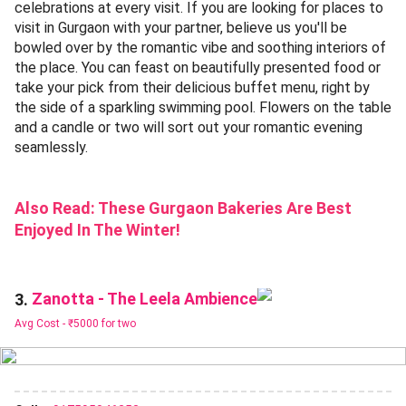
celebrations at every visit. If you are looking for places to
visit in Gurgaon with your partner, believe us you'll be
bowled over by the romantic vibe and soothing interiors of
the place. You can feast on beautifully presented food or
take your pick from their delicious buffet menu, right by
the side of a sparkling swimming pool. Flowers on the table
and a candle or two will sort out your romantic evening
seamlessly.
Also Read:
These Gurgaon Bakeries Are Best
Enjoyed In The Winter!
Zanotta - The Leela Ambience
3.
Avg Cost -
₹5000 for two