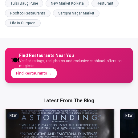
Tulsi Baug Pune
New Market Kolkata
Resturant
Rooftop Restaurants
Sarojini Nagar Market
Life In Gurgaon
Find Restaurants Near You
🍽️
Verified ratings, real photos and exclusive cashback offers on
magicpin.
Find Restaurants
→
Latest From The Blog
NEW
NEW