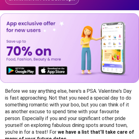
Before we say anything else, here's a PSA. Valentine's Day
is fast approaching. Not that you need a special day to do
something romantic with your boo, but you can think of it
as another excuse to spend time with your favourite
person. Especially if you and your significant other pride
yourself on exploring fabulous dining spots around town,
you're in for a treat! For
we have a list that'll take care of
many of your future dates.