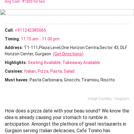
Avg Cost -
₹1800 for two
Call:
+911242385065
Timing:
11:15 am - 11:00 pm
Address:
T1-111,Plaza Level,One Horizon Centra,Sector 43, DLF
Horizon Center, Gurgaon
(Get Directions)
Highlights:
Seating Available
Takeaway Available
Cuisines
:
Italian
Pizza
Pasta
Salad
Must haves:
Pasta Carbonara
Gnocchi
Tiramisu
Risotto
Image Courtesy - magicpin
How does a pizza date with your beau sound? We know the
idea is already causing your stomach to rumble in
anticipation. Amongst the plethora of great restaurants in
Gurgaon serving Italian delicacies, Cafe Tonino has