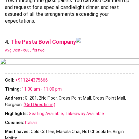
Town through the glass panels. You can also call them up
and request for a special candlelight dinner, and rest
assured of all the arrangements exceeding your
expectations.
The Pasta Bowl Company
4.
Avg Cost -
₹600 for two
Call:
+911244375666
Timing:
11:00 am - 11:00 pm
Address:
Gl 201, 2Nd Floor, Cross Point Mall, Cross Point Mall,
Gurgaon
(Get Directions)
Highlights:
Seating Available
Takeaway Available
Cuisines
:
Italian
Must haves:
Cold Coffee
Masala Chai
Hot Chocolate
Virgin
Mojito