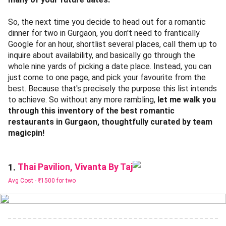
So, the next time you decide to head out for a romantic
dinner for two in Gurgaon, you don't need to frantically
Google for an hour, shortlist several places, call them up to
inquire about availability, and basically go through the
whole nine yards of picking a date place. Instead, you can
just come to one page, and pick your favourite from the
best. Because that's precisely the purpose this list intends
to achieve. So without any more rambling,
let me walk you
through this inventory of the best romantic
restaurants in Gurgaon, thoughtfully curated by team
magicpin!
Thai Pavilion, Vivanta By Taj
1.
Avg Cost -
₹1500 for two