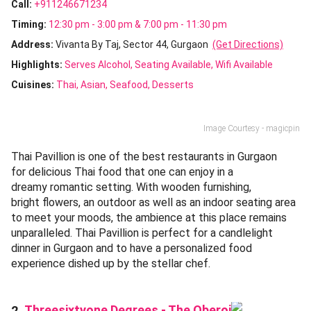
Call:
+911246671234
Timing:
12:30 pm - 3:00 pm & 7:00 pm - 11:30 pm
Address:
Vivanta By Taj, Sector 44, Gurgaon
(Get Directions)
Highlights:
Serves Alcohol
Seating Available
Wifi Available
Cuisines
:
Thai
Asian
Seafood
Desserts
Image Courtesy - magicpin
Thai Pavillion is one of the best restaurants in Gurgaon
for delicious Thai food that one can enjoy in a
dreamy romantic setting. With wooden furnishing,
bright flowers, an outdoor as well as an indoor seating area
to meet your moods, the ambience at this place remains
unparalleled. Thai Pavillion is perfect for a candlelight
dinner in Gurgaon and to have a personalized food
experience dished up by the stellar chef.
Threesixtyone Degrees - The Oberoi
2.