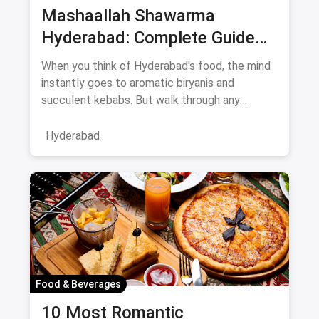
Mashaallah Shawarma
Hyderabad: Complete Guide
August 2026
When you think of Hyderabad's food, the mind
instantly goes to aromatic biryanis and
succulent kebabs. But walk through any
bustling neighborhood, from the
Hyderabad
Food & Beverages
10 Most Romantic