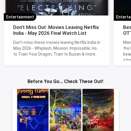
Entertainment
Entert
Don't Miss Out: Movies Leaving Netflix
Bes
India - May 2026 Final Watch List
OTT
Don't miss these movies leaving Netflix India in
Man
May 2026 - Whiplash, Mission: Impossible, How
the
to Train Your Dragon, Train to Busan & more.
beau
stre
Lik
Sav
Before You Go... Check These Out!