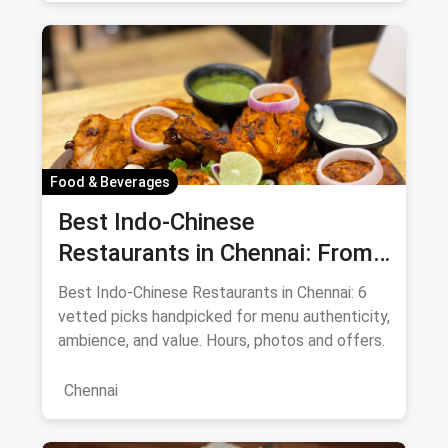
Food & Beverages
Best Indo-Chinese
Restaurants in Chennai: From
Liu's Waldorf to Classic Coal
Best Indo-Chinese Restaurants in Chennai: 6
Cafe Guide August 2026
vetted picks handpicked for menu authenticity,
ambience, and value. Hours, photos and offers.
Chennai