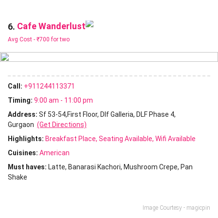
Cafe Wanderlust
6.
Avg Cost -
₹700 for two
Call:
+911244113371
Timing:
9:00 am - 11:00 pm
Address:
Sf 53-54,First Floor, Dlf Galleria, DLF Phase 4,
Gurgaon
(Get Directions)
Highlights:
Breakfast Place
Seating Available
Wifi Available
Cuisines
:
American
Must haves:
Latte
Banarasi Kachori
Mushroom Crepe
Pan
Shake
Image Courtesy - magicpin