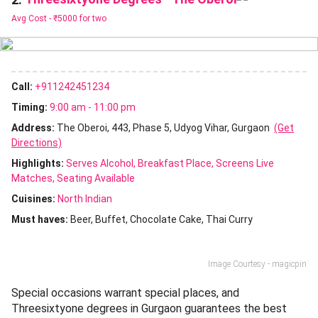
Avg Cost -
₹5000 for two
Call:
+911242451234
Timing:
9:00 am - 11:00 pm
Address:
The Oberoi, 443, Phase 5, Udyog Vihar, Gurgaon
(Get
Directions)
Highlights:
Serves Alcohol
Breakfast Place
Screens Live
Matches
Seating Available
Cuisines
:
North Indian
Must haves:
Beer
Buffet
Chocolate Cake
Thai Curry
Image Courtesy - magicpin
Special occasions warrant special places, and
Threesixtyone degrees in Gurgaon guarantees the best