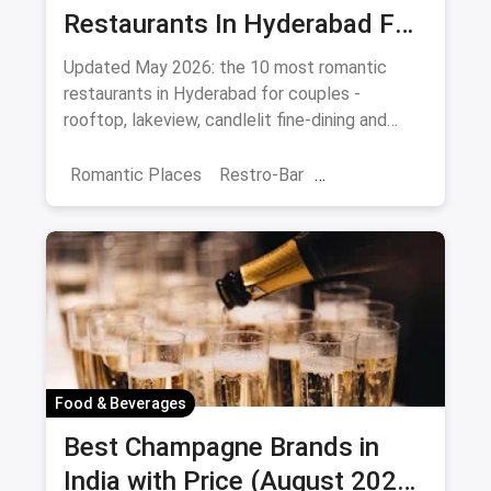
Restaurants In Hyderabad For
Date Night (August 2026)
Updated May 2026: the 10 most romantic
restaurants in Hyderabad for couples -
rooftop, lakeview, candlelit fine-dining and
budget-friendly date spots.
Romantic Places
Restro-Bar
Best Restaurants
Chor Bazaar
Hyderabad
Food & Beverages
Best Champagne Brands in
India with Price (August 2026):