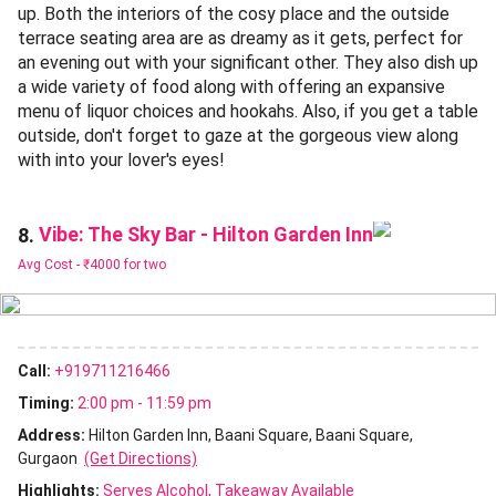
up. Both the interiors of the cosy place and the outside
terrace seating area are as dreamy as it gets, perfect for
an evening out with your significant other. They also dish up
a wide variety of food along with offering an expansive
menu of liquor choices and hookahs. Also, if you get a table
outside, don't forget to gaze at the gorgeous view along
with into your lover's eyes!
Vibe: The Sky Bar - Hilton Garden Inn
8.
Avg Cost -
₹4000 for two
Call:
+919711216466
Timing:
2:00 pm - 11:59 pm
Address:
Hilton Garden Inn, Baani Square, Baani Square,
Gurgaon
(Get Directions)
Highlights:
Serves Alcohol
Takeaway Available