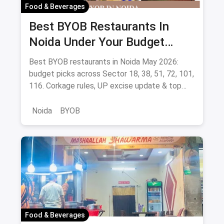
Food & Beverages
Best BYOB Restaurants In
Noida Under Your Budget
(August 2026 Guide)
Best BYOB restaurants in Noida May 2026:
budget picks across Sector 18, 38, 51, 72, 101,
116. Corkage rules, UP excise update & top
BYOB-friendly cafes.
Noida
BYOB
Food & Beverages