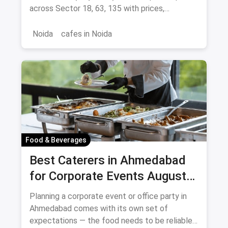
across Sector 18, 63, 135 with prices,
signature dishes & magicpin links.
Noida
cafes in Noida
Food & Beverages
Best Caterers in Ahmedabad
for Corporate Events August
2026
Planning a corporate event or office party in
Ahmedabad comes with its own set of
expectations — the food needs to be reliable,