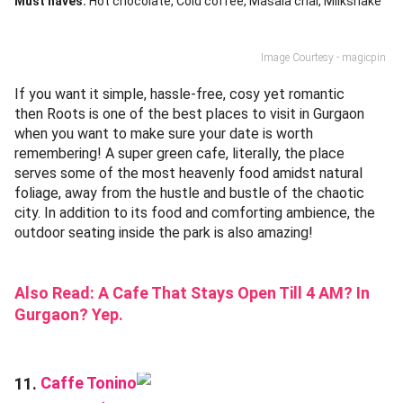
Must haves:
Hot chocolate
Cold coffee
Masala chai
Milkshake
Image Courtesy - magicpin
If you want it simple, hassle-free, cosy yet romantic
then Roots is one of the best places to visit in Gurgaon
when you want to make sure your date is worth
remembering! A super green cafe, literally, the place
serves some of the most heavenly food amidst natural
foliage, away from the hustle and bustle of the chaotic
city. In addition to its food and comforting ambience, the
outdoor seating inside the park is also amazing!
Also Read:
A Cafe That Stays Open Till 4 AM? In
Gurgaon? Yep.
Caffe Tonino
11.