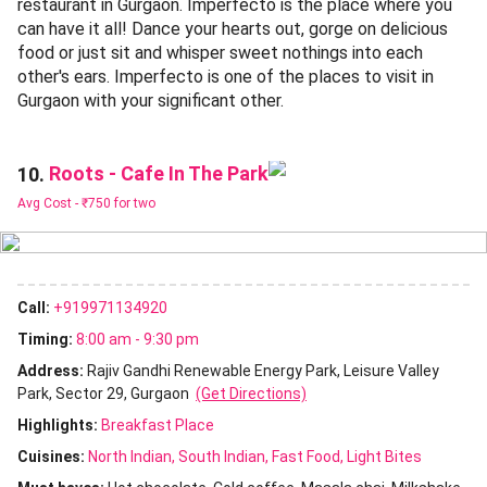
restaurant in Gurgaon. Imperfecto is the place where you
can have it all! Dance your hearts out, gorge on delicious
food or just sit and whisper sweet nothings into each
other's ears. Imperfecto is one of the places to visit in
Gurgaon with your significant other.
Roots - Cafe In The Park
10.
Avg Cost -
₹750 for two
Call:
+919971134920
Timing:
8:00 am - 9:30 pm
Address:
Rajiv Gandhi Renewable Energy Park, Leisure Valley
Park, Sector 29, Gurgaon
(Get Directions)
Highlights:
Breakfast Place
Cuisines
:
North Indian
South Indian
Fast Food
Light Bites