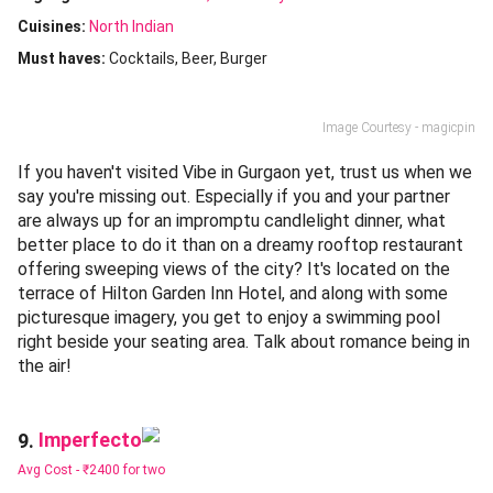
Cuisines
:
North Indian
Must haves:
Cocktails
Beer
Burger
Image Courtesy - magicpin
If you haven't visited Vibe in Gurgaon yet, trust us when we
say you're missing out. Especially if you and your partner
are always up for an impromptu candlelight dinner, what
better place to do it than on a dreamy rooftop restaurant
offering sweeping views of the city? It's located on the
terrace of Hilton Garden Inn Hotel, and along with some
picturesque imagery, you get to enjoy a swimming pool
right beside your seating area. Talk about romance being in
the air!
Imperfecto
9.
Avg Cost -
₹2400 for two