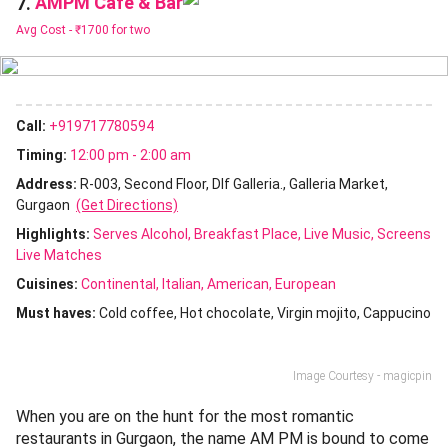
AMPM Cafe & Bar
7.
Avg Cost -
₹1700 for two
Call:
+919717780594
Timing:
12:00 pm - 2:00 am
Address:
R-003, Second Floor, Dlf Galleria., Galleria Market,
Gurgaon
(Get Directions)
Highlights:
Serves Alcohol
Breakfast Place
Live Music
Screens
Live Matches
Cuisines
:
Continental
Italian
American
European
Must haves:
Cold coffee
Hot chocolate
Virgin mojito
Cappucino
Image Courtesy - magicpin
When you are on the hunt for the most romantic
restaurants in Gurgaon, the name AM PM is bound to come