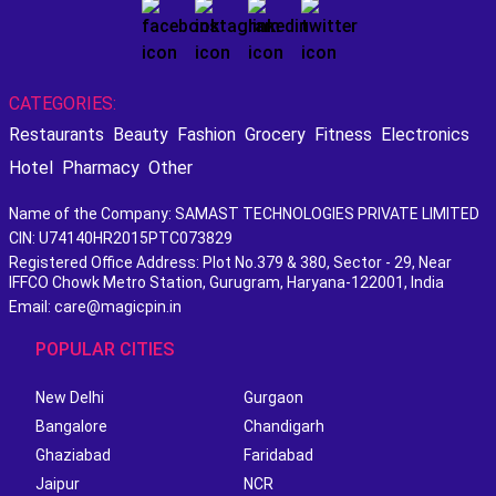
CATEGORIES:
Restaurants
Beauty
Fashion
Grocery
Fitness
Electronics
Hotel
Pharmacy
Other
Name of the Company: SAMAST TECHNOLOGIES PRIVATE LIMITED
CIN: U74140HR2015PTC073829
Registered Office Address: Plot No.379 & 380, Sector - 29, Near
IFFCO Chowk Metro Station, Gurugram, Haryana-122001, India
Email: care@magicpin.in
POPULAR CITIES
New Delhi
Gurgaon
Bangalore
Chandigarh
Ghaziabad
Faridabad
Jaipur
NCR