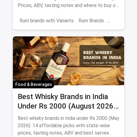
Prices, ABV, tasting notes and where to buy on
magicpin.
Rum brands with Variants
Rum Brands
Old Monk
Rum
Alcohol
India
Beverages
Food & Beverages
Best Whisky Brands in India
Under Rs 2000 (August 2026):
Affordable Picks Worth
Best whisky brands in India under Rs 2000 (May
Sipping
2026): 14 affordable picks with state-wise
prices, tasting notes, ABV and best serves.