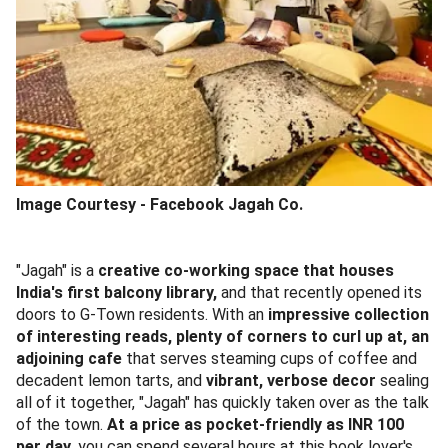
Image Courtesy -
Facebook Jagah Co.
"Jagah" is a
creative co-working space that houses
India's first balcony library,
and that recently opened its
doors to G-Town residents. With an
impressive collection
of interesting reads, plenty of corners to curl up at, an
adjoining cafe
that serves steaming cups of coffee and
decadent lemon tarts, and
vibrant, verbose decor
sealing
all of it together, "Jagah" has quickly taken over as the talk
of the town.
At a price as pocket-friendly as INR 100
per day
, you can spend several hours at this book lover's