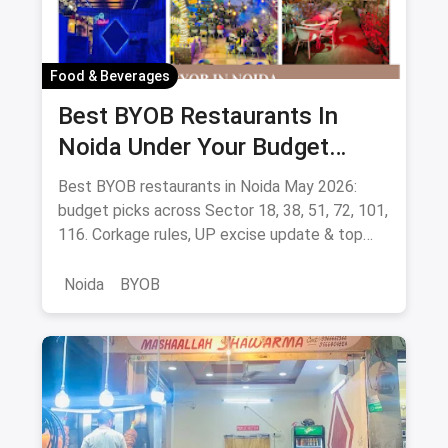
Food & Beverages
Best BYOB Restaurants In
Noida Under Your Budget
(August 2026 Guide)
Best BYOB restaurants in Noida May 2026:
budget picks across Sector 18, 38, 51, 72, 101,
116. Corkage rules, UP excise update & top
BYOB-friendly cafes.
Noida
BYOB