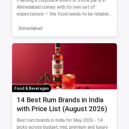
Planning a corporate event or office party in
Ahmedabad comes with its own set of
expectations — the food needs to be reliable,
the service professional, a
Ahmedabad
Food & Beverages
14 Best Rum Brands in India
with Price List (August 2026)
Best rum brands in India for May 2026 - 14
picks across budget, mid, premium and luxury.