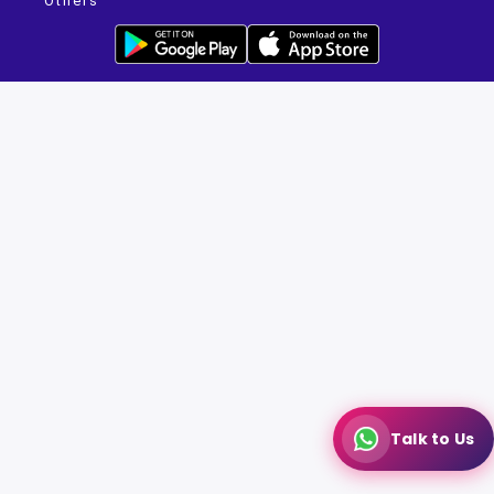
Others
Talk to Us