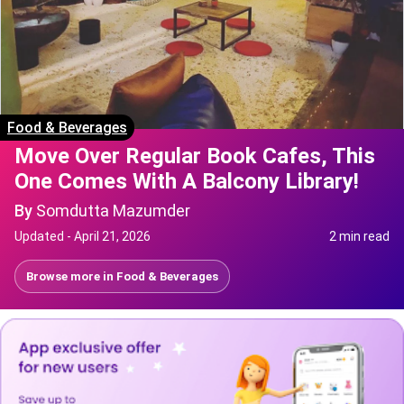
Food & Beverages
Move Over Regular Book Cafes, This
One Comes With A Balcony Library!
By
Somdutta Mazumder
Updated -
April 21, 2026
2 min read
Browse more in
Food & Beverages