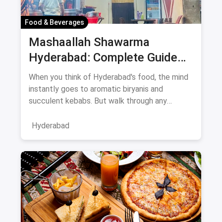
Food & Beverages
Mashaallah Shawarma
Hyderabad: Complete Guide
August 2026
When you think of Hyderabad's food, the mind
instantly goes to aromatic biryanis and
succulent kebabs. But walk through any
bustling neighborhood, from the
Hyderabad