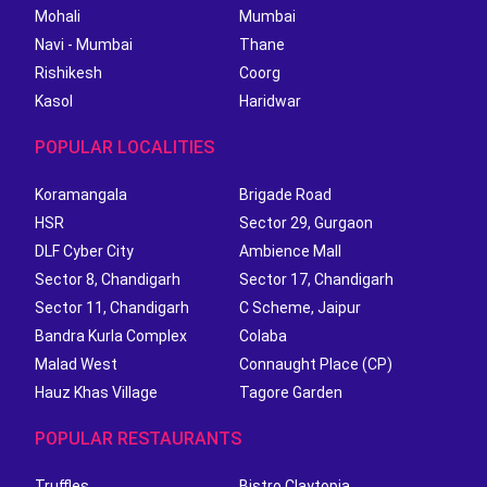
Mohali
Mumbai
Navi - Mumbai
Thane
Rishikesh
Coorg
Kasol
Haridwar
POPULAR LOCALITIES
Koramangala
Brigade Road
HSR
Sector 29, Gurgaon
DLF Cyber City
Ambience Mall
Sector 8, Chandigarh
Sector 17, Chandigarh
Sector 11, Chandigarh
C Scheme, Jaipur
Bandra Kurla Complex
Colaba
Malad West
Connaught Place (CP)
Hauz Khas Village
Tagore Garden
POPULAR RESTAURANTS
Truffles
Bistro Claytopia