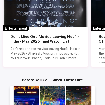
Entertainment
Entert
Don't Miss Out: Movies Leaving Netflix
Bes
India - May 2026 Final Watch List
OTT
Don't miss these movies leaving Netflix India in
Man
May 2026 - Whiplash, Mission: Impossible, How
the
to Train Your Dragon, Train to Busan & more.
beau
stre
Lik
Sav
Before You Go... Check These Out!