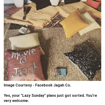
Image Courtesy - Facebook Jagah Co.
Yes, your "Lazy Sunday" plans just got sorted. You're
very welcome.