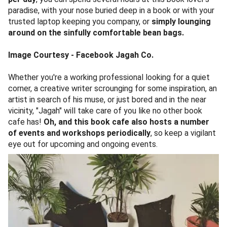
paradise, with your nose buried deep in a book or with your
trusted laptop keeping you company, or
simply lounging
around on the sinfully comfortable bean bags.
Image Courtesy - Facebook Jagah Co.
Whether you're a working professional looking for a quiet
corner, a creative writer scrounging for some inspiration, an
artist in search of his muse, or just bored and in the near
vicinity, "Jagah" will take care of you like no other book
cafe has!
Oh, and this book cafe also hosts a number
of events and workshops periodically
, so keep a vigilant
eye out for upcoming and ongoing events.