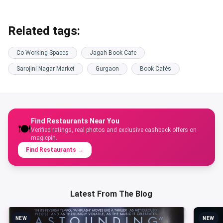
Related tags:
Co-Working Spaces
Jagah Book Cafe
Sarojini Nagar Market
Gurgaon
Book Cafés
Find Restaurants Near You
🍽️
Verified ratings, real photos and exclusive cashback offers on
magicpin.
Find Restaurants
→
Latest From The Blog
NEW
NEW