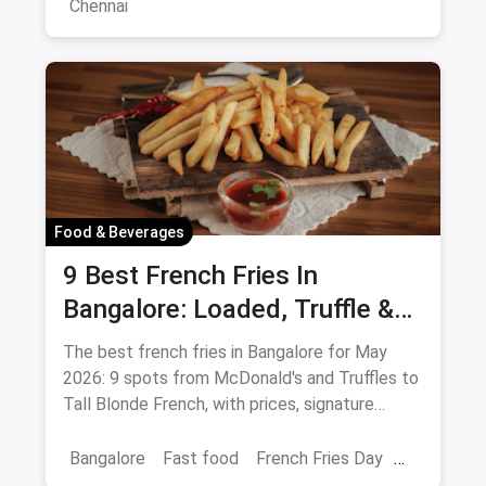
Chennai
Food & Beverages
9 Best French Fries In
Bangalore: Loaded, Truffle &
Peri-Peri Picks (August 2026)
The best french fries in Bangalore for May
2026: 9 spots from McDonald's and Truffles to
Tall Blonde French, with prices, signature
loaded fries and peri-peri picks.
Bangalore
Fast food
French Fries Day