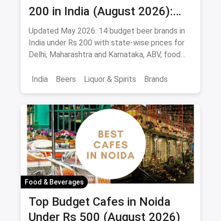
200 in India (August 2026):
Affordable Picks for Every
Updated May 2026: 14 budget beer brands in
Palate
India under Rs 200 with state-wise prices for
Delhi, Maharashtra and Karnataka, ABV, food
pairings.
India
Beers
Liquor & Spirits
Brands
Food & Beverages
Top Budget Cafes in Noida
Under Rs 500 (August 2026)