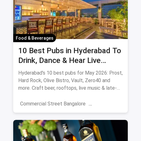
Food & Beverages
10 Best Pubs in Hyderabad To
Drink, Dance & Hear Live
Music: August 2026
Hyderabad's 10 best pubs for May 2026: Prost,
Hard Rock, Olive Bistro, Vault, Zero40 and
more. Craft beer, rooftops, live music & late-
night picks.
Commercial Street Bangalore
Rooftop Restaurants
Resturant
New Market Kolkata
Tulsi Baug Pune