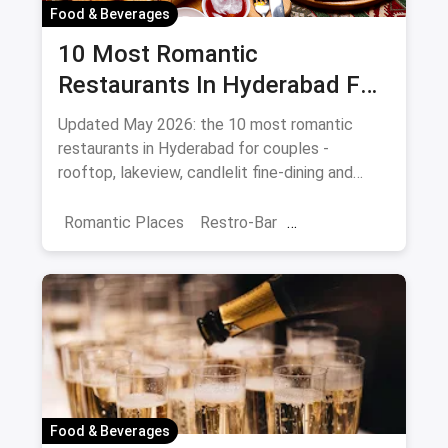
Food & Beverages
10 Most Romantic
Restaurants In Hyderabad For
Date Night (August 2026)
Updated May 2026: the 10 most romantic
restaurants in Hyderabad for couples -
rooftop, lakeview, candlelit fine-dining and
budget-friendly date spots.
Romantic Places
Restro-Bar
Best Restaurants
Chor Bazaar
Hyderabad
Food & Beverages