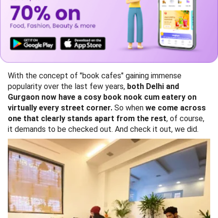
With the concept of "book cafes" gaining immense
popularity over the last few years,
both Delhi and
Gurgaon now have a cosy book nook cum eatery on
virtually every street corner.
So when
we come across
one that clearly stands apart from the rest
, of course,
it demands to be checked out. And check it out, we did.