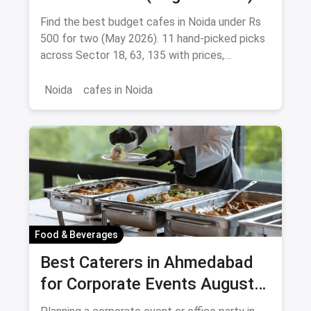
Find the best budget cafes in Noida under Rs
500 for two (May 2026). 11 hand-picked picks
across Sector 18, 63, 135 with prices,
signature dishes & magicpin links.
Noida
cafes in Noida
Food & Beverages
Best Caterers in Ahmedabad
for Corporate Events August
2026