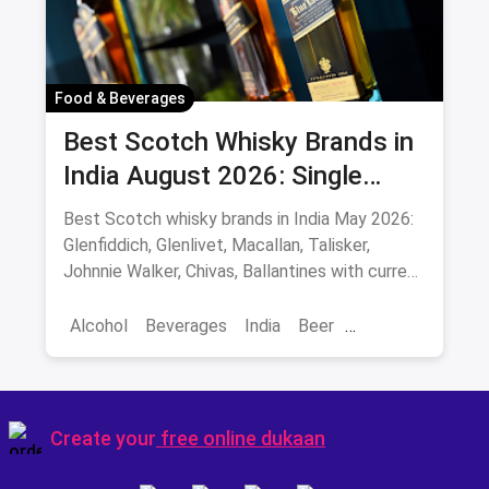
Colaba-Causeway
Bars & Pubs
Nightlife
Hyderabad
Food & Beverages
Best Scotch Whisky Brands in
India August 2026: Single
Malts, Blends & Prices
Best Scotch whisky brands in India May 2026:
Glenfiddich, Glenlivet, Macallan, Talisker,
Johnnie Walker, Chivas, Ballantines with current
INR prices.
Alcohol
Beverages
India
Beer
Best Scotch
Create your
free online dukaan