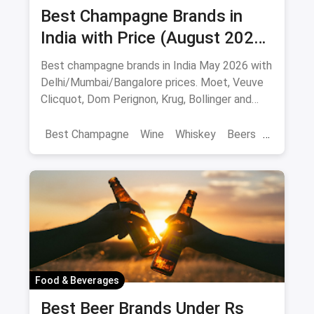
Best Champagne Brands in
India with Price (August 2026):
10 Bottles to Pop
Best champagne brands in India May 2026 with
Delhi/Mumbai/Bangalore prices. Moet, Veuve
Clicquot, Dom Perignon, Krug, Bollinger and
more - import-duty pricing.
Best Champagne
Wine
Whiskey
Beers
Vat 69
Alcohol
Food & Beverages
Best Beer Brands Under Rs