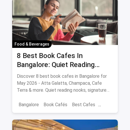
Food & Beverages
8 Best Book Cafes In
Bangalore: Quiet Reading
Spots Updated August 2026
Discover 8 best book cafes in Bangalore for
May 2026 - Atta Galatta, Champaca, Cafe
Terra & more. Quiet reading nooks, signature
coffee, author events.
Bangalore
Book Cafés
Best Cafes
Best Book Cafes