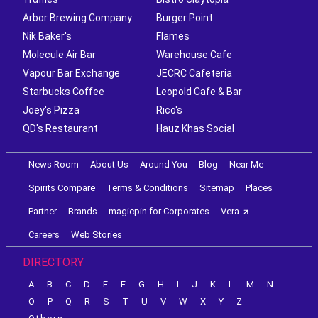
Arbor Brewing Company
Burger Point
Nik Baker's
Flames
Molecule Air Bar
Warehouse Cafe
Vapour Bar Exchange
JECRC Cafeteria
Starbucks Coffee
Leopold Cafe & Bar
Joey's Pizza
Rico's
QD's Restaurant
Hauz Khas Social
News Room
About Us
Around You
Blog
Near Me
Spirits Compare
Terms & Conditions
Sitemap
Places
Partner
Brands
magicpin for Corporates
Vera
Careers
Web Stories
DIRECTORY
A
B
C
D
E
F
G
H
I
J
K
L
M
N
O
P
Q
R
S
T
U
V
W
X
Y
Z