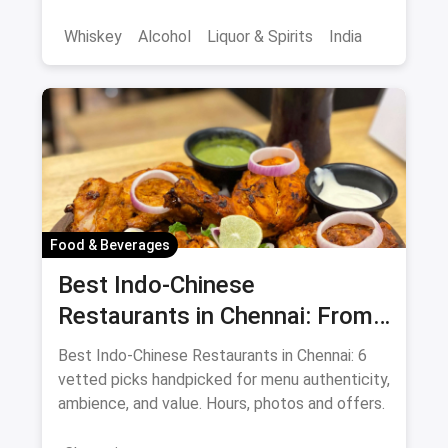
Whiskey
Alcohol
Liquor & Spirits
India
Food & Beverages
Best Indo-Chinese
Restaurants in Chennai: From
Liu's Waldorf to Classic Coal
Best Indo-Chinese Restaurants in Chennai: 6
Cafe Guide August 2026
vetted picks handpicked for menu authenticity,
ambience, and value. Hours, photos and offers.