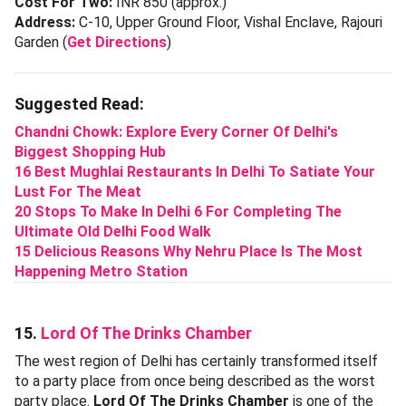
Cost For Two:
INR 850 (approx.)
Address:
C-10, Upper Ground Floor, Vishal Enclave, Rajouri
Garden (
Get Directions
)
Suggested Read:
Chandni Chowk: Explore Every Corner Of Delhi's
Biggest Shopping Hub
16 Best Mughlai Restaurants In Delhi To Satiate Your
Lust For The Meat
20 Stops To Make In Delhi 6 For Completing The
Ultimate Old Delhi Food Walk
15 Delicious Reasons Why Nehru Place Is The Most
Happening Metro Station
15.
Lord Of The Drinks Chamber
The west region of Delhi has certainly transformed itself
to a party place from once being described as the worst
party place.
Lord Of The Drinks Chamber
is one of the