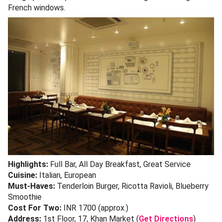
French windows.
Highlights:
Full Bar, All Day Breakfast, Great Service
Cuisine:
Italian, European
Must-Haves:
Tenderloin Burger, Ricotta Ravioli, Blueberry
Smoothie
Cost For Two:
INR 1700 (approx.)
Address:
1st Floor, 17, Khan Market (
Get Directions
)