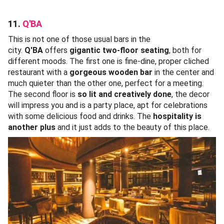
11.
Q'BA
This is not one of those usual bars in the
city.
Q'BA
offers
gigantic two-floor seating
, both for
different moods. The first one is fine-dine, proper cliched
restaurant with a
gorgeous wooden bar
in the center and
much quieter than the other one, perfect for a meeting.
The second floor is
so lit and creatively done
, the decor
will impress you and is a party place, apt for celebrations
with some delicious food and drinks. The
hospitality is
another plus
and it just adds to the beauty of this place.