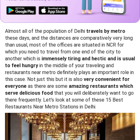
Almost all of the population of Delhi
travels by metro
these days, and the distances are comparatively very long
than usual, most of the offices are situated in NCR for
which you need to travel from one end of the city to
another which is
immensely tiring and hectic and is usual
to feel hungry
in the middle of your traveling and
restaurants near metro definitely plays an important role in
this case. Not just this but it is also
very convenient for
everyone
as there are some
amazing restaurants which
serve delicious food
that you will deliberately want to go
there frequently. Let's look at some of these 15 Best
Restaurants Near Metro Stations in Delhi.