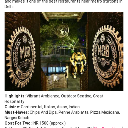
and makes it one of the best restaurants near metro stations in
Delhi.
Highlights:
Vibrant Ambience, Outdoor Seating, Great
Hospitality
Cuisine:
Continental, Italian, Asian, Indian
Must-Haves:
Chips And Dips, Penne Arabiatta, Pizza Mexicana,
Nargisi Kebab
Cost For Two:
INR 1500 (approx.)