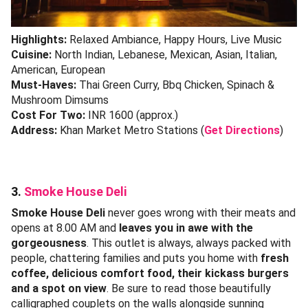
Highlights:
Relaxed Ambiance, Happy Hours, Live Music
Cuisine:
North Indian, Lebanese, Mexican, Asian, Italian,
American, European
Must-Haves:
Thai Green Curry, Bbq Chicken, Spinach &
Mushroom Dimsums
Cost For Two:
INR 1600 (approx.)
Address:
Khan Market Metro Stations (
Get Directions
)
3.
Smoke House Deli
Smoke House Deli
never goes wrong with their meats and
opens at 8.00 AM and
leaves you in awe with the
gorgeousness
. This outlet is always, always packed with
people, chattering families and puts you home with
fresh
coffee, delicious comfort food, their kickass burgers
and a spot on view
. Be sure to read those beautifully
calligraphed couplets on the walls alongside sunning