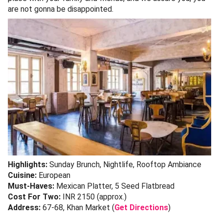
are not gonna be disappointed.
Highlights:
Sunday Brunch, Nightlife, Rooftop Ambiance
Cuisine:
European
Must-Haves:
Mexican Platter, 5 Seed Flatbread
Cost For Two:
INR 2150 (approx.)
Address:
67-68, Khan Market (
Get Directions
)