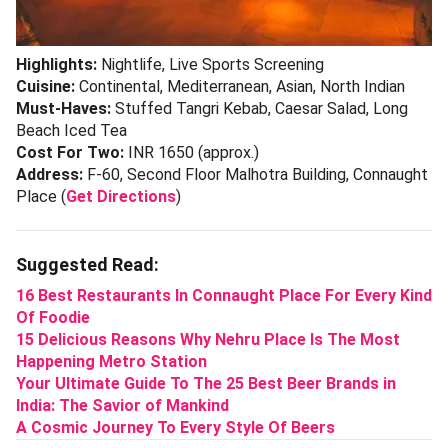
Highlights:
Nightlife, Live Sports Screening
Cuisine:
Continental, Mediterranean, Asian, North Indian
Must-Haves:
Stuffed Tangri Kebab, Caesar Salad, Long
Beach Iced Tea
Cost For Two:
INR 1650 (approx.)
Address:
F-60, Second Floor Malhotra Building, Connaught
Place (
Get Directions
)
Suggested Read:
16 Best Restaurants In Connaught Place For Every Kind
Of Foodie
15 Delicious Reasons Why Nehru Place Is The Most
Happening Metro Station
Your Ultimate Guide To The 25 Best Beer Brands in
India: The Savior of Mankind
A Cosmic Journey To Every Style Of Beers