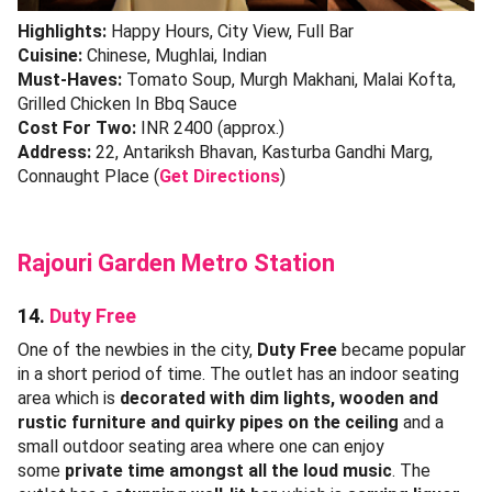
Highlights:
Happy Hours, City View, Full Bar
Cuisine:
Chinese, Mughlai, Indian
Must-Haves:
Tomato Soup, Murgh Makhani, Malai Kofta,
Grilled Chicken In Bbq Sauce
Cost For Two:
INR 2400 (approx.)
Address:
22, Antariksh Bhavan, Kasturba Gandhi Marg,
Connaught Place (
Get Directions
)
Rajouri Garden Metro Station
14.
Duty Free
One of the newbies in the city,
Duty Free
became popular
in a short period of time. The outlet has an indoor seating
area which is
decorated with dim lights, wooden and
rustic furniture and quirky pipes on the ceiling
and a
small outdoor seating area where one can enjoy
some
private time amongst all the loud music
. The