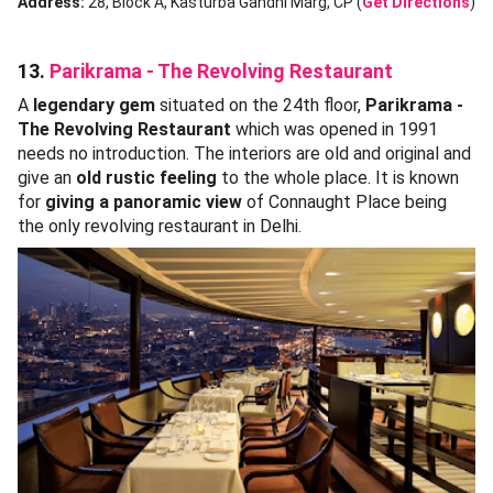
Address:
28, Block A, Kasturba Gandhi Marg, CP (
Get Directions
)
13.
Parikrama - The Revolving Restaurant
A
legendary gem
situated on the 24th floor,
Parikrama -
The Revolving Restaurant
which was opened in 1991
needs no introduction. The interiors are old and original and
give an
old rustic feeling
to the whole place. It is known
for
giving a panoramic view
of Connaught Place being
the only revolving restaurant in Delhi.