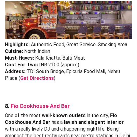
Highlights:
Authentic Food, Great Service, Smoking Area
Cuisine:
North Indian
Must-Haves:
Kala Khatta, Balti Meat
Cost For Two:
INR 2100 (approx.)
Address:
TDI South Bridge, Epicuria Food Mall, Nehru
Place (
Get Directions
)
8.
Fio Cookhouse And Bar
One of the most
well-known outlets
in the city,
Fio
Cookhouse And Bar
has a
lavish and elegant interior
with a really lively DJ and a happening nightlife. Being
amongst the best restaurants near metro stations in Delhi,