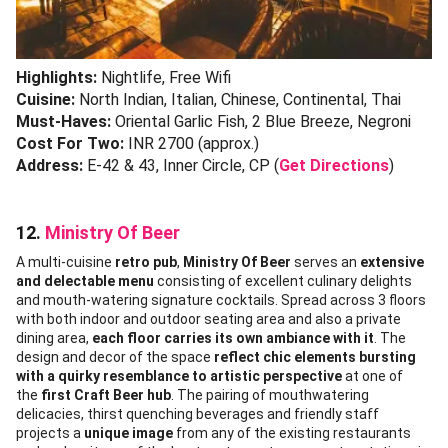
Highlights:
Nightlife, Free Wifi
Cuisine:
North Indian, Italian, Chinese, Continental, Thai
Must-Haves:
Oriental Garlic Fish, 2 Blue Breeze, Negroni
Cost For Two:
INR 2700 (approx.)
Address:
E-42 & 43, Inner Circle, CP (
Get Directions
)
12.
Ministry Of Beer
A multi-cuisine
retro pub
,
Ministry Of Beer
serves an
extensive
and delectable menu
consisting of excellent culinary delights
and mouth-watering signature cocktails. Spread across 3 floors
with both indoor and outdoor seating area and also a private
dining area,
each floor carries its own ambiance with it
. The
design and decor of the space
reflect chic elements bursting
with a quirky resemblance to artistic perspective
at one of
the
first Craft Beer hub
. The pairing of mouthwatering
delicacies, thirst quenching beverages and friendly staff
projects a
unique image
from any of the existing restaurants