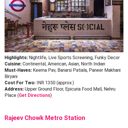
Highlights:
Nightlife, Live Sports Screening, Funky Decor
Cuisine:
Continental, American, Asian, North Indian
Must-Haves:
Keema Pav, Banarsi Patiala, Paneer Makhani
Biryani
Cost For Two:
INR 1350 (approx.)
Address:
Upper Ground Floor, Epicuria Food Mall, Nehru
Place (
Get Directions
)
Rajeev Chowk Metro Station