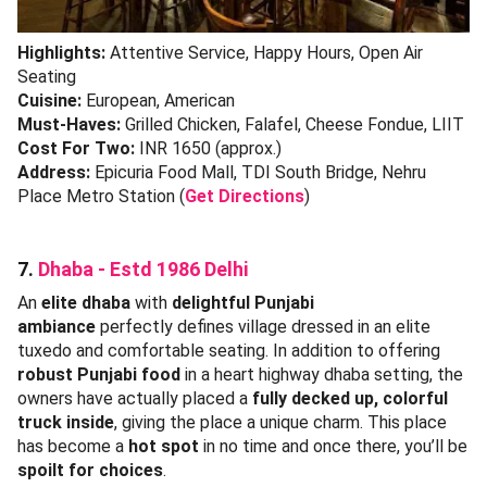
Highlights:
Attentive Service, Happy Hours, Open Air
Seating
Cuisine:
European, American
Must-Haves:
Grilled Chicken, Falafel, Cheese Fondue, LIIT
Cost For Two:
INR 1650 (approx.)
Address:
Epicuria Food Mall, TDI South Bridge, Nehru
Place Metro Station (
Get Directions
)
7.
Dhaba - Estd 1986 Delhi
An
elite dhaba
with
delightful Punjabi
ambiance
perfectly defines village dressed in an elite
tuxedo and comfortable seating. In addition to offering
robust Punjabi food
in a heart highway dhaba setting, the
owners have actually placed a
fully decked up, colorful
truck inside
, giving the place a unique charm. This place
has become a
hot spot
in no time and once there, you’ll be
spoilt for choices
.