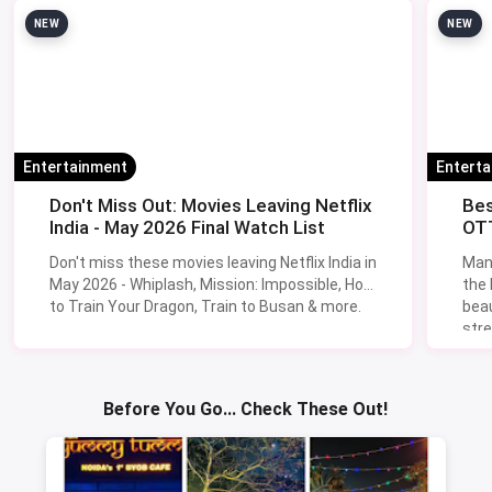
NEW
NEW
Entertainment
Entert
Don't Miss Out: Movies Leaving Netflix
Bes
India - May 2026 Final Watch List
OTT
Don't miss these movies leaving Netflix India in
Man
May 2026 - Whiplash, Mission: Impossible, How
the
to Train Your Dragon, Train to Busan & more.
beau
stre
Lik
Sav
Before You Go... Check These Out!