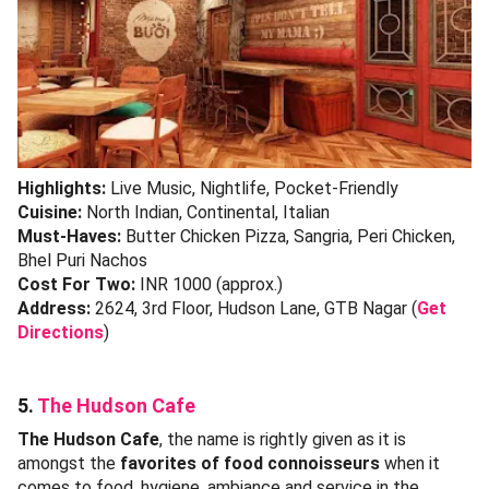
Highlights:
Live Music, Nightlife, Pocket-Friendly
Cuisine:
North Indian, Continental, Italian
Must-Haves:
Butter Chicken Pizza, Sangria, Peri Chicken,
Bhel Puri Nachos
Cost For Two:
INR 1000 (approx.)
Address:
2624, 3rd Floor, Hudson Lane, GTB Nagar (
Get
Directions
)
5.
The Hudson Cafe
The Hudson Cafe
, the name is rightly given as it is
amongst the
favorites of food connoisseurs
when it
comes to food, hygiene, ambiance and service in the