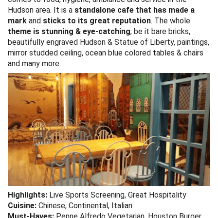
Hudson area. It is a
standalone cafe that has made a
mark
and
sticks to its great reputation
. The whole
theme is stunning & eye-catching
, be it bare bricks,
beautifully engraved Hudson & Statue of Liberty, paintings,
mirror studded ceiling, ocean blue colored tables & chairs
and many more.
Highlights:
Live Sports Screening, Great Hospitality
Cuisine:
Chinese, Continental, Italian
Must-Haves:
Penne Alfredo Vegetarian, Houston Burger,