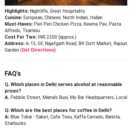
Highlights:
Nightlife, Great Hospitality
Cuisine:
European, Chinese, North Indian, Italian
Must-Haves:
Peri Peri Chicken Pizza, Keema Pav, Pasta
Alfredo, Tiramisu
Cost For Two:
INR 2200 (approx.)
Address:
A-13, GF, Najafgarh Road, BK Dutt Market, Rajouri
Garden (
Get Directions
)
FAQ's
Q. Which places in Delhi serves alcohol at reasonable
prices?
A.
Pebble Street, Mama's Buoi, My Bar Headquarters, Local
Q: Which are the best places for coffee in Delhi?
A:
Blue Tokai - Saket, Cafe Tesu, Kaffa Cerrado, Barista,
Starbucks