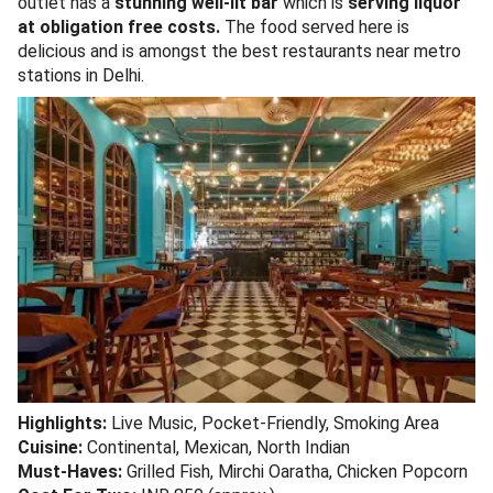
outlet has a
stunning well-lit bar
which is
serving liquor
at obligation free costs.
The food served here is
delicious and is amongst the best restaurants near metro
stations in Delhi.
Highlights:
Live Music, Pocket-Friendly, Smoking Area
Cuisine:
Continental, Mexican, North Indian
Must-Haves:
Grilled Fish, Mirchi Oaratha, Chicken Popcorn