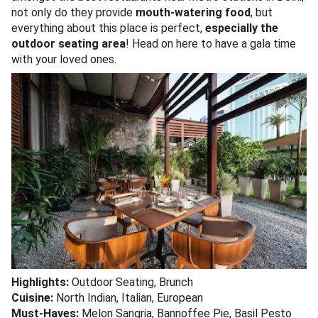
not only do they provide
mouth-watering food
, but
everything about this place is perfect,
especially the
outdoor seating area
! Head on here to have a gala time
with your loved ones.
Highlights:
Outdoor Seating, Brunch
Cuisine:
North Indian, Italian, European
Must-Haves:
Melon Sangria, Bannoffee Pie, Basil Pesto