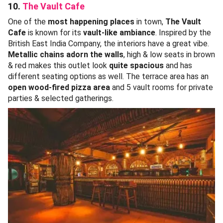
10.
The Vault Cafe
One of the
most happening places
in town,
The Vault
Cafe
is known for its
vault-like ambiance
. Inspired by the
British East India Company, the interiors have a great vibe.
Metallic chains adorn the walls
, high & low seats in brown
& red makes this outlet look
quite spacious
and has
different seating options as well. The terrace area has an
open wood-fired pizza area
and 5 vault rooms for private
parties & selected gatherings.