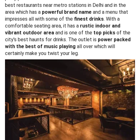
best restaurants near metro stations in Delhi and in the
area which has a
powerful brand name
and a menu that
impresses all with some of the
finest drinks
. With a
comfortable seating area, it has a
rustic indoor and
vibrant outdoor area
and is one of the
top picks
of the
city's best haunts for drinks. The outlet is
power packed
with the best of music playing
all over which will
certainly make you twist your leg.