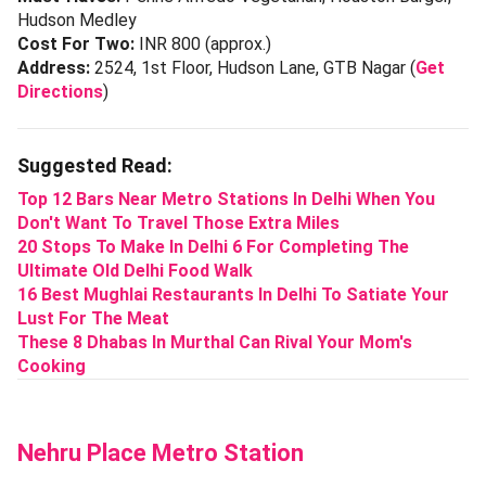
Hudson Medley
Cost For Two:
INR 800 (approx.)
Address:
2524, 1st Floor, Hudson Lane, GTB Nagar (
Get
Directions
)
Suggested Read:
Top 12 Bars Near Metro Stations In Delhi When You
Don't Want To Travel Those Extra Miles
20 Stops To Make In Delhi 6 For Completing The
Ultimate Old Delhi Food Walk
16 Best Mughlai Restaurants In Delhi To Satiate Your
Lust For The Meat
These 8 Dhabas In Murthal Can Rival Your Mom's
Cooking
Nehru Place Metro Station