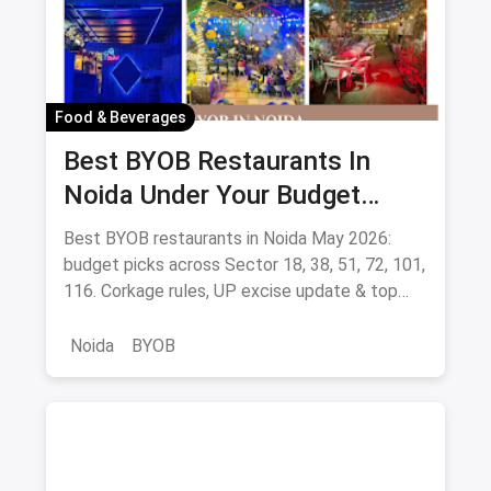
Food & Beverages
Best BYOB Restaurants In
Noida Under Your Budget
(August 2026 Guide)
Best BYOB restaurants in Noida May 2026:
budget picks across Sector 18, 38, 51, 72, 101,
116. Corkage rules, UP excise update & top
BYOB-friendly cafes.
Noida
BYOB