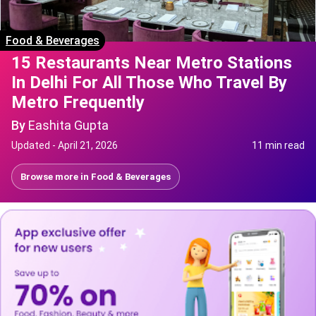
Food & Beverages
15 Restaurants Near Metro Stations
In Delhi For All Those Who Travel By
Metro Frequently
By
Eashita Gupta
Updated -
April 21, 2026
11 min read
Browse more in
Food & Beverages