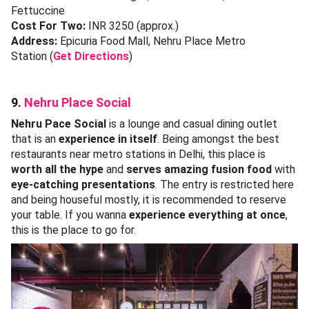
Fettuccine
Cost For Two:
INR 3250 (approx.)
Address:
Epicuria Food Mall, Nehru Place Metro
Station (
Get Directions
)
9.
Nehru Place Social
Nehru Pace Social
is a lounge and casual dining outlet
that is an
experience in itself
. Being amongst the best
restaurants near metro stations in Delhi, this place is
worth all the hype
and
serves amazing fusion food
with
eye-catching presentations
. The entry is restricted here
and being houseful mostly, it is recommended to reserve
your table. If you wanna
experience everything at once
,
this is the place to go for.