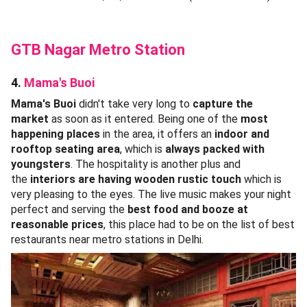
GTB Nagar Metro Station
4.
Mama's Buoi
Mama's Buoi
didn't take very long to
capture the
market
as soon as it entered. Being one of the
most
happening places
in the area, it offers an
indoor and
rooftop seating area
, which is
always packed with
youngsters
. The hospitality is another plus and
the
interiors are having wooden rustic touch
which is
very pleasing to the eyes. The live music makes your night
perfect and serving the
best food and booze at
reasonable prices
, this place had to be on the list of best
restaurants near metro stations in Delhi.