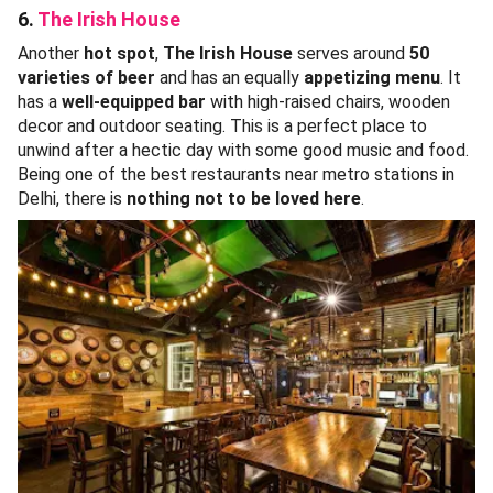
6.
The Irish House
Another
hot spot
,
The Irish House
serves around
50
varieties of beer
and has an equally
appetizing menu
. It
has a
well-equipped bar
with high-raised chairs, wooden
decor and outdoor seating. This is a perfect place to
unwind after a hectic day with some good music and food.
Being one of the best restaurants near metro stations in
Delhi, there is
nothing not to be loved here
.