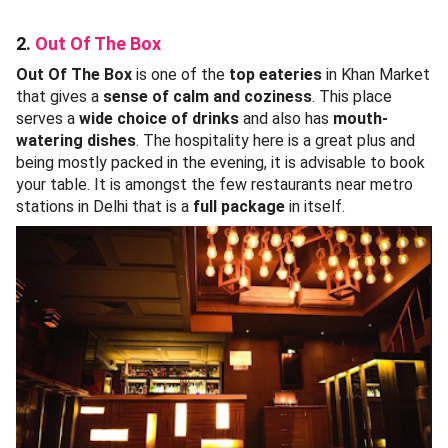
2.
Out Of The Box
Out Of The Box
is one of the
top eateries
in Khan Market
that gives a
sense of calm and coziness
. This place
serves a
wide choice of drinks
and also has
mouth-
watering dishes
. The hospitality here is a great plus and
being mostly packed in the evening, it is advisable to book
your table. It is amongst the few restaurants near metro
stations in Delhi that is a
full package
in itself.