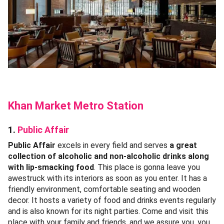
Khan Market Metro Station
1.
Public Affair
Public Affair
excels in every field and serves
a great
collection of alcoholic and non-alcoholic drinks along
with lip-smacking food
. This place is gonna leave you
awestruck with its interiors as soon as you enter. It has a
friendly environment, comfortable seating and wooden
decor. It hosts a variety of food and drinks events regularly
and is also known for its night parties. Come and visit this
place with your family and friends, and we assure you, you