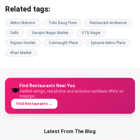
Related tags:
Metro Stations
Tulsi Baug Pune
Restaurant Ambiance
Delhi
Sarojini Nagar Market
GTB Nagar
Rajouri Garden
Connaught Place
Epicuria Nehru Place
Khan Market
Find Restaurants Near You
🍽️
Verified ratings, real photos and exclusive cashback offers on
magicpin.
Find Restaurants
→
Latest From The Blog