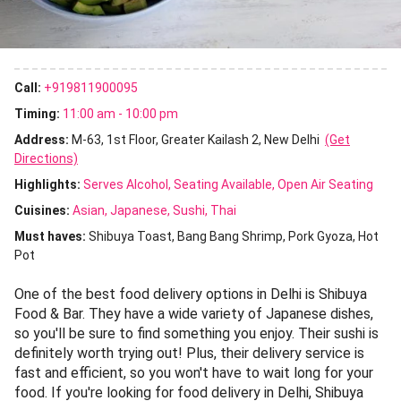
Call:
+919811900095
Timing:
11:00 am - 10:00 pm
Address:
M-63, 1st Floor, Greater Kailash 2, New Delhi
(Get
Directions)
Highlights:
Serves Alcohol
Seating Available
Open Air Seating
Cuisines
:
Asian
Japanese
Sushi
Thai
Must haves:
Shibuya Toast
Bang Bang Shrimp
Pork Gyoza
Hot
Pot
One of the best food delivery options in Delhi is Shibuya
Food & Bar. They have a wide variety of Japanese dishes,
so you'll be sure to find something you enjoy. Their sushi is
definitely worth trying out! Plus, their delivery service is
fast and efficient, so you won't have to wait long for your
food. If you're looking for food delivery in Delhi, Shibuya