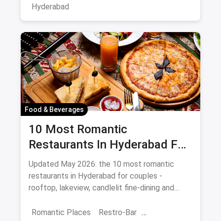
Hyderabad
Food & Beverages
10 Most Romantic
Restaurants In Hyderabad For
Date Night (August 2026)
Updated May 2026: the 10 most romantic
restaurants in Hyderabad for couples -
rooftop, lakeview, candlelit fine-dining and
budget-friendly date spots.
Romantic Places
Restro-Bar