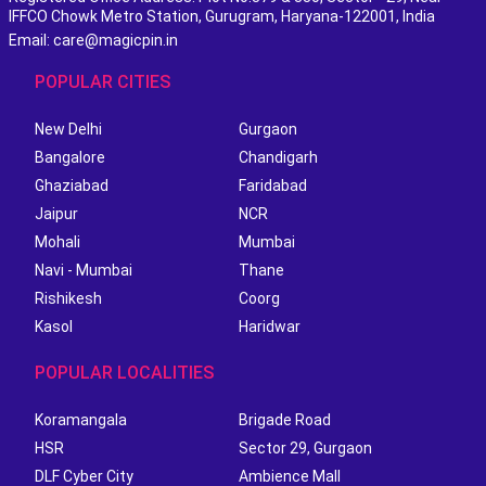
IFFCO Chowk Metro Station, Gurugram, Haryana-122001, India
Email: care@magicpin.in
POPULAR CITIES
New Delhi
Gurgaon
Bangalore
Chandigarh
Ghaziabad
Faridabad
Jaipur
NCR
Mohali
Mumbai
Navi - Mumbai
Thane
Rishikesh
Coorg
Kasol
Haridwar
POPULAR LOCALITIES
Koramangala
Brigade Road
HSR
Sector 29, Gurgaon
DLF Cyber City
Ambience Mall