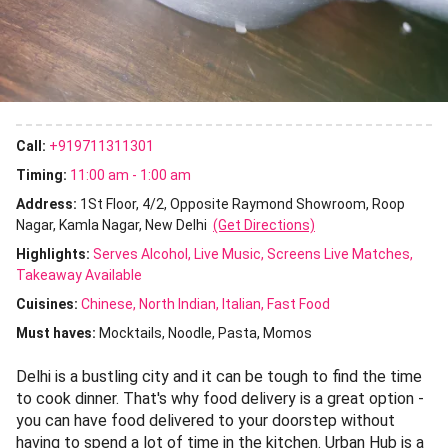
Call:
+919711311301
Timing:
11:00 am - 1:00 am
Address:
1St Floor, 4/2, Opposite Raymond Showroom, Roop
Nagar, Kamla Nagar, New Delhi
(Get Directions)
Highlights:
Serves Alcohol
Live Music
Screens Live Matches
Takeaway Available
Cuisines
:
Chinese
North Indian
Italian
Fast Food
Must haves:
Mocktails
Noodle
Pasta
Momos
Delhi is a bustling city and it can be tough to find the time
to cook dinner. That's why food delivery is a great option -
you can have food delivered to your doorstep without
having to spend a lot of time in the kitchen. Urban Hub is a