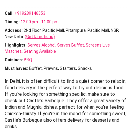
Call:
+919289146353
Timing:
12:00 pm - 11:00 pm
Address:
2Nd Floor, Pacific Mall, Pitampura, Pacific Mall, NSP,
New Delhi
(Get Directions)
Highlights:
Serves Alcohol
Serves Buffet
Screens Live
Matches
Seating Available
Cuisines
:
BBQ
Must haves:
Buffet
Prawns
Starters
Snacks
In Delhi, it is often difficult to find a quiet corner to relax in;
food delivery is the perfect way to try out delicious food.
If you're looking for something specific, make sure to
check out Castle's Barbeque. They offer a great variety of
Indian and Mughlai dishes, perfect for when you're feeling
Chicken-thirsty. If you're in the mood for something sweet,
Castle's Barbeque also offers delivery for desserts and
drinks.