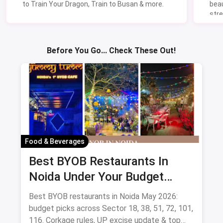
to Train Your Dragon, Train to Busan & more.
beau
stre
Lik
Sav
Before You Go... Check These Out!
Food & Beverages
Best BYOB Restaurants In
Noida Under Your Budget
(August 2026 Guide)
Best BYOB restaurants in Noida May 2026:
budget picks across Sector 18, 38, 51, 72, 101,
116. Corkage rules, UP excise update & top