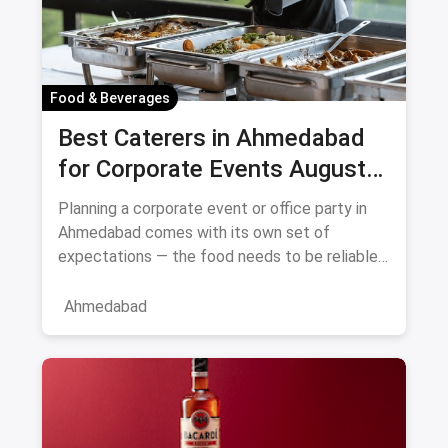
Food & Beverages
Best Caterers in Ahmedabad
for Corporate Events August
2026
Planning a corporate event or office party in
Ahmedabad comes with its own set of
expectations — the food needs to be reliable,
the service professional, a
Ahmedabad