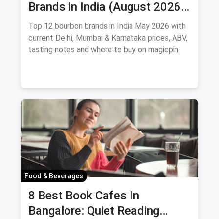
Brands in India (August 2026):
Prices, ABV & Where to Buy
Top 12 bourbon brands in India May 2026 with
current Delhi, Mumbai & Karnataka prices, ABV,
tasting notes and where to buy on magicpin.
Food & Beverages
8 Best Book Cafes In
Bangalore: Quiet Reading