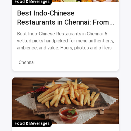
Food & Beverages
Best Indo-Chinese
Restaurants in Chennai: From
Liu's Waldorf to Classic Coal
Best Indo-Chinese Restaurants in Chennai: 6
Cafe Guide August 2026
vetted picks handpicked for menu authenticity,
ambience, and value. Hours, photos and offers.
Chennai
Food & Beverages