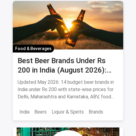
Food & Beverages
Best Beer Brands Under Rs
200 in India (August 2026):
Affordable Picks for Every
Updated May 2026: 14 budget beer brands in
Palate
India under Rs 200 with state-wise prices for
Delhi, Maharashtra and Karnataka, ABV, food
pairings.
India
Beers
Liquor & Spirits
Brands