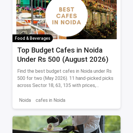
Food & Beverages
Top Budget Cafes in Noida
Under Rs 500 (August 2026)
Find the best budget cafes in Noida under Rs
500 for two (May 2026). 11 hand-picked picks
across Sector 18, 63, 135 with prices,
signature dishes & magicpin links.
Noida
cafes in Noida