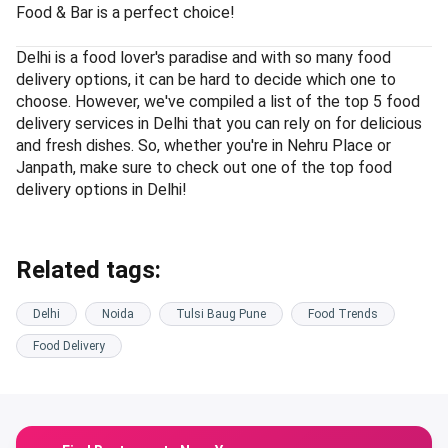
Food & Bar is a perfect choice!
Delhi is a food lover's paradise and with so many food
delivery options, it can be hard to decide which one to
choose. However, we've compiled a list of the top 5 food
delivery services in Delhi that you can rely on for delicious
and fresh dishes. So, whether you're in Nehru Place or
Janpath, make sure to check out one of the top food
delivery options in Delhi!
Related tags:
Delhi
Noida
Tulsi Baug Pune
Food Trends
Food Delivery