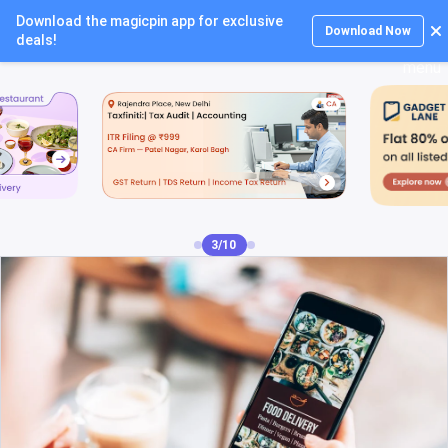
Download the magicpin app for exclusive
Login
Download Now
deals!
4/10