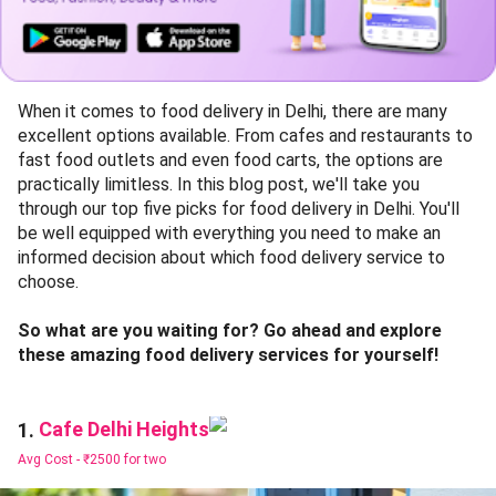
When it comes to food delivery in Delhi, there are many
excellent options available. From cafes and restaurants to
fast food outlets and even food carts, the options are
practically limitless. In this blog post, we'll take you
through our top five picks for food delivery in Delhi. You'll
be well equipped with everything you need to make an
informed decision about which food delivery service to
choose.
So what are you waiting for? Go ahead and explore
these amazing food delivery services for yourself!
Cafe Delhi Heights
1.
Avg Cost -
₹2500 for two