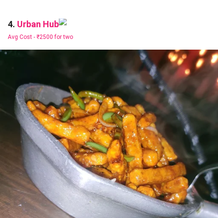
Urban Hub
4.
Avg Cost -
₹2500 for two