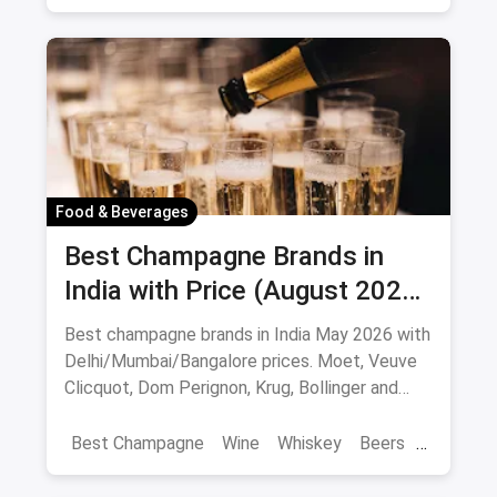
Best Restaurants
Chor Bazaar
Hyderabad
Food & Beverages
Best Champagne Brands in
India with Price (August 2026):
10 Bottles to Pop
Best champagne brands in India May 2026 with
Delhi/Mumbai/Bangalore prices. Moet, Veuve
Clicquot, Dom Perignon, Krug, Bollinger and
more - import-duty pricing.
Best Champagne
Wine
Whiskey
Beers
Vat 69
Alcohol