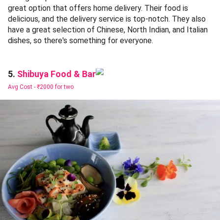
great option that offers home delivery. Their food is
delicious, and the delivery service is top-notch. They also
have a great selection of Chinese, North Indian, and Italian
dishes, so there's something for everyone.
Shibuya Food & Bar
5.
Avg Cost -
₹2000 for two