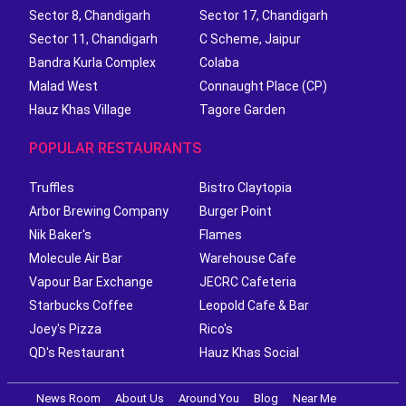
Sector 8, Chandigarh
Sector 17, Chandigarh
Sector 11, Chandigarh
C Scheme, Jaipur
Bandra Kurla Complex
Colaba
Malad West
Connaught Place (CP)
Hauz Khas Village
Tagore Garden
POPULAR RESTAURANTS
Truffles
Bistro Claytopia
Arbor Brewing Company
Burger Point
Nik Baker's
Flames
Molecule Air Bar
Warehouse Cafe
Vapour Bar Exchange
JECRC Cafeteria
Starbucks Coffee
Leopold Cafe & Bar
Joey's Pizza
Rico's
QD's Restaurant
Hauz Khas Social
News Room
About Us
Around You
Blog
Near Me