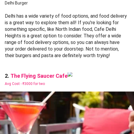
Delhi Burger
Delhi has a wide variety of food options, and food delivery
is a great way to explore them all! If you're looking for
something specific, like North Indian food, Cafe Delhi
Heights is a great option to consider. They offer a wide
range of food delivery options, so you can always have
your order delivered to your doorstep. Not to mention,
their burgers and pasta are definitely worth trying!
The Flying Saucer Cafe
2.
Avg Cost -
₹3000 for two