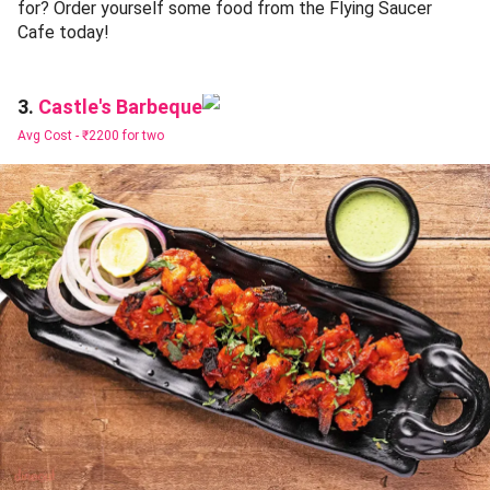
for? Order yourself some food from the Flying Saucer
Cafe today!
Castle's Barbeque
3.
Avg Cost -
₹2200 for two