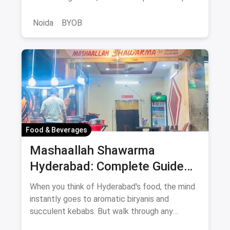
BYOB-friendly cafes.
Noida
BYOB
Food & Beverages
Mashaallah Shawarma
Hyderabad: Complete Guide
August 2026
When you think of Hyderabad's food, the mind
instantly goes to aromatic biryanis and
succulent kebabs. But walk through any
bustling neighborhood, from the