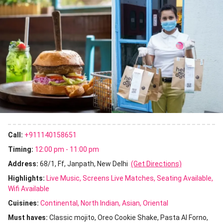
Call:
+911140158651
Timing:
12:00 pm - 11:00 pm
Address:
68/1, Ff, Janpath, New Delhi
(Get Directions)
Highlights:
Live Music
Screens Live Matches
Seating Available
Wifi Available
Cuisines
:
Continental
North Indian
Asian
Oriental
Must haves:
Classic mojito
Oreo Cookie Shake
Pasta Al Forno