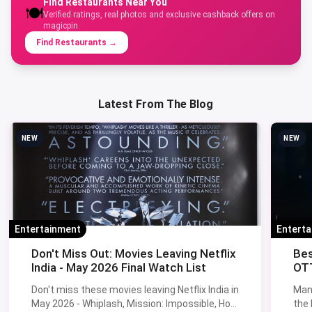
Find Restaurants Near You
🍽️
Verified ratings, real photos and exclusive cashback offers on
magicpin.
Find Restaurants
→
Latest From The Blog
NEW
NEW
Entertainment
Entert
Don't Miss Out: Movies Leaving Netflix
Bes
India - May 2026 Final Watch List
OTT
Don't miss these movies leaving Netflix India in
Man
May 2026 - Whiplash, Mission: Impossible, How
the