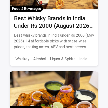
Food & Beverages
Best Whisky Brands in India
Under Rs 2000 (August 2026):
Affordable Picks Worth
Best whisky brands in India under Rs 2000 (May
Sipping
2026): 14 affordable picks with state-wise
prices, tasting notes, ABV and best serves.
Whiskey
Alcohol
Liquor & Spirits
India