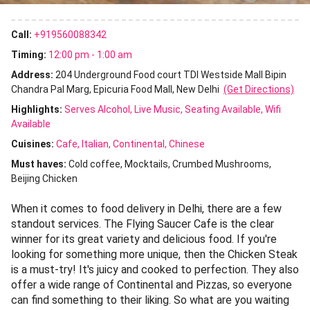
Call:
+919560088342
Timing:
12:00 pm - 1:00 am
Address:
204 Underground Food court TDI Westside Mall Bipin
Chandra Pal Marg, Epicuria Food Mall, New Delhi
(Get Directions)
Highlights:
Serves Alcohol
Live Music
Seating Available
Wifi
Available
Cuisines
:
Cafe
Italian
Continental
Chinese
Must haves:
Cold coffee
Mocktails
Crumbed Mushrooms
Beijing Chicken
When it comes to food delivery in Delhi, there are a few
standout services. The Flying Saucer Cafe is the clear
winner for its great variety and delicious food. If you're
looking for something more unique, then the Chicken Steak
is a must-try! It's juicy and cooked to perfection. They also
offer a wide range of Continental and Pizzas, so everyone
can find something to their liking. So what are you waiting