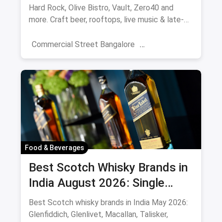
Hard Rock, Olive Bistro, Vault, Zero40 and
more. Craft beer, rooftops, live music & late-
night picks.
Commercial Street Bangalore
Rooftop Restaurants
Resturant
New Market Kolkata
Tulsi Baug Pune
Colaba-Causeway
Bars & Pubs
Nightlife
Hyderabad
Food & Beverages
Best Scotch Whisky Brands in
India August 2026: Single
Malts, Blends & Prices
Best Scotch whisky brands in India May 2026:
Glenfiddich, Glenlivet, Macallan, Talisker,