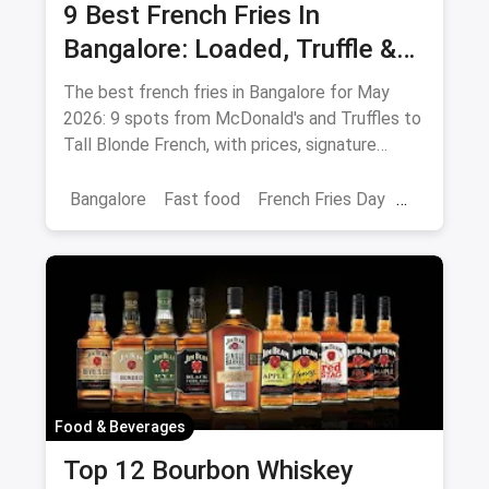
9 Best French Fries In
Bangalore: Loaded, Truffle &
Peri-Peri Picks (August 2026)
The best french fries in Bangalore for May
2026: 9 spots from McDonald's and Truffles to
Tall Blonde French, with prices, signature
loaded fries and peri-peri picks.
Bangalore
Fast food
French Fries Day
Best French Fries
Food & Beverages
Top 12 Bourbon Whiskey