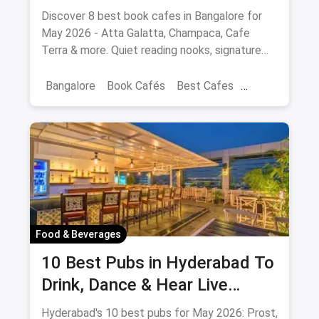
Spots Updated August 2026
Discover 8 best book cafes in Bangalore for
May 2026 - Atta Galatta, Champaca, Cafe
Terra & more. Quiet reading nooks, signature
coffee, author events.
Bangalore
Book Cafés
Best Cafes
Best Book Cafes
Food & Beverages
10 Best Pubs in Hyderabad To
Drink, Dance & Hear Live
Music: August 2026
Hyderabad's 10 best pubs for May 2026: Prost,