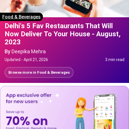
Food & Beverages
Delhi's 5 Fav Restaurants That Will
Now Deliver To Your House - August,
2023
By
Deepika Mehra
Updated -
April 21, 2026
3 min read
Browse more in
Food & Beverages