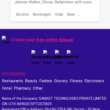
Johnnie Walker, Chivas, Ballantines with current
INR prices.
Alcohol
Beverages
India
Beer
Best Scotch
Create your
free online dukaan
CATEGORIES:
Restaurants
Beauty
Fashion
Grocery
Fitness
Electronics
Hotel
Pharmacy
Other
Name of the Company: SAMAST TECHNOLOGIES PRIVATE LIMITED
CIN: U74140HR2015PTC073829
Registered Office Address: Plot No.379 & 380, Sector - 29, Near