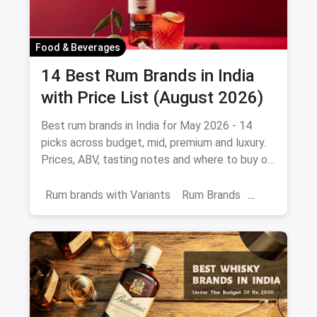
Food & Beverages
14 Best Rum Brands in India
with Price List (August 2026)
Best rum brands in India for May 2026 - 14
picks across budget, mid, premium and luxury.
Prices, ABV, tasting notes and where to buy on
magicpin.
Rum brands with Variants
Rum Brands
Old Monk
Rum
Alcohol
India
Beverages