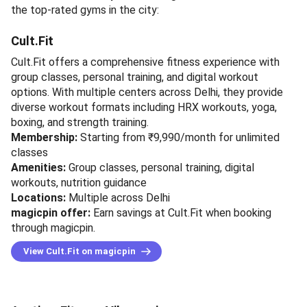
the top-rated gyms in the city:
Cult.Fit
Cult.Fit offers a comprehensive fitness experience with
group classes, personal training, and digital workout
options. With multiple centers across Delhi, they provide
diverse workout formats including HRX workouts, yoga,
boxing, and strength training.
Membership:
Starting from ₹9,990/month for unlimited
classes
Amenities:
Group classes, personal training, digital
workouts, nutrition guidance
Locations:
Multiple across Delhi
magicpin offer:
Earn savings at Cult.Fit when booking
through magicpin.
View Cult.Fit on magicpin