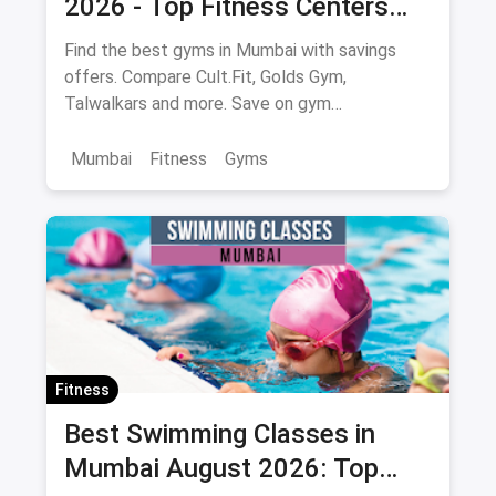
2026 - Top Fitness Centers
with Savings on Memberships
Find the best gyms in Mumbai with savings
offers. Compare Cult.Fit, Golds Gym,
Talwalkars and more. Save on gym
memberships via magicpin.
Mumbai
Fitness
Gyms
Fitness
Best Swimming Classes in
Mumbai August 2026: Top