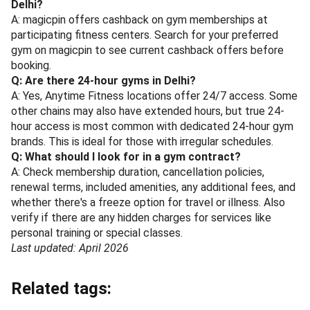
Delhi?
A: magicpin offers cashback on gym memberships at
participating fitness centers. Search for your preferred
gym on magicpin to see current cashback offers before
booking.
Q: Are there 24-hour gyms in Delhi?
A: Yes, Anytime Fitness locations offer 24/7 access. Some
other chains may also have extended hours, but true 24-
hour access is most common with dedicated 24-hour gym
brands. This is ideal for those with irregular schedules.
Q: What should I look for in a gym contract?
A: Check membership duration, cancellation policies,
renewal terms, included amenities, any additional fees, and
whether there's a freeze option for travel or illness. Also
verify if there are any hidden charges for services like
personal training or special classes.
Last updated: April 2026
Related tags: