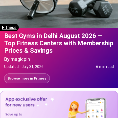
Fitness
Best Gyms in Delhi August 2026 —
Top Fitness Centers with Membership
Prices & Savings
By
magicpin
Updated -
July 31, 2026
6 min read
Browse more in
Fitness