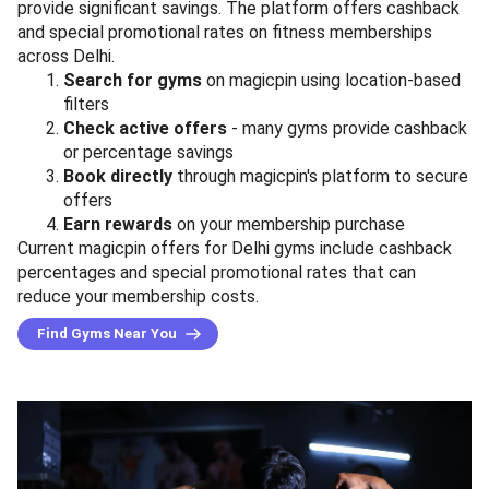
provide significant savings. The platform offers cashback
and special promotional rates on fitness memberships
across Delhi.
Search for gyms
on magicpin using location-based
filters
Check active offers
- many gyms provide cashback
or percentage savings
Book directly
through magicpin's platform to secure
offers
Earn rewards
on your membership purchase
Current magicpin offers for Delhi gyms include cashback
percentages and special promotional rates that can
reduce your membership costs.
Find Gyms Near You