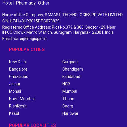
Hotel
Pharmacy
Other
Name of the Company: SAMAST TECHNOLOGIES PRIVATE LIMITED
CIN: U74140HR2015PTC073829
Registered Office Address: Plot No.379 & 380, Sector - 29, Near
IFFCO Chowk Metro Station, Gurugram, Haryana-122001, India
Email: care@magicpin.in
POPULAR CITIES
New Delhi
Gurgaon
Bangalore
Chandigarh
Ghaziabad
Faridabad
Jaipur
NCR
Mohali
Mumbai
Navi - Mumbai
Thane
Rishikesh
Coorg
Kasol
Haridwar
POPULAR LOCALITIES