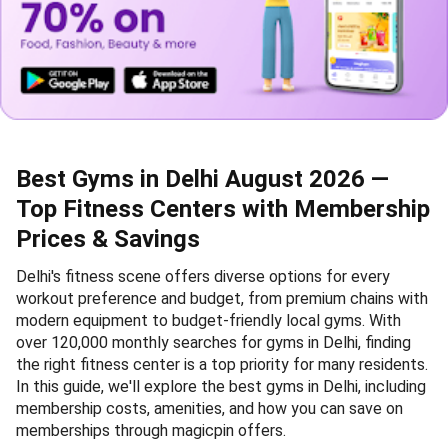
Best Gyms in Delhi August 2026 —
Top Fitness Centers with Membership
Prices & Savings
Delhi's fitness scene offers diverse options for every
workout preference and budget, from premium chains with
modern equipment to budget-friendly local gyms. With
over 120,000 monthly searches for gyms in Delhi, finding
the right fitness center is a top priority for many residents.
In this guide, we'll explore the best gyms in Delhi, including
membership costs, amenities, and how you can save on
memberships through magicpin offers.