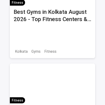
Fitness
Best Gyms in Kolkata August
2026 - Top Fitness Centers &
Health Clubs with Offers &
Savings
Kolkata
Gyms
Fitness
Fitness