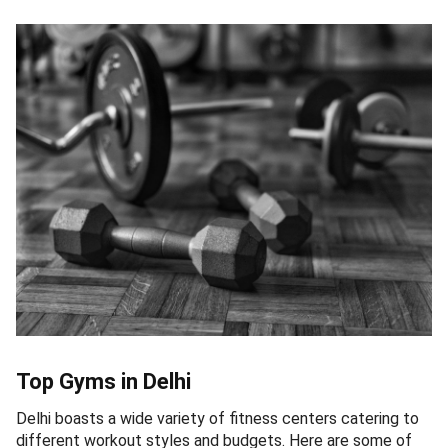
Top Gyms in Delhi
Delhi boasts a wide variety of fitness centers catering to
different workout styles and budgets. Here are some of