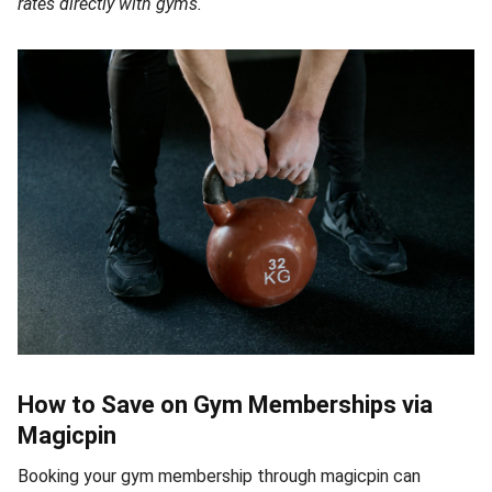
rates directly with gyms.
How to Save on Gym Memberships via
Magicpin
Booking your gym membership through magicpin can