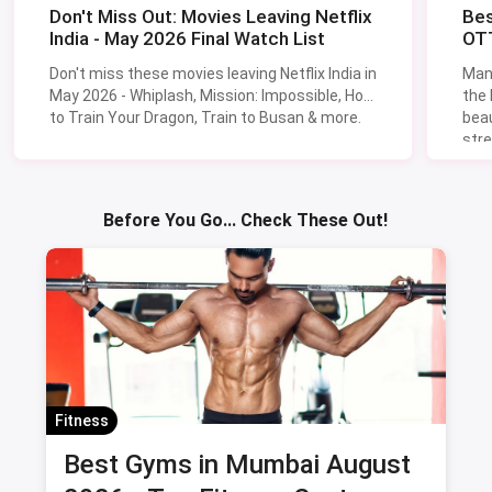
Don't Miss Out: Movies Leaving Netflix
Bes
India - May 2026 Final Watch List
OTT
Don't miss these movies leaving Netflix India in
Man
May 2026 - Whiplash, Mission: Impossible, How
the
to Train Your Dragon, Train to Busan & more.
beau
stre
Lik
Sav
Before You Go... Check These Out!
Fitness
Best Gyms in Mumbai August