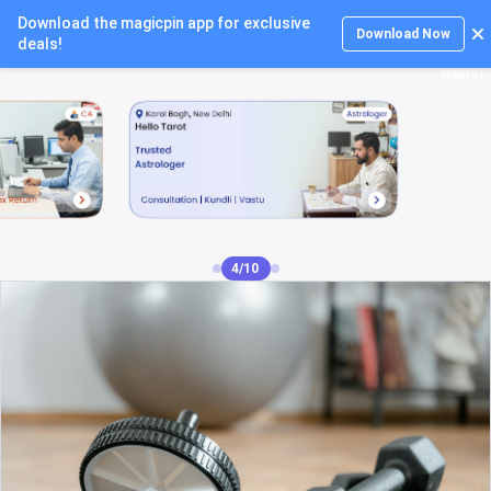
Download the magicpin app for exclusive
Login
Download Now
deals!
4/10