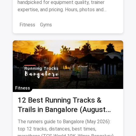
handpicked for equipment quality, trainer
expertise, and pricing. Hours, photos and
offers.
Fitness
Gyms
Fitness
12 Best Running Tracks &
Trails in Bangalore (August
2026): Cubbon, Lalbagh,
The runners guide to Bangalore (May 2026):
Kanteerava & Beyond
top 12 tracks, distances, best times,