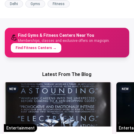
Delhi
Gyms
Fitness
Find Gyms & Fitness Centers Near You
💪
Memberships, classes and exclusive offers on magicpin.
Find Fitness Centers
→
Latest From The Blog
NEW
NEW
Entertainment
Entert