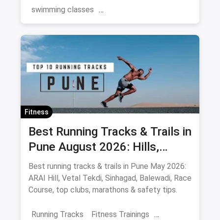
swimming classes
swimming pools near you
Gurgaon
Swimming
Summer
Fitness
Best Running Tracks & Trails in
Pune August 2026: Hills,
Stadiums & Routes
Best running tracks & trails in Pune May 2026:
ARAI Hill, Vetal Tekdi, Sinhagad, Balewadi, Race
Course, top clubs, marathons & safety tips.
Running Tracks
Fitness Trainings