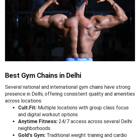
Best Gym Chains in Delhi
Several national and international gym chains have strong
presence in Delhi, offering consistent quality and amenities
across locations:
Cult.Fit:
Multiple locations with group class focus
and digital workout options
Anytime Fitness:
24/7 access across several Delhi
neighborhoods
Gold's Gym:
Traditional weight training and cardio