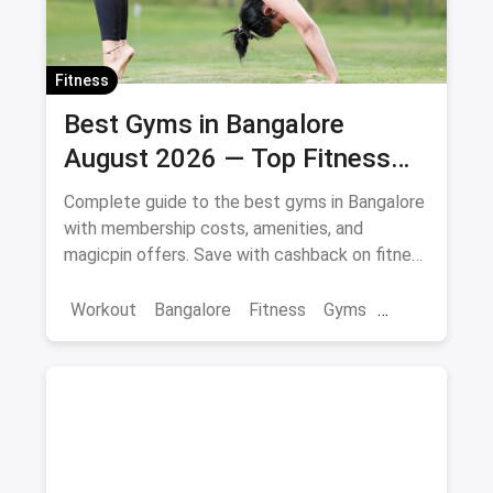
Fitness
Best Gyms in Bangalore
August 2026 — Top Fitness
Centers with Offers & Savings
Complete guide to the best gyms in Bangalore
with membership costs, amenities, and
magicpin offers. Save with cashback on fitness
memberships. Updated April 2026.
Workout
Bangalore
Fitness
Gyms
Health