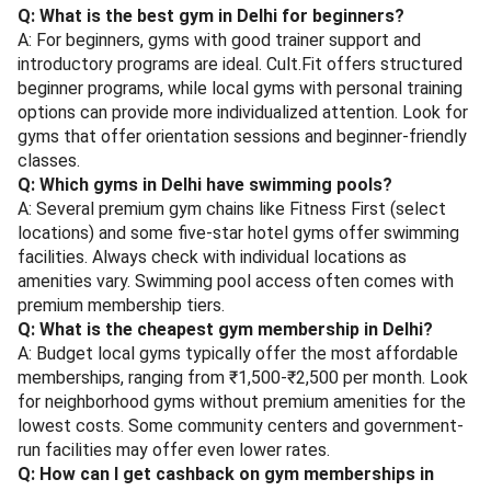
Q: What is the best gym in Delhi for beginners?
A: For beginners, gyms with good trainer support and
introductory programs are ideal. Cult.Fit offers structured
beginner programs, while local gyms with personal training
options can provide more individualized attention. Look for
gyms that offer orientation sessions and beginner-friendly
classes.
Q: Which gyms in Delhi have swimming pools?
A: Several premium gym chains like Fitness First (select
locations) and some five-star hotel gyms offer swimming
facilities. Always check with individual locations as
amenities vary. Swimming pool access often comes with
premium membership tiers.
Q: What is the cheapest gym membership in Delhi?
A: Budget local gyms typically offer the most affordable
memberships, ranging from ₹1,500-₹2,500 per month. Look
for neighborhood gyms without premium amenities for the
lowest costs. Some community centers and government-
run facilities may offer even lower rates.
Q: How can I get cashback on gym memberships in