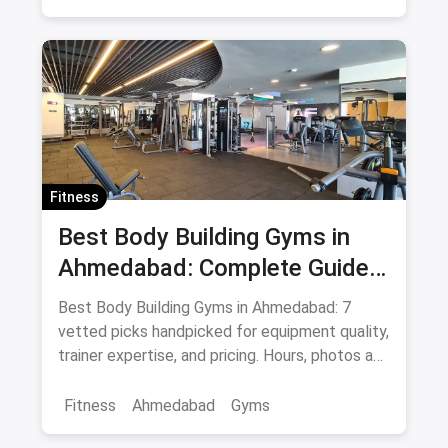
Marathon Training
Sports
Adventure Sports
Pune
Fitness
Best Body Building Gyms in
Ahmedabad: Complete Guide
August 2026
Best Body Building Gyms in Ahmedabad: 7
vetted picks handpicked for equipment quality,
trainer expertise, and pricing. Hours, photos and
offers.
Fitness
Ahmedabad
Gyms