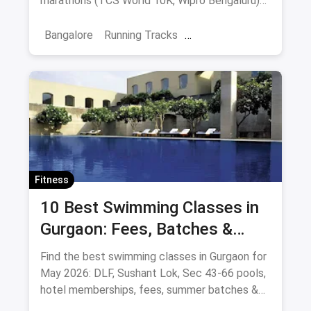
marathons (TCS World 10K, Wipro Bengaluru)
and post-run cafes.
Bangalore
Running Tracks
Fitness Trainings
Marathon Training
Sports
Fitness
10 Best Swimming Classes in
Gurgaon: Fees, Batches &
Pools (August 2026)
Find the best swimming classes in Gurgaon for
May 2026: DLF, Sushant Lok, Sec 43-66 pools,
hotel memberships, fees, summer batches &
coaches.