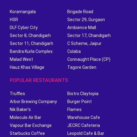
Koramangala
Brigade Road
HSR
Sector 29, Gurgaon
DLF Cyber City
Ambience Mall
Sector 8, Chandigarh
Sector 17, Chandigarh
Sector 11, Chandigarh
C Scheme, Jaipur
Bandra Kurla Complex
Colaba
Malad West
Connaught Place (CP)
Hauz Khas Village
Tagore Garden
POPULAR RESTAURANTS
Truffles
Bistro Claytopia
Arbor Brewing Company
Burger Point
Nik Baker's
Flames
Molecule Air Bar
Warehouse Cafe
Vapour Bar Exchange
JECRC Cafeteria
Starbucks Coffee
Leopold Cafe & Bar