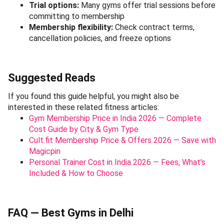
Trial options:
Many gyms offer trial sessions before
committing to membership
Membership flexibility:
Check contract terms,
cancellation policies, and freeze options
Suggested Reads
If you found this guide helpful, you might also be
interested in these related fitness articles:
Gym Membership Price in India 2026 — Complete
Cost Guide by City & Gym Type
Cult.fit Membership Price & Offers 2026 — Save with
Magicpin
Personal Trainer Cost in India 2026 — Fees, What's
Included & How to Choose
FAQ — Best Gyms in Delhi