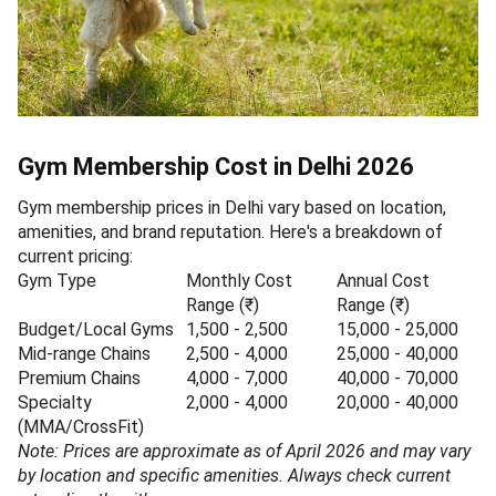
Gym Membership Cost in Delhi 2026
Gym membership prices in Delhi vary based on location,
amenities, and brand reputation. Here's a breakdown of
current pricing:
Gym Type
Monthly Cost
Annual Cost
Range (₹)
Range (₹)
Budget/Local Gyms
1,500 - 2,500
15,000 - 25,000
Mid-range Chains
2,500 - 4,000
25,000 - 40,000
Premium Chains
4,000 - 7,000
40,000 - 70,000
Specialty
2,000 - 4,000
20,000 - 40,000
(MMA/CrossFit)
Note: Prices are approximate as of April 2026 and may vary
by location and specific amenities. Always check current