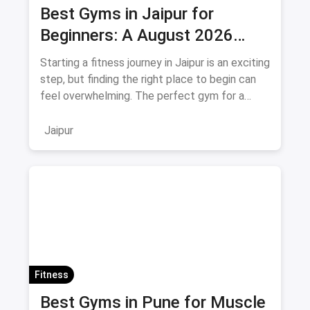
Best Gyms in Jaipur for
Beginners: A August 2026
Guide
Starting a fitness journey in Jaipur is an exciting
step, but finding the right place to begin can
feel overwhelming. The perfect gym for a
beginner isn't
Jaipur
Fitness
Best Gyms in Pune for Muscle