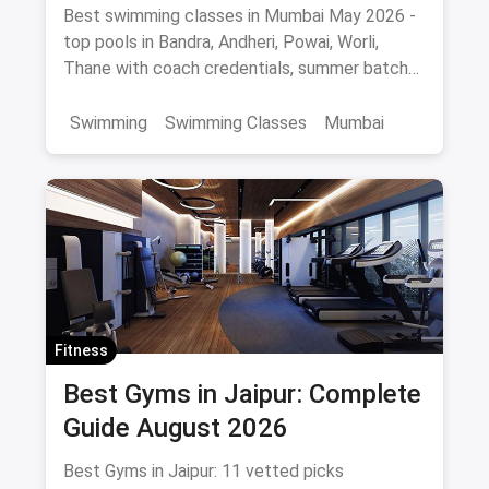
Pools, Coaches & Fees
Best swimming classes in Mumbai May 2026 -
top pools in Bandra, Andheri, Powai, Worli,
Thane with coach credentials, summer batch
fees and safety tips.
Swimming
Swimming Classes
Mumbai
Fitness
Best Gyms in Jaipur: Complete
Guide August 2026
Best Gyms in Jaipur: 11 vetted picks