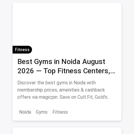
Fitness
Best Gyms in Noida August
2026 — Top Fitness Centers,
Membership Prices & Savings
Discover the best gyms in Noida with
membership prices, amenities & cashback
offers via magicpin. Save on Cult.Fit, Gold's
Gym, Anytime Fitness & more.
Noida
Gyms
Fitness