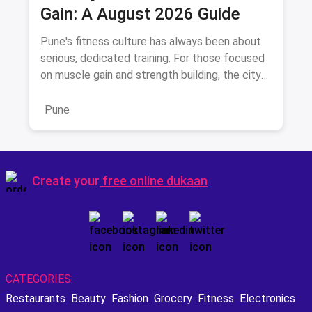
Gain: A August 2026 Guide
Pune's fitness culture has always been about
serious, dedicated training. For those focused
on muscle gain and strength building, the city
offers a distinc
Pune
Create your
free online dukaan
CATEGORIES:
Restaurants
Beauty
Fashion
Grocery
Fitness
Electronics