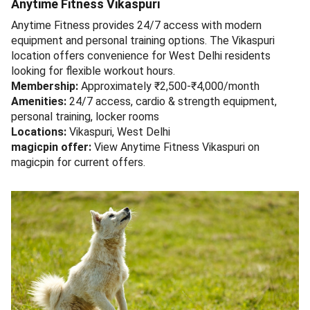
Anytime Fitness Vikaspuri
Anytime Fitness provides 24/7 access with modern
equipment and personal training options. The Vikaspuri
location offers convenience for West Delhi residents
looking for flexible workout hours.
Membership:
Approximately ₹2,500-₹4,000/month
Amenities:
24/7 access, cardio & strength equipment,
personal training, locker rooms
Locations:
Vikaspuri, West Delhi
magicpin offer:
View Anytime Fitness Vikaspuri on
magicpin for current offers.