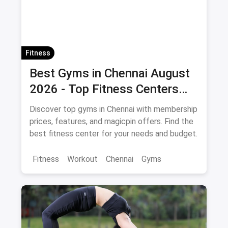
Fitness
Best Gyms in Chennai August
2026 - Top Fitness Centers
with Offers and Savings
Discover top gyms in Chennai with membership
prices, features, and magicpin offers. Find the
best fitness center for your needs and budget.
Fitness
Workout
Chennai
Gyms