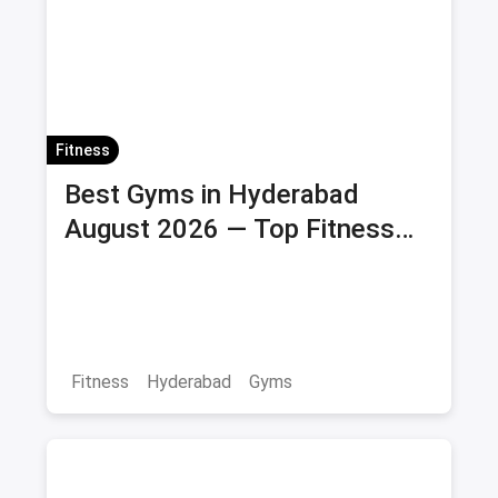
Fitness
Best Gyms in Hyderabad
August 2026 — Top Fitness
Centers with Membership &
Savings
Fitness
Hyderabad
Gyms