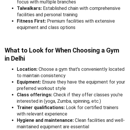
focus with multiple branches
Talwalkars:
Established chain with comprehensive
facilities and personal training
Fitness First:
Premium facilities with extensive
equipment and class options
What to Look for When Choosing a Gym
in Delhi
Location:
Choose a gym that's conveniently located
to maintain consistency
Equipment:
Ensure they have the equipment for your
preferred workout style
Class offerings:
Check if they offer classes you're
interested in (yoga, Zumba, spinning, etc.)
Trainer qualifications:
Look for certified trainers
with relevant experience
Hygiene and maintenance:
Clean facilities and well-
maintained equipment are essential