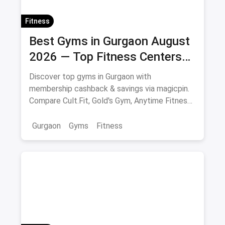
Fitness
Best Gyms in Gurgaon August
2026 — Top Fitness Centers
with Membership & Savings
Discover top gyms in Gurgaon with
membership cashback & savings via magicpin.
Compare Cult.Fit, Gold's Gym, Anytime Fitness
& more.
Gurgaon
Gyms
Fitness