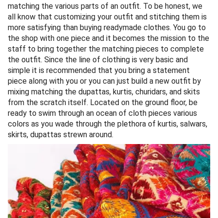
matching the various parts of an outfit. To be honest, we
all know that customizing your outfit and stitching them is
more satisfying than buying readymade clothes. You go to
the shop with one piece and it becomes the mission to the
staff to bring together the matching pieces to complete
the outfit. Since the line of clothing is very basic and
simple it is recommended that you bring a statement
piece along with you or you can just build a new outfit by
mixing matching the dupattas, kurtis, churidars, and skits
from the scratch itself. Located on the ground floor, be
ready to swim through an ocean of cloth pieces various
colors as you wade through the plethora of kurtis, salwars,
skirts, dupattas strewn around.