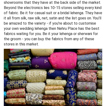
showrooms that they have at the back side of the market.
Beyond the electronics lies 10-15 stores selling every kind
of fabric. Be it for casual suit or a bridal lehenga. They have
it all from silk, raw silk, net, satin and the list goes on. You'll
be amazed to the variety - if you're about to customise
your own wedding lehenga then Nehru Place has the best
fabrics waiting for you. Be it your lehenga or sherwani for
the groom - you can buy the fabrics from any of these
stores in this market.