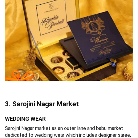
3. Sarojini Nagar Market
WEDDING WEAR
Sarojini Nagar market as an outer lane and babu market
dedicated to wedding wear which includes designer saree,