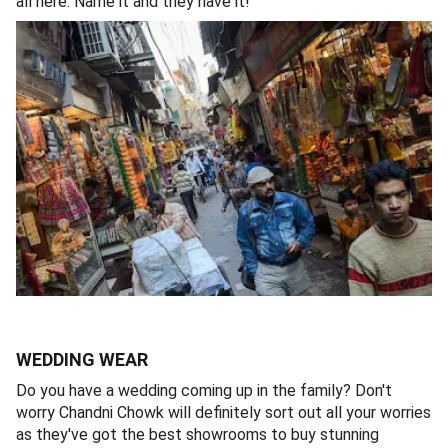
all here. Name it and they have it!
WEDDING WEAR
Do you have a wedding coming up in the family? Don't
worry Chandni Chowk will definitely sort out all your worries
as they've got the best showrooms to buy stunning