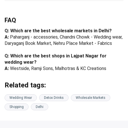
FAQ
Q: Which are the best wholesale markets in Delhi?
A:
Paharganj - accessories, Chandni Chowk - Wedding wear,
Daryaganj Book Market, Nehru Place Market - Fabrics
Q: Which are the best shops in Lajpat Nagar for
wedding wear?
A:
Westside, Ramji Sons, Malhotras & KC Creations
Related tags:
Wedding Wear
Detox Drinks
Wholesale Markets
Shopping
Delhi