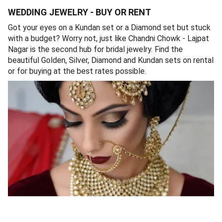
WEDDING JEWELRY - BUY OR RENT
Got your eyes on a Kundan set or a Diamond set but stuck
with a budget? Worry not, just like Chandni Chowk - Lajpat
Nagar is the second hub for bridal jewelry. Find the
beautiful Golden, Silver, Diamond and Kundan sets on rental
or for buying at the best rates possible.