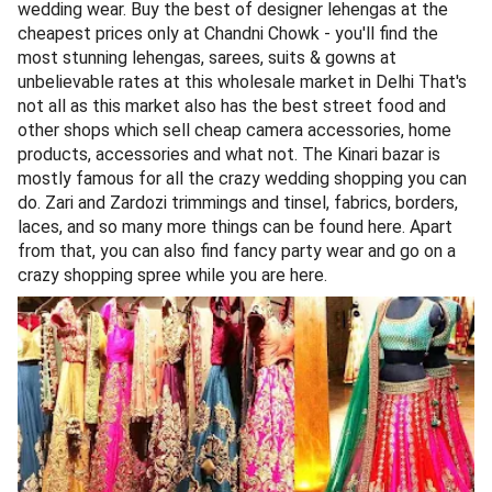
wedding wear. Buy the best of designer lehengas at the
cheapest prices only at Chandni Chowk - you'll find the
most stunning lehengas, sarees, suits & gowns at
unbelievable rates at this wholesale market in Delhi That's
not all as this market also has the best street food and
other shops which sell cheap camera accessories, home
products, accessories and what not. The Kinari bazar is
mostly famous for all the crazy wedding shopping you can
do. Zari and Zardozi trimmings and tinsel, fabrics, borders,
laces, and so many more things can be found here. Apart
from that, you can also find fancy party wear and go on a
crazy shopping spree while you are here.