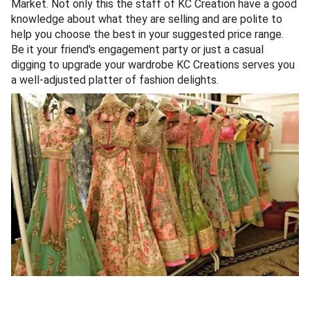
Market. Not only this the staff of KC Creation have a good
knowledge about what they are selling and are polite to
help you choose the best in your suggested price range.
Be it your friend's engagement party or just a casual
digging to upgrade your wardrobe KC Creations serves you
a well-adjusted platter of fashion delights.