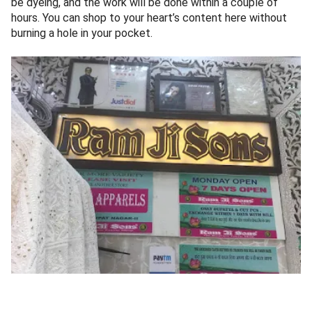
be dyeing, and the work will be done within a couple of
hours. You can shop to your heart’s content here without
burning a hole in your pocket.