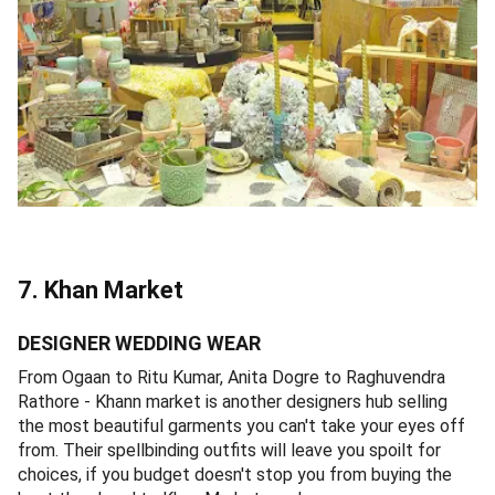
7. Khan Market
DESIGNER WEDDING WEAR
From Ogaan to Ritu Kumar, Anita Dogre to Raghuvendra
Rathore - Khann market is another designers hub selling
the most beautiful garments you can't take your eyes off
from. Their spellbinding outfits will leave you spoilt for
choices, if you budget doesn't stop you from buying the