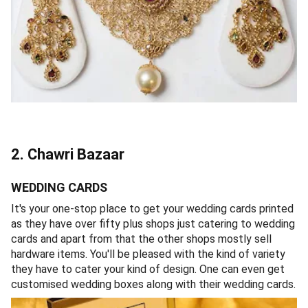
2. Chawri Bazaar
WEDDING CARDS
It's your one-stop place to get your wedding cards printed
as they have over fifty plus shops just catering to wedding
cards and apart from that the other shops mostly sell
hardware items. You'll be pleased with the kind of variety
they have to cater your kind of design. One can even get
customised wedding boxes along with their wedding cards.