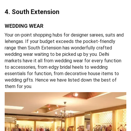
4. South Extension
WEDDING WEAR
Your on-point shopping hubs for designer sarees, suits and
lehengas. If your budget exceeds the pocket-friendly
range then South Extension has wonderfully crafted
wedding wear waiting to be picked up by you. Delhi
markets have it all from wedding wear for every function
to accessories, from edgy bridal heels to wedding
essentials for function, from decorative house items to
wedding gifts. Hence we have listed down the best of
them for you.