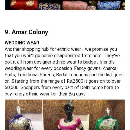
9. Amar Colony
WEDDING WEAR
Another shopping hub for ethnic wear - we promise you
that you won't go home disappointed from here. They've
got it all from designer ethnic wear to budget friendly
wedding wear for every occasion. Fancy gowns, Anarkali
Suits, Traditional Sarees, Bridal Lehengas and the list goes
on. Starting from the range of Rs.2500 it goes on to over
50,000. Shoppers from every part of Delhi come here to
buy fancy ethnic wear for their Big days.