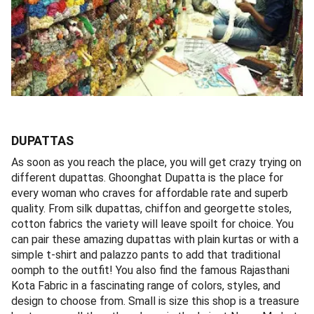
DUPATTAS
As soon as you reach the place, you will get crazy trying on
different dupattas. Ghoonghat Dupatta is the place for
every woman who craves for affordable rate and superb
quality. From silk dupattas, chiffon and georgette stoles,
cotton fabrics the variety will leave spoilt for choice. You
can pair these amazing dupattas with plain kurtas or with a
simple t-shirt and palazzo pants to add that traditional
oomph to the outfit! You also find the famous Rajasthani
Kota Fabric in a fascinating range of colors, styles, and
design to choose from. Small is size this shop is a treasure