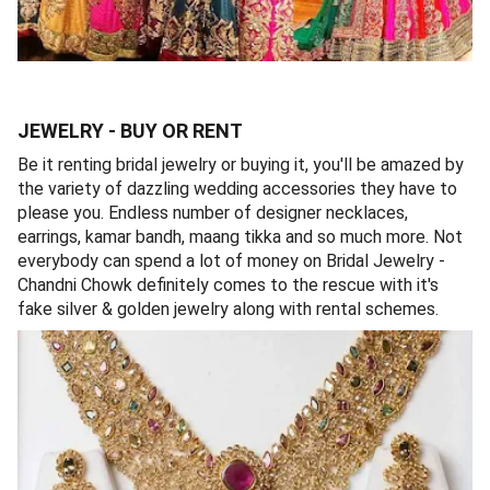
JEWELRY - BUY OR RENT
Be it renting bridal jewelry or buying it, you'll be amazed by
the variety of dazzling wedding accessories they have to
please you. Endless number of designer necklaces,
earrings, kamar bandh, maang tikka and so much more. Not
everybody can spend a lot of money on Bridal Jewelry -
Chandni Chowk definitely comes to the rescue with it's
fake silver & golden jewelry along with rental schemes.