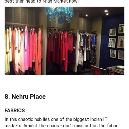
best then head to Khan Market now!
8. Nehru Place
FABRICS
In this chaotic hub lies one of the biggest Indian IT
markets. Amidst the chaos - don't miss out on the fabric