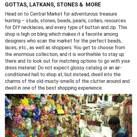
GOTTAS, LATKANS, STONES & MORE
Head on to Central Market for adventurous treasure
hunting – studs, stones, beads, pearls, collars, resources
for DIY necklaces, and every type of button and zip. This
shop is high on bling which makes it a favorite among
designers who scan the market for the perfect beads,
laces, etc., as well as shoppers. You get to choose from
the enormous collection, and it is worthwhile to stay up
there and to look out for matching options to go with your
dress material. Do not expect glossy catalog or an air-
conditioned hall to shop at, but instead, dwell into the
charms of the old-musty-smells of the clutter around and
dwell in one of the best shopping experience.