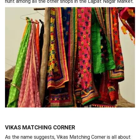
hunt among all the other shops in the Lajpat Nagar Market.
VIKAS MATCHING CORNER
As the name suggests, Vikas Matching Corner is all about