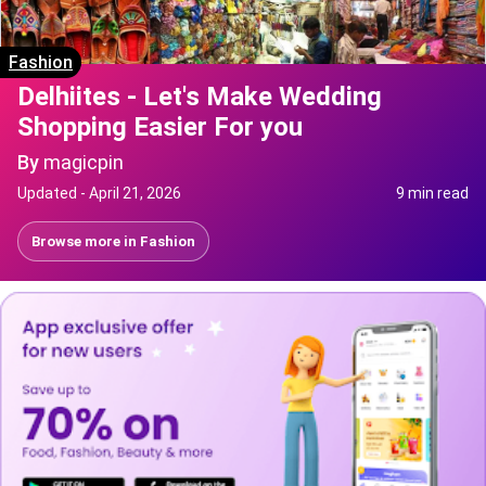
Fashion
Delhiites - Let's Make Wedding
Shopping Easier For you
By
magicpin
Updated -
April 21, 2026
9 min read
Browse more in
Fashion