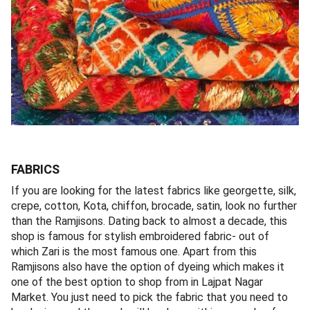
FABRICS
If you are looking for the latest fabrics like georgette, silk,
crepe, cotton, Kota, chiffon, brocade, satin, look no further
than the Ramjisons. Dating back to almost a decade, this
shop is famous for stylish embroidered fabric- out of
which Zari is the most famous one. Apart from this
Ramjisons also have the option of dyeing which makes it
one of the best option to shop from in Lajpat Nagar
Market. You just need to pick the fabric that you need to