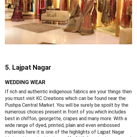
5. Lajpat Nagar
WEDDING WEAR
If rich and authentic indigenous fabrics are your things then
you must visit KC Creations which can be found near the
Pushpa Central Market. You will be surely be spoilt by the
numerous choices present in front of you which includes
best in chiffon, georgette, crapes and many more. With a
wide range of dyed, printed, plain and even embossed
materials here it is one of the highlights of Lajpat Nagar