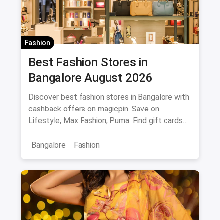
Fashion
Best Fashion Stores in
Bangalore August 2026
Discover best fashion stores in Bangalore with
cashback offers on magicpin. Save on
Lifestyle, Max Fashion, Puma. Find gift cards
and deals.
Bangalore
Fashion