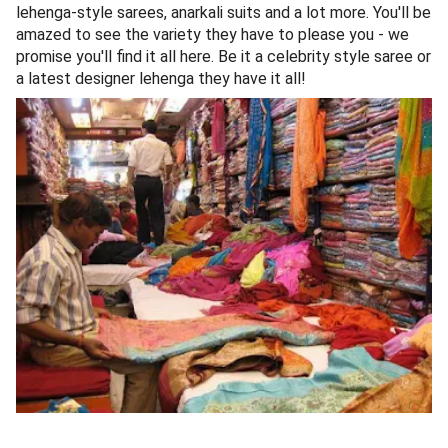
lehenga-style sarees, anarkali suits and a lot more. You'll be
amazed to see the variety they have to please you - we
promise you'll find it all here. Be it a celebrity style saree or
a latest designer lehenga they have it all!