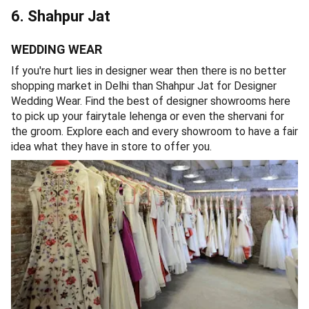
6. Shahpur Jat
WEDDING WEAR
If you're hurt lies in designer wear then there is no better
shopping market in Delhi than Shahpur Jat for Designer
Wedding Wear. Find the best of designer showrooms here
to pick up your fairytale lehenga or even the shervani for
the groom. Explore each and every showroom to have a fair
idea what they have in store to offer you.