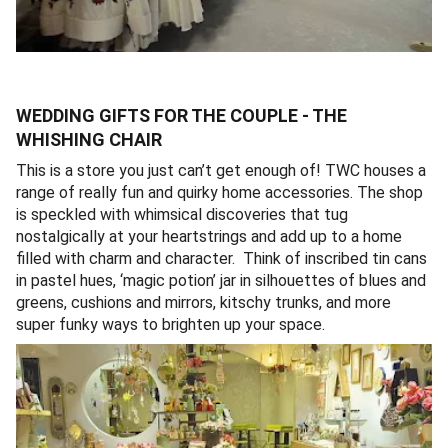
WEDDING GIFTS FOR THE COUPLE - THE
WHISHING CHAIR
This is a store you just can’t get enough of! TWC houses a
range of really fun and quirky home accessories. The shop
is speckled with whimsical discoveries that tug
nostalgically at your heartstrings and add up to a home
filled with charm and character. Think of inscribed tin cans
in pastel hues, ‘magic potion’ jar in silhouettes of blues and
greens, cushions and mirrors, kitschy trunks, and more
super funky ways to brighten up your space.