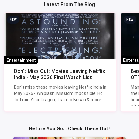
Latest From The Blog
NEW
NEW
Entertainment
Entert
Don't Miss Out: Movies Leaving Netflix
Bes
India - May 2026 Final Watch List
OTT
Don't miss these movies leaving Netflix India in
Man
May 2026 - Whiplash, Mission: Impossible, How
the
to Train Your Dragon, Train to Busan & more.
beau
stre
Lik
Sav
Before You Go... Check These Out!