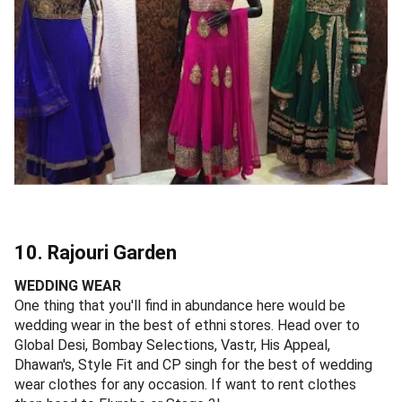
10. Rajouri Garden
WEDDING WEAR
One thing that you'll find in abundance here would be
wedding wear in the best of ethni stores. Head over to
Global Desi, Bombay Selections, Vastr, His Appeal,
Dhawan's, Style Fit and CP singh for the best of wedding
wear clothes for any occasion. If want to rent clothes