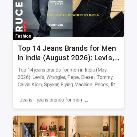
Fashion
Top 14 Jeans Brands for Men
in India (August 2026): Levi's,
Wrangler, Pepe & More
Top 14 jeans brands for men in India (May
2026): Levi's, Wrangler, Pepe, Diesel, Tommy,
Calvin Klein, Spykar, Flying Machine. Prices, fits
and where to buy.
Jeans
jeans brands for men
jeans brands in india