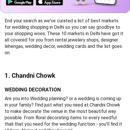
End your search as we've curated a list of best markets
for wedding shopping in Delhi so you can say goodbye to
your shopping woes. These 10 markets in Delhi have got it
all covered for you from rental jewelery shops, designer
lehengas, wedding decor, wedding cards and the list goes
on.
1. Chandni Chowk
WEDDING DECORATION
Are you into Wedding planning? or a wedding is coming up
in your family? Find just what you need at Chandni Chowk
to make decorate the venue in the most beautiful way
possible. From floral decorating items to every needful
thali that you need for the wedding function - you'll find it