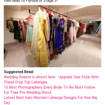
then head to Flyrobe or Stage 3!
Suggested Read:
Wedding Season is almost here - Upgrade Your Style With
These Crop Top Lehengas
15 Best Photographers Every Bride-To-Be Must Follow
For Their Pre Wedding Shoot
Latest Best Indo-Western Lehenga Designs For Your Big
Day