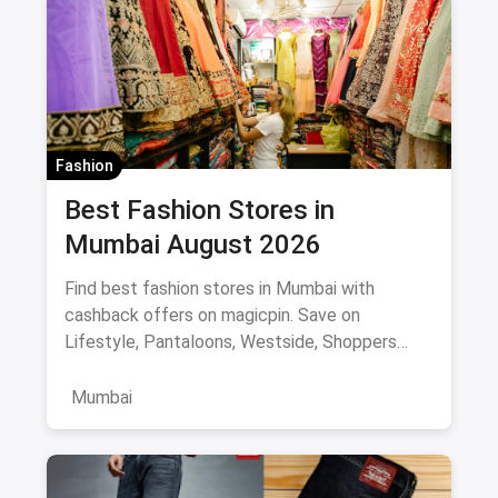
Fashion
Best Fashion Stores in
Mumbai August 2026
Find best fashion stores in Mumbai with
cashback offers on magicpin. Save on
Lifestyle, Pantaloons, Westside, Shoppers
Stop.
Mumbai