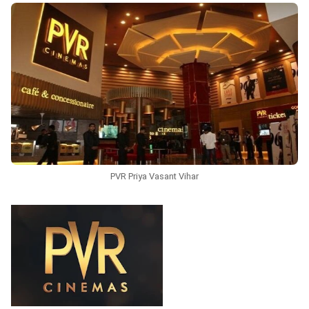
PVR Priya Vasant Vihar