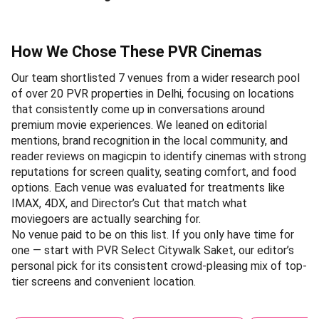
How We Chose These PVR Cinemas
Our team shortlisted 7 venues from a wider research pool
of over 20 PVR properties in Delhi, focusing on locations
that consistently come up in conversations around
premium movie experiences. We leaned on editorial
mentions, brand recognition in the local community, and
reader reviews on magicpin to identify cinemas with strong
reputations for screen quality, seating comfort, and food
options. Each venue was evaluated for treatments like
IMAX, 4DX, and Director’s Cut that match what
moviegoers are actually searching for.
No venue paid to be on this list. If you only have time for
one — start with PVR Select Citywalk Saket, our editor’s
personal pick for its consistent crowd-pleasing mix of top-
tier screens and convenient location.