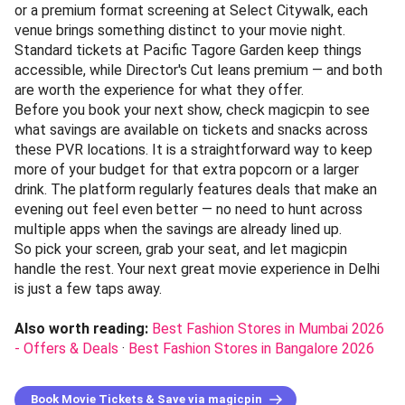
or a premium format screening at Select Citywalk, each
venue brings something distinct to your movie night.
Standard tickets at Pacific Tagore Garden keep things
accessible, while Director's Cut leans premium — and both
are worth the experience for what they offer.
Before you book your next show, check magicpin to see
what savings are available on tickets and snacks across
these PVR locations. It is a straightforward way to keep
more of your budget for that extra popcorn or a larger
drink. The platform regularly features deals that make an
evening out feel even better — no need to hunt across
multiple apps when the savings are already lined up.
So pick your screen, grab your seat, and let magicpin
handle the rest. Your next great movie experience in Delhi
is just a few taps away.
Also worth reading:
Best Fashion Stores in Mumbai 2026
- Offers & Deals
·
Best Fashion Stores in Bangalore 2026
Book Movie Tickets & Save via magicpin