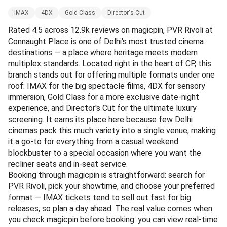
IMAX
4DX
Gold Class
Director's Cut
Rated 4.5 across 12.9k reviews on magicpin, PVR Rivoli at
Connaught Place is one of Delhi's most trusted cinema
destinations — a place where heritage meets modern
multiplex standards. Located right in the heart of CP, this
branch stands out for offering multiple formats under one
roof: IMAX for the big spectacle films, 4DX for sensory
immersion, Gold Class for a more exclusive date-night
experience, and Director's Cut for the ultimate luxury
screening. It earns its place here because few Delhi
cinemas pack this much variety into a single venue, making
it a go-to for everything from a casual weekend
blockbuster to a special occasion where you want the
recliner seats and in-seat service.
Booking through magicpin is straightforward: search for
PVR Rivoli, pick your showtime, and choose your preferred
format — IMAX tickets tend to sell out fast for big
releases, so plan a day ahead. The real value comes when
you check magicpin before booking: you can view real-time