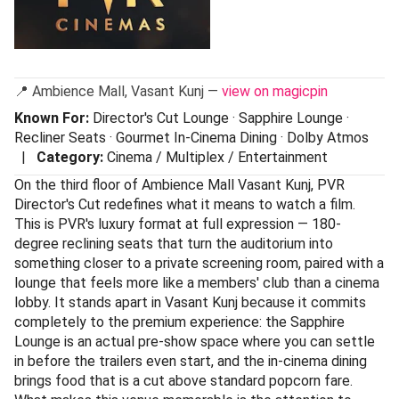
📍 Ambience Mall, Vasant Kunj —
view on magicpin
Known For:
Director's Cut Lounge · Sapphire Lounge ·
Recliner Seats · Gourmet In-Cinema Dining · Dolby Atmos
|
Category:
Cinema / Multiplex / Entertainment
On the third floor of Ambience Mall Vasant Kunj, PVR
Director's Cut redefines what it means to watch a film.
This is PVR's luxury format at full expression — 180-
degree reclining seats that turn the auditorium into
something closer to a private screening room, paired with a
lounge that feels more like a members' club than a cinema
lobby. It stands apart in Vasant Kunj because it commits
completely to the premium experience: the Sapphire
Lounge is an actual pre-show space where you can settle
in before the trailers even start, and the in-cinema dining
brings food that is a cut above standard popcorn fare.