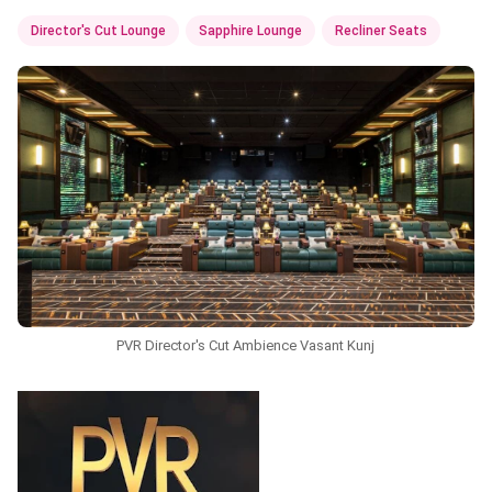
Director's Cut Lounge
Sapphire Lounge
Recliner Seats
PVR Director's Cut Ambience Vasant Kunj