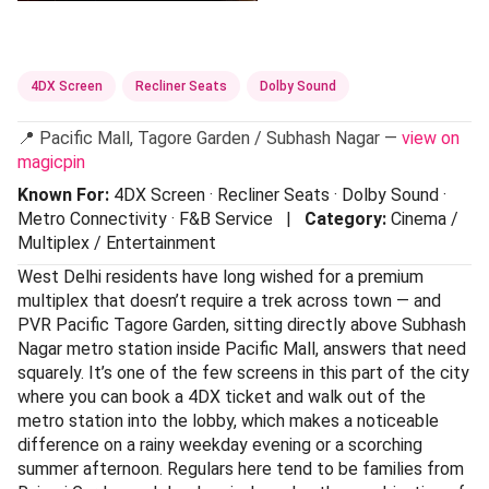
4DX Screen
Recliner Seats
Dolby Sound
📍 Pacific Mall, Tagore Garden / Subhash Nagar —
view on
magicpin
Known For:
4DX Screen · Recliner Seats · Dolby Sound ·
Metro Connectivity · F&B Service |
Category:
Cinema /
Multiplex / Entertainment
West Delhi residents have long wished for a premium
multiplex that doesn’t require a trek across town — and
PVR Pacific Tagore Garden, sitting directly above Subhash
Nagar metro station inside Pacific Mall, answers that need
squarely. It’s one of the few screens in this part of the city
where you can book a 4DX ticket and walk out of the
metro station into the lobby, which makes a noticeable
difference on a rainy weekday evening or a scorching
summer afternoon. Regulars here tend to be families from