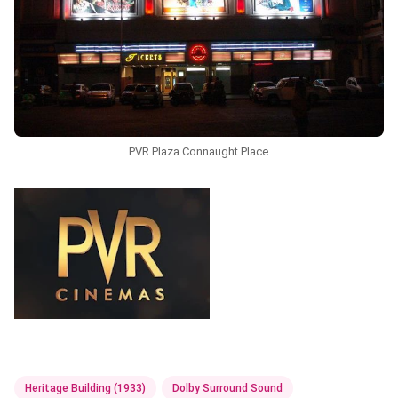
PVR Plaza Connaught Place
Heritage Building (1933)
Dolby Surround Sound