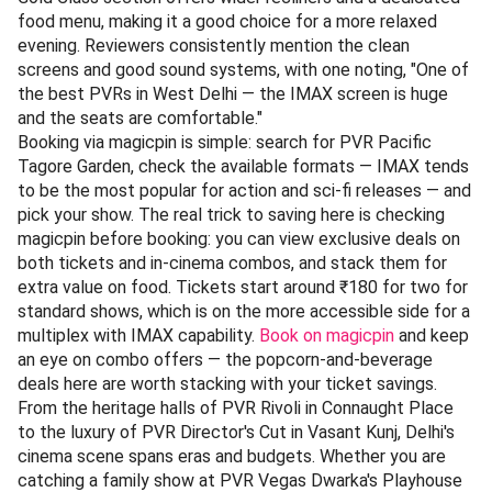
food menu, making it a good choice for a more relaxed
evening. Reviewers consistently mention the clean
screens and good sound systems, with one noting, "One of
the best PVRs in West Delhi — the IMAX screen is huge
and the seats are comfortable."
Booking via magicpin is simple: search for PVR Pacific
Tagore Garden, check the available formats — IMAX tends
to be the most popular for action and sci-fi releases — and
pick your show. The real trick to saving here is checking
magicpin before booking: you can view exclusive deals on
both tickets and in-cinema combos, and stack them for
extra value on food. Tickets start around ₹180 for two for
standard shows, which is on the more accessible side for a
multiplex with IMAX capability.
Book on magicpin
and keep
an eye on combo offers — the popcorn-and-beverage
deals here are worth stacking with your ticket savings.
From the heritage halls of PVR Rivoli in Connaught Place
to the luxury of PVR Director's Cut in Vasant Kunj, Delhi's
cinema scene spans eras and budgets. Whether you are
catching a family show at PVR Vegas Dwarka's Playhouse