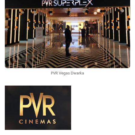
PVR Vegas Dwarka