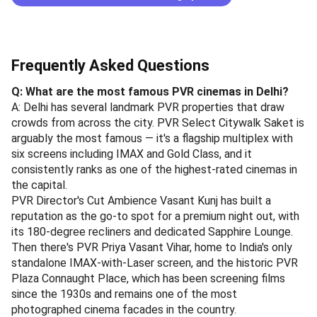
Frequently Asked Questions
Q: What are the most famous PVR cinemas in Delhi?
A: Delhi has several landmark PVR properties that draw
crowds from across the city. PVR Select Citywalk Saket is
arguably the most famous — it's a flagship multiplex with
six screens including IMAX and Gold Class, and it
consistently ranks as one of the highest-rated cinemas in
the capital.
PVR Director's Cut Ambience Vasant Kunj has built a
reputation as the go-to spot for a premium night out, with
its 180-degree recliners and dedicated Sapphire Lounge.
Then there's PVR Priya Vasant Vihar, home to India's only
standalone IMAX-with-Laser screen, and the historic PVR
Plaza Connaught Place, which has been screening films
since the 1930s and remains one of the most
photographed cinema facades in the country.