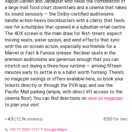
Rajouri Garden and Janakpuri who value the combination of
a large mall food court downstairs and a cinema that takes
its sound seriously — the Dolby-certified auditoriums
handle action-heavy blockbusters with a clarity that feels
rare for a multiplex that opened in a suburban retail centre.
The 4DX screen is the main draw for first-timers: expect
moving seats, water sprays, and wind effects that sync
with the on-screen action, especially worthwhile for a
Marvel or Fast & Furious release. Recliner seats in the
premium auditoriums are generous enough that you can
stretch out during a three-hour runtime — arriving fifteen
minutes early to settle in is a habit worth forming. There’s
no magicpin savings or offers available here, so book your
tickets directly or through the PVR app, and use the
Pacific Mall parking (ample, with direct lift access to the
cinema floor). You can find directions on
view on magicpin
to plan your visit.
⭐
4.5
(12.9k reviews)
₹200 for two
📞
+91 11 2367 1111
📍
Google Maps