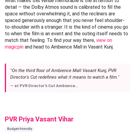
What makes this venue memorable is the attention to
detail — the Dolby Atmos sound is calibrated to fill the
space without overwhelming it, and the recliners are
spaced generously enough that you never feel shoulder-
to-shoulder with a stranger. It is the kind of cinema you go
to when the film is an event and the outing itself needs to
match that feeling. To find your way there,
view on
magicpin
and head to Ambience Mall in Vasant Kunj.
"On the third floor of Ambience Mall Vasant Kunj, PVR
Director's Cut redefines what it means to watch a film."
— at
PVR Director's Cut Ambience…
PVR Priya Vasant Vihar
Budget-friendly