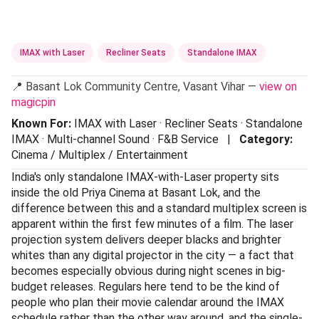
IMAX with Laser
Recliner Seats
Standalone IMAX
📍 Basant Lok Community Centre, Vasant Vihar —
view on
magicpin
Known For:
IMAX with Laser · Recliner Seats · Standalone
IMAX · Multi-channel Sound · F&B Service |
Category:
Cinema / Multiplex / Entertainment
India's only standalone IMAX-with-Laser property sits
inside the old Priya Cinema at Basant Lok, and the
difference between this and a standard multiplex screen is
apparent within the first few minutes of a film. The laser
projection system delivers deeper blacks and brighter
whites than any digital projector in the city — a fact that
becomes especially obvious during night scenes in big-
budget releases. Regulars here tend to be the kind of
people who plan their movie calendar around the IMAX
schedule rather than the other way around, and the single-