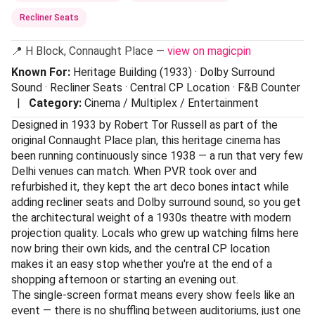
Recliner Seats
📍 H Block, Connaught Place —
view on magicpin
Known For:
Heritage Building (1933) · Dolby Surround
Sound · Recliner Seats · Central CP Location · F&B Counter
|
Category:
Cinema / Multiplex / Entertainment
Designed in 1933 by Robert Tor Russell as part of the
original Connaught Place plan, this heritage cinema has
been running continuously since 1938 — a run that very few
Delhi venues can match. When PVR took over and
refurbished it, they kept the art deco bones intact while
adding recliner seats and Dolby surround sound, so you get
the architectural weight of a 1930s theatre with modern
projection quality. Locals who grew up watching films here
now bring their own kids, and the central CP location
makes it an easy stop whether you're at the end of a
shopping afternoon or starting an evening out.
The single-screen format means every show feels like an
event — there is no shuffling between auditoriums, just one