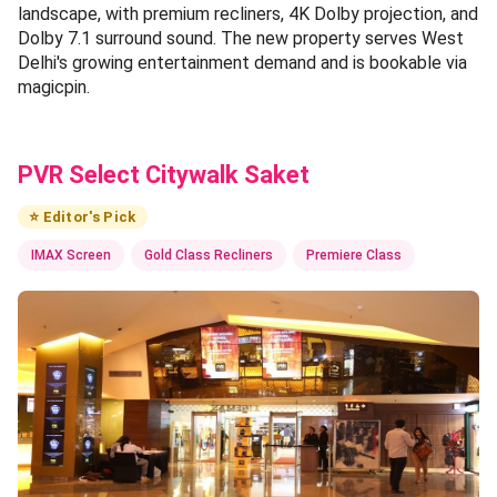
landscape, with premium recliners, 4K Dolby projection, and
Dolby 7.1 surround sound. The new property serves West
Delhi's growing entertainment demand and is bookable via
magicpin.
PVR Select Citywalk Saket
⭐ Editor's Pick
IMAX Screen
Gold Class Recliners
Premiere Class