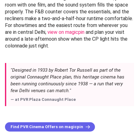
room with one film, and the sound system fills the space
properly. The F&B counter covers the essentials, and the
recliners make a two-and-a-half-hour runtime comfortable.
For showtimes and the easiest route from wherever you
are in central Delhi,
view on magicpin
and plan your visit
around a late-afternoon show when the CP light hits the
colonnade just right.
"Designed in 1933 by Robert Tor Russell as part of the
original Connaught Place plan, this heritage cinema has
been running continuously since 1938 — a run that very
few Delhi venues can match."
— at
PVR Plaza Connaught Place
Find PVR Cinema Offers on magicpin