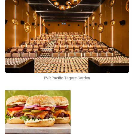
PVR Pacific Tagore Garden