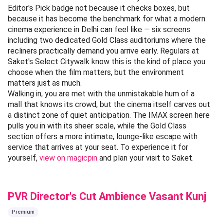
Editor's Pick badge not because it checks boxes, but
because it has become the benchmark for what a modern
cinema experience in Delhi can feel like — six screens
including two dedicated Gold Class auditoriums where the
recliners practically demand you arrive early. Regulars at
Saket's Select Citywalk know this is the kind of place you
choose when the film matters, but the environment
matters just as much.
Walking in, you are met with the unmistakable hum of a
mall that knows its crowd, but the cinema itself carves out
a distinct zone of quiet anticipation. The IMAX screen here
pulls you in with its sheer scale, while the Gold Class
section offers a more intimate, lounge-like escape with
service that arrives at your seat. To experience it for
yourself,
view on magicpin
and plan your visit to Saket.
PVR Director's Cut Ambience Vasant Kunj
Premium