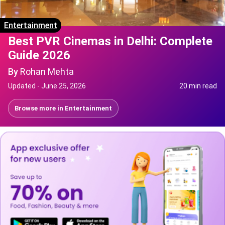
Entertainment
Best PVR Cinemas in Delhi: Complete
Guide 2026
By
Rohan Mehta
Updated -
June 25, 2026
20 min read
Browse more in
Entertainment