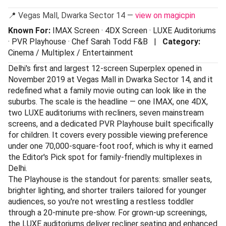
📍 Vegas Mall, Dwarka Sector 14 —
view on magicpin
Known For:
IMAX Screen · 4DX Screen · LUXE Auditoriums
· PVR Playhouse · Chef Sarah Todd F&B |
Category:
Cinema / Multiplex / Entertainment
Delhi's first and largest 12-screen Superplex opened in
November 2019 at Vegas Mall in Dwarka Sector 14, and it
redefined what a family movie outing can look like in the
suburbs. The scale is the headline — one IMAX, one 4DX,
two LUXE auditoriums with recliners, seven mainstream
screens, and a dedicated PVR Playhouse built specifically
for children. It covers every possible viewing preference
under one 70,000-square-foot roof, which is why it earned
the Editor's Pick spot for family-friendly multiplexes in
Delhi.
The Playhouse is the standout for parents: smaller seats,
brighter lighting, and shorter trailers tailored for younger
audiences, so you're not wrestling a restless toddler
through a 20-minute pre-show. For grown-up screenings,
the LUXE auditoriums deliver recliner seating and enhanced