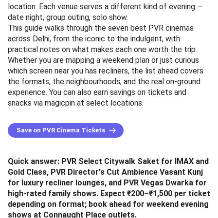
location. Each venue serves a different kind of evening —
date night, group outing, solo show.
This guide walks through the seven best PVR cinemas
across Delhi, from the iconic to the indulgent, with
practical notes on what makes each one worth the trip.
Whether you are mapping a weekend plan or just curious
which screen near you has recliners, the list ahead covers
the formats, the neighbourhoods, and the real on-ground
experience. You can also earn savings on tickets and
snacks via magicpin at select locations.
Save on PVR Cinema Tickets
Quick answer: PVR Select Citywalk Saket for IMAX and
Gold Class, PVR Director's Cut Ambience Vasant Kunj
for luxury recliner lounges, and PVR Vegas Dwarka for
high-rated family shows. Expect ₹200–₹1,500 per ticket
depending on format; book ahead for weekend evening
shows at Connaught Place outlets.