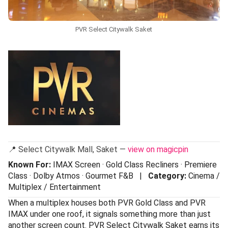
PVR Select Citywalk Saket
📍 Select Citywalk Mall, Saket —
view on magicpin
Known For:
IMAX Screen · Gold Class Recliners · Premiere
Class · Dolby Atmos · Gourmet F&B |
Category:
Cinema /
Multiplex / Entertainment
When a multiplex houses both PVR Gold Class and PVR
IMAX under one roof, it signals something more than just
another screen count. PVR Select Citywalk Saket earns its