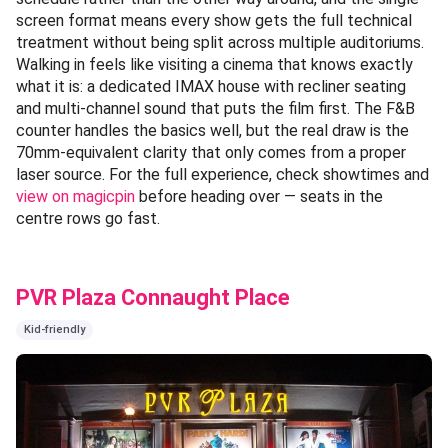
screen format means every show gets the full technical
treatment without being split across multiple auditoriums.
Walking in feels like visiting a cinema that knows exactly
what it is: a dedicated IMAX house with recliner seating
and multi-channel sound that puts the film first. The F&B
counter handles the basics well, but the real draw is the
70mm-equivalent clarity that only comes from a proper
laser source. For the full experience, check showtimes and
view on magicpin
before heading over — seats in the
centre rows go fast.
PVR Plaza Connaught Place
Kid-friendly