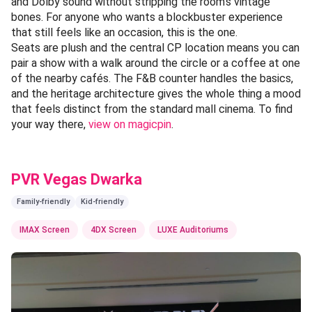
and Dolby sound without stripping the room's vintage
bones. For anyone who wants a blockbuster experience
that still feels like an occasion, this is the one.
Seats are plush and the central CP location means you can
pair a show with a walk around the circle or a coffee at one
of the nearby cafés. The F&B counter handles the basics,
and the heritage architecture gives the whole thing a mood
that feels distinct from the standard mall cinema. To find
your way there,
view on magicpin
.
PVR Vegas Dwarka
Family-friendly
Kid-friendly
IMAX Screen
4DX Screen
LUXE Auditoriums