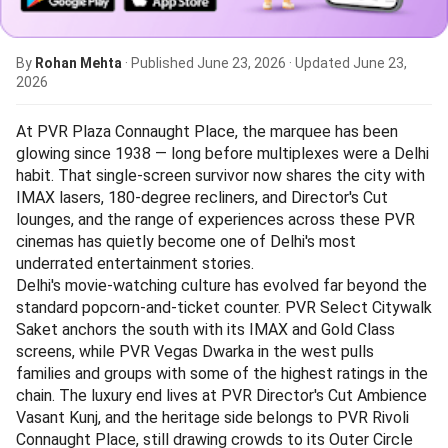
By
Rohan Mehta
· Published
June 23, 2026
· Updated
June 23,
2026
At PVR Plaza Connaught Place, the marquee has been
glowing since 1938 — long before multiplexes were a Delhi
habit. That single-screen survivor now shares the city with
IMAX lasers, 180-degree recliners, and Director's Cut
lounges, and the range of experiences across these PVR
cinemas has quietly become one of Delhi's most
underrated entertainment stories.
Delhi's movie-watching culture has evolved far beyond the
standard popcorn-and-ticket counter. PVR Select Citywalk
Saket anchors the south with its IMAX and Gold Class
screens, while PVR Vegas Dwarka in the west pulls
families and groups with some of the highest ratings in the
chain. The luxury end lives at PVR Director's Cut Ambience
Vasant Kunj, and the heritage side belongs to PVR Rivoli
Connaught Place, still drawing crowds to its Outer Circle