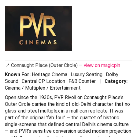
📍 Connaught Place (Outer Circle) —
view on magicpin
Known For:
Heritage Cinema · Luxury Seating · Dolby
Sound · Central CP Location · F&B Counter |
Category:
Cinema / Multiplex / Entertainment
Open since the 1930s, PVR Rivoli on Connaught Place's
Outer Circle carries the kind of old-Delhi character that no
glass-and-steel multiplex in a mall can replicate. It was
part of the original 'fab four' — the quartet of historic
single-screens that defined central Delhi's cinema culture
— and PVR's sensitive conversion added modern projection