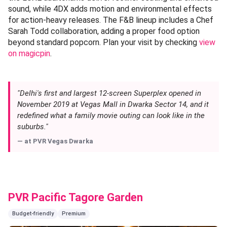
sound, while 4DX adds motion and environmental effects
for action-heavy releases. The F&B lineup includes a Chef
Sarah Todd collaboration, adding a proper food option
beyond standard popcorn. Plan your visit by checking
view
on magicpin
.
"Delhi's first and largest 12-screen Superplex opened in
November 2019 at Vegas Mall in Dwarka Sector 14, and it
redefined what a family movie outing can look like in the
suburbs."
— at
PVR Vegas Dwarka
PVR Pacific Tagore Garden
Budget-friendly
Premium