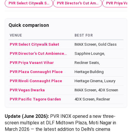
PVR Select Citywalk S…
PVR Director's Cut Am…
PVR Priya Vasa
Quick comparison
VENUE
BEST FOR
PVR Select Citywalk Saket
IMAX Screen, Gold Class
PVR Director's Cut Ambience…
Sapphire Lounge,
PVR Priya Vasant Vihar
Recliner Seats,
PVR Plaza Connaught Place
Heritage Building
PVR Rivoli Connaught Place
Heritage Cinema, Luxury
PVR Vegas Dwarka
IMAX Screen, 4DX Screen
PVR Pacific Tagore Garden
4DX Screen, Recliner
Update (June 2026):
PVR INOX opened a new three-
screen multiplex at DLF Midtown Plaza, Moti Nagar in
March 2026 — the latest addition to Delhi's cinema