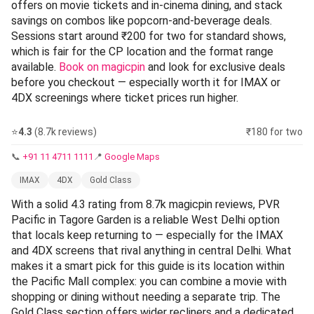
offers on movie tickets and in-cinema dining, and stack
savings on combos like popcorn-and-beverage deals.
Sessions start around ₹200 for two for standard shows,
which is fair for the CP location and the format range
available.
Book on magicpin
and look for exclusive deals
before you checkout — especially worth it for IMAX or
4DX screenings where ticket prices run higher.
⭐
4.3
(8.7k reviews)
₹180 for two
📞
+91 11 4711 1111
📍
Google Maps
IMAX
4DX
Gold Class
With a solid 4.3 rating from 8.7k magicpin reviews, PVR
Pacific in Tagore Garden is a reliable West Delhi option
that locals keep returning to — especially for the IMAX
and 4DX screens that rival anything in central Delhi. What
makes it a smart pick for this guide is its location within
the Pacific Mall complex: you can combine a movie with
shopping or dining without needing a separate trip. The
Gold Class section offers wider recliners and a dedicated