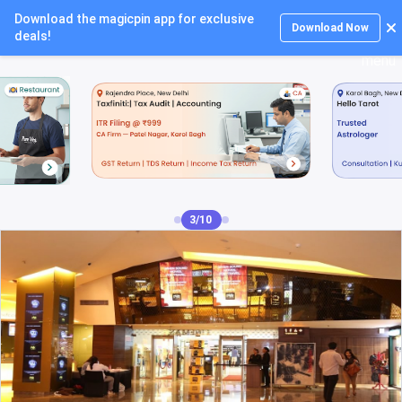
Download the magicpin app for exclusive
Login
Download Now
deals!
4/10