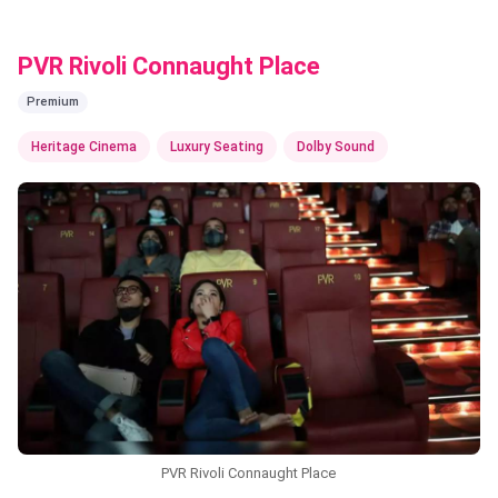
PVR Rivoli Connaught Place
Premium
Heritage Cinema
Luxury Seating
Dolby Sound
PVR Rivoli Connaught Place