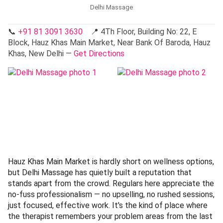
Delhi Massage
📞
+91 81 3091 3630
📍 4Th Floor, Building No: 22, E
Block, Hauz Khas Main Market, Near Bank Of Baroda, Hauz
Khas, New Delhi —
Get Directions
Hauz Khas Main Market is hardly short on wellness options,
but Delhi Massage has quietly built a reputation that
stands apart from the crowd. Regulars here appreciate the
no-fuss professionalism — no upselling, no rushed sessions,
just focused, effective work. It's the kind of place where
the therapist remembers your problem areas from the last