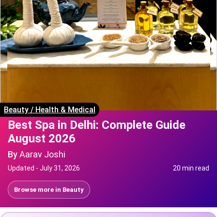
Beauty
/
Health & Medical
Best Spa in Delhi: Complete Guide
August 2026
By
Aarav Joshi
Updated -
July 31, 2026
20 min read
Browse more in
Beauty