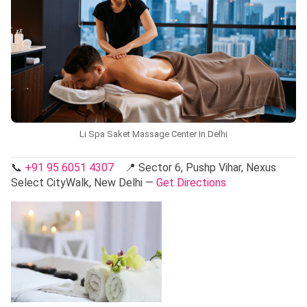
Li Spa Saket Massage Center In Delhi
📞
+91 95 6051 4307
📍 Sector 6, Pushp Vihar, Nexus
Select CityWalk, New Delhi —
Get Directions