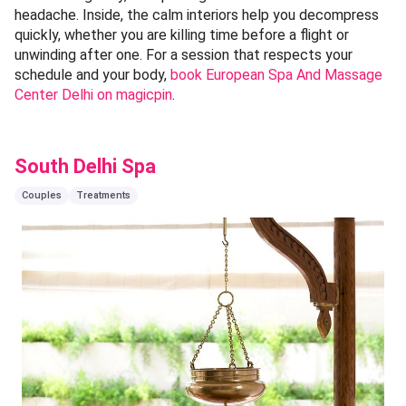
headache. Inside, the calm interiors help you decompress
quickly, whether you are killing time before a flight or
unwinding after one. For a session that respects your
schedule and your body,
book European Spa And Massage
Center Delhi on magicpin
.
South Delhi Spa
Couples
Treatments