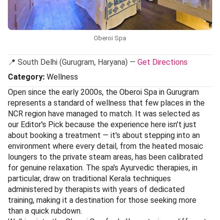
sensory pause from the city. This is our Editor’s Pick for
holistic wellness because it does not just layer on
treatments; it weaves together yoga, meditation, and
multiple wellness philosophies into a cohesive experience
that feels genuinely restorative rather than transactional.
The setting helps enormously: the property’s lush
landscaping and architectural calm create a buffer from
Delhi’s chaos before you even step into the treatment
room.
Treatments here draw from Ayurveda, Oriental therapies,
and modern skincare science, with therapists who take the
time to understand what your body actually needs rather
than running through a scripted menu. The day-use
facilities — steam, sauna, and a relaxation lounge — are
included with most bookings, so you can arrive early and
leave unhurried. Given its location within a hotel, advance
booking is essential. To plan your visit,
view on magicpin
and allow yourself a full afternoon to make the most of it.