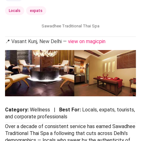
Locals
expats
Sawadhee Traditional Thai Spa
📍 Vasant Kunj, New Delhi —
view on magicpin