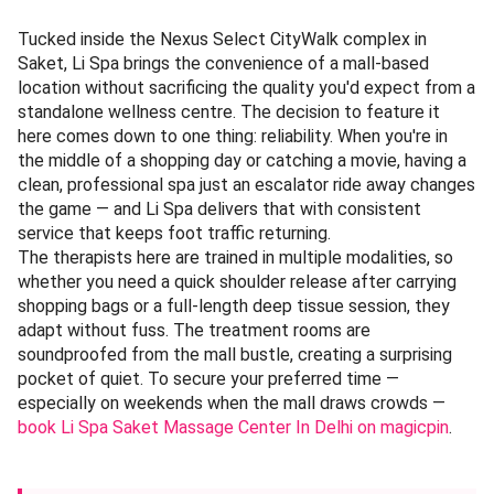
Tucked inside the Nexus Select CityWalk complex in
Saket, Li Spa brings the convenience of a mall-based
location without sacrificing the quality you'd expect from a
standalone wellness centre. The decision to feature it
here comes down to one thing: reliability. When you're in
the middle of a shopping day or catching a movie, having a
clean, professional spa just an escalator ride away changes
the game — and Li Spa delivers that with consistent
service that keeps foot traffic returning.
The therapists here are trained in multiple modalities, so
whether you need a quick shoulder release after carrying
shopping bags or a full-length deep tissue session, they
adapt without fuss. The treatment rooms are
soundproofed from the mall bustle, creating a surprising
pocket of quiet. To secure your preferred time —
especially on weekends when the mall draws crowds —
book Li Spa Saket Massage Center In Delhi on magicpin
.