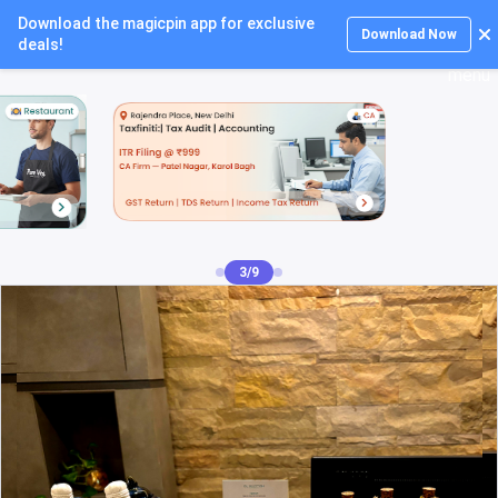
Download the magicpin app for exclusive
Login
Download Now
deals!
4/9