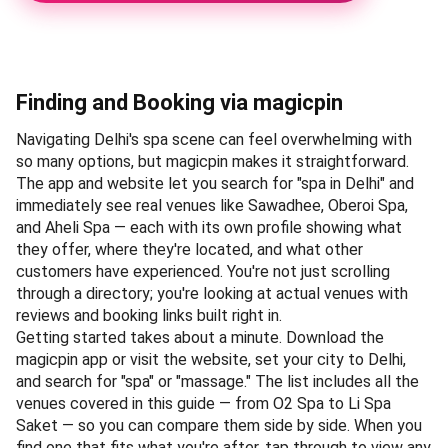
NCR region have managed to match. It was selected as
our Editor's Pick because the experience here isn't just
about booking a treatment — it's about stepping into an
environment where every detail, from the heated mosaic
loungers to the private steam areas, has been calibrated
for genuine relaxation. The spa's Ayurvedic therapies, in
particular, draw on traditional Kerala techniques
administered by therapists with years of dedicated
training, making it a destination for those seeking more
than a quick rubdown.
Walking into the Oberoi Spa feels like entering a different
world — the soothing aromas of essential oils replace the
city's chaos, and the hushed corridors lead to treatment
rooms that prioritise privacy. The signature Abhyanga
massage, performed with warm herbal oils and rhythmic
strokes, remains a favourite among regulars who
appreciate its thoroughness. Since the spa operates on a
reservation-only basis, booking ahead is essential; find
directions on
Google Maps
to plan your visit.