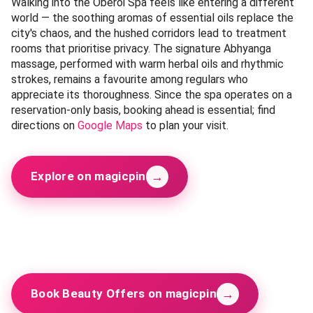
Oberoi Spa
Budget-friendly
Premium
Oberoi Spa
📍 South Delhi (Gurugram, Haryana) —
Get Directions
Category:
Wellness
Open since the early 2000s, the Oberoi Spa in Gurugram
represents a standard of wellness that few places in the