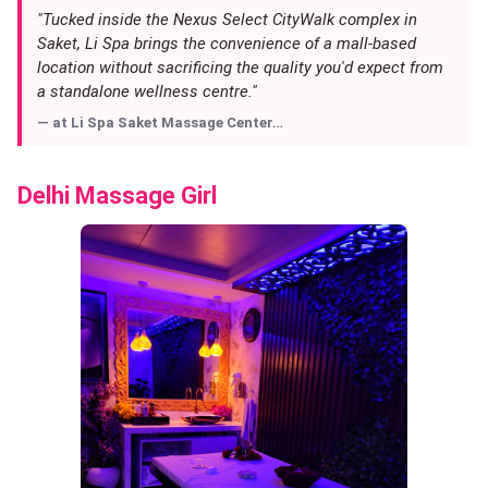
"Tucked inside the Nexus Select CityWalk complex in
Saket, Li Spa brings the convenience of a mall-based
location without sacrificing the quality you'd expect from
a standalone wellness centre."
— at
Li Spa Saket Massage Center…
Delhi Massage Girl