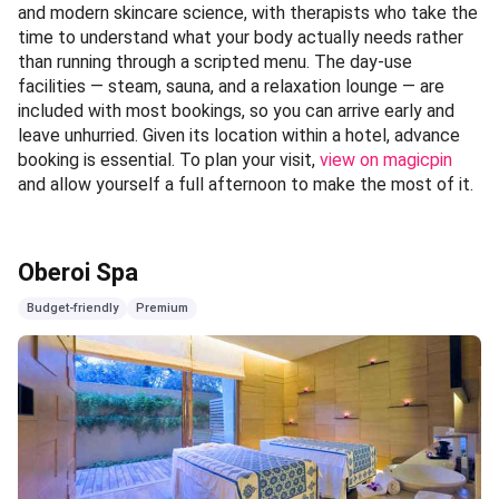
Aheli Spa
🕐 09:00AM TO 10:00PM (DAILY), LAST APPOINTMENT:
08:30PM 📍 The Roseate New Delhi —
view on magicpin
Category:
Wellness
Tucked within the sprawling grounds of The Roseate New
Delhi, Aheli Spa is the kind of place that redefines what a
spa day can mean — it is less a service and more a full