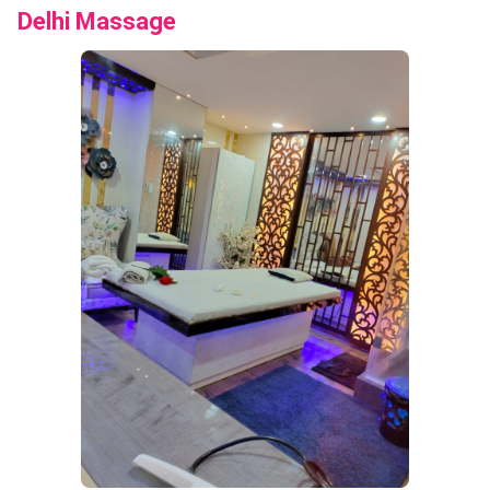
Delhi Massage