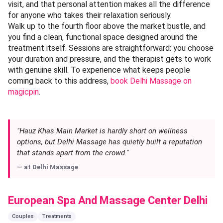
visit, and that personal attention makes all the difference
for anyone who takes their relaxation seriously.
Walk up to the fourth floor above the market bustle, and
you find a clean, functional space designed around the
treatment itself. Sessions are straightforward: you choose
your duration and pressure, and the therapist gets to work
with genuine skill. To experience what keeps people
coming back to this address,
book Delhi Massage on
magicpin
.
"Hauz Khas Main Market is hardly short on wellness
options, but Delhi Massage has quietly built a reputation
that stands apart from the crowd."
— at
Delhi Massage
European Spa And Massage Center Delhi
Couples
Treatments