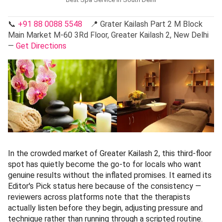
📞
+91 88 0088 5548
📍 Grater Kailash Part 2 M Block
Main Market M-60 3Rd Floor, Greater Kailash 2, New Delhi
—
Get Directions
In the crowded market of Greater Kailash 2, this third-floor
spot has quietly become the go-to for locals who want
genuine results without the inflated promises. It earned its
Editor's Pick status here because of the consistency —
reviewers across platforms note that the therapists
actually listen before they begin, adjusting pressure and
technique rather than running through a scripted routine.