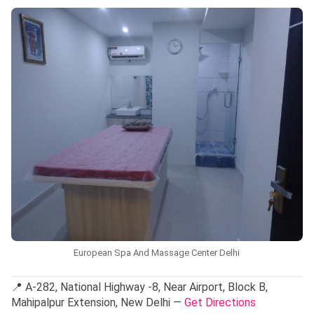
European Spa And Massage Center Delhi
📍 A-282, National Highway -8, Near Airport, Block B,
Mahipalpur Extension, New Delhi —
Get Directions