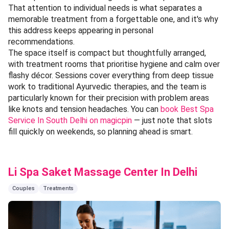
That attention to individual needs is what separates a
memorable treatment from a forgettable one, and it's why
this address keeps appearing in personal
recommendations.
The space itself is compact but thoughtfully arranged,
with treatment rooms that prioritise hygiene and calm over
flashy décor. Sessions cover everything from deep tissue
work to traditional Ayurvedic therapies, and the team is
particularly known for their precision with problem areas
like knots and tension headaches. You can
book Best Spa
Service In South Delhi on magicpin
— just note that slots
fill quickly on weekends, so planning ahead is smart.
Li Spa Saket Massage Center In Delhi
Couples
Treatments