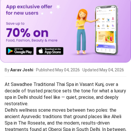
By
Aarav Joshi
· Published
May 04, 2026
· Updated
May 04, 2026
At Sawadhee Traditional Thai Spa in Vasant Kunj, over a
decade of trusted practice sets the tone for what a luxury
spa in Delhi should feel like — quiet, precise, and deeply
restorative.
Delhi's wellness scene moves between two poles: the
ancient Ayurvedic traditions that ground places like Aheli
Spa in The Roseate, and the modern, results-driven
treatments found at Oberoi Spa in South Delhi. In between,