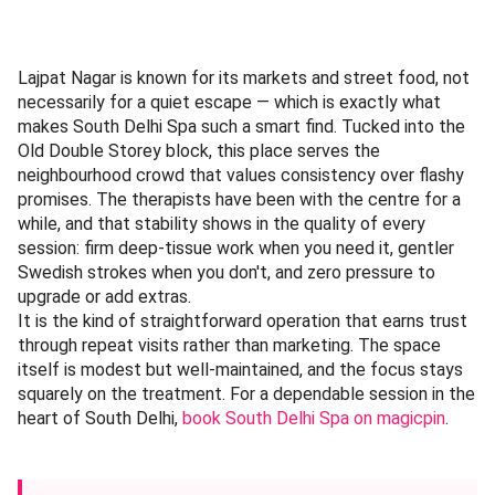
Lajpat Nagar is known for its markets and street food, not
necessarily for a quiet escape — which is exactly what
makes South Delhi Spa such a smart find. Tucked into the
Old Double Storey block, this place serves the
neighbourhood crowd that values consistency over flashy
promises. The therapists have been with the centre for a
while, and that stability shows in the quality of every
session: firm deep-tissue work when you need it, gentler
Swedish strokes when you don't, and zero pressure to
upgrade or add extras.
It is the kind of straightforward operation that earns trust
through repeat visits rather than marketing. The space
itself is modest but well-maintained, and the focus stays
squarely on the treatment. For a dependable session in the
heart of South Delhi,
book South Delhi Spa on magicpin
.