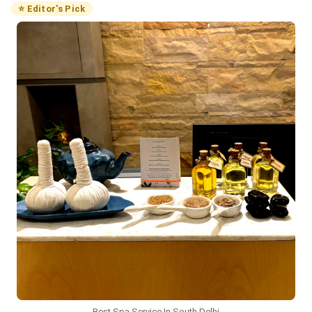
⭐ Editor's Pick
Best Spa Service In South Delhi