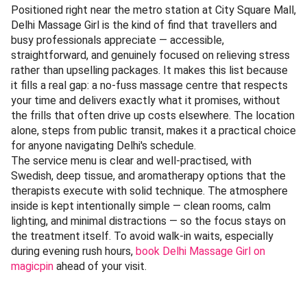
Positioned right near the metro station at City Square Mall,
Delhi Massage Girl is the kind of find that travellers and
busy professionals appreciate — accessible,
straightforward, and genuinely focused on relieving stress
rather than upselling packages. It makes this list because
it fills a real gap: a no-fuss massage centre that respects
your time and delivers exactly what it promises, without
the frills that often drive up costs elsewhere. The location
alone, steps from public transit, makes it a practical choice
for anyone navigating Delhi's schedule.
The service menu is clear and well-practised, with
Swedish, deep tissue, and aromatherapy options that the
therapists execute with solid technique. The atmosphere
inside is kept intentionally simple — clean rooms, calm
lighting, and minimal distractions — so the focus stays on
the treatment itself. To avoid walk-in waits, especially
during evening rush hours,
book Delhi Massage Girl on
magicpin
ahead of your visit.