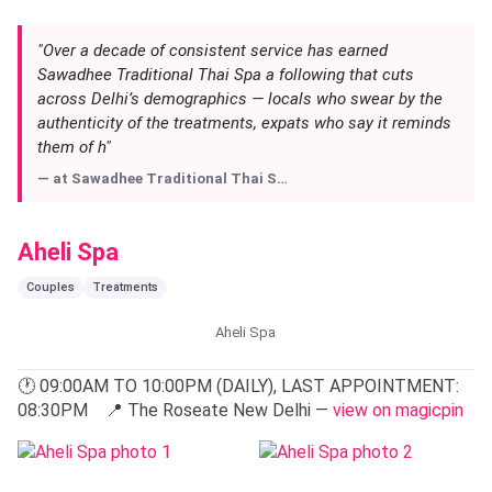
trained directly in Thailand, and the massage techniques —
from the classic Thai stretch to herbal compress
therapies — are delivered with a precision that chain spas
rarely match.
Expect a full menu of body scrubs, facials, and oil
massages, each treatment preceded by a brief
consultation so the therapist can tailor pressure and focus
areas. The atmosphere encourages you to slow down;
there is no rush to flip you through the door. If you are
planning a visit — especially on weekends when the expat
crowd tends to fill slots — it is wise to call ahead or
view
on magicpin
to plan your route into Vasant Kunj.
"Over a decade of consistent service has earned
Sawadhee Traditional Thai Spa a following that cuts
across Delhi’s demographics — locals who swear by the
authenticity of the treatments, expats who say it reminds
them of h"
— at
Sawadhee Traditional Thai S…