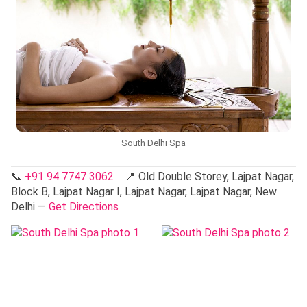
South Delhi Spa
📞
+91 94 7747 3062
📍 Old Double Storey, Lajpat Nagar,
Block B, Lajpat Nagar I, Lajpat Nagar, Lajpat Nagar, New
Delhi —
Get Directions