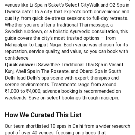
venues like Li Spa in Saket's Select CityWalk and O2 Spa in
Dwarka cater to a city that expects both convenience and
quality, from quick de-stress sessions to full-day retreats.
Whether you are after a traditional Thai massage, a
Swedish rubdown, or a holistic Ayurvedic consultation, this
guide covers the city's most trusted options — from
Mahipalpur to Lajpat Nagar. Each venue was chosen for its
reputation, service quality, and value, so you can book with
confidence.
Quick answer:
Sawadhee Traditional Thai Spa in Vasant
Kunj, Aheli Spa in The Roseate, and Oberoi Spa in South
Delhi lead Delhi's spa scene with expert therapies and
serene environments. Treatments range from around
₹1,000 to ₹4,000; advance booking is recommended on
weekends. Save on select bookings through magicpin.
How We Curated This List
Our team shortlisted 10 spas in Delhi from a wider research
pool of over 40 venues, focusing on places that