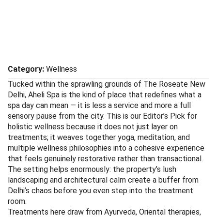
Aheli Spa
Couples
Treatments