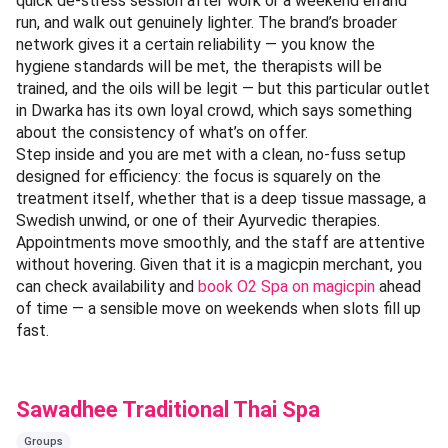
quick de-stress session after work or a weekend errand
run, and walk out genuinely lighter. The brand’s broader
network gives it a certain reliability — you know the
hygiene standards will be met, the therapists will be
trained, and the oils will be legit — but this particular outlet
in Dwarka has its own loyal crowd, which says something
about the consistency of what’s on offer.
Step inside and you are met with a clean, no-fuss setup
designed for efficiency: the focus is squarely on the
treatment itself, whether that is a deep tissue massage, a
Swedish unwind, or one of their Ayurvedic therapies.
Appointments move smoothly, and the staff are attentive
without hovering. Given that it is a magicpin merchant, you
can check availability and
book O2 Spa on magicpin
ahead
of time — a sensible move on weekends when slots fill up
fast.
Sawadhee Traditional Thai Spa
Groups