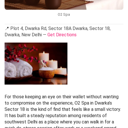
O2 Spa
📍 Plot 4, Dwarka Rd, Sector 18A Dwarka, Sector 18,
Dwarka, New Delhi —
Get Directions
For those keeping an eye on their wallet without wanting
to compromise on the experience, O2 Spa in Dwarka’s
Sector 18 is the kind of find that feels like a small victory.
It has built a steady reputation among residents of
southwest Delhi as a place where you can walk in for a