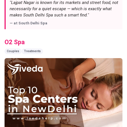
"Lajpat Nagar is known for its markets and street food, not
necessarily for a quiet escape — which is exactly what
makes South Delhi Spa such a smart find."
— at
South Delhi Spa
O2 Spa
Couples
Treatments