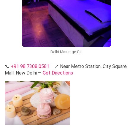
Delhi Massage Girl
📞
+91 98 7308 0581
📍 Near Metro Station, City Square
Mall, New Delhi —
Get Directions