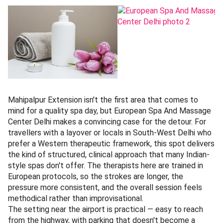
Mahipalpur Extension isn't the first area that comes to
mind for a quality spa day, but European Spa And Massage
Center Delhi makes a convincing case for the detour. For
travellers with a layover or locals in South-West Delhi who
prefer a Western therapeutic framework, this spot delivers
the kind of structured, clinical approach that many Indian-
style spas don't offer. The therapists here are trained in
European protocols, so the strokes are longer, the
pressure more consistent, and the overall session feels
methodical rather than improvisational.
The setting near the airport is practical — easy to reach
from the highway, with parking that doesn't become a