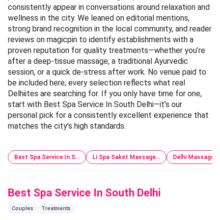
consistently appear in conversations around relaxation and
wellness in the city. We leaned on editorial mentions,
strong brand recognition in the local community, and reader
reviews on magicpin to identify establishments with a
proven reputation for quality treatments—whether you’re
after a deep-tissue massage, a traditional Ayurvedic
session, or a quick de-stress after work. No venue paid to
be included here; every selection reflects what real
Delhiites are searching for. If you only have time for one,
start with Best Spa Service In South Delhi—it’s our
personal pick for a consistently excellent experience that
matches the city’s high standards.
Best Spa Service In S…
Li Spa Saket Massage…
Delhi Massage Gi
Best Spa Service In South Delhi
Couples
Treatments