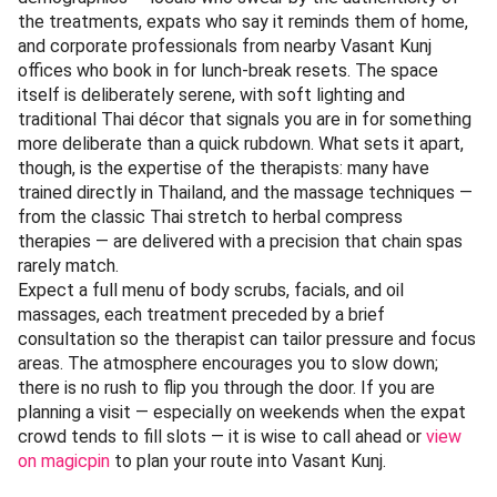
Category:
Wellness |
Best For:
Locals, expats, tourists,
and corporate professionals
Over a decade of consistent service has earned Sawadhee
Traditional Thai Spa a following that cuts across Delhi’s
demographics — locals who swear by the authenticity of
the treatments, expats who say it reminds them of home,
and corporate professionals from nearby Vasant Kunj
offices who book in for lunch-break resets. The space
itself is deliberately serene, with soft lighting and
traditional Thai décor that signals you are in for something
more deliberate than a quick rubdown. What sets it apart,
though, is the expertise of the therapists: many have