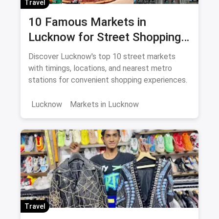
Travel
10 Famous Markets in
Lucknow for Street Shopping:
Timing, Location, Nearest
Discover Lucknow's top 10 street markets
Metro
with timings, locations, and nearest metro
stations for convenient shopping experiences.
Lucknow
Markets in Lucknow
Travel