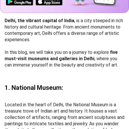
Delhi, the vibrant capital of India
, is a city steeped in rich
history and cultural heritage. From ancient monuments to
contemporary art, Delhi offers a diverse range of artistic
experiences.
In this blog, we will take you on a journey to explore
five
must-visit museums and galleries in Delhi
, where you
can immerse yourself in the beauty and creativity of art.
1. National Museum:
Located in the heart of Delhi, the National Museum is a
treasure trove of Indian art and history. It houses a vast
collection of artifacts, ranging from ancient sculptures and
paintings to intricate textiles and jewelry. As you wander