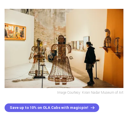
Image Courtesy: Kiran Nadar Museum of Art
Save up to 10% on OLA Cabs with magicpin!