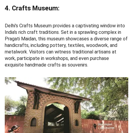
4. Crafts Museum:
Delhi's Crafts Museum provides a captivating window into
India's rich craft traditions. Set in a sprawling complex in
Pragati Maidan, this museum showcases a diverse range of
handicrafts, including pottery, textiles, woodwork, and
metalwork. Visitors can witness traditional artisans at
work, participate in workshops, and even purchase
exquisite handmade crafts as souvenirs.