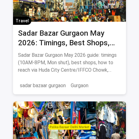
Travel
Sadar Bazar Gurgaon May
2026: Timings, Best Shops,
How to Reach & Buying Guide
Sadar Bazar Gurgaon May 2026 guide: timings
(10AM-8PM, Mon shut), best shops, how to
reach via Huda City Centre/IFFCO Chowk,
parking & food spots.
sadar bazaar gurgaon
Gurgaon