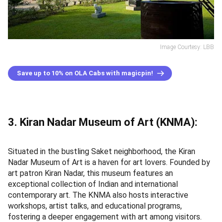
Image Courtesy: LBB
Save up to 10% on OLA Cabs with magicpin!
3. Kiran Nadar Museum of Art (KNMA):
Situated in the bustling Saket neighborhood, the Kiran
Nadar Museum of Art is a haven for art lovers. Founded by
art patron Kiran Nadar, this museum features an
exceptional collection of Indian and international
contemporary art. The KNMA also hosts interactive
workshops, artist talks, and educational programs,
fostering a deeper engagement with art among visitors.