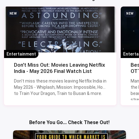
NEW
NEW
Entertainment
Entert
Don't Miss Out: Movies Leaving Netflix
Bes
India - May 2026 Final Watch List
OTT
Don't miss these movies leaving Netflix India in
Man
May 2026 - Whiplash, Mission: Impossible, How
the
to Train Your Dragon, Train to Busan & more.
beau
stre
Lik
Sav
Before You Go... Check These Out!