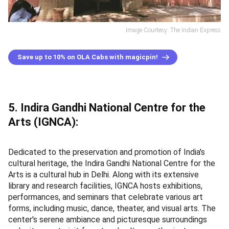
Image Courtesy: The Indian Express
Save up to 10% on OLA Cabs with magicpin!
5. Indira Gandhi National Centre for the
Arts (IGNCA):
Dedicated to the preservation and promotion of India's
cultural heritage, the Indira Gandhi National Centre for the
Arts is a cultural hub in Delhi. Along with its extensive
library and research facilities, IGNCA hosts exhibitions,
performances, and seminars that celebrate various art
forms, including music, dance, theater, and visual arts. The
center's serene ambiance and picturesque surroundings