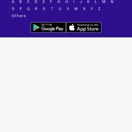
A
B
C
D
E
F
G
H
I
J
K
L
M
N
O
P
Q
R
S
T
U
V
W
X
Y
Z
Others