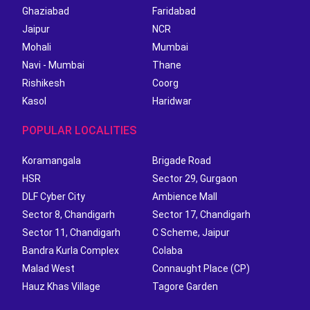
Ghaziabad
Faridabad
Jaipur
NCR
Mohali
Mumbai
Navi - Mumbai
Thane
Rishikesh
Coorg
Kasol
Haridwar
POPULAR LOCALITIES
Koramangala
Brigade Road
HSR
Sector 29, Gurgaon
DLF Cyber City
Ambience Mall
Sector 8, Chandigarh
Sector 17, Chandigarh
Sector 11, Chandigarh
C Scheme, Jaipur
Bandra Kurla Complex
Colaba
Malad West
Connaught Place (CP)
Hauz Khas Village
Tagore Garden