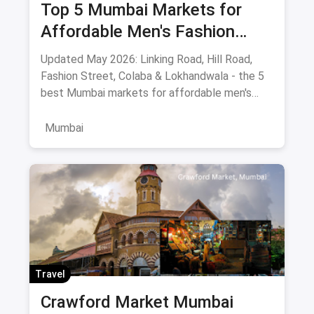
Top 5 Mumbai Markets for
Affordable Men's Fashion
(May 2026): The Ultimate
Updated May 2026: Linking Road, Hill Road,
Bargain Guide
Fashion Street, Colaba & Lokhandwala - the 5
best Mumbai markets for affordable men's
clothing, with bargaining tips and prices.
Mumbai
Travel
Crawford Market Mumbai