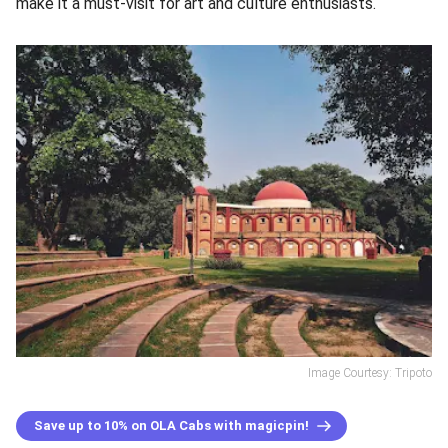
make it a must-visit for art and culture enthusiasts.
Image Courtesy: Tripoto
Save up to 10% on OLA Cabs with magicpin!