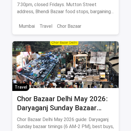
Stops
7:30pm, closed Fridays. Mutton Street
address, Bhendi Bazaar food stops, bargaining
tips, antiques & Bollywood posters.
Mumbai
Travel
Chor Bazaar
Travel
Chor Bazaar Delhi May 2026:
Daryaganj Sunday Bazaar
Timings, What to Buy, How to
Chor Bazaar Delhi May 2026 guide: Daryaganj
Reach
Sunday bazaar timings (6 AM-2 PM), best buys,