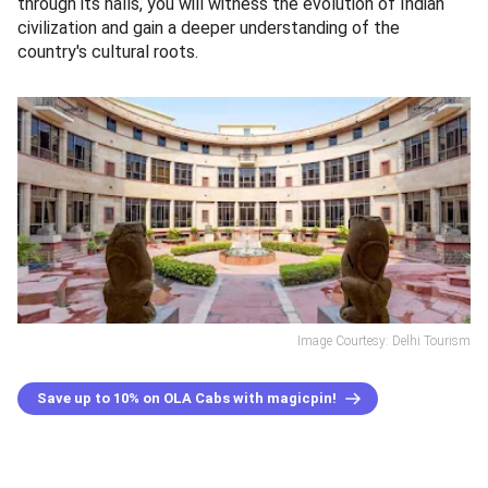
through its halls, you will witness the evolution of Indian
civilization and gain a deeper understanding of the
country's cultural roots.
Image Courtesy: Delhi Tourism
Save up to 10% on OLA Cabs with magicpin!