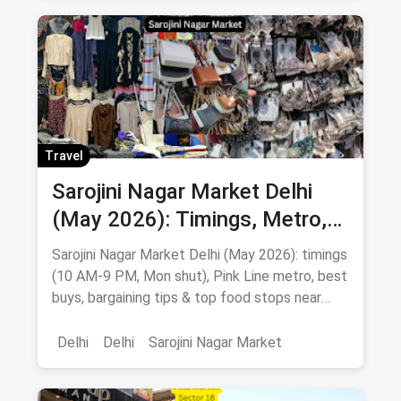
Chandni Chowk
Street Shopping
Shopping Markets
Wholesale Markets
Markets
Travel
Sarojini Nagar Market Delhi
(May 2026): Timings, Metro,
Best Buys & Bargaining Guide
Sarojini Nagar Market Delhi (May 2026): timings
(10 AM-9 PM, Mon shut), Pink Line metro, best
buys, bargaining tips & top food stops near
INA, AIIMS & GK.
Delhi
Delhi
Sarojini Nagar Market