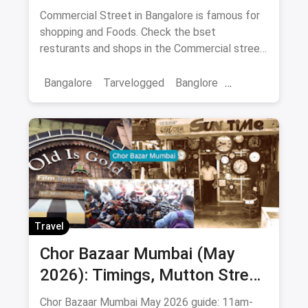
know
Commercial Street in Bangalore is famous for
shopping and Foods. Check the bset
resturants and shops in the Commercial street
for you with the best offers.
Bangalore
Tarvelogged
Banglore
Bars & Pubs
Commercial Street Bangalore
Travel
Chor Bazaar Mumbai (May
2026): Timings, Mutton Street
Address, Best Items & Food
Chor Bazaar Mumbai May 2026 guide: 11am-