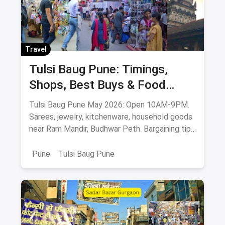
Travel
Tulsi Baug Pune: Timings,
Shops, Best Buys & Food
Guide (May 2026)
Tulsi Baug Pune May 2026: Open 10AM-9PM.
Sarees, jewelry, kitchenware, household goods
near Ram Mandir, Budhwar Peth. Bargaining tips
& food stops.
Pune
Tulsi Baug Pune