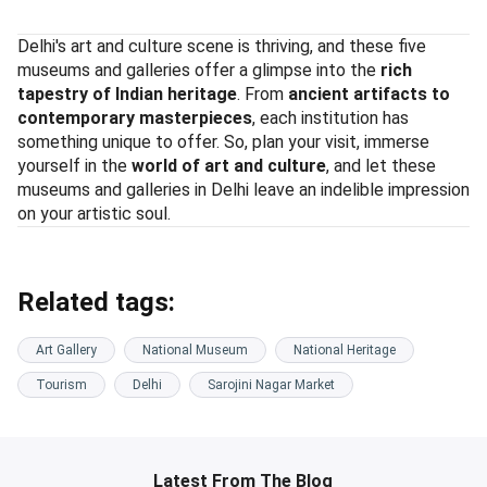
Delhi's art and culture scene is thriving, and these five
museums and galleries offer a glimpse into the
rich
tapestry of Indian heritage
. From
ancient artifacts to
contemporary masterpieces
, each institution has
something unique to offer. So, plan your visit, immerse
yourself in the
world of art and culture
, and let these
museums and galleries in Delhi leave an indelible impression
on your artistic soul.
Related tags:
Art Gallery
National Museum
National Heritage
Tourism
Delhi
Sarojini Nagar Market
Latest From The Blog