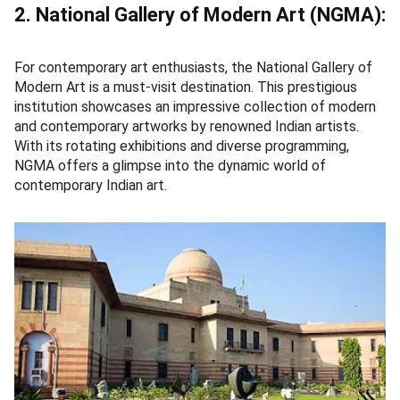
2. National Gallery of Modern Art (NGMA):
For contemporary art enthusiasts, the National Gallery of
Modern Art is a must-visit destination. This prestigious
institution showcases an impressive collection of modern
and contemporary artworks by renowned Indian artists.
With its rotating exhibitions and diverse programming,
NGMA offers a glimpse into the dynamic world of
contemporary Indian art.