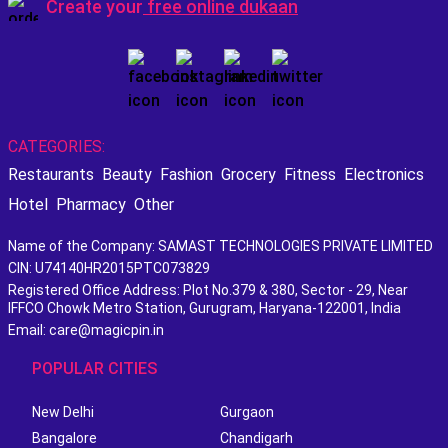
Create your
free online dukaan
CATEGORIES:
Restaurants
Beauty
Fashion
Grocery
Fitness
Electronics
Hotel
Pharmacy
Other
Name of the Company: SAMAST TECHNOLOGIES PRIVATE LIMITED
CIN: U74140HR2015PTC073829
Registered Office Address: Plot No.379 & 380, Sector - 29, Near
IFFCO Chowk Metro Station, Gurugram, Haryana-122001, India
Email: care@magicpin.in
POPULAR CITIES
New Delhi
Gurgaon
Bangalore
Chandigarh