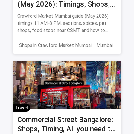
(May 2026): Timings, Shops,
Food & How To Reach
Crawford Market Mumbai guide (May 2026):
timings 11 AM-8 PM, sections, spices, pet
shops, food stops near CSMT and how to
reach Mahatma Phule Mandai.
Shops in Crawford Market Mumbai
Mumbai
Travel
Commercial Street Bangalore:
Shops, Timing, All you need to