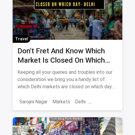
Travel
Don't Fret And Know Which
Market Is Closed On Which
Day In Delhi-NCR
Keeping all your queries and troubles into our
consideration we bring you a handy list of
which Delhi markets are closed on which day
to help you plan your shopping in advance.
Sarojini Nagar
Markets
Delhi
Sarojini Nagar Market