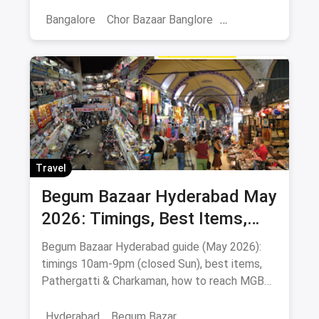
tips, nearby food stops & safety advice.
Bangalore
Chor Bazaar Banglore
Chor Baazar
Travel
Begum Bazaar Hyderabad May
2026: Timings, Best Items,
Markets & Hyderabadi Food
Begum Bazaar Hyderabad guide (May 2026):
timings 10am-9pm (closed Sun), best items,
Pathergatti & Charkaman, how to reach MGBS
metro, food nearby.
Hyderabad
Begum Bazar