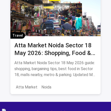
Travel
Atta Market Noida Sector 18
May 2026: Shopping, Food &
How to Reach
Atta Market Noida Sector 18 May 2026 guide:
shopping, bargaining tips, best food in Sector
18, malls nearby, metro & parking. Updated May
2026.
Atta Market
Noida