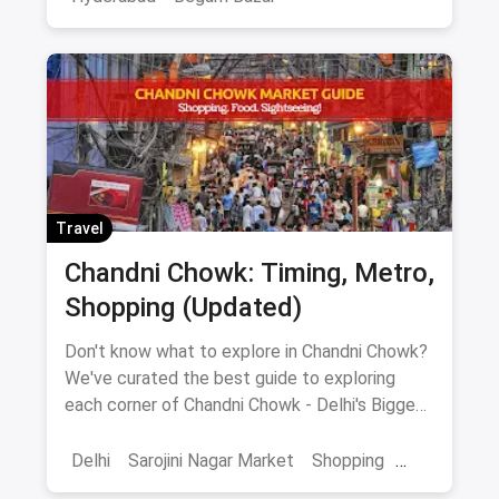
Travel
Chandni Chowk: Timing, Metro,
Shopping (Updated)
Don't know what to explore in Chandni Chowk?
We've curated the best guide to exploring
each corner of Chandni Chowk - Delhi's Biggest
Shopping Hub.
Delhi
Sarojini Nagar Market
Shopping