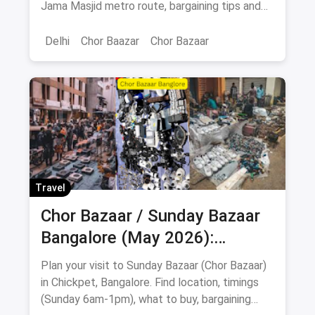
Jama Masjid metro route, bargaining tips and
Old Delhi food stops.
Delhi
Chor Baazar
Chor Bazaar
Travel
Chor Bazaar / Sunday Bazaar
Bangalore (May 2026):
Address, Timings, What to Buy
Plan your visit to Sunday Bazaar (Chor Bazaar)
& Food Stops
in Chickpet, Bangalore. Find location, timings
(Sunday 6am-1pm), what to buy, bargaining