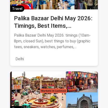
Travel
Palika Bazaar Delhi May 2026:
Timings, Best Items,
Bargaining Tips & Map
Palika Bazaar Delhi May 2026: timings (10am-
8pm, closed Sun), best things to buy (graphic
tees, sneakers, watches, perfumes,
electronics), Rajiv Chowk metro directions,
bargaining tips, nearby food, and a
Delhi
Janpath/Sarojini comparison.