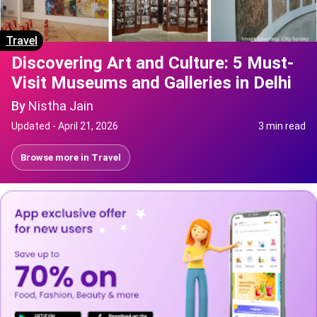
Travel
Discovering Art and Culture: 5 Must-
Visit Museums and Galleries in Delhi
By
Nistha Jain
Updated -
April 21, 2026
3 min read
Browse more in
Travel