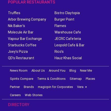
POPULAR RESTAURANTS
Truffles
Bistro Claytopia
Arbor Brewing Company
Burger Point
Nik Baker's
Flames
Molecule Air Bar
Warehouse Cafe
Vapour Bar Exchange
JECRC Cafeteria
Starbucks Coffee
Leopold Cafe & Bar
Joey's Pizza
Rico's
QD's Restaurant
Hauz Khas Social
News Room
About Us
Around You
Blog
Near Me
Spirits Compare
Terms & Conditions
Sitemap
Places
Partner
Brands
magicpin for Corporates
Vera
Careers
Web Stories
DIRECTORY