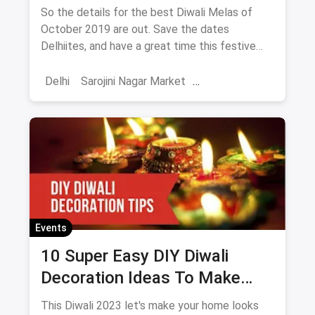
October 2019
So the details for the best Diwali Melas of
October 2019 are out. Save the dates
Delhiites, and have a great time this festive
season!
Delhi
Sarojini Nagar Market
Shoppers Stop
October Events
Events
Shows
Diwali
Events
10 Super Easy DIY Diwali
Decoration Ideas To Make
Your Home Look Even More
This Diwali 2023 let's make your home looks