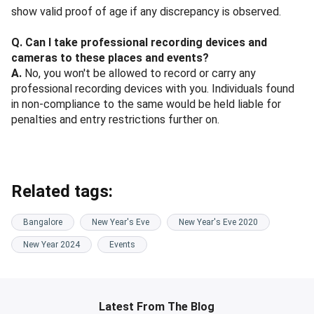
show valid proof of age if any discrepancy is observed.
Q. Can I take professional recording devices and
cameras to these places and events?
A.
No, you won't be allowed to record or carry any
professional recording devices with you. Individuals found
in non-compliance to the same would be held liable for
penalties and entry restrictions further on.
Related tags:
Bangalore
New Year's Eve
New Year's Eve 2020
New Year 2024
Events
Latest From The Blog