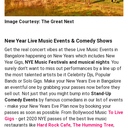
Image Courtesy: The Great Next
New Year Live Music Events & Comedy Shows
Get the real concert vibes at these Live Music Events in
Bangalore happening on New Years which includes New
Year Gigs,
NYE Music Festivals and musical nights
. You
surely don't want to miss out performances by a line up of
the most talented artists be it Celebrity Djs, Popular
Bands or Solo Gigs. Make your New Years Eve in Bangalore
an eventful one by grabbing your passes now before they
sell out. Not just that you might bump into
Stand-Up
Comedy Events
by famous comedians in our list of events
- make your New Years Eve Plan now by booking your
passes as soon as possible. From Bollywood Music
To Live
Gigs
- get 2020 NYE passes of the best live music
restaurants like
Hard Rock Cafe
,
The Humming Tree
,