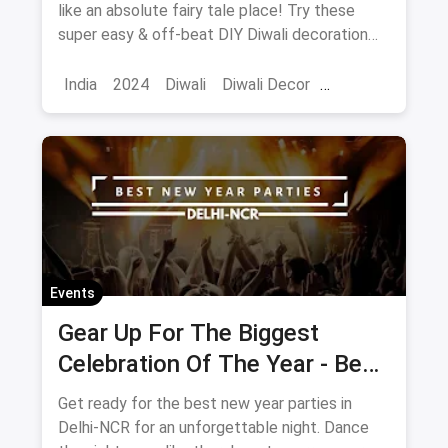
Prettier And Brighter
like an absolute fairy tale place! Try these
super easy & off-beat DIY Diwali decoration
ideas to make your home look even more
prettier and brighter.
India
2024
Diwali
Diwali Decor
Home Decor
Events
Gear Up For The Biggest
Celebration Of The Year - Best
New Year's Eve Parties In
Get ready for the best new year parties in
Delhi 2020
Delhi-NCR for an unforgettable night. Dance