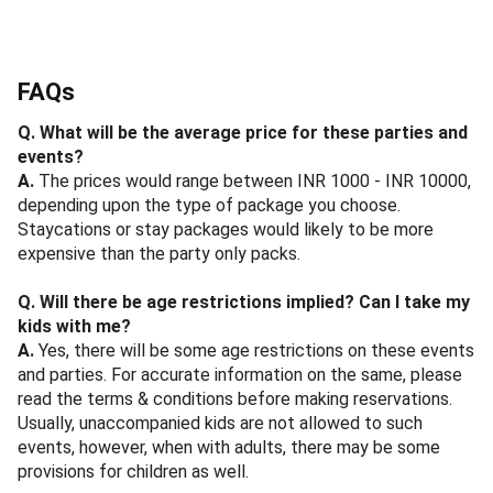
FAQs
Q. What will be the average price for these parties and
events?
A.
The prices would range between INR 1000 - INR 10000,
depending upon the type of package you choose.
Staycations or stay packages would likely to be more
expensive than the party only packs.
Q. Will there be age restrictions implied? Can I take my
kids with me?
A.
Yes, there will be some age restrictions on these events
and parties. For accurate information on the same, please
read the terms & conditions before making reservations.
Usually, unaccompanied kids are not allowed to such
events, however, when with adults, there may be some
provisions for children as well.