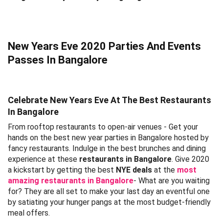
New Years Eve 2020 Parties And Events
Passes In Bangalore
Celebrate New Years Eve At The Best Restaurants
In Bangalore
From rooftop restaurants to open-air venues - Get your
hands on the best new year parties in Bangalore hosted by
fancy restaurants. Indulge in the best brunches and dining
experience at these
restaurants in Bangalore
. Give 2020
a kickstart by getting the best
NYE deals
at the
most
amazing restaurants in Bangalore
- What are you waiting
for? They are all set to make your last day an eventful one
by satiating your hunger pangs at the most budget-friendly
meal offers.