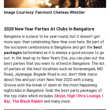
Image Courtesy: Fairmont Chateau Whistler
2020 New Year Parties At Clubs In Bangalore
Bangalore is a place to be year-round, but it doesn't get
more epic than celebrating New Year over here. Be part of
the exclusive celebrations in Bangalore and get the
best
packages
beforehand as it is always a good excuse to go
out. In the lead-up to New Year's Eve, you can plan out the
best parties that you want to attend in Bangalore. The list
of parties at the best localities such as Koramangala, MG
Road, Jayanagar, Brigade Road is out, don't think twice
about this and just start New Year 2020 with a bang.
Groove until the break of dawn at the most happening
nightclubs in Bangalore. Grab the best party packages of
the top clubs which includes
Skyye
,
High Ultra Lounge
,
I
Bar
,
The Black Rabbit
and many more.