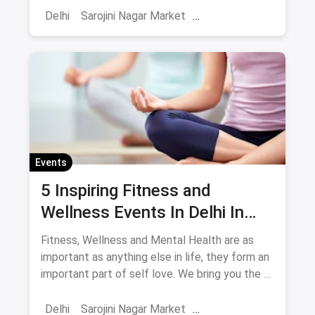
Delhi
Sarojini Nagar Market
Shows And Events
Comedy Events
Stand Up Comedy
Events
5 Inspiring Fitness and
Wellness Events In Delhi In
May
Fitness, Wellness and Mental Health are as
important as anything else in life, they form an
important part of self love. We bring you the 5
events you have to attend this May in Delhi in
the fitness space.
Delhi
Sarojini Nagar Market