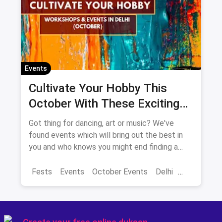
Events
Cultivate Your Hobby This
October With These Exciting
Events In Delhi-NCR
Got thing for dancing, art or music? We've
found events which will bring out the best in
you and who knows you might end finding a
new hobby!
Fests
Events
October Events
Delhi
Sarojini Nagar Market