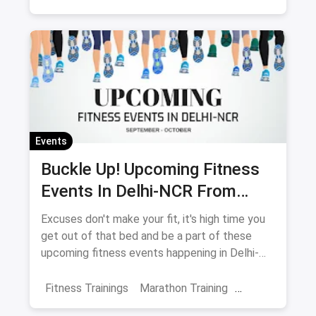
Fitness Regimes
Yoga
Shows And Events
Fitness Events
Meditation
Events
Buckle Up! Upcoming Fitness
Events In Delhi-NCR From
September-October
Excuses don't make your fit, it's high time you
get out of that bed and be a part of these
upcoming fitness events happening in Delhi-
NCR.
Fitness Trainings
Marathon Training