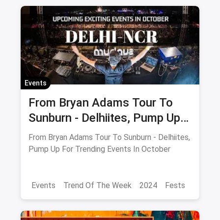
Fitness Retreats
Events
October Events
Delhi
Noida
Gurgaon
Events
From Bryan Adams Tour To
Sunburn - Delhiites, Pump Up
For Trending Events In
From Bryan Adams Tour To Sunburn - Delhiites,
October
Pump Up For Trending Events In October
Events
Trend Of The Week
2024
Fests
Food Trends
Delhi