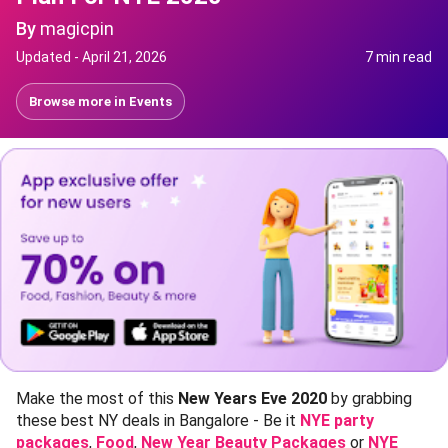
By
magicpin
Updated -
April 21, 2026
7 min read
Browse more in
Events
Make the most of this
New Years Eve 2020
by grabbing
these best NY deals in Bangalore - Be it
NYE party
packages
,
Food
,
New Year Beauty Packages
or
NYE