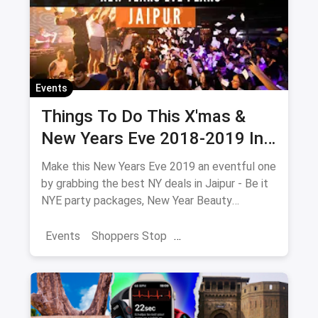
Events
Things To Do This X'mas &
New Years Eve 2018-2019 In
Jaipur
Make this New Years Eve 2019 an eventful one
by grabbing the best NY deals in Jaipur - Be it
NYE party packages, New Year Beauty
Packages or NYE Adventure which includes
camps, treks & hill parties near Jaipur.
Events
Shoppers Stop
Collection of all New Years Eve 2019 events,
Christmas Brunches
New Year 2025
parties, live music, camps, treks, beauty
packages and much more.