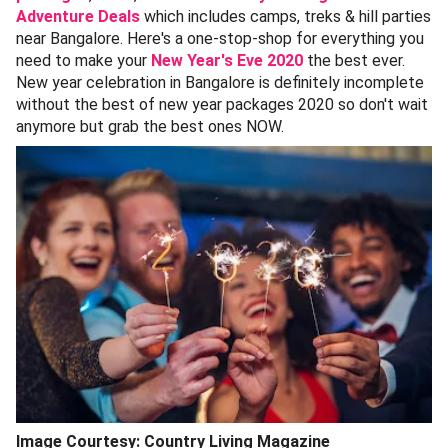
Adventure Deals
which includes camps, treks & hill parties
near Bangalore. Here's a one-stop-shop for everything you
need to make your
New Year's Eve 2020
the best ever.
New year celebration in Bangalore is definitely incomplete
without the best of new year packages 2020 so don't wait
anymore but grab the best ones NOW.
Image Courtesy: Country Living Magazine