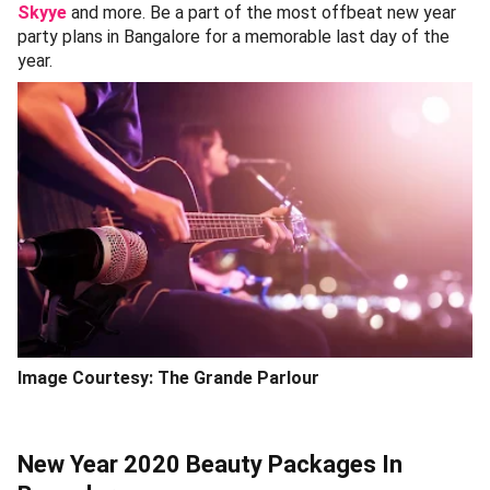
Skyye
and more. Be a part of the most offbeat new year
party plans in Bangalore for a memorable last day of the
year.
Image Courtesy: The Grande Parlour
New Year 2020 Beauty Packages In