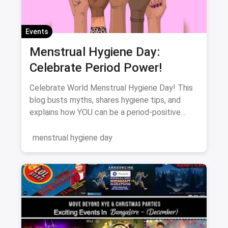
Events
Menstrual Hygiene Day:
Celebrate Period Power!
Celebrate World Menstrual Hygiene Day! This
blog busts myths, shares hygiene tips, and
explains how YOU can be a period-positive
advocate. Let's break the silence!
menstrual hygiene day