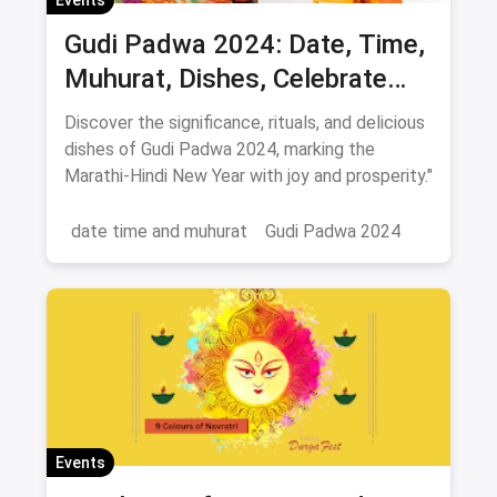
Gudi Padwa 2024: Date, Time,
Muhurat, Dishes, Celebrate
New Year 2024
Discover the significance, rituals, and delicious
dishes of Gudi Padwa 2024, marking the
Marathi-Hindi New Year with joy and prosperity."
date time and muhurat
Gudi Padwa 2024
Events