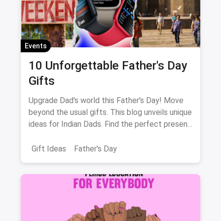
Events
10 Unforgettable Father's Day
Gifts
Upgrade Dad's world this Father's Day! Move
beyond the usual gifts. This blog unveils unique
ideas for Indian Dads. Find the perfect present
to match his interests, from music to fitness!
Gift Ideas
Father's Day