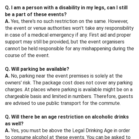
Q. I am a person with a disability in my legs, can I still
be a part of these events?
A.
Yes, there's no such restriction on the same. However,
the event or venue authorities won't take any responsibility
in case of a medical emergency if any. First aid and proper
support may still be provided, but the event organisers
cannot be held responsible for any mishappening during the
course of the event.
Q. Will parking be available?
A.
No, parking near the event premises is solely at the
owners' risk. The package cost does not cover any parking
charges. At places where parking is available might be on a
chargeable basis and limited in numbers. Therefore, guests
are advised to use public transport for the commute.
Q. Will there be an age restriction on alcoholic drinks
as well?
A.
Yes, you must be above the Legal Drinking Age in order
to consume alcohol at these events. You can be asked to