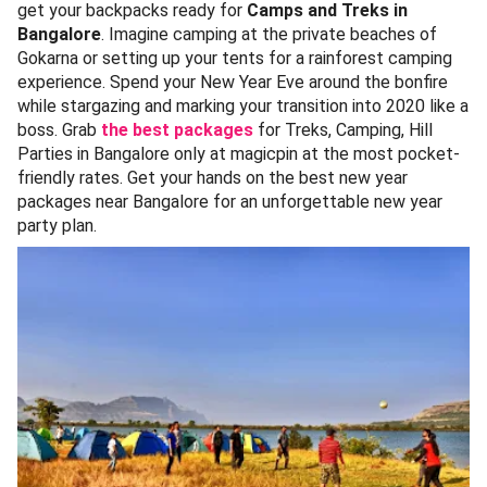
get your backpacks ready for
Camps and Treks in
Bangalore
. Imagine camping at the private beaches of
Gokarna or setting up your tents for a rainforest camping
experience. Spend your New Year Eve around the bonfire
while stargazing and marking your transition into 2020 like a
boss. Grab
the best packages
for Treks, Camping, Hill
Parties in Bangalore only at magicpin at the most pocket-
friendly rates. Get your hands on the best new year
packages near Bangalore for an unforgettable new year
party plan.