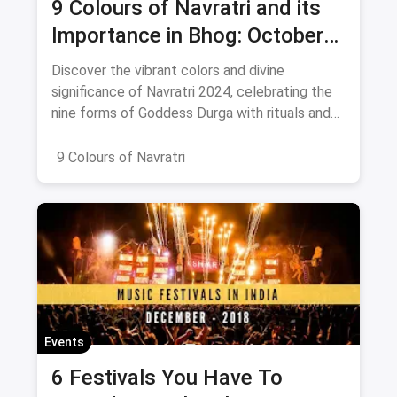
9 Colours of Navratri and its
Importance in Bhog: October
2024
Discover the vibrant colors and divine
significance of Navratri 2024, celebrating the
nine forms of Goddess Durga with rituals and
offerings.
9 Colours of Navratri
Events
6 Festivals You Have To