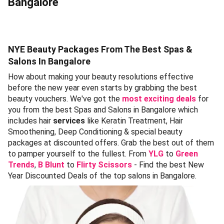
Bangalore
NYE Beauty Packages From The Best Spas &
Salons In Bangalore
How about making your beauty resolutions effective
before the new year even starts by grabbing the best
beauty vouchers. We've got the
most exciting deals
for
you from the best Spas and Salons in Bangalore which
includes hair
services
like Keratin Treatment, Hair
Smoothening, Deep Conditioning & special beauty
packages at discounted offers. Grab the best out of them
to pamper yourself to the fullest. From
YLG
to
Green
Trends
,
B Blunt
to
Flirty Scissors
- Find the best New
Year Discounted Deals of the top salons in Bangalore.