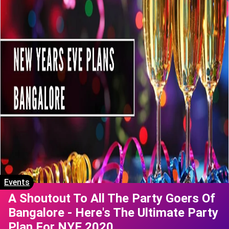
Events
A Shoutout To All The Party Goers Of
Bangalore - Here's The Ultimate Party
Plan For NYE 2020