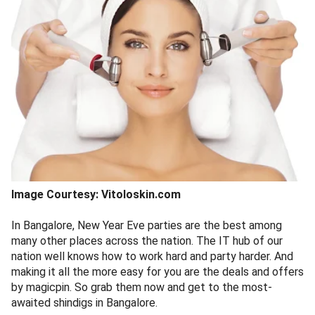
Image Courtesy: Vitoloskin.com
In Bangalore, New Year Eve parties are the best among
many other places across the nation. The IT hub of our
nation well knows how to work hard and party harder. And
making it all the more easy for you are the deals and offers
by magicpin. So grab them now and get to the most-
awaited shindigs in Bangalore.