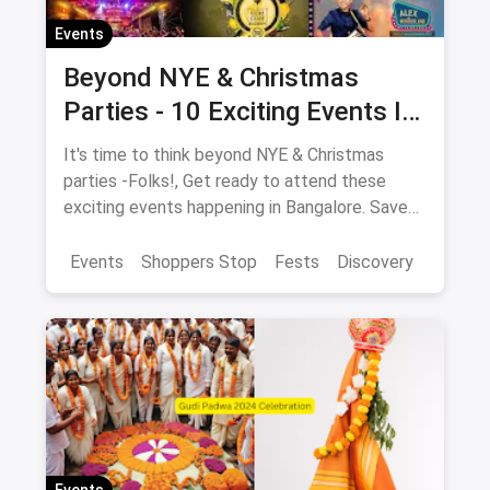
Events
Beyond NYE & Christmas
Parties - 10 Exciting Events In
Bangalore In December
It's time to think beyond NYE & Christmas
parties -Folks!, Get ready to attend these
exciting events happening in Bangalore. Save
the dates NOW!
Events
Shoppers Stop
Fests
Discovery
Events