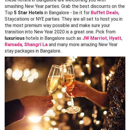
smashing New Year parties. Grab the best discounts on the
Top
5 Star Hotels
in Bangalore - be it for
Buffet Deals
,
Staycations or NYE parties. They are all set to host you in
the most premium way possible and make sure your
transition into New Year 2020 is a great one. Pick from
luxurious
hotels in Bangalore such as
JW Marriot
,
Hyatt
,
Ramada
,
Shangri La
and many more amazing New Year
stay packages in Bangalore.