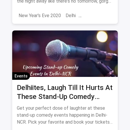
the night away like there's no tomorrow, gorge
upon some of the most delectable dishes and
simply get high on life!
New Year's Eve 2020
Delhi
Sarojini Nagar Market
2024
New Year 2025
New Year's Eve
NYE
Events
Delhiites, Laugh Till It Hurts At
These Stand-Up Comedy
Events In May
Get your perfect dose of laughter at these
stand-up comedy events happening in Delhi-
NCR. Pick your favorite and book your tickets
now. What are you waiting for?