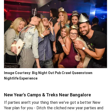
Image Courtesy: Big Night Out Pub Crawl Queenstown
Nightlife Experience
New Year's Camps & Treks Near Bangalore
If parties aren't your thing then we've got a better New
Year plan for you - Ditch the cliched new year parties and