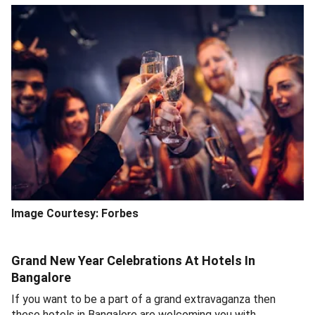
Image Courtesy:
Forbes
Grand New Year Celebrations At Hotels In
Bangalore
If you want to be a part of a grand extravaganza then
these hotels in Bangalore are welcoming you with