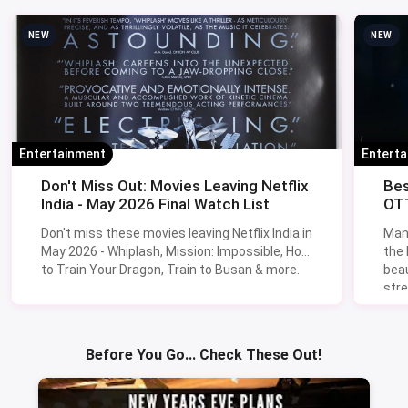
NEW
NEW
Entertainment
Entert
Don't Miss Out: Movies Leaving Netflix
Bes
India - May 2026 Final Watch List
OTT
Don't miss these movies leaving Netflix India in
Man
May 2026 - Whiplash, Mission: Impossible, How
the
to Train Your Dragon, Train to Busan & more.
beau
stre
Lik
Sav
Before You Go... Check These Out!