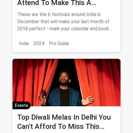
Attend To Make This A
December To Remember
These are the 6 festivals around India in
December that will make your last month of
2018 perfect - mark your calendar and book
your tickets NOW!
India
2024
Pro Guide
Events
Top Diwali Melas In Delhi You
Can't Afford To Miss This