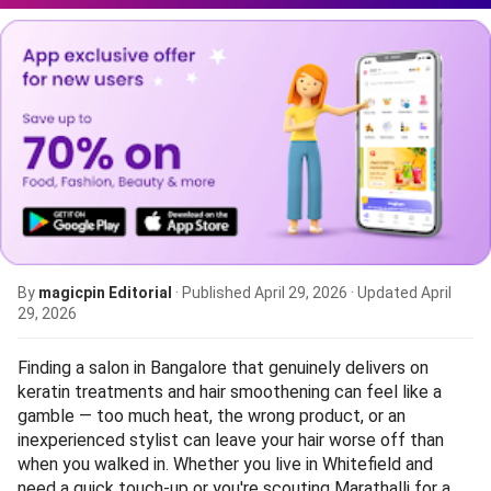
By
magicpin Editorial
· Published
April 29, 2026
· Updated
April
29, 2026
Finding a salon in Bangalore that genuinely delivers on
keratin treatments and hair smoothening can feel like a
gamble — too much heat, the wrong product, or an
inexperienced stylist can leave your hair worse off than
when you walked in. Whether you live in Whitefield and
need a quick touch-up or you're scouting Marathalli for a