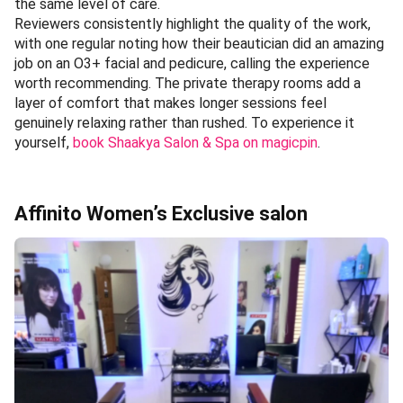
the same level of care.
Reviewers consistently highlight the quality of the work,
with one regular noting how their beautician did an amazing
job on an O3+ facial and pedicure, calling the experience
worth recommending. The private therapy rooms add a
layer of comfort that makes longer sessions feel
genuinely relaxing rather than rushed. To experience it
yourself,
book Shaakya Salon & Spa on magicpin
.
Affinito Women’s Exclusive salon