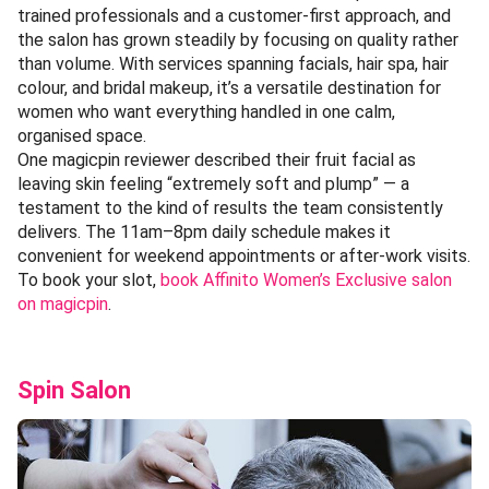
trained professionals and a customer-first approach, and
the salon has grown steadily by focusing on quality rather
than volume. With services spanning facials, hair spa, hair
colour, and bridal makeup, it’s a versatile destination for
women who want everything handled in one calm,
organised space.
One magicpin reviewer described their fruit facial as
leaving skin feeling “extremely soft and plump” — a
testament to the kind of results the team consistently
delivers. The 11am–8pm daily schedule makes it
convenient for weekend appointments or after-work visits.
To book your slot,
book Affinito Women’s Exclusive salon
on magicpin
.
Spin Salon