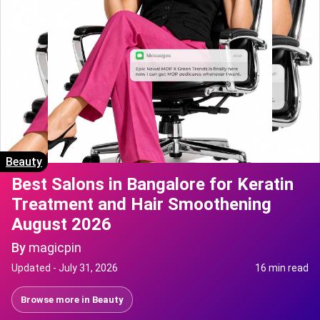
Beauty
Best Salons in Bangalore for Keratin
Treatment and Hair Smoothening
August 2026
By
magicpin
Updated -
July 31, 2026
16 min read
Browse more in
Beauty