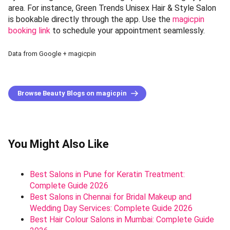
area. For instance, Green Trends Unisex Hair & Style Salon
is bookable directly through the app. Use the
magicpin
booking link
to schedule your appointment seamlessly.
Data from Google + magicpin
Browse Beauty Blogs on magicpin
You Might Also Like
Best Salons in Pune for Keratin Treatment:
Complete Guide 2026
Best Salons in Chennai for Bridal Makeup and
Wedding Day Services: Complete Guide 2026
Best Hair Colour Salons in Mumbai: Complete Guide