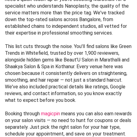
specialist who understands Nanoplasty, the quality of the
service matters more than the price tag. We've tracked
down the top-rated salons across Bangalore, from
established chains to independent studios, all vetted for
their expertise in professional smoothing services.
This list cuts through the noise. You'll find salons like Green
Trends in Whitefield, trusted by over 1,900 reviewers,
alongside hidden gems like Beaut’U Salon in Marathalli and
Shaakya Salon & Spa in Kothanur. Every venue here was
chosen because it consistently delivers on straightening,
smoothing, and hair repair — not just a standard haircut.
We've also included practical details like ratings, Google
reviews, and contact information, so you know exactly
what to expect before you book.
Booking through
magicpin
means you can also earn rewards
on your salon visits — no need to hunt for coupons or deals
separately. Just pick the right salon for your hair type,
schedule your appointment, and save on your treatment.