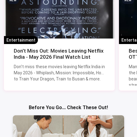
NEW
NEW
Entertainment
Entert
Don't Miss Out: Movies Leaving Netflix
Bes
India - May 2026 Final Watch List
OTT
Don't miss these movies leaving Netflix India in
Man
May 2026 - Whiplash, Mission: Impossible, How
the
to Train Your Dragon, Train to Busan & more.
beau
stre
Lik
Sav
Before You Go... Check These Out!