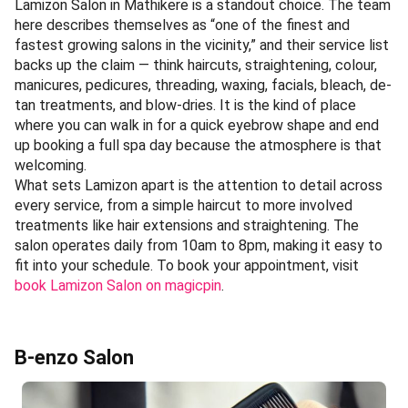
Lamizon Salon in Mathikere is a standout choice. The team
here describes themselves as “one of the finest and
fastest growing salons in the vicinity,” and their service list
backs up the claim — think haircuts, straightening, colour,
manicures, pedicures, threading, waxing, facials, bleach, de-
tan treatments, and blow-dries. It is the kind of place
where you can walk in for a quick eyebrow shape and end
up booking a full spa day because the atmosphere is that
welcoming.
What sets Lamizon apart is the attention to detail across
every service, from a simple haircut to more involved
treatments like hair extensions and straightening. The
salon operates daily from 10am to 8pm, making it easy to
fit into your schedule. To book your appointment, visit
book Lamizon Salon on magicpin
.
B-enzo Salon