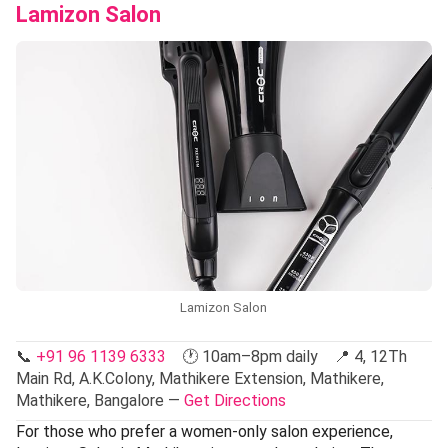
Lamizon Salon
Lamizon Salon
📞
+91 96 1139 6333
🕐 10am–8pm daily 📍 4, 12Th
Main Rd, A.K.Colony, Mathikere Extension, Mathikere,
Mathikere, Bangalore —
Get Directions
For those who prefer a women-only salon experience,