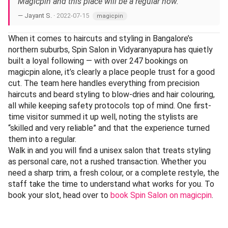
Magicpin and this place will be a regular now.”
— Jayant S. ·
2022-07-15
magicpin
When it comes to haircuts and styling in Bangalore’s
northern suburbs, Spin Salon in Vidyaranyapura has quietly
built a loyal following — with over 247 bookings on
magicpin alone, it’s clearly a place people trust for a good
cut. The team here handles everything from precision
haircuts and beard styling to blow-dries and hair colouring,
all while keeping safety protocols top of mind. One first-
time visitor summed it up well, noting the stylists are
“skilled and very reliable” and that the experience turned
them into a regular.
Walk in and you will find a unisex salon that treats styling
as personal care, not a rushed transaction. Whether you
need a sharp trim, a fresh colour, or a complete restyle, the
staff take the time to understand what works for you. To
book your slot, head over to
book Spin Salon on magicpin
.