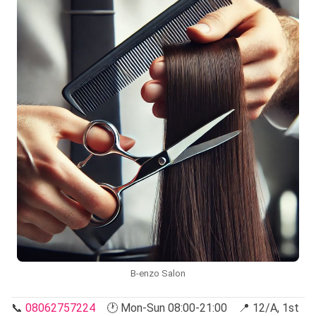
B-enzo Salon
📞
08062757224
🕐 Mon-Sun 08:00-21:00 📍 12/A, 1st