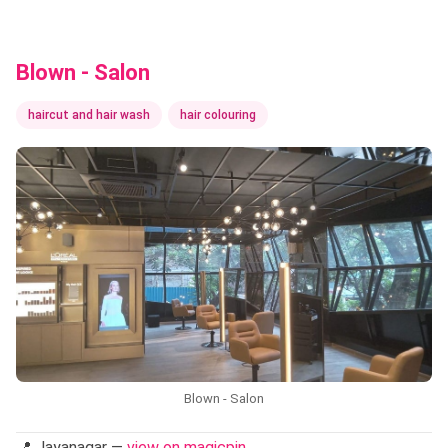
Blown - Salon
haircut and hair wash
hair colouring
Blown - Salon
📍 Jayanagar —
view on magicpin