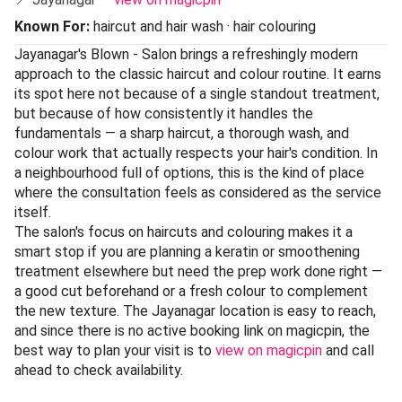
Known For:
haircut and hair wash · hair colouring
Jayanagar's Blown - Salon brings a refreshingly modern
approach to the classic haircut and colour routine. It earns
its spot here not because of a single standout treatment,
but because of how consistently it handles the
fundamentals — a sharp haircut, a thorough wash, and
colour work that actually respects your hair's condition. In
a neighbourhood full of options, this is the kind of place
where the consultation feels as considered as the service
itself.
The salon's focus on haircuts and colouring makes it a
smart stop if you are planning a keratin or smoothening
treatment elsewhere but need the prep work done right —
a good cut beforehand or a fresh colour to complement
the new texture. The Jayanagar location is easy to reach,
and since there is no active booking link on magicpin, the
best way to plan your visit is to
view on magicpin
and call
ahead to check availability.