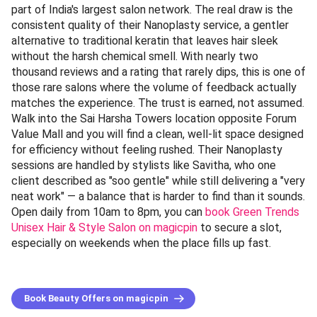
part of India's largest salon network. The real draw is the
consistent quality of their Nanoplasty service, a gentler
alternative to traditional keratin that leaves hair sleek
without the harsh chemical smell. With nearly two
thousand reviews and a rating that rarely dips, this is one of
those rare salons where the volume of feedback actually
matches the experience. The trust is earned, not assumed.
Walk into the Sai Harsha Towers location opposite Forum
Value Mall and you will find a clean, well-lit space designed
for efficiency without feeling rushed. Their Nanoplasty
sessions are handled by stylists like Savitha, who one
client described as "soo gentle" while still delivering a "very
neat work" — a balance that is harder to find than it sounds.
Open daily from 10am to 8pm, you can
book Green Trends
Unisex Hair & Style Salon on magicpin
to secure a slot,
especially on weekends when the place fills up fast.
Book Beauty Offers on magicpin