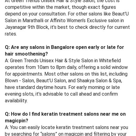
At Green Trends Unisex Hair & Style Salon, the cost is
competitive within the market, though exact figures
depend on your consultation. For other salons like Beaut’U
Salon in Marathalli or Affinito Women’s Exclusive salon in
Jayanagar 9th Block, it’s best to check directly for current
rates.
Q: Are any salons in Bangalore open early or late for
hair smoothening?
A: Green Trends Unisex Hair & Style Salon in Whitefield
operates from 10am to 8pm daily, offering a solid window
for appointments. Most other salons on this list, including
Blown - Salon, Beaut’U Salon, and Shaakya Salon & Spa,
have standard daytime hours. For early morning or late
evening slots, it’s advisable to call ahead and confirm
availability.
Q: How do I find keratin treatment salons near me on
magicpin?
A: You can easily locate keratin treatment salons near you
by searching for “salons” on magicpin and filtering by your