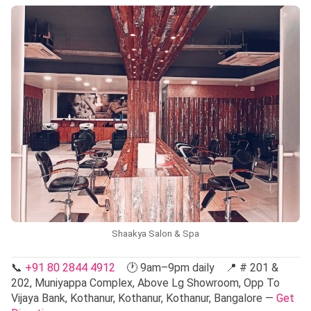
Shaakya Salon & Spa
📞
+91 80 2844 4912
🕐 9am–9pm daily 📍 # 201 &
202, Muniyappa Complex, Above Lg Showroom, Opp To
Vijaya Bank, Kothanur, Kothanur, Kothanur, Bangalore —
Get