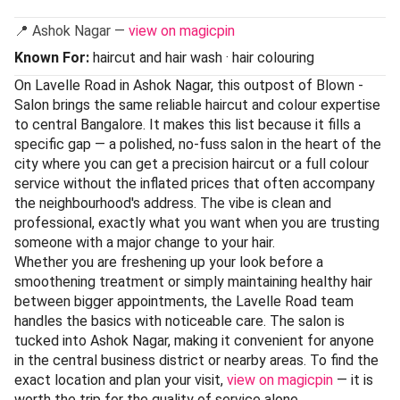
📍 Ashok Nagar —
view on magicpin
Known For:
haircut and hair wash · hair colouring
On Lavelle Road in Ashok Nagar, this outpost of Blown -
Salon brings the same reliable haircut and colour expertise
to central Bangalore. It makes this list because it fills a
specific gap — a polished, no-fuss salon in the heart of the
city where you can get a precision haircut or a full colour
service without the inflated prices that often accompany
the neighbourhood's address. The vibe is clean and
professional, exactly what you want when you are trusting
someone with a major change to your hair.
Whether you are freshening up your look before a
smoothening treatment or simply maintaining healthy hair
between bigger appointments, the Lavelle Road team
handles the basics with noticeable care. The salon is
tucked into Ashok Nagar, making it convenient for anyone
in the central business district or nearby areas. To find the
exact location and plan your visit,
view on magicpin
— it is
worth the trip for the quality of service alone.