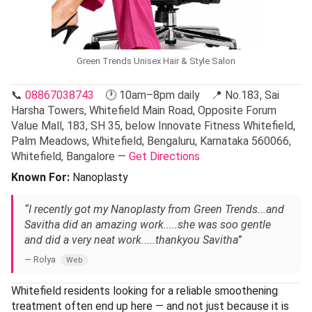
Green Trends Unisex Hair & Style Salon
📞
08867038743
🕐 10am–8pm daily 📍 No.183, Sai
Harsha Towers, Whitefield Main Road, Opposite Forum
Value Mall, 183, SH 35, below Innovate Fitness Whitefield,
Palm Meadows, Whitefield, Bengaluru, Karnataka 560066,
Whitefield, Bangalore —
Get Directions
Known For:
Nanoplasty
“I recently got my Nanoplasty from Green Trends...and
Savitha did an amazing work.....she was soo gentle
and did a very neat work.....thankyou Savitha”
— Rolya
Web
Whitefield residents looking for a reliable smoothening
treatment often end up here — and not just because it is