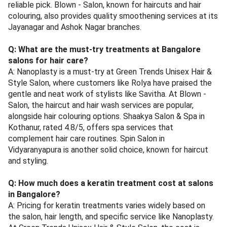
reliable pick. Blown - Salon, known for haircuts and hair
colouring, also provides quality smoothening services at its
Jayanagar and Ashok Nagar branches.
Q: What are the must-try treatments at Bangalore
salons for hair care?
A: Nanoplasty is a must-try at Green Trends Unisex Hair &
Style Salon, where customers like Rolya have praised the
gentle and neat work of stylists like Savitha. At Blown -
Salon, the haircut and hair wash services are popular,
alongside hair colouring options. Shaakya Salon & Spa in
Kothanur, rated 4.8/5, offers spa services that
complement hair care routines. Spin Salon in
Vidyaranyapura is another solid choice, known for haircut
and styling.
Q: How much does a keratin treatment cost at salons
in Bangalore?
A: Pricing for keratin treatments varies widely based on
the salon, hair length, and specific service like Nanoplasty.