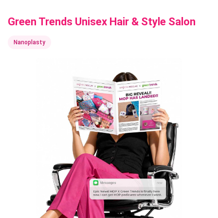
Green Trends Unisex Hair & Style Salon
Nanoplasty