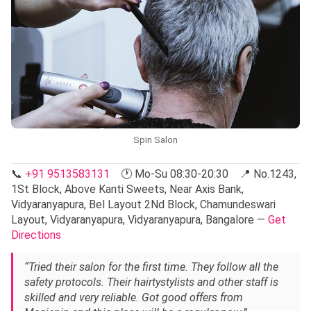
Spin Salon
📞
+91 9513583131
🕐 Mo-Su 08:30-20:30 📍 No.1243,
1St Block, Above Kanti Sweets, Near Axis Bank,
Vidyaranyapura, Bel Layout 2Nd Block, Chamundeswari
Layout, Vidyaranyapura, Vidyaranyapura, Bangalore —
Get
Directions
“Tried their salon for the first time. They follow all the
safety protocols. Their hairtystylists and other staff is
skilled and very reliable. Got good offers from