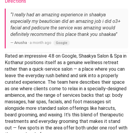
Directions
“I really had an amazing experience in shaakya
especially my beautician did an amazing job i did o3+
facial and pedicure the service was amazing would
definitely recommend this place thank you shaakaa”
— Anusha ·
a month ago
Google
Rated an impressive 4.8 on Google, Shaakya Salon & Spa in
Kothanur positions itself as a genuine wellness retreat
rather than a quick-service salon — a place where you can
leave the everyday rush behind and sink into a properly
curated experience. The team here describes their space
as one where clients come to relax in a specially-designed
ambience, and the range of services backs that up: body
massages, hair spas, facials, and foot massages sit
alongside more standard salon offerings like haircuts,
beard grooming, and waxing. It’s this blend of therapeutic
treatments and everyday grooming that makes it stand
out — few spots in the area offer both under one roof with