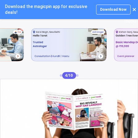
Download the magicpin app for exclusive
Login
Download Now
deals!
5/10