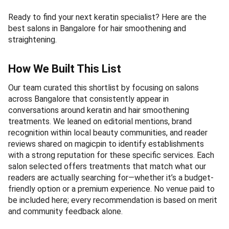
Ready to find your next keratin specialist? Here are the
best salons in Bangalore for hair smoothening and
straightening.
How We Built This List
Our team curated this shortlist by focusing on salons
across Bangalore that consistently appear in
conversations around keratin and hair smoothening
treatments. We leaned on editorial mentions, brand
recognition within local beauty communities, and reader
reviews shared on magicpin to identify establishments
with a strong reputation for these specific services. Each
salon selected offers treatments that match what our
readers are actually searching for—whether it’s a budget-
friendly option or a premium experience. No venue paid to
be included here; every recommendation is based on merit
and community feedback alone.