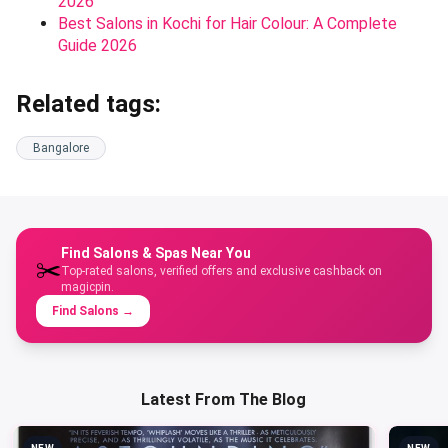
2026
Best Salons in Kochi for Hair Colour: A Complete
Guide 2026
Related tags:
Bangalore
Find Salons & Spas Near You
✂️
Top-rated salons, verified offers and exclusive cashback on
magicpin.
Find Salons
→
Latest From The Blog