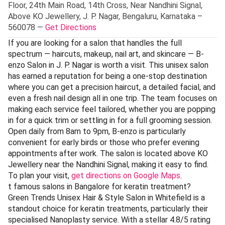
Floor, 24th Main Road, 14th Cross, Near Nandhini Signal,
Above KO Jewellery, J. P. Nagar, Bengaluru, Karnataka –
560078 —
Get Directions
If you are looking for a salon that handles the full
spectrum — haircuts, makeup, nail art, and skincare — B-
enzo Salon in J. P. Nagar is worth a visit. This unisex salon
has earned a reputation for being a one-stop destination
where you can get a precision haircut, a detailed facial, and
even a fresh nail design all in one trip. The team focuses on
making each service feel tailored, whether you are popping
in for a quick trim or settling in for a full grooming session.
Open daily from 8am to 9pm, B-enzo is particularly
convenient for early birds or those who prefer evening
appointments after work. The salon is located above KO
Jewellery near the Nandhini Signal, making it easy to find.
To plan your visit,
get directions on Google Maps
.
t famous salons in Bangalore for keratin treatment?
Green Trends Unisex Hair & Style Salon in Whitefield is a
standout choice for keratin treatments, particularly their
specialised Nanoplasty service. With a stellar 4.8/5 rating