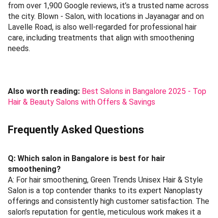
from over 1,900 Google reviews, it’s a trusted name across
the city. Blown - Salon, with locations in Jayanagar and on
Lavelle Road, is also well-regarded for professional hair
care, including treatments that align with smoothening
needs.
Also worth reading:
Best Salons in Bangalore 2025 - Top
Hair & Beauty Salons with Offers & Savings
Frequently Asked Questions
Q: Which salon in Bangalore is best for hair
smoothening?
A: For hair smoothening, Green Trends Unisex Hair & Style
Salon is a top contender thanks to its expert Nanoplasty
offerings and consistently high customer satisfaction. The
salon’s reputation for gentle, meticulous work makes it a