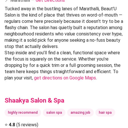
📍 Marathalli —
Get Directions
Tucked away in the bustling lanes of Marathalli, Beaut’U
Salon is the kind of place that thrives on word-of-mouth —
regulars come here precisely because it doesn’t try to be a
flashy chain. The salon has quietly built a reputation among
neighbourhood residents who value consistency over hype,
making it a solid pick for anyone seeking a no-fuss beauty
stop that actually delivers.
Step inside and you’ll find a clean, functional space where
the focus is squarely on the service. Whether you’re
dropping by for a quick trim or a full grooming session, the
team here keeps things straightforward and efficient. To
plan your visit,
get directions on Google Maps
.
Shaakya Salon & Spa
highly recommend
salon spa
amazing job
hair spa
⭐
4.8
(5 reviews)