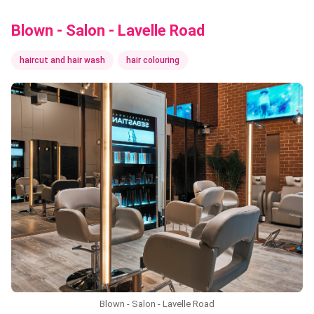
Blown - Salon - Lavelle Road
haircut and hair wash
hair colouring
Blown - Salon - Lavelle Road