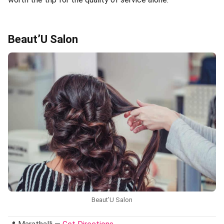
Beaut’U Salon
Beaut’U Salon