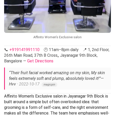
Affinito Women’s Exclusive salon
📞
+919141991110
🕐 11am–8pm daily 📍 1, 2nd Floor,
26th Main Road, 37th B Cross,, Jayanagar 9th Block,
Bangalore —
Get Directions
“Their fruit facial worked amazing on my skin, My skin
feels extremely soft and plump, absolutely loved it!”
—
Hvv ·
2022-10-17
magicpin
Affinito Women’s Exclusive salon in Jayanagar 9th Block is
built around a simple but often overlooked idea: that
grooming is a form of self-care, and the right environment
makes all the difference. The team here emphasises well-