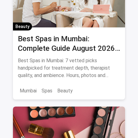
Beauty
Best Spas in Mumbai:
Complete Guide August 2026
— Thai, Foot & Back Massage
Best Spas in Mumbai: 7 vetted picks
Specialists
handpicked for treatment depth, therapist
quality, and ambience. Hours, photos and
offers.
Mumbai
Spas
Beauty