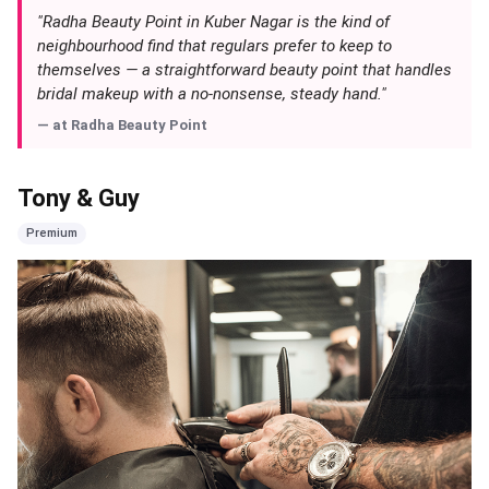
"Radha Beauty Point in Kuber Nagar is the kind of
neighbourhood find that regulars prefer to keep to
themselves — a straightforward beauty point that handles
bridal makeup with a no-nonsense, steady hand."
— at
Radha Beauty Point
Tony & Guy
Premium