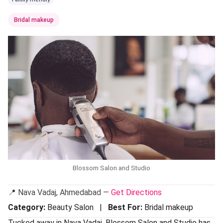
Bridal makeup
Blossom Salon and Studio
📍 Nava Vadaj, Ahmedabad —
Get Directions
Category:
Beauty Salon |
Best For:
Bridal makeup
Tucked away in Nava Vadaj, Blossom Salon and Studio has