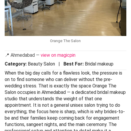
Orange The Salon
📍 Ahmedabad —
view on magicpin
Category:
Beauty Salon |
Best For:
Bridal makeup
When the big day calls for a flawless look, the pressure is
on to find someone who can deliver without the pre-
wedding stress. That is exactly the space Orange The
Salon occupies in Ahmedabad — a dedicated bridal makeup
studio that understands the weight of that one
appointment. It is not a general unisex salon trying to do
everything; the focus here is sharp, which is why brides-to-
be and their families keep coming back for engagement
functions, sangeet nights, and the main ceremony. The
professional setup and attention to detail make it a