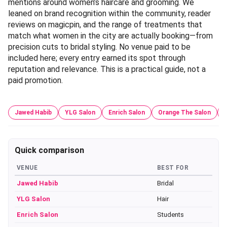
mentions around women’s haircare and grooming. We
leaned on brand recognition within the community, reader
reviews on magicpin, and the range of treatments that
match what women in the city are actually booking—from
precision cuts to bridal styling. No venue paid to be
included here; every entry earned its spot through
reputation and relevance. This is a practical guide, not a
paid promotion.
Jawed Habib
YLG Salon
Enrich Salon
Orange The Salon
Quick comparison
VENUE
BEST FOR
Jawed Habib
Bridal
YLG Salon
Hair
Enrich Salon
Students