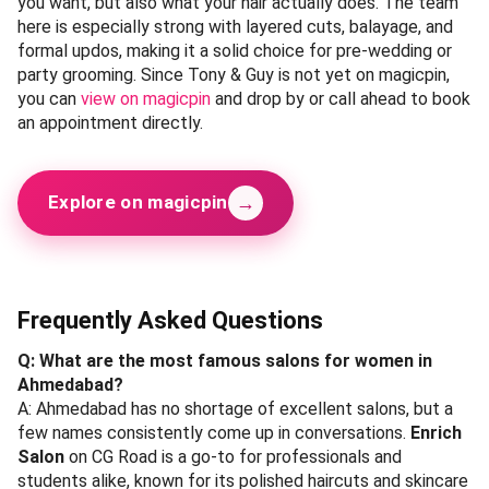
you want, but also what your hair actually does. The team
here is especially strong with layered cuts, balayage, and
formal updos, making it a solid choice for pre-wedding or
party grooming. Since Tony & Guy is not yet on magicpin,
you can
view on magicpin
and drop by or call ahead to book
an appointment directly.
→
Explore on magicpin
Frequently Asked Questions
Q: What are the most famous salons for women in
Ahmedabad?
A: Ahmedabad has no shortage of excellent salons, but a
few names consistently come up in conversations.
Enrich
Salon
on CG Road is a go-to for professionals and
students alike, known for its polished haircuts and skincare