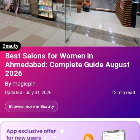
Beauty
Best Salons for Women in
Ahmedabad: Complete Guide August
2026
By
magicpin
Updated -
July 31, 2026
12 min read
Browse more in
Beauty