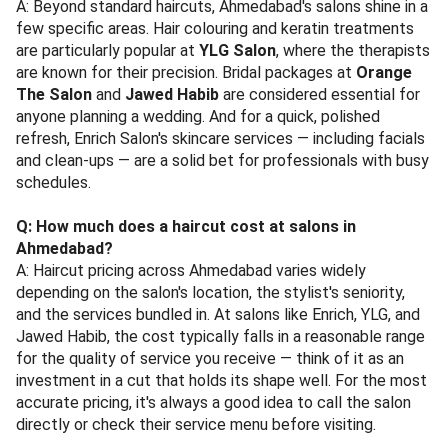
A: Beyond standard haircuts, Ahmedabad's salons shine in a
few specific areas. Hair colouring and keratin treatments
are particularly popular at
YLG Salon
, where the therapists
are known for their precision. Bridal packages at
Orange
The Salon
and
Jawed Habib
are considered essential for
anyone planning a wedding. And for a quick, polished
refresh, Enrich Salon's skincare services — including facials
and clean-ups — are a solid bet for professionals with busy
schedules.
Q: How much does a haircut cost at salons in
Ahmedabad?
A: Haircut pricing across Ahmedabad varies widely
depending on the salon's location, the stylist's seniority,
and the services bundled in. At salons like Enrich, YLG, and
Jawed Habib, the cost typically falls in a reasonable range
for the quality of service you receive — think of it as an
investment in a cut that holds its shape well. For the most
accurate pricing, it's always a good idea to call the salon
directly or check their service menu before visiting.