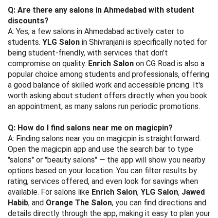
Q: Are there any salons in Ahmedabad with student
discounts?
A: Yes, a few salons in Ahmedabad actively cater to
students.
YLG Salon
in Shivranjani is specifically noted for
being student-friendly, with services that don't
compromise on quality.
Enrich Salon
on CG Road is also a
popular choice among students and professionals, offering
a good balance of skilled work and accessible pricing. It's
worth asking about student offers directly when you book
an appointment, as many salons run periodic promotions.
Q: How do I find salons near me on magicpin?
A: Finding salons near you on magicpin is straightforward.
Open the magicpin app and use the search bar to type
"salons" or "beauty salons" — the app will show you nearby
options based on your location. You can filter results by
rating, services offered, and even look for savings when
available. For salons like
Enrich Salon
,
YLG Salon
,
Jawed
Habib
, and
Orange The Salon
, you can find directions and
details directly through the app, making it easy to plan your