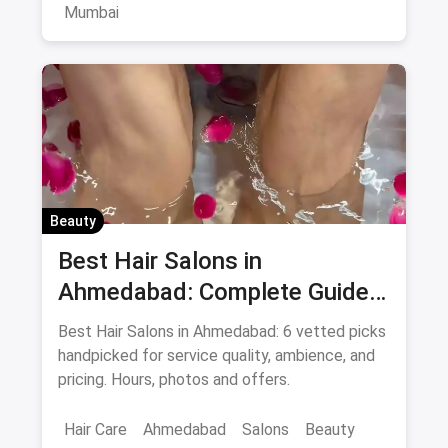
Mumbai
Beauty
Best Hair Salons in
Ahmedabad: Complete Guide
August 2026
Best Hair Salons in Ahmedabad: 6 vetted picks
handpicked for service quality, ambience, and
pricing. Hours, photos and offers.
Hair Care
Ahmedabad
Salons
Beauty