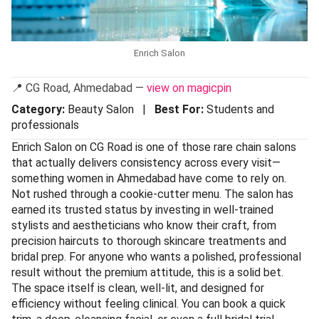
Enrich Salon
📍 CG Road, Ahmedabad —
view on magicpin
Category:
Beauty Salon |
Best For:
Students and
professionals
Enrich Salon on CG Road is one of those rare chain salons
that actually delivers consistency across every visit—
something women in Ahmedabad have come to rely on.
Not rushed through a cookie-cutter menu. The salon has
earned its trusted status by investing in well-trained
stylists and aestheticians who know their craft, from
precision haircuts to thorough skincare treatments and
bridal prep. For anyone who wants a polished, professional
result without the premium attitude, this is a solid bet.
The space itself is clean, well-lit, and designed for
efficiency without feeling clinical. You can book a quick