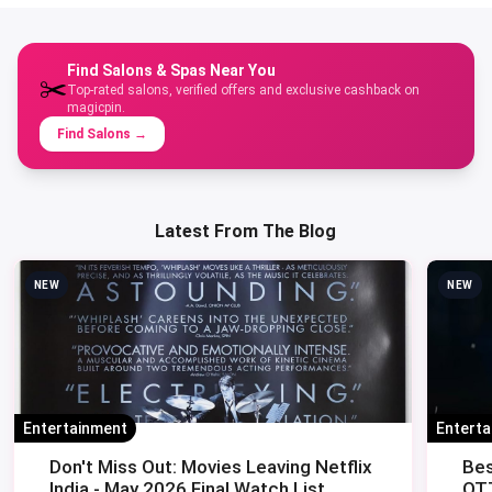
Find Salons & Spas Near You
✂️
Top-rated salons, verified offers and exclusive cashback on
magicpin.
Find Salons
→
Latest From The Blog
NEW
NEW
Entertainment
Entert
Don't Miss Out: Movies Leaving Netflix
Bes
India - May 2026 Final Watch List
OTT