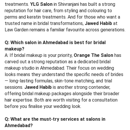
treatments.
YLG Salon
in Shivranjani has built a strong
reputation for hair care, from styling and colouring to
perms and keratin treatments. And for those who want a
trusted name in bridal transformations,
Jawed Habib
at
Law Garden remains a familiar favourite across generations.
Q: Which salon in Ahmedabad is best for bridal
makeup?
A: If bridal makeup is your priority,
Orange The Salon
has
carved out a strong reputation as a dedicated bridal
makeup studio in Ahmedabad. Their focus on wedding
looks means they understand the specific needs of brides
— long-lasting formulas, skin-tone matching, and trial
sessions.
Jawed Habib
is another strong contender,
offering bridal makeup packages alongside their broader
hair expertise. Both are worth visiting for a consultation
before you finalise your wedding look.
Q: What are the must-try services at salons in
Ahmedabad?