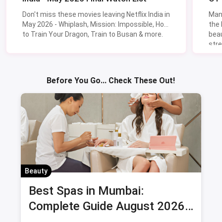
Don't miss these movies leaving Netflix India in
Man
May 2026 - Whiplash, Mission: Impossible, How
the
to Train Your Dragon, Train to Busan & more.
beau
stre
Lik
Sav
Before You Go... Check These Out!
Beauty
Best Spas in Mumbai:
Complete Guide August 2026
— Thai, Foot & Back Massage