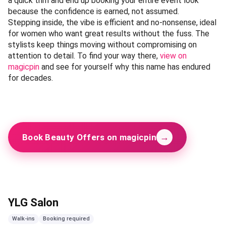
a quick trim and end up booking your entire event look
because the confidence is earned, not assumed.
Stepping inside, the vibe is efficient and no-nonsense, ideal
for women who want great results without the fuss. The
stylists keep things moving without compromising on
attention to detail. To find your way there,
view on
magicpin
and see for yourself why this name has endured
for decades.
→
Book Beauty Offers on magicpin
YLG Salon
Walk-ins
Booking required