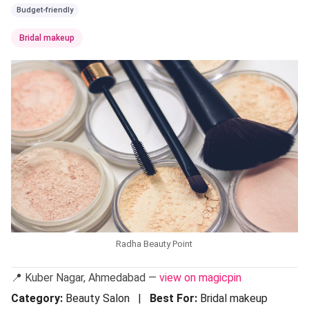
Budget-friendly
Bridal makeup
Radha Beauty Point
📍 Kuber Nagar, Ahmedabad —
view on magicpin
Category:
Beauty Salon |
Best For:
Bridal makeup