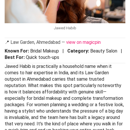
Jawed Habib
📍 Law Garden, Ahmedabad —
view on magicpin
Known For:
Bridal Makeup |
Category:
Beauty Salon |
Best For:
Quick touch-ups
Jawed Habib is practically a household name when it
comes to hair expertise in India, and its Law Garden
outpost in Ahmedabad carries that same trusted
reputation. What makes this spot particularly noteworthy
is how it balances affordability with genuine skill—
especially for bridal makeup and complete transformation
packages. For women planning a wedding or a festive look,
having a stylist who understands the pressure of a big day
is invaluable, and the team here has built a legacy around
that very need. It's the kind of place where you walk in for