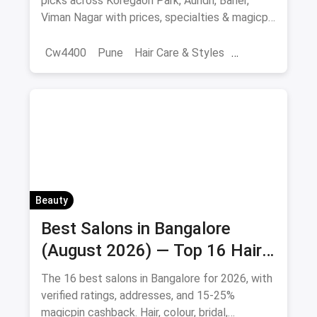
picks across Koregaon Park, Aundh, Baner,
Viman Nagar with prices, specialties & magicpin
cashback.
Cw4400
Pune
Hair Care & Styles
Hair Care
Beauty
Best Hair Salons
Salons
Beauty
Best Salons in Bangalore
(August 2026) — Top 16 Hair
& Beauty Salons + Magicpin
The 16 best salons in Bangalore for 2026, with
Cashback
verified ratings, addresses, and 15-25%
magicpin cashback. Hair, colour, bridal,