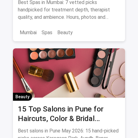
Best Spas in Mumbai: 7 vetted picks
Specialists
handpicked for treatment depth, therapist
quality, and ambience. Hours, photos and
offers.
Mumbai
Spas
Beauty
Beauty
15 Top Salons in Pune for
Haircuts, Color & Bridal
(August 2026)
Best salons in Pune May 2026: 15 hand-picked