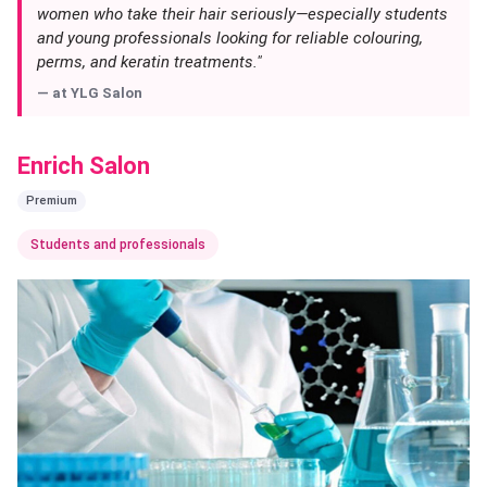
women who take their hair seriously—especially students
and young professionals looking for reliable colouring,
perms, and keratin treatments."
— at
YLG Salon
Enrich Salon
Premium
Students and professionals