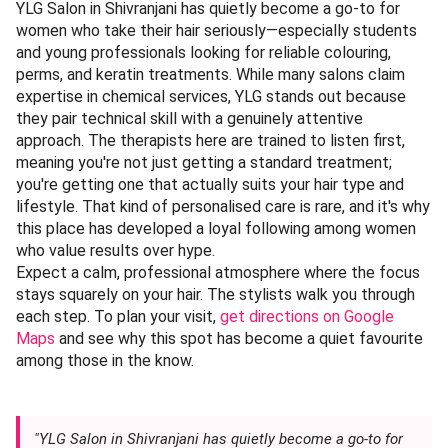
YLG Salon in Shivranjani has quietly become a go-to for
women who take their hair seriously—especially students
and young professionals looking for reliable colouring,
perms, and keratin treatments. While many salons claim
expertise in chemical services, YLG stands out because
they pair technical skill with a genuinely attentive
approach. The therapists here are trained to listen first,
meaning you're not just getting a standard treatment;
you're getting one that actually suits your hair type and
lifestyle. That kind of personalised care is rare, and it's why
this place has developed a loyal following among women
who value results over hype.
Expect a calm, professional atmosphere where the focus
stays squarely on your hair. The stylists walk you through
each step. To plan your visit,
get directions on Google
Maps
and see why this spot has become a quiet favourite
among those in the know.
"YLG Salon in Shivranjani has quietly become a go-to for