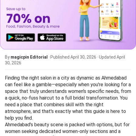
By
magicpin Editorial
· Published
April 30, 2026
· Updated
April
30, 2026
Finding the right salon in a city as dynamic as Ahmedabad
can feel like a gamble—especially when you're looking for a
space that truly understands women's specific needs, from
a quick, no-fuss haircut to a full bridal transformation. You
need a place that combines skill with the right
atmosphere, and that's exactly what this guide is here to
help you find.
Ahmedabad's beauty scene is packed with options, but for
women seeking dedicated women-only sections and a