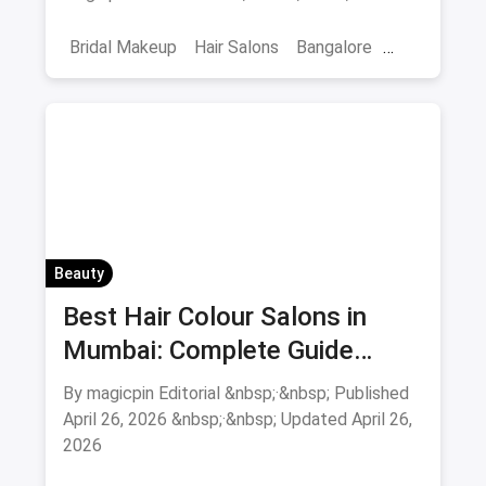
smoothening - book directly.
Bridal Makeup
Hair Salons
Bangalore
Salons
Beauty
April 2026
Beauty
Best Hair Colour Salons in
Mumbai: Complete Guide
August 2026
By magicpin Editorial &nbsp;·&nbsp; Published
April 26, 2026 &nbsp;·&nbsp; Updated April 26,
2026