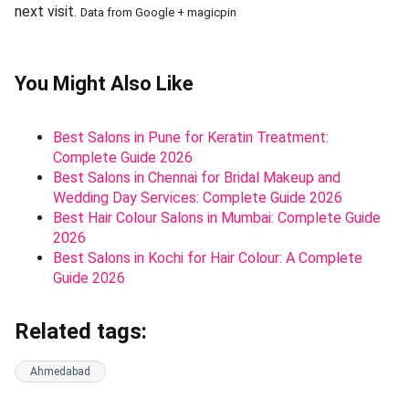
next visit.
Data from Google + magicpin
You Might Also Like
Best Salons in Pune for Keratin Treatment:
Complete Guide 2026
Best Salons in Chennai for Bridal Makeup and
Wedding Day Services: Complete Guide 2026
Best Hair Colour Salons in Mumbai: Complete Guide
2026
Best Salons in Kochi for Hair Colour: A Complete
Guide 2026
Related tags:
Ahmedabad