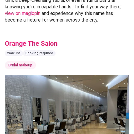
trim, a deep-cleansing facial, or even a full bridal trial
knowing you're in capable hands. To find your way there,
view on magicpin
and experience why this name has
become a fixture for women across the city.
Orange The Salon
Walk-ins
Booking required
Bridal makeup