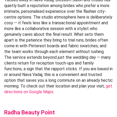
quietly built a reputation among brides who prefer a more
intimate, personalised experience over the flashier city-
centre options. The studio atmosphere here is deliberately
cosy — it feels less like a transactional appointment and
more like a collaborative session with a stylist who
genuinely cares about the final result. What sets them
apart is the patience they bring to trial runs; brides often
come in with Pinterest boards and fabric swatches, and
the team works through each element without rushing.
The service extends beyond just the wedding day — many
clients return for reception touch-ups and family
functions, a sign that the rapport sticks. If you are based in
or around Nava Vadaj, this is a convenient and trusted
option that saves you a long commute on an already hectic
morning. To check out their location and plan your visit,
get
directions on Google Maps
.
Radha Beauty Point