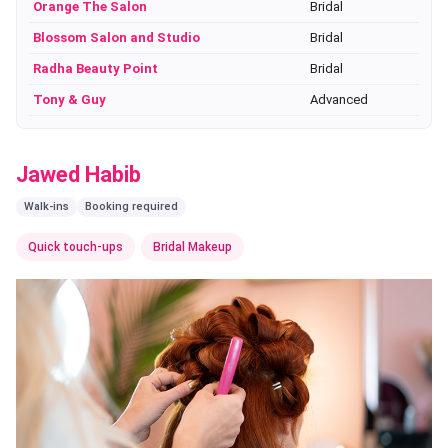
Orange The Salon
Bridal
Blossom Salon and Studio
Bridal
Radha Beauty Point
Bridal
Tony & Guy
Advanced
Jawed Habib
Walk-ins
Booking required
Quick touch-ups
Bridal Makeup