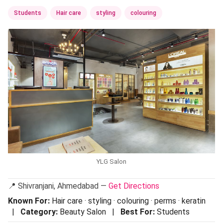
Students
Hair care
styling
colouring
YLG Salon
📍 Shivranjani, Ahmedabad —
Get Directions
Known For:
Hair care · styling · colouring · perms · keratin
|
Category:
Beauty Salon |
Best For:
Students