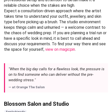
reliable choice when the stakes are high.
Expect a consultation-driven approach where the artist
takes time to understand your outfit, jewellery, and skin
type before picking up a brush. The studio environment
keeps things calm and unhurried — a welcome contrast to
the chaos of wedding prep. If you are planning a trial run or
have a specific look in mind, it is best to call ahead and
discuss your requirements. To find your way there and see
the space for yourself,
view on magicpin
.
"When the big day calls for a flawless look, the pressure is
on to find someone who can deliver without the pre-
wedding stress."
— at
Orange The Salon
Blossom Salon and Studio
Family-friendly