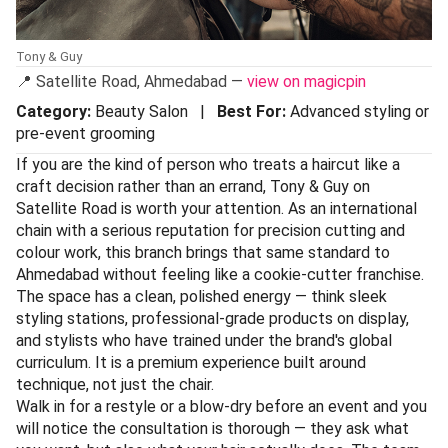
Tony & Guy
📍 Satellite Road, Ahmedabad —
view on magicpin
Category:
Beauty Salon |
Best For:
Advanced styling or
pre-event grooming
If you are the kind of person who treats a haircut like a
craft decision rather than an errand, Tony & Guy on
Satellite Road is worth your attention. As an international
chain with a serious reputation for precision cutting and
colour work, this branch brings that same standard to
Ahmedabad without feeling like a cookie-cutter franchise.
The space has a clean, polished energy — think sleek
styling stations, professional-grade products on display,
and stylists who have trained under the brand's global
curriculum. It is a premium experience built around
technique, not just the chair.
Walk in for a restyle or a blow-dry before an event and you
will notice the consultation is thorough — they ask what