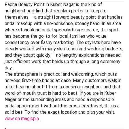
Radha Beauty Point in Kuber Nagar is the kind of
neighbourhood find that regulars prefer to keep to
themselves — a straightforward beauty point that handles
bridal makeup with a no-nonsense, steady hand. In an area
where standalone bridal specialists are scarce, this spot
has become the go-to for local families who value
consistency over flashy marketing. The stylists here have
clearly worked with many skin tones and wedding budgets,
and they adapt quickly — no lengthy explanations needed,
just efficient work that holds up through a long ceremony
day.
The atmosphere is practical and welcoming, which puts
nervous first-time brides at ease. Many customers walk in
after hearing about it from a cousin or neighbour, and that
word-of-mouth trust is hard to beat. If you are in Kuber
Nagar or the surrounding areas and need a dependable
bridal appointment without the cross-city travel, this is a
solid bet. To find the exact location and plan your visit,
view on magicpin
.