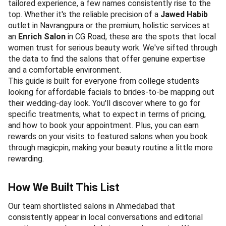
tailored experience, a few names consistently rise to the
top. Whether it's the reliable precision of a
Jawed Habib
outlet in Navrangpura or the premium, holistic services at
an
Enrich Salon
in CG Road, these are the spots that local
women trust for serious beauty work. We've sifted through
the data to find the salons that offer genuine expertise
and a comfortable environment.
This guide is built for everyone from college students
looking for affordable facials to brides-to-be mapping out
their wedding-day look. You'll discover where to go for
specific treatments, what to expect in terms of pricing,
and how to book your appointment. Plus, you can earn
rewards on your visits to featured salons when you book
through magicpin, making your beauty routine a little more
rewarding.
How We Built This List
Our team shortlisted salons in Ahmedabad that
consistently appear in local conversations and editorial