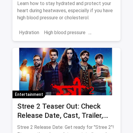
Blood Pressure and
Learn how to stay hydrated and protect your
Cholesterol
heart during heatwaves, especially if you have
high blood pressure or cholesterol.
Hydration
High blood pressure
cholesterol
heatwave
Entertainment
Stree 2 Teaser Out: Check
Release Date, Cast, Trailer,
Latest Update
Stree 2 Release Date: Get ready for "Stree 2"!