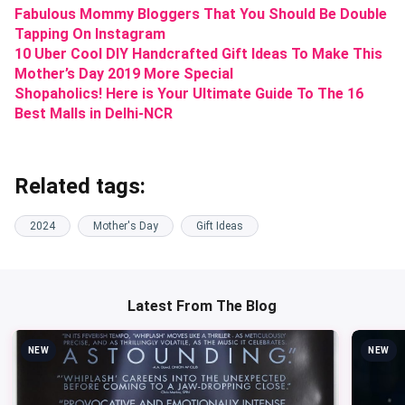
Fabulous Mommy Bloggers That You Should Be Double
Tapping On Instagram
10 Uber Cool DIY Handcrafted Gift Ideas To Make This
Mother’s Day 2019 More Special
Shopaholics! Here is Your Ultimate Guide To The 16
Best Malls in Delhi-NCR
Related tags:
2024
Mother's Day
Gift Ideas
Latest From The Blog
NEW
NEW