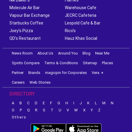
Molecule Air Bar
Warehouse Cafe
Vapour Bar Exchange
JECRC Cafeteria
Starbucks Coffee
Leopold Cafe & Bar
Joey's Pizza
Rico's
QD's Restaurant
Hauz Khas Social
News Room
About Us
Around You
Blog
Near Me
Spirits Compare
Terms & Conditions
Sitemap
Places
Partner
Brands
magicpin for Corporates
Vera
Careers
Web Stories
DIRECTORY
A
B
C
D
E
F
G
H
I
J
K
L
M
N
O
P
Q
R
S
T
U
V
W
X
Y
Z
Others