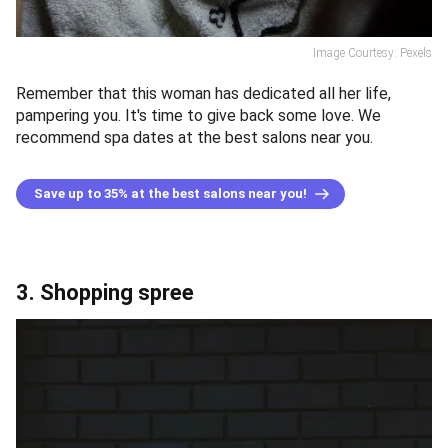
Image Courtesy: Pexels
Remember that this woman has dedicated all her life,
pampering you. It's time to give back some love. We
recommend spa dates at the best salons near you.
Save up to 35% at the best salons near you!
3. Shopping spree