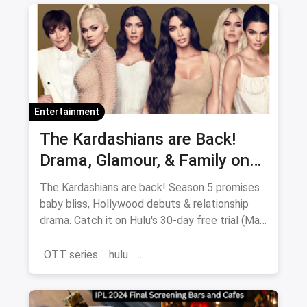
Entertainment
The Kardashians are Back!
Drama, Glamour, & Family on
Hulu (May 23rd)
The Kardashians are back! Season 5 promises
baby bliss, Hollywood debuts & relationship
drama. Catch it on Hulu's 30-day free trial (May
23-July 11).
OTT series
hulu
the Kardashians Season 5