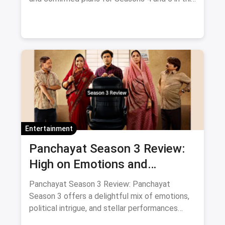
blog.
Entertainment
Panchayat Season 3 Review:
High on Emotions and
Surprises with Supporting Cast
Panchayat Season 3 Review: Panchayat
Season 3 offers a delightful mix of emotions,
political intrigue, and stellar performances
from its supporting cast. A must-watch for