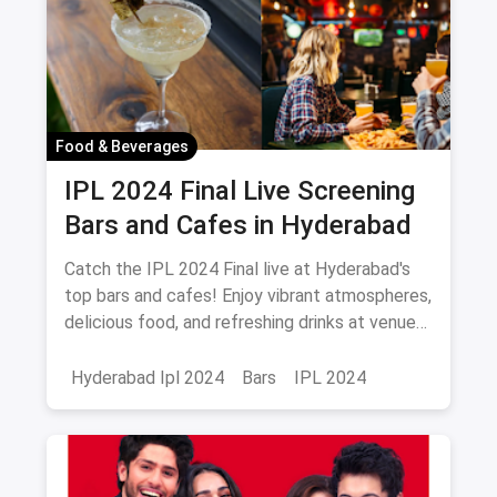
Food & Beverages
IPL 2024 Final Live Screening
Bars and Cafes in Hyderabad
Catch the IPL 2024 Final live at Hyderabad's
top bars and cafes! Enjoy vibrant atmospheres,
delicious food, and refreshing drinks at venues
like Playstation Sports Lounge, Zero40
Brewing, and more. Don’t miss out!
Hyderabad Ipl 2024
Bars
IPL 2024