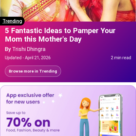
Trending
5 Fantastic Ideas to Pamper Your
Mom this Mother's Day
By
Trishi Dhingra
Updated -
April 21, 2026
2 min read
Browse more in
Trending