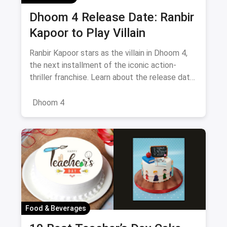
Dhoom 4 Release Date: Ranbir
Kapoor to Play Villain
Ranbir Kapoor stars as the villain in Dhoom 4,
the next installment of the iconic action-
thriller franchise. Learn about the release date,
cast, and what to expect from this exciting
reboot of the series
Dhoom 4
Food & Beverages