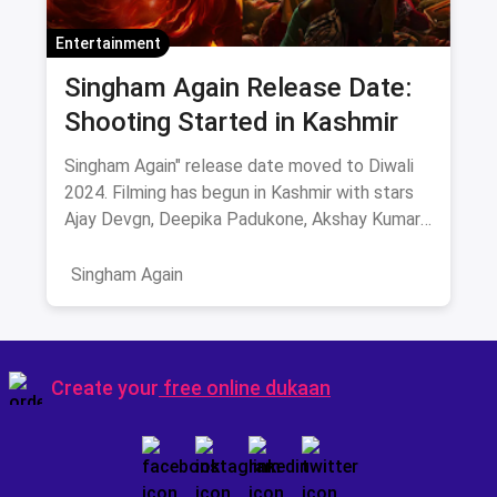
Entertainment
Singham Again Release Date:
Shooting Started in Kashmir
Singham Again" release date moved to Diwali
2024. Filming has begun in Kashmir with stars
Ajay Devgn, Deepika Padukone, Akshay Kumar,
and more. Get ready for high-octane action and
drama this festive season!
Singham Again
Create your
free online dukaan