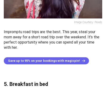
Image Courtesy: Pexels
Impromptu road trips are the best. This year, steal your
mom away for a short road trip over the weekend. It's the
perfect opportunity where you can spend all your time
with her.
Save up to 95% on your bookings with magicpin!
5. Breakfast in bed