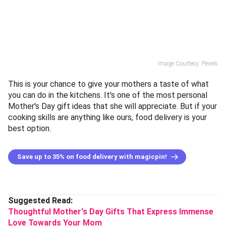
Image Courtesy: Pexels
This is your chance to give your mothers a taste of what
you can do in the kitchens. It's one of the most personal
Mother's Day gift ideas that she will appreciate. But if your
cooking skills are anything like ours, food delivery is your
best option.
Save up to 35% on food delivery with magicpin!
Suggested Read:
Thoughtful Mother's Day Gifts That Express Immense
Love Towards Your Mom