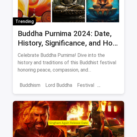
Trending
Buddha Purnima 2024: Date,
History, Significance, and How
to Celebrate Peace and
Celebrate Buddha Purnima! Dive into the
Compassion
history and traditions of this Buddhist festival
honoring peace, compassion, and
enlightenment. Learn how anyone can connect
with its message.
Buddhism
Lord Buddha
Festival
Buddha Purnima