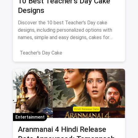
10 Best Teacher’s Day Cake
Designs
Discover the 10 best Teacher's Day cake
designs, including personalized options with
names, simple and easy designs, cakes for
female teachers, fondant-free creations, and
elegant two-layer cakes.
Teacher's Day Cake
Entertainment
Aranmanai 4 Hindi Release