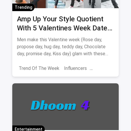
Trending
Amp Up Your Style Quotient
With 5 Valentines Week Date
Outfits For Men
Men make this Valentine week (Rose day,
propose day, hug day, teddy day, Chocolate
day, promise day, Kiss day) glam with these
valentine week date looks
Trend Of The Week
Influencers
Shoppers Stop
Navratri Fashion
Banglore
Entertainment