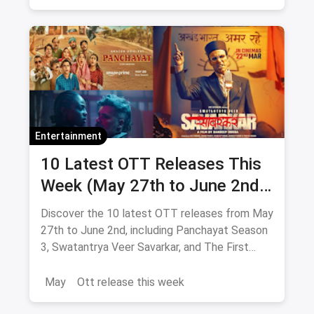
Entertainment
10 Latest OTT Releases This
Week (May 27th to June 2nd):
From Panchayat 3 to The First
Discover the 10 latest OTT releases from May
Omen
27th to June 2nd, including Panchayat Season
3, Swatantrya Veer Savarkar, and The First
Omen. Explore new movies and TV shows
across various genres!
May
Ott release this week