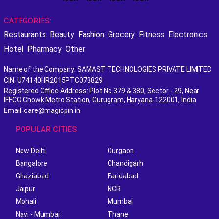
CATEGORIES:
Restaurants
Beauty
Fashion
Grocery
Fitness
Electronics
Hotel
Pharmacy
Other
Name of the Company: SAMAST TECHNOLOGIES PRIVATE LIMITED
CIN: U74140HR2015PTC073829
Registered Office Address: Plot No.379 & 380, Sector - 29, Near
IFFCO Chowk Metro Station, Gurugram, Haryana-122001, India
Email: care@magicpin.in
POPULAR CITIES
New Delhi
Gurgaon
Bangalore
Chandigarh
Ghaziabad
Faridabad
Jaipur
NCR
Mohali
Mumbai
Navi - Mumbai
Thane