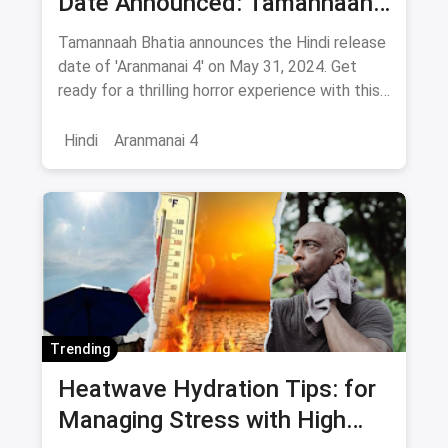
Date Announced: Tamannaah
Bhatia Announces movie
Tamannaah Bhatia announces the Hindi release
release on this day
date of 'Aranmanai 4' on May 31, 2024. Get
ready for a thrilling horror experience with this
much-anticipated film. Stay tuned for more
updates!
Hindi
Aranmanai 4
Trending
Heatwave Hydration Tips: for
Managing Stress with High