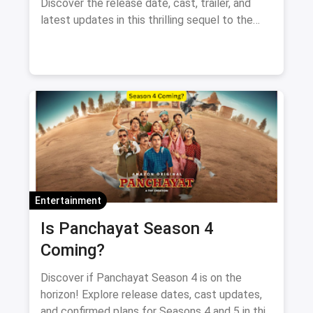
Discover the release date, cast, trailer, and
latest updates in this thrilling sequel to the
supernatural comedy.
Entertainment
Is Panchayat Season 4
Coming?
Discover if Panchayat Season 4 is on the
horizon! Explore release dates, cast updates,
and confirmed plans for Seasons 4 and 5 in this