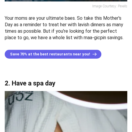
Image Courtesy: Pexels
Your moms are your ultimate baes. So take this Mother's
Day as a reminder to treat her with lavish dinners as many
times as possible. But if you're looking for the perfect
place to go, we have a whole list with maa-gicpin savings.
Save 70% at the best restaurants near you!
2. Have a spa day