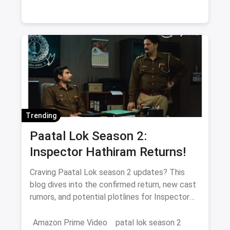
fans of heartfelt storytelling.
Trending
Paatal Lok Season 2:
Inspector Hathiram Returns!
Craving Paatal Lok season 2 updates? This
blog dives into the confirmed return, new cast
rumors, and potential plotlines for Inspector
Hathiram's next adventure.
Amazon Prime Video
patal lok season 2