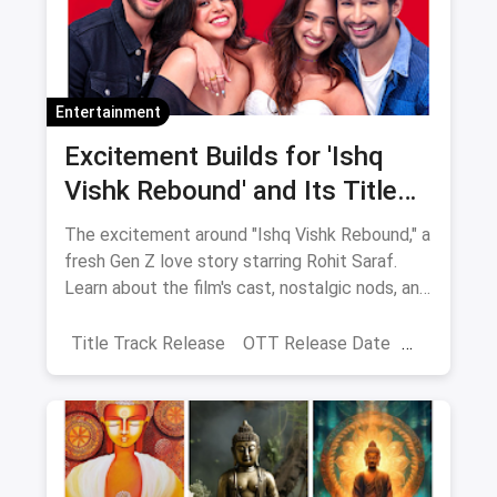
Entertainment
Excitement Builds for 'Ishq
Vishk Rebound' and Its Title
Track Release
The excitement around "Ishq Vishk Rebound," a
fresh Gen Z love story starring Rohit Saraf.
Learn about the film's cast, nostalgic nods, and
Shahid Kapoor's blessings. It will be released
on June 21, 2024.
Title Track Release
OTT Release Date
Ishq Vishq Rebound