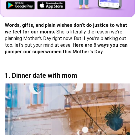
Words, gifts, and plain wishes don't do justice to what
we feel for our moms.
She is literally the reason we're
planning Mother's Day right now. But if you're blanking out
too, let's put your mind at ease.
Here are 6 ways you can
pamper our superwomen this Mother's Day.
1. Dinner date with mom