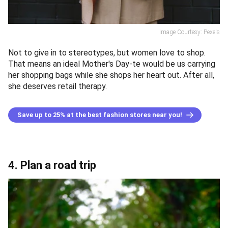
Image Courtesy: Pexels
Not to give in to stereotypes, but women love to shop.
That means an ideal Mother's Day-te would be us carrying
her shopping bags while she shops her heart out. After all,
she deserves retail therapy.
Save up to 25% at the best fashion stores near you!
4. Plan a road trip