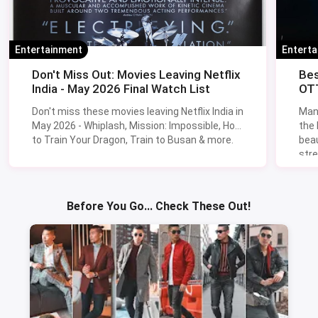
Entertainment
Entert
Don't Miss Out: Movies Leaving Netflix
Bes
India - May 2026 Final Watch List
OTT
Don't miss these movies leaving Netflix India in
Man
May 2026 - Whiplash, Mission: Impossible, How
the
to Train Your Dragon, Train to Busan & more.
beau
stre
Lik
Sav
Before You Go... Check These Out!