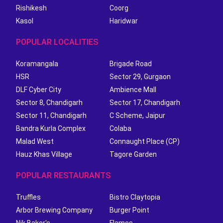
Rishikesh
Coorg
Kasol
Haridwar
POPULAR LOCALITIES
Koramangala
Brigade Road
HSR
Sector 29, Gurgaon
DLF Cyber City
Ambience Mall
Sector 8, Chandigarh
Sector 17, Chandigarh
Sector 11, Chandigarh
C Scheme, Jaipur
Bandra Kurla Complex
Colaba
Malad West
Connaught Place (CP)
Hauz Khas Village
Tagore Garden
POPULAR RESTAURANTS
Truffles
Bistro Claytopia
Arbor Brewing Company
Burger Point
Nik Baker's
Flames