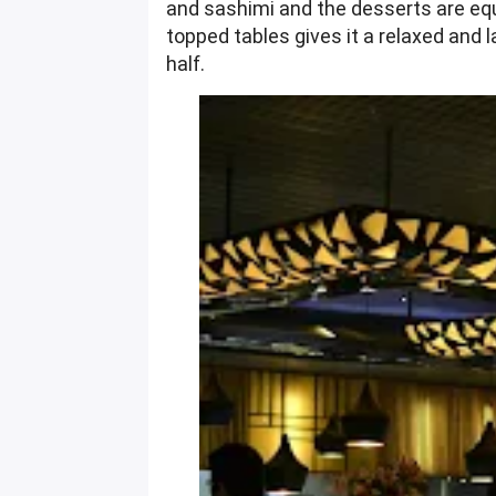
and sashimi and the desserts are equa
topped tables gives it a relaxed and l
half.