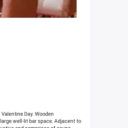
n Valentine Day. Wooden
arge well-lit bar space. Adjacent to