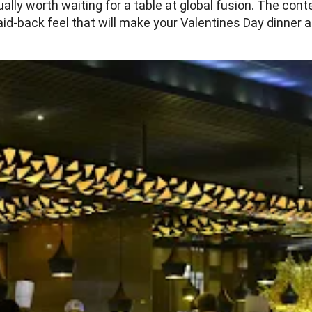
lly worth waiting for a table at global fusion. The con
aid-back feel that will make your Valentines Day dinner a