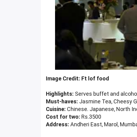
Image Credit: Ft lof food
Highlights:
Serves buffet and alcohol,
Must-haves:
Jasmine Tea, Cheesy Gar
Cuisine:
Chinese. Japanese, North In
Cost for two:
Rs.3500
Address:
Andheri East, Marol, Mumba