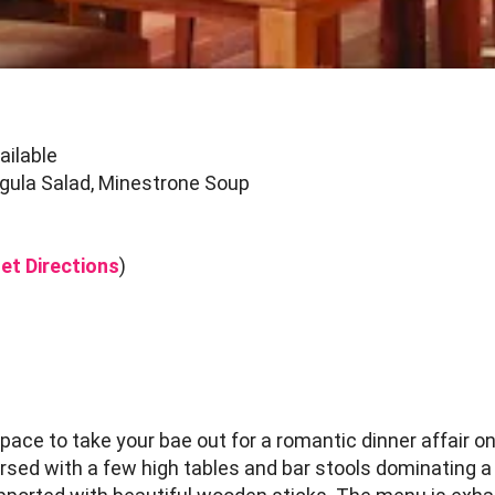
ailable
gula Salad, Minestrone Soup
et Directions
)
ce to take your bae out for a romantic dinner affair o
sed with a few high tables and bar stools dominating a l