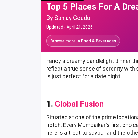
Top 5 Places For A Dre
By
Sanjay Gouda
Updated -
April 21, 2026
Browse more in
Food & Beverages
Fancy a dreamy candlelight dinner th
reflect a true sense of serenity with
is just perfect for a date night.
1.
Global Fusion
Situated at one of the prime locations
notch. Every Mumbaikar's first choice
here is a treat to savour and the ot