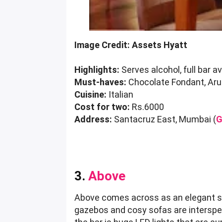
Image Credit: Assets Hyatt
Highlights:
Serves alcohol, full bar av
Must-haves:
Chocolate Fondant, Aru
Cuisine:
Italian
Cost for two:
Rs.6000
Address:
Santacruz East, Mumbai (
G
3.
Above
Above comes across as an elegant spa
gazebos and cosy sofas are intersper