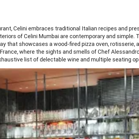
urant, Celini embraces traditional Italian recipes and p
nteriors of Celini Mumbai are contemporary and simple. 
y that showcases a wood-fired pizza oven, rotisserie, and 
France, where the sights and smells of Chef Alessandro P
austive list of delectable wine and multiple seating op