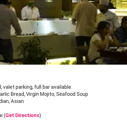
 valet parking, full bar available
lic Bread, Virgin Mojito, Seafood Soup
dian, Asian
i (
Get Directions
)