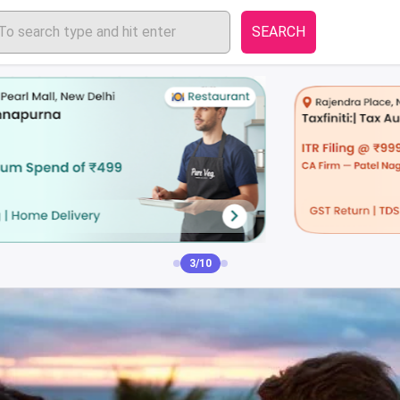
SEARCH
3/10