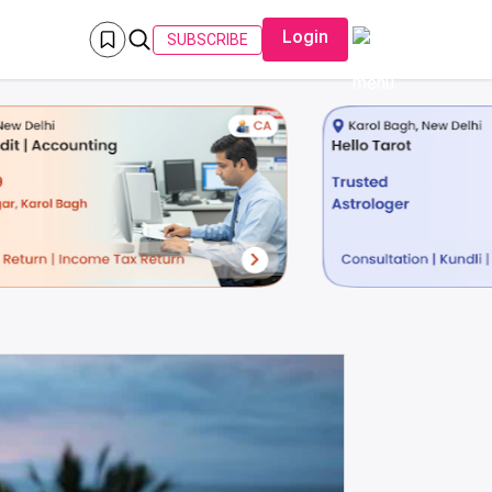
Login
SUBSCRIBE