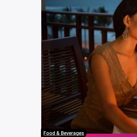
Food & Beverages