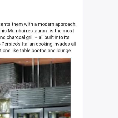
resents them with a modern approach.
This Mumbai restaurant is the most
charcoal grill – all built into its
ersico’s Italian cooking invades all
tions like table booths and lounge.