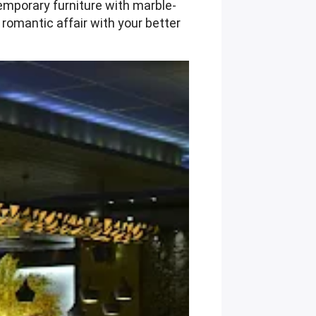
temporary furniture with marble-
 romantic affair with your better