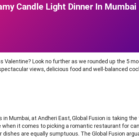
amy Candle Light Dinner In Mumbai
is Valentine? Look no further as we rounded up the 5 m
 spectacular views, delicious food and well-balanced co
 in Mumbai, at Andheri East, Global Fusion is taking the f
 when it comes to picking a romantic restaurant for can
her dishes are equally sumptuous. The Global Fusion argu