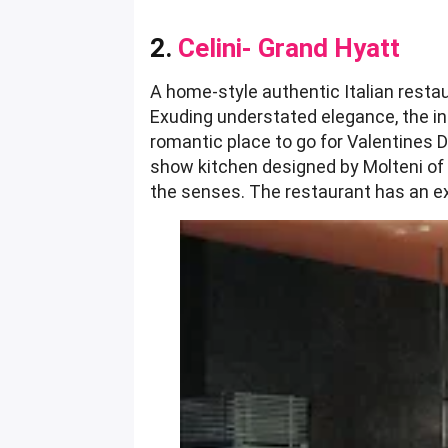
2.
Celini- Grand Hyatt
A home-style authentic Italian resta
Exuding understated elegance, the i
romantic place to go for Valentines Da
show kitchen designed by Molteni of 
the senses. The restaurant has an exh