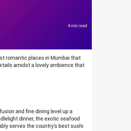
4 min read
ost romantic places in Mumbai that
cktails amidst a lovely ambience that
usion and fine dining level up a
dlelight dinner, the exotic seafood
ably serves the country’s best sushi