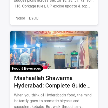
budget picks across Sector 18, 38, 51, 72, 101,
116. Corkage rules, UP excise update & top
BYOB-friendly cafes.
Noida
BYOB
Food & Beverages
Mashaallah Shawarma
Hyderabad: Complete Guide
August 2026
When you think of Hyderabad's food, the mind
instantly goes to aromatic biryanis and
succulent kebabs. But walk through any