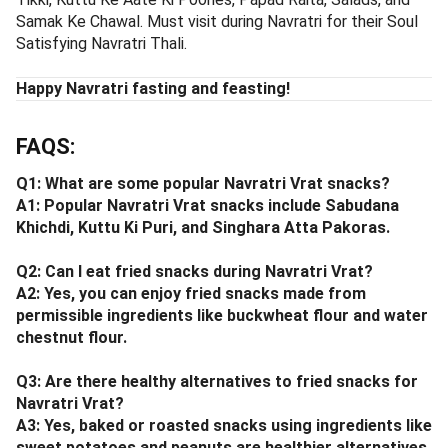
Samak Ke Chawal. Must visit during Navratri for their Soul
Satisfying Navratri Thali.
Happy Navratri fasting and feasting!
FAQS:
Q1: What are some popular Navratri Vrat snacks?
A1: Popular Navratri Vrat snacks include Sabudana
Khichdi, Kuttu Ki Puri, and Singhara Atta Pakoras.
Q2: Can I eat fried snacks during Navratri Vrat?
A2: Yes, you can enjoy fried snacks made from
permissible ingredients like buckwheat flour and water
chestnut flour.
Q3: Are there healthy alternatives to fried snacks for
Navratri Vrat?
A3: Yes, baked or roasted snacks using ingredients like
sweet potatoes and peanuts are healthier alternatives.