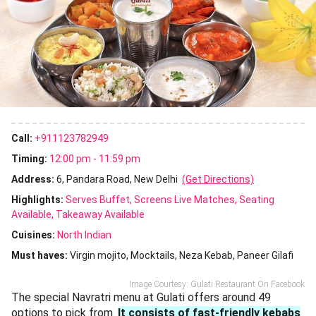
Call:
+911123782949
Timing:
12:00 pm - 11:59 pm
Address:
6, Pandara Road, New Delhi
(Get Directions)
Highlights:
Serves Buffet
Screens Live Matches
Seating
Available
Takeaway Available
Cuisines
:
North Indian
Must haves:
Virgin mojito
Mocktails
Neza Kebab
Paneer Gilafi
Image Courtesy: Gulati Restaurant On Facebook
The special Navratri menu at Gulati offers around 49
options to pick from.
It consists of fast-friendly kebabs