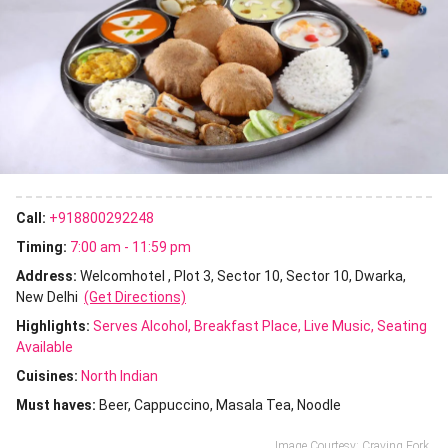
Call:
+918800292248
Timing:
7:00 am - 11:59 pm
Address:
Welcomhotel , Plot 3, Sector 10, Sector 10, Dwarka,
New Delhi
(Get Directions)
Highlights:
Serves Alcohol
Breakfast Place
Live Music
Seating
Available
Cuisines
:
North Indian
Must haves:
Beer
Cappuccino
Masala Tea
Noodle
Image Courtesy: Craving Fork