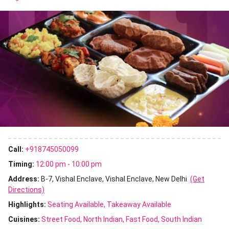
Call:
+918745050099
Timing:
12:00 pm - 10:00 pm
Address:
B-7, Vishal Enclave, Vishal Enclave, New Delhi
(Get
Directions)
Highlights:
Seating Available
Takeaway Available
Cuisines
:
Street Food
North Indian
Fast Food
South Indian