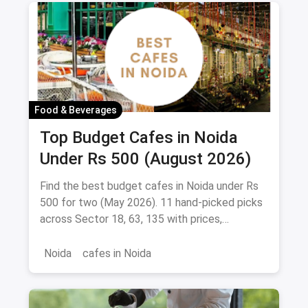
Food & Beverages
Top Budget Cafes in Noida
Under Rs 500 (August 2026)
Find the best budget cafes in Noida under Rs
500 for two (May 2026). 11 hand-picked picks
across Sector 18, 63, 135 with prices,
signature dishes & magicpin links.
Noida
cafes in Noida