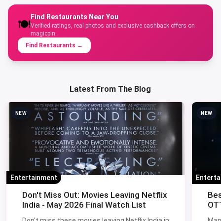
Find Restaurants Near You
🍽️
Verified ratings, real photos and exclusive cashback offers on
magicpin.
Find Restaurants
→
Latest From The Blog
NEW
NEW
Entertainment
Entert
Don't Miss Out: Movies Leaving Netflix
Bes
India - May 2026 Final Watch List
OTT
Don't miss these movies leaving Netflix India in
Man