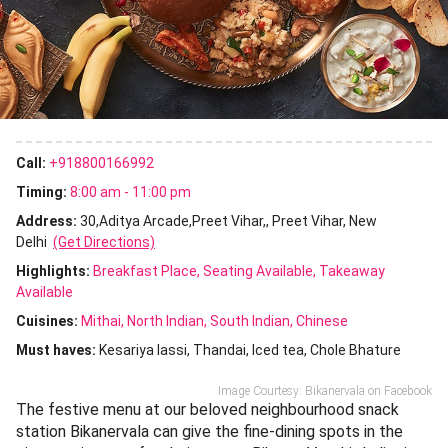
Call:
+918800166992
Timing:
8:00 am - 11:00 pm
Address:
30,Aditya Arcade,Preet Vihar,, Preet Vihar, New
Delhi
(Get Directions)
Highlights:
Breakfast Place
Seating Available
Takeaway
Available
Cuisines
:
Mithai
North Indian
South Indian
Chinese
Must haves:
Kesariya lassi
Thandai
Iced tea
Chole Bhature
Image Courtesy: Bikanervala on Facebook
The festive menu at our beloved neighbourhood snack
station Bikanervala can give the fine-dining spots in the