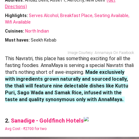
Address:
Andaz Delhi, Asset 1, Aerocity, New Delhi
(Get
Directions)
Highlights:
Serves Alcohol
Breakfast Place
Seating Available
Wifi Available
Cuisines
:
North Indian
Must haves:
Seekh Kebab
Image Courtesy: Annamaya On Facebook
This Navratri, this place has something exciting for all the
fasting foodies. AnnaMaya is serving a special Navratri thali
that's nothing short of awe-inspiring.
Made exclusively
with ingredients grown naturally and sourced locally,
the thali will feature nine delectable dishes like Kuttu
Puri, Sago Wada and Samak Rice, infused with the
taste and quality synonymous only with AnnaMaya.
Sanadige - Goldfinch Hotels
2.
Avg Cost -
₹2700 for two