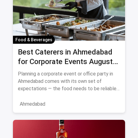
Food & Beverages
Best Caterers in Ahmedabad
for Corporate Events August
2026
Planning a corporate event or office party in
Ahmedabad comes with its own set of
expectations — the food needs to be reliable,
the service professional, a
Ahmedabad