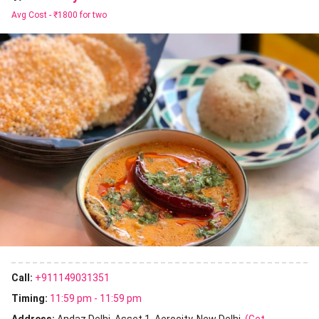
Avg Cost -
₹1800 for two
Call:
+911149031351
Timing:
11:59 pm - 11:59 pm