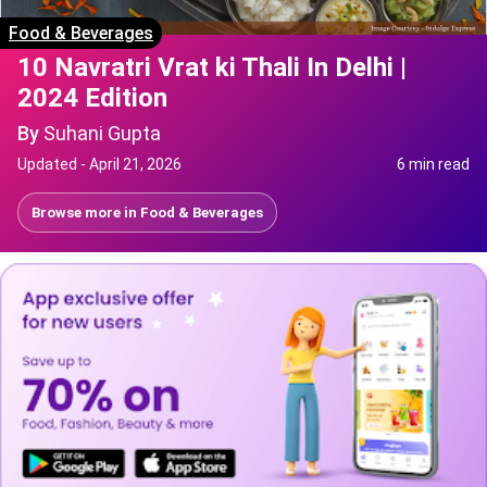
Food & Beverages
10 Navratri Vrat ki Thali In Delhi |
2024 Edition
By
Suhani Gupta
Updated -
April 21, 2026
6 min read
Browse more in
Food & Beverages