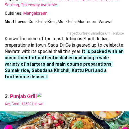
Seating
Takeaway Available
Cuisines
:
Mangalorean
Must haves:
Cocktails
Beer
Mocktails
Mushroom Varuval
Image Courtesy: Sanadige On Facebook
Known for some of the most delicious South Indian
preparations in town, Sada-Di-Ge is geared up to celebrate
Navratri with its special thali this year.
It is packed with an
assortment of authentic dishes including a wide
variety of starters and main course preparations,
Samak rice, Sabudana Khichdi, Kuttu Puri and a
toothsome dessert.
Punjab Grill
3.
Avg Cost -
₹2500 for two