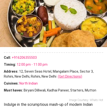
Call:
+916206355503
Timing:
12:00 pm - 11:00 pm
Address:
12, Seven Seas Hotel, Mangalam Place, Sector 3,
Rohini, New Delhi, Rohini, New Delhi
(Get Directions)
Cuisines
:
North Indian
Must haves:
Biryani Dilliwali
Kadhai Paneer
Starters
Mutton
Image Courtesy: Whats Hot
Indulge in the scrumptious mash-up of modern Indian