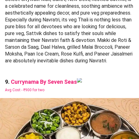
a celebrated name for cleanliness, soothing ambience with
aesthetically appealing decor, and pure veg preparedness.
Especially during Navratri, its veg Thali is nothing less than
pure bliss for all devotees who are looking for delicious,
pure veg, Sattvik dishes to satisfy their souls while
maintaining their Navratri faith & devotion. Makki de Roti &
Sarson da Saag, Daal Halwa, grilled Malai Broccoli, Paneer
Moksha, Paan Ice Cream, Rose Kulfi, and Paneer Jaisalmeri
are absolutely inevitable dishes during Navratri.
Currynama By Seven Seas
9.
Avg Cost -
₹900 for two