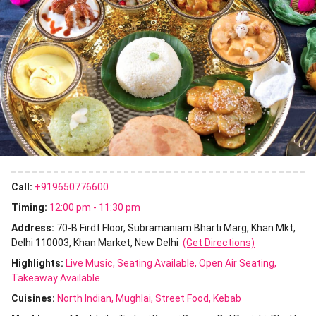
Call:
+919650776600
Timing:
12:00 pm - 11:30 pm
Address:
70-B Firdt Floor, Subramaniam Bharti Marg, Khan Mkt,
Delhi 110003, Khan Market, New Delhi
(Get Directions)
Highlights:
Live Music
Seating Available
Open Air Seating
Takeaway Available
Cuisines
:
North Indian
Mughlai
Street Food
Kebab