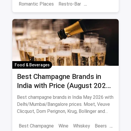
Romantic Places
Restro-Bar
Best Restaurants
Chor Bazaar
Hyderabad
Food & Beverages
Best Champagne Brands in
India with Price (August 2026):
10 Bottles to Pop
Best champagne brands in India May 2026 with
Delhi/Mumbai/Bangalore prices. Moet, Veuve
Clicquot, Dom Perignon, Krug, Bollinger and
more - import-duty pricing.
Best Champagne
Wine
Whiskey
Beers