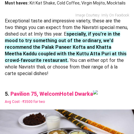
Must haves:
Kit Kat Shake
Cold Coffee
Virgin Mojito
Mocktails
Image Courtesy: Imly On Facebook
Exceptional taste and impressive variety, these are the
two things you can expect from the Navratri special menu,
dished out at Imly this year. E
specially, if you're in the
mood to try something out of the ordinary, we'd
recommend the Palak Paneer Kofta and Khatta
Meetha Kaddu coupled with the Kuttu Atta Puri at this
crowd-favourite restaurant.
You can either opt for the
whole Navratri thali, or choose from their range of à la
carte special dishes!
Pavilion 75, WelcomHotel Dwarka
5.
Avg Cost -
₹3500 for two