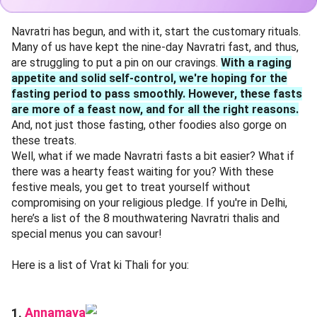
Navratri has begun, and with it, start the customary rituals.
Many of us have kept the nine-day Navratri fast, and thus,
are struggling to put a pin on our cravings.
With a raging
appetite and solid self-control, we're hoping for the
fasting period to pass smoothly. However, these fasts
are more of a feast now, and for all the right reasons.
And, not just those fasting, other foodies also gorge on
these treats.
Well, what if we made Navratri fasts a bit easier? What if
there was a hearty feast waiting for you? With these
festive meals, you get to treat yourself without
compromising on your religious pledge. If you're in Delhi,
here’s a list of the 8 mouthwatering Navratri thalis and
special menus you can savour!
Here is a list of Vrat ki Thali for you:
Annamaya
1.