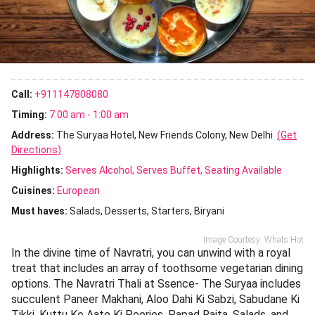
Call:
+911147808080
Timing:
7:00 am - 1:00 am
Address:
The Suryaa Hotel, New Friends Colony, New Delhi
(Get
Directions)
Highlights:
Serves Alcohol
Serves Buffet
Seating Available
Cuisines
:
European
Must haves:
Salads
Desserts
Starters
Biryani
Image Courtesy: Whats Hot
In the divine time of Navratri, you can unwind with a royal
treat that includes an array of toothsome vegetarian dining
options. The Navratri Thali at Ssence- The Suryaa includes
succulent Paneer Makhani, Aloo Dahi Ki Sabzi, Sabudane Ki
Tikki, Kuttu Ke Aate Ki Poories, Papad Raita, Salads, and