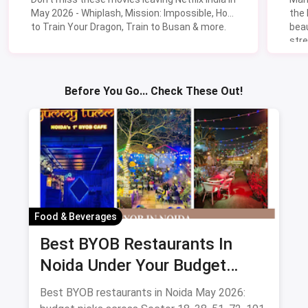
May 2026 - Whiplash, Mission: Impossible, How
the
to Train Your Dragon, Train to Busan & more.
beau
stre
Lik
Sav
Before You Go... Check These Out!
Food & Beverages
Best BYOB Restaurants In
Noida Under Your Budget
(August 2026 Guide)
Best BYOB restaurants in Noida May 2026: