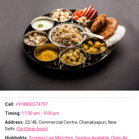
Call:
+918800274797
Timing:
11:00 am - 9:00 pm
Address:
22/48, Commercial Centre, Chanakyapuri, New
Delhi
(Get Directions)
Highlights:
Screens Live Matches
Seating Available
Open Air