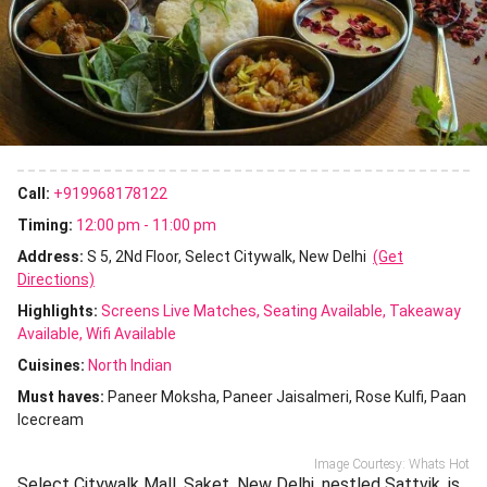
Call:
+919968178122
Timing:
12:00 pm - 11:00 pm
Address:
S 5, 2Nd Floor, Select Citywalk, New Delhi
(Get
Directions)
Highlights:
Screens Live Matches
Seating Available
Takeaway
Available
Wifi Available
Cuisines
:
North Indian
Must haves:
Paneer Moksha
Paneer Jaisalmeri
Rose Kulfi
Paan
Icecream
Image Courtesy: Whats Hot
Select Citywalk Mall, Saket, New Delhi, nestled Sattvik, is