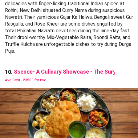
delicacies with finger-licking traditional Indian spices at
Rohini, New Delhi situated Curry Nama during auspicious
Navratri. Their yumlicious Gajar Ka Halwa, Bengali sweet Gur
Rasgulla, and Rose Kheer are some dishes engulfed by
total Phalahari Navratri devotees during the nine-day fast.
Their drool-worthy Mix-Vegetable Raita, Boondi Raita, and
Truffle Kulcha are unforgettable dishes to try during Durga
Puja.
Ssence- A Culinary Showcase - The Suryaa
10.
Avg Cost -
₹3500 for two