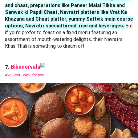
and chaat, preparations like Paneer Malai Tikka and
Sanwak ki Papdi Chaat, Navratri platters like Vrat Ka
Khazana and Chaat platter, yummy Sattvik main course
options, Navratri special bread, rice and beverages.
But
if you'd prefer to feast on a fixed menu featuring an
assortment of mouth-watering delights, their Navratra
Khas Thali is something to dream of!
Bikanervala
7.
Avg Cost -
₹450 for two