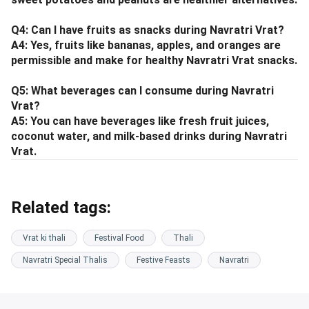
Q4: Can I have fruits as snacks during Navratri Vrat?
A4: Yes, fruits like bananas, apples, and oranges are
permissible and make for healthy Navratri Vrat snacks.
Q5: What beverages can I consume during Navratri
Vrat?
A5: You can have beverages like fresh fruit juices,
coconut water, and milk-based drinks during Navratri
Vrat.
Related tags:
Vrat ki thali
Festival Food
Thali
Navratri Special Thalis
Festive Feasts
Navratri