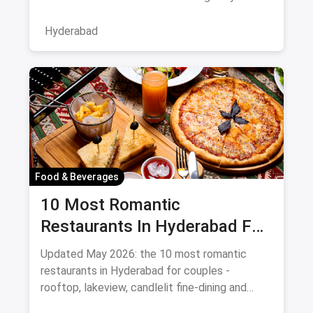
bustling neighborhood, from the
Hyderabad
Food & Beverages
10 Most Romantic
Restaurants In Hyderabad For
Date Night (August 2026)
Updated May 2026: the 10 most romantic
restaurants in Hyderabad for couples -
rooftop, lakeview, candlelit fine-dining and
budget-friendly date spots.