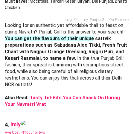
Must haves:
Mocktails
Tarkari Kesari Biryani
Dal Punjabi
Bhatti
Chicken
Image Courtesy: Punjab Grill On Facebook
Looking for an authentic yet affordable thali to feast on
during Navratri? Punjab Grill is the answer to your search!
You can get the flavours of their unique
sattvik
preparations such as Sabudana Aloo Tikki, Fresh Fruit
Chaat with Nagpur Orange Dressing, Rajgiri Puri, and
Kesari Rasmalai, to name a few.
In the true Punjab Grill
fashion, their spread is brimming with scrumptious street
food, while also being careful of all religious dietary
restrictions. You can enjoy this thali across all their Delhi
NCR outlets!
Also Read:
Tasty Tid-Bits You Can Snack On During
Your Navratri Vrat
Imly
4.
Avg Cost -
₹1000 for two