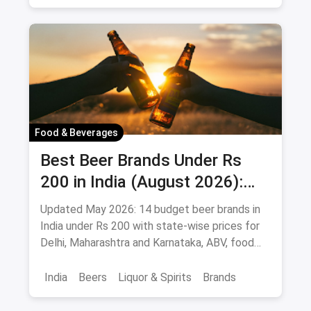
Vat 69
Alcohol
Food & Beverages
Best Beer Brands Under Rs
200 in India (August 2026):
Affordable Picks for Every
Updated May 2026: 14 budget beer brands in
Palate
India under Rs 200 with state-wise prices for
Delhi, Maharashtra and Karnataka, ABV, food
pairings.
India
Beers
Liquor & Spirits
Brands