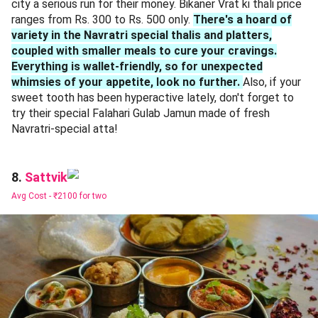
city a serious run for their money. Bikaner Vrat ki thali price
ranges from Rs. 300 to Rs. 500 only.
There's a hoard of
variety in the Navratri special thalis and platters,
coupled with smaller meals to cure your cravings.
Everything is wallet-friendly, so for unexpected
whimsies of your appetite, look no further.
Also, if your
sweet tooth has been hyperactive lately, don't forget to
try their special Falahari Gulab Jamun made of fresh
Navratri-special atta!
Sattvik
8.
Avg Cost -
₹2100 for two