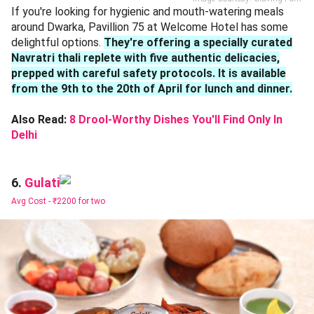
If you're looking for hygienic and mouth-watering meals
around Dwarka, Pavillion 75 at Welcome Hotel has some
delightful options.
They're offering a specially curated
Navratri thali replete with five authentic delicacies,
prepped with careful safety protocols. It is available
from the 9th to the 20th of April for lunch and dinner.
Also Read:
8 Drool-Worthy Dishes You'll Find Only In
Delhi
Gulati
6.
Avg Cost -
₹2200 for two