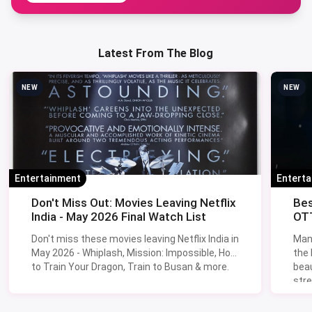
Latest From The Blog
NEW
NEW
Entertainment
Entert
Don't Miss Out: Movies Leaving Netflix
Bes
India - May 2026 Final Watch List
OTT
Don't miss these movies leaving Netflix India in
Man
May 2026 - Whiplash, Mission: Impossible, How
the
to Train Your Dragon, Train to Busan & more.
beau
stre
Lik
Sav