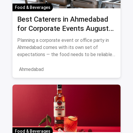
Food & Beverages
Best Caterers in Ahmedabad
for Corporate Events August
2026
Planning a corporate event or office party in
Ahmedabad comes with its own set of
expectations — the food needs to be reliable,
the service professional, a
Ahmedabad
Food & Beverages