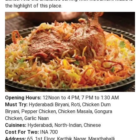
the highlight of this place.
Opening Hours:
12Noon to 4 PM, 7 PM to 1:30 AM
Must Try:
Hyderabadi Biryani, Roti, Chicken Dum
Biryani, Pepper Chicken, Chicken Masala, Gongura
Chicken, Garlic Naan
Cuisines:
Hyderabadi, North-Indian, Chinese
Cost For Two:
INA 700
Address:
65, 1st Floor, Karthik Nagar, Marathahalli,