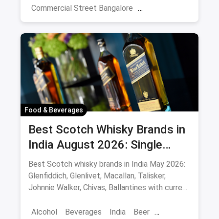
Commercial Street Bangalore
Rooftop Restaurants
Resturant
New Market Kolkata
Tulsi Baug Pune
Colaba-Causeway
Bars & Pubs
Nightlife
Hyderabad
Food & Beverages
Best Scotch Whisky Brands in
India August 2026: Single
Malts, Blends & Prices
Best Scotch whisky brands in India May 2026:
Glenfiddich, Glenlivet, Macallan, Talisker,
Johnnie Walker, Chivas, Ballantines with current
INR prices.
Alcohol
Beverages
India
Beer