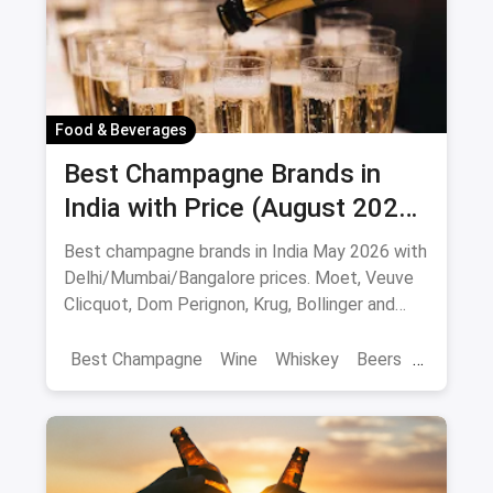
Food & Beverages
Best Champagne Brands in
India with Price (August 2026):
10 Bottles to Pop
Best champagne brands in India May 2026 with
Delhi/Mumbai/Bangalore prices. Moet, Veuve
Clicquot, Dom Perignon, Krug, Bollinger and
more - import-duty pricing.
Best Champagne
Wine
Whiskey
Beers
Vat 69
Alcohol