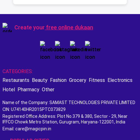
Best Scotch
Create your
free online dukaan
CATEGORIES:
Restaurants
Beauty
Fashion
Grocery
Fitness
Electronics
Hotel
Pharmacy
Other
Name of the Company: SAMAST TECHNOLOGIES PRIVATE LIMITED
CIN: U74140HR2015PTC073829
Registered Office Address: Plot No.379 & 380, Sector - 29, Near
IFFCO Chowk Metro Station, Gurugram, Haryana-122001, India
Email: care@magicpin.in