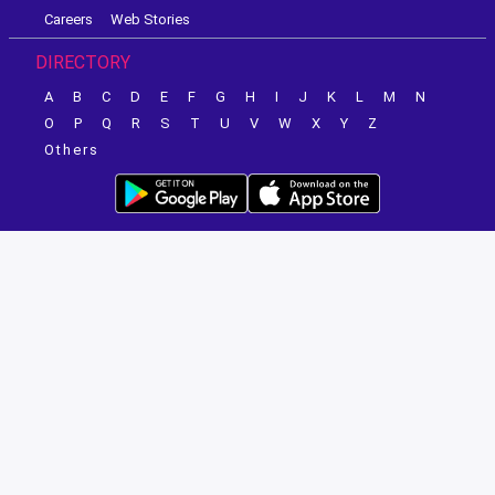
Careers
Web Stories
DIRECTORY
A
B
C
D
E
F
G
H
I
J
K
L
M
N
O
P
Q
R
S
T
U
V
W
X
Y
Z
Others