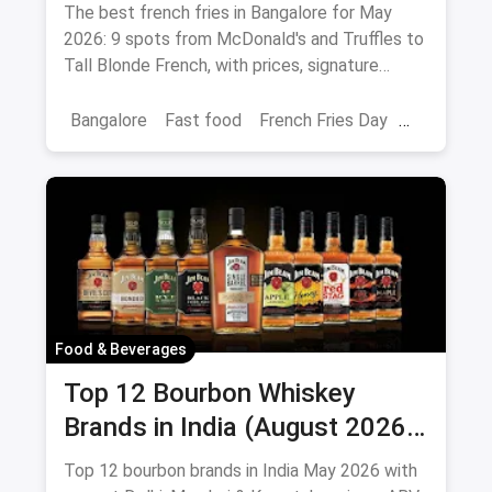
Peri-Peri Picks (August 2026)
The best french fries in Bangalore for May
2026: 9 spots from McDonald's and Truffles to
Tall Blonde French, with prices, signature
loaded fries and peri-peri picks.
Bangalore
Fast food
French Fries Day
Best French Fries
Food & Beverages
Top 12 Bourbon Whiskey
Brands in India (August 2026):
Prices, ABV & Where to Buy
Top 12 bourbon brands in India May 2026 with