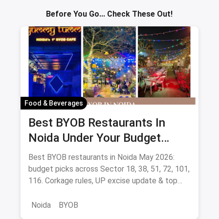
Before You Go... Check These Out!
Food & Beverages
Best BYOB Restaurants In
Noida Under Your Budget
(August 2026 Guide)
Best BYOB restaurants in Noida May 2026:
budget picks across Sector 18, 38, 51, 72, 101,
116. Corkage rules, UP excise update & top
BYOB-friendly cafes.
Noida
BYOB