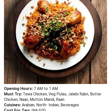
Opening Hours:
7 AM to 1 AM
Must Try:
Tawa Chicken, Veg Pulao, Jalebi Rabri, Butter
Chicken, Naan, Mutton Mandi, Raan
Cuisines:
Arabian, North- Indian, Beverages
Cost For Two
: INA 650