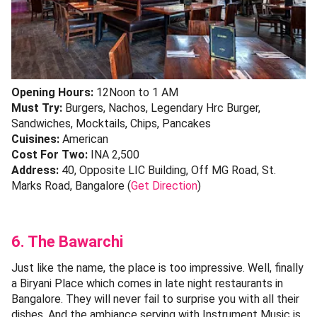
Opening Hours:
12Noon to 1 AM
Must Try:
Burgers, Nachos, Legendary Hrc Burger,
Sandwiches, Mocktails, Chips, Pancakes
Cuisines:
American
Cost For Two:
INA 2,500
Address:
40, Opposite LIC Building, Off MG Road, St.
Marks Road, Bangalore (
Get Direction
)
6. The Bawarchi
Just like the name, the place is too impressive. Well, finally
a Biryani Place which comes in late night restaurants in
Bangalore. They will never fail to surprise you with all their
dishes. And the ambiance serving with Instrument Music is