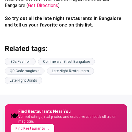
Bangalore (
Get Directions
)
So try out all the late night restaurants in Bangalore
and tell us your favorite one on this list.
Related tags:
'80s Fashion
Commercial Street Bangalore
QR Code magicpin
Late Night Restaurants
Late Night Joints
Find Restaurants Near You
🍽️
Verified ratings, real photos and exclusive cashback offers on
magicpin.
Find Restaurants
→