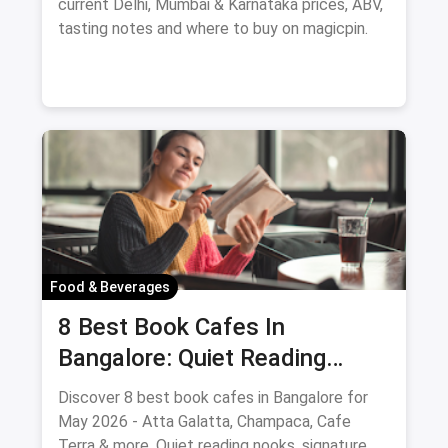
current Delhi, Mumbai & Karnataka prices, ABV,
tasting notes and where to buy on magicpin.
Food & Beverages
8 Best Book Cafes In
Bangalore: Quiet Reading
Spots Updated August 2026
Discover 8 best book cafes in Bangalore for
May 2026 - Atta Galatta, Champaca, Cafe
Terra & more. Quiet reading nooks, signature