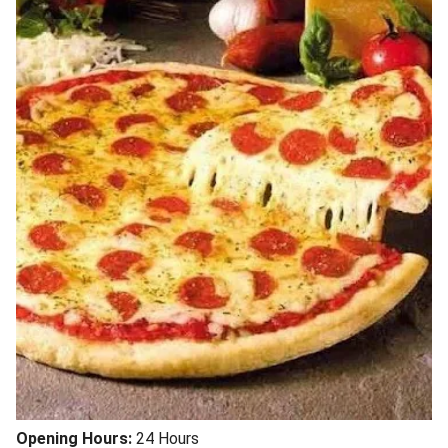
Opening Hours:
24 Hours