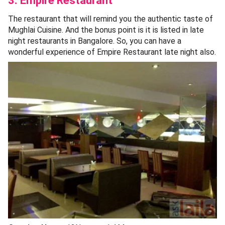
3. Empire Restaurant
The restaurant that will remind you the authentic taste of
Mughlai Cuisine. And the bonus point is it is listed in late
night restaurants in Bangalore. So, you can have a
wonderful experience of Empire Restaurant late night also.