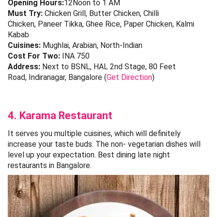
Opening Hours:
12Noon to 1 AM
Must Try:
Chicken Grill, Butter Chicken, Chilli
Chicken, Paneer Tikka, Ghee Rice, Paper Chicken, Kalmi
Kabab
Cuisines:
Mughlai, Arabian, North-Indian
Cost For Two:
INA 750
Address:
Next to BSNL, HAL 2nd Stage, 80 Feet
Road, Indiranagar, Bangalore (
Get Direction
)
4. Karama Restaurant
It serves you multiple cuisines, which will definitely
increase your taste buds. The non- vegetarian dishes will
level up your expectation. Best dining late night
restaurants in Bangalore.