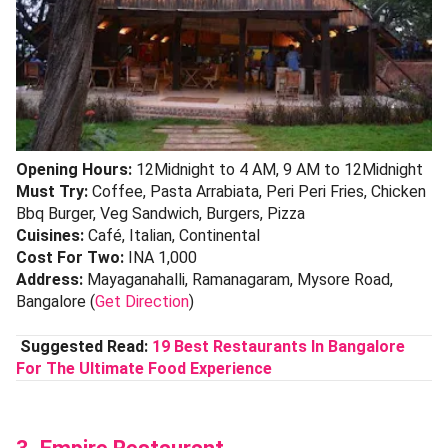
Opening Hours:
12Midnight to 4 AM, 9 AM to 12Midnight
Must Try:
Coffee, Pasta Arrabiata, Peri Peri Fries, Chicken
Bbq Burger, Veg Sandwich, Burgers, Pizza
Cuisines:
Café, Italian, Continental
Cost For Two:
INA 1,000
Address:
Mayaganahalli, Ramanagaram, Mysore Road,
Bangalore (
Get Direction
)
Suggested Read:
19 Best Restaurants In Bangalore
For The Ultimate Food Experience