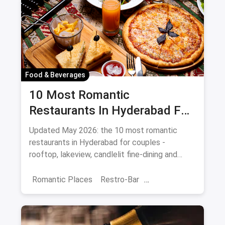
Food & Beverages
10 Most Romantic
Restaurants In Hyderabad For
Date Night (August 2026)
Updated May 2026: the 10 most romantic
restaurants in Hyderabad for couples -
rooftop, lakeview, candlelit fine-dining and
budget-friendly date spots.
Romantic Places
Restro-Bar
Best Restaurants
Chor Bazaar
Hyderabad