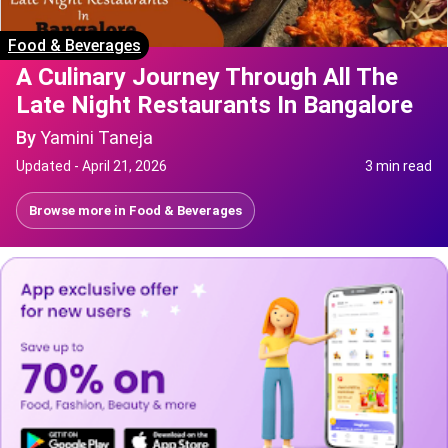
Food & Beverages
A Culinary Journey Through All The
Late Night Restaurants In Bangalore
By
Yamini Taneja
Updated -
April 21, 2026
3 min read
Browse more in
Food & Beverages