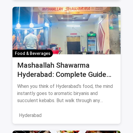
Food & Beverages
Mashaallah Shawarma
Hyderabad: Complete Guide
August 2026
When you think of Hyderabad's food, the mind
instantly goes to aromatic biryanis and
succulent kebabs. But walk through any
bustling neighborhood, from the
Hyderabad