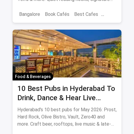
coffee, author events.
Bangalore
Book Cafés
Best Cafes
Best Book Cafes
Food & Beverages
10 Best Pubs in Hyderabad To
Drink, Dance & Hear Live
Music: August 2026
Hyderabad's 10 best pubs for May 2026: Prost,
Hard Rock, Olive Bistro, Vault, Zero40 and
more. Craft beer, rooftops, live music & late-
night picks.