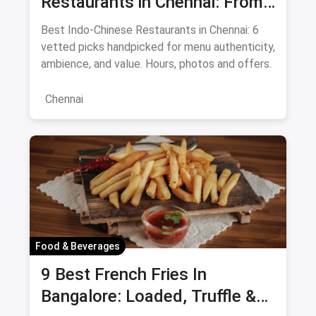
Restaurants in Chennai: From
Liu's Waldorf to Classic Coal
Best Indo-Chinese Restaurants in Chennai: 6
Cafe Guide August 2026
vetted picks handpicked for menu authenticity,
ambience, and value. Hours, photos and offers.
Chennai
Food & Beverages
9 Best French Fries In
Bangalore: Loaded, Truffle &