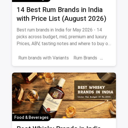
14 Best Rum Brands in India
with Price List (August 2026)
Best rum brands in India for May 2026 - 14
picks across budget, mid, premium and luxury.
Prices, ABV, tasting notes and where to buy on
magicpin.
Rum brands with Variants
Rum Brands
Old Monk
Rum
Alcohol
India
Beverages
Food & Beverages