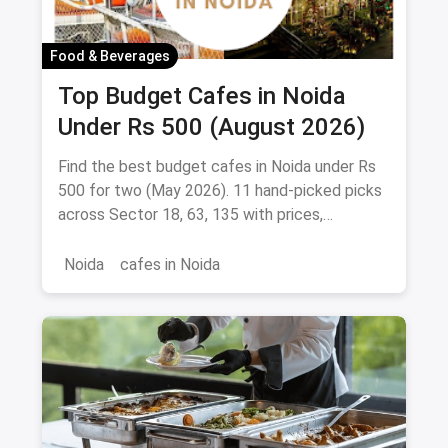
Food & Beverages
Top Budget Cafes in Noida
Under Rs 500 (August 2026)
Find the best budget cafes in Noida under Rs
500 for two (May 2026). 11 hand-picked picks
across Sector 18, 63, 135 with prices,
signature dishes & magicpin links.
Noida
cafes in Noida