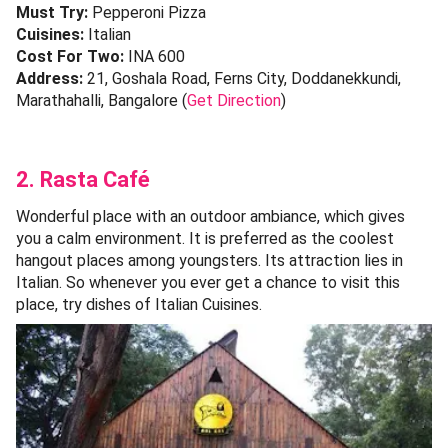
Must Try:
Pepperoni Pizza
Cuisines:
Italian
Cost For Two:
INA 600
Address:
21, Goshala Road, Ferns City, Doddanekkundi,
Marathahalli, Bangalore (
Get Direction
)
2. Rasta Café
Wonderful place with an outdoor ambiance, which gives
you a calm environment. It is preferred as the coolest
hangout places among youngsters. Its attraction lies in
Italian. So whenever you ever get a chance to visit this
place, try dishes of Italian Cuisines.