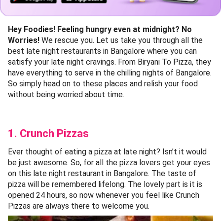
Hey Foodies! Feeling hungry even at midnight? No
Worries!
We rescue you. Let us take you through all the
best late night restaurants in Bangalore where you can
satisfy your late night cravings. From Biryani To Pizza, they
have everything to serve in the chilling nights of Bangalore.
So simply head on to these places and relish your food
without being worried about time.
1. Crunch Pizzas
Ever thought of eating a pizza at late night? Isn’t it would
be just awesome. So, for all the pizza lovers get your eyes
on this late night restaurant in Bangalore. The taste of
pizza will be remembered lifelong. The lovely part is it is
opened 24 hours, so now whenever you feel like Crunch
Pizzas are always there to welcome you.