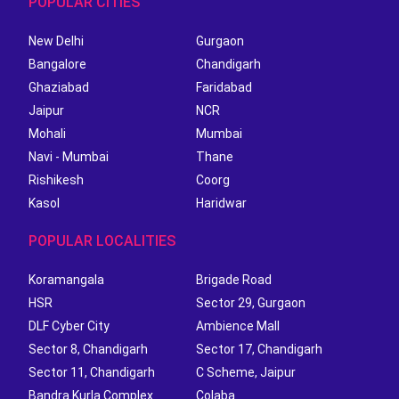
POPULAR CITIES
New Delhi
Gurgaon
Bangalore
Chandigarh
Ghaziabad
Faridabad
Jaipur
NCR
Mohali
Mumbai
Navi - Mumbai
Thane
Rishikesh
Coorg
Kasol
Haridwar
POPULAR LOCALITIES
Koramangala
Brigade Road
HSR
Sector 29, Gurgaon
DLF Cyber City
Ambience Mall
Sector 8, Chandigarh
Sector 17, Chandigarh
Sector 11, Chandigarh
C Scheme, Jaipur
Bandra Kurla Complex
Colaba