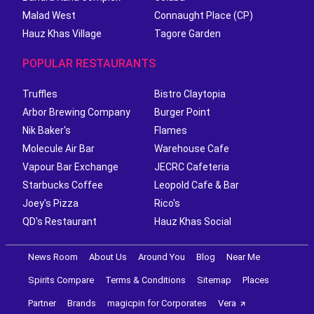
Malad West
Connaught Place (CP)
Hauz Khas Village
Tagore Garden
POPULAR RESTAURANTS
Truffles
Bistro Claytopia
Arbor Brewing Company
Burger Point
Nik Baker's
Flames
Molecule Air Bar
Warehouse Cafe
Vapour Bar Exchange
JECRC Cafeteria
Starbucks Coffee
Leopold Cafe & Bar
Joey's Pizza
Rico's
QD's Restaurant
Hauz Khas Social
News Room
About Us
Around You
Blog
Near Me
Spirits Compare
Terms & Conditions
Sitemap
Places
Partner
Brands
magicpin for Corporates
Vera