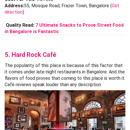
Address:
55, Mosque Road, Frazer Town, Bangalore (
Get
direction
)
Quality Read:
7 Ultimate Snacks to Prove Street Food
in Bangalore is Fantastic
5. Hard Rock Café
The popularity of this place is because of this factor that
it comes under late-night restaurants in Bangalore. And the
flavors of food proves that coming to this place is worth it.
Café reviews speak louder than any description.