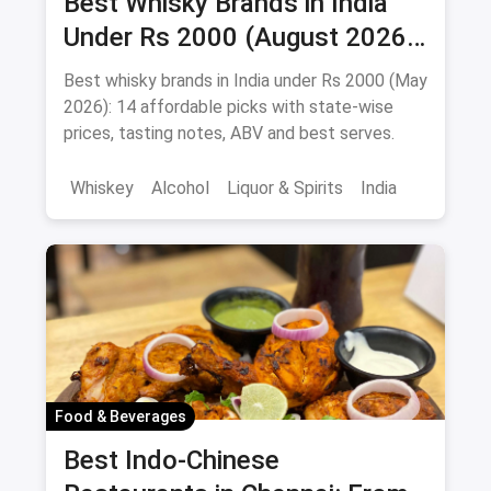
Best Whisky Brands in India
Under Rs 2000 (August 2026):
Affordable Picks Worth
Best whisky brands in India under Rs 2000 (May
Sipping
2026): 14 affordable picks with state-wise
prices, tasting notes, ABV and best serves.
Whiskey
Alcohol
Liquor & Spirits
India
Food & Beverages
Best Indo-Chinese