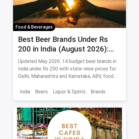
Food & Beverages
Best Beer Brands Under Rs
200 in India (August 2026):
Affordable Picks for Every
Updated May 2026: 14 budget beer brands in
Palate
India under Rs 200 with state-wise prices for
Delhi, Maharashtra and Karnataka, ABV, food
pairings.
India
Beers
Liquor & Spirits
Brands