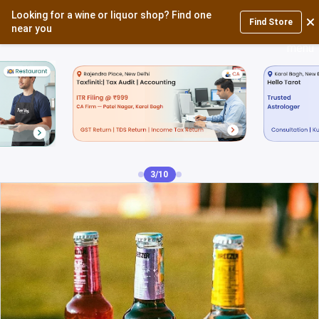
Looking for a wine or liquor shop? Find one
Login
Find Store
near you
3/10