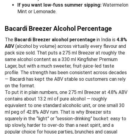
If you want low-fuss summer sipping:
Watermelon
Mint or Lemonade.
Bacardi Breezer Alcohol Percentage
The
Bacardi Breezer alcohol percentage
in India is
4.8%
ABV
(alcohol by volume) across virtually every flavour and
pack size sold. That puts a 275 ml Breezer at roughly the
same alcohol content as a 330 ml Kingfisher Premium
Lager, but with a much sweeter, fruit-juice-led taste
profile. The strength has been consistent across decades
— Bacardi has kept the ABV stable so customers can rely
on the format.
To put it in plain numbers, one 275 ml Breezer at 4.8% ABV
contains about 13.2 ml of pure alcohol — roughly
equivalent to one standard alcoholic unit, or one small 30
ml peg of 42.8% ABV rum. That is why Breezer sits
squarely in the “light” or “session-drinking” bucket: easy to
sip slowly, harder to over-do than a neat spirit, and a
popular choice for house parties, brunches and casual