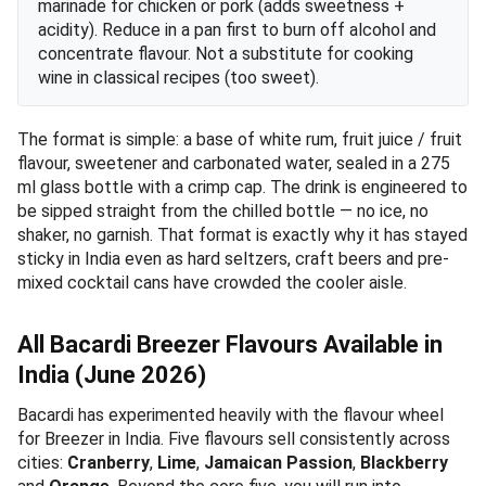
marinade for chicken or pork (adds sweetness +
acidity). Reduce in a pan first to burn off alcohol and
concentrate flavour. Not a substitute for cooking
wine in classical recipes (too sweet).
The format is simple: a base of white rum, fruit juice / fruit
flavour, sweetener and carbonated water, sealed in a 275
ml glass bottle with a crimp cap. The drink is engineered to
be sipped straight from the chilled bottle — no ice, no
shaker, no garnish. That format is exactly why it has stayed
sticky in India even as hard seltzers, craft beers and pre-
mixed cocktail cans have crowded the cooler aisle.
All Bacardi Breezer Flavours Available in
India (June 2026)
Bacardi has experimented heavily with the flavour wheel
for Breezer in India. Five flavours sell consistently across
cities:
Cranberry
,
Lime
,
Jamaican Passion
,
Blackberry