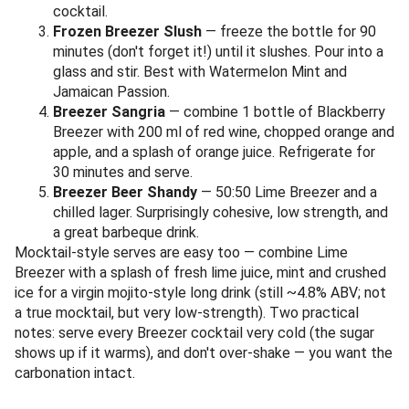
cocktail.
Frozen Breezer Slush
— freeze the bottle for 90
minutes (don't forget it!) until it slushes. Pour into a
glass and stir. Best with Watermelon Mint and
Jamaican Passion.
Breezer Sangria
— combine 1 bottle of Blackberry
Breezer with 200 ml of red wine, chopped orange and
apple, and a splash of orange juice. Refrigerate for
30 minutes and serve.
Breezer Beer Shandy
— 50:50 Lime Breezer and a
chilled lager. Surprisingly cohesive, low strength, and
a great barbeque drink.
Mocktail-style serves are easy too — combine Lime
Breezer with a splash of fresh lime juice, mint and crushed
ice for a virgin mojito-style long drink (still ~4.8% ABV; not
a true mocktail, but very low-strength). Two practical
notes: serve every Breezer cocktail very cold (the sugar
shows up if it warms), and don't over-shake — you want the
carbonation intact.