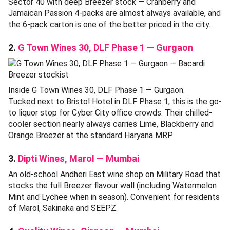
Sector 40 with deep Breezer stock — Cranberry and
Jamaican Passion 4-packs are almost always available, and
the 6-pack carton is one of the better priced in the city.
2.
G Town Wines 30, DLF Phase 1 — Gurgaon
Inside G Town Wines 30, DLF Phase 1 — Gurgaon.
Tucked next to Bristol Hotel in DLF Phase 1, this is the go-
to liquor stop for Cyber City office crowds. Their chilled-
cooler section nearly always carries Lime, Blackberry and
Orange Breezer at the standard Haryana MRP.
3.
Dipti Wines, Marol — Mumbai
An old-school Andheri East wine shop on Military Road that
stocks the full Breezer flavour wall (including Watermelon
Mint and Lychee when in season). Convenient for residents
of Marol, Sakinaka and SEEPZ.