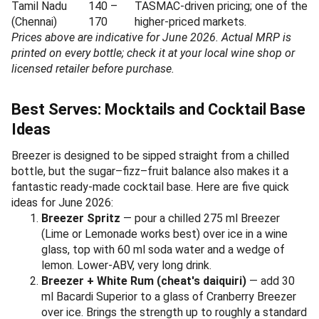
Tamil Nadu
140 –
TASMAC-driven pricing; one of the
(Chennai)
170
higher-priced markets.
Prices above are indicative for June 2026. Actual MRP is
printed on every bottle; check it at your local wine shop or
licensed retailer before purchase.
Best Serves: Mocktails and Cocktail Base
Ideas
Breezer is designed to be sipped straight from a chilled
bottle, but the sugar–fizz–fruit balance also makes it a
fantastic ready-made cocktail base. Here are five quick
ideas for June 2026:
Breezer Spritz
— pour a chilled 275 ml Breezer
(Lime or Lemonade works best) over ice in a wine
glass, top with 60 ml soda water and a wedge of
lemon. Lower-ABV, very long drink.
Breezer + White Rum (cheat's daiquiri)
— add 30
ml Bacardi Superior to a glass of Cranberry Breezer
over ice. Brings the strength up to roughly a standard