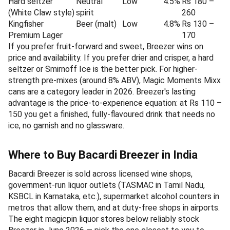
Hard seltzer
Neutral
Low
4.5%
Rs 180 –
(White Claw style)
spirit
260
Kingfisher
Beer (malt)
Low
4.8%
Rs 130 –
Premium Lager
170
If you prefer fruit-forward and sweet, Breezer wins on
price and availability. If you prefer drier and crisper, a hard
seltzer or Smirnoff Ice is the better pick. For higher-
strength pre-mixes (around 8% ABV), Magic Moments Mixx
cans are a category leader in 2026. Breezer's lasting
advantage is the price-to-experience equation: at Rs 110 –
150 you get a finished, fully-flavoured drink that needs no
ice, no garnish and no glassware.
Where to Buy Bacardi Breezer in India
Bacardi Breezer is sold across licensed wine shops,
government-run liquor outlets (TASMAC in Tamil Nadu,
KSBCL in Karnataka, etc.), supermarket alcohol counters in
metros that allow them, and at duty-free shops in airports.
The eight magicpin liquor stores below reliably stock