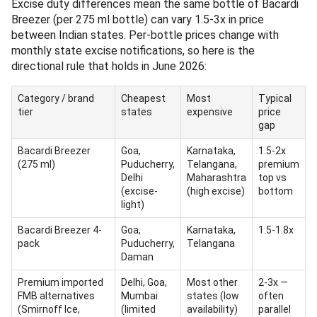
Excise duty differences mean the same bottle of Bacardi
Breezer (per 275 ml bottle) can vary 1.5-3x in price
between Indian states. Per-bottle prices change with
monthly state excise notifications, so here is the
directional rule that holds in June 2026:
Category / brand
Cheapest
Most
Typical
tier
states
expensive
price
gap
Bacardi Breezer
Goa,
Karnataka,
1.5-2x
(275 ml)
Puducherry,
Telangana,
premium
Delhi
Maharashtra
top vs
(excise-
(high excise)
bottom
light)
Bacardi Breezer 4-
Goa,
Karnataka,
1.5-1.8x
pack
Puducherry,
Telangana
Daman
Premium imported
Delhi, Goa,
Most other
2-3x —
FMB alternatives
Mumbai
states (low
often
(Smirnoff Ice,
(limited
availability)
parallel