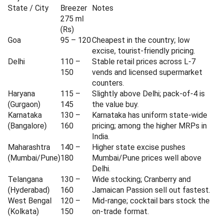
State / City
Breezer
Notes
275 ml
(Rs)
Goa
95 – 120
Cheapest in the country; low
excise, tourist-friendly pricing.
Delhi
110 –
Stable retail prices across L-7
150
vends and licensed supermarket
counters.
Haryana
115 –
Slightly above Delhi; pack-of-4 is
(Gurgaon)
145
the value buy.
Karnataka
130 –
Karnataka has uniform state-wide
(Bangalore)
160
pricing; among the higher MRPs in
India.
Maharashtra
140 –
Higher state excise pushes
(Mumbai/Pune)
180
Mumbai/Pune prices well above
Delhi.
Telangana
130 –
Wide stocking; Cranberry and
(Hyderabad)
160
Jamaican Passion sell out fastest.
West Bengal
120 –
Mid-range; cocktail bars stock the
(Kolkata)
150
on-trade format.