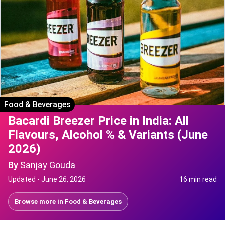
Food & Beverages
Bacardi Breezer Price in India: All
Flavours, Alcohol % & Variants (June
2026)
By
Sanjay Gouda
Updated -
June 26, 2026
16 min read
Browse more in
Food & Beverages