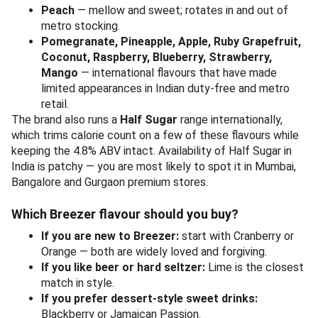
Peach
— mellow and sweet; rotates in and out of
metro stocking.
Pomegranate, Pineapple, Apple, Ruby Grapefruit,
Coconut, Raspberry, Blueberry, Strawberry,
Mango
— international flavours that have made
limited appearances in Indian duty-free and metro
retail.
The brand also runs a
Half Sugar
range internationally,
which trims calorie count on a few of these flavours while
keeping the 4.8% ABV intact. Availability of Half Sugar in
India is patchy — you are most likely to spot it in Mumbai,
Bangalore and Gurgaon premium stores.
Which Breezer flavour should you buy?
If you are new to Breezer:
start with Cranberry or
Orange — both are widely loved and forgiving.
If you like beer or hard seltzer:
Lime is the closest
match in style.
If you prefer dessert-style sweet drinks:
Blackberry or Jamaican Passion.