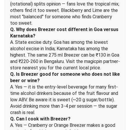
(rotational) splits opinion — fans love the tropical mix;
others find it too sweet. Blackberry and Lime are the
most "balanced" for someone who finds Cranberry
too sweet.
Q. Why does Breezer cost different in Goa versus
Karnataka?
A. State excise duty. Goa has among the lowest
alcohol excise in India; Karnataka has among the
highest. The same 275 ml Breezer can be ₹130 in Goa
and ₹220-260 in Bengaluru. Visit the magicpin partner-
store nearest you for the current local price.
Q. Is Breezer good for someone who does not like
beer or wine?
A. Yes — it is the entry-level beverage for many first-
time alcohol drinkers because of the fruit flavour and
low ABV. Be aware it is sweet (~20 g sugar/bottle).
Avoid drinking more than 3-4 per session — the sugar
crash is real.
Q. Can I cook with Breezer?
A. Yes — Cranberry or Orange Breezer makes a good