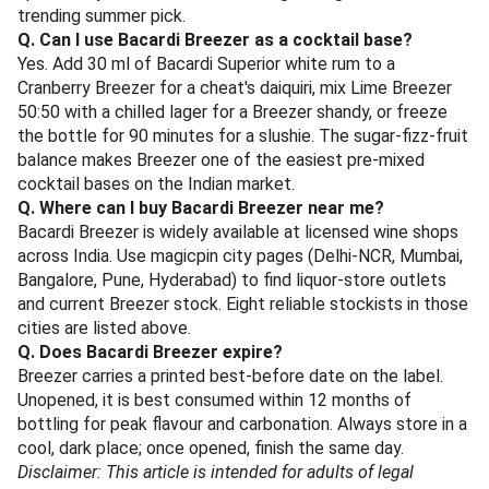
sometimes confuse the two.
Q. What are the bottle sizes of Bacardi Breezer?
In India, Bacardi Breezer is mainly sold as a 275 ml glass
bottle. A 330 ml format appears in duty-free and select
metro outlets. Multipack cartons of 4 x 275 ml and 6 x 275
ml are widely stocked at bigger off-trade outlets.
Q. Which is the best Bacardi Breezer flavour?
Cranberry is the bestselling and most consistently
stocked flavour in India. Jamaican Passion, Lime and
Orange are the other crowd favourites. For 2026
specifically, Watermelon Mint has gained ground as the
trending summer pick.
Q. Can I use Bacardi Breezer as a cocktail base?
Yes. Add 30 ml of Bacardi Superior white rum to a
Cranberry Breezer for a cheat's daiquiri, mix Lime Breezer
50:50 with a chilled lager for a Breezer shandy, or freeze
the bottle for 90 minutes for a slushie. The sugar-fizz-fruit
balance makes Breezer one of the easiest pre-mixed
cocktail bases on the Indian market.
Q. Where can I buy Bacardi Breezer near me?