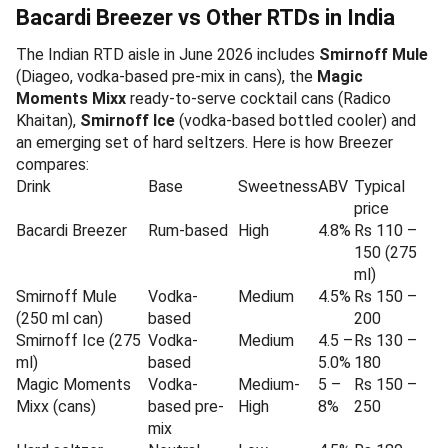
Bacardi Breezer vs Other RTDs in India
The Indian RTD aisle in June 2026 includes
Smirnoff Mule
(Diageo, vodka-based pre-mix in cans), the
Magic
Moments Mixx
ready-to-serve cocktail cans (Radico
Khaitan),
Smirnoff Ice
(vodka-based bottled cooler) and
an emerging set of hard seltzers. Here is how Breezer
compares:
Drink
Base
Sweetness
ABV
Typical
price
Bacardi Breezer
Rum-based
High
4.8%
Rs 110 –
150 (275
ml)
Smirnoff Mule
Vodka-
Medium
4.5%
Rs 150 –
(250 ml can)
based
200
Smirnoff Ice (275
Vodka-
Medium
4.5 –
Rs 130 –
ml)
based
5.0%
180
Magic Moments
Vodka-
Medium-
5 –
Rs 150 –
Mixx (cans)
based pre-
High
8%
250
mix