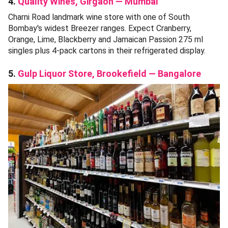
4.
Quality Wines, Girgaon — Mumbai
Charni Road landmark wine store with one of South
Bombay's widest Breezer ranges. Expect Cranberry,
Orange, Lime, Blackberry and Jamaican Passion 275 ml
singles plus 4-pack cartons in their refrigerated display.
5.
Gulp Liquor Store, Brookefield — Bangalore