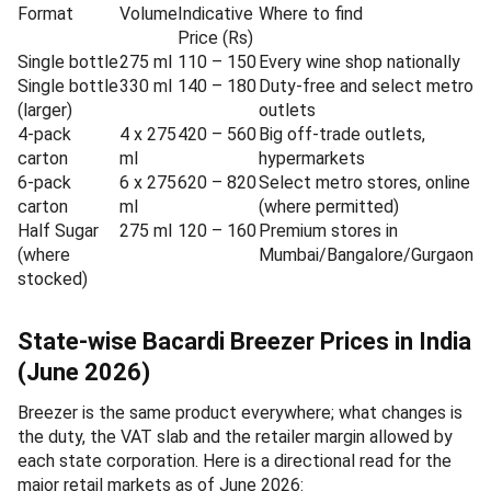
Format
Volume
Indicative
Where to find
Price (Rs)
Single bottle
275 ml
110 – 150
Every wine shop nationally
Single bottle
330 ml
140 – 180
Duty-free and select metro
(larger)
outlets
4-pack
4 x 275
420 – 560
Big off-trade outlets,
carton
ml
hypermarkets
6-pack
6 x 275
620 – 820
Select metro stores, online
carton
ml
(where permitted)
Half Sugar
275 ml
120 – 160
Premium stores in
(where
Mumbai/Bangalore/Gurgaon
stocked)
State-wise Bacardi Breezer Prices in India
(June 2026)
Breezer is the same product everywhere; what changes is
the duty, the VAT slab and the retailer margin allowed by
each state corporation. Here is a directional read for the
major retail markets as of June 2026: