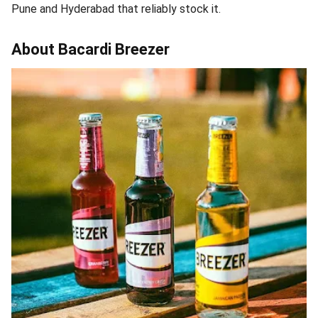
Pune and Hyderabad that reliably stock it.
About Bacardi Breezer