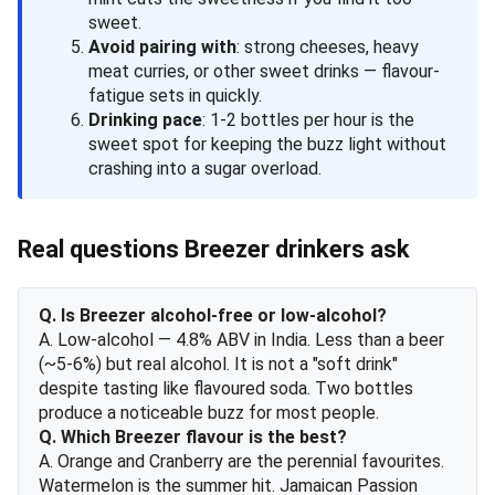
sweet.
Avoid pairing with
: strong cheeses, heavy
meat curries, or other sweet drinks — flavour-
fatigue sets in quickly.
Drinking pace
: 1-2 bottles per hour is the
sweet spot for keeping the buzz light without
crashing into a sugar overload.
Real questions Breezer drinkers ask
Q. Is Breezer alcohol-free or low-alcohol?
A. Low-alcohol — 4.8% ABV in India. Less than a beer
(~5-6%) but real alcohol. It is not a "soft drink"
despite tasting like flavoured soda. Two bottles
produce a noticeable buzz for most people.
Q. Which Breezer flavour is the best?
A. Orange and Cranberry are the perennial favourites.
Watermelon is the summer hit. Jamaican Passion