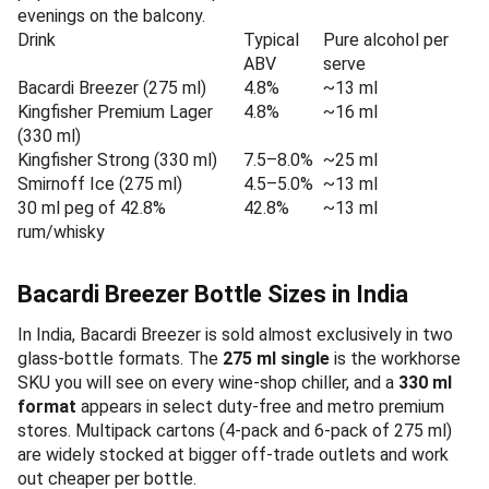
evenings on the balcony.
Drink
Typical
Pure alcohol per
ABV
serve
Bacardi Breezer (275 ml)
4.8%
~13 ml
Kingfisher Premium Lager
4.8%
~16 ml
(330 ml)
Kingfisher Strong (330 ml)
7.5–8.0%
~25 ml
Smirnoff Ice (275 ml)
4.5–5.0%
~13 ml
30 ml peg of 42.8%
42.8%
~13 ml
rum/whisky
Bacardi Breezer Bottle Sizes in India
In India, Bacardi Breezer is sold almost exclusively in two
glass-bottle formats. The
275 ml single
is the workhorse
SKU you will see on every wine-shop chiller, and a
330 ml
format
appears in select duty-free and metro premium
stores. Multipack cartons (4-pack and 6-pack of 275 ml)
are widely stocked at bigger off-trade outlets and work
out cheaper per bottle.