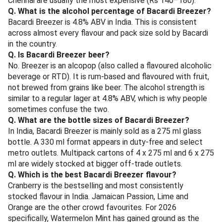
Bengal, Odisha, Maharashtra, Goa and select metros
— check your state's excise rules.
Frequently Asked Questions
Q. What is the price of Bacardi Breezer in India in June
2026?
A 275 ml Bacardi Breezer typically retails between Rs 110
and Rs 150 in India in June 2026. Goa is the cheapest
market (Rs 95 onwards), while Bangalore, Mumbai and
Chennai are usually the most expensive (Rs 140–180).
Q. What is the alcohol percentage of Bacardi Breezer?
Bacardi Breezer is 4.8% ABV in India. This is consistent
across almost every flavour and pack size sold by Bacardi
in the country.
Q. Is Bacardi Breezer beer?
No. Breezer is an alcopop (also called a flavoured alcoholic
beverage or RTD). It is rum-based and flavoured with fruit,
not brewed from grains like beer. The alcohol strength is
similar to a regular lager at 4.8% ABV, which is why people