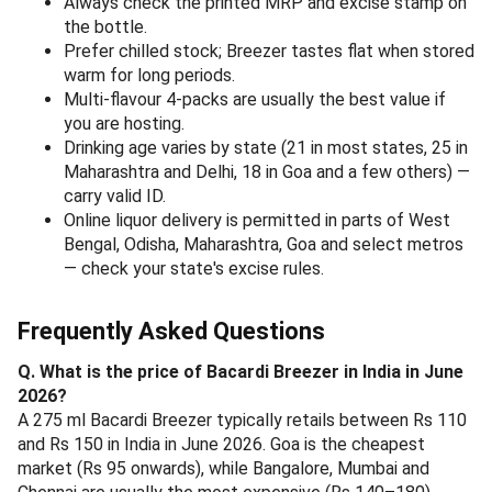
Always check the printed MRP and excise stamp on
the bottle.
Prefer chilled stock; Breezer tastes flat when stored
warm for long periods.
Multi-flavour 4-packs are usually the best value if
you are hosting.
Drinking age varies by state (21 in most states, 25 in
Maharashtra and Delhi, 18 in Goa and a few others) —
carry valid ID.
Online liquor delivery is permitted in parts of West