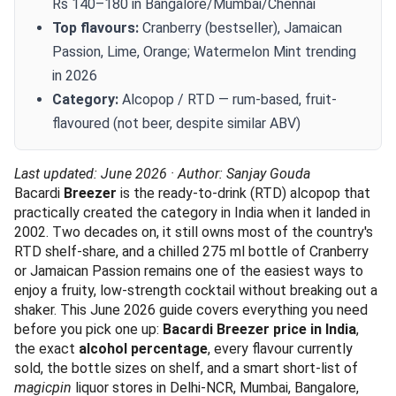
Rs 140–180 in Bangalore/Mumbai/Chennai
Top flavours:
Cranberry (bestseller), Jamaican
Passion, Lime, Orange; Watermelon Mint trending
in 2026
Category:
Alcopop / RTD — rum-based, fruit-
flavoured (not beer, despite similar ABV)
Last updated: June 2026 · Author: Sanjay Gouda
Bacardi
Breezer
is the ready-to-drink (RTD) alcopop that
practically created the category in India when it landed in
2002. Two decades on, it still owns most of the country's
RTD shelf-share, and a chilled 275 ml bottle of Cranberry
or Jamaican Passion remains one of the easiest ways to
enjoy a fruity, low-strength cocktail without breaking out a
shaker. This June 2026 guide covers everything you need
before you pick one up:
Bacardi Breezer price in India
,
the exact
alcohol percentage
, every flavour currently
sold, the bottle sizes on shelf, and a smart short-list of
magicpin
liquor stores in Delhi-NCR, Mumbai, Bangalore,