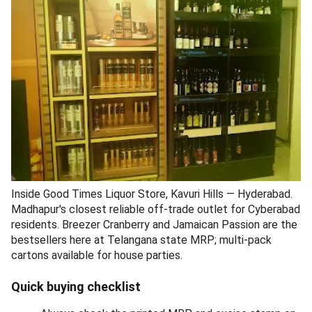
Inside Good Times Liquor Store, Kavuri Hills — Hyderabad.
Madhapur's closest reliable off-trade outlet for Cyberabad
residents. Breezer Cranberry and Jamaican Passion are the
bestsellers here at Telangana state MRP; multi-pack
cartons available for house parties.
Quick buying checklist