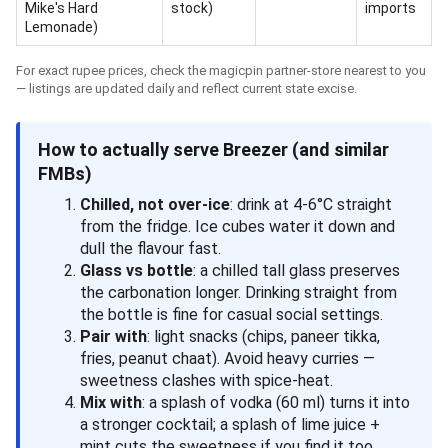
Mike's Hard
stock)
imports
Lemonade)
For exact rupee prices, check the magicpin partner-store nearest to you
— listings are updated daily and reflect current state excise.
How to actually serve Breezer (and similar
FMBs)
Chilled, not over-ice
: drink at 4-6°C straight
from the fridge. Ice cubes water it down and
dull the flavour fast.
Glass vs bottle
: a chilled tall glass preserves
the carbonation longer. Drinking straight from
the bottle is fine for casual social settings.
Pair with
: light snacks (chips, paneer tikka,
fries, peanut chaat). Avoid heavy curries —
sweetness clashes with spice-heat.
Mix with
: a splash of vodka (60 ml) turns it into
a stronger cocktail; a splash of lime juice +
mint cuts the sweetness if you find it too