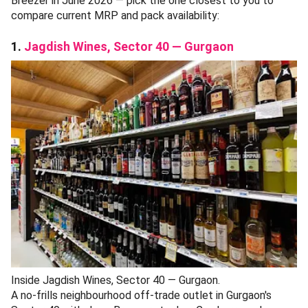
Breezer in June 2026 — pick the one closest to you to
compare current MRP and pack availability:
1.
Jagdish Wines, Sector 40 — Gurgaon
Inside Jagdish Wines, Sector 40 — Gurgaon.
A no-frills neighbourhood off-trade outlet in Gurgaon's