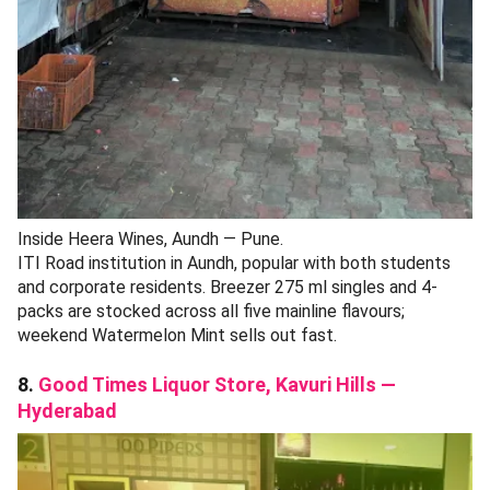
Inside Heera Wines, Aundh — Pune.
ITI Road institution in Aundh, popular with both students
and corporate residents. Breezer 275 ml singles and 4-
packs are stocked across all five mainline flavours;
weekend Watermelon Mint sells out fast.
8.
Good Times Liquor Store, Kavuri Hills —
Hyderabad