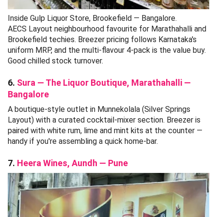
Inside Gulp Liquor Store, Brookefield — Bangalore.
AECS Layout neighbourhood favourite for Marathahalli and
Brookefield techies. Breezer pricing follows Karnataka's
uniform MRP, and the multi-flavour 4-pack is the value buy.
Good chilled stock turnover.
6.
Sura — The Liquor Boutique, Marathahalli —
Bangalore
A boutique-style outlet in Munnekolala (Silver Springs
Layout) with a curated cocktail-mixer section. Breezer is
paired with white rum, lime and mint kits at the counter —
handy if you're assembling a quick home-bar.
7.
Heera Wines, Aundh — Pune