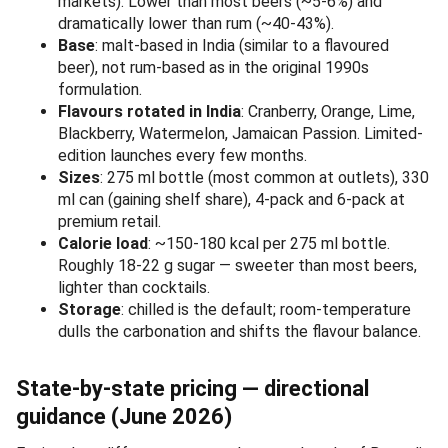
markets). Lower than most beers (~5-6%) and
dramatically lower than rum (~40-43%).
Base
: malt-based in India (similar to a flavoured
beer), not rum-based as in the original 1990s
formulation.
Flavours rotated in India
: Cranberry, Orange, Lime,
Blackberry, Watermelon, Jamaican Passion. Limited-
edition launches every few months.
Sizes
: 275 ml bottle (most common at outlets), 330
ml can (gaining shelf share), 4-pack and 6-pack at
premium retail.
Calorie load
: ~150-180 kcal per 275 ml bottle.
Roughly 18-22 g sugar — sweeter than most beers,
lighter than cocktails.
Storage
: chilled is the default; room-temperature
dulls the carbonation and shifts the flavour balance.
State-by-state pricing — directional
guidance (June 2026)