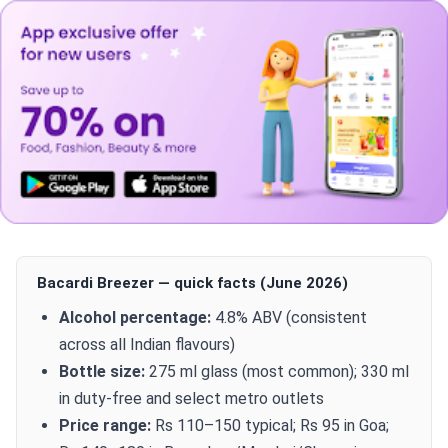
Bacardi Breezer — quick facts (June 2026)
Alcohol percentage:
4.8% ABV (consistent
across all Indian flavours)
Bottle size:
275 ml glass (most common); 330 ml
in duty-free and select metro outlets
Price range:
Rs 110–150 typical; Rs 95 in Goa;