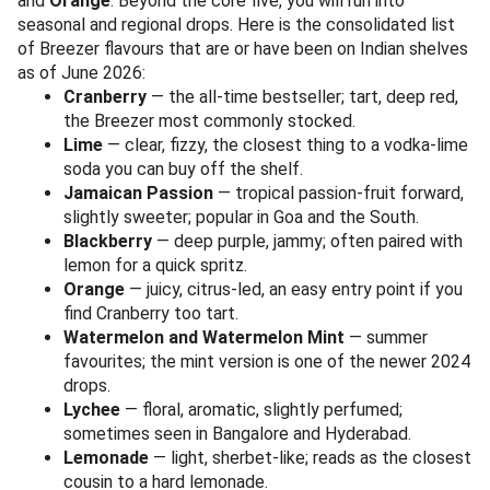
and
Orange
. Beyond the core five, you will run into
seasonal and regional drops. Here is the consolidated list
of Breezer flavours that are or have been on Indian shelves
as of June 2026:
Cranberry
— the all-time bestseller; tart, deep red,
the Breezer most commonly stocked.
Lime
— clear, fizzy, the closest thing to a vodka-lime
soda you can buy off the shelf.
Jamaican Passion
— tropical passion-fruit forward,
slightly sweeter; popular in Goa and the South.
Blackberry
— deep purple, jammy; often paired with
lemon for a quick spritz.
Orange
— juicy, citrus-led, an easy entry point if you
find Cranberry too tart.
Watermelon and Watermelon Mint
— summer
favourites; the mint version is one of the newer 2024
drops.
Lychee
— floral, aromatic, slightly perfumed;
sometimes seen in Bangalore and Hyderabad.
Lemonade
— light, sherbet-like; reads as the closest
cousin to a hard lemonade.