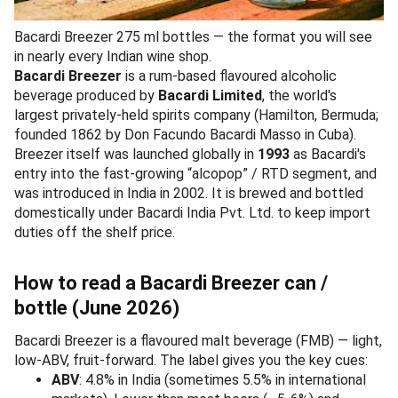
Bacardi Breezer 275 ml bottles — the format you will see
in nearly every Indian wine shop.
Bacardi Breezer
is a rum-based flavoured alcoholic
beverage produced by
Bacardi Limited
, the world's
largest privately-held spirits company (Hamilton, Bermuda;
founded 1862 by Don Facundo Bacardi Masso in Cuba).
Breezer itself was launched globally in
1993
as Bacardi's
entry into the fast-growing “alcopop” / RTD segment, and
was introduced in India in 2002. It is brewed and bottled
domestically under Bacardi India Pvt. Ltd. to keep import
duties off the shelf price.
How to read a Bacardi Breezer can /
bottle (June 2026)
Bacardi Breezer is a flavoured malt beverage (FMB) — light,
low-ABV, fruit-forward. The label gives you the key cues:
ABV
: 4.8% in India (sometimes 5.5% in international