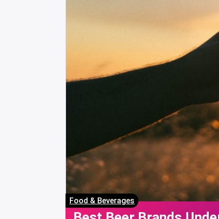
Food & Beverages
Best Beer Brands Under