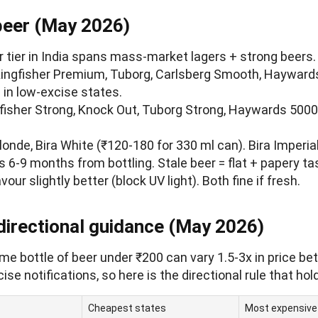
beer (May 2026)
r tier in India spans mass-market lagers + strong beers
Kingfisher Premium, Tuborg, Carlsberg Smooth, Hayward
in low-excise states.
gfisher Strong, Knock Out, Tuborg Strong, Haywards 5000
Blonde, Bira White (₹120-180 for 330 ml can). Bira Imperia
is 6-9 months from bottling. Stale beer = flat + papery ta
vour slightly better (block UV light). Both fine if fresh.
 directional guidance (May 2026)
e bottle of beer under ₹200 can vary 1.5-3x in price be
se notifications, so here is the directional rule that hol
Cheapest states
Most expensive