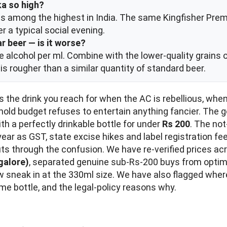
ka so high?
is among the highest in India. The same Kingfisher Prem
r a typical social evening.
r beer — is it worse?
re alcohol per ml. Combine with the lower-quality grains 
is rougher than a similar quantity of standard beer.
 It is the drink you reach for when the AC is rebellious, wh
hold budget refuses to entertain anything fancier. The 
th a perfectly drinkable bottle for under
Rs 200
. The not
ch year as GST, state excise hikes and label registration
ts through the confusion. We have re-verified prices a
galore)
, separated genuine sub-Rs-200 buys from optimis
now sneak in at the 330ml size. We have also flagged w
me bottle, and the legal-policy reasons why.