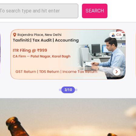
SEARCH
4/10