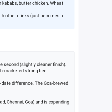
ier kebabs, butter chicken. Wheat
with other drinks (just becomes a
e second (slightly cleaner finish).
th-marketed strong beer.
ing-date difference. The Goa-brewed
abad, Chennai, Goa) and is expanding