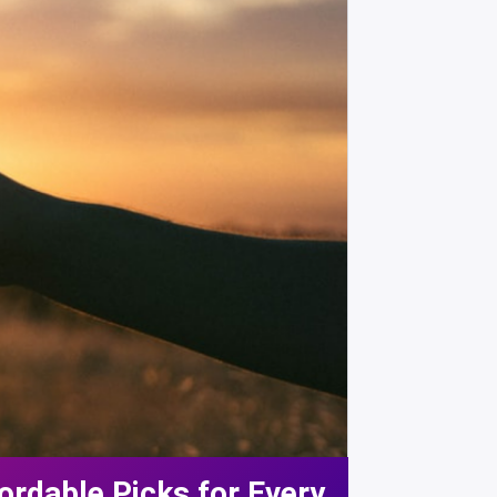
ordable Picks for Every