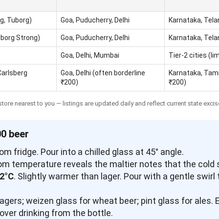
g, Tuborg)
Goa, Puducherry, Delhi
Karnataka, Tel
uborg Strong)
Goa, Puducherry, Delhi
Karnataka, Tel
Goa, Delhi, Mumbai
Tier-2 cities (li
Carlsberg
Goa, Delhi (often borderline
Karnataka, Tami
₹200)
₹200)
tore nearest to you — listings are updated daily and reflect current state excis
00 beer
rom fridge. Pour into a chilled glass at 45° angle.
room temperature reveals the maltier notes that the cold
12°C
. Slightly warmer than lager. Pour with a gentle swirl
r lagers; weizen glass for wheat beer; pint glass for ales
ver drinking from the bottle.