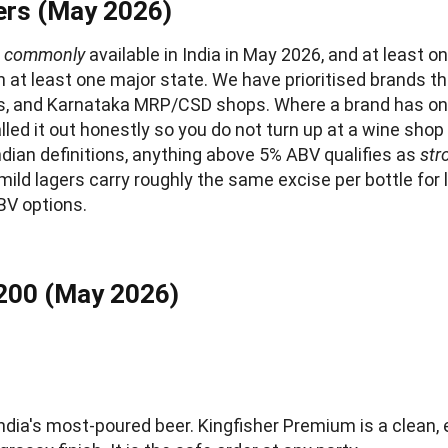
rs (May 2026)
e
commonly
available in India in May 2026, and at least o
n at least one major state. We have prioritised brands t
s, and Karnataka MRP/CSD shops. Where a brand has onl
lled it out honestly so you do not turn up at a wine sho
ndian definitions, anything above 5% ABV qualifies as
str
ld lagers carry roughly the same excise per bottle for 
BV options.
200 (May 2026)
ndia's most-poured beer. Kingfisher Premium is a clean, 