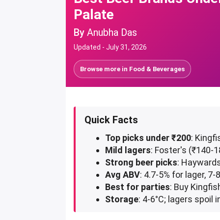
Palate
By
Anubha Das
Updated -
July 31, 2026
Browse more in
Food & Beverages
Quick Facts
Top picks under ₹200
: Kingf
Mild lagers
: Foster's (₹140
Strong beer picks
: Haywards
Avg ABV
: 4.7-5% for lager, 7
Best for parties
: Buy Kingfi
Storage
: 4-6°C; lagers spoi