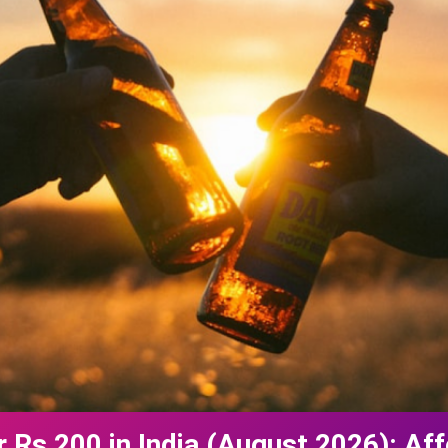
 Rs 200 in India (August 2026): Aff