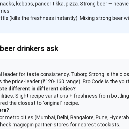
 snacks, kebabs, paneer tikka, pizza. Strong beer — heav
rries.
ttle (kills the freshness instantly). Mixing strong beer 
beer drinkers ask
al leader for taste consistency. Tuborg Strong is the clos
 the price-leader (₹120-160 range). Bro Code is the you
te different in different cities?
cilities. Slight recipe variations + freshness from bottl
ed the closest to "original" recipe.
ere?
major metro cities (Mumbai, Delhi, Bangalore, Pune, Hyder
s; check magicpin partner-stores for nearest stockists.