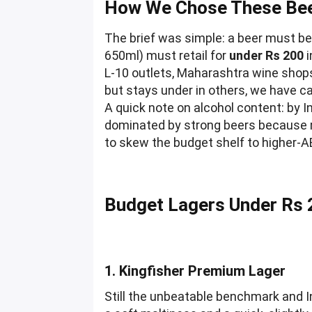
How We Chose These Bee
The brief was simple: a beer must b
650ml) must retail for
under Rs 200
i
L-10 outlets, Maharashtra wine shop
but stays under in others, we have ca
A quick note on alcohol content: by I
dominated by strong beers because mi
to skew the budget shelf to higher-A
Budget Lagers Under Rs 
1. Kingfisher Premium Lager
Still the unbeatable benchmark and I