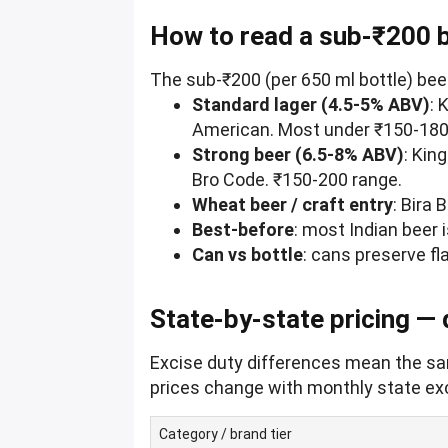
How to read a sub-₹200 
The sub-₹200 (per 650 ml bottle) bee
Standard lager (4.5-5% ABV)
: 
American. Most under ₹150-180 
Strong beer (6.5-8% ABV)
: Kin
Bro Code. ₹150-200 range.
Wheat beer / craft entry
: Bira 
Best-before
: most Indian beer 
Can vs bottle
: cans preserve fla
State-by-state pricing —
Excise duty differences mean the sam
prices change with monthly state exci
Category / brand tier