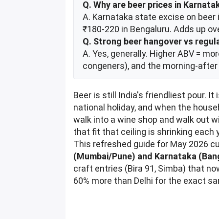
Q. Why are beer prices in Karnata
A. Karnataka state excise on beer 
₹180-220 in Bengaluru. Adds up ove
Q. Strong beer hangover vs regula
A. Yes, generally. Higher ABV = mo
congeners), and the morning-after 
Beer is still India's friendliest pour.
national holiday, and when the house
walk into a wine shop and walk out wi
that fit that ceiling is shrinking ea
This refreshed guide for May 2026 cu
(Mumbai/Pune) and Karnataka (Ban
craft entries (Bira 91, Simba) that 
60% more than Delhi for the exact sa