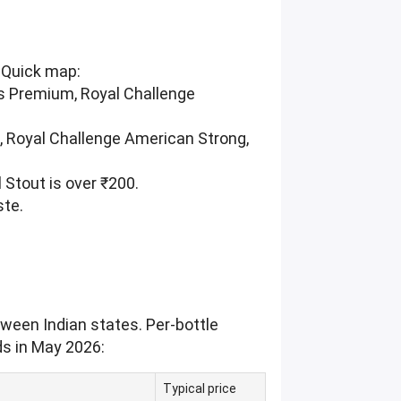
. Quick map:
s Premium, Royal Challenge
, Royal Challenge American Strong,
l Stout is over ₹200.
ste.
tween Indian states. Per-bottle
ds in May 2026:
Typical price