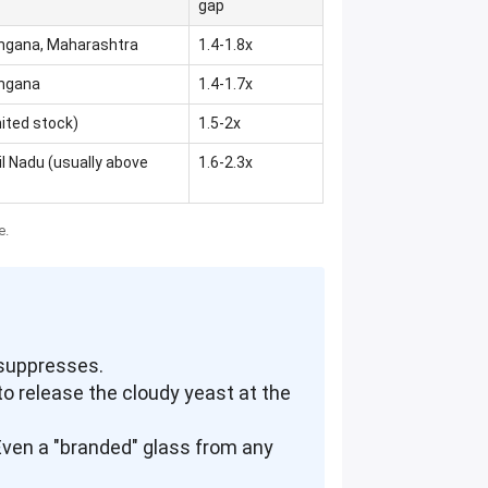
gap
angana, Maharashtra
1.4-1.8x
angana
1.4-1.7x
mited stock)
1.5-2x
l Nadu (usually above
1.6-2.3x
e.
 suppresses.
 to release the cloudy yeast at the
. Even a "branded" glass from any