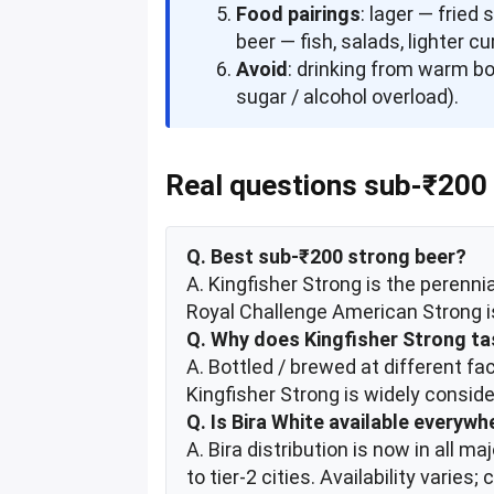
Food pairings
: lager — fried
beer — fish, salads, lighter cu
Avoid
: drinking from warm bo
sugar / alcohol overload).
Real questions sub-₹200 
Q. Best sub-₹200 strong beer?
A. Kingfisher Strong is the perenni
Royal Challenge American Strong is
Q. Why does Kingfisher Strong tas
A. Bottled / brewed at different fa
Kingfisher Strong is widely consider
Q. Is Bira White available everywh
A. Bira distribution is now in all 
to tier-2 cities. Availability varie