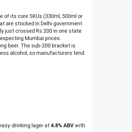
ne of its core SKUs (330ml, 500ml or
hat are stocked in Delhi government
y just crossed Rs 200 in one state
p expecting Mumbai prices.
ong
beer. The sub-200 bracket is
less alcohol, so manufacturers tend
easy-drinking lager at
4.8% ABV
with