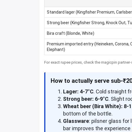
Standard lager (Kingfisher Premium, Carlsber
Strong beer (Kingfisher Strong, Knock Out, T
Bira craft (Blonde, White)
Premium imported entry (Heineken, Corona, 
Elephant)
For exact rupee prices, check the magicpin partner-s
How to actually serve sub-₹2
Lager: 4-7°C
. Cold straight f
Strong beer: 6-9°C
. Slight 
Wheat beer (Bira White): 8-
bottom of the bottle.
Glassware
: pilsner glass fo
bar improves the experience o