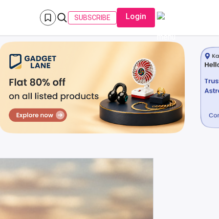
Login
SUBSCRIBE