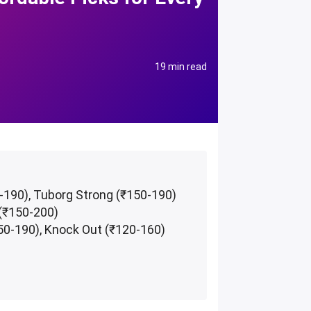
19 min read
0-190), Tuborg Strong (₹150-190)
 (₹150-200)
50-190), Knock Out (₹120-160)