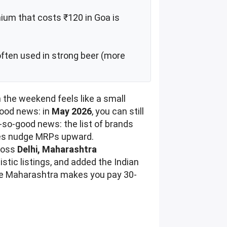
ium that costs ₹120 in Goa is
often used in strong beer (more
en the weekend feels like a small
good news: in
May 2026
, you can still
-so-good news: the list of brands
 fees nudge MRPs upward.
cross
Delhi, Maharashtra
tic listings, and added the Indian
here Maharashtra makes you pay 30-