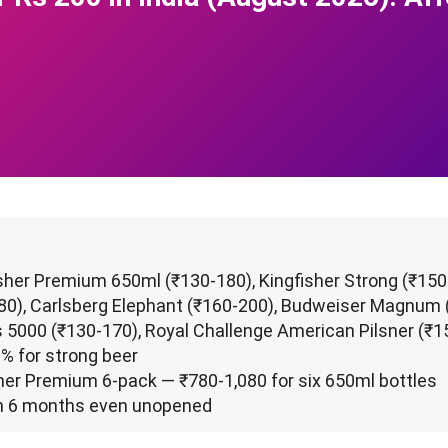
isher Premium 650ml (₹130-180), Kingfisher Strong (₹15
-180), Carlsberg Elephant (₹160-200), Budweiser Magnum
 5000 (₹130-170), Royal Challenge American Pilsner (₹1
-8% for strong beer
sher Premium 6-pack — ₹780-1,080 for six 650ml bottles
l in 6 months even unopened