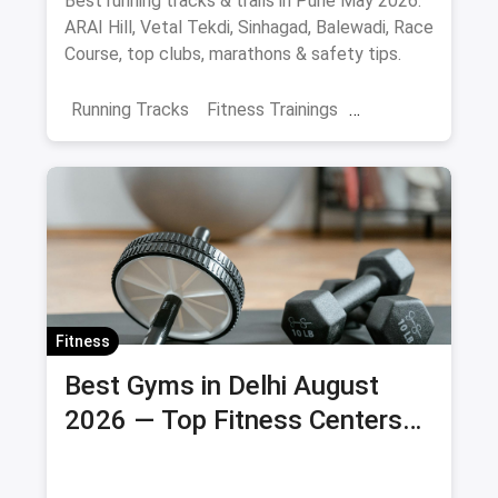
Best running tracks & trails in Pune May 2026:
ARAI Hill, Vetal Tekdi, Sinhagad, Balewadi, Race
Course, top clubs, marathons & safety tips.
Running Tracks
Fitness Trainings
Marathon Training
Sports
Adventure Sports
Pune
Fitness
Best Gyms in Delhi August
2026 — Top Fitness Centers
with Membership Prices &
Savings