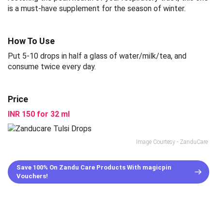
is a must-have supplement for the season of winter.
How To Use
Put 5-10 drops in half a glass of water/milk/tea, and
consume twice every day.
Price
INR 150 for 32 ml
Image Courtesy - ZanduCare
Save 100% On Zandu Care Products With magicpin
Vouchers!