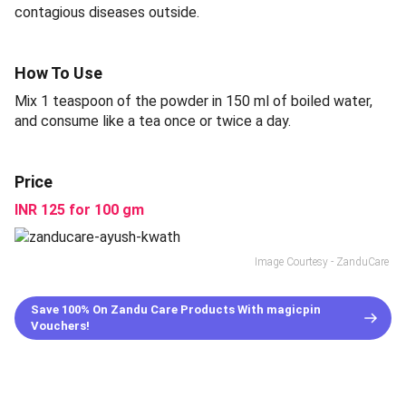
contagious diseases outside.
How To Use
Mix 1 teaspoon of the powder in 150 ml of boiled water,
and consume like a tea once or twice a day.
Price
INR 125 for 100 gm
Image Courtesy - ZanduCare
Save 100% On Zandu Care Products With magicpin
Vouchers!