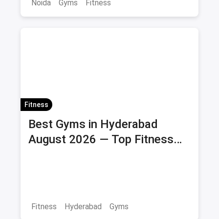
Noida
Gyms
Fitness
Fitness
Best Gyms in Hyderabad
August 2026 — Top Fitness
Centers with Membership &
Savings
Fitness
Hyderabad
Gyms