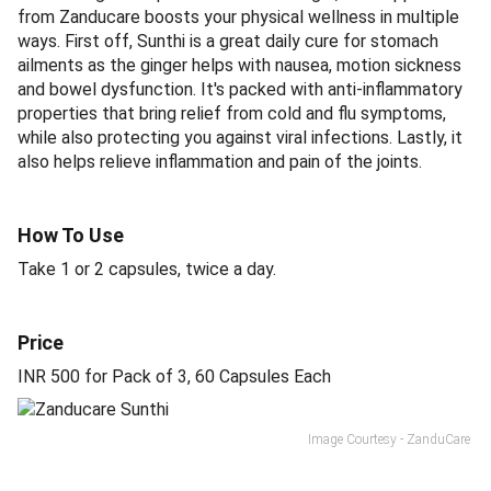
from Zanducare boosts your physical wellness in multiple
ways. First off, Sunthi is a great daily cure for stomach
ailments as the ginger helps with nausea, motion sickness
and bowel dysfunction. It's packed with anti-inflammatory
properties that bring relief from cold and flu symptoms,
while also protecting you against viral infections. Lastly, it
also helps relieve inflammation and pain of the joints.
How To Use
Take 1 or 2 capsules, twice a day.
Price
INR 500 for Pack of 3, 60 Capsules Each
Image Courtesy - ZanduCare