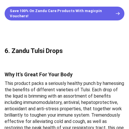
Save 100% On Zandu Care Products With magicpin
Vouchers!
6. Zandu Tulsi Drops
Why It's Great For Your Body
This product packs a seriously healthy punch by harnessing
the benefits of different varieties of Tulsi. Each drop of
the liquid is brimming with an assortment of benefits
including immunomodulatory, antiviral, hepatoprotective,
antioxidant and anti-stress properties, that together work
brilliantly to toughen your immune system. Tremendously
effective for alleviating cold and cough, as well as
restoring the peak health of your respiratory tract, this one