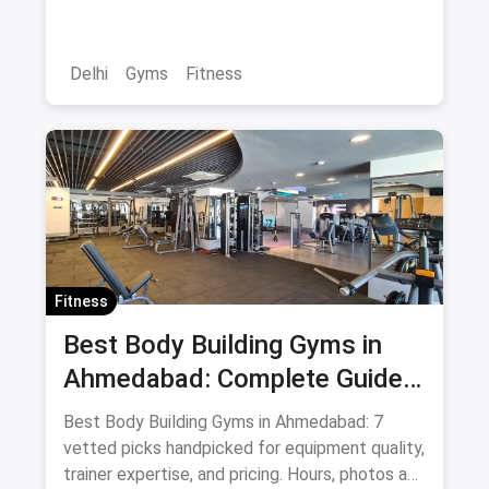
Delhi
Gyms
Fitness
Fitness
Best Body Building Gyms in
Ahmedabad: Complete Guide
August 2026
Best Body Building Gyms in Ahmedabad: 7
vetted picks handpicked for equipment quality,
trainer expertise, and pricing. Hours, photos and