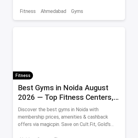
offers.
Fitness
Ahmedabad
Gyms
Fitness
Best Gyms in Noida August
2026 — Top Fitness Centers,
Membership Prices & Savings
Discover the best gyms in Noida with
membership prices, amenities & cashback
offers via magicpin. Save on Cult.Fit, Gold's
Gym, Anytime Fitness & more.