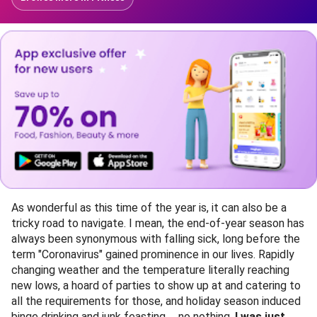
As wonderful as this time of the year is, it can also be a
tricky road to navigate. I mean, the end-of-year season has
always been synonymous with falling sick, long before the
term "Coronavirus" gained prominence in our lives. Rapidly
changing weather and the temperature literally reaching
new lows, a hoard of parties to show up at and catering to
all the requirements for those, and holiday season induced
binge drinking and junk feasting......no nothing,
I was just