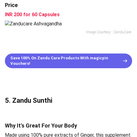
Price
INR 200 for 60 Capsules
Image Courtesy - ZanduCare
Save 100% On Zandu Care Products With magicpin
Vouchers!
5. Zandu Sunthi
Why It's Great For Your Body
Made using 100% pure extracts of Ginger, this supplement