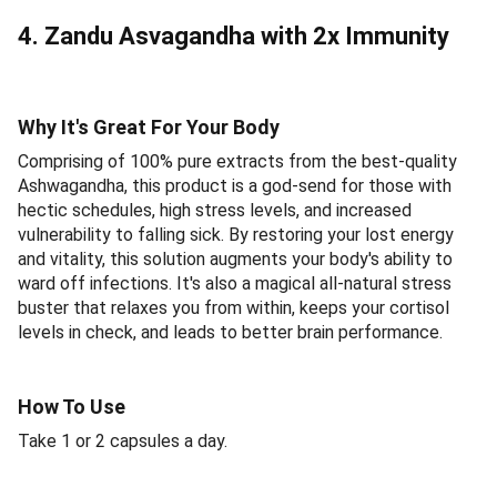
4. Zandu Asvagandha with 2x Immunity
Why It's Great For Your Body
Comprising of 100% pure extracts from the best-quality
Ashwagandha, this product is a god-send for those with
hectic schedules, high stress levels, and increased
vulnerability to falling sick. By restoring your lost energy
and vitality, this solution augments your body's ability to
ward off infections. It's also a magical all-natural stress
buster that relaxes you from within, keeps your cortisol
levels in check, and leads to better brain performance.
How To Use
Take 1 or 2 capsules a day.