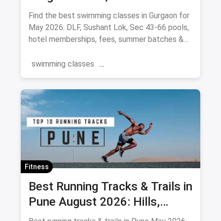
Pools (August 2026)
Find the best swimming classes in Gurgaon for
May 2026: DLF, Sushant Lok, Sec 43-66 pools,
hotel memberships, fees, summer batches &
coaches.
swimming classes
swimming pools near you
Gurgaon
Swimming
Summer
Fitness
Best Running Tracks & Trails in
Pune August 2026: Hills,
Stadiums & Routes