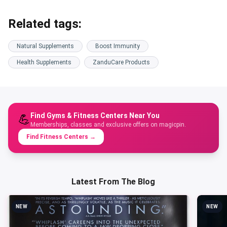
Related tags:
Natural Supplements
Boost Immunity
Health Supplements
ZanduCare Products
Find Gyms & Fitness Centers Near You
💪
Memberships, classes and exclusive offers on magicpin.
Find Fitness Centers
→
Latest From The Blog
NEW
NEW