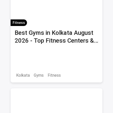
Fitness
Best Gyms in Kolkata August
2026 - Top Fitness Centers &
Health Clubs with Offers &
Savings
Kolkata
Gyms
Fitness