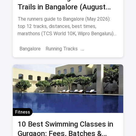
Trails in Bangalore (August
2026): Cubbon, Lalbagh,
The runners guide to Bangalore (May 2026):
Kanteerava & Beyond
top 12 tracks, distances, best times,
marathons (TCS World 10K, Wipro Bengaluru)
and post-run cafes.
Bangalore
Running Tracks
Fitness Trainings
Marathon Training
Sports
Fitness
10 Best Swimming Classes in
Gurgaon: Fees, Batches &