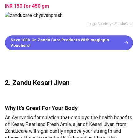
INR 150 for 450 gm
Image Courtesy - ZanduCare
Save 100% On Zandu Care Products With magicpin
Vouchers!
2. Zandu Kesari Jivan
Why It's Great For Your Body
An Ayurvedic formulation that employs the health benefits
of Kesar, Pearl and Fresh Amla, a jar of Kesari Jivan from
Zanducare will significantly improve your strength and
stamina. If you're constantly fatigued and tired, this