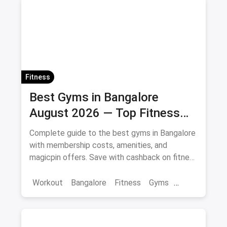
Fitness
Best Gyms in Bangalore
August 2026 — Top Fitness
Centers with Offers & Savings
Complete guide to the best gyms in Bangalore
with membership costs, amenities, and
magicpin offers. Save with cashback on fitness
memberships. Updated April 2026.
Workout
Bangalore
Fitness
Gyms
Health