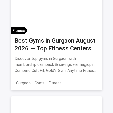
Fitness
Best Gyms in Gurgaon August
2026 — Top Fitness Centers
with Membership & Savings
Discover top gyms in Gurgaon with
membership cashback & savings via magicpin.
Compare Cult.Fit, Gold's Gym, Anytime Fitness
& more.
Gurgaon
Gyms
Fitness