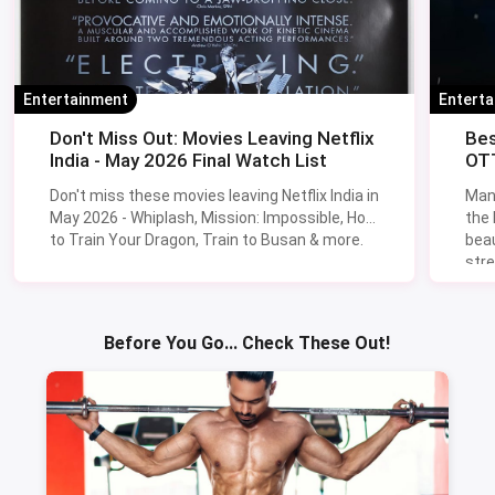
Entertainment
Entert
Don't Miss Out: Movies Leaving Netflix
Bes
India - May 2026 Final Watch List
OTT
Don't miss these movies leaving Netflix India in
Man
May 2026 - Whiplash, Mission: Impossible, How
the
to Train Your Dragon, Train to Busan & more.
beau
stre
Lik
Sav
Before You Go... Check These Out!