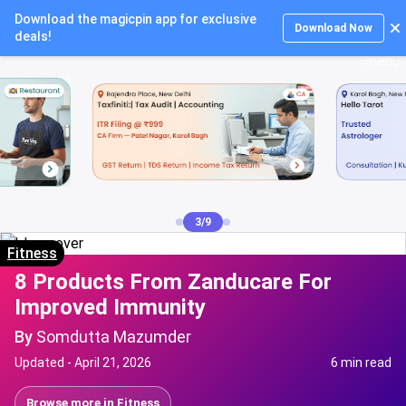
Download the magicpin app for exclusive
Login
Download Now
deals!
3/9
Fitness
8 Products From Zanducare For
Improved Immunity
By
Somdutta Mazumder
Updated -
April 21, 2026
6 min read
Browse more in
Fitness