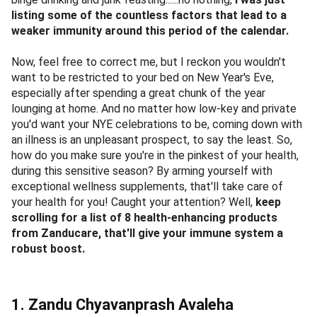
listing some of the countless factors that lead to a
weaker immunity around this period of the calendar.
Now, feel free to correct me, but I reckon you wouldn't
want to be restricted to your bed on New Year's Eve,
especially after spending a great chunk of the year
lounging at home. And no matter how low-key and private
you'd want your NYE celebrations to be, coming down with
an illness is an unpleasant prospect, to say the least. So,
how do you make sure you're in the pinkest of your health,
during this sensitive season? By arming yourself with
exceptional wellness supplements, that'll take care of
your health for you! Caught your attention? Well,
keep
scrolling for a list of 8 health-enhancing products
from Zanducare, that'll give your immune system a
robust boost.
1. Zandu Chyavanprash Avaleha