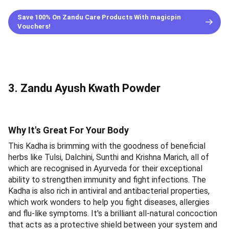
Save 100% On Zandu Care Products With magicpin
Vouchers!
3. Zandu Ayush Kwath Powder
Why It's Great For Your Body
This Kadha is brimming with the goodness of beneficial
herbs like Tulsi, Dalchini, Sunthi and Krishna Marich, all of
which are recognised in Ayurveda for their exceptional
ability to strengthen immunity and fight infections. The
Kadha is also rich in antiviral and antibacterial properties,
which work wonders to help you fight diseases, allergies
and flu-like symptoms. It's a brilliant all-natural concoction
that acts as a protective shield between your system and