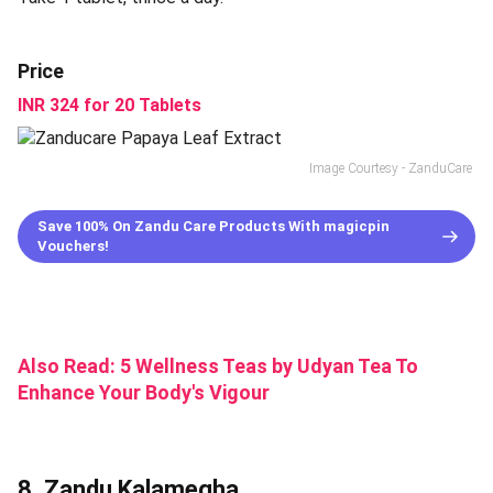
Price
INR 324 for 20 Tablets
Image Courtesy - ZanduCare
Save 100% On Zandu Care Products With magicpin
Vouchers!
Also Read:
5 Wellness Teas by Udyan Tea To
Enhance Your Body's Vigour
8. Zandu Kalamegha