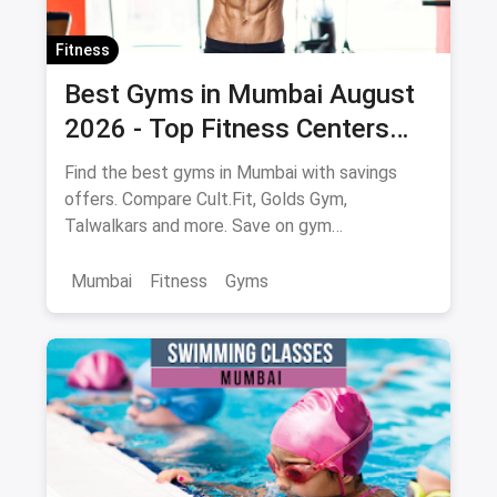
Fitness
Best Gyms in Mumbai August
2026 - Top Fitness Centers
with Savings on Memberships
Find the best gyms in Mumbai with savings
offers. Compare Cult.Fit, Golds Gym,
Talwalkars and more. Save on gym
memberships via magicpin.
Mumbai
Fitness
Gyms