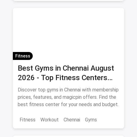
Fitness
Best Gyms in Chennai August
2026 - Top Fitness Centers
with Offers and Savings
Discover top gyms in Chennai with membership
prices, features, and magicpin offers. Find the
best fitness center for your needs and budget.
Fitness
Workout
Chennai
Gyms