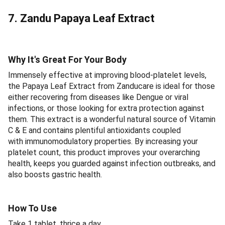
7. Zandu Papaya Leaf Extract
Why It's Great For Your Body
Immensely effective at improving blood-platelet levels,
the Papaya Leaf Extract from Zanducare is ideal for those
either recovering from diseases like Dengue or viral
infections, or those looking for extra protection against
them. This extract is a wonderful natural source of Vitamin
C & E and contains plentiful antioxidants coupled
with immunomodulatory properties. By increasing your
platelet count, this product improves your overarching
health, keeps you guarded against infection outbreaks, and
also boosts gastric health.
How To Use
Take 1 tablet, thrice a day.