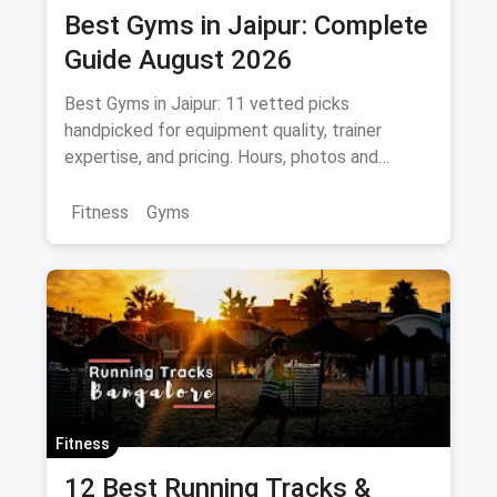
Best Gyms in Jaipur: Complete
Guide August 2026
Best Gyms in Jaipur: 11 vetted picks
handpicked for equipment quality, trainer
expertise, and pricing. Hours, photos and
offers.
Fitness
Gyms
Fitness
12 Best Running Tracks &