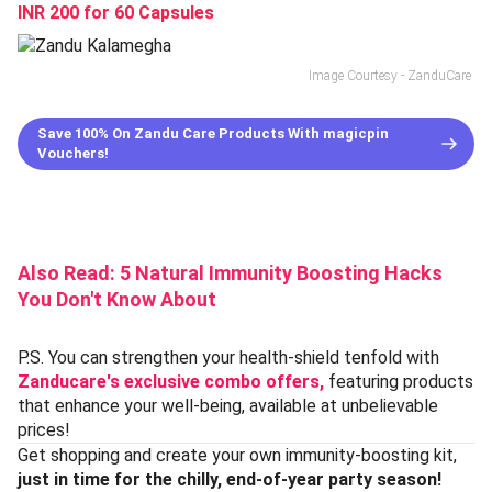
INR 200 for 60 Capsules
Image Courtesy - ZanduCare
Save 100% On Zandu Care Products With magicpin
Vouchers!
Also Read:
5 Natural Immunity Boosting Hacks
You Don't Know About
P.S. You can strengthen your health-shield tenfold with
Zanducare's exclusive combo offers,
featuring products
that enhance your well-being, available at unbelievable
prices!
Get shopping and create your own immunity-boosting kit,
just in time for the chilly, end-of-year party season!