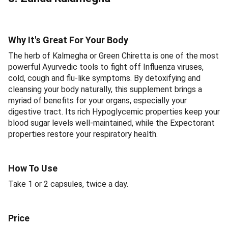
Why It's Great For Your Body
The herb of Kalmegha or Green Chiretta is one of the most
powerful Ayurvedic tools to fight off Influenza viruses,
cold, cough and flu-like symptoms. By detoxifying and
cleansing your body naturally, this supplement brings a
myriad of benefits for your organs, especially your
digestive tract. Its rich Hypoglycemic properties keep your
blood sugar levels well-maintained, while the Expectorant
properties restore your respiratory health.
How To Use
Take 1 or 2 capsules, twice a day.
Price