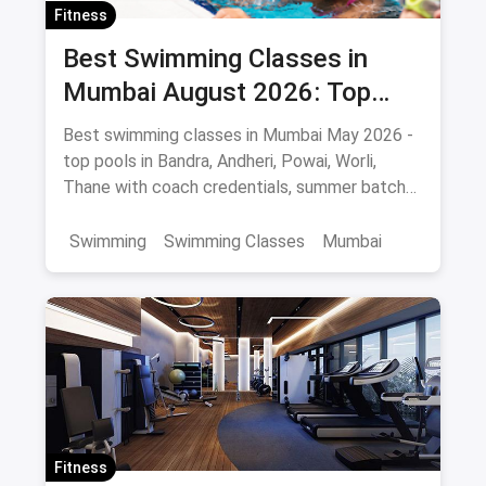
Fitness
Best Swimming Classes in
Mumbai August 2026: Top
Pools, Coaches & Fees
Best swimming classes in Mumbai May 2026 -
top pools in Bandra, Andheri, Powai, Worli,
Thane with coach credentials, summer batch
fees and safety tips.
Swimming
Swimming Classes
Mumbai
Fitness