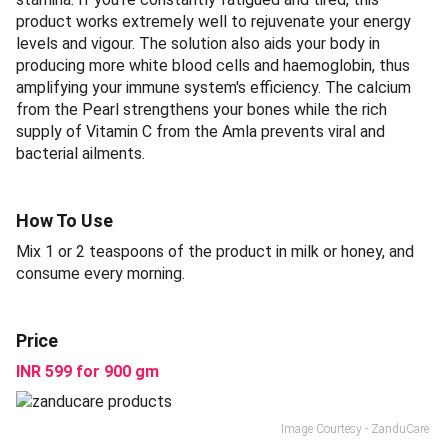
product works extremely well to rejuvenate your energy
levels and vigour. The solution also aids your body in
producing more white blood cells and haemoglobin, thus
amplifying your immune system's efficiency. The calcium
from the Pearl strengthens your bones while the rich
supply of Vitamin C from the Amla prevents viral and
bacterial ailments.
How To Use
Mix 1 or 2 teaspoons of the product in milk or honey, and
consume every morning.
Price
INR 599 for 900 gm
Image Courtesy - ZanduCare