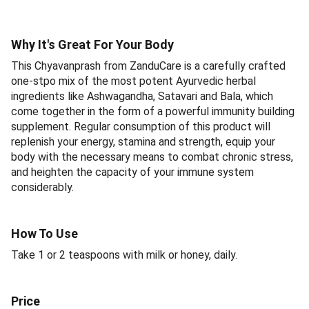
Why It's Great For Your Body
This Chyavanprash from ZanduCare is a carefully crafted
one-stpo mix of the most potent Ayurvedic herbal
ingredients like Ashwagandha, Satavari and Bala, which
come together in the form of a powerful immunity building
supplement. Regular consumption of this product will
replenish your energy, stamina and strength, equip your
body with the necessary means to combat chronic stress,
and heighten the capacity of your immune system
considerably.
How To Use
Take 1 or 2 teaspoons with milk or honey, daily.
Price