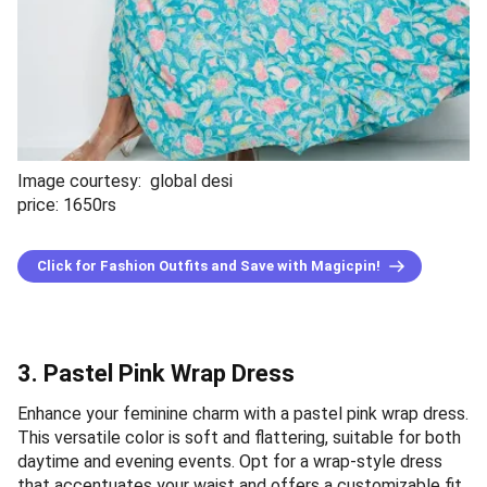
Image courtesy: global desi
price: 1650rs
Click for Fashion Outfits and Save with Magicpin!
3. Pastel Pink Wrap Dress
Enhance your feminine charm with a pastel pink wrap dress.
This versatile color is soft and flattering, suitable for both
daytime and evening events. Opt for a wrap-style dress
that accentuates your waist and offers a customizable fit.