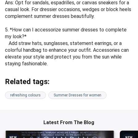
Ans: Opt for sandals, espadrilles, or canvas sneakers for a
casual look. For dressier occasions, wedges or block heels
complement summer dresses beautifully.
5. *How can I accessorize summer dresses to complete
my look?*
Add straw hats, sunglasses, statement earrings, or a
colorful handbag to enhance your outfit. Accessories can
elevate your style and protect you from the sun while
staying fashionable.
Related tags:
refreshing colours
Summer Dresses for women
Latest From The Blog
NEW
NEW