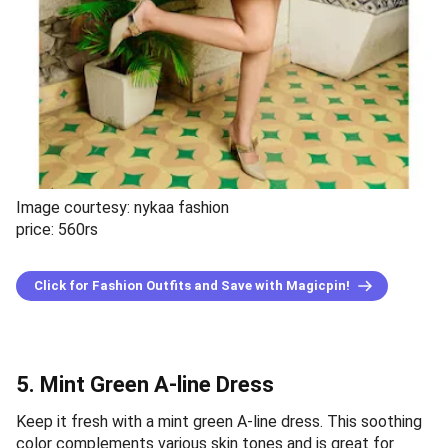
Image courtesy: nykaa fashion
price: 560rs
Click for Fashion Outfits and Save with Magicpin!
5. Mint Green A-line Dress
Keep it fresh with a mint green A-line dress. This soothing
color complements various skin tones and is great for