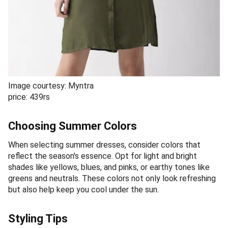
Image courtesy: Myntra
price: 439rs
Choosing Summer Colors
When selecting summer dresses, consider colors that
reflect the season's essence. Opt for light and bright
shades like yellows, blues, and pinks, or earthy tones like
greens and neutrals. These colors not only look refreshing
but also help keep you cool under the sun.
Styling Tips