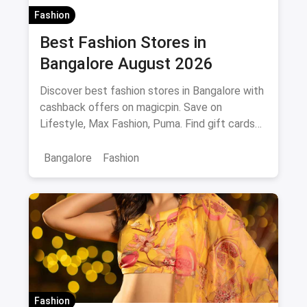
Fashion
Best Fashion Stores in
Bangalore August 2026
Discover best fashion stores in Bangalore with
cashback offers on magicpin. Save on
Lifestyle, Max Fashion, Puma. Find gift cards
and deals.
Bangalore
Fashion
Fashion