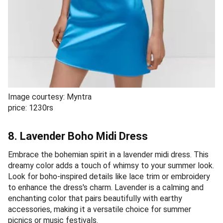
Image courtesy: Myntra
price: 1230rs
8. Lavender Boho Midi Dress
Embrace the bohemian spirit in a lavender midi dress. This
dreamy color adds a touch of whimsy to your summer look.
Look for boho-inspired details like lace trim or embroidery
to enhance the dress's charm. Lavender is a calming and
enchanting color that pairs beautifully with earthy
accessories, making it a versatile choice for summer
picnics or music festivals.