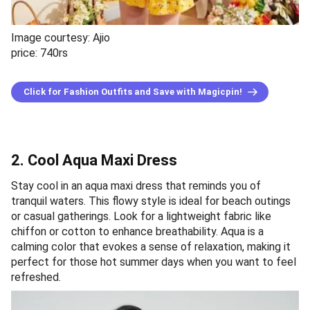
Image courtesy: Ajio
price: 740rs
Click for Fashion Outfits and Save with Magicpin!
2. Cool Aqua Maxi Dress
Stay cool in an aqua maxi dress that reminds you of
tranquil waters. This flowy style is ideal for beach outings
or casual gatherings. Look for a lightweight fabric like
chiffon or cotton to enhance breathability. Aqua is a
calming color that evokes a sense of relaxation, making it
perfect for those hot summer days when you want to feel
refreshed.