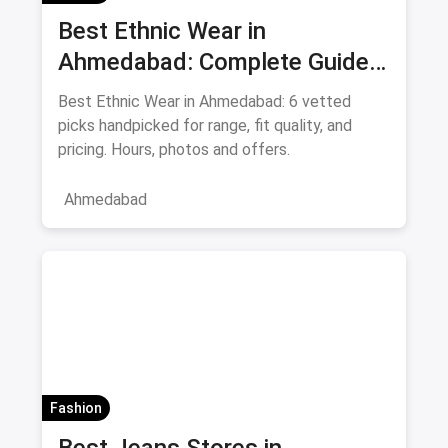
Best Ethnic Wear in
Ahmedabad: Complete Guide
to Sarees & Traditional Indian
Best Ethnic Wear in Ahmedabad: 6 vetted
Clothing August 2026
picks handpicked for range, fit quality, and
pricing. Hours, photos and offers.
Ahmedabad
Fashion