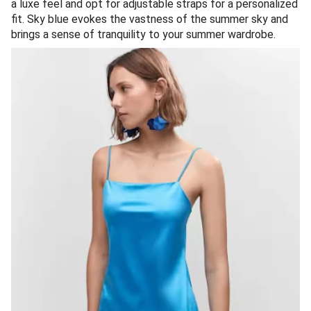
a luxe feel and opt for adjustable straps for a personalized
fit. Sky blue evokes the vastness of the summer sky and
brings a sense of tranquility to your summer wardrobe.