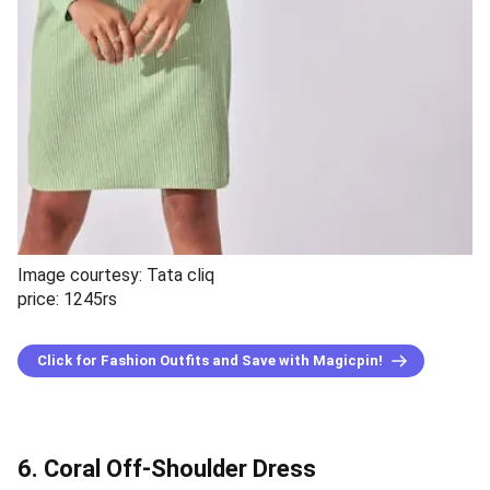
Image courtesy: Tata cliq
price: 1245rs
Click for Fashion Outfits and Save with Magicpin!
6. Coral Off-Shoulder Dress