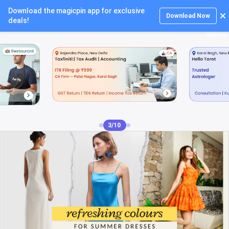
Download the magicpin app for exclusive
Login
Download Now
deals!
4/10