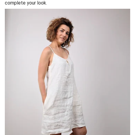
complete your look.