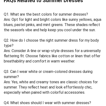
FAQs Related to Summer Dresses
Q1. What are the best colors for summer dresses?
Ans: Opt for light and bright colors like sunny yellows, aqua
blues, pastel pinks, and mint greens. These shades reflect
the season's vibe and help keep you cool under the sun.
Q2. How do I choose the right summer dress for my body
type?
Ans: Consider A-line or wrap-style dresses for a universally
flattering fit. Choose fabrics like cotton or linen that offer
breathability and comfort in warm weather.
Q3. Can I wear white or cream-colored dresses during
summer?
Ans: Yes, white and creamy tones are classic choices for
summer. They reflect heat and look effortlessly chic,
especially when paired with colorful accessories.
Q4. What shoes should I wear with summer dresses?