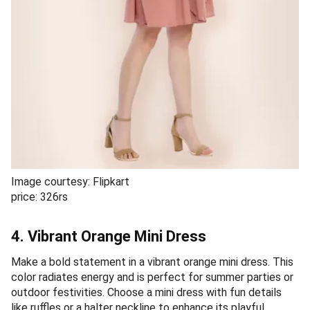
Image courtesy: Flipkart
price: 326rs
4. Vibrant Orange Mini Dress
Make a bold statement in a vibrant orange mini dress. This
color radiates energy and is perfect for summer parties or
outdoor festivities. Choose a mini dress with fun details
like ruffles or a halter neckline to enhance its playful