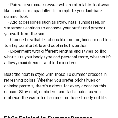
- Pair your summer dresses with comfortable footwear
like sandals or espadrilles to complete your laid-back
summer look.
- Add accessories such as straw hats, sunglasses, or
statement earrings to enhance your outfit and protect
yourself from the sun.
- Choose breathable fabrics like cotton, linen, or chiffon
to stay comfortable and cool in hot weather.
- Experiment with different lengths and styles to find
what suits your body type and personal taste, whether it's
a flowy maxi dress or a fitted mini dress.
Beat the heat in style with these 10 summer dresses in
refreshing colors. Whether you prefer bright hues or
calming pastels, there's a dress for every occasion this
season. Stay cool, confident, and fashionable as you
embrace the warmth of summer in these trendy outfits.