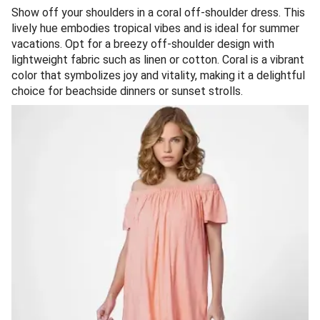
Show off your shoulders in a coral off-shoulder dress. This
lively hue embodies tropical vibes and is ideal for summer
vacations. Opt for a breezy off-shoulder design with
lightweight fabric such as linen or cotton. Coral is a vibrant
color that symbolizes joy and vitality, making it a delightful
choice for beachside dinners or sunset strolls.