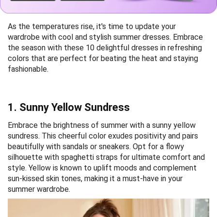
As the temperatures rise, it's time to update your
wardrobe with cool and stylish summer dresses. Embrace
the season with these 10 delightful dresses in refreshing
colors that are perfect for beating the heat and staying
fashionable.
1. Sunny Yellow Sundress
Embrace the brightness of summer with a sunny yellow
sundress. This cheerful color exudes positivity and pairs
beautifully with sandals or sneakers. Opt for a flowy
silhouette with spaghetti straps for ultimate comfort and
style. Yellow is known to uplift moods and complement
sun-kissed skin tones, making it a must-have in your
summer wardrobe.