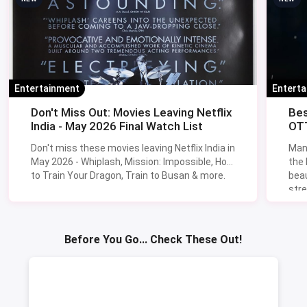
Entertainment
Entert
Don't Miss Out: Movies Leaving Netflix
Bes
India - May 2026 Final Watch List
OTT
Don't miss these movies leaving Netflix India in
Man
May 2026 - Whiplash, Mission: Impossible, How
the
to Train Your Dragon, Train to Busan & more.
beau
stre
Lik
Sav
Before You Go... Check These Out!