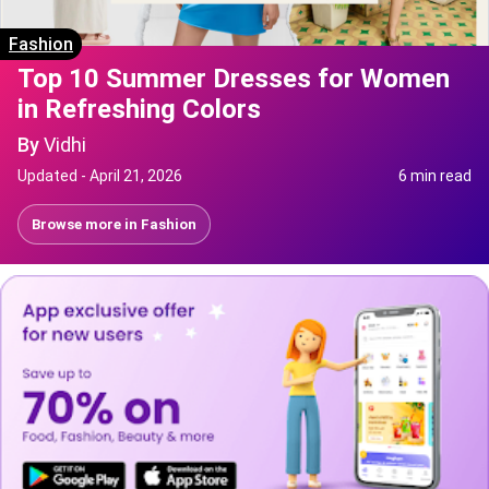
Fashion
Top 10 Summer Dresses for Women
in Refreshing Colors
By
Vidhi
Updated -
April 21, 2026
6 min read
Browse more in
Fashion