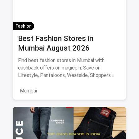
Fashion
Best Fashion Stores in
Mumbai August 2026
Find best fashion stores in Mumbai with
cashback offers on magicpin. Save on
Lifestyle, Pantaloons, Westside, Shoppers
Stop.
Mumbai