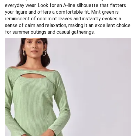
everyday wear. Look for an A-line silhouette that flatters
your figure and offers a comfortable fit. Mint green is
reminiscent of cool mint leaves and instantly evokes a
sense of calm and relaxation, making it an excellent choice
for summer outings and casual gatherings.