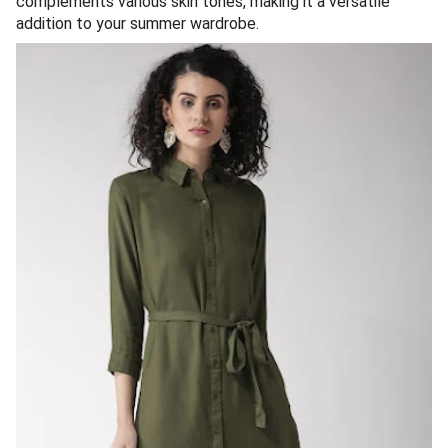
complements various skin tones, making it a versatile
addition to your summer wardrobe.