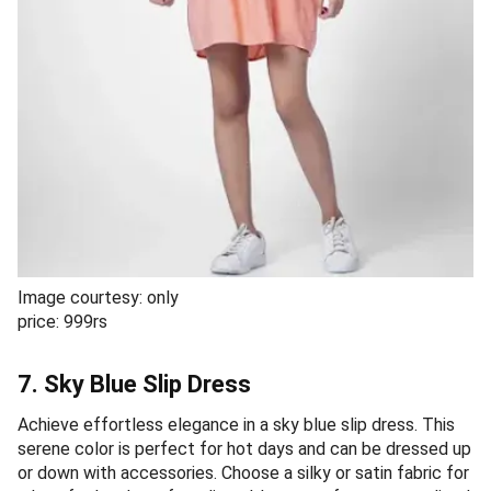
Image courtesy: only
price: 999rs
7. Sky Blue Slip Dress
Achieve effortless elegance in a sky blue slip dress. This
serene color is perfect for hot days and can be dressed up
or down with accessories. Choose a silky or satin fabric for