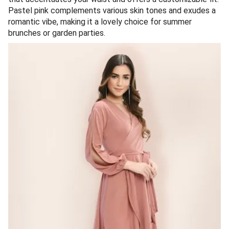
Pastel pink complements various skin tones and exudes a
romantic vibe, making it a lovely choice for summer
brunches or garden parties.