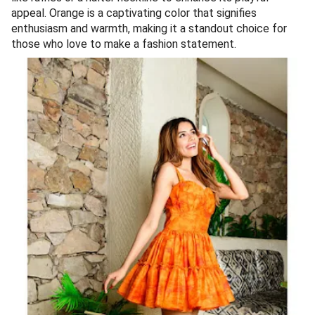
appeal. Orange is a captivating color that signifies
enthusiasm and warmth, making it a standout choice for
those who love to make a fashion statement.