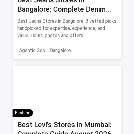
Best Jeans Stores in
Bangalore: Complete Denim
Shopping Guide August 2026
Best Jeans Stores in Bangalore: 8 vetted picks
handpicked for expertise, experience, and
value. Hours, photos and offers.
Agentic Seo
Bangalore
Fashion
Best Levi's Stores in Mumbai: