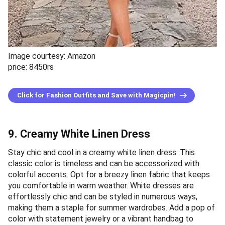
Image courtesy: Amazon
price: 8450rs
Click for Fashion Outfits and Save with Magicpin!
9. Creamy White Linen Dress
Stay chic and cool in a creamy white linen dress. This
classic color is timeless and can be accessorized with
colorful accents. Opt for a breezy linen fabric that keeps
you comfortable in warm weather. White dresses are
effortlessly chic and can be styled in numerous ways,
making them a staple for summer wardrobes. Add a pop of
color with statement jewelry or a vibrant handbag to