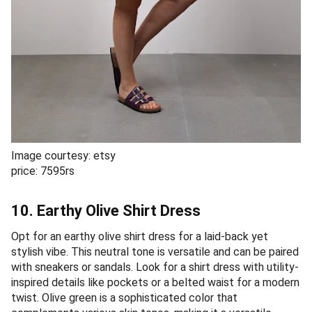
Image courtesy: etsy
price: 7595rs
10. Earthy Olive Shirt Dress
Opt for an earthy olive shirt dress for a laid-back yet
stylish vibe. This neutral tone is versatile and can be paired
with sneakers or sandals. Look for a shirt dress with utility-
inspired details like pockets or a belted waist for a modern
twist. Olive green is a sophisticated color that