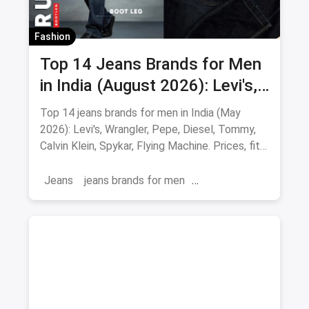
Fashion
Top 14 Jeans Brands for Men
in India (August 2026): Levi's,
Wrangler, Pepe & More
Top 14 jeans brands for men in India (May
2026): Levi's, Wrangler, Pepe, Diesel, Tommy,
Calvin Klein, Spykar, Flying Machine. Prices, fits
and where to buy.
Jeans
jeans brands for men
jeans brands in india