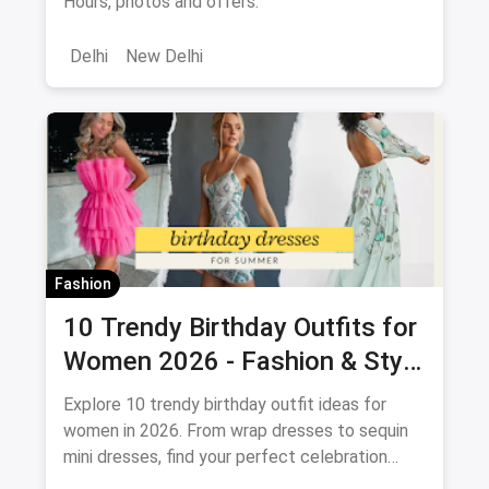
Hours, photos and offers.
Delhi
New Delhi
Fashion
10 Trendy Birthday Outfits for
Women 2026 - Fashion & Style
Guide
Explore 10 trendy birthday outfit ideas for
women in 2026. From wrap dresses to sequin
mini dresses, find your perfect celebration
look. Shop the latest fashion and save on