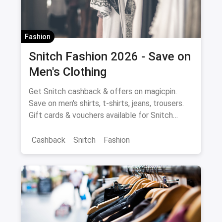
Fashion
Snitch Fashion 2026 - Save on
Men's Clothing
Get Snitch cashback & offers on magicpin.
Save on men's shirts, t-shirts, jeans, trousers.
Gift cards & vouchers available for Snitch
fashion purchases.
Cashback
Snitch
Fashion