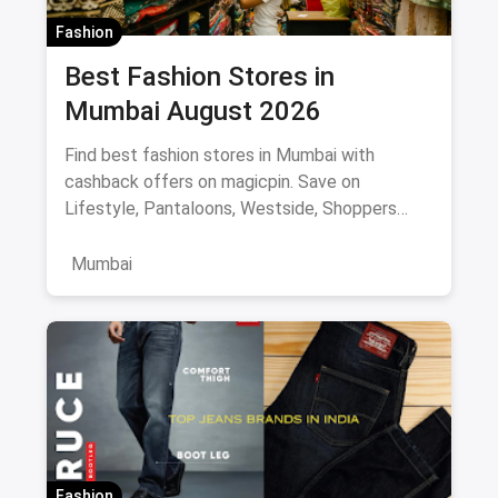
Fashion
Best Fashion Stores in
Mumbai August 2026
Find best fashion stores in Mumbai with
cashback offers on magicpin. Save on
Lifestyle, Pantaloons, Westside, Shoppers
Stop.
Mumbai
Fashion