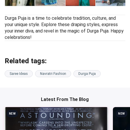
Durga Puja is a time to celebrate tradition, culture, and
your unique style. Explore these draping styles, express
your inner diva, and revel in the magic of Durga Puja. Happy
celebrations!
Related tags:
Saree Ideas
Navratri Fashion
Durga Puja
Latest From The Blog
NEW
NEW