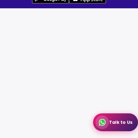
Talk to Us