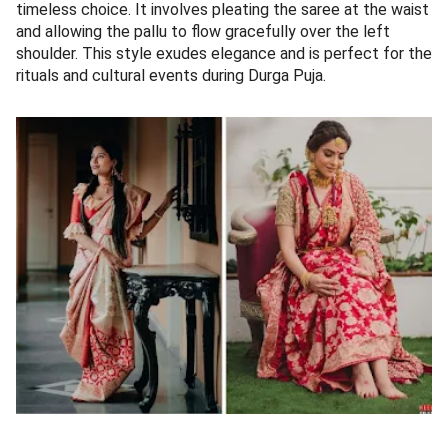
timeless choice. It involves pleating the saree at the waist
and allowing the pallu to flow gracefully over the left
shoulder. This style exudes elegance and is perfect for the
rituals and cultural events during Durga Puja.