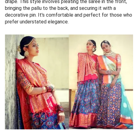
drape. This style involves pleating the saree in the front,
bringing the pallu to the back, and securing it with a
decorative pin. It's comfortable and perfect for those who
prefer understated elegance.