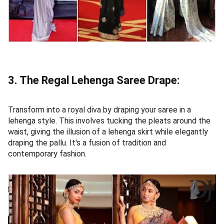
3. The Regal Lehenga Saree Drape:
Transform into a royal diva by draping your saree in a
lehenga style. This involves tucking the pleats around the
waist, giving the illusion of a lehenga skirt while elegantly
draping the pallu. It's a fusion of tradition and
contemporary fashion.