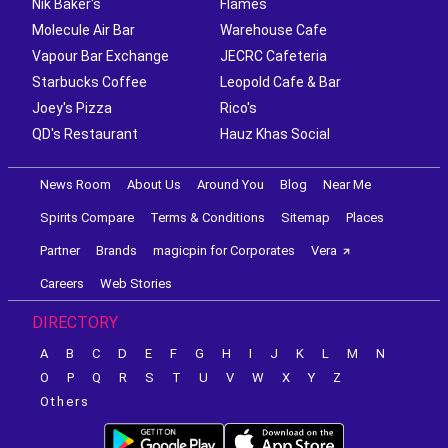
Nik Baker's
Flames
Molecule Air Bar
Warehouse Cafe
Vapour Bar Exchange
JECRC Cafeteria
Starbucks Coffee
Leopold Cafe & Bar
Joey's Pizza
Rico's
QD's Restaurant
Hauz Khas Social
News Room
About Us
Around You
Blog
Near Me
Spirits Compare
Terms & Conditions
Sitemap
Places
Partner
Brands
magicpin for Corporates
Vera
Careers
Web Stories
DIRECTORY
A
B
C
D
E
F
G
H
I
J
K
L
M
N
O
P
Q
R
S
T
U
V
W
X
Y
Z
Others