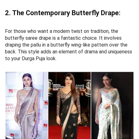
2. The Contemporary Butterfly Drape:
For those who want a modern twist on tradition, the
butterfly saree drape is a fantastic choice. It involves
draping the pallu in a butterfly wing-like pattern over the
back. This style adds an element of drama and uniqueness
to your Durga Puja look.