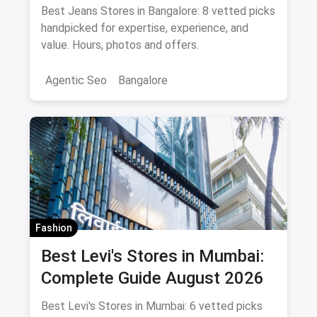
Shopping Guide August 2026
Best Jeans Stores in Bangalore: 8 vetted picks
handpicked for expertise, experience, and
value. Hours, photos and offers.
Agentic Seo
Bangalore
Fashion
Best Levi's Stores in Mumbai:
Complete Guide August 2026
Best Levi's Stores in Mumbai: 6 vetted picks