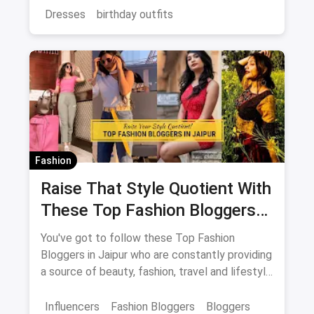
magicpin.
Dresses
birthday outfits
Fashion
Raise That Style Quotient With
These Top Fashion Bloggers
In Jaipur
You've got to follow these Top Fashion
Bloggers in Jaipur who are constantly providing
a source of beauty, fashion, travel and lifestyle
inspiration.
Influencers
Fashion Bloggers
Bloggers