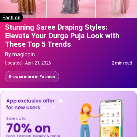
Fashion
Stunning Saree Draping Styles:
Elevate Your Durga Puja Look with
These Top 5 Trends
By
magicpin
Updated -
April 21, 2026
2 min read
Browse more in
Fashion