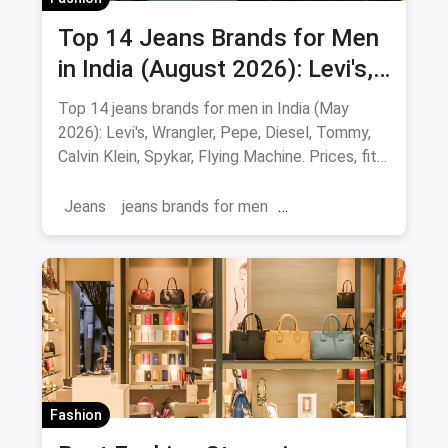
Top 14 Jeans Brands for Men
in India (August 2026): Levi's,
Wrangler, Pepe & More
Top 14 jeans brands for men in India (May
2026): Levi's, Wrangler, Pepe, Diesel, Tommy,
Calvin Klein, Spykar, Flying Machine. Prices, fits
and where to buy.
Jeans
jeans brands for men
jeans brands in india
Fashion