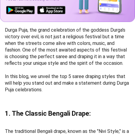
Durga Puja, the grand celebration of the goddess Durga's
victory over evil, is not just a religious festival but a time
when the streets come alive with colors, music, and
fashion. One of the most awaited aspects of this festival
is choosing the perfect saree and draping it in a way that
reflects your unique style and the spirit of the occasion.
In this blog, we unveil the top 5 saree draping styles that
will help you stand out and make a statement during Durga
Puja celebrations.
1. The Classic Bengali Drape:
The traditional Bengali drape, known as the "Nivi Style," is a