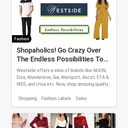
Fashion
Shopaholics! Go Crazy Over
The Endless Possibilities To
Shop At Westside
Westside offers a slew of brands like NUON,
Diza, Wunderlove, Gia, Westport, Ascot, ETA &
WES, and Utsa etc. Now, shop amazing quality
products at great offers, both online and
offline at stores.
Shopping
Fashion Labels
Sales