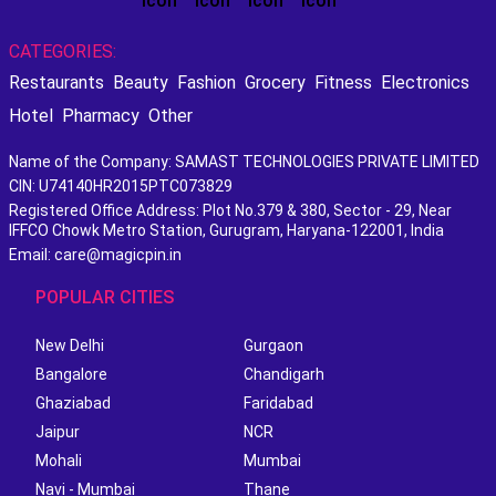
CATEGORIES:
Restaurants
Beauty
Fashion
Grocery
Fitness
Electronics
Hotel
Pharmacy
Other
Name of the Company: SAMAST TECHNOLOGIES PRIVATE LIMITED
CIN: U74140HR2015PTC073829
Registered Office Address: Plot No.379 & 380, Sector - 29, Near
IFFCO Chowk Metro Station, Gurugram, Haryana-122001, India
Email: care@magicpin.in
POPULAR CITIES
New Delhi
Gurgaon
Bangalore
Chandigarh
Ghaziabad
Faridabad
Jaipur
NCR
Mohali
Mumbai
Navi - Mumbai
Thane