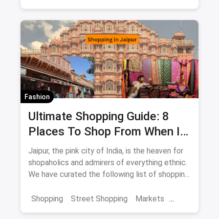
Fashion
Ultimate Shopping Guide: 8
Places To Shop From When In
Jaipur
Jaipur, the pink city of India, is the heaven for
shopaholics and admirers of everything ethnic.
We have curated the following list of shopping
destinations which you shouldn't miss if you're
in the city as they're sure to enhance and
Shopping
Street Shopping
Markets
enrich your overall experience of Jaipur.
Jaipur Shopping