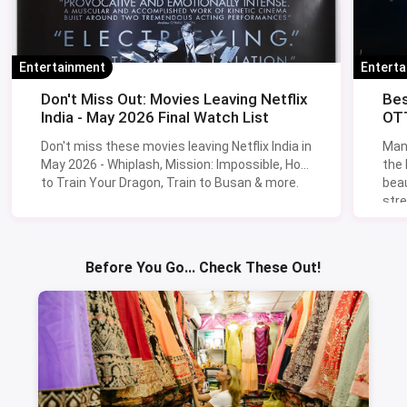
Entertainment
Entert
Don't Miss Out: Movies Leaving Netflix
Bes
India - May 2026 Final Watch List
OTT
Don't miss these movies leaving Netflix India in
Man
May 2026 - Whiplash, Mission: Impossible, How
the
to Train Your Dragon, Train to Busan & more.
beau
stre
Lik
Sav
Before You Go... Check These Out!