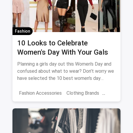
Fashion
10 Looks to Celebrate
Women's Day With Your Gals
Planning a girls day out this Women's Day and
confused about what to wear? Don't worry we
have selected the 10 best women's day
outfits for you!
Fashion Accessories
Clothing Brands
Dresses
Women Travellers
Women's Fashion