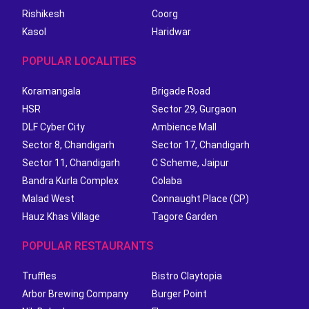
Rishikesh
Coorg
Kasol
Haridwar
POPULAR LOCALITIES
Koramangala
Brigade Road
HSR
Sector 29, Gurgaon
DLF Cyber City
Ambience Mall
Sector 8, Chandigarh
Sector 17, Chandigarh
Sector 11, Chandigarh
C Scheme, Jaipur
Bandra Kurla Complex
Colaba
Malad West
Connaught Place (CP)
Hauz Khas Village
Tagore Garden
POPULAR RESTAURANTS
Truffles
Bistro Claytopia
Arbor Brewing Company
Burger Point