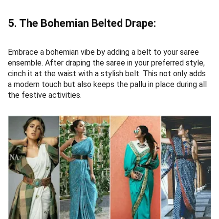
5. The Bohemian Belted Drape:
Embrace a bohemian vibe by adding a belt to your saree
ensemble. After draping the saree in your preferred style,
cinch it at the waist with a stylish belt. This not only adds
a modern touch but also keeps the pallu in place during all
the festive activities.