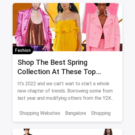
Shopping in Jaipur from these streets should
definitely be on your list.
Fashion
Shop The Best Spring
Collection At These Top
Stores in Bangalore
It’s 2022 and we can’t wait to start a whole
new chapter of trends. Borrowing some from
last year and modifying others from the Y2K
generation, we have a lot of excitement for
the spring collection of 2022.
Shopping Websites
Bangalore
Shopping