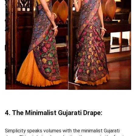
4. The Minimalist Gujarati Drape:
Simplicity speaks volumes with the minimalist Gujarati