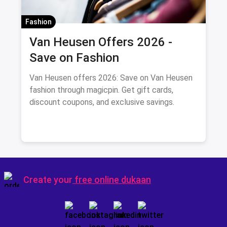
Fashion
Van Heusen Offers 2026 -
Save on Fashion
Van Heusen offers 2026: Save on Van Heusen
fashion through magicpin. Get gift cards,
discount coupons, and exclusive savings.
Create your
free online dukaan