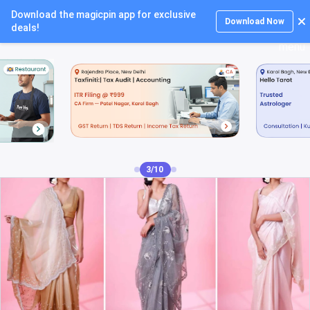
Download the magicpin app for exclusive
Login
Download Now
deals!
4/10