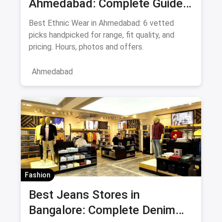
Ahmedabad: Complete Guide
to Sarees & Traditional Indian
Best Ethnic Wear in Ahmedabad: 6 vetted
Clothing August 2026
picks handpicked for range, fit quality, and
pricing. Hours, photos and offers.
Ahmedabad
Fashion
Best Jeans Stores in
Bangalore: Complete Denim