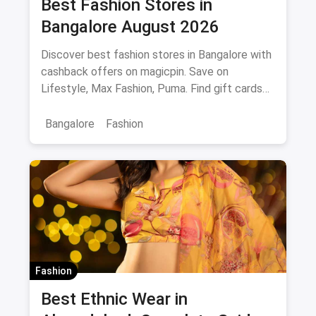
Best Fashion Stores in
Bangalore August 2026
Discover best fashion stores in Bangalore with
cashback offers on magicpin. Save on
Lifestyle, Max Fashion, Puma. Find gift cards
and deals.
Bangalore
Fashion
Fashion
Best Ethnic Wear in