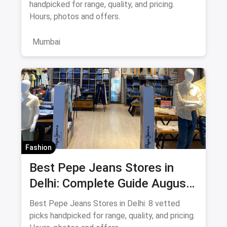
handpicked for range, quality, and pricing.
Hours, photos and offers.
Mumbai
Fashion
Best Pepe Jeans Stores in
Delhi: Complete Guide August
2026
Best Pepe Jeans Stores in Delhi: 8 vetted
picks handpicked for range, quality, and pricing.