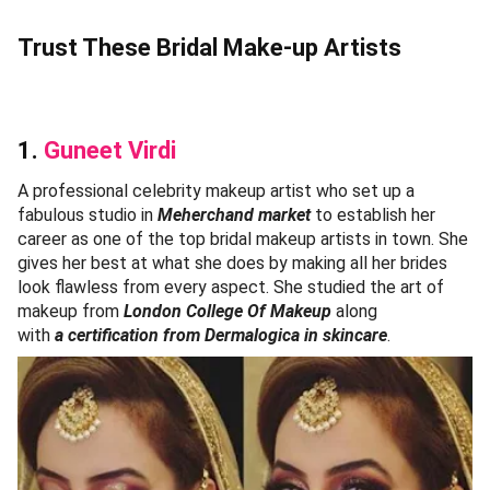
Trust These Bridal Make-up Artists
1.
Guneet Virdi
A professional celebrity makeup artist who set up a
fabulous studio in
Meherchand market
to establish her
career as one of the top bridal makeup artists in town. She
gives her best at what she does by making all her brides
look flawless from every aspect. She studied the art of
makeup from
London College Of Makeup
along
with
a certification from Dermalogica in skincare
.