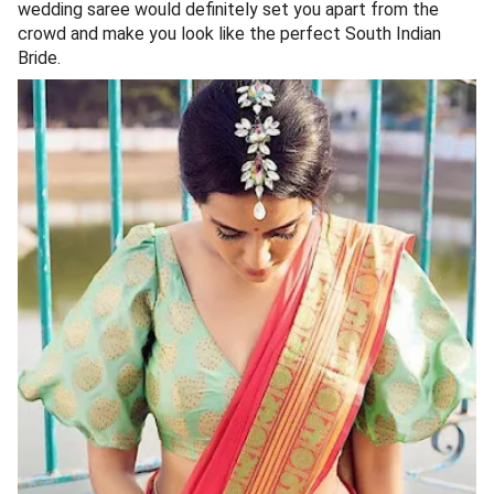
wedding saree would definitely set you apart from the
crowd and make you look like the perfect South Indian
Bride.