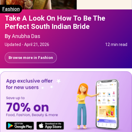
Fashion
Take A Look On How To Be The
Perfect South Indian Bride
By
Anubha Das
Updated -
April 21, 2026
12 min read
Browse more in
Fashion