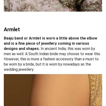
Armlet
Baaju band or Armlet is worn a little above the elbow
and is a fine piece of jewellery coming in various
designs and shapes.
In ancient India, this was worn by
men as well. A South Indian bride may choose to wear this.
However, this is more a fashion accessory than a must to
be worn by a bride, but it is worn by nowadays as the
wedding jewellery.