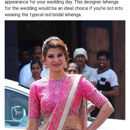
appearance for your wedding day. This designer lehenga
for the wedding would be an ideal choice if you're not into
wearing the typical red bridal lehenga.