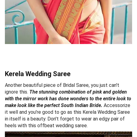
Kerela Wedding Saree
Another beautiful piece of Bridal Saree, you just can't
ignore this.
The stunning combination of pink and golden
with the mirror work has done wonders to the entire look to
make look like the perfect South Indian Bride.
Accessorize
it well and you're good to go as this Kerela Wedding Saree
in itself is a beauty. Don't forget to wear an edgy pair of
heels with this offbeat wedding saree.