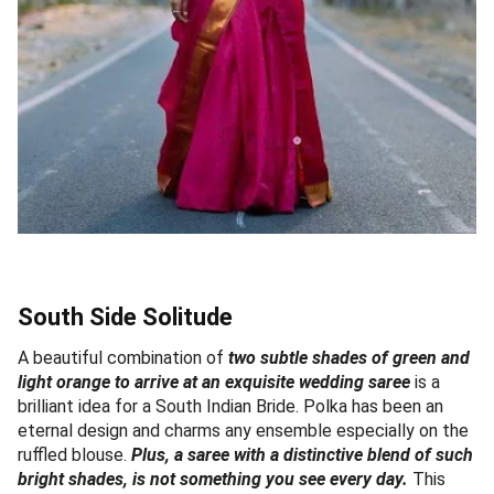
South Side Solitude
A beautiful combination of
two subtle shades of green and
light orange to arrive at an exquisite wedding saree
is a
brilliant idea for a South Indian Bride. Polka has been an
eternal design and charms any ensemble especially on the
ruffled blouse.
Plus, a saree with a distinctive blend of such
bright shades, is not something you see every day.
This