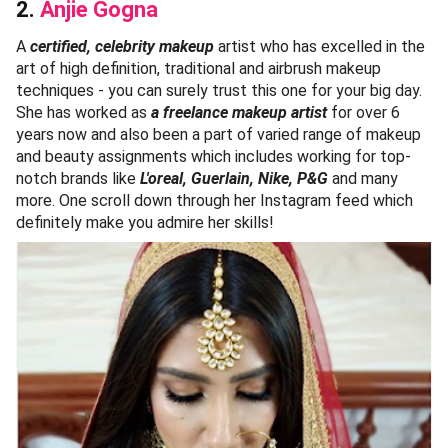
2.
Anjie Gogna
A
certified, celebrity makeup
artist who has excelled in the
art of high definition, traditional and airbrush makeup
techniques - you can surely trust this one for your big day.
She has worked as
a freelance makeup artist
for over 6
years now and also been a part of varied range of makeup
and beauty assignments which includes working for top-
notch brands like
L'oreal, Guerlain, Nike, P&G
and many
more. One scroll down through her Instagram feed which
definitely make you admire her skills!