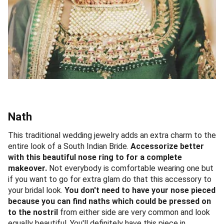
Nath
This traditional wedding jewelry adds an extra charm to the
entire look of a South Indian Bride.
Accessorize better
with this beautiful nose ring to for a complete
makeover.
Not everybody is comfortable wearing one but
if you want to go for extra glam do that this accessory to
your bridal look.
You don't need to have your nose pieced
because you can find naths which could be pressed on
to the nostril
from either side are very common and look
equally beautiful. You'll definitely have this piece in