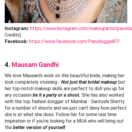
Instagram:
https://www.instagram.com/makeupartistparuldu
Credits)
Facebook:
https://www.facebook.com/Parulduggal87/
4.
Mausam Gandhi
We love Mausam's work on this beautiful bride, making her
look completely stunning -
Not just that bridal makeup
but
her top-notch makeup skills are perfect to doll you up for
any occasion
be it a party or a shoot.
She has also worked
with the top fashion blogger of Mumbai - Santoshi Shetty
for a number of shoots and we just can't deny how perfect
she is at what she does. Follow her for some real time
inspiration or if you're looking for a MUA who will bring out
the
better version of yourself
.