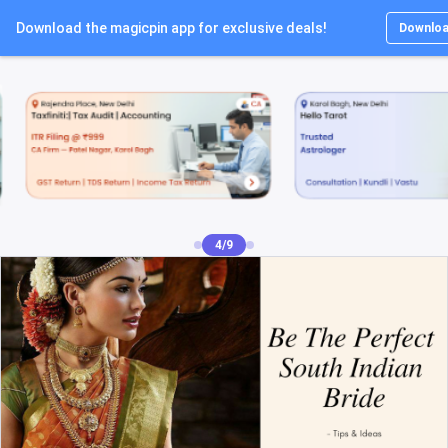
Download the magicpin app for exclusive deals!
Lo
Downlo
5/9