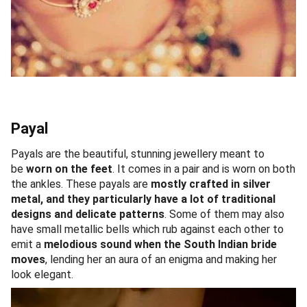
Payal
Payals are the beautiful, stunning jewellery meant to
be
worn on the feet
. It comes in a pair and is worn on both
the ankles. These payals are
mostly crafted in silver
metal, and they particularly have a lot of traditional
designs and delicate patterns
. Some of them may also
have small metallic bells which rub against each other to
emit a
melodious sound when the South Indian bride
moves
, lending her an aura of an enigma and making her
look elegant.