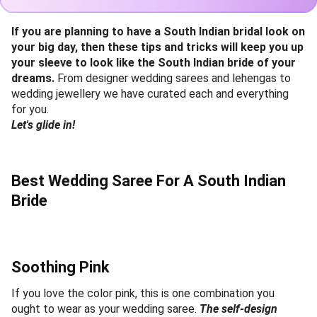
If you are planning to have a South Indian bridal look on
your big day, then these tips and tricks will keep you up
your sleeve to look like the South Indian bride of your
dreams.
From designer wedding sarees and lehengas to
wedding jewellery we have curated each and everything
for you.
Let's glide in!
Best Wedding Saree For A South Indian
Bride
Soothing Pink
If you love the color pink, this is one combination you
ought to wear as your wedding saree.
The self-design