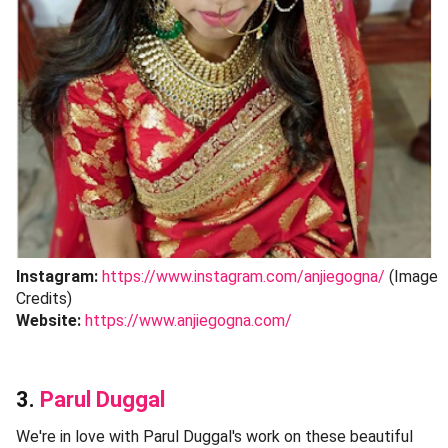
Instagram:
https://www.instagram.com/anjiegogna/
(Image
Credits)
Website:
https://www.anjiegogna.com/
3.
Parul Duggal
We're in love with Parul Duggal's work on these beautiful