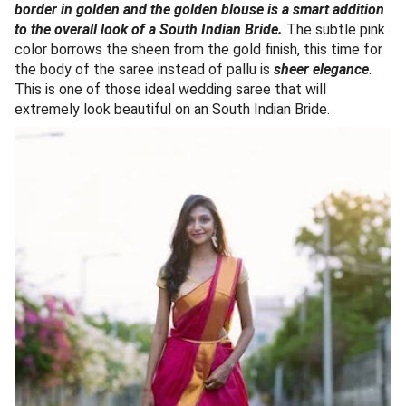
border in golden and the golden blouse is a smart addition
to the overall look of a South Indian Bride.
The subtle pink
color borrows the sheen from the gold finish, this time for
the body of the saree instead of pallu is
sheer elegance
.
This is one of those ideal wedding saree that will
extremely look beautiful on an South Indian Bride.