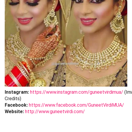
Instagram:
https://www.instagram.com/guneetvirdimua/
(Im
Credits)
Facebook:
https://www.facebook.com/GuneetVirdiMUA/
Website:
http://www.guneetvirdi.com/