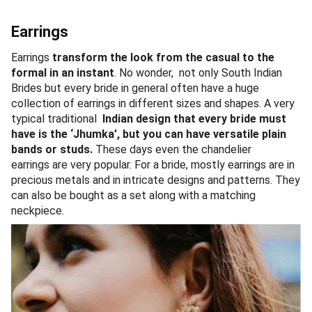
Earrings
Earrings
transform the look from the casual to the
formal in an instant
. No wonder, not only South Indian
Brides but every bride in general often have a huge
collection of earrings in different sizes and shapes. A very
typical traditional
Indian design that every bride must
have is the ‘Jhumka’, but you can have versatile plain
bands or studs.
These days even the chandelier
earrings are very popular. For a bride, mostly earrings are in
precious metals and in intricate designs and patterns. They
can also be bought as a set along with a matching
neckpiece.