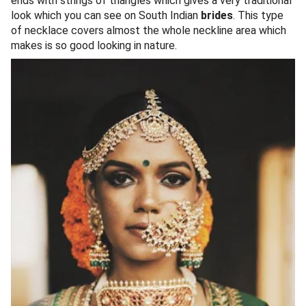
ends with strings of triangles which gives a very traditional
look which you can see on South Indian
brides
. This type
of necklace covers almost the whole neckline area which
makes is so good looking in nature.