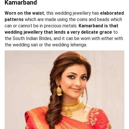
Kamarband
Worn on the waist
, this wedding jewellery has
elaborated
patterns
which are made using the coins and beads which
can or cannot be in precious metals.
Kamarband is that
wedding jewellery that lends a very delicate grace
to
the South Indian Brides, and it can be worn with either with
the wedding sari or the wedding lehenga.