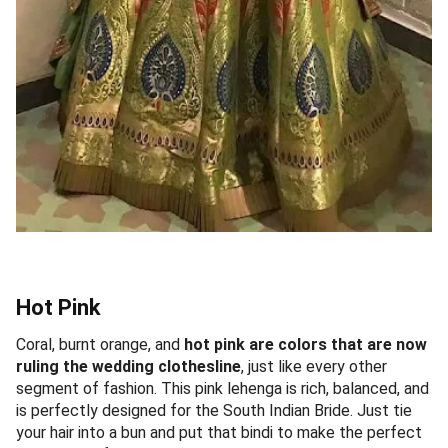
Hot Pink
Coral, burnt orange, and
hot pink are colors that are now
ruling the wedding clothesline
, just like every other
segment of fashion. This pink lehenga is rich, balanced, and
is perfectly designed for the South Indian Bride. Just tie
your hair into a bun and put that bindi to make the perfect