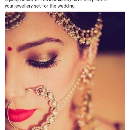
your jewellery set for the wedding.