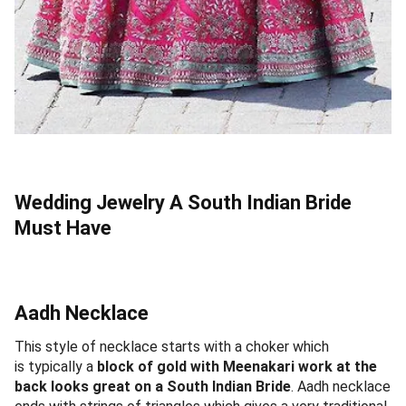
Wedding Jewelry A South Indian Bride
Must Have
Aadh Necklace
This style of necklace starts with a choker which
is typically a
block of gold with Meenakari work at the
back looks great on a South Indian Bride
. Aadh necklace