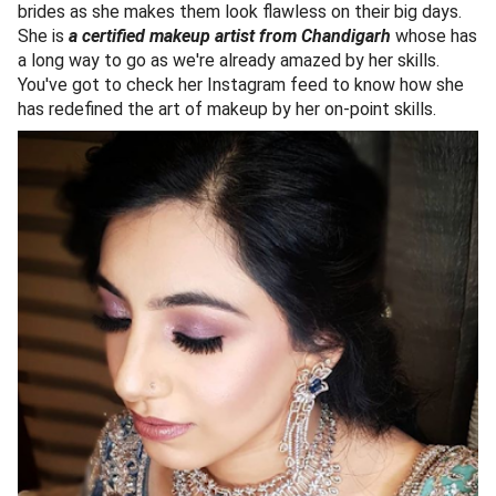
brides as she makes them look flawless on their big days.
She is
a certified makeup artist from Chandigarh
whose has
a long way to go as we're already amazed by her skills.
You've got to check her Instagram feed to know how she
has redefined the art of makeup by her on-point skills.