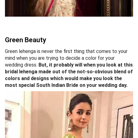
Green Beauty
Green lehenga is never the first thing that comes to your
mind when you are trying to decide a color for your
wedding dress.
But, it probably will when you look at this
bridal lehenga made out of the not-so-obvious blend of
colors and designs which would make you look the
most special South Indian Bride on your wedding day.