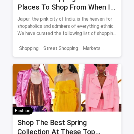
Places To Shop From When In
Jaipur
Jaipur, the pink city of India, is the heaven for
shopaholics and admirers of everything ethnic.
We have curated the following list of shopping
destinations which you shouldn't miss if you're
in the city as they're sure to enhance and
Shopping
Street Shopping
Markets
enrich your overall experience of Jaipur.
Jaipur Shopping
Shopping in Jaipur from these streets should
definitely be on your list.
Fashion
Shop The Best Spring
Collection At These Top