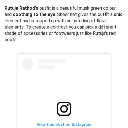
Rutuja Rathod's
outfit is a beautiful musk green colour
and
soothing to the eye
. Sheer net gives the outfit a
chic
element and is topped up with an unfurling of floral
elements. To create a contrast you can pick a different
shade of accessories or footwears just like Rutuja's red
boots.
View this post on Instagram