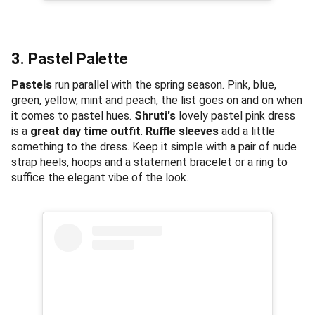
3. Pastel Palette
Pastels
run parallel with the spring season. Pink, blue,
green, yellow, mint and peach, the list goes on and on when
it comes to pastel hues.
Shruti's
lovely pastel pink dress
is a
great day time outfit
.
Ruffle sleeves
add a little
something to the dress. Keep it simple with a pair of nude
strap heels, hoops and a statement bracelet or a ring to
suffice the elegant vibe of the look.