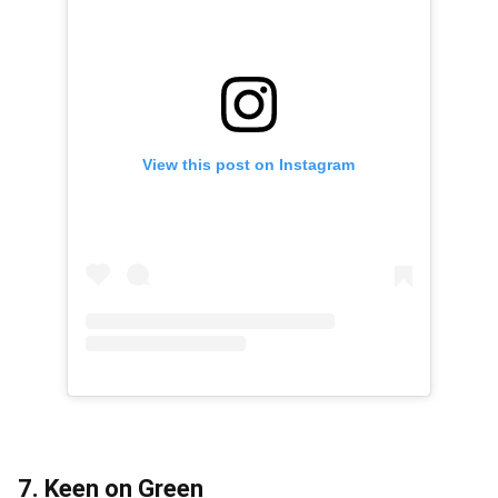
View this post on Instagram
7. Keen on Green