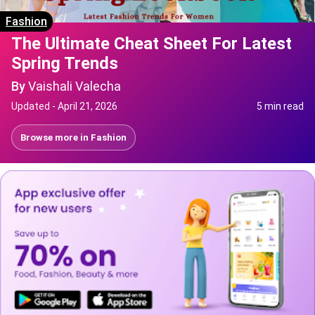
Fashion
The Ultimate Cheat Sheet For Latest
Spring Trends
By
Vaishali Valecha
Updated -
April 21, 2026
5 min read
Browse more in
Fashion