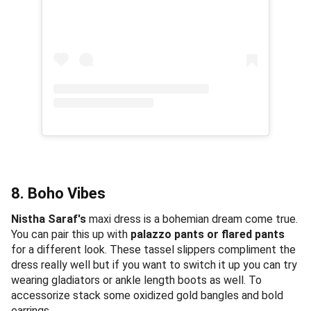
8. Boho Vibes
Nistha Saraf's
maxi dress is a bohemian dream come true.
You can pair this up with
palazzo pants or flared pants
for a different look. These tassel slippers compliment the
dress really well but if you want to switch it up you can try
wearing gladiators or ankle length boots as well. To
accessorize stack some oxidized gold bangles and bold
earrings.