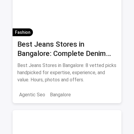
Fashion
Best Jeans Stores in
Bangalore: Complete Denim
Shopping Guide August 2026
Best Jeans Stores in Bangalore: 8 vetted picks
handpicked for expertise, experience, and
value. Hours, photos and offers.
Agentic Seo
Bangalore