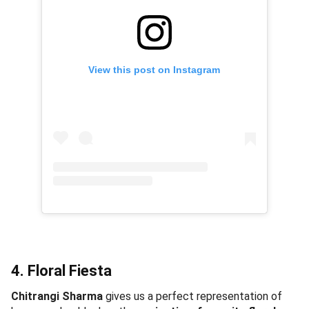
View this post on Instagram
4. Floral Fiesta
Chitrangi Sharma
gives us a perfect representation of