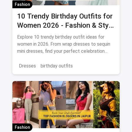
Fashion
10 Trendy Birthday Outfits for
Women 2026 - Fashion & Style
Guide
Explore 10 trendy birthday outfit ideas for
women in 2026. From wrap dresses to sequin
mini dresses, find your perfect celebration
look. Shop the latest fashion and save on
magicpin.
Dresses
birthday outfits
Fashion