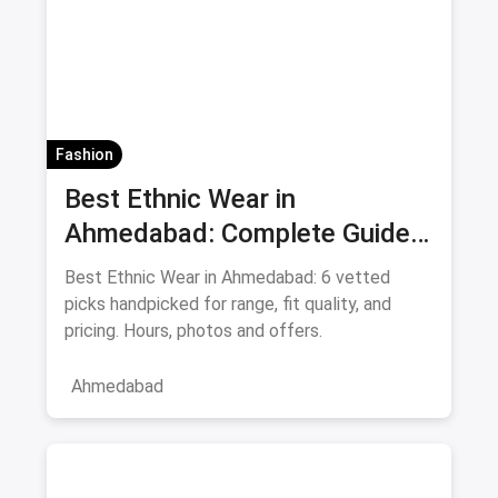
Fashion
Best Ethnic Wear in
Ahmedabad: Complete Guide
to Sarees & Traditional Indian
Best Ethnic Wear in Ahmedabad: 6 vetted
Clothing August 2026
picks handpicked for range, fit quality, and
pricing. Hours, photos and offers.
Ahmedabad