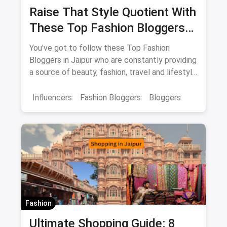
Raise That Style Quotient With
These Top Fashion Bloggers
In Jaipur
You've got to follow these Top Fashion
Bloggers in Jaipur who are constantly providing
a source of beauty, fashion, travel and lifestyle
inspiration.
Influencers
Fashion Bloggers
Bloggers
Fashion
Ultimate Shopping Guide: 8