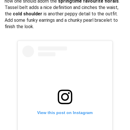
how one should adorn the
springtime favourite florals
.
Tassel belt adds a nice definition and cinches the waist,
the
cold shoulder
is another peppy detail to the outfit.
Add some funky earrings and a chunky pearl bracelet to
finish the look.
View this post on Instagram