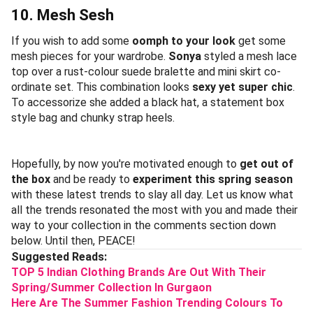
10. Mesh Sesh
If you wish to add some
oomph to your look
get some
mesh pieces for your wardrobe.
Sonya
styled a mesh lace
top over a rust-colour suede bralette and mini skirt co-
ordinate set. This combination looks
sexy yet super chic
.
To accessorize she added a black hat, a statement box
style bag and chunky strap heels.
Hopefully, by now you're motivated enough to
get out of
the box
and be ready to
experiment this spring season
with these latest trends to slay all day. Let us know what
all the trends resonated the most with you and made their
way to your collection in the comments section down
below. Until then, PEACE!
Suggested Reads:
TOP 5 Indian Clothing Brands Are Out With Their
Spring/Summer Collection In Gurgaon
Here Are The Summer Fashion Trending Colours To