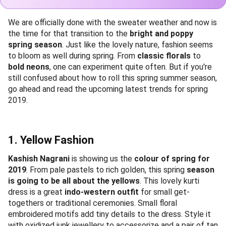
We are officially done with the sweater weather and now is
the time for that transition to the
bright and poppy
spring season
. Just like the lovely nature, fashion seems
to bloom as well during spring. From
classic florals
to
bold neons
, one can experiment quite often. But if you're
still confused about how to roll this spring summer season,
go ahead and read the upcoming latest trends for spring
2019.
1. Yellow Fashion
Kashish Nagrani
is showing us the
colour of spring for
2019
. From pale pastels to rich golden, this spring
season
is going to be all about the yellows
. This lovely kurti
dress is a great
indo-western outfit
for small get-
togethers or traditional ceremonies. Small floral
embroidered motifs add tiny details to the dress. Style it
with oxidized junk jewellery to accessorize and a pair of tan