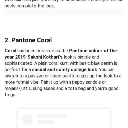
heels complete the look.
2. Pantone Coral
Coral
has been declared as the
Pantone colour of the
year 2019
.
Sakshi Kothari's
look is simple and
sophisticated. A plain coral kurti with basic blue denim is
perfect for a
casual and comfy college look
. You can
switch to a palazzo or flared pants to jazz up the look to a
more formal vibe. Pair it up with strappy sandals or
mojaris/juttis, sunglasses and a tote bag and you're good
to go.