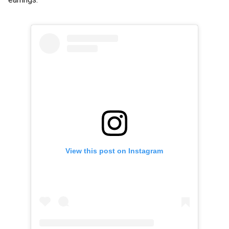
View this post on Instagram