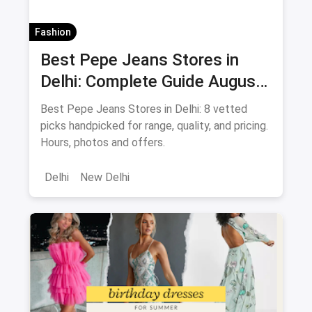
Fashion
Best Pepe Jeans Stores in
Delhi: Complete Guide August
2026
Best Pepe Jeans Stores in Delhi: 8 vetted
picks handpicked for range, quality, and pricing.
Hours, photos and offers.
Delhi
New Delhi