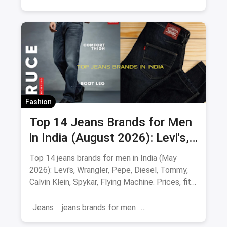
Fashion
Top 14 Jeans Brands for Men
in India (August 2026): Levi's,
Wrangler, Pepe & More
Top 14 jeans brands for men in India (May
2026): Levi's, Wrangler, Pepe, Diesel, Tommy,
Calvin Klein, Spykar, Flying Machine. Prices, fits
and where to buy.
Jeans
jeans brands for men