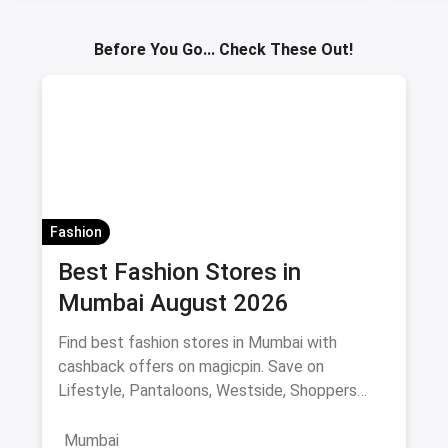
Sav
Before You Go... Check These Out!
Fashion
Best Fashion Stores in
Mumbai August 2026
Find best fashion stores in Mumbai with
cashback offers on magicpin. Save on
Lifestyle, Pantaloons, Westside, Shoppers
Stop.
Mumbai