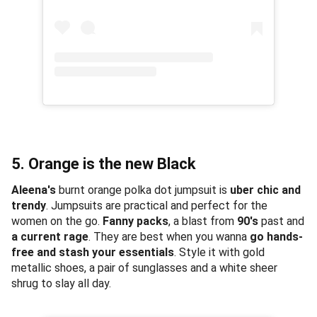
5. Orange is the new Black
Aleena's
burnt orange polka dot jumpsuit is
uber chic and
trendy
. Jumpsuits are practical and perfect for the
women on the go.
Fanny packs
, a blast from
90's
past and
a current rage
. They are best when you wanna
go hands-
free and stash your essentials
. Style it with gold
metallic shoes, a pair of sunglasses and a white sheer
shrug to slay all day.