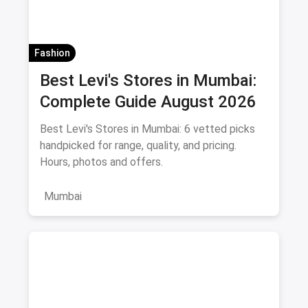
Fashion
Best Levi's Stores in Mumbai:
Complete Guide August 2026
Best Levi's Stores in Mumbai: 6 vetted picks
handpicked for range, quality, and pricing.
Hours, photos and offers.
Mumbai