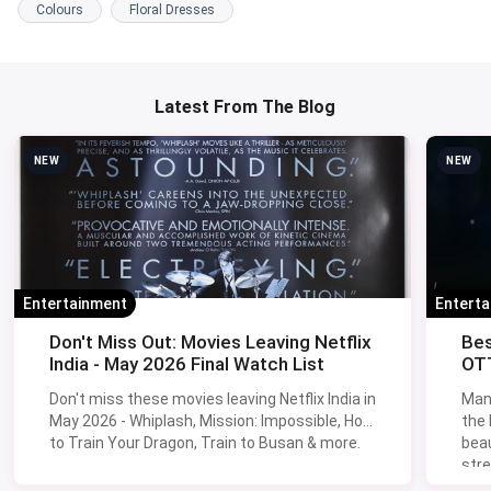
Colours
Floral Dresses
Latest From The Blog
NEW
NEW
Entertainment
Entert
Don't Miss Out: Movies Leaving Netflix
Bes
India - May 2026 Final Watch List
OTT
Don't miss these movies leaving Netflix India in
Man
May 2026 - Whiplash, Mission: Impossible, How
the
to Train Your Dragon, Train to Busan & more.
beau
stre
Lik