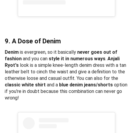
9. A Dose of Denim
Denim
is evergreen, so it basically
never goes out of
fashion
and you can
style it in numerous ways
.
Anjali
Ryot's
look is a simple knee-length denim dress with a tan
leather belt to cinch the waist and give a definition to the
otherwise loose and casual outfit. You can also for the
classic white shirt
and a
blue denim jeans/shorts
option
if you're in doubt because this combination can never go
wrong!