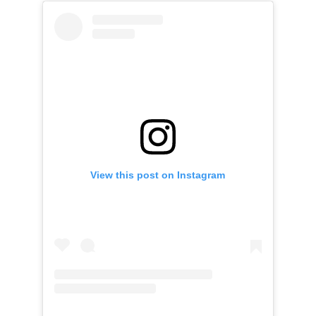
View this post on Instagram