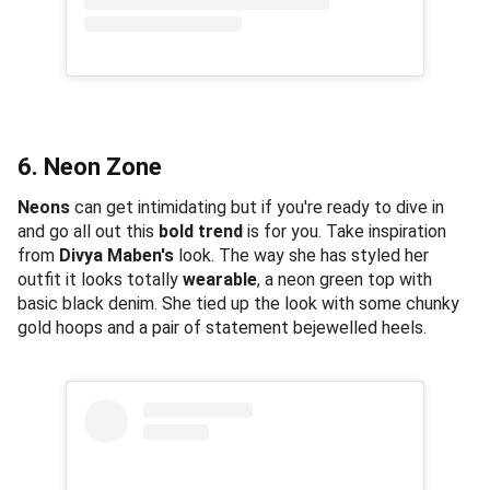
6. Neon Zone
Neons
can get intimidating but if you're ready to dive in
and go all out this
bold trend
is for you. Take inspiration
from
Divya Maben's
look. The way she has styled her
outfit it looks totally
wearable
, a neon green top with
basic black denim. She tied up the look with some chunky
gold hoops and a pair of statement bejewelled heels.