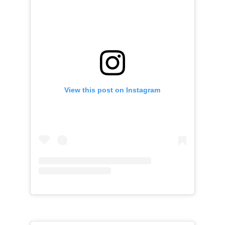
View this post on Instagram