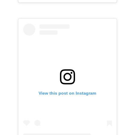
View this post on Instagram