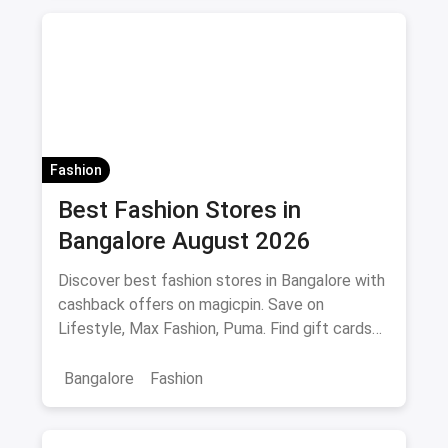
jeans brands in india
Fashion
Best Fashion Stores in
Bangalore August 2026
Discover best fashion stores in Bangalore with
cashback offers on magicpin. Save on
Lifestyle, Max Fashion, Puma. Find gift cards
and deals.
Bangalore
Fashion