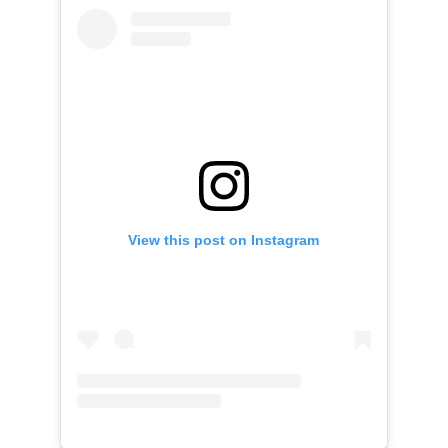
View this post on Instagram