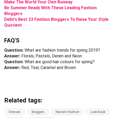
Make The World Your Own Runway
Be Summer Ready With These Leading Fashion
Bloggers
Delhi's Best 23 Fashion Bloggers To Raise Your Style
Quotient
FAQ'S
Question:
What are fashion trends for spring 2019?
Answer:
Florals, Pastels, Denim and Neon
Question:
What are good hair colours for spring?
Answer:
Red, Teal, Caramel and Brown.
Related tags:
Dresses
Bloggers
Navratri Fashion
Look Book