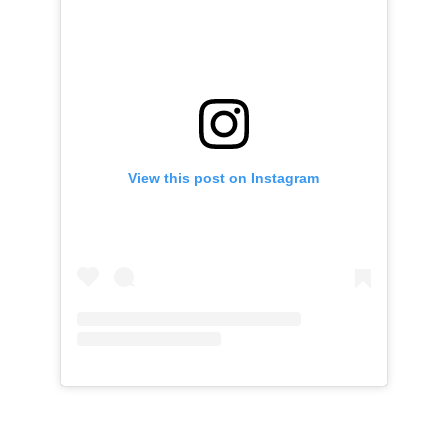
View this post on Instagram