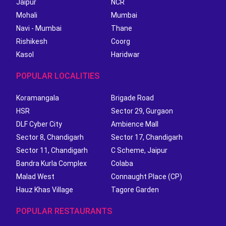
Jaipur
NCR
Mohali
Mumbai
Navi - Mumbai
Thane
Rishikesh
Coorg
Kasol
Haridwar
POPULAR LOCALITIES
Koramangala
Brigade Road
HSR
Sector 29, Gurgaon
DLF Cyber City
Ambience Mall
Sector 8, Chandigarh
Sector 17, Chandigarh
Sector 11, Chandigarh
C Scheme, Jaipur
Bandra Kurla Complex
Colaba
Malad West
Connaught Place (CP)
Hauz Khas Village
Tagore Garden
POPULAR RESTAURANTS