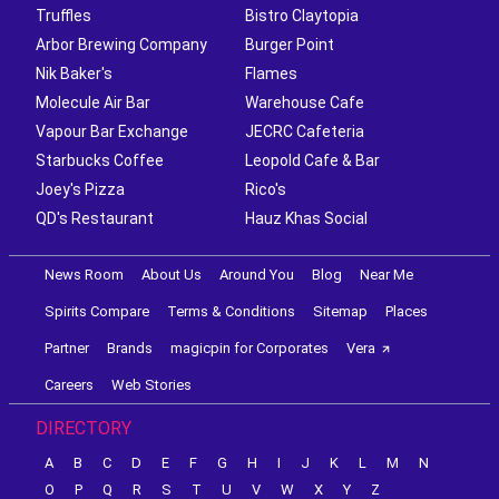
Truffles
Bistro Claytopia
Arbor Brewing Company
Burger Point
Nik Baker's
Flames
Molecule Air Bar
Warehouse Cafe
Vapour Bar Exchange
JECRC Cafeteria
Starbucks Coffee
Leopold Cafe & Bar
Joey's Pizza
Rico's
QD's Restaurant
Hauz Khas Social
News Room
About Us
Around You
Blog
Near Me
Spirits Compare
Terms & Conditions
Sitemap
Places
Partner
Brands
magicpin for Corporates
Vera
Careers
Web Stories
DIRECTORY
A
B
C
D
E
F
G
H
I
J
K
L
M
N
O
P
Q
R
S
T
U
V
W
X
Y
Z