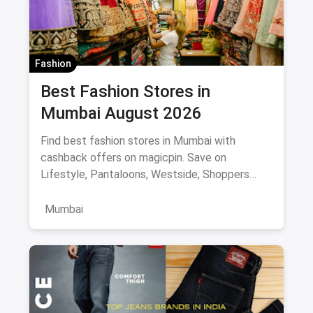
Fashion
Best Fashion Stores in
Mumbai August 2026
Find best fashion stores in Mumbai with
cashback offers on magicpin. Save on
Lifestyle, Pantaloons, Westside, Shoppers
Stop.
Mumbai