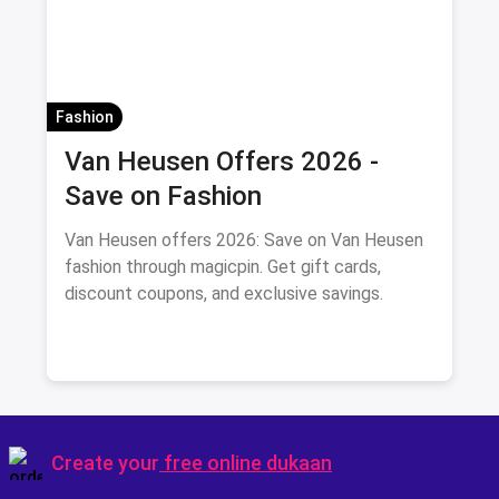
Fashion
Van Heusen Offers 2026 -
Save on Fashion
Van Heusen offers 2026: Save on Van Heusen
fashion through magicpin. Get gift cards,
discount coupons, and exclusive savings.
Create your
free online dukaan