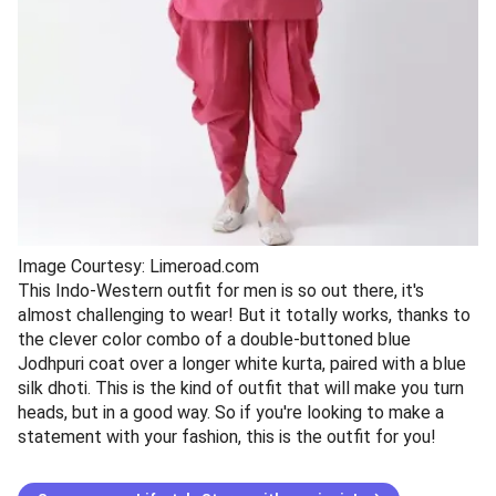
Image Courtesy: Limeroad.com
This Indo-Western outfit for men is so out there, it's
almost challenging to wear! But it totally works, thanks to
the clever color combo of a double-buttoned blue
Jodhpuri coat over a longer white kurta, paired with a blue
silk dhoti. This is the kind of outfit that will make you turn
heads, but in a good way. So if you're looking to make a
statement with your fashion, this is the outfit for you!