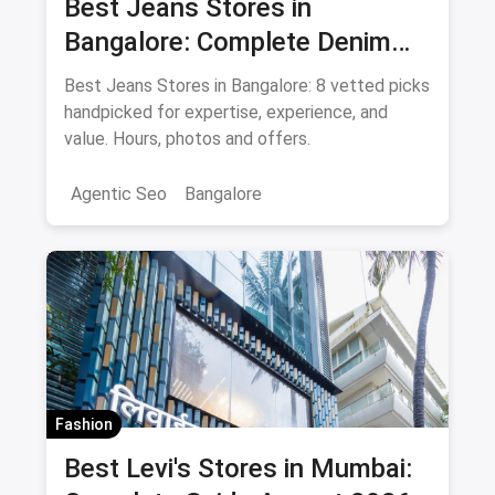
Best Jeans Stores in
Bangalore: Complete Denim
Shopping Guide August 2026
Best Jeans Stores in Bangalore: 8 vetted picks
handpicked for expertise, experience, and
value. Hours, photos and offers.
Agentic Seo
Bangalore
Fashion
Best Levi's Stores in Mumbai: