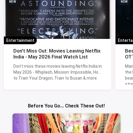
NEW
NEW
Entertainment
Entert
Don't Miss Out: Movies Leaving Netflix
Bes
India - May 2026 Final Watch List
OTT
Don't miss these movies leaving Netflix India in
Man
May 2026 - Whiplash, Mission: Impossible, How
the
to Train Your Dragon, Train to Busan & more.
beau
stre
Lik
Sav
Before You Go... Check These Out!