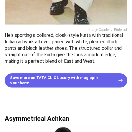
Image Courtesy: Pinterest
He's sporting a collared, cloak-style kurta with traditional
Indian artwork all over, paired with white, pleated dhoti
pants and black leather shoes. The structured collar and
straight cut of the kurta give the look a modern edge,
making it a perfect blend of East and West.
Save more on TATA CLiQ Luxury with magicpin
Vouchers!
Asymmetrical Achkan