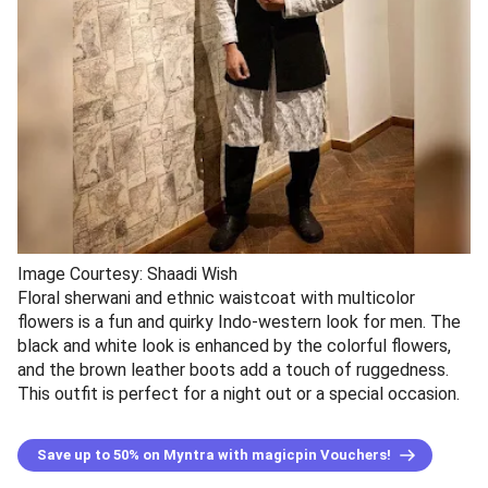
Image Courtesy: Shaadi Wish
Floral sherwani and ethnic waistcoat with multicolor
flowers is a fun and quirky Indo-western look for men. The
black and white look is enhanced by the colorful flowers,
and the brown leather boots add a touch of ruggedness.
This outfit is perfect for a night out or a special occasion.
Save up to 50% on Myntra with magicpin Vouchers!