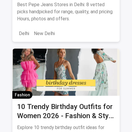
2026
Best Pepe Jeans Stores in Delhi: 8 vetted
picks handpicked for range, quality, and pricing.
Hours, photos and offers.
Delhi
New Delhi
Fashion
10 Trendy Birthday Outfits for
Women 2026 - Fashion & Style
Guide
Explore 10 trendy birthday outfit ideas for