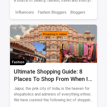
a source of beauty, fashion, travel and lifestyle
inspiration.
Influencers
Fashion Bloggers
Bloggers
Fashion
Ultimate Shopping Guide: 8
Places To Shop From When In
Jaipur
Jaipur, the pink city of India, is the heaven for
shopaholics and admirers of everything ethnic.
We have curated the following list of shopping
destinations which you shouldn't miss if you're