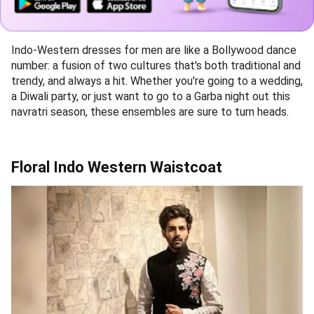
Indo-Western dresses for men are like a Bollywood dance
number: a fusion of two cultures that's both traditional and
trendy, and always a hit. Whether you're going to a wedding,
a Diwali party, or just want to go to a Garba night out this
navratri season, these ensembles are sure to turn heads.
Floral Indo Western Waistcoat