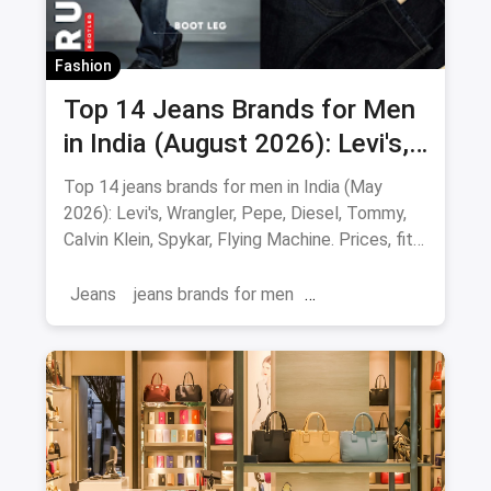
Fashion
Top 14 Jeans Brands for Men
in India (August 2026): Levi's,
Wrangler, Pepe & More
Top 14 jeans brands for men in India (May
2026): Levi's, Wrangler, Pepe, Diesel, Tommy,
Calvin Klein, Spykar, Flying Machine. Prices, fits
and where to buy.
Jeans
jeans brands for men
jeans brands in india