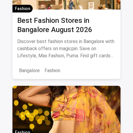
Fashion
Best Fashion Stores in
Bangalore August 2026
Discover best fashion stores in Bangalore with
cashback offers on magicpin. Save on
Lifestyle, Max Fashion, Puma. Find gift cards
and deals.
Bangalore
Fashion
Fashion