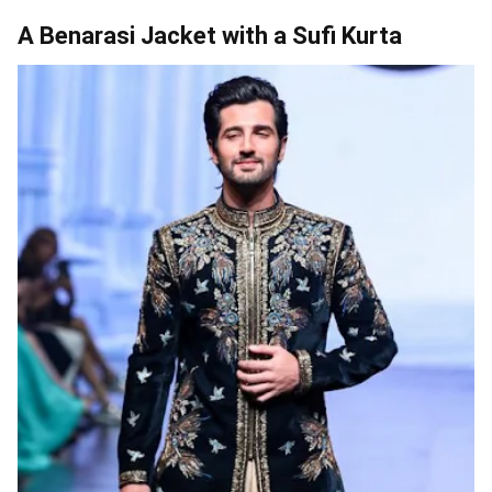
A Benarasi Jacket with a Sufi Kurta