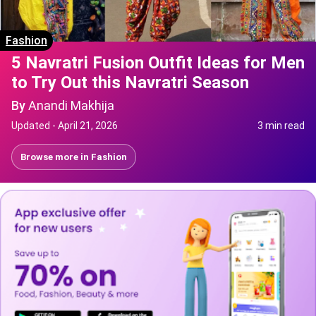
Fashion
5 Navratri Fusion Outfit Ideas for Men
to Try Out this Navratri Season
By
Anandi Makhija
Updated -
April 21, 2026
3 min read
Browse more in
Fashion