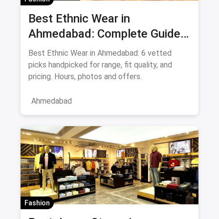
Best Ethnic Wear in
Ahmedabad: Complete Guide
to Sarees & Traditional Indian
Best Ethnic Wear in Ahmedabad: 6 vetted
Clothing August 2026
picks handpicked for range, fit quality, and
pricing. Hours, photos and offers.
Ahmedabad
Fashion