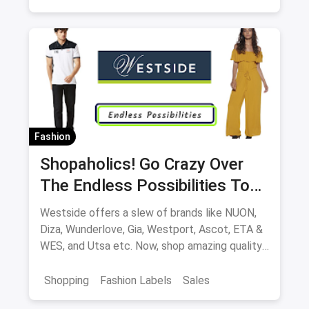
Fashion
Shopaholics! Go Crazy Over
The Endless Possibilities To
Shop At Westside
Westside offers a slew of brands like NUON,
Diza, Wunderlove, Gia, Westport, Ascot, ETA &
WES, and Utsa etc. Now, shop amazing quality
products at great offers, both online and
offline at stores.
Shopping
Fashion Labels
Sales