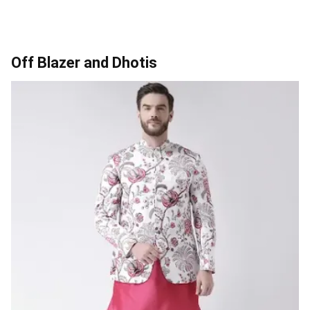
Off Blazer and Dhotis