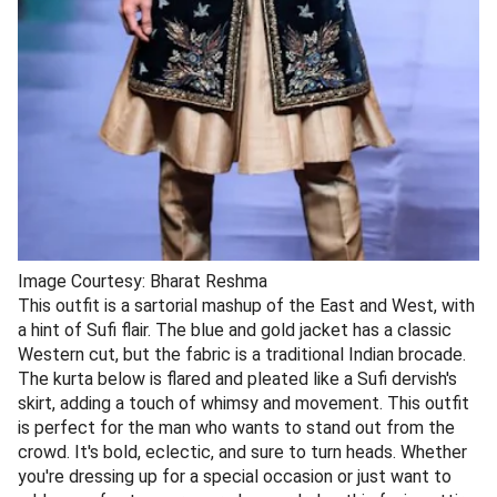
Image Courtesy: Bharat Reshma
This outfit is a sartorial mashup of the East and West, with
a hint of Sufi flair. The blue and gold jacket has a classic
Western cut, but the fabric is a traditional Indian brocade.
The kurta below is flared and pleated like a Sufi dervish's
skirt, adding a touch of whimsy and movement. This outfit
is perfect for the man who wants to stand out from the
crowd. It's bold, eclectic, and sure to turn heads. Whether
you're dressing up for a special occasion or just want to