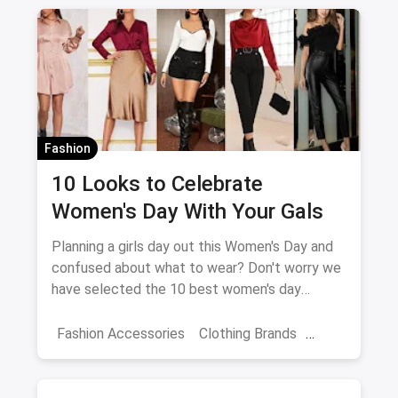
Fashion
10 Looks to Celebrate
Women's Day With Your Gals
Planning a girls day out this Women's Day and
confused about what to wear? Don't worry we
have selected the 10 best women's day
outfits for you!
Fashion Accessories
Clothing Brands
Dresses
Women Travellers