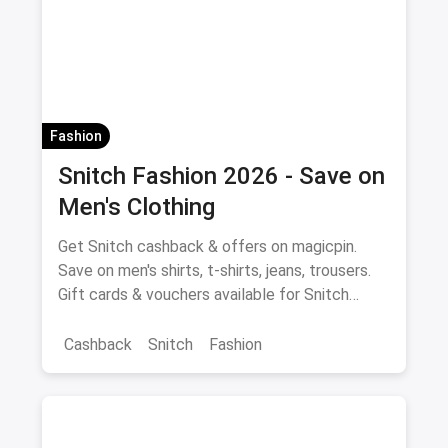
Women's Fashion
Fashion
Snitch Fashion 2026 - Save on
Men's Clothing
Get Snitch cashback & offers on magicpin.
Save on men's shirts, t-shirts, jeans, trousers.
Gift cards & vouchers available for Snitch
fashion purchases.
Cashback
Snitch
Fashion