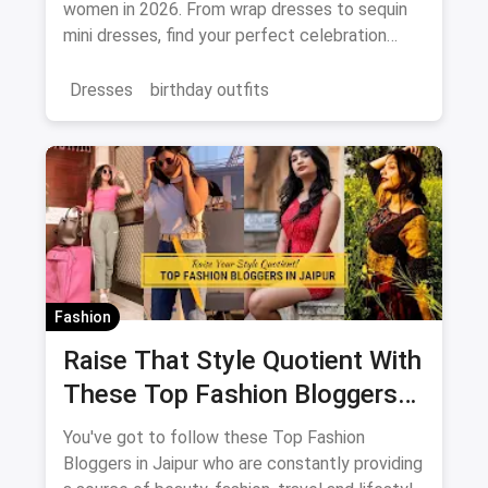
women in 2026. From wrap dresses to sequin
mini dresses, find your perfect celebration
look. Shop the latest fashion and save on
magicpin.
Dresses
birthday outfits
Fashion
Raise That Style Quotient With
These Top Fashion Bloggers
In Jaipur
You've got to follow these Top Fashion
Bloggers in Jaipur who are constantly providing