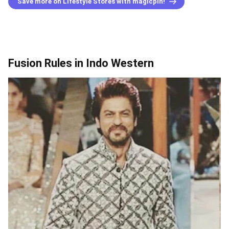
Save more on Lifestyle Stores with magicpin!
Fusion Rules in Indo Western