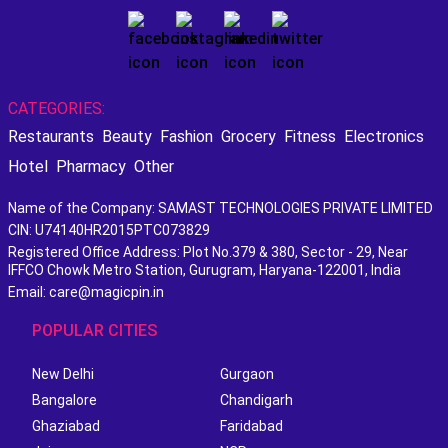
CATEGORIES:
Restaurants
Beauty
Fashion
Grocery
Fitness
Electronics
Hotel
Pharmacy
Other
Name of the Company: SAMAST TECHNOLOGIES PRIVATE LIMITED
CIN: U74140HR2015PTC073829
Registered Office Address: Plot No.379 & 380, Sector - 29, Near
IFFCO Chowk Metro Station, Gurugram, Haryana-122001, India
Email: care@magicpin.in
POPULAR CITIES
New Delhi
Gurgaon
Bangalore
Chandigarh
Ghaziabad
Faridabad