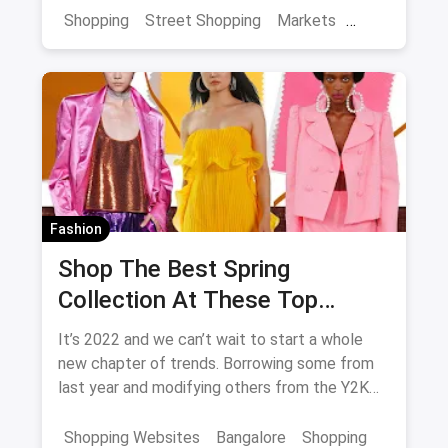
in the city as they're sure to enhance and
Shopping
Street Shopping
Markets
enrich your overall experience of Jaipur.
Jaipur Shopping
Shopping in Jaipur from these streets should
definitely be on your list.
Fashion
Shop The Best Spring
Collection At These Top
Stores in Bangalore
It’s 2022 and we can’t wait to start a whole
new chapter of trends. Borrowing some from
last year and modifying others from the Y2K
generation, we have a lot of excitement for
the spring collection of 2022.
Shopping Websites
Bangalore
Shopping