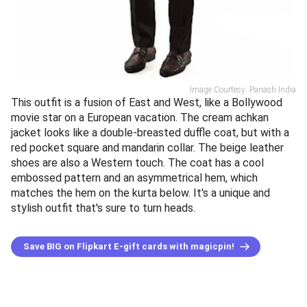
Image Courtesy: Panash India
This outfit is a fusion of East and West, like a Bollywood
movie star on a European vacation. The cream achkan
jacket looks like a double-breasted duffle coat, but with a
red pocket square and mandarin collar. The beige leather
shoes are also a Western touch. The coat has a cool
embossed pattern and an asymmetrical hem, which
matches the hem on the kurta below. It's a unique and
stylish outfit that's sure to turn heads.
Save BIG on Flipkart E-gift cards with magicpin!