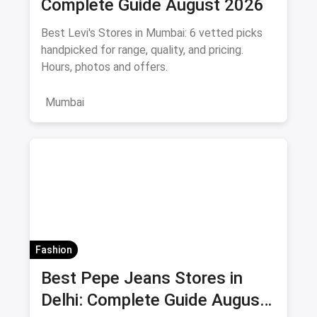
Complete Guide August 2026
Best Levi's Stores in Mumbai: 6 vetted picks
handpicked for range, quality, and pricing.
Hours, photos and offers.
Mumbai
Fashion
Best Pepe Jeans Stores in
Delhi: Complete Guide August