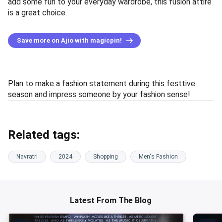
add some fun to your everyday wardrobe, this fusion attire
is a great choice.
Save more on Ajio with magicpin!
Plan to make a fashion statement during this festtive
season and impress someone by your fashion sense!
Related tags:
Navratri
2024
Shopping
Men's Fashion
Latest From The Blog