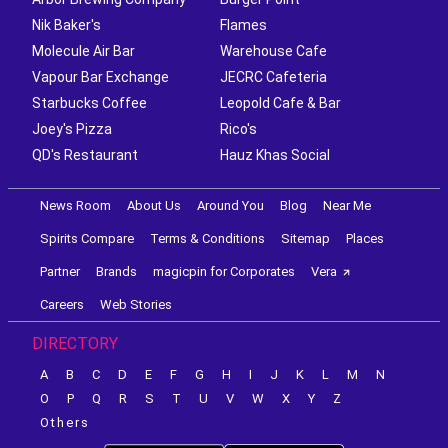
Nik Baker's
Flames
Molecule Air Bar
Warehouse Cafe
Vapour Bar Exchange
JECRC Cafeteria
Starbucks Coffee
Leopold Cafe & Bar
Joey's Pizza
Rico's
QD's Restaurant
Hauz Khas Social
News Room
About Us
Around You
Blog
Near Me
Spirits Compare
Terms & Conditions
Sitemap
Places
Partner
Brands
magicpin for Corporates
Vera
Careers
Web Stories
DIRECTORY
A
B
C
D
E
F
G
H
I
J
K
L
M
N
O
P
Q
R
S
T
U
V
W
X
Y
Z
Others