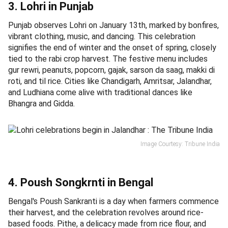
3. Lohri in Punjab
Punjab observes Lohri on January 13th, marked by bonfires,
vibrant clothing, music, and dancing. This celebration
signifies the end of winter and the onset of spring, closely
tied to the rabi crop harvest. The festive menu includes
gur rewri, peanuts, popcorn, gajak, sarson da saag, makki di
roti, and til rice. Cities like Chandigarh, Amritsar, Jalandhar,
and Ludhiana come alive with traditional dances like
Bhangra and Gidda.
Image Courtesy: Tribune India
4. Poush Songkrnti in Bengal
Bengal's Poush Sankranti is a day when farmers commence
their harvest, and the celebration revolves around rice-
based foods. Pithe, a delicacy made from rice flour, and