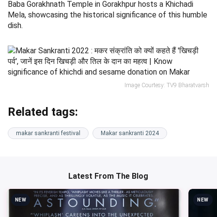
Baba Gorakhnath Temple in Gorakhpur hosts a Khichadi
Mela, showcasing the historical significance of this humble
dish.
Image Courtesy: TV9 Bharatvarsh
Related tags:
makar sankranti festival
Makar sankranti 2024
Latest From The Blog
NEW
NEW