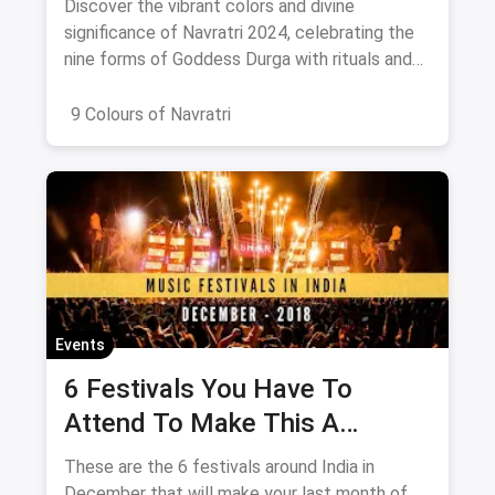
Discover the vibrant colors and divine
significance of Navratri 2024, celebrating the
nine forms of Goddess Durga with rituals and
offerings.
9 Colours of Navratri
Events
6 Festivals You Have To
Attend To Make This A
December To Remember
These are the 6 festivals around India in
December that will make your last month of