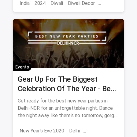
prettier and brighter.
India
2024
Diwali
Diwali Decor
Home Decor
Events
Gear Up For The Biggest
Celebration Of The Year - Best
New Year's Eve Parties In
Get ready for the best new year parties in
Delhi 2020
Delhi-NCR for an unforgettable night. Dance
the night away like there's no tomorrow, gorge
upon some of the most delectable dishes and
simply get high on life!
New Year's Eve 2020
Delhi