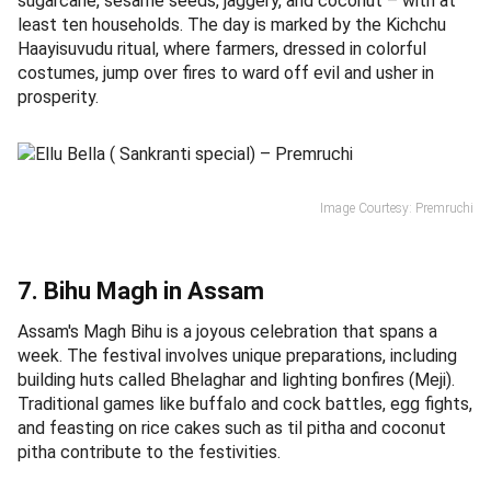
sugarcane, sesame seeds, jaggery, and coconut – with at
least ten households. The day is marked by the Kichchu
Haayisuvudu ritual, where farmers, dressed in colorful
costumes, jump over fires to ward off evil and usher in
prosperity.
Image Courtesy: Premruchi
7. Bihu Magh in Assam
Assam's Magh Bihu is a joyous celebration that spans a
week. The festival involves unique preparations, including
building huts called Bhelaghar and lighting bonfires (Meji).
Traditional games like buffalo and cock battles, egg fights,
and feasting on rice cakes such as til pitha and coconut
pitha contribute to the festivities.