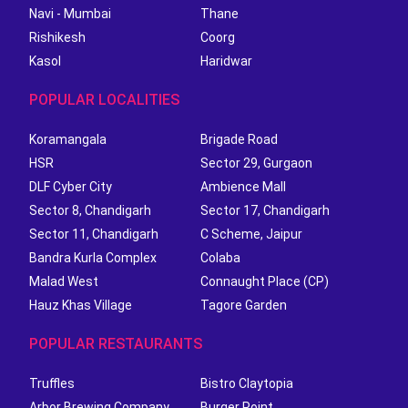
Navi - Mumbai
Thane
Rishikesh
Coorg
Kasol
Haridwar
POPULAR LOCALITIES
Koramangala
Brigade Road
HSR
Sector 29, Gurgaon
DLF Cyber City
Ambience Mall
Sector 8, Chandigarh
Sector 17, Chandigarh
Sector 11, Chandigarh
C Scheme, Jaipur
Bandra Kurla Complex
Colaba
Malad West
Connaught Place (CP)
Hauz Khas Village
Tagore Garden
POPULAR RESTAURANTS
Truffles
Bistro Claytopia
Arbor Brewing Company
Burger Point