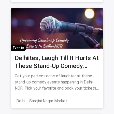
Sarojini Nagar Market
2024
New Year 2025
New Year's Eve
NYE
Events
Delhiites, Laugh Till It Hurts At
These Stand-Up Comedy
Events In May
Get your perfect dose of laughter at these
stand-up comedy events happening in Delhi-
NCR. Pick your favorite and book your tickets
now. What are you waiting for?
Delhi
Sarojini Nagar Market
Shows And Events
Comedy Events