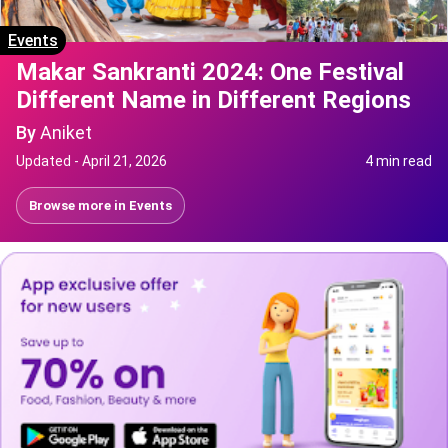
Events
Makar Sankranti 2024: One Festival
Different Name in Different Regions
By
Aniket
Updated -
April 21, 2026
4 min read
Browse more in
Events