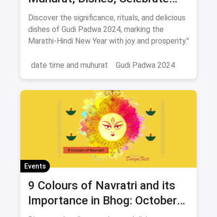
New Year 2024
Discover the significance, rituals, and delicious
dishes of Gudi Padwa 2024, marking the
Marathi-Hindi New Year with joy and prosperity."
date time and muhurat
Gudi Padwa 2024
Events
9 Colours of Navratri and its
Importance in Bhog: October
2024