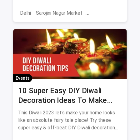
season!
Delhi
Sarojini Nagar Market
Shoppers Stop
October Events
Events
Shows
Diwali
Events
10 Super Easy DIY Diwali
Decoration Ideas To Make
Your Home Look Even More
This Diwali 2023 let's make your home looks
Prettier And Brighter
like an absolute fairy tale place! Try these
super easy & off-beat DIY Diwali decoration
ideas to make your home look even more