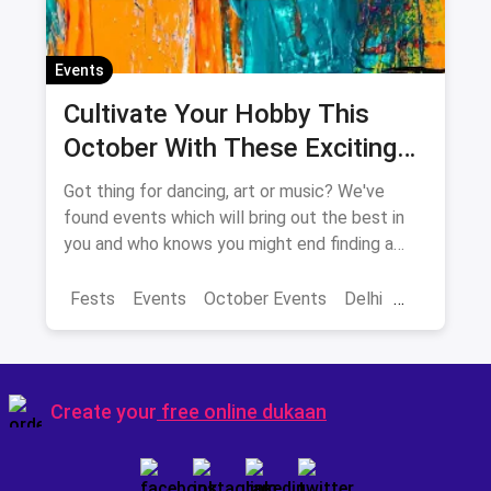
Events
Cultivate Your Hobby This
October With These Exciting
Events In Delhi-NCR
Got thing for dancing, art or music? We've
found events which will bring out the best in
you and who knows you might end finding a
new hobby!
Fests
Events
October Events
Delhi
Sarojini Nagar Market
Create your
free online dukaan