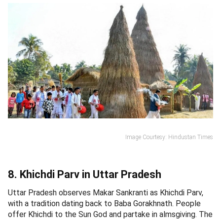
Image Courtesy: Hindustan Times
8. Khichdi Parv in Uttar Pradesh
Uttar Pradesh observes Makar Sankranti as Khichdi Parv,
with a tradition dating back to Baba Gorakhnath. People
offer Khichdi to the Sun God and partake in almsgiving. The