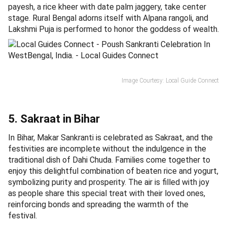
payesh, a rice kheer with date palm jaggery, take center
stage. Rural Bengal adorns itself with Alpana rangoli, and
Lakshmi Puja is performed to honor the goddess of wealth.
Image Courtesy: Local Guide Connect
5. Sakraat in Bihar
In Bihar, Makar Sankranti is celebrated as Sakraat, and the
festivities are incomplete without the indulgence in the
traditional dish of Dahi Chuda. Families come together to
enjoy this delightful combination of beaten rice and yogurt,
symbolizing purity and prosperity. The air is filled with joy
as people share this special treat with their loved ones,
reinforcing bonds and spreading the warmth of the
festival.