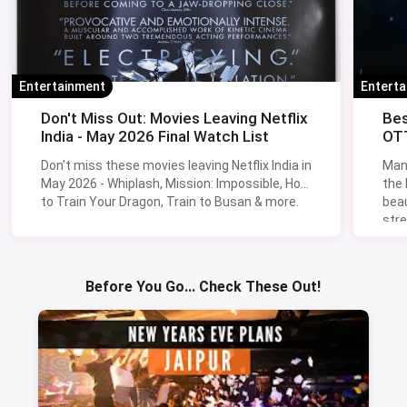
Entertainment
Entert
Don't Miss Out: Movies Leaving Netflix
Bes
India - May 2026 Final Watch List
OTT
Don't miss these movies leaving Netflix India in
Man
May 2026 - Whiplash, Mission: Impossible, How
the
to Train Your Dragon, Train to Busan & more.
beau
stre
Lik
Sav
Before You Go... Check These Out!