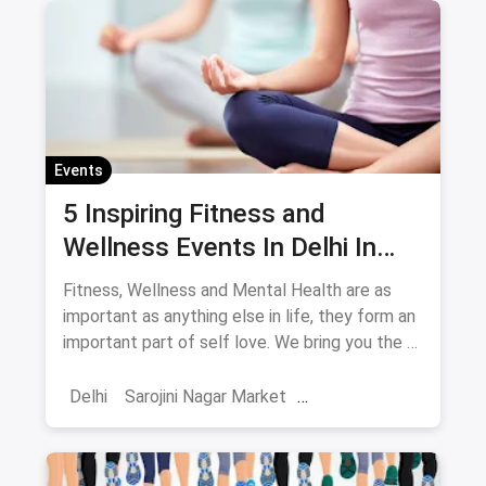
Stand Up Comedy
Events
5 Inspiring Fitness and
Wellness Events In Delhi In
May
Fitness, Wellness and Mental Health are as
important as anything else in life, they form an
important part of self love. We bring you the 5
events you have to attend this May in Delhi in
the fitness space.
Delhi
Sarojini Nagar Market
Fitness Regimes
Yoga
Shows And Events
Fitness Events
Meditation