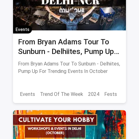
Events
From Bryan Adams Tour To
Sunburn - Delhiites, Pump Up
For Trending Events In
From Bryan Adams Tour To Sunburn - Delhiites,
October
Pump Up For Trending Events In October
Events
Trend Of The Week
2024
Fests
Food Trends
Delhi