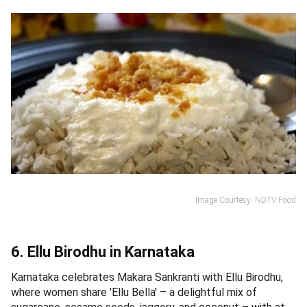
Image Courtesy: NDTV Food
6. Ellu Birodhu in Karnataka
Karnataka celebrates Makara Sankranti with Ellu Birodhu,
where women share 'Ellu Bella' – a delightful mix of