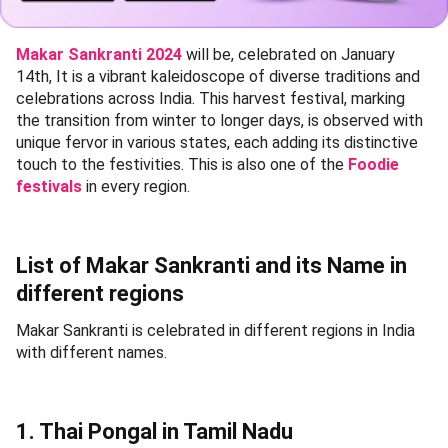
Makar Sankranti 2024
will be, celebrated on January
14th, It is a vibrant kaleidoscope of diverse traditions and
celebrations across India. This harvest festival, marking
the transition from winter to longer days, is observed with
unique fervor in various states, each adding its distinctive
touch to the festivities. This is also one of the
Foodie
festivals
in every region.
List of Makar Sankranti and its Name in
different regions
Makar Sankranti is celebrated in different regions in India
with different names.
1. Thai Pongal in Tamil Nadu