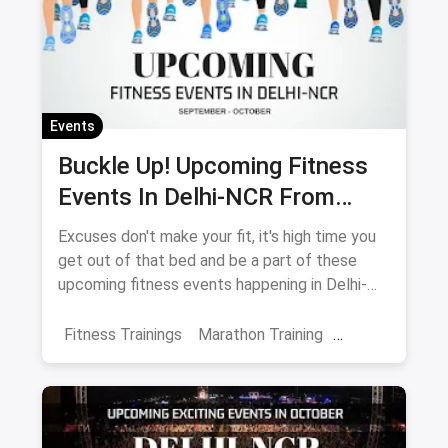
Events
Buckle Up! Upcoming Fitness
Events In Delhi-NCR From
September-October
Excuses don't make your fit, it's high time you
get out of that bed and be a part of these
upcoming fitness events happening in Delhi-
NCR.
Fitness Trainings
Marathon Training
Fitness Retreats
Events
October Events
Delhi
Noida
Gurgaon