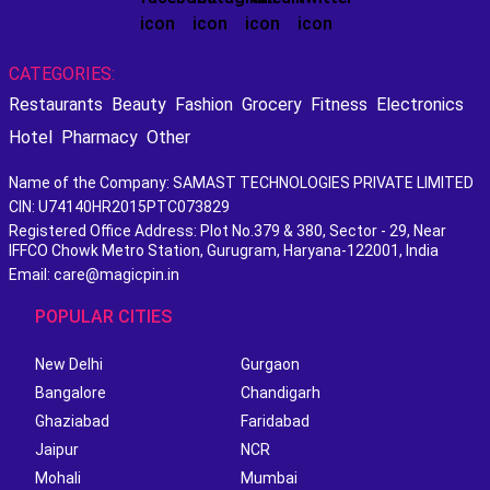
CATEGORIES:
Restaurants
Beauty
Fashion
Grocery
Fitness
Electronics
Hotel
Pharmacy
Other
Name of the Company: SAMAST TECHNOLOGIES PRIVATE LIMITED
CIN: U74140HR2015PTC073829
Registered Office Address: Plot No.379 & 380, Sector - 29, Near
IFFCO Chowk Metro Station, Gurugram, Haryana-122001, India
Email: care@magicpin.in
POPULAR CITIES
New Delhi
Gurgaon
Bangalore
Chandigarh
Ghaziabad
Faridabad
Jaipur
NCR
Mohali
Mumbai