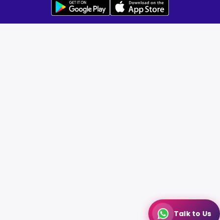
Talk to Us