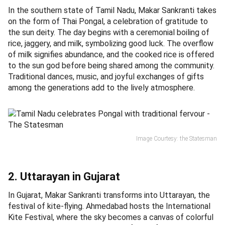
In the southern state of Tamil Nadu, Makar Sankranti takes
on the form of Thai Pongal, a celebration of gratitude to
the sun deity. The day begins with a ceremonial boiling of
rice, jaggery, and milk, symbolizing good luck. The overflow
of milk signifies abundance, and the cooked rice is offered
to the sun god before being shared among the community.
Traditional dances, music, and joyful exchanges of gifts
among the generations add to the lively atmosphere.
Image Courtesy: the Statesman
2. Uttarayan in Gujarat
In Gujarat, Makar Sankranti transforms into Uttarayan, the
festival of kite-flying. Ahmedabad hosts the International
Kite Festival, where the sky becomes a canvas of colorful