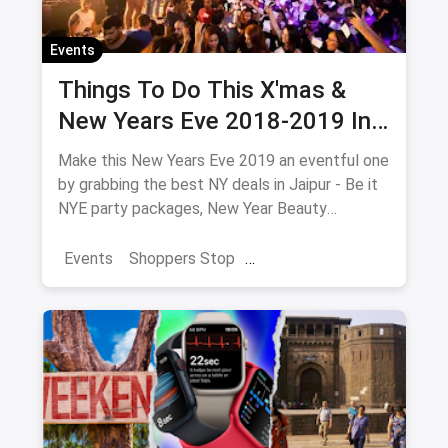
Events
Things To Do This X'mas &
New Years Eve 2018-2019 In
Jaipur
Make this New Years Eve 2019 an eventful one
by grabbing the best NY deals in Jaipur - Be it
NYE party packages, New Year Beauty
Packages or NYE Adventure which includes
camps, treks & hill parties near Jaipur.
Events
Shoppers Stop
Collection of all New Years Eve 2019 events,
Christmas Brunches
New Year 2025
parties, live music, camps, treks, beauty
packages and much more.