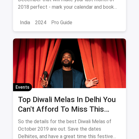
2018 perfect - mark your calendar and book
your tickets NOW!
India
2024
Pro Guide
Events
Top Diwali Melas In Delhi You
Can't Afford To Miss This
October 2019
So the details for the best Diwali Melas of
October 2019 are out. Save the dates
Delhiites, and have a great time this festive