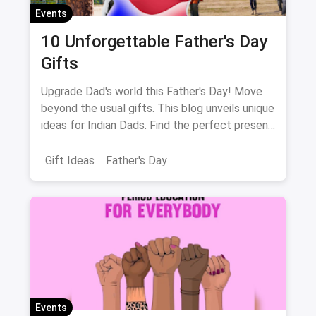
Events
10 Unforgettable Father's Day
Gifts
Upgrade Dad's world this Father's Day! Move
beyond the usual gifts. This blog unveils unique
ideas for Indian Dads. Find the perfect present
to match his interests, from music to fitness!
Gift Ideas
Father's Day
Events