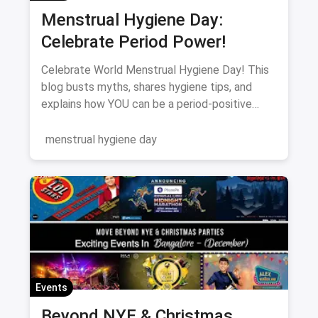
Menstrual Hygiene Day:
Celebrate Period Power!
Celebrate World Menstrual Hygiene Day! This
blog busts myths, shares hygiene tips, and
explains how YOU can be a period-positive
advocate. Let's break the silence!
menstrual hygiene day
Events
Beyond NYE & Christmas