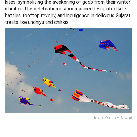
kites, symbolizing the awakening of gods from their winter
slumber. The celebration is accompanied by spirited kite
battles, rooftop revelry, and indulgence in delicious Gujarati
treats like undhiyu and chikkis.
Image Courtesy: Savaari