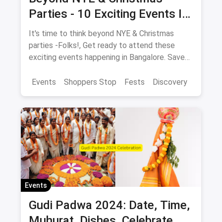
Parties - 10 Exciting Events In
Bangalore In December
It's time to think beyond NYE & Christmas
parties -Folks!, Get ready to attend these
exciting events happening in Bangalore. Save
the dates NOW!
Events
Shoppers Stop
Fests
Discovery
Events
Gudi Padwa 2024: Date, Time,
Muhurat, Dishes, Celebrate