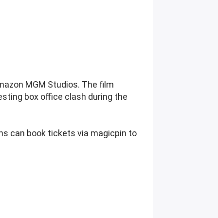
 Amazon MGM Studios. The film
resting box office clash during the
ans can book tickets via magicpin to