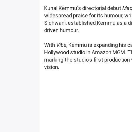
Kunal Kemmu's directorial debut
Mad
widespread praise for its humour, wri
Sidhwani, established Kemmu as a di
driven humour.
With
Vibe
, Kemmu is expanding his ca
Hollywood studio in Amazon MGM. T
marking the studio's first production
vision.