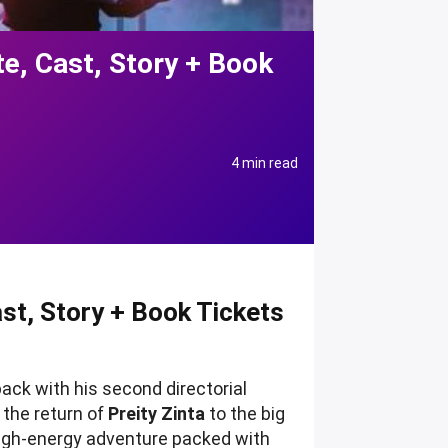
e, Cast, Story + Book
4 min read
t, Story + Book Tickets
ack with his second directorial
 the return of
Preity Zinta
to the big
high-energy adventure packed with