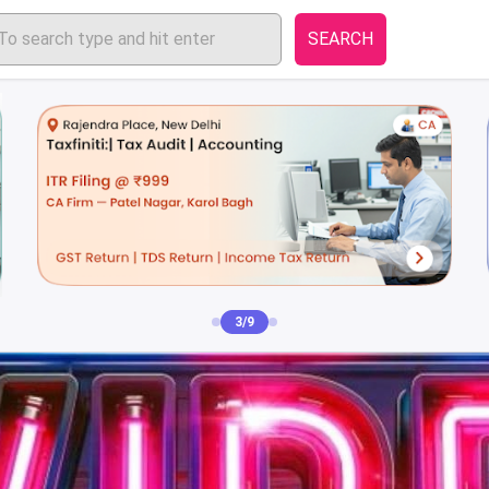
SEARCH
4/9