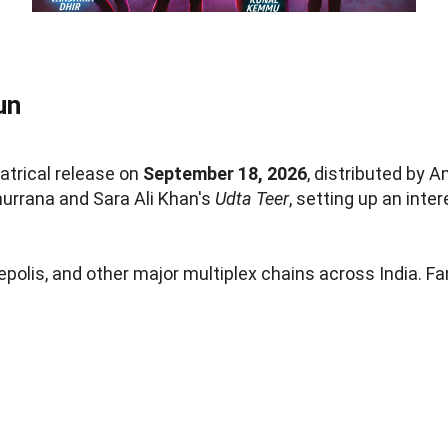
un
atrical release on
September 18, 2026
, distributed by
urrana and Sara Ali Khan's
Udta Teer
, setting up an inte
nepolis, and other major multiplex chains across India. F