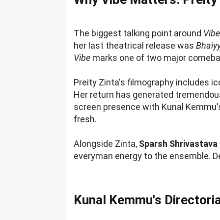
The biggest talking point around
Vib
her last theatrical release was
Bhaiyy
Vibe
marks one of two major comeback
Preity Zinta's filmography includes ic
Her return has generated tremendous
screen presence with Kunal Kemmu's q
fresh.
Alongside Zinta,
Sparsh Shrivastava
everyman energy to the ensemble. 
Kunal Kemmu's Directoria