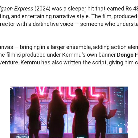
gaon Express
(2024) was a sleeper hit that earned
Rs 4
ting, and entertaining narrative style. The film, produce
rector with a distinctive voice — someone who unders
nvas — bringing in a larger ensemble, adding action ele
he film is produced under Kemmu's own banner
Dongo F
 venture. Kemmu has also written the script, giving him 