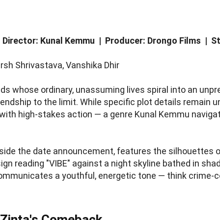
| Director: Kunal Kemmu | Producer: Drongo Films |
rsh Shrivastava, Vanshika Dhir
ds whose ordinary, unassuming lives spiral into an unpr
endship to the limit. While specific plot details remain un
th high-stakes action — a genre Kunal Kemmu navigated
ngside the date announcement, features the silhouettes 
ign reading "VIBE" against a night skyline bathed in shad
ommunicates a youthful, energetic tone — think crime-c
 Zinta's Comeback