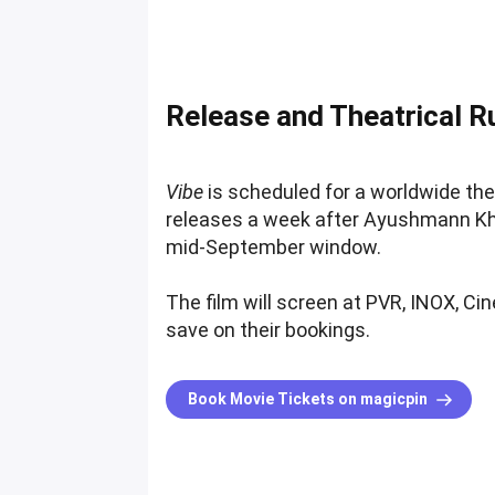
Release and Theatrical R
Vibe
is scheduled for a worldwide the
releases a week after Ayushmann Kh
mid-September window.
The film will screen at PVR, INOX, Ci
save on their bookings.
Book Movie Tickets on magicpin