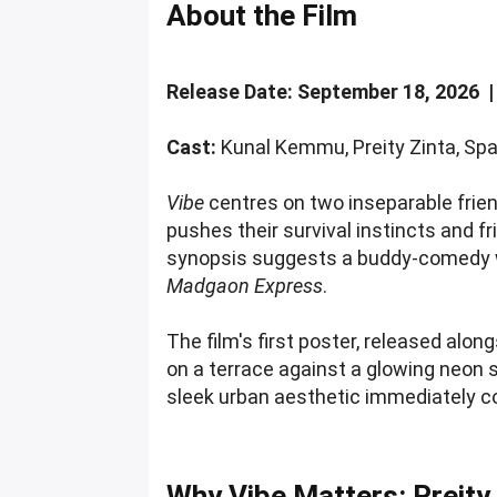
About the Film
Release Date: September 18, 2026 
Cast:
Kunal Kemmu, Preity Zinta, Spa
Vibe
centres on two inseparable frien
pushes their survival instincts and fri
synopsis suggests a buddy-comedy wi
Madgaon Express
.
The film's first poster, released alo
on a terrace against a glowing neon s
sleek urban aesthetic immediately c
Why Vibe Matters: Preity