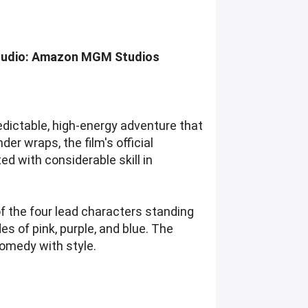
 Studio: Amazon MGM Studios
edictable, high-energy adventure that
der wraps, the film's official
 with considerable skill in
of the four lead characters standing
es of pink, purple, and blue. The
omedy with style.