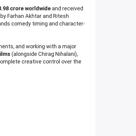
8.98 crore worldwide
and received
d by Farhan Akhtar and Ritesh
tands comedy timing and character-
ments, and working with a major
ilms
(alongside Chirag Nihalani),
complete creative control over the