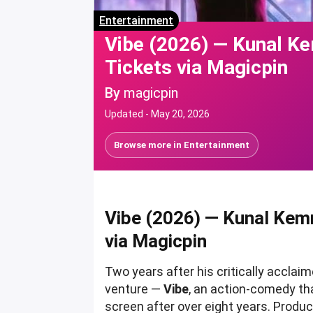
Entertainment
Vibe (2026) — Kunal K
Tickets via Magicpin
By
magicpin
Updated -
May 20, 2026
Browse more in
Entertainment
Vibe (2026) — Kunal Kem
via Magicpin
Two years after his critically acclai
venture —
Vibe
, an action-comedy th
screen after over eight years. Produ