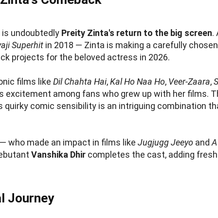
e
is undoubtedly
Preity Zinta's return to the big screen
.
aji Superhit
in 2018 — Zinta is making a carefully chos
 projects for the beloved actress in 2026.
onic films like
Dil Chahta Hai
,
Kal Ho Naa Ho
,
Veer-Zaara
,
 excitement among fans who grew up with her films. The
uirky comic sensibility is an intriguing combination th
— who made an impact in films like
Jugjugg Jeeyo
and
A
Debutant
Vanshika Dhir
completes the cast, adding fresh t
l Journey