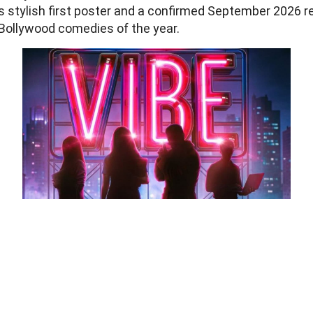
its stylish first poster and a confirmed September 2026 r
 Bollywood comedies of the year.