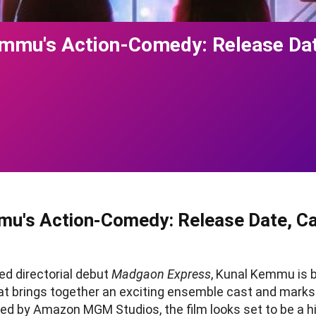
emmu's Action-Comedy: Release Dat
mu's Action-Comedy: Release Date, Cas
med directorial debut
Madgaon Express
, Kunal Kemmu is b
at brings together an exciting ensemble cast and marks
ced by Amazon MGM Studios, the film looks set to be a 