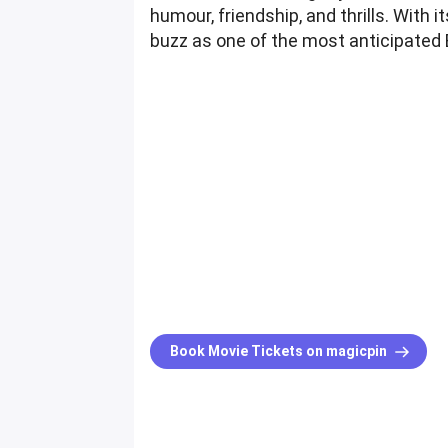
humour, friendship, and thrills. With 
buzz as one of the most anticipated
Book Movie Tickets on magicpin