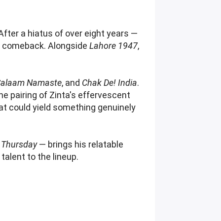
 After a hiatus of over eight years —
en comeback. Alongside
Lahore 1947
,
Salaam Namaste
, and
Chak De! India
.
 pairing of Zinta's effervescent
at could yield something genuinely
 Thursday
— brings his relatable
alent to the lineup.