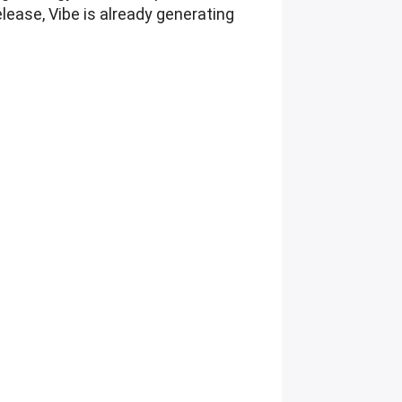
elease, Vibe is already generating