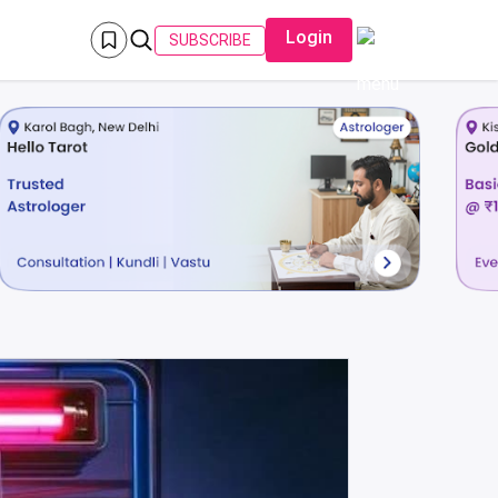
Login
SUBSCRIBE