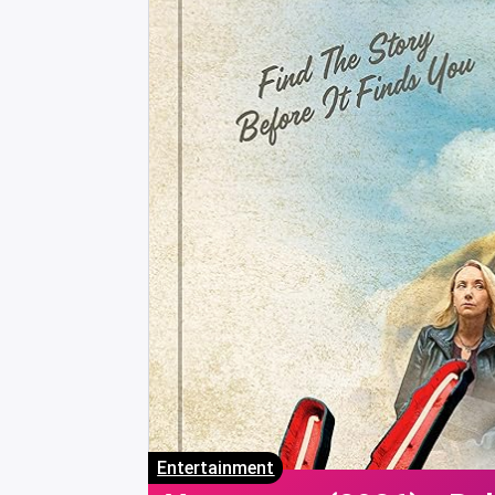
Entertainment