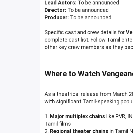
Lead Actors:
To be announced
Director:
To be announced
Producer:
To be announced
Specific cast and crew details for
Ve
complete cast list. Follow Tamil ent
other key crew members as they bec
Where to Watch Vengean
As a theatrical release from March 
with significant Tamil-speaking popu
1.
Major multiplex chains
like PVR, I
Tamil films
2.
Regional theater chains
in Tamil 