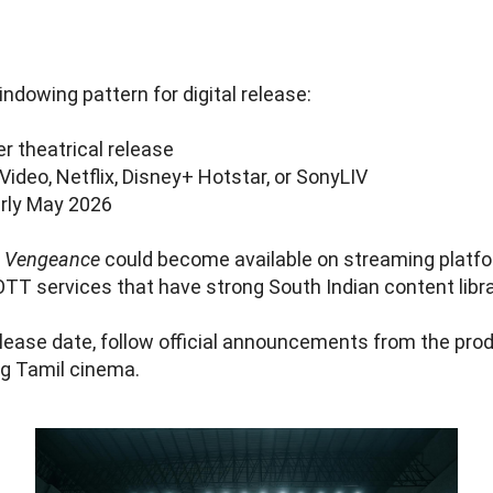
ndowing pattern for digital release:
r theatrical release
deo, Netflix, Disney+ Hotstar, or SonyLIV
arly May 2026
,
Vengeance
could become available on streaming platfor
OTT services that have strong South Indian content libra
lease date, follow official announcements from the pro
g Tamil cinema.