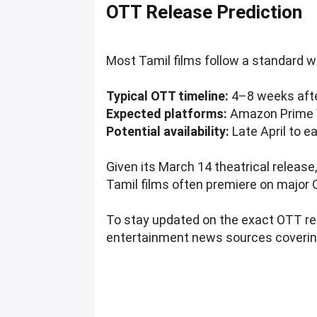
OTT Release Prediction
Most Tamil films follow a standard wi
Typical OTT timeline:
4–8 weeks afte
Expected platforms:
Amazon Prime Vi
Potential availability:
Late April to e
Given its March 14 theatrical release
Tamil films often premiere on major 
To stay updated on the exact OTT re
entertainment news sources coverin