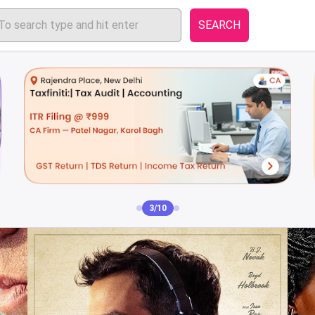
SEARCH
4/10