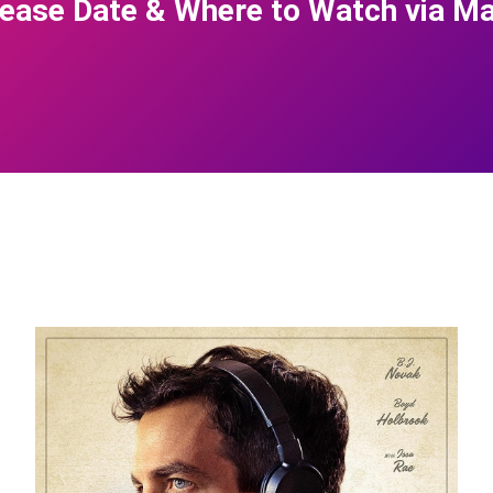
ease Date & Where to Watch via Ma