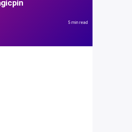
gicpin
5 min read