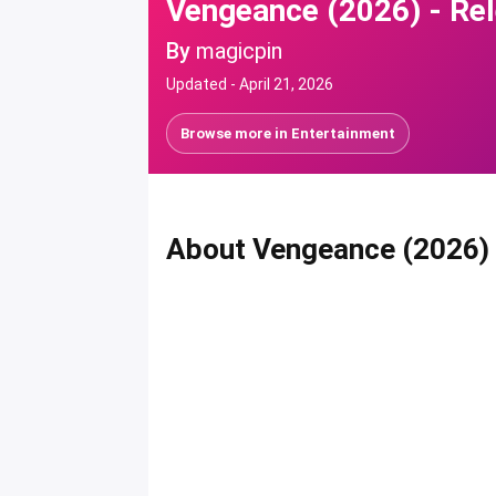
Vengeance (2026) - Rel
By
magicpin
Updated -
April 21, 2026
Browse more in
Entertainment
About Vengeance (2026)