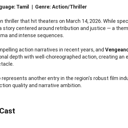
uage: Tamil | Genre: Action/Thriller
 thriller that hit theaters on March 14, 2026. While spec
s a story centered around retribution and justice — a the
ama and intense sequences.
pelling action narratives in recent years, and
Vengean
ional depth with well-choreographed action, creating an
ctacle.
e
represents another entry in the region's robust film ind
ction quality and narrative ambition.
 Cast