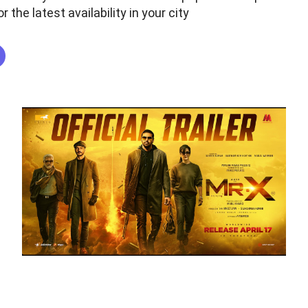
r the latest availability in your city