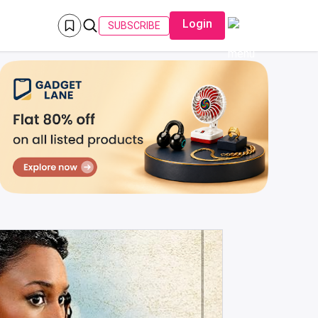
Login
SUBSCRIBE