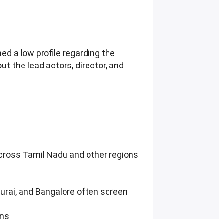
ed a low profile regarding the
t the lead actors, director, and
across Tamil Nadu and other regions
durai, and Bangalore often screen
ons