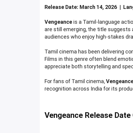
Release Date: March 14, 2026 | Lang
Vengeance
is a Tamil-language action
are still emerging, the title suggest
audiences who enjoy high-stakes dr
Tamil cinema has been delivering com
Films in this genre often blend emot
appreciate both storytelling and spe
For fans of Tamil cinema,
Vengeanc
recognition across India for its produ
Vengeance Release Date