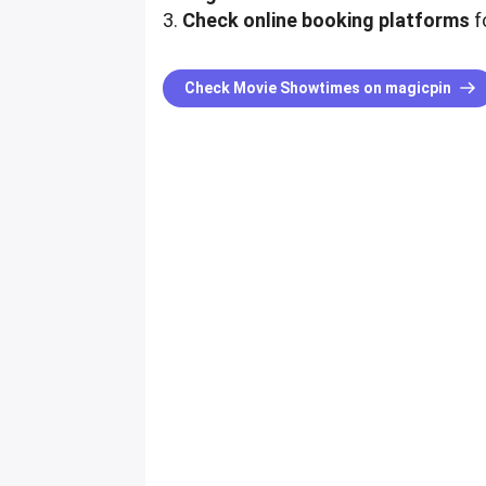
3.
Check online booking platforms
fo
Check Movie Showtimes on magicpin