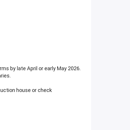
ms by late April or early May 2026.
ries.
duction house or check