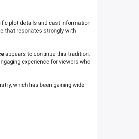
ific plot details and cast information
me that resonates strongly with
ce
appears to continue this tradition.
 engaging experience for viewers who
ustry, which has been gaining wider