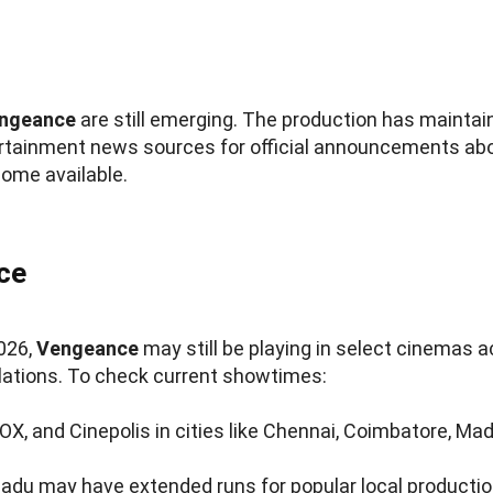
ngeance
are still emerging. The production has maintain
ertainment news sources for official announcements abou
ome available.
ce
2026,
Vengeance
may still be playing in select cinemas 
lations. To check current showtimes:
NOX, and Cinepolis in cities like Chennai, Coimbatore, Ma
Nadu may have extended runs for popular local producti