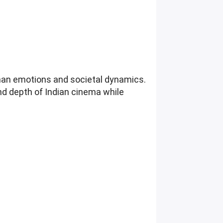
uman emotions and societal dynamics.
nd depth of Indian cinema while