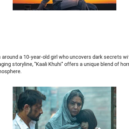
s around a 10-year-old girl who uncovers dark secrets wit
aging storyline, "Kaali Khuhi" offers a unique blend of h
tmosphere.