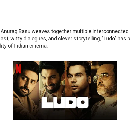
nurag Basu weaves together multiple interconnected sto
cast, witty dialogues, and clever storytelling, "Ludo" ha
lity of Indian cinema.