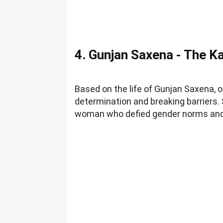
4. Gunjan Saxena - The Kar
Based on the life of Gunjan Saxena, o
determination and breaking barriers. S
woman who defied gender norms and