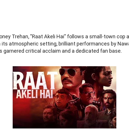
Honey Trehan, "Raat Akeli Hai" follows a small-town cop a
h its atmospheric setting, brilliant performances by Naw
has garnered critical acclaim and a dedicated fan base.