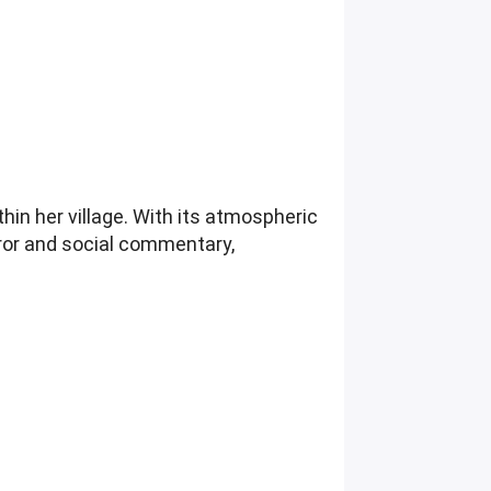
hin her village. With its atmospheric
orror and social commentary,