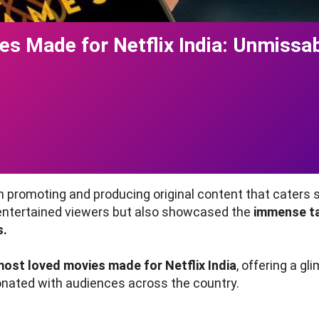
s Made for Netflix India: Unmissab
t
 promoting and producing original content that caters sp
 entertained viewers but also showcased the
immense tal
s.
most loved movies made for Netflix India
, offering a gl
onated with audiences across the country.