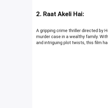
2. Raat Akeli Hai:
A gripping crime thriller directed by 
murder case in a wealthy family. Wit
and intriguing plot twists, this film 