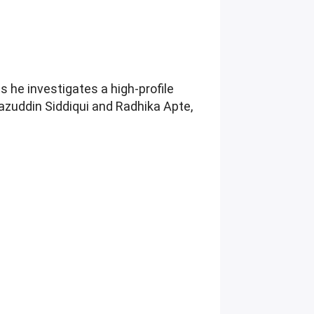
s he investigates a high-profile
azuddin Siddiqui and Radhika Apte,