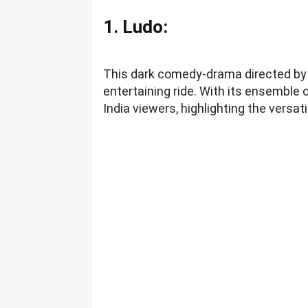
1. Ludo:
This dark comedy-drama directed by A
entertaining ride. With its ensemble 
India viewers, highlighting the versati