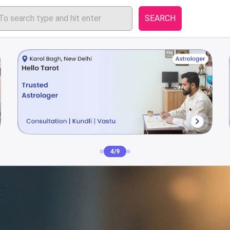
SEARCH
4/9