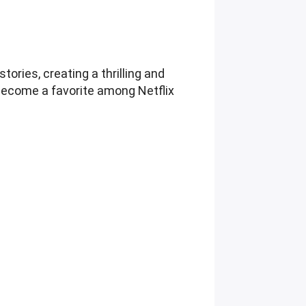
ries, creating a thrilling and
s become a favorite among Netflix