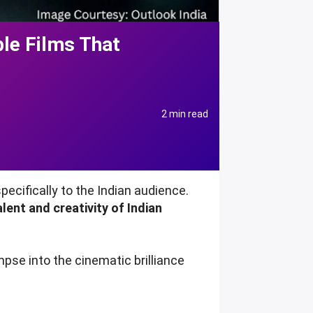
le Films That
2 min read
ecifically to the Indian audience.
ent and creativity of Indian
impse into the cinematic brilliance