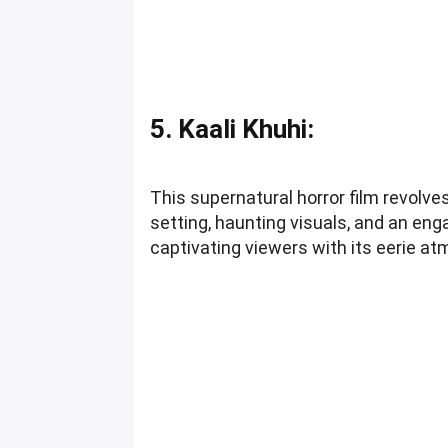
5. Kaali Khuhi:
This supernatural horror film revolve
setting, haunting visuals, and an eng
captivating viewers with its eerie a