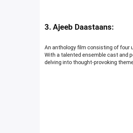
3. Ajeeb Daastaans:
An anthology film consisting of fou
With a talented ensemble cast and po
delving into thought-provoking them