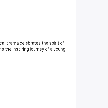
cal drama celebrates the spirit of
hts the inspiring journey of a young