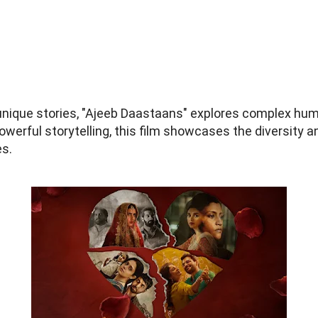
r unique stories, "Ajeeb Daastaans" explores complex h
werful storytelling, this film showcases the diversity a
es.