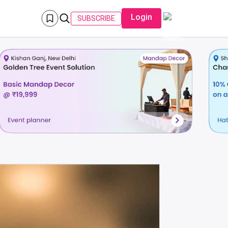
Login
SUBSCRIBE