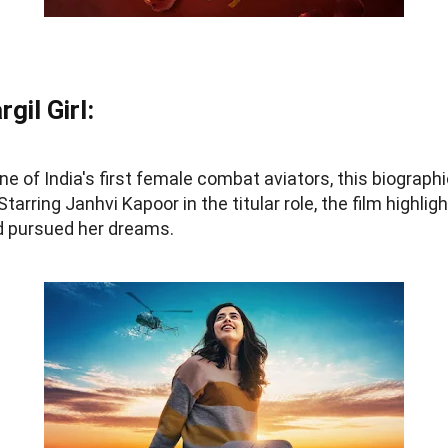
gil Girl:
ne of India's first female combat aviators, this biographi
tarring Janhvi Kapoor in the titular role, the film highlig
 pursued her dreams.