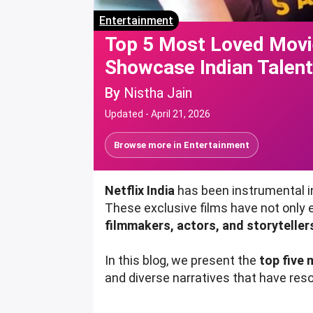
Entertainment
Top 5 Most Loved Movie
Showcase Indian Talen
By
Nistha Jain
Updated -
April 21, 2026
Browse more in
Entertainment
Netflix India
has been instrumental in
These exclusive films have not only
filmmakers, actors, and storyteller
In this blog, we present the
top five 
and diverse narratives that have res