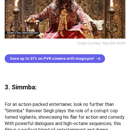
Image Courtesy: Republic World
Save up to 21% on PVR cinema with magicpin!
3. Simmba:
For an action-packed entertainer, look no further than
"Simmba." Ranveer Singh plays the role of a corrupt cop
turned vigilante, showcasing his flair for action and comedy.
With powerful dialogues and high-octane sequences, this
film is a perfect blend of entertainment and drama.