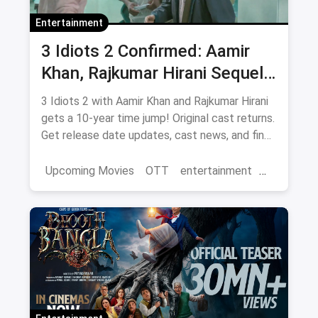
Entertainment
3 Idiots 2 Confirmed: Aamir
Khan, Rajkumar Hirani Sequel
— Release Date, Cast & Where
3 Idiots 2 with Aamir Khan and Rajkumar Hirani
to Watch Original on OTT
gets a 10-year time jump! Original cast returns.
Get release date updates, cast news, and find
where to watch the original 3 Idiots online via
magicpin OTT offers.
Upcoming Movies
OTT
entertainment
Bollywood
Aamir Khan
3 Idiots 2