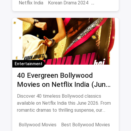
Netflix India
Korean Drama 2024
Korean Series on Netflix
Hindi Dubbed
Entertainment
40 Evergreen Bollywood
Movies on Netflix India (June
2026)
Discover 40 timeless Bollywood classics
available on Netflix India this June 2026. From
romantic dramas to thrilling suspense, our
curated list includes IMDb ratings, cast details,
and direct watch links.
Bollywood Movies
Best Bollywood Movies