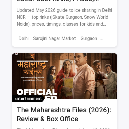
Timings & Classes
Updated May 2026 guide to ice skating in Delhi
NCR — top rinks (iSkate Gurgaon, Snow World
Noida), prices, timings, classes for kids and
adults, gear and FAQs.
Delhi
Sarojini Nagar Market
Gurgaon
Gaming And Arcade
Fun Places
Sports
Adventure Sports
Ice Skating
Entertainment
The Maharashtra Files (2026):
Review & Box Office