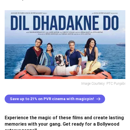
Image Courtesy: PTC Punjabi
Save up to 21% on PVR cinema with magicpin!
Experience the magic of these films and create lasting
memories with your gang. Get ready for a Bollywood