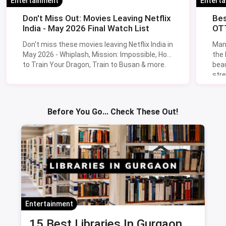
Entertainment
Entert
Don't Miss Out: Movies Leaving Netflix
Bes
India - May 2026 Final Watch List
OTT
Don't miss these movies leaving Netflix India in
Man
May 2026 - Whiplash, Mission: Impossible, How
the
to Train Your Dragon, Train to Busan & more.
beau
stre
Lik
Sav
Before You Go... Check These Out!
Entertainment
15 Best Libraries In Gurgaon