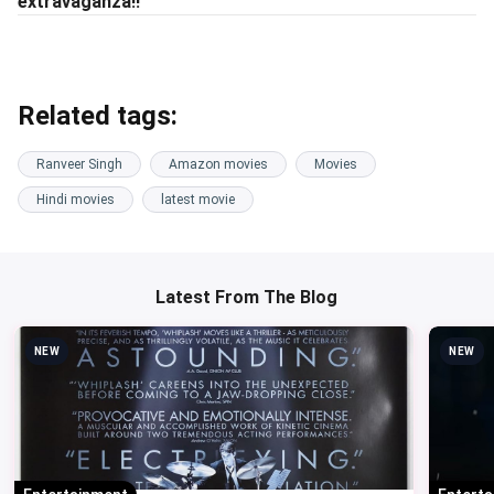
extravaganza!!
Related tags:
Ranveer Singh
Amazon movies
Movies
Hindi movies
latest movie
Latest From The Blog
NEW
NEW