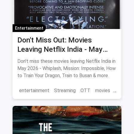
Entertainment
Don't Miss Out: Movies
Leaving Netflix India - May
2026 Final Watch List
Don't miss these movies leaving Netflix India in
May 2026 - Whiplash, Mission: Impossible, How
to Train Your Dragon, Train to Busan & more.
entertainment
Streaming
OTT
movies
Netflix