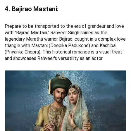
4. Bajirao Mastani:
Prepare to be transported to the era of grandeur and love
with "Bajirao Mastani." Ranveer Singh shines as the
legendary Maratha warrior Bajirao, caught in a complex love
triangle with Mastani (Deepika Padukone) and Kashibai
(Priyanka Chopra). This historical romance is a visual treat
and showcases Ranveer's versatility as an actor.