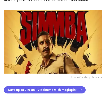
Image Courtesy: Jansatta
Save up to 21% on PVR cinema with magicpin!