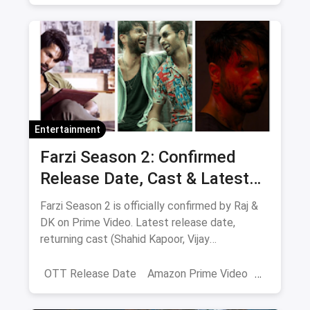
Netflix
movies
Entertainment
Farzi Season 2: Confirmed
Release Date, Cast & Latest
Updates
Farzi Season 2 is officially confirmed by Raj &
DK on Prime Video. Latest release date,
returning cast (Shahid Kapoor, Vijay
Sethupathi), plot teasers and updates.
OTT Release Date
Amazon Prime Video
farzi season 2