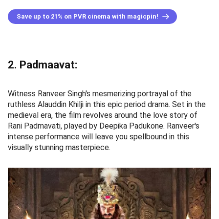
Save up to 21% on PVR cinema with magicpin!
2. Padmaavat:
Witness Ranveer Singh's mesmerizing portrayal of the
ruthless Alauddin Khilji in this epic period drama. Set in the
medieval era, the film revolves around the love story of
Rani Padmavati, played by Deepika Padukone. Ranveer's
intense performance will leave you spellbound in this
visually stunning masterpiece.