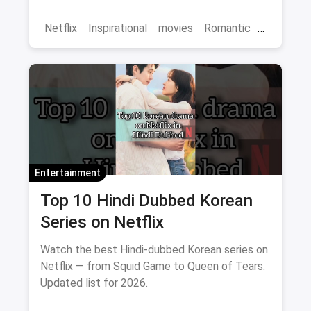
binge-watch list.
Netflix
Inspirational
movies
Romantic
Comedy
Binge Watch
Entertainment
Top 10 Hindi Dubbed Korean
Series on Netflix
Watch the best Hindi-dubbed Korean series on
Netflix — from Squid Game to Queen of Tears.
Updated list for 2026.