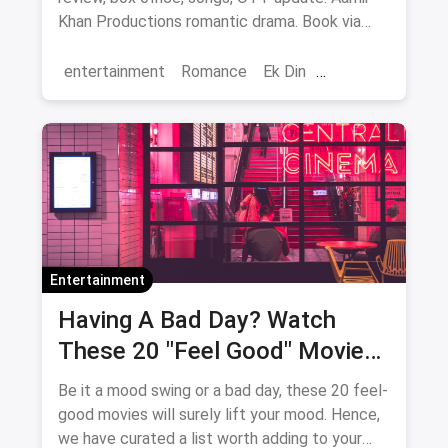
Khan Productions romantic drama. Book via
magicpin.
entertainment
Romance
Ek Din
Bollywood
movies
Entertainment
Having A Bad Day? Watch
These 20 "Feel Good" Movies
To Get Over The Blues
Be it a mood swing or a bad day, these 20 feel-
good movies will surely lift your mood. Hence,
we have curated a list worth adding to your