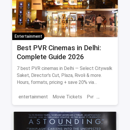
Entertainment
Best PVR Cinemas in Delhi:
Complete Guide 2026
7 best PVR cinemas in Delhi — Select Citywalk
Saket, Director's Cut, Plaza, Rivoli & more.
Hours, formats, pricing + save 20% via
magicpin.
entertainment
Movie Tickets
Pvr
Cinema
movies
Delhi