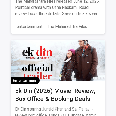
The Maharashtra Files released June 12, 2026.
Political drama with Usha Nadkarni. Read
review, box office details. Save on tickets via
magicpin.
entertainment
The Maharashtra Files
Regional Cinema
Marathi Cinema
movies
Delhi
Entertainment
Ek Din (2026) Movie: Review,
Box Office & Booking Deals
Ek Din starring Junaid Khan and Sai Pallavi -
review, box office, songs, OTT update. Aamir