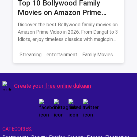
Top 10 Bollywood Family
Movies on Amazon Prime
Video 2026
Discover the best Bollywood family movies on
Amazon Prime Video in 2026. From Dangal to 3
Idiots, enjoy timeless classics with magicpin
savings on streaming.
Streaming
entertainment
Family Movies
Amazon movies
Bollywood
movies
Create your
free online dukaan
CATEGORIES: