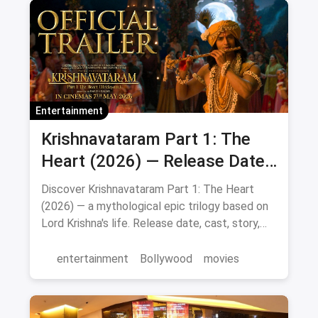
Entertainment
Krishnavataram Part 1: The
Heart (2026) — Release Date,
Cast & Full Story
Discover Krishnavataram Part 1: The Heart
(2026) — a mythological epic trilogy based on
Lord Krishna's life. Release date, cast, story,
and where to watch in theatres.
entertainment
Bollywood
movies