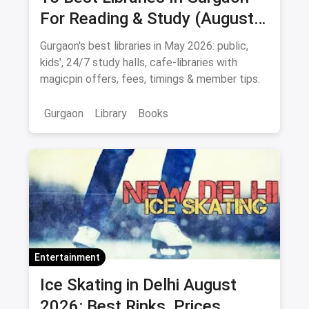
For Reading & Study (August
2026)
Gurgaon's best libraries in May 2026: public,
kids', 24/7 study halls, cafe-libraries with
magicpin offers, fees, timings & member tips.
Gurgaon
Library
Books
Entertainment
Ice Skating in Delhi August
2026: Best Rinks, Prices,