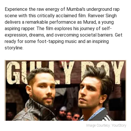
Experience the raw energy of Mumbai's underground rap
scene with this critically acclaimed film. Ranveer Singh
delivers a remarkable performance as Murad, a young
aspiring rapper. The film explores his journey of self-
expression, dreams, and overcoming societal barriers. Get
ready for some foot-tapping music and an inspiring
storyline.
Image Courtesy: YourStory