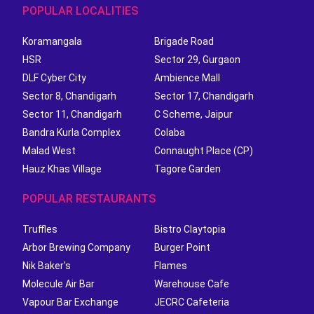
POPULAR LOCALITIES
Koramangala
Brigade Road
HSR
Sector 29, Gurgaon
DLF Cyber City
Ambience Mall
Sector 8, Chandigarh
Sector 17, Chandigarh
Sector 11, Chandigarh
C Scheme, Jaipur
Bandra Kurla Complex
Colaba
Malad West
Connaught Place (CP)
Hauz Khas Village
Tagore Garden
POPULAR RESTAURANTS
Truffles
Bistro Claytopia
Arbor Brewing Company
Burger Point
Nik Baker's
Flames
Molecule Air Bar
Warehouse Cafe
Vapour Bar Exchange
JECRC Cafeteria