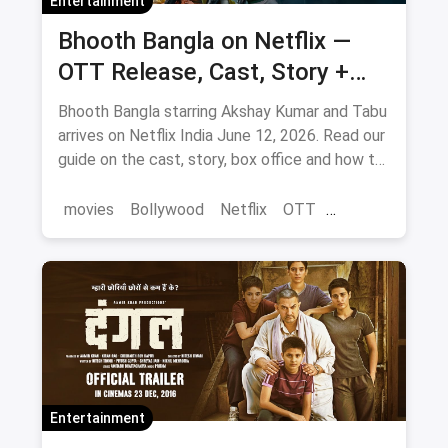
Entertainment
Bhooth Bangla on Netflix —
OTT Release, Cast, Story +
Where to Watch via Magicpin
Bhooth Bangla starring Akshay Kumar and Tabu
arrives on Netflix India June 12, 2026. Read our
guide on the cast, story, box office and how to
save on movie tickets and OTT via magicpin.
movies
Bollywood
Netflix
OTT
entertainment
Entertainment