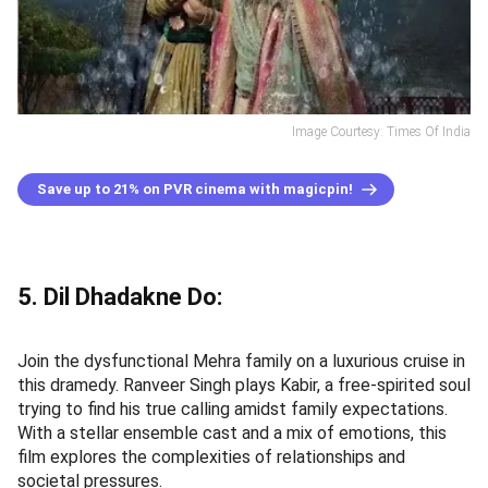
Image Courtesy: Times Of India
Save up to 21% on PVR cinema with magicpin!
5. Dil Dhadakne Do:
Join the dysfunctional Mehra family on a luxurious cruise in
this dramedy. Ranveer Singh plays Kabir, a free-spirited soul
trying to find his true calling amidst family expectations.
With a stellar ensemble cast and a mix of emotions, this
film explores the complexities of relationships and
societal pressures.