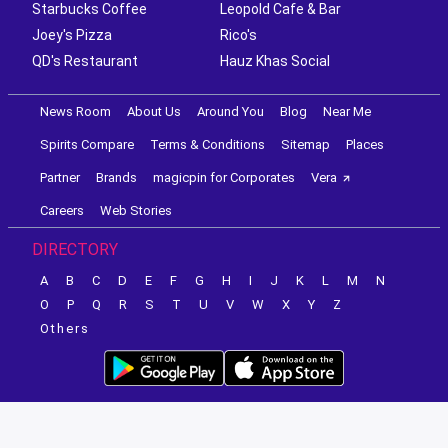
Starbucks Coffee
Leopold Cafe & Bar
Joey's Pizza
Rico's
QD's Restaurant
Hauz Khas Social
News Room
About Us
Around You
Blog
Near Me
Spirits Compare
Terms & Conditions
Sitemap
Places
Partner
Brands
magicpin for Corporates
Vera
Careers
Web Stories
DIRECTORY
A
B
C
D
E
F
G
H
I
J
K
L
M
N
O
P
Q
R
S
T
U
V
W
X
Y
Z
Others