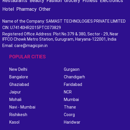
Restaurants
Beauty
Fashion
Grocery
Fitness
Electronics
Hotel
Pharmacy
Other
Name of the Company: SAMAST TECHNOLOGIES PRIVATE LIMITED
CIN: U74140HR2015PTC073829
Registered Office Address: Plot No.379 & 380, Sector - 29, Near
IFFCO Chowk Metro Station, Gurugram, Haryana-122001, India
Email: care@magicpin.in
POPULAR CITIES
New Delhi
Gurgaon
Bangalore
Chandigarh
Ghaziabad
Faridabad
Jaipur
NCR
Mohali
Mumbai
Navi - Mumbai
Thane
Rishikesh
Coorg
Kasol
Haridwar