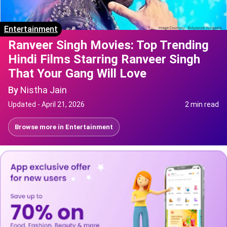
Entertainment
Ranveer Singh Movies: Top Trending
Hindi Films Starring Ranveer Singh
That Your Gang Will Love
By
Nistha Jain
Updated -
April 21, 2026
2 min read
Browse more in
Entertainment