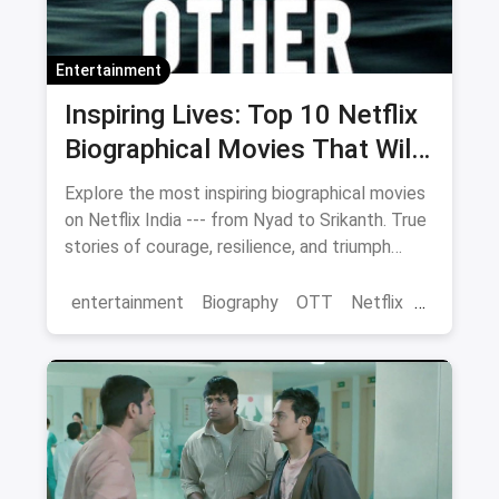
Entertainment
Inspiring Lives: Top 10 Netflix
Biographical Movies That Will
Move You
Explore the most inspiring biographical movies
on Netflix India --- from Nyad to Srikanth. True
stories of courage, resilience, and triumph
streaming now.
entertainment
Biography
OTT
Netflix
movies