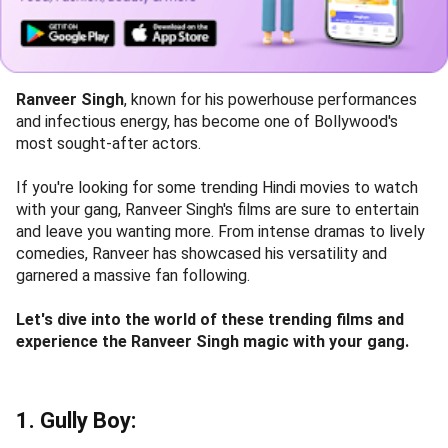
Ranveer Singh
, known for his powerhouse performances
and infectious energy, has become one of Bollywood's
most sought-after actors.
If you're looking for some trending Hindi movies to watch
with your gang, Ranveer Singh's films are sure to entertain
and leave you wanting more. From intense dramas to lively
comedies, Ranveer has showcased his versatility and
garnered a massive fan following.
Let's dive into the world of these trending films and
experience the Ranveer Singh magic with your gang.
1. Gully Boy: