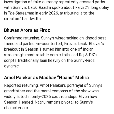
investigation of fake currency repeatedly crossed paths
with Sunny is back. Raashii spoke about Farzi 2’s long delay
in
The Statesman
in early 2026, attributing it to the
directors’ bandwidth.
Bhuvan Arora as Firoz
Confirmed returning. Sunny’s wisecracking childhood best
friend and partner-in-counterfeit, Firoz, is back. Bhuvan’s
breakout in Season 1 turned him into one of Indian
streaming’s most reliable comic foils, and Raj & DK’s
scripts traditionally lean heavily on the Sunny-Firoz
dynamic.
Amol Palekar as Madhav “Naanu” Mehra
Reported returning. Amol Palekar’s portrayal of Sunny’s
grandfather and the moral compass of the show was
widely listed in early-2026 cast roundups. Given how
Season 1 ended, Naanu remains pivotal to Sunny’s
character arc.