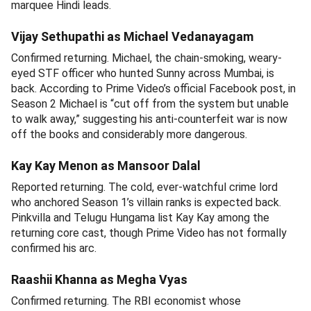
marquee Hindi leads.
Vijay Sethupathi as Michael Vedanayagam
Confirmed returning. Michael, the chain-smoking, weary-
eyed STF officer who hunted Sunny across Mumbai, is
back. According to Prime Video’s official Facebook post, in
Season 2 Michael is “cut off from the system but unable
to walk away,” suggesting his anti-counterfeit war is now
off the books and considerably more dangerous.
Kay Kay Menon as Mansoor Dalal
Reported returning. The cold, ever-watchful crime lord
who anchored Season 1’s villain ranks is expected back.
Pinkvilla and Telugu Hungama list Kay Kay among the
returning core cast, though Prime Video has not formally
confirmed his arc.
Raashii Khanna as Megha Vyas
Confirmed returning. The RBI economist whose