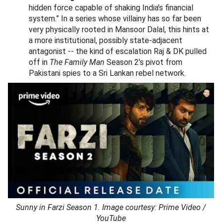
hidden force capable of shaking India’s financial
system.” In a series whose villainy has so far been
very physically rooted in Mansoor Dalal, this hints at
a more institutional, possibly state-adjacent
antagonist -- the kind of escalation Raj & DK pulled
off in
The Family Man
Season 2’s pivot from
Pakistani spies to a Sri Lankan rebel network.
Sunny in Farzi Season 1. Image courtesy: Prime Video /
YouTube