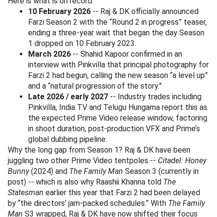
Here is what is on record:
10 February 2026
-- Raj & DK officially announced
Farzi Season 2 with the “Round 2 in progress” teaser,
ending a three-year wait that began the day Season
1 dropped on 10 February 2023.
March 2026
-- Shahid Kapoor confirmed in an
interview with Pinkvilla that principal photography for
Farzi 2 had begun, calling the new season “a level up”
and a “natural progression of the story.”
Late 2026 / early 2027
-- Industry trades including
Pinkvilla, India TV and Telugu Hungama report this as
the expected Prime Video release window, factoring
in shoot duration, post-production VFX and Prime’s
global dubbing pipeline.
Why the long gap from Season 1? Raj & DK have been
juggling two other Prime Video tentpoles --
Citadel: Honey
Bunny
(2024) and
The Family Man
Season 3 (currently in
post) -- which is also why Raashii Khanna told
The
Statesman
earlier this year that Farzi 2 had been delayed
by “the directors’ jam-packed schedules.” With
The Family
Man
S3 wrapped, Raj & DK have now shifted their focus