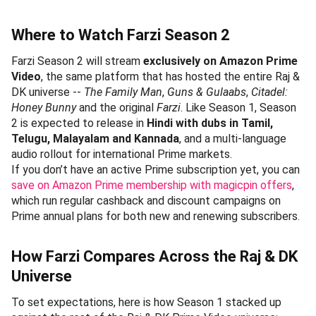
Where to Watch Farzi Season 2
Farzi Season 2 will stream
exclusively on Amazon Prime
Video
, the same platform that has hosted the entire Raj &
DK universe --
The Family Man
,
Guns & Gulaabs
,
Citadel:
Honey Bunny
and the original
Farzi
. Like Season 1, Season
2 is expected to release in
Hindi with dubs in Tamil,
Telugu, Malayalam and Kannada
, and a multi-language
audio rollout for international Prime markets.
If you don’t have an active Prime subscription yet, you can
save on Amazon Prime membership with magicpin offers
,
which run regular cashback and discount campaigns on
Prime annual plans for both new and renewing subscribers.
How Farzi Compares Across the Raj & DK
Universe
To set expectations, here is how Season 1 stacked up