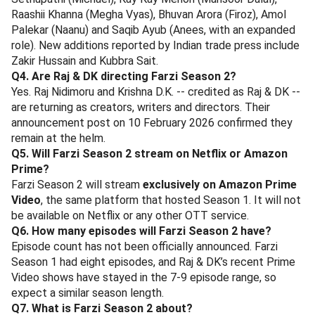
Raashii Khanna (Megha Vyas), Bhuvan Arora (Firoz), Amol
Palekar (Naanu) and Saqib Ayub (Anees, with an expanded
role). New additions reported by Indian trade press include
Zakir Hussain and Kubbra Sait.
Q4. Are Raj & DK directing Farzi Season 2?
Yes. Raj Nidimoru and Krishna D.K. -- credited as Raj & DK --
are returning as creators, writers and directors. Their
announcement post on 10 February 2026 confirmed they
remain at the helm.
Q5. Will Farzi Season 2 stream on Netflix or Amazon
Prime?
Farzi Season 2 will stream
exclusively on Amazon Prime
Video
, the same platform that hosted Season 1. It will not
be available on Netflix or any other OTT service.
Q6. How many episodes will Farzi Season 2 have?
Episode count has not been officially announced. Farzi
Season 1 had eight episodes, and Raj & DK’s recent Prime
Video shows have stayed in the 7-9 episode range, so
expect a similar season length.
Q7. What is Farzi Season 2 about?