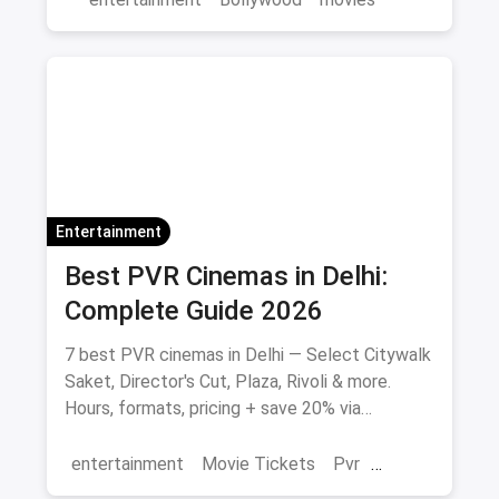
Entertainment
Best PVR Cinemas in Delhi:
Complete Guide 2026
7 best PVR cinemas in Delhi — Select Citywalk
Saket, Director's Cut, Plaza, Rivoli & more.
Hours, formats, pricing + save 20% via
magicpin.
entertainment
Movie Tickets
Pvr