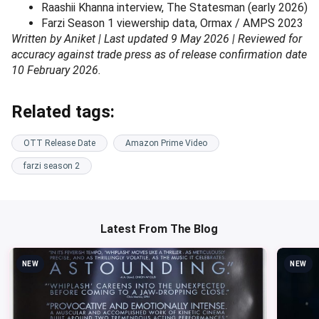
Raashii Khanna interview, The Statesman (early 2026)
Farzi Season 1 viewership data, Ormax / AMPS 2023
Written by Aniket | Last updated 9 May 2026 | Reviewed for
accuracy against trade press as of release confirmation date
10 February 2026.
Related tags:
OTT Release Date
Amazon Prime Video
farzi season 2
Latest From The Blog
NEW
NEW