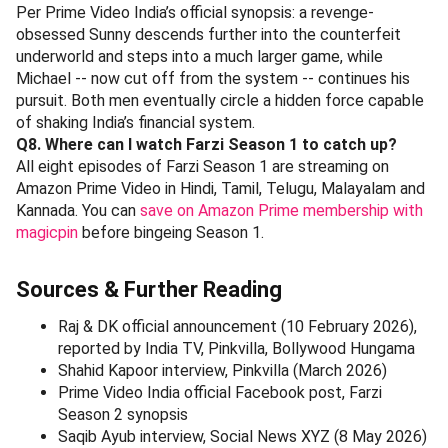
Per Prime Video India’s official synopsis: a revenge-
obsessed Sunny descends further into the counterfeit
underworld and steps into a much larger game, while
Michael -- now cut off from the system -- continues his
pursuit. Both men eventually circle a hidden force capable
of shaking India’s financial system.
Q8. Where can I watch Farzi Season 1 to catch up?
All eight episodes of Farzi Season 1 are streaming on
Amazon Prime Video in Hindi, Tamil, Telugu, Malayalam and
Kannada. You can
save on Amazon Prime membership with
magicpin
before bingeing Season 1.
Sources & Further Reading
Raj & DK official announcement (10 February 2026),
reported by India TV, Pinkvilla, Bollywood Hungama
Shahid Kapoor interview, Pinkvilla (March 2026)
Prime Video India official Facebook post, Farzi
Season 2 synopsis
Saqib Ayub interview, Social News XYZ (8 May 2026)