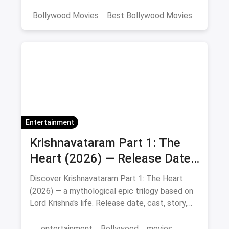
curated list includes IMDb ratings, cast details,
and direct watch links.
Bollywood Movies
Best Bollywood Movies
Netflix
movies
Entertainment
Krishnavataram Part 1: The
Heart (2026) — Release Date,
Cast & Full Story
Discover Krishnavataram Part 1: The Heart
(2026) — a mythological epic trilogy based on
Lord Krishna's life. Release date, cast, story,
and where to watch in theatres.
entertainment
Bollywood
movies