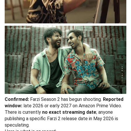
Confirmed:
Farzi Season 2 has begun shooting.
Reported
window:
late 2026 or early 2027 on Amazon Prime Video.
There is currently
no exact streaming date
; anyone
publishing a specific Farzi 2 release date in May 2026 is
speculating.