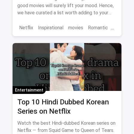
good movies will surely lift your mood. Hence,
we have curated a list worth adding to your
binge-watch list.
Netflix
Inspirational
movies
Romantic
Comedy
Binge Watch
Entertainment
Top 10 Hindi Dubbed Korean
Series on Netflix
Watch the best Hindi-dubbed Korean series on
Netflix — from Squid Game to Queen of Tears.