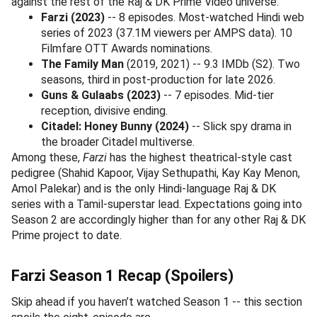
against the rest of the Raj & DK Prime Video universe:
Farzi (2023)
-- 8 episodes. Most-watched Hindi web
series of 2023 (37.1M viewers per AMPS data). 10
Filmfare OTT Awards nominations.
The Family Man
(2019, 2021) -- 9.3 IMDb (S2). Two
seasons, third in post-production for late 2026.
Guns & Gulaabs (2023)
-- 7 episodes. Mid-tier
reception, divisive ending.
Citadel: Honey Bunny (2024)
-- Slick spy drama in
the broader Citadel multiverse.
Among these,
Farzi
has the highest theatrical-style cast
pedigree (Shahid Kapoor, Vijay Sethupathi, Kay Kay Menon,
Amol Palekar) and is the only Hindi-language Raj & DK
series with a Tamil-superstar lead. Expectations going into
Season 2 are accordingly higher than for any other Raj & DK
Prime project to date.
Farzi Season 1 Recap (Spoilers)
Skip ahead if you haven’t watched Season 1 -- this section