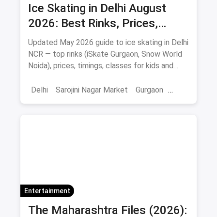
Ice Skating in Delhi August
2026: Best Rinks, Prices,
Timings & Classes
Updated May 2026 guide to ice skating in Delhi
NCR — top rinks (iSkate Gurgaon, Snow World
Noida), prices, timings, classes for kids and
adults, gear and FAQs.
Delhi
Sarojini Nagar Market
Gurgaon
Gaming And Arcade
Fun Places
Sports
Adventure Sports
Ice Skating
Entertainment
The Maharashtra Files (2026):