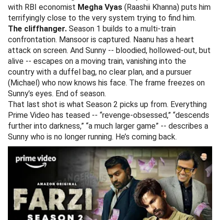
with RBI economist
Megha Vyas
(Raashii Khanna) puts him
terrifyingly close to the very system trying to find him.
The cliffhanger.
Season 1 builds to a multi-train
confrontation. Mansoor is captured. Naanu has a heart
attack on screen. And Sunny -- bloodied, hollowed-out, but
alive -- escapes on a moving train, vanishing into the
country with a duffel bag, no clear plan, and a pursuer
(Michael) who now knows his face. The frame freezes on
Sunny’s eyes. End of season.
That last shot is what Season 2 picks up from. Everything
Prime Video has teased -- “revenge-obsessed,” “descends
further into darkness,” “a much larger game” -- describes a
Sunny who is no longer running. He’s coming back.