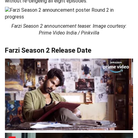
without re-bingeing all eight episodes.
Farzi Season 2 announcement teaser. Image courtesy:
Prime Video India / Pinkvilla
Farzi Season 2 Release Date