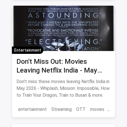
Cinema
movies
Delhi
Entertainment
Don't Miss Out: Movies
Leaving Netflix India - May
2026 Final Watch List
Don't miss these movies leaving Netflix India in
May 2026 - Whiplash, Mission: Impossible, How
to Train Your Dragon, Train to Busan & more.
entertainment
Streaming
OTT
movies
Netflix