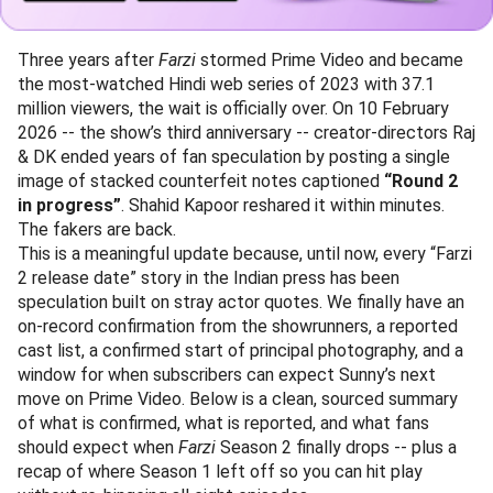
Three years after
Farzi
stormed Prime Video and became
the most-watched Hindi web series of 2023 with 37.1
million viewers, the wait is officially over. On 10 February
2026 -- the show’s third anniversary -- creator-directors Raj
& DK ended years of fan speculation by posting a single
image of stacked counterfeit notes captioned
“Round 2
in progress”
. Shahid Kapoor reshared it within minutes.
The fakers are back.
This is a meaningful update because, until now, every “Farzi
2 release date” story in the Indian press has been
speculation built on stray actor quotes. We finally have an
on-record confirmation from the showrunners, a reported
cast list, a confirmed start of principal photography, and a
window for when subscribers can expect Sunny’s next
move on Prime Video. Below is a clean, sourced summary
of what is confirmed, what is reported, and what fans
should expect when
Farzi
Season 2 finally drops -- plus a
recap of where Season 1 left off so you can hit play