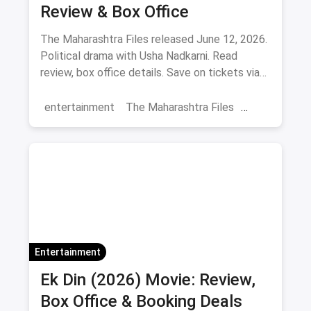
Review & Box Office
The Maharashtra Files released June 12, 2026.
Political drama with Usha Nadkarni. Read
review, box office details. Save on tickets via
magicpin.
entertainment
The Maharashtra Files
Regional Cinema
Marathi Cinema
movies
Delhi
Entertainment
Ek Din (2026) Movie: Review,
Box Office & Booking Deals