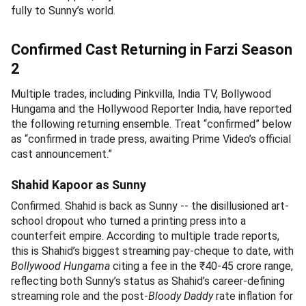
fully to Sunny’s world.
Confirmed Cast Returning in Farzi Season
2
Multiple trades, including Pinkvilla, India TV, Bollywood
Hungama and the Hollywood Reporter India, have reported
the following returning ensemble. Treat “confirmed” below
as “confirmed in trade press, awaiting Prime Video’s official
cast announcement.”
Shahid Kapoor as Sunny
Confirmed. Shahid is back as Sunny -- the disillusioned art-
school dropout who turned a printing press into a
counterfeit empire. According to multiple trade reports,
this is Shahid’s biggest streaming pay-cheque to date, with
Bollywood Hungama
citing a fee in the ₹40-45 crore range,
reflecting both Sunny’s status as Shahid’s career-defining
streaming role and the post-
Bloody Daddy
rate inflation for