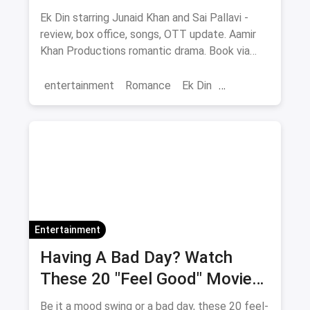
Ek Din starring Junaid Khan and Sai Pallavi -
review, box office, songs, OTT update. Aamir
Khan Productions romantic drama. Book via
magicpin.
entertainment
Romance
Ek Din
Bollywood
movies
Entertainment
Having A Bad Day? Watch
These 20 "Feel Good" Movies
To Get Over The Blues
Be it a mood swing or a bad day, these 20 feel-