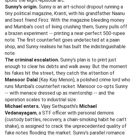
spoils the eight-episode arc.
Sunny’s origin.
Sunny is an art-school dropout running a
tiny political magazine,
Kranti
, with his grandfather Naanu
and best friend Firoz. With the magazine bleeding money
and Mumbai’s cost of living crushing them, Sunny pulls off
a brazen experiment -- printing a near-perfect 500-rupee
note. The first counterfeit goes undetected at a paan
shop, and Sunny realises he has built the indistinguishable
note.
The criminal escalation.
Sunny’s plan is to print just
enough to clear his debts and walk away. But the moment
his fakes hit the street, they catch the attention of
Mansoor Dalal
(Kay Kay Menon), a polished crime lord who
runs Mumbai’s counterfeit racket. Mansoor co-opts Sunny
-- with menace dressed up as mentorship -- and the
operation scales to industrial size.
Michael enters.
Vijay Sethupathi’s
Michael
Vedanayagam
, a STF officer with personal demons
(custody battles, recovery, a chain-smoking habit he can’t
shake), is assigned to crack the unprecedented quality of
fake notes flooding the market. Sunny’s parallel romance