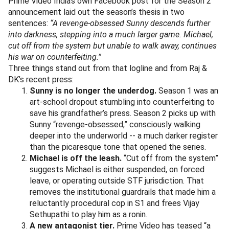
Prime Video India’s own Facebook post for the Season 2
announcement laid out the season’s thesis in two
sentences:
“A revenge-obsessed Sunny descends further
into darkness, stepping into a much larger game. Michael,
cut off from the system but unable to walk away, continues
his war on counterfeiting.”
Three things stand out from that logline and from Raj &
DK’s recent press:
Sunny is no longer the underdog.
Season 1 was an
art-school dropout stumbling into counterfeiting to
save his grandfather’s press. Season 2 picks up with
Sunny “revenge-obsessed,” consciously walking
deeper into the underworld -- a much darker register
than the picaresque tone that opened the series.
Michael is off the leash.
“Cut off from the system”
suggests Michael is either suspended, on forced
leave, or operating outside STF jurisdiction. That
removes the institutional guardrails that made him a
reluctantly procedural cop in S1 and frees Vijay
Sethupathi to play him as a ronin.
A new antagonist tier.
Prime Video has teased “a