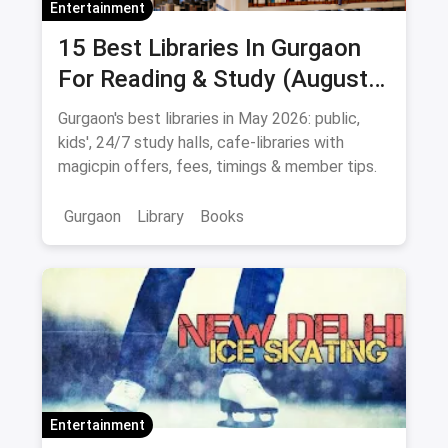
Entertainment
15 Best Libraries In Gurgaon
For Reading & Study (August
2026)
Gurgaon's best libraries in May 2026: public,
kids', 24/7 study halls, cafe-libraries with
magicpin offers, fees, timings & member tips.
Gurgaon
Library
Books
Entertainment