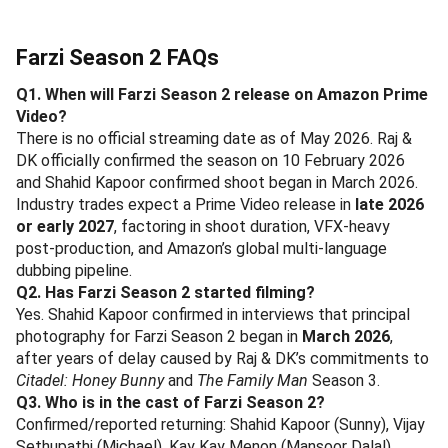
Farzi Season 2 FAQs
Q1. When will Farzi Season 2 release on Amazon Prime
Video?
There is no official streaming date as of May 2026. Raj &
DK officially confirmed the season on 10 February 2026
and Shahid Kapoor confirmed shoot began in March 2026.
Industry trades expect a Prime Video release in
late 2026
or early 2027
, factoring in shoot duration, VFX-heavy
post-production, and Amazon’s global multi-language
dubbing pipeline.
Q2. Has Farzi Season 2 started filming?
Yes. Shahid Kapoor confirmed in interviews that principal
photography for Farzi Season 2 began in
March 2026
,
after years of delay caused by Raj & DK’s commitments to
Citadel: Honey Bunny
and
The Family Man
Season 3.
Q3. Who is in the cast of Farzi Season 2?
Confirmed/reported returning: Shahid Kapoor (Sunny), Vijay
Sethupathi (Michael), Kay Kay Menon (Mansoor Dalal),