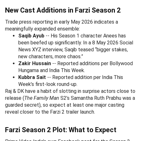
New Cast Additions in Farzi Season 2
Trade press reporting in early May 2026 indicates a
meaningfully expanded ensemble:
Saqib Ayub
-- His Season 1 character Anees has
been beefed up significantly. In a 8 May 2026 Social
News XYZ interview, Saqib teased “bigger stakes,
new characters, more chaos.”
Zakir Hussain
-- Reported additions per Bollywood
Hungama and India This Week.
Kubbra Sait
-- Reported addition per India This
Week’s first-look round-up.
Raj & DK have a habit of slotting in surprise actors close to
release (
The Family Man
S2’s Samantha Ruth Prabhu was a
guarded secret), so expect at least one major casting
reveal closer to the Farzi 2 trailer launch.
Farzi Season 2 Plot: What to Expect