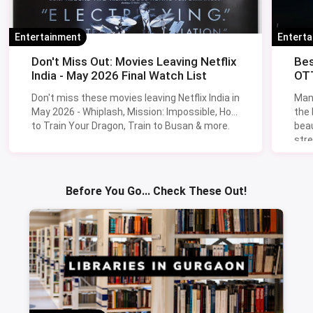
Entertainment
Entert
Don't Miss Out: Movies Leaving Netflix
Bes
India - May 2026 Final Watch List
OTT
Don't miss these movies leaving Netflix India in
Man
May 2026 - Whiplash, Mission: Impossible, How
the
to Train Your Dragon, Train to Busan & more.
beau
stre
Lik
Sav
Before You Go... Check These Out!