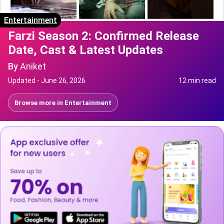
Entertainment
Farzi Season 2: Confirmed Release
Date, Cast & Latest Updates
By
Aniket
Updated -
June 26, 2026
12 min read
Browse more in
Entertainment