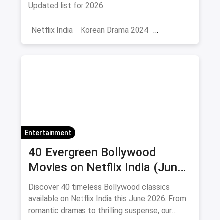
Updated list for 2026.
Netflix India
Korean Drama 2024
Korean Series on Netflix
Hindi Dubbed
Entertainment
40 Evergreen Bollywood
Movies on Netflix India (June
2026)
Discover 40 timeless Bollywood classics
available on Netflix India this June 2026. From
romantic dramas to thrilling suspense, our