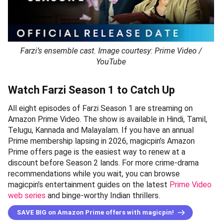
Farzi’s ensemble cast. Image courtesy: Prime Video /
YouTube
Watch Farzi Season 1 to Catch Up
All eight episodes of Farzi Season 1 are streaming on
Amazon Prime Video. The show is available in Hindi, Tamil,
Telugu, Kannada and Malayalam. If you have an annual
Prime membership lapsing in 2026, magicpin’s Amazon
Prime offers page is the easiest way to renew at a
discount before Season 2 lands. For more crime-drama
recommendations while you wait, you can browse
magicpin’s entertainment guides on the latest
Prime Video
web series
and binge-worthy Indian thrillers.
SAVE BIG on Amazon Prime offers with magicpin!