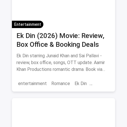
Entertainment
Ek Din (2026) Movie: Review,
Box Office & Booking Deals
Ek Din starring Junaid Khan and Sai Pallavi -
review, box office, songs, OTT update. Aamir
Khan Productions romantic drama. Book via
magicpin.
entertainment
Romance
Ek Din
Bollywood
movies