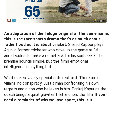
An adaptation of the Telugu original of the same name,
this is the rare sports drama that's as much about
fatherhood as it is about cricket.
Shahid Kapoor plays
Arjun, a former cricketer who gave up the game at 36 —
and decides to make a comeback for his son's sake. The
premise sounds simple, but the film's emotional
intelligence is anything but.
What makes
Jersey
special is its restraint. There are no
villains, no conspiracy. Just a man confronting his own
regrets and a son who believes in him. Pankaj Kapur as the
coach brings a quiet gravitas that anchors the film.
If you
need a reminder of why we love sport, this is it.