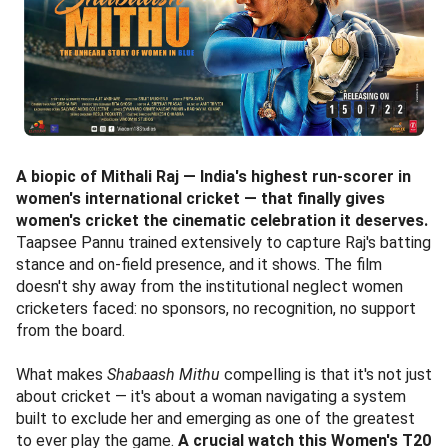
A biopic of Mithali Raj — India's highest run-scorer in
women's international cricket — that finally gives
women's cricket the cinematic celebration it deserves.
Taapsee Pannu trained extensively to capture Raj's batting
stance and on-field presence, and it shows. The film
doesn't shy away from the institutional neglect women
cricketers faced: no sponsors, no recognition, no support
from the board.
What makes
Shabaash Mithu
compelling is that it's not just
about cricket — it's about a woman navigating a system
built to exclude her and emerging as one of the greatest
to ever play the game.
A crucial watch this Women's T20