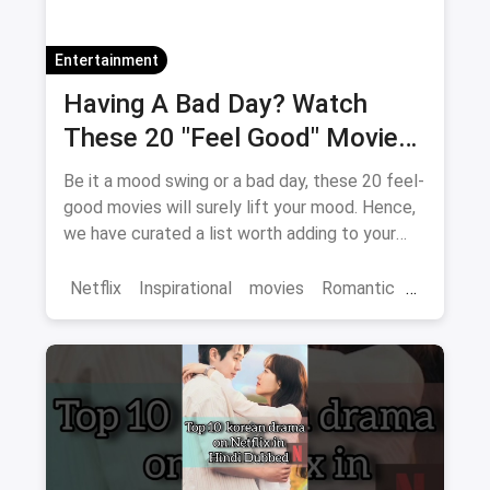
Entertainment
Having A Bad Day? Watch
These 20 "Feel Good" Movies
To Get Over The Blues
Be it a mood swing or a bad day, these 20 feel-
good movies will surely lift your mood. Hence,
we have curated a list worth adding to your
binge-watch list.
Netflix
Inspirational
movies
Romantic
Comedy
Binge Watch