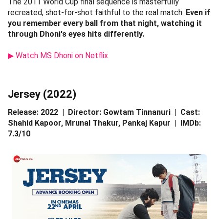
The 2011 World Cup final sequence is masterfully
recreated, shot-for-shot faithful to the real match.
Even if
you remember every ball from that night, watching it
through Dhoni's eyes hits differently.
▶ Watch MS Dhoni on Netflix
Jersey (2022)
Release: 2022 | Director: Gowtam Tinnanuri | Cast:
Shahid Kapoor, Mrunal Thakur, Pankaj Kapur | IMDb:
7.3/10