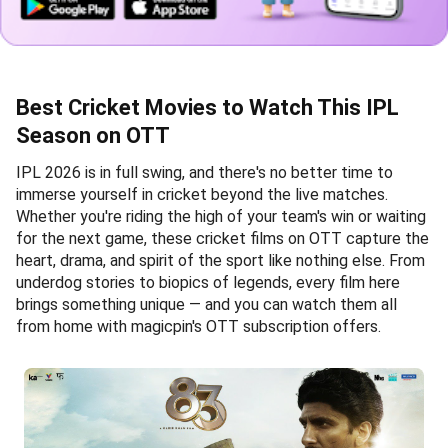
Best Cricket Movies to Watch This IPL
Season on OTT
IPL 2026 is in full swing, and there's no better time to
immerse yourself in cricket beyond the live matches.
Whether you're riding the high of your team's win or waiting
for the next game, these cricket films on OTT capture the
heart, drama, and spirit of the sport like nothing else. From
underdog stories to biopics of legends, every film here
brings something unique — and you can watch them all
from home with magicpin's OTT subscription offers.