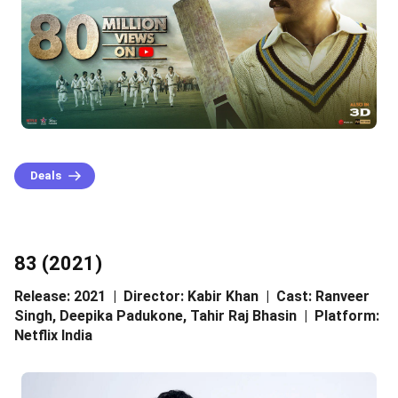
Deals
83 (2021)
Release: 2021 | Director: Kabir Khan | Cast: Ranveer
Singh, Deepika Padukone, Tahir Raj Bhasin | Platform:
Netflix India