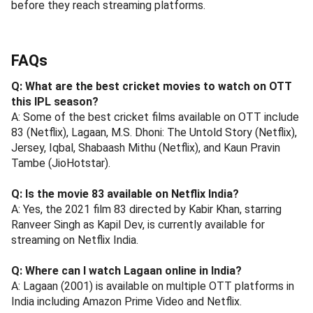
before they reach streaming platforms.
FAQs
Q: What are the best cricket movies to watch on OTT
this IPL season?
A: Some of the best cricket films available on OTT include
83 (Netflix), Lagaan, M.S. Dhoni: The Untold Story (Netflix),
Jersey, Iqbal, Shabaash Mithu (Netflix), and Kaun Pravin
Tambe (JioHotstar).
Q: Is the movie 83 available on Netflix India?
A: Yes, the 2021 film 83 directed by Kabir Khan, starring
Ranveer Singh as Kapil Dev, is currently available for
streaming on Netflix India.
Q: Where can I watch Lagaan online in India?
A: Lagaan (2001) is available on multiple OTT platforms in
India including Amazon Prime Video and Netflix.