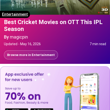
Entertainment
Best Cricket Movies on OTT This IPL
Season
By
magicpin
Updated -
May 16, 2026
7 min read
Browse more in
Entertainment