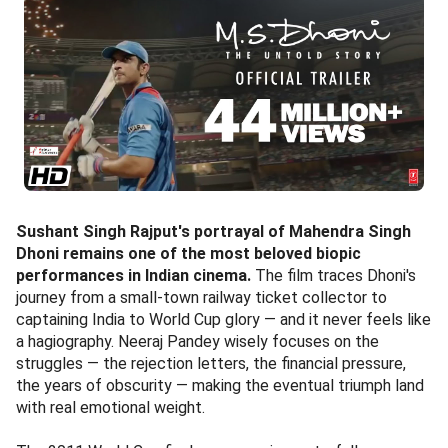
Sushant Singh Rajput's portrayal of Mahendra Singh
Dhoni remains one of the most beloved biopic
performances in Indian cinema.
The film traces Dhoni's
journey from a small-town railway ticket collector to
captaining India to World Cup glory — and it never feels like
a hagiography. Neeraj Pandey wisely focuses on the
struggles — the rejection letters, the financial pressure,
the years of obscurity — making the eventual triumph land
with real emotional weight.