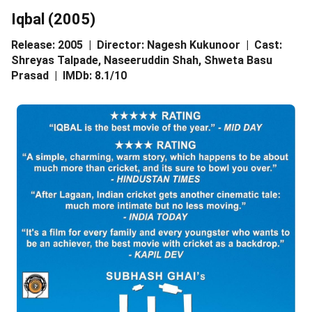
Iqbal (2005)
Release: 2005 | Director: Nagesh Kukunoor | Cast:
Shreyas Talpade, Naseeruddin Shah, Shweta Basu
Prasad | IMDb: 8.1/10