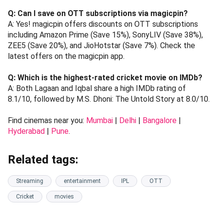
Q: Can I save on OTT subscriptions via magicpin?
A: Yes! magicpin offers discounts on OTT subscriptions
including Amazon Prime (Save 15%), SonyLIV (Save 38%),
ZEE5 (Save 20%), and JioHotstar (Save 7%). Check the
latest offers on the magicpin app.
Q: Which is the highest-rated cricket movie on IMDb?
A: Both Lagaan and Iqbal share a high IMDb rating of
8.1/10, followed by M.S. Dhoni: The Untold Story at 8.0/10.
Find cinemas near you:
Mumbai
|
Delhi
|
Bangalore
|
Hyderabad
|
Pune
.
Related tags:
Streaming
entertainment
IPL
OTT
Cricket
movies