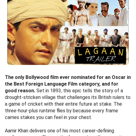
The only Bollywood film ever nominated for an Oscar in
the Best Foreign Language Film category, and for
good reason.
Set in 1893, this epic tells the story of a
drought-stricken village that challenges its British rulers to
a game of cricket with their entire future at stake. The
three-hour-plus runtime flies by because every frame
carries stakes you can feel in your chest.
Aamir Khan delivers one of his most career-defining