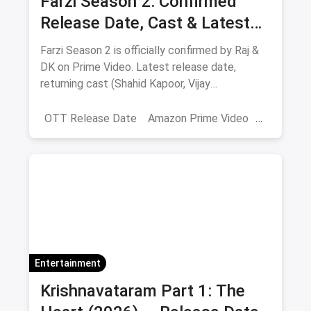
Farzi Season 2: Confirmed
Release Date, Cast & Latest
Updates
Farzi Season 2 is officially confirmed by Raj &
DK on Prime Video. Latest release date,
returning cast (Shahid Kapoor, Vijay
Sethupathi), plot teasers and updates.
OTT Release Date
Amazon Prime Video
farzi season 2
Entertainment
Krishnavataram Part 1: The