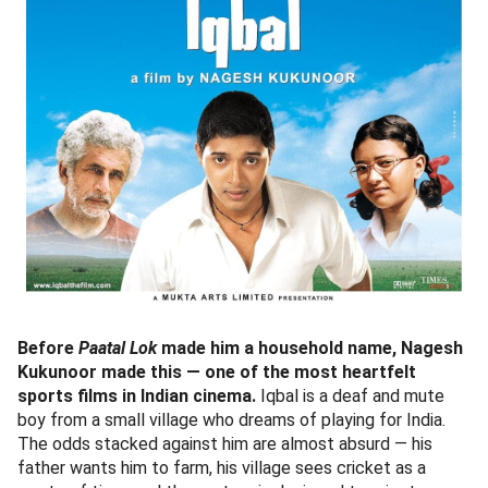
Before
Paatal Lok
made him a household name, Nagesh
Kukunoor made this — one of the most heartfelt
sports films in Indian cinema.
Iqbal is a deaf and mute
boy from a small village who dreams of playing for India.
The odds stacked against him are almost absurd — his
father wants him to farm, his village sees cricket as a