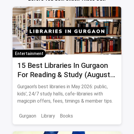
Entertainment
15 Best Libraries In Gurgaon
For Reading & Study (August
2026)
Gurgaon's best libraries in May 2026: public,
kids', 24/7 study halls, cafe-libraries with
magicpin offers, fees, timings & member tips.
Gurgaon
Library
Books