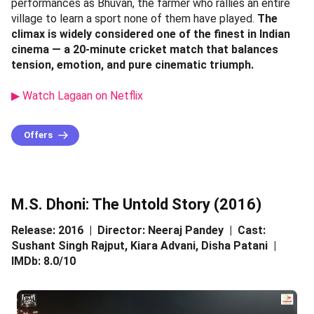
performances as Bhuvan, the farmer who rallies an entire
village to learn a sport none of them have played.
The
climax is widely considered one of the finest in Indian
cinema — a 20-minute cricket match that balances
tension, emotion, and pure cinematic triumph.
▶ Watch Lagaan on Netflix
Offers
M.S. Dhoni: The Untold Story (2016)
Release: 2016 | Director: Neeraj Pandey | Cast:
Sushant Singh Rajput, Kiara Advani, Disha Patani |
IMDb: 8.0/10