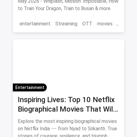
May 2026 - Whiplash, Mission: Impossible, How
to Train Your Dragon, Train to Busan & more.
entertainment
Streaming
OTT
movies
Netflix
Entertainment
Inspiring Lives: Top 10 Netflix
Biographical Movies That Will
Move You
Explore the most inspiring biographical movies
on Netflix India --- from Nyad to Srikanth. True
stories of courage, resilience, and triumph