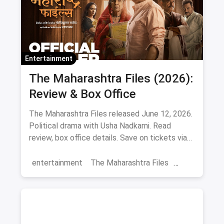
Entertainment
The Maharashtra Files (2026):
Review & Box Office
The Maharashtra Files released June 12, 2026.
Political drama with Usha Nadkarni. Read
review, box office details. Save on tickets via
magicpin.
entertainment
The Maharashtra Files
Regional Cinema
Marathi Cinema
movies
Delhi