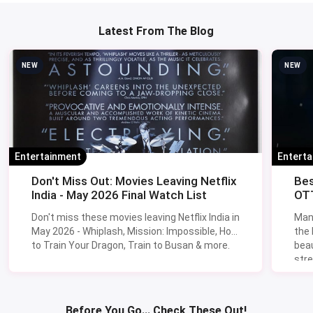
Latest From The Blog
NEW
NEW
Entertainment
Entert
Don't Miss Out: Movies Leaving Netflix
Bes
India - May 2026 Final Watch List
OTT
Don't miss these movies leaving Netflix India in
Man
May 2026 - Whiplash, Mission: Impossible, How
the
to Train Your Dragon, Train to Busan & more.
beau
stre
Lik
Sav
Before You Go... Check These Out!