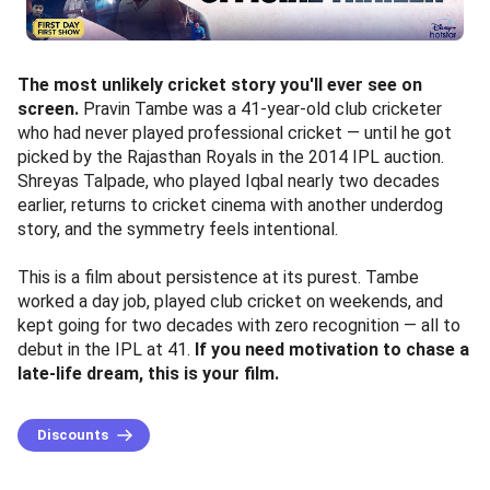
The most unlikely cricket story you'll ever see on
screen.
Pravin Tambe was a 41-year-old club cricketer
who had never played professional cricket — until he got
picked by the Rajasthan Royals in the 2014 IPL auction.
Shreyas Talpade, who played Iqbal nearly two decades
earlier, returns to cricket cinema with another underdog
story, and the symmetry feels intentional.
This is a film about persistence at its purest. Tambe
worked a day job, played club cricket on weekends, and
kept going for two decades with zero recognition — all to
debut in the IPL at 41.
If you need motivation to chase a
late-life dream, this is your film.
Discounts