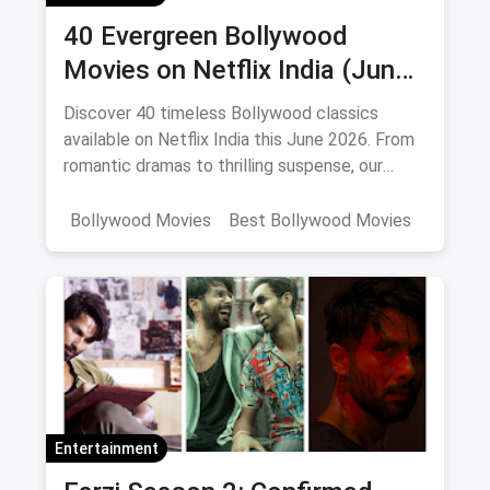
40 Evergreen Bollywood
Movies on Netflix India (June
2026)
Discover 40 timeless Bollywood classics
available on Netflix India this June 2026. From
romantic dramas to thrilling suspense, our
curated list includes IMDb ratings, cast details,
and direct watch links.
Bollywood Movies
Best Bollywood Movies
Netflix
movies
Entertainment