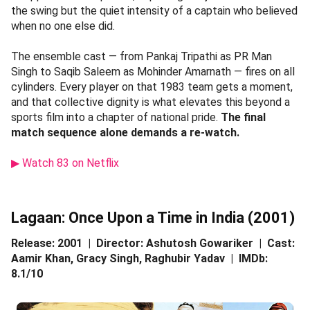
the swing but the quiet intensity of a captain who believed
when no one else did.
The ensemble cast — from Pankaj Tripathi as PR Man
Singh to Saqib Saleem as Mohinder Amarnath — fires on all
cylinders. Every player on that 1983 team gets a moment,
and that collective dignity is what elevates this beyond a
sports film into a chapter of national pride.
The final
match sequence alone demands a re-watch.
▶ Watch 83 on Netflix
Lagaan: Once Upon a Time in India (2001)
Release: 2001 | Director: Ashutosh Gowariker | Cast:
Aamir Khan, Gracy Singh, Raghubir Yadav | IMDb:
8.1/10