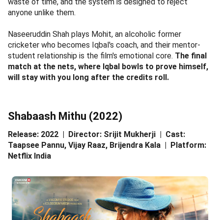
waste of time, and the system is designed to reject
anyone unlike them.
Naseeruddin Shah plays Mohit, an alcoholic former
cricketer who becomes Iqbal's coach, and their mentor-
student relationship is the film's emotional core.
The final
match at the nets, where Iqbal bowls to prove himself,
will stay with you long after the credits roll.
Shabaash Mithu (2022)
Release: 2022 | Director: Srijit Mukherji | Cast:
Taapsee Pannu, Vijay Raaz, Brijendra Kala | Platform:
Netflix India