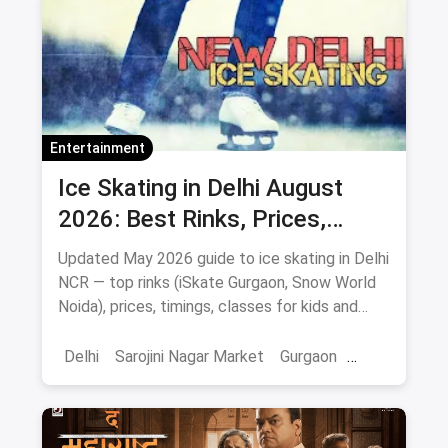
Entertainment
Ice Skating in Delhi August
2026: Best Rinks, Prices,
Timings & Classes
Updated May 2026 guide to ice skating in Delhi
NCR — top rinks (iSkate Gurgaon, Snow World
Noida), prices, timings, classes for kids and
adults, gear and FAQs.
Delhi
Sarojini Nagar Market
Gurgaon
Gaming And Arcade
Fun Places
Sports
Adventure Sports
Ice Skating