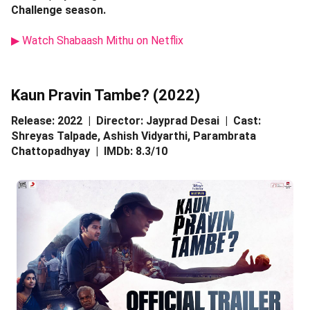
Challenge season.
▶ Watch Shabaash Mithu on Netflix
Kaun Pravin Tambe? (2022)
Release: 2022 | Director: Jayprad Desai | Cast:
Shreyas Talpade, Ashish Vidyarthi, Parambrata
Chattopadhyay | IMDb: 8.3/10