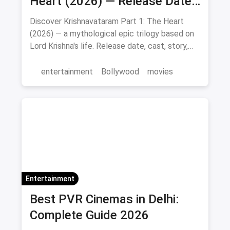
Heart (2026) — Release Date,
Cast & Full Story
Discover Krishnavataram Part 1: The Heart
(2026) — a mythological epic trilogy based on
Lord Krishna's life. Release date, cast, story,
and where to watch in theatres.
entertainment
Bollywood
movies
Entertainment
Best PVR Cinemas in Delhi:
Complete Guide 2026