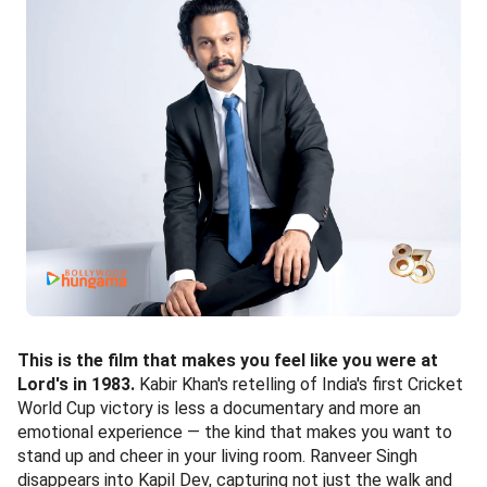
This is the film that makes you feel like you were at
Lord's in 1983.
Kabir Khan's retelling of India's first Cricket
World Cup victory is less a documentary and more an
emotional experience — the kind that makes you want to
stand up and cheer in your living room. Ranveer Singh
disappears into Kapil Dev, capturing not just the walk and