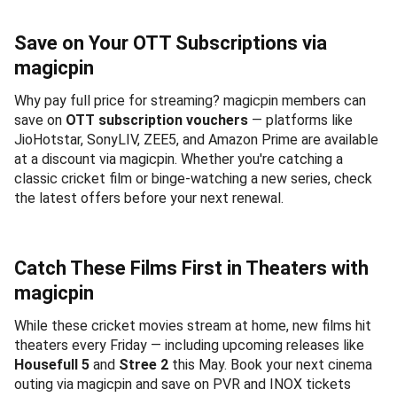
Save on Your OTT Subscriptions via
magicpin
Why pay full price for streaming? magicpin members can
save on
OTT subscription vouchers
— platforms like
JioHotstar, SonyLIV, ZEE5, and Amazon Prime are available
at a discount via magicpin. Whether you're catching a
classic cricket film or binge-watching a new series, check
the latest offers before your next renewal.
Catch These Films First in Theaters with
magicpin
While these cricket movies stream at home, new films hit
theaters every Friday — including upcoming releases like
Housefull 5
and
Stree 2
this May. Book your next cinema
outing via magicpin and save on PVR and INOX tickets