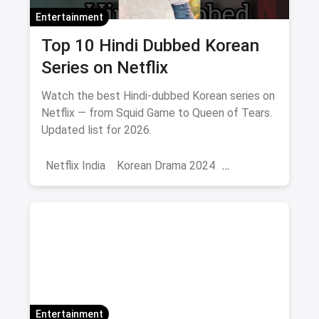
Entertainment
Top 10 Hindi Dubbed Korean
Series on Netflix
Watch the best Hindi-dubbed Korean series on
Netflix — from Squid Game to Queen of Tears.
Updated list for 2026.
Netflix India
Korean Drama 2024
Korean Series on Netflix
Hindi Dubbed
Entertainment