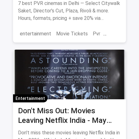
7 best PVR cinemas in Delhi — Select Citywalk
Saket, Director's Cut, Plaza, Rivoli & more.
Hours, formats, pricing + save 20% via
magicpin.
entertainment
Movie Tickets
Pvr
Cinema
movies
Delhi
Entertainment
Don't Miss Out: Movies
Leaving Netflix India - May
2026 Final Watch List
Don't miss these movies leaving Netflix India in