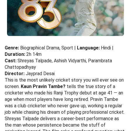
Genre:
Biographical Drama, Sport |
Language:
Hindi |
Duration:
2h 14m
Cast:
Shreyas Talpade, Ashish Vidyarthi, Parambrata
Chattopadhyay
Director:
Jayprad Desai
This is the most unlikely cricket story you will ever see on
screen.
Kaun Pravin Tambe?
tells the true story of a
cricketer who made his Ranji Trophy debut at age 41 — an
age when most players have long retired. Pravin Tambe
was a club cricketer who never gave up, working a regular
job while chasing his dream of playing professional cricket.
Shreyas Talpade delivers a career-best performance as
the man whose persistence became the stuff of