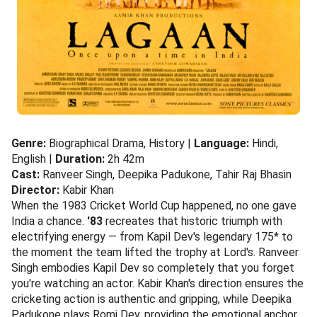
Genre:
Biographical Drama, History |
Language:
Hindi,
English |
Duration:
2h 42m
Cast:
Ranveer Singh, Deepika Padukone, Tahir Raj Bhasin
Director:
Kabir Khan
When the 1983 Cricket World Cup happened, no one gave
India a chance.
'83
recreates that historic triumph with
electrifying energy — from Kapil Dev's legendary 175* to
the moment the team lifted the trophy at Lord's. Ranveer
Singh embodies Kapil Dev so completely that you forget
you're watching an actor. Kabir Khan's direction ensures the
cricketing action is authentic and gripping, while Deepika
Padukone plays Romi Dev, providing the emotional anchor