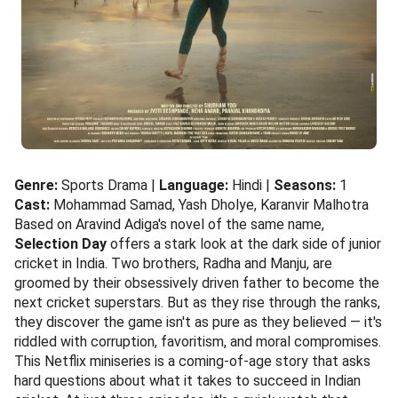
Genre:
Sports Drama |
Language:
Hindi |
Seasons:
1
Cast:
Mohammad Samad, Yash Dholye, Karanvir Malhotra
Based on Aravind Adiga's novel of the same name,
Selection Day
offers a stark look at the dark side of junior
cricket in India. Two brothers, Radha and Manju, are
groomed by their obsessively driven father to become the
next cricket superstars. But as they rise through the ranks,
they discover the game isn't as pure as they believed — it's
riddled with corruption, favoritism, and moral compromises.
This Netflix miniseries is a coming-of-age story that asks
hard questions about what it takes to succeed in Indian