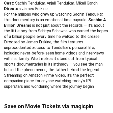
Cast:
Sachin Tendulkar, Anjali Tendulkar, Mikail Gandhi
Director:
James Erskine
For the millions who grew up watching Sachin Tendulkar,
this documentary is an emotional time capsule.
Sachin: A
Billion Dreams
is not just about the records — it's about
the little boy from Sahitya Sahawas who carried the hopes
of a billion people every time he walked to the crease.
Directed by James Erskine, the film features
unprecedented access to Tendulkar's personal life,
including never-before-seen home videos and interviews
with his family. What makes it stand out from typical
sports documentaries is its intimacy — you see the man
behind the phenomenon, the father behind the legend.
Streaming on Amazon Prime Video, it's the perfect
companion piece for anyone watching today's IPL
superstars and wondering where the journey began.
Save on Movie Tickets via magicpin