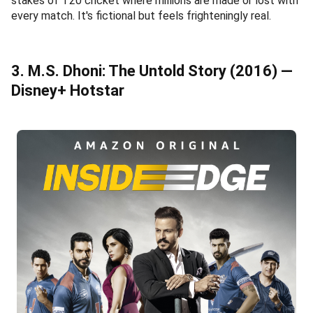
stakes of T20 cricket where millions are made or lost with
every match. It's fictional but feels frighteningly real.
3. M.S. Dhoni: The Untold Story (2016) —
Disney+ Hotstar