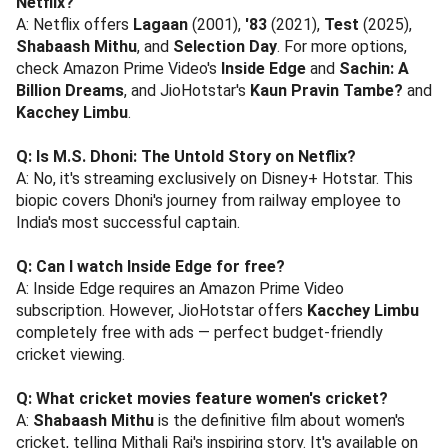
Netflix?
A: Netflix offers
Lagaan
(2001),
'83
(2021),
Test
(2025),
Shabaash Mithu
, and
Selection Day
. For more options,
check Amazon Prime Video's
Inside Edge
and
Sachin: A
Billion Dreams
, and JioHotstar's
Kaun Pravin Tambe?
and
Kacchey Limbu
.
Q: Is M.S. Dhoni: The Untold Story on Netflix?
A: No, it's streaming exclusively on Disney+ Hotstar. This
biopic covers Dhoni's journey from railway employee to
India's most successful captain.
Q: Can I watch Inside Edge for free?
A: Inside Edge requires an Amazon Prime Video
subscription. However, JioHotstar offers
Kacchey Limbu
completely free with ads — perfect budget-friendly
cricket viewing.
Q: What cricket movies feature women's cricket?
A:
Shabaash Mithu
is the definitive film about women's
cricket, telling Mithali Raj's inspiring story. It's available on