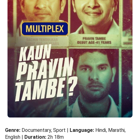
Genre:
Documentary, Sport |
Language:
Hindi, Marathi,
English |
Duration:
2h 18m