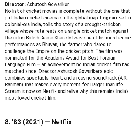
Director:
Ashutosh Gowariker
No list of cricket movies is complete without the one that
put Indian cricket cinema on the global map.
Lagaan
, set in
colonial-era India, tells the story of a drought-stricken
village whose fate rests on a single cricket match against
the ruling British. Aamir Khan delivers one of his most iconic
performances as Bhuvan, the farmer who dares to
challenge the Empire on the cricket pitch. The film was
nominated for the Academy Award for Best Foreign
Language Film — an achievement no Indian cricket film has
matched since. Director Ashutosh Gowariker's epic
combines spectacle, heart, and a rousing soundtrack (A.R.
Rahman) that makes every moment feel larger than life.
Stream it now on Netflix and relive why this remains India's
most-loved cricket film.
8. '83 (2021) — Netflix