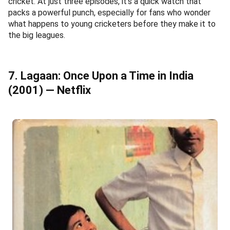
cricket. At just three episodes, it's a quick watch that
packs a powerful punch, especially for fans who wonder
what happens to young cricketers before they make it to
the big leagues.
7. Lagaan: Once Upon a Time in India
(2001) — Netflix