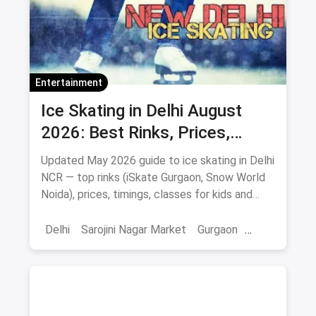
Entertainment
Ice Skating in Delhi August
2026: Best Rinks, Prices,
Timings & Classes
Updated May 2026 guide to ice skating in Delhi
NCR — top rinks (iSkate Gurgaon, Snow World
Noida), prices, timings, classes for kids and
adults, gear and FAQs.
Delhi
Sarojini Nagar Market
Gurgaon
Gaming And Arcade
Fun Places
Sports
Adventure Sports
Ice Skating