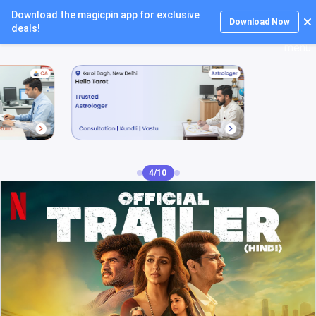
Download the magicpin app for exclusive
Login
Download Now
deals!
5/10