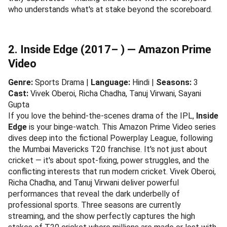
who understands what's at stake beyond the scoreboard.
2. Inside Edge (2017– ) — Amazon Prime
Video
Genre:
Sports Drama |
Language:
Hindi |
Seasons:
3
Cast:
Vivek Oberoi, Richa Chadha, Tanuj Virwani, Sayani
Gupta
If you love the behind-the-scenes drama of the IPL,
Inside
Edge
is your binge-watch. This Amazon Prime Video series
dives deep into the fictional Powerplay League, following
the Mumbai Mavericks T20 franchise. It's not just about
cricket — it's about spot-fixing, power struggles, and the
conflicting interests that run modern cricket. Vivek Oberoi,
Richa Chadha, and Tanuj Virwani deliver powerful
performances that reveal the dark underbelly of
professional sports. Three seasons are currently
streaming, and the show perfectly captures the high