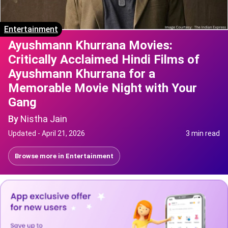
Entertainment
Ayushmann Khurrana Movies:
Critically Acclaimed Hindi Films of
Ayushmann Khurrana for a
Memorable Movie Night with Your
Gang
By
Nistha Jain
Updated -
April 21, 2026
3 min read
Browse more in
Entertainment