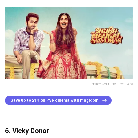
Image Courtesy: Eros Now
Save up to 21% on PVR cinema with magicpin!
6. Vicky Donor