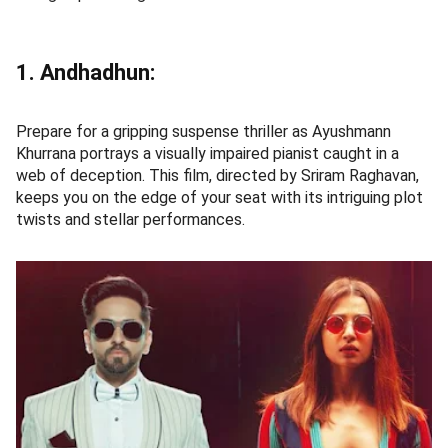
1. Andhadhun:
Prepare for a gripping suspense thriller as Ayushmann
Khurrana portrays a visually impaired pianist caught in a
web of deception. This film, directed by Sriram Raghavan,
keeps you on the edge of your seat with its intriguing plot
twists and stellar performances.