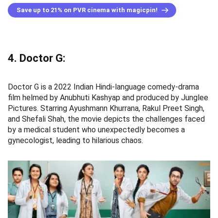
Save up to 21% on PVR cinema with magicpin!
4. Doctor G:
Doctor G is a 2022 Indian Hindi-language comedy-drama
film helmed by Anubhuti Kashyap and produced by Junglee
Pictures. Starring Ayushmann Khurrana, Rakul Preet Singh,
and Shefali Shah, the movie depicts the challenges faced
by a medical student who unexpectedly becomes a
gynecologist, leading to hilarious chaos.