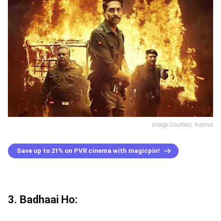
Image Courtesy: Koimoi
Save up to 21% on PVR cinema with magicpin!
3. Badhaai Ho: