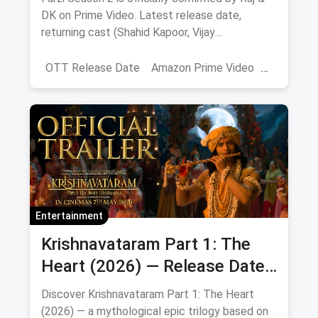
DK on Prime Video. Latest release date,
returning cast (Shahid Kapoor, Vijay
Sethupathi), plot teasers and updates.
OTT Release Date
Amazon Prime Video
farzi season 2
Entertainment
Krishnavataram Part 1: The
Heart (2026) — Release Date,
Cast & Full Story
Discover Krishnavataram Part 1: The Heart
(2026) — a mythological epic trilogy based on