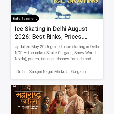
Entertainment
Ice Skating in Delhi August
2026: Best Rinks, Prices,
Timings & Classes
Updated May 2026 guide to ice skating in Delhi
NCR — top rinks (iSkate Gurgaon, Snow World
Noida), prices, timings, classes for kids and
adults, gear and FAQs.
Delhi
Sarojini Nagar Market
Gurgaon
Gaming And Arcade
Fun Places
Sports
Adventure Sports
Ice Skating