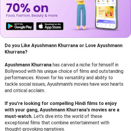
Do you Like
Ayushmann Khurrana or Love Ayushmann
Khurrana?
Ayushmann Khurrana
has carved a niche for himself in
Bollywood with his unique choice of films and outstanding
performances. Known for his versatility and ability to
tackle social issues, Ayushmann's movies have won hearts
and critical acclaim.
If you're looking for compelling Hindi films to enjoy
with your gang, Ayushmann Khurrana's movies are a
must-watch.
Let's dive into the world of these
exceptional films that combine entertainment with
thought-provoking narratives.