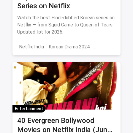
Series on Netflix
Watch the best Hindi-dubbed Korean series on
Netflix — from Squid Game to Queen of Tears.
Updated list for 2026.
Netflix India
Korean Drama 2024
Korean Series on Netflix
Hindi Dubbed
Entertainment
40 Evergreen Bollywood
Movies on Netflix India (June