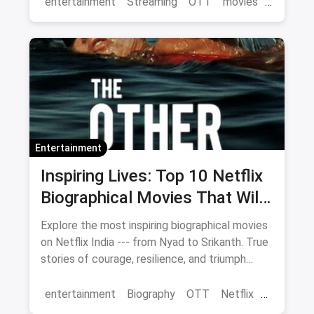
entertainment
Streaming
OTT
movies
Netflix
Entertainment
Inspiring Lives: Top 10 Netflix
Biographical Movies That Will
Move You
Explore the most inspiring biographical movies
on Netflix India --- from Nyad to Srikanth. True
stories of courage, resilience, and triumph
streaming now.
entertainment
Biography
OTT
Netflix