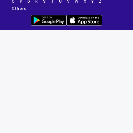
O
P
Q
R
S
T
U
V
W
X
Y
Z
Others