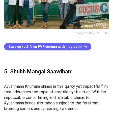
Image Courtesy: OTT Play
Save up to 21% on PVR cinema with magicpin!
5. Shubh Mangal Saavdhan:
Ayushmann Khurrana shines in this quirky yet impactful film
that addresses the topic of erectile dysfunction. With his
impeccable comic timing and relatable character,
Ayushmann brings this taboo subject to the forefront,
breaking barriers and spreading awareness.