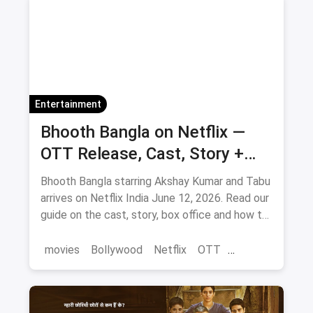
Entertainment
Bhooth Bangla on Netflix —
OTT Release, Cast, Story +
Where to Watch via Magicpin
Bhooth Bangla starring Akshay Kumar and Tabu
arrives on Netflix India June 12, 2026. Read our
guide on the cast, story, box office and how to
save on movie tickets and OTT via magicpin.
movies
Bollywood
Netflix
OTT
entertainment