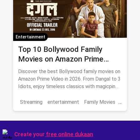
Entertainment
Top 10 Bollywood Family
Movies on Amazon Prime
Video 2026
Discover the best Bollywood family movies on
Amazon Prime Video in 2026. From Dangal to 3
Idiots, enjoy timeless classics with magicpin
savings on streaming.
Streaming
entertainment
Family Movies
Amazon movies
Bollywood
movies
Create your
free online dukaan