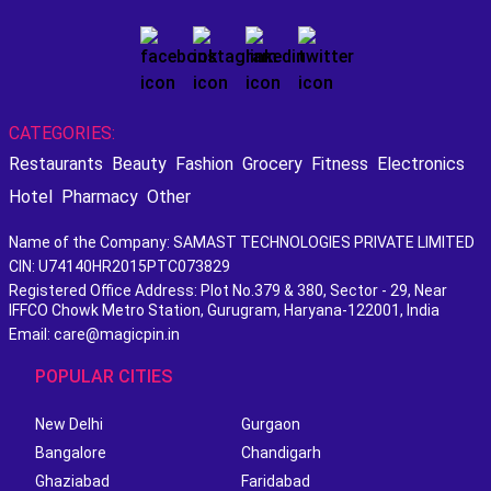
CATEGORIES:
Restaurants
Beauty
Fashion
Grocery
Fitness
Electronics
Hotel
Pharmacy
Other
Name of the Company: SAMAST TECHNOLOGIES PRIVATE LIMITED
CIN: U74140HR2015PTC073829
Registered Office Address: Plot No.379 & 380, Sector - 29, Near
IFFCO Chowk Metro Station, Gurugram, Haryana-122001, India
Email: care@magicpin.in
POPULAR CITIES
New Delhi
Gurgaon
Bangalore
Chandigarh
Ghaziabad
Faridabad