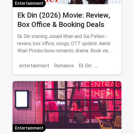
Entertainment
Ek Din (2026) Movie: Review,
Box Office & Booking Deals
Ek Din starring Junaid Khan and Sai Pallavi -
review, box office, songs, OTT update. Aamir
Khan Productions romantic drama. Book via
magicpin.
entertainment
Romance
Ek Din
Bollywood
movies
Entertainment