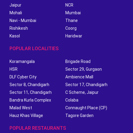
Jaipur
NCR
Mohali
Mumbai
Navi - Mumbai
Thane
Rishikesh
Coorg
Kasol
Haridwar
POPULAR LOCALITIES
Koramangala
Brigade Road
HSR
Sector 29, Gurgaon
DLF Cyber City
Ambience Mall
Sector 8, Chandigarh
Sector 17, Chandigarh
Sector 11, Chandigarh
C Scheme, Jaipur
Bandra Kurla Complex
Colaba
Malad West
Connaught Place (CP)
Hauz Khas Village
Tagore Garden
POPULAR RESTAURANTS