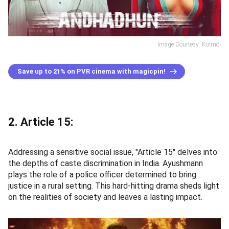
Image Courtesy: Koimoi
Save up to 21% on PVR cinema with magicpin!
2. Article 15:
Addressing a sensitive social issue, "Article 15" delves into
the depths of caste discrimination in India. Ayushmann
plays the role of a police officer determined to bring
justice in a rural setting. This hard-hitting drama sheds light
on the realities of society and leaves a lasting impact.