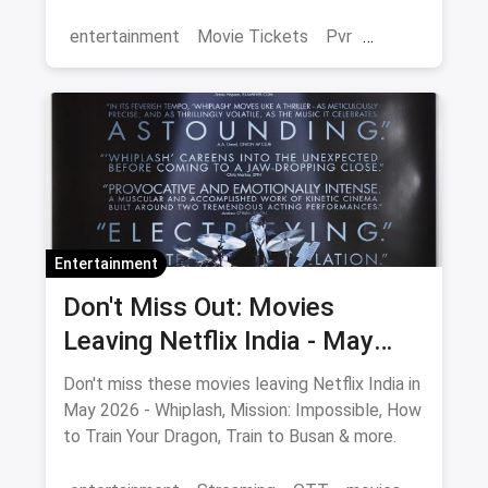
magicpin.
entertainment
Movie Tickets
Pvr
Cinema
movies
Delhi
Entertainment
Don't Miss Out: Movies
Leaving Netflix India - May
2026 Final Watch List
Don't miss these movies leaving Netflix India in
May 2026 - Whiplash, Mission: Impossible, How
to Train Your Dragon, Train to Busan & more.