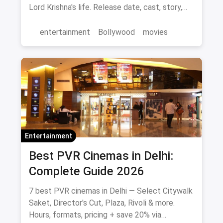
Lord Krishna's life. Release date, cast, story,
and where to watch in theatres.
entertainment
Bollywood
movies
Entertainment
Best PVR Cinemas in Delhi:
Complete Guide 2026
7 best PVR cinemas in Delhi — Select Citywalk
Saket, Director's Cut, Plaza, Rivoli & more.
Hours, formats, pricing + save 20% via