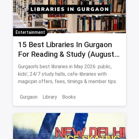
Entertainment
15 Best Libraries In Gurgaon
For Reading & Study (August
2026)
Gurgaon's best libraries in May 2026: public,
kids', 24/7 study halls, cafe-libraries with
magicpin offers, fees, timings & member tips.
Gurgaon
Library
Books