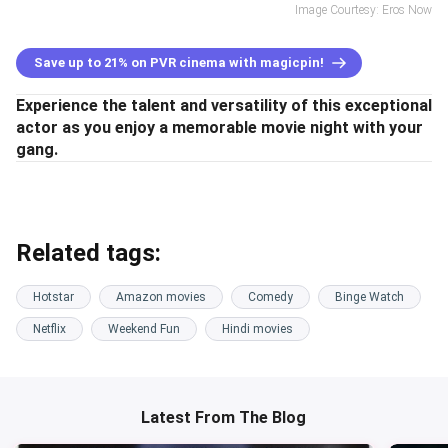
Image Courtesy: Eros Now
Save up to 21% on PVR cinema with magicpin!
Experience the talent and versatility of this exceptional
actor as you enjoy a memorable movie night with your
gang.
Related tags:
Hotstar
Amazon movies
Comedy
Binge Watch
Netflix
Weekend Fun
Hindi movies
Latest From The Blog