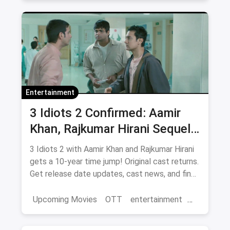
movies
Entertainment
3 Idiots 2 Confirmed: Aamir
Khan, Rajkumar Hirani Sequel
— Release Date, Cast & Where
3 Idiots 2 with Aamir Khan and Rajkumar Hirani
to Watch Original on OTT
gets a 10-year time jump! Original cast returns.
Get release date updates, cast news, and find
where to watch the original 3 Idiots online via
magicpin OTT offers.
Upcoming Movies
OTT
entertainment
Bollywood
Aamir Khan
3 Idiots 2