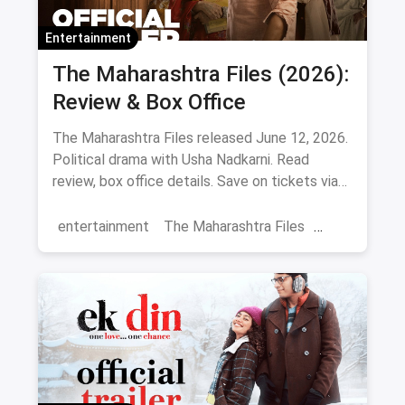
Entertainment
The Maharashtra Files (2026):
Review & Box Office
The Maharashtra Files released June 12, 2026.
Political drama with Usha Nadkarni. Read
review, box office details. Save on tickets via
magicpin.
entertainment
The Maharashtra Files
Regional Cinema
Marathi Cinema
movies
Delhi