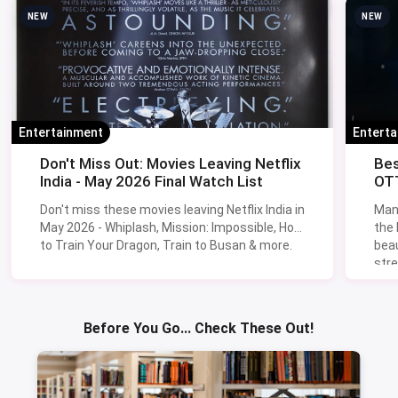
NEW
NEW
Entertainment
Entert
Don't Miss Out: Movies Leaving Netflix
Bes
India - May 2026 Final Watch List
OTT
Don't miss these movies leaving Netflix India in
Man
May 2026 - Whiplash, Mission: Impossible, How
the
to Train Your Dragon, Train to Busan & more.
beau
stre
Lik
Sav
Before You Go... Check These Out!