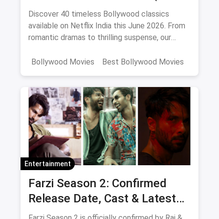
2026)
Discover 40 timeless Bollywood classics
available on Netflix India this June 2026. From
romantic dramas to thrilling suspense, our
curated list includes IMDb ratings, cast details,
and direct watch links.
Bollywood Movies
Best Bollywood Movies
Netflix
movies
Entertainment
Farzi Season 2: Confirmed
Release Date, Cast & Latest
Updates
Farzi Season 2 is officially confirmed by Raj &