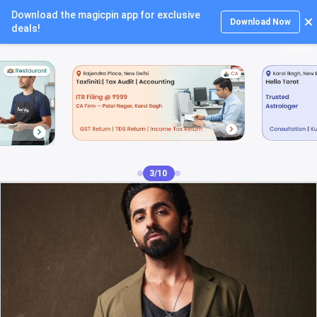
Download the magicpin app for exclusive
Login
Download Now
deals!
4/10