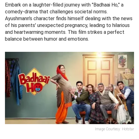
Embark on a laughter-filled journey with "Badhaai Ho," a
comedy-drama that challenges societal norms.
Ayushmann's character finds himself dealing with the news
of his parents' unexpected pregnancy, leading to hilarious
and heartwarming moments. This film strikes a perfect
balance between humor and emotions.
Image Courtesy: Hotstar