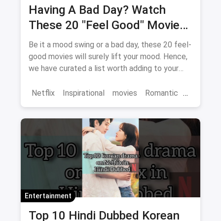
Having A Bad Day? Watch
These 20 "Feel Good" Movies
To Get Over The Blues
Be it a mood swing or a bad day, these 20 feel-
good movies will surely lift your mood. Hence,
we have curated a list worth adding to your
binge-watch list.
Netflix
Inspirational
movies
Romantic
Comedy
Binge Watch
Entertainment
Top 10 Hindi Dubbed Korean