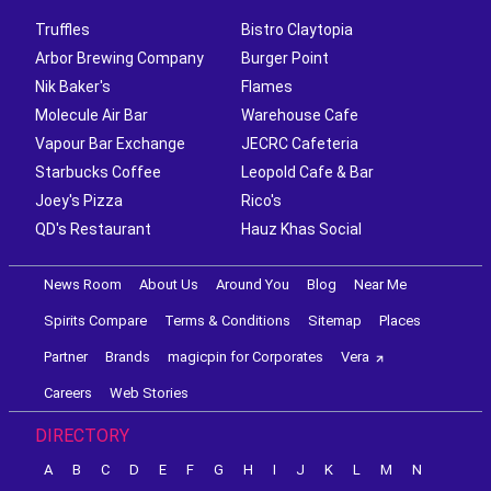
Truffles
Bistro Claytopia
Arbor Brewing Company
Burger Point
Nik Baker's
Flames
Molecule Air Bar
Warehouse Cafe
Vapour Bar Exchange
JECRC Cafeteria
Starbucks Coffee
Leopold Cafe & Bar
Joey's Pizza
Rico's
QD's Restaurant
Hauz Khas Social
News Room
About Us
Around You
Blog
Near Me
Spirits Compare
Terms & Conditions
Sitemap
Places
Partner
Brands
magicpin for Corporates
Vera
Careers
Web Stories
DIRECTORY
A
B
C
D
E
F
G
H
I
J
K
L
M
N