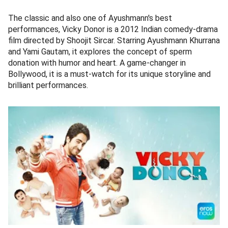
The classic and also one of Ayushmann's best
performances, Vicky Donor is a 2012 Indian comedy-drama
film directed by Shoojit Sircar. Starring Ayushmann Khurrana
and Yami Gautam, it explores the concept of sperm
donation with humor and heart. A game-changer in
Bollywood, it is a must-watch for its unique storyline and
brilliant performances.