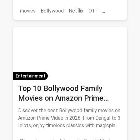
save on movie tickets and OTT via magicpin.
movies
Bollywood
Netflix
OTT
entertainment
Entertainment
Top 10 Bollywood Family
Movies on Amazon Prime
Video 2026
Discover the best Bollywood family movies on
Amazon Prime Video in 2026. From Dangal to 3
Idiots, enjoy timeless classics with magicpin
savings on streaming.