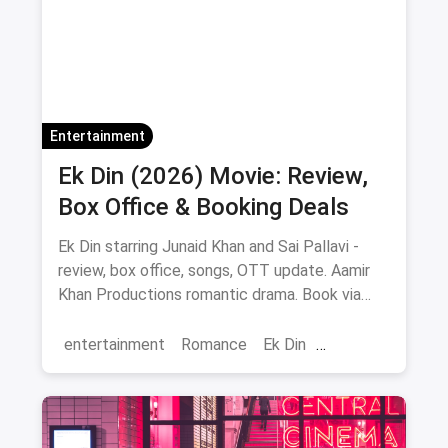
Delhi
Entertainment
Ek Din (2026) Movie: Review,
Box Office & Booking Deals
Ek Din starring Junaid Khan and Sai Pallavi -
review, box office, songs, OTT update. Aamir
Khan Productions romantic drama. Book via
magicpin.
entertainment
Romance
Ek Din
Bollywood
movies