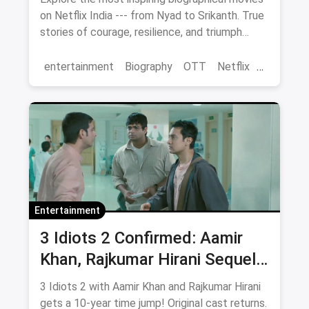
on Netflix India --- from Nyad to Srikanth. True
stories of courage, resilience, and triumph
streaming now.
entertainment
Biography
OTT
Netflix
movies
Entertainment
3 Idiots 2 Confirmed: Aamir
Khan, Rajkumar Hirani Sequel
— Release Date, Cast & Where
3 Idiots 2 with Aamir Khan and Rajkumar Hirani
to Watch Original on OTT
gets a 10-year time jump! Original cast returns.