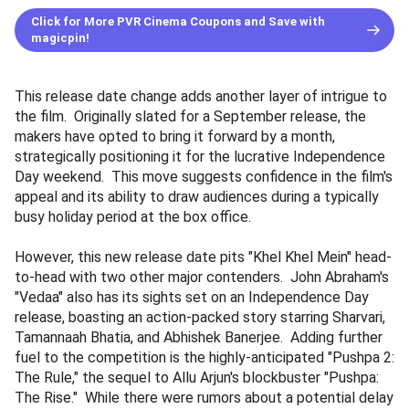
Click for More PVR Cinema Coupons and Save with
magicpin!
This release date change adds another layer of intrigue to
the film. Originally slated for a September release, the
makers have opted to bring it forward by a month,
strategically positioning it for the lucrative Independence
Day weekend. This move suggests confidence in the film's
appeal and its ability to draw audiences during a typically
busy holiday period at the box office.
However, this new release date pits "Khel Khel Mein" head-
to-head with two other major contenders. John Abraham's
"Vedaa" also has its sights set on an Independence Day
release, boasting an action-packed story starring Sharvari,
Tamannaah Bhatia, and Abhishek Banerjee. Adding further
fuel to the competition is the highly-anticipated "Pushpa 2:
The Rule," the sequel to Allu Arjun's blockbuster "Pushpa:
The Rise." While there were rumors about a potential delay