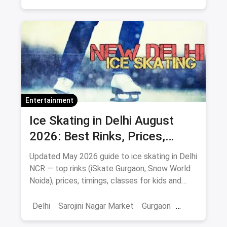
Entertainment
Ice Skating in Delhi August
2026: Best Rinks, Prices,
Timings & Classes
Updated May 2026 guide to ice skating in Delhi
NCR — top rinks (iSkate Gurgaon, Snow World
Noida), prices, timings, classes for kids and
adults, gear and FAQs.
Delhi
Sarojini Nagar Market
Gurgaon
Gaming And Arcade
Fun Places
Sports