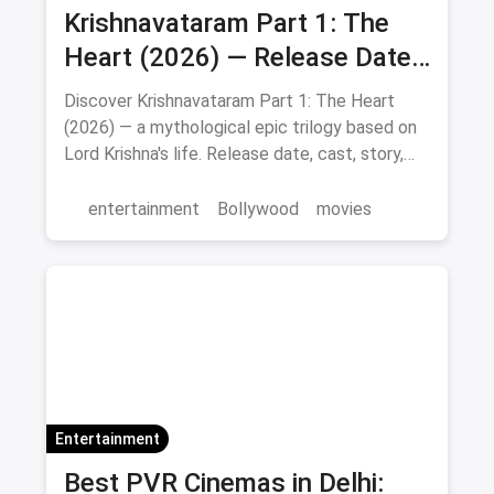
Krishnavataram Part 1: The
Heart (2026) — Release Date,
Cast & Full Story
Discover Krishnavataram Part 1: The Heart
(2026) — a mythological epic trilogy based on
Lord Krishna's life. Release date, cast, story,
and where to watch in theatres.
entertainment
Bollywood
movies
Entertainment
Best PVR Cinemas in Delhi: