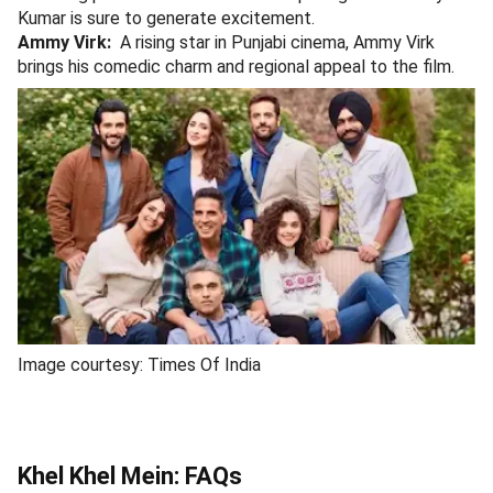
Kumar is sure to generate excitement.
Ammy Virk:
A rising star in Punjabi cinema, Ammy Virk
brings his comedic charm and regional appeal to the film.
Image courtesy: Times Of India
Khel Khel Mein: FAQs