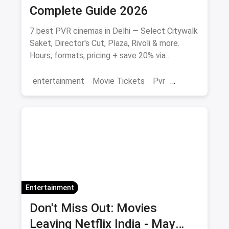
Complete Guide 2026
7 best PVR cinemas in Delhi — Select Citywalk
Saket, Director's Cut, Plaza, Rivoli & more.
Hours, formats, pricing + save 20% via
magicpin.
entertainment
Movie Tickets
Pvr
Cinema
movies
Delhi
Entertainment
Don't Miss Out: Movies
Leaving Netflix India - May