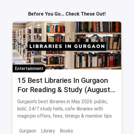
Sav
Before You Go... Check These Out!
Entertainment
15 Best Libraries In Gurgaon
For Reading & Study (August
2026)
Gurgaon's best libraries in May 2026: public,
kids', 24/7 study halls, cafe-libraries with
magicpin offers, fees, timings & member tips.
Gurgaon
Library
Books