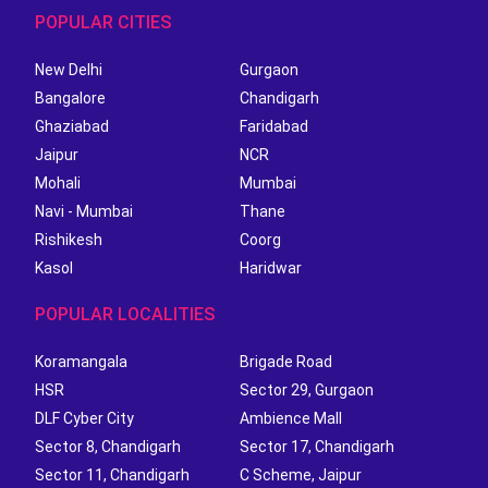
POPULAR CITIES
New Delhi
Gurgaon
Bangalore
Chandigarh
Ghaziabad
Faridabad
Jaipur
NCR
Mohali
Mumbai
Navi - Mumbai
Thane
Rishikesh
Coorg
Kasol
Haridwar
POPULAR LOCALITIES
Koramangala
Brigade Road
HSR
Sector 29, Gurgaon
DLF Cyber City
Ambience Mall
Sector 8, Chandigarh
Sector 17, Chandigarh
Sector 11, Chandigarh
C Scheme, Jaipur