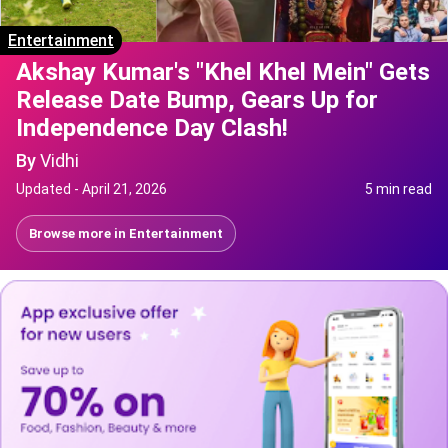
Entertainment
Akshay Kumar's "Khel Khel Mein" Gets
Release Date Bump, Gears Up for
Independence Day Clash!
By
Vidhi
Updated -
April 21, 2026
5 min read
Browse more in
Entertainment