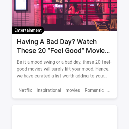
Entertainment
Having A Bad Day? Watch
These 20 "Feel Good" Movies
To Get Over The Blues
Be it a mood swing or a bad day, these 20 feel-
good movies will surely lift your mood. Hence,
we have curated a list worth adding to your
binge-watch list.
Netflix
Inspirational
movies
Romantic
Comedy
Binge Watch