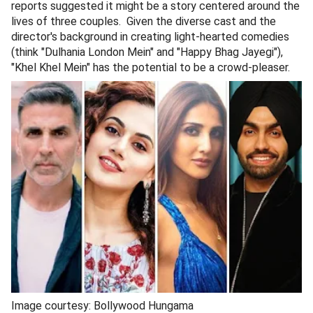
reports suggested it might be a story centered around the
lives of three couples. Given the diverse cast and the
director's background in creating light-hearted comedies
(think "Dulhania London Mein" and "Happy Bhag Jayegi"),
"Khel Khel Mein" has the potential to be a crowd-pleaser.
Image courtesy: Bollywood Hungama