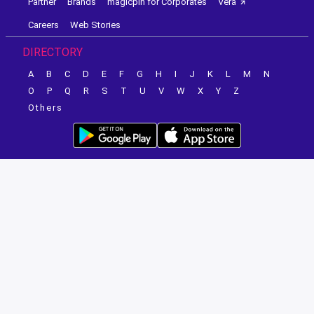
Partner
Brands
magicpin for Corporates
Vera
Careers
Web Stories
DIRECTORY
A
B
C
D
E
F
G
H
I
J
K
L
M
N
O
P
Q
R
S
T
U
V
W
X
Y
Z
Others