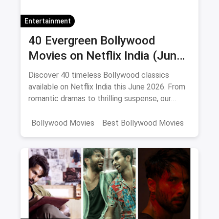
Entertainment
40 Evergreen Bollywood
Movies on Netflix India (June
2026)
Discover 40 timeless Bollywood classics
available on Netflix India this June 2026. From
romantic dramas to thrilling suspense, our
curated list includes IMDb ratings, cast details,
and direct watch links.
Bollywood Movies
Best Bollywood Movies
Netflix
movies