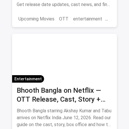
Get release date updates, cast news, and find
where to watch the original 3 Idiots online via
magicpin OTT offers.
Upcoming Movies
OTT
entertainment
Bollywood
Aamir Khan
3 Idiots 2
Entertainment
Bhooth Bangla on Netflix —
OTT Release, Cast, Story +
Where to Watch via Magicpin
Bhooth Bangla starring Akshay Kumar and Tabu
arrives on Netflix India June 12, 2026. Read our
guide on the cast, story, box office and how to