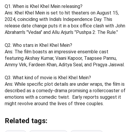
Q1. When is Khel Khel Mein releasing?
Ans: Khel Khel Mein is set to hit theaters on August 15,
2024, coinciding with India's Independence Day. This
release date change puts it in a box office clash with John
Abraham's "Vedaa" and Allu Arjun's "Pushpa 2: The Rule."
Q2. Who stars in Khel Khel Mein?
Ans: The film boasts an impressive ensemble cast
featuring Akshay Kumar, Vaani Kapoor, Taapsee Pannu,
Ammy Virk, Fardeen Khan, Aditya Seal, and Pragya Jaiswal.
Q3. What kind of movie is Khel Khel Mein?
Ans: While specific plot details are under wraps, the film is
described as a comedy-drama promising a rollercoaster of
emotions with a comedic twist. Early reports suggest it
might revolve around the lives of three couples.
Related tags: