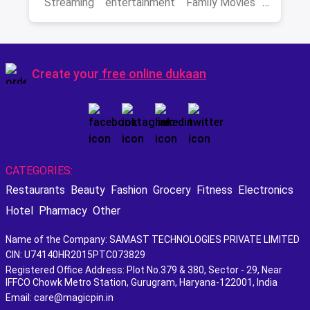
Streaming
entertainment
Family Movies
Amazon movies
Bollywood
movies
Create your
free online dukaan
CATEGORIES:
Restaurants
Beauty
Fashion
Grocery
Fitness
Electronics
Hotel
Pharmacy
Other
Name of the Company: SAMAST TECHNOLOGIES PRIVATE LIMITED
CIN: U74140HR2015PTC073829
Registered Office Address: Plot No.379 & 380, Sector - 29, Near
IFFCO Chowk Metro Station, Gurugram, Haryana-122001, India
Email: care@magicpin.in