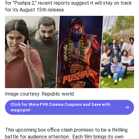
for "Pushpa 2," recent reports suggest it will stay on track
for its August 15th release.
Image courtesy: Republic world
Click for More PVR Cinema Coupons and Save with
magicpin!
This upcoming box office clash promises to be a thrilling
battle for audience attention. Each film brings its own