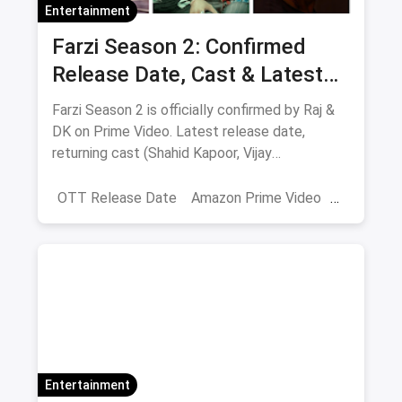
Entertainment
Farzi Season 2: Confirmed
Release Date, Cast & Latest
Updates
Farzi Season 2 is officially confirmed by Raj &
DK on Prime Video. Latest release date,
returning cast (Shahid Kapoor, Vijay
Sethupathi), plot teasers and updates.
OTT Release Date
Amazon Prime Video
farzi season 2
Entertainment