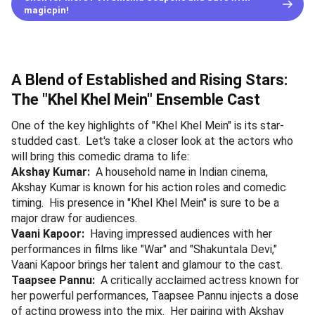
magicpin!
A Blend of Established and Rising Stars:
The "Khel Khel Mein" Ensemble Cast
One of the key highlights of "Khel Khel Mein" is its star-
studded cast. Let's take a closer look at the actors who
will bring this comedic drama to life:
Akshay Kumar:
A household name in Indian cinema,
Akshay Kumar is known for his action roles and comedic
timing. His presence in "Khel Khel Mein" is sure to be a
major draw for audiences.
Vaani Kapoor:
Having impressed audiences with her
performances in films like "War" and "Shakuntala Devi,"
Vaani Kapoor brings her talent and glamour to the cast.
Taapsee Pannu:
A critically acclaimed actress known for
her powerful performances, Taapsee Pannu injects a dose
of acting prowess into the mix. Her pairing with Akshay