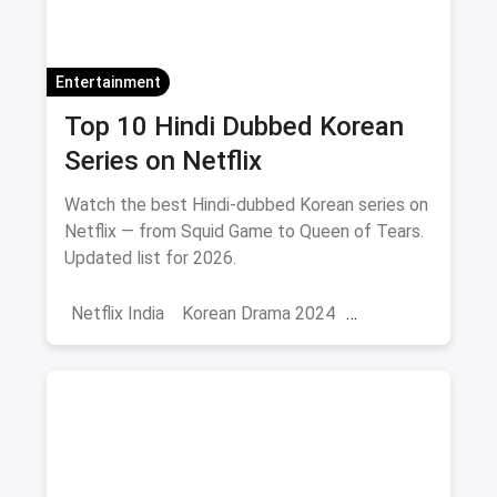
Entertainment
Top 10 Hindi Dubbed Korean
Series on Netflix
Watch the best Hindi-dubbed Korean series on
Netflix — from Squid Game to Queen of Tears.
Updated list for 2026.
Netflix India
Korean Drama 2024
Korean Series on Netflix
Hindi Dubbed