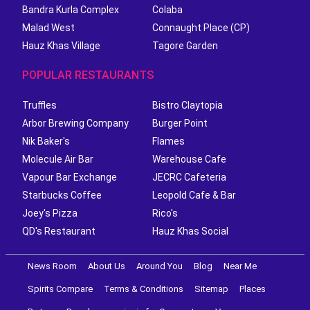
Bandra Kurla Complex
Colaba
Malad West
Connaught Place (CP)
Hauz Khas Village
Tagore Garden
POPULAR RESTAURANTS
Truffles
Bistro Claytopia
Arbor Brewing Company
Burger Point
Nik Baker's
Flames
Molecule Air Bar
Warehouse Cafe
Vapour Bar Exchange
JECRC Cafeteria
Starbucks Coffee
Leopold Cafe & Bar
Joey's Pizza
Rico's
QD's Restaurant
Hauz Khas Social
News Room
About Us
Around You
Blog
Near Me
Spirits Compare
Terms & Conditions
Sitemap
Places