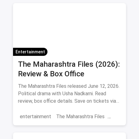
Adventure Sports
Ice Skating
Entertainment
The Maharashtra Files (2026):
Review & Box Office
The Maharashtra Files released June 12, 2026.
Political drama with Usha Nadkarni. Read
review, box office details. Save on tickets via
magicpin.
entertainment
The Maharashtra Files
Regional Cinema
Marathi Cinema
movies