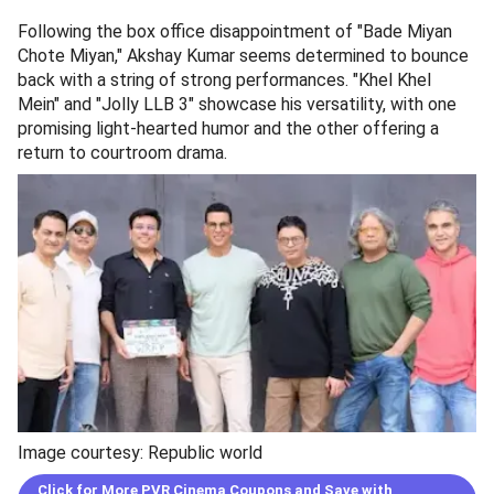
Following the box office disappointment of "Bade Miyan
Chote Miyan," Akshay Kumar seems determined to bounce
back with a string of strong performances. "Khel Khel
Mein" and "Jolly LLB 3" showcase his versatility, with one
promising light-hearted humor and the other offering a
return to courtroom drama.
Image courtesy: Republic world
Click for More PVR Cinema Coupons and Save with