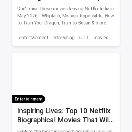
2026 Final Watch List
Don't miss these movies leaving Netflix India in
May 2026 - Whiplash, Mission: Impossible, How
to Train Your Dragon, Train to Busan & more.
entertainment
Streaming
OTT
movies
Netflix
Entertainment
Inspiring Lives: Top 10 Netflix
Biographical Movies That Will
Move You
Explore the most inspiring biographical movies