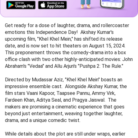
Get ready for a dose of laughter, drama, and rollercoaster
emotions this Independence Day! Akshay Kumar's
upcoming film, "Khel Khel Mein," has shifted its release
date, and is now set to hit theaters on August 15, 2024.
This preponement throws the comedy-drama into a box
office clash with two other highly-anticipated movies: John
Abraham's "Vedaa" and Allu Arjun's "Pushpa 2: The Rule."
Directed by Mudassar Aziz, "Khel Khel Mein" boasts an
impressive ensemble cast. Alongside Akshay Kumar, the
film stars Vaani Kapoor, Taapsee Pannu, Ammy Virk,
Fardeen Khan, Aditya Seal, and Pragya Jaiswal. The
makers are promising a cinematic experience that goes
beyond just entertainment, weaving together laughter,
drama, and a unique comedic twist.
While details about the plot are still under wraps, earlier