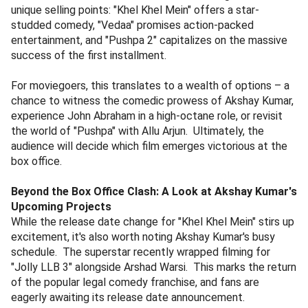
unique selling points: "Khel Khel Mein" offers a star-
studded comedy, "Vedaa" promises action-packed
entertainment, and "Pushpa 2" capitalizes on the massive
success of the first installment.
For moviegoers, this translates to a wealth of options – a
chance to witness the comedic prowess of Akshay Kumar,
experience John Abraham in a high-octane role, or revisit
the world of "Pushpa" with Allu Arjun. Ultimately, the
audience will decide which film emerges victorious at the
box office.
Beyond the Box Office Clash: A Look at Akshay Kumar's
Upcoming Projects
While the release date change for "Khel Khel Mein" stirs up
excitement, it's also worth noting Akshay Kumar's busy
schedule. The superstar recently wrapped filming for
"Jolly LLB 3" alongside Arshad Warsi. This marks the return
of the popular legal comedy franchise, and fans are
eagerly awaiting its release date announcement.