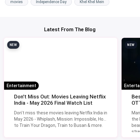
movies
Independence Day
Khel Khel Mein
Latest From The Blog
NEW
NEW
Entertainment
Entert
Don't Miss Out: Movies Leaving Netflix
Bes
India - May 2026 Final Watch List
OTT
Don't miss these movies leaving Netflix India in
Man
May 2026 - Whiplash, Mission: Impossible, How
the
to Train Your Dragon, Train to Busan & more.
beau
stre
Lik