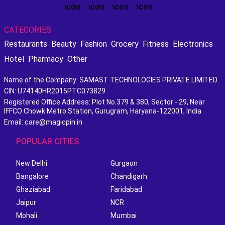
CATEGORIES:
Restaurants
Beauty
Fashion
Grocery
Fitness
Electronics
Hotel
Pharmacy
Other
Name of the Company: SAMAST TECHNOLOGIES PRIVATE LIMITED
CIN: U74140HR2015PTC073829
Registered Office Address: Plot No.379 & 380, Sector - 29, Near
IFFCO Chowk Metro Station, Gurugram, Haryana-122001, India
Email: care@magicpin.in
POPULAR CITIES
New Delhi
Gurgaon
Bangalore
Chandigarh
Ghaziabad
Faridabad
Jaipur
NCR
Mohali
Mumbai