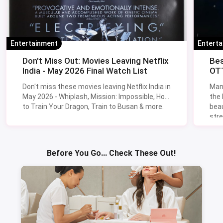
Entertainment
Entert
Don't Miss Out: Movies Leaving Netflix
Bes
India - May 2026 Final Watch List
OTT
Don't miss these movies leaving Netflix India in
Man
May 2026 - Whiplash, Mission: Impossible, How
the
to Train Your Dragon, Train to Busan & more.
beau
stre
Lik
Sav
Before You Go... Check These Out!