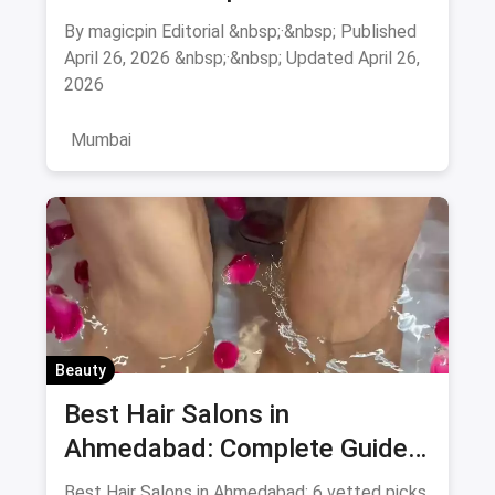
Mumbai: Complete Guide
August 2026
By magicpin Editorial &nbsp;·&nbsp; Published
April 26, 2026 &nbsp;·&nbsp; Updated April 26,
2026
Mumbai
Beauty
Best Hair Salons in
Ahmedabad: Complete Guide