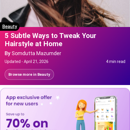
Beauty
5 Subtle Ways to Tweak Your
Hairstyle at Home
By
Somdutta Mazumder
Updated -
April 21, 2026
4 min read
Browse more in
Beauty