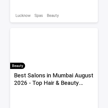
Save on massage and wellness treatments!
Lucknow
Spas
Beauty
Beauty
Best Salons in Mumbai August
2026 - Top Hair & Beauty
Salons with Offers & Savings