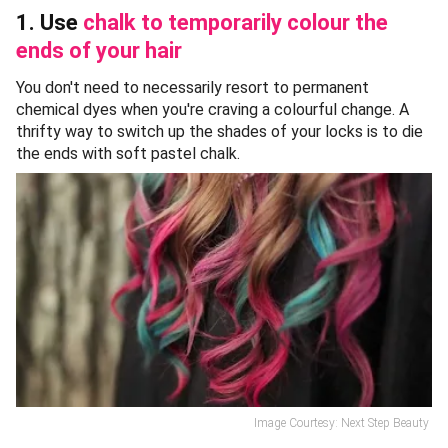
1. Use
chalk to temporarily colour the
ends of your hair
You don't need to necessarily resort to permanent
chemical dyes when you're craving a colourful change. A
thrifty way to switch up the shades of your locks is to die
the ends with soft pastel chalk.
Image Courtesy: Next Step Beauty