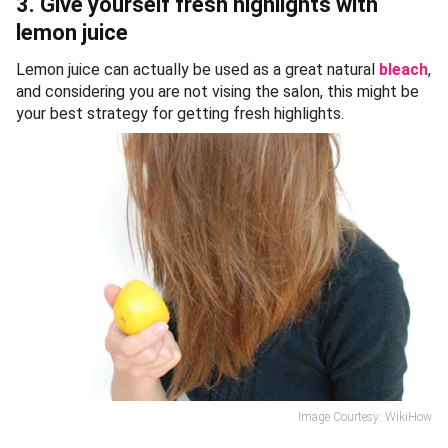
3. Give yourself fresh highlights with
lemon juice
Lemon juice can actually be used as a great natural
bleach
,
and considering you are not vising the salon, this might be
your best strategy for getting fresh highlights.
Image Courtesy: WikiHow