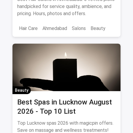
August 2026
Best Hair Salons in Ahmedabad: 6 vetted picks
handpicked for service quality, ambience, and
pricing. Hours, photos and offers.
Hair Care
Ahmedabad
Salons
Beauty
Beauty
Best Spas in Lucknow August
2026 - Top 10 List
Top Lucknow spas 2026 with magicpin offers.