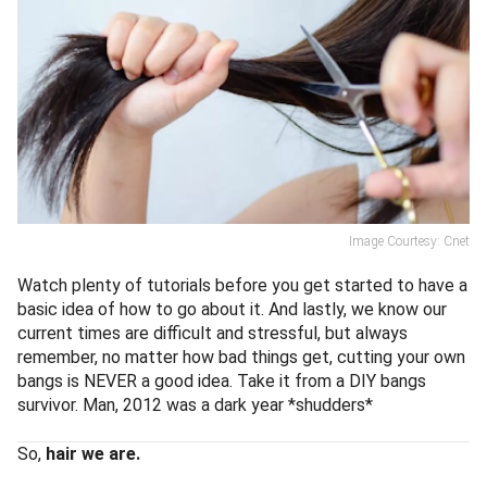
Image Courtesy: Cnet
Watch plenty of tutorials before you get started to have a
basic idea of how to go about it. And lastly, we know our
current times are difficult and stressful, but always
remember, no matter how bad things get, cutting your own
bangs is NEVER a good idea. Take it from a DIY bangs
survivor. Man, 2012 was a dark year *shudders*
So,
hair we are.