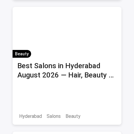
Beauty
Best Salons in Hyderabad
August 2026 — Hair, Beauty &
Bridal Salons
Hyderabad
Salons
Beauty