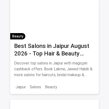
Beauty
Best Salons in Jaipur August
2026 - Top Hair & Beauty
Salons with Cashback
Discover top salons in Jaipur with magicpin
cashback offers. Book Lakme, Jawed Habib &
more salons for haircuts, bridal makeup &
beauty services.
Jaipur
Salons
Beauty