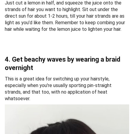
Just cut a lemon in half, and squeeze the juice onto the
strands of hair you want to highlight. Sit out under the
direct sun for about 1-2 hours, till your hair strands are as
light as you'd like them. Remember to keep combing your
hair while waiting for the lemon juice to lighten your hair.
4. Get beachy waves by wearing a braid
overnight
This is a great idea for switching up your hairstyle,
especially when you're usually sporting pin-straight
strands, and that too, with no application of heat
whatsoever.