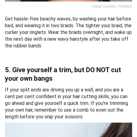
Image Courtesy: Pinterest
Get hassle-free beachy waves, by washing your hair before
bed, and wearing it in two braids. The tighter your braid, the
curlier your ringlets. Wear the braids overnight, and wake up
the next day with a new wavy hairstyle after you take off
the rubber bands.
5. Give yourself a trim, but DO NOT cut
your own bangs
If your split ends are driving you up a wall, and you are a
cent per cent confident in your hair cutting skills, you can
go ahead and give yourself a quick trim. If you're trimming
your own hair, remember to use a comb to even out the
length before you snip your scissors.