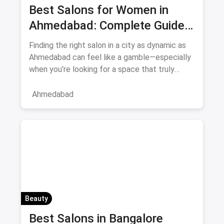
Best Salons for Women in
Ahmedabad: Complete Guide
August 2026
Finding the right salon in a city as dynamic as
Ahmedabad can feel like a gamble—especially
when you're looking for a space that truly
understands women's
Ahmedabad
Beauty