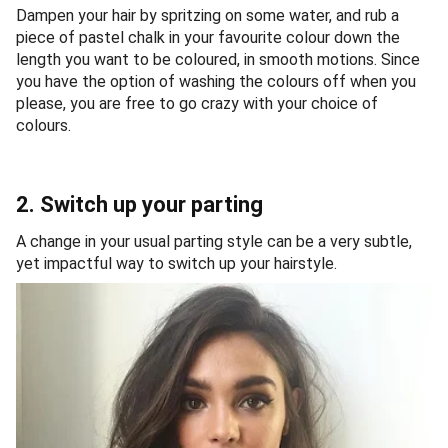
Dampen your hair by spritzing on some water, and rub a
piece of pastel chalk in your favourite colour down the
length you want to be coloured, in smooth motions. Since
you have the option of washing the colours off when you
please, you are free to go crazy with your choice of
colours.
2. Switch up your parting
A change in your usual parting style can be a very subtle,
yet impactful way to switch up your hairstyle.