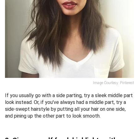
Image Courtesy: Pinterest
If you usually go with a side parting, try a sleek middle part
look instead. Or, if you've always had a middle part, try a
side-swept hairstyle by putting all your hair on one side,
and pining up the other part to look smooth.