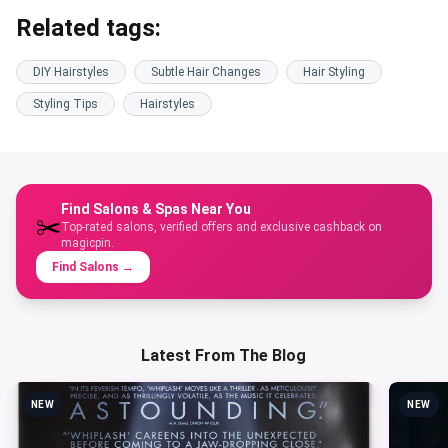
Related tags:
DIY Hairstyles
Subtle Hair Changes
Hair Styling
Styling Tips
Hairstyles
Find Salons & Spas Near You
✂️
Top-rated salons, verified offers and exclusive cashback on
magicpin.
Find Salons
→
Latest From The Blog
NEW
NEW