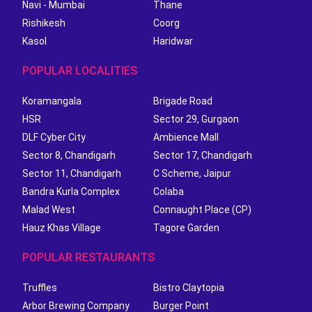
Navi - Mumbai
Thane
Rishikesh
Coorg
Kasol
Haridwar
POPULAR LOCALITIES
Koramangala
Brigade Road
HSR
Sector 29, Gurgaon
DLF Cyber City
Ambience Mall
Sector 8, Chandigarh
Sector 17, Chandigarh
Sector 11, Chandigarh
C Scheme, Jaipur
Bandra Kurla Complex
Colaba
Malad West
Connaught Place (CP)
Hauz Khas Village
Tagore Garden
POPULAR RESTAURANTS
Truffles
Bistro Claytopia