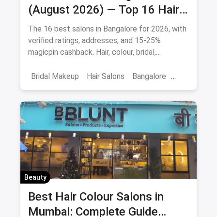
Best Salons in Bangalore
(August 2026) — Top 16 Hair
& Beauty Salons + Magicpin
The 16 best salons in Bangalore for 2026, with
Cashback
verified ratings, addresses, and 15-25%
magicpin cashback. Hair, colour, bridal,
smoothening - book directly.
Bridal Makeup
Hair Salons
Bangalore
Salons
Beauty
April 2026
Beauty
Best Hair Colour Salons in