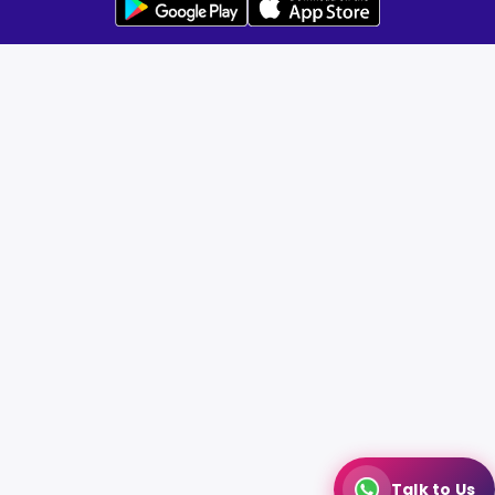
Talk to Us