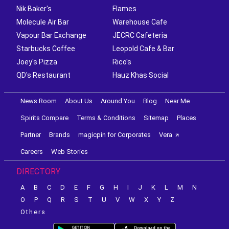
Arbor Brewing Company
Burger Point
Nik Baker's
Flames
Molecule Air Bar
Warehouse Cafe
Vapour Bar Exchange
JECRC Cafeteria
Starbucks Coffee
Leopold Cafe & Bar
Joey's Pizza
Rico's
QD's Restaurant
Hauz Khas Social
News Room
About Us
Around You
Blog
Near Me
Spirits Compare
Terms & Conditions
Sitemap
Places
Partner
Brands
magicpin for Corporates
Vera
Careers
Web Stories
DIRECTORY
A
B
C
D
E
F
G
H
I
J
K
L
M
N
O
P
Q
R
S
T
U
V
W
X
Y
Z
Others