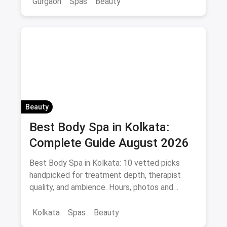
Gurgaon
Spas
Beauty
Beauty
Best Body Spa in Kolkata:
Complete Guide August 2026
Best Body Spa in Kolkata: 10 vetted picks
handpicked for treatment depth, therapist
quality, and ambience. Hours, photos and
offers.
Kolkata
Spas
Beauty