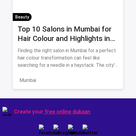
Beauty
Top 10 Salons in Mumbai for
Hair Colour and Highlights in
August 2026
Finding the right salon in Mumbai for a perfect
hair colour transformation can feel like
searching for a needle in a haystack. The city's
beauty landscape
Mumbai
Create your
free online dukaan