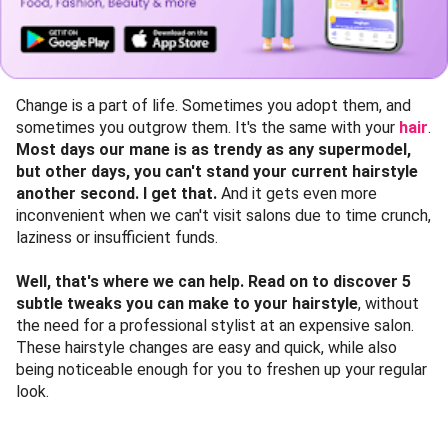
Change is a part of life. Sometimes you adopt them, and
sometimes you outgrow them. It's the same with your
hair
.
Most days our mane is as trendy as any supermodel,
but other days, you can't stand your current hairstyle
another second. I get that.
And it gets even more
inconvenient when we can't visit salons due to time crunch,
laziness or insufficient funds.
Well, that's where we can help. Read on to discover 5
subtle tweaks you can make to your hairstyle
, without
the need for a professional stylist at an expensive salon.
These hairstyle changes are easy and quick, while also
being noticeable enough for you to freshen up your regular
look.