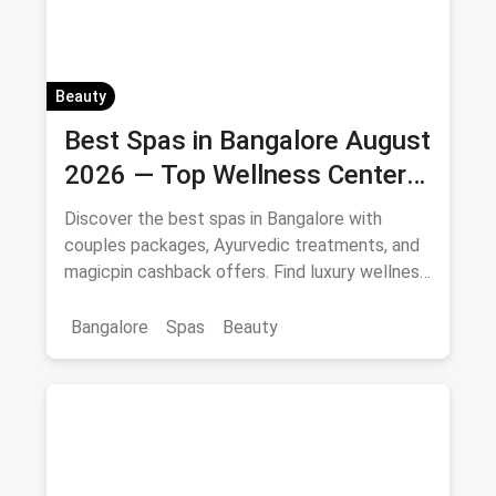
Beauty
Best Spas in Bangalore August
2026 — Top Wellness Centers
& Massage Parlours
Discover the best spas in Bangalore with
couples packages, Ayurvedic treatments, and
magicpin cashback offers. Find luxury wellness
centers near you.
Bangalore
Spas
Beauty