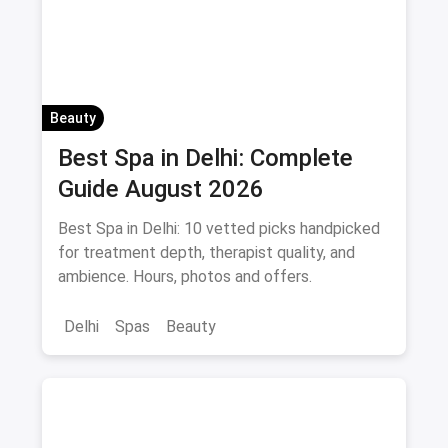
Beauty
Best Spa in Delhi: Complete
Guide August 2026
Best Spa in Delhi: 10 vetted picks handpicked
for treatment depth, therapist quality, and
ambience. Hours, photos and offers.
Delhi
Spas
Beauty