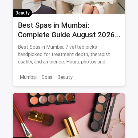
Beauty
Best Spas in Mumbai:
Complete Guide August 2026
— Thai, Foot & Back Massage
Best Spas in Mumbai: 7 vetted picks
Specialists
handpicked for treatment depth, therapist
quality, and ambience. Hours, photos and
offers.
Mumbai
Spas
Beauty