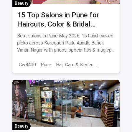
Beauty
15 Top Salons in Pune for
Haircuts, Color & Bridal
(August 2026)
Best salons in Pune May 2026: 15 hand-picked
picks across Koregaon Park, Aundh, Baner,
Viman Nagar with prices, specialties & magicpin
cashback.
Cw4400
Pune
Hair Care & Styles
Hair Care
Beauty
Best Hair Salons
Salons
Beauty