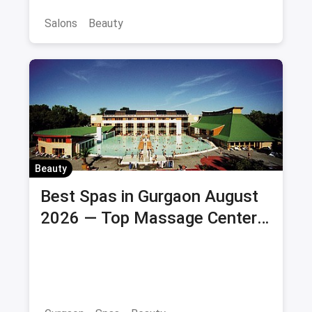
Salons
Beauty
Beauty
Best Spas in Gurgaon August
2026 — Top Massage Centers
& Wellness Spas with Offers &
Savings