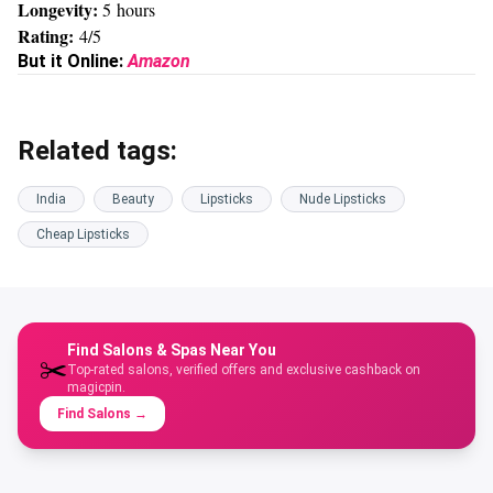
Longevity:
5 hours
Rating:
4/5
But it Online:
Amazon
Related tags:
India
Beauty
Lipsticks
Nude Lipsticks
Cheap Lipsticks
Find Salons & Spas Near You
✂️
Top-rated salons, verified offers and exclusive cashback on
magicpin.
Find Salons
→