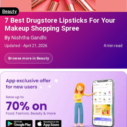
Beauty
7 Best Drugstore Lipsticks For Your
Makeup Shopping Spree
By
Nishtha Gandhi
Updated -
April 21, 2026
4 min read
Browse more in
Beauty