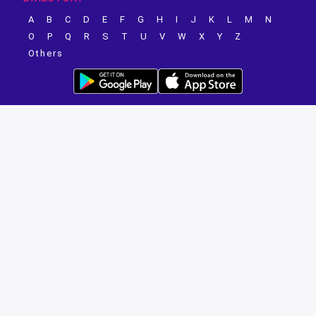
A
B
C
D
E
F
G
H
I
J
K
L
M
N
O
P
Q
R
S
T
U
V
W
X
Y
Z
Others