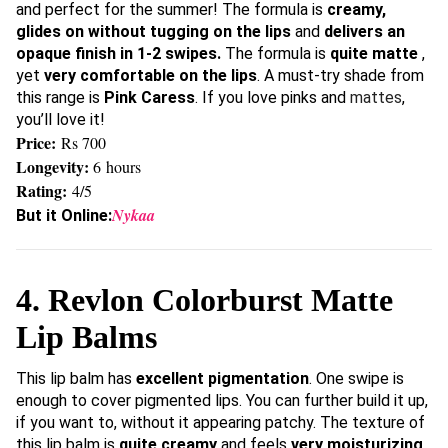
and perfect for the summer! The formula is
creamy,
glides on without tugging on the lips
and
delivers an
opaque finish in 1-2 swipes.
The formula is
quite matte
,
yet
very comfortable on the lips
. A must-try shade from
this range is
Pink Caress
. If you love pinks and
mattes
,
you’ll love it!
Price:
Rs 700
Longevity:
6 hours
Rating:
4/5
Nykaa
But it Online:
4. Revlon Colorburst Matte
Lip Balms
This lip balm has
excellent pigmentation
. One swipe is
enough to cover pigmented lips. You can further build it up,
if you want to, without it appearing patchy. The texture of
this lip balm is
quite creamy
and feels
very moisturizing