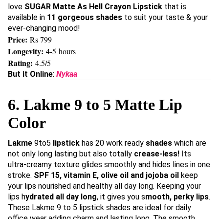
love
SUGAR
Matte As Hell Crayon Lipstick
that is
available in
11 gorgeous shades
to suit your taste & your
ever-changing mood!
Price:
Rs 799
Longevity:
4-5 hours
Rating:
4.5/5
But it Online
:
Nykaa
6. Lakme 9 to 5 Matte Lip
Color
Lakme
9to5
lipstick
has 20 work ready
shades
which are
not only long lasting but also totally
crease-less!
Its
ultra-creamy texture glides smoothly and hides lines in one
stroke.
SPF 15, vitamin E, olive oil and jojoba oil
keep
your lips nourished and healthy all day long. Keeping your
lips h
ydrated all day long
, it gives you s
mooth, perky lips
.
These Lakme 9 to 5 lipstick shades are ideal for daily
office wear adding charm and lasting long. The smooth