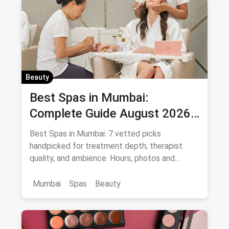
Beauty
Best Spas in Mumbai:
Complete Guide August 2026
— Thai, Foot & Back Massage
Best Spas in Mumbai: 7 vetted picks
Specialists
handpicked for treatment depth, therapist
quality, and ambience. Hours, photos and
offers.
Mumbai
Spas
Beauty