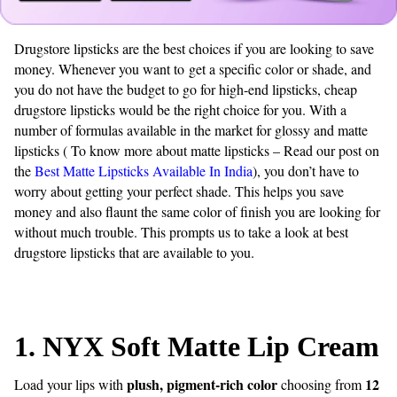
Drugstore lipsticks are the best choices if you are looking to save
money. Whenever you want to get a specific color or shade, and
you do not have the budget to go for high-end lipsticks, cheap
drugstore lipsticks would be the right choice for you. With a
number of formulas available in the market for glossy and matte
lipsticks ( To know more about matte lipsticks – Read our post on
the
Best Matte Lipsticks Available In India
), you don’t have to
worry about getting your perfect shade. This helps you save
money and also flaunt the same color of finish you are looking for
without much trouble. This prompts us to take a look at best
drugstore lipsticks that are available to you.
1.
NYX Soft Matte Lip Cream
plush, pigment-rich color
12
Load your lips with
choosing from