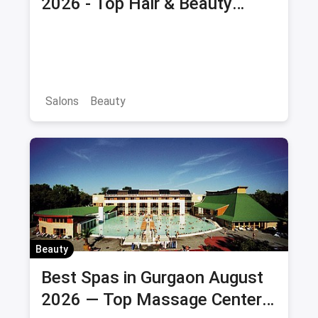
2026 - Top Hair & Beauty
Salons with Offers & Savings
Salons
Beauty
Beauty
Best Spas in Gurgaon August
2026 — Top Massage Centers