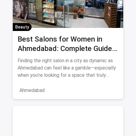
Beauty
Best Salons for Women in
Ahmedabad: Complete Guide
August 2026
Finding the right salon in a city as dynamic as
Ahmedabad can feel like a gamble—especially
when you're looking for a space that truly
understands women's
Ahmedabad