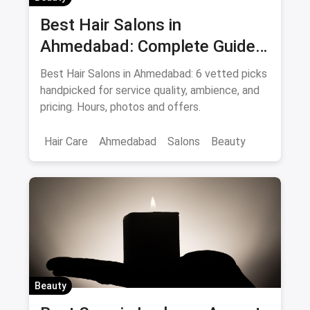
Best Hair Salons in
Ahmedabad: Complete Guide
August 2026
Best Hair Salons in Ahmedabad: 6 vetted picks
handpicked for service quality, ambience, and
pricing. Hours, photos and offers.
Hair Care
Ahmedabad
Salons
Beauty
Beauty