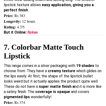
lipstick texture allows
easy application, giving you a
perfect finish
.
Price:
Rs 383
Longevity:
12 hours
Rating:
4.7/5
But it Online:
Nykaa
7. Colorbar Matte Touch
Lipstick
This range comes in a silver packaging with
19 shades
to
choose from. They have a
creamy texture
which glides on
the lips easily. At first, the shape of the lipstick bullet
looks weird but it actually applies the product quite well.
These do not have a
super matte finish a
nd it is more like
a satiny finish. The
coverage is opaque
and covers
pigmented lips
wonderfully!
Price:
Rs 374