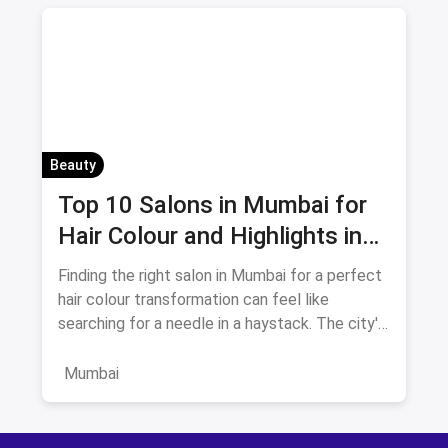
Beauty
Top 10 Salons in Mumbai for
Hair Colour and Highlights in
August 2026
Finding the right salon in Mumbai for a perfect
hair colour transformation can feel like
searching for a needle in a haystack. The city's
beauty landscape
Mumbai