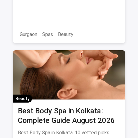
& Wellness Spas with Offers &
Savings
Gurgaon
Spas
Beauty
Beauty
Best Body Spa in Kolkata:
Complete Guide August 2026
Best Body Spa in Kolkata: 10 vetted picks