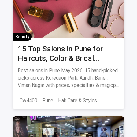
Beauty
15 Top Salons in Pune for
Haircuts, Color & Bridal
(August 2026)
Best salons in Pune May 2026: 15 hand-picked
picks across Koregaon Park, Aundh, Baner,
Viman Nagar with prices, specialties & magicpin
cashback.
Cw4400
Pune
Hair Care & Styles
Hair Care
Beauty
Best Hair Salons
Salons