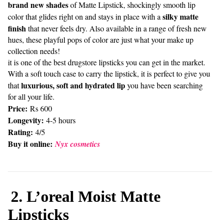
brand new shades
of Matte Lipstick, shockingly smooth lip
silky matte
color that glides right on and stays in place with a
finish
that never feels dry. Also available in a range of fresh new
hues, these playful pops of color are just what your make up
collection needs!
it is one of the best drugstore lipsticks you can get in the market.
With a soft touch case to carry the lipstick, it is perfect to give you
luxurious, soft and hydrated lip
that
you have been searching
for all your life.
Price:
Rs 600
Longevity:
4-5 hours
Rating:
4/5
Buy it online:
Nyx cosmetics
2. L’oreal Moist Matte
Lipsticks