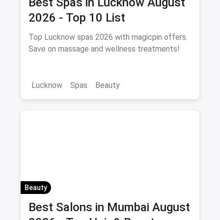
Best Spas in Lucknow August
2026 - Top 10 List
Top Lucknow spas 2026 with magicpin offers.
Save on massage and wellness treatments!
Lucknow
Spas
Beauty
Beauty
Best Salons in Mumbai August