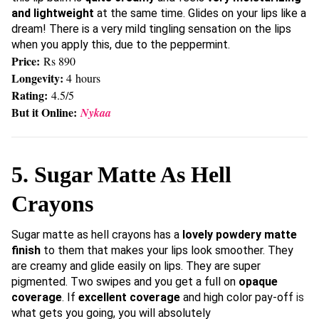
and lightweight
at the same time. Glides on your lips like a
dream! There is a very mild tingling sensation on the lips
when you apply this, due to the peppermint.
Price:
Rs 890
Longevity:
4 hours
Rating:
4.5/5
But it Online:
Nykaa
5. Sugar Matte As Hell
Crayons
Sugar matte as hell crayons has a
lovely powdery matte
finish
to them that makes your lips look smoother. They
are creamy and glide easily on lips. They are super
pigmented. Two swipes and you get a full on
opaque
coverage
. If
excellent coverage
and high color pay-off
is
what gets you going, you will absolutely