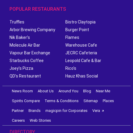
POPULAR RESTAURANTS
Truffles
Bistro Claytopia
Arbor Brewing Company
Burger Point
Nik Baker's
Flames
Molecule Air Bar
Warehouse Cafe
Vapour Bar Exchange
JECRC Cafeteria
Starbucks Coffee
Leopold Cafe & Bar
Joey's Pizza
Rico's
QD's Restaurant
Hauz Khas Social
News Room
About Us
Around You
Blog
Near Me
Spirits Compare
Terms & Conditions
Sitemap
Places
Partner
Brands
magicpin for Corporates
Vera
Careers
Web Stories
DIRECTORY