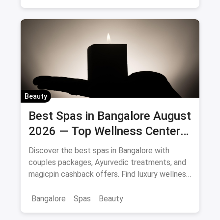
Beauty
Best Spas in Bangalore August
2026 — Top Wellness Centers
& Massage Parlours
Discover the best spas in Bangalore with
couples packages, Ayurvedic treatments, and
magicpin cashback offers. Find luxury wellness
centers near you.
Bangalore
Spas
Beauty