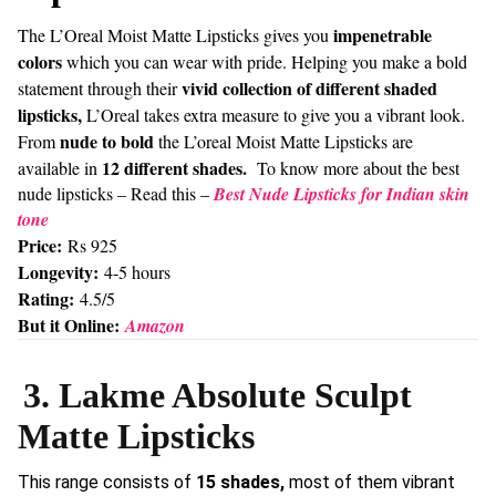
impenetrable
The L’Oreal Moist Matte Lipsticks gives you
colors
which you can wear with pride. Helping you make a bold
vivid collection of different shaded
statement through their
lipsticks,
L’Oreal takes extra measure to give you a vibrant look.
nude to bold
From
the L’oreal Moist Matte Lipsticks are
12 different shades.
available in
To know more about the best
nude lipsticks – Read this –
Best Nude Lipsticks for Indian skin
tone
Price:
Rs 925
Longevity:
4-5 hours
Rating:
4.5/5
But it Online:
Amazon
3. Lakme Absolute Sculpt
Matte Lipsticks
This range consists of
15 shades,
most of them vibrant