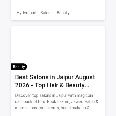
Hyderabad
Salons
Beauty
Beauty
Best Salons in Jaipur August
2026 - Top Hair & Beauty
Salons with Cashback
Discover top salons in Jaipur with magicpin
cashback offers. Book Lakme, Jawed Habib &
more salons for haircuts, bridal makeup &
beauty services.