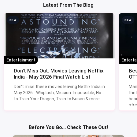
Latest From The Blog
NEW
NEW
Entertainment
Entert
Don't Miss Out: Movies Leaving Netflix
Bes
India - May 2026 Final Watch List
OTT
Don't miss these movies leaving Netflix India in
Man
May 2026 - Whiplash, Mission: Impossible, How
the
to Train Your Dragon, Train to Busan & more.
beau
stre
Lik
Sav
Before You Go... Check These Out!