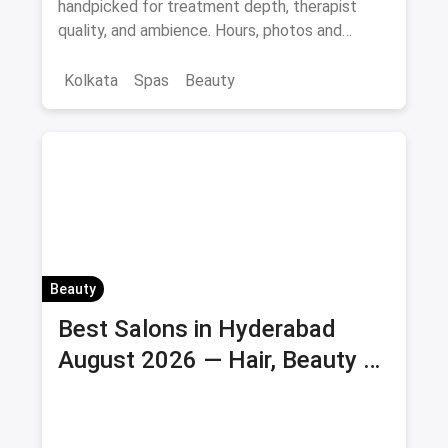
handpicked for treatment depth, therapist
quality, and ambience. Hours, photos and
offers.
Kolkata
Spas
Beauty
Beauty
Best Salons in Hyderabad
August 2026 — Hair, Beauty &
Bridal Salons