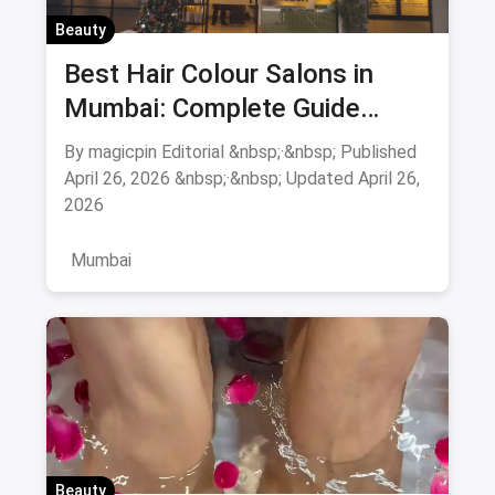
Beauty
Best Hair Colour Salons in
Mumbai: Complete Guide
August 2026
By magicpin Editorial &nbsp;·&nbsp; Published
April 26, 2026 &nbsp;·&nbsp; Updated April 26,
2026
Mumbai
Beauty