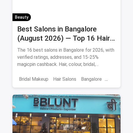
Beauty
Best Salons in Bangalore
(August 2026) — Top 16 Hair
& Beauty Salons + Magicpin
The 16 best salons in Bangalore for 2026, with
Cashback
verified ratings, addresses, and 15-25%
magicpin cashback. Hair, colour, bridal,
smoothening - book directly.
Bridal Makeup
Hair Salons
Bangalore
Salons
Beauty
April 2026