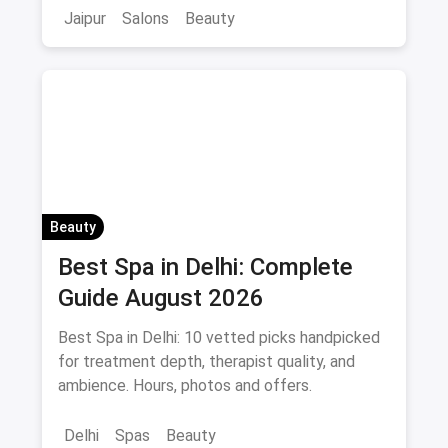
Jaipur
Salons
Beauty
Beauty
Best Spa in Delhi: Complete
Guide August 2026
Best Spa in Delhi: 10 vetted picks handpicked
for treatment depth, therapist quality, and
ambience. Hours, photos and offers.
Delhi
Spas
Beauty