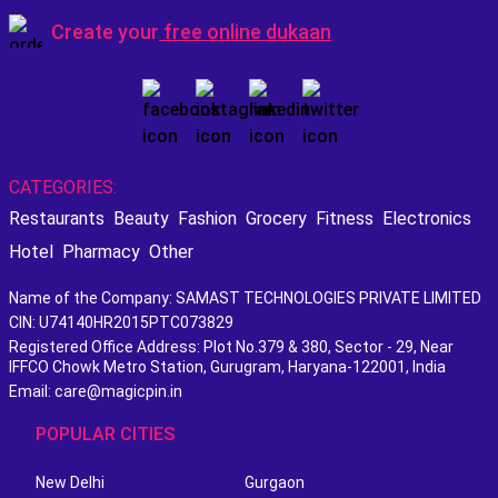
Create your
free online dukaan
CATEGORIES:
Restaurants
Beauty
Fashion
Grocery
Fitness
Electronics
Hotel
Pharmacy
Other
Name of the Company: SAMAST TECHNOLOGIES PRIVATE LIMITED
CIN: U74140HR2015PTC073829
Registered Office Address: Plot No.379 & 380, Sector - 29, Near
IFFCO Chowk Metro Station, Gurugram, Haryana-122001, India
Email: care@magicpin.in
POPULAR CITIES
New Delhi
Gurgaon