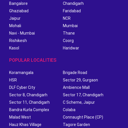
Bangalore
Chandigarh
Ghaziabad
Faridabad
Jaipur
NCR
Mohali
Mumbai
Navi - Mumbai
Thane
Rishikesh
Coorg
Kasol
Haridwar
POPULAR LOCALITIES
Koramangala
Brigade Road
HSR
Sector 29, Gurgaon
DLF Cyber City
Ambience Mall
Sector 8, Chandigarh
Sector 17, Chandigarh
Sector 11, Chandigarh
C Scheme, Jaipur
Bandra Kurla Complex
Colaba
Malad West
Connaught Place (CP)
Hauz Khas Village
Tagore Garden