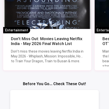
Entertainment
Entert
Don't Miss Out: Movies Leaving Netflix
Bes
India - May 2026 Final Watch List
OTT
Don't miss these movies leaving Netflix India in
Man
May 2026 - Whiplash, Mission: Impossible, How
the
to Train Your Dragon, Train to Busan & more.
beau
stre
Lik
Sav
Before You Go... Check These Out!