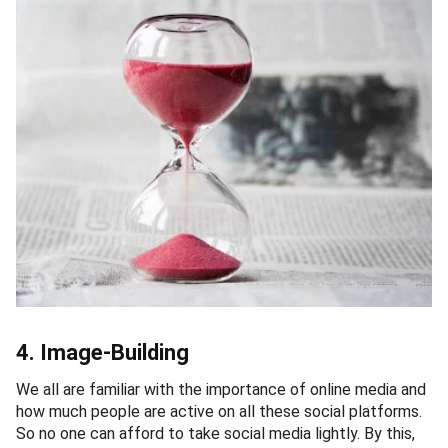
4. Image-Building
We all are familiar with the importance of online media and
how much people are active on all these social platforms.
So no one can afford to take social media lightly. By this,