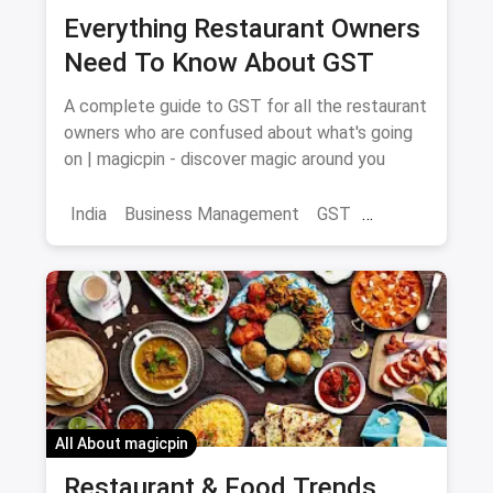
Everything Restaurant Owners
Need To Know About GST
A complete guide to GST for all the restaurant
owners who are confused about what's going
on | magicpin - discover magic around you
India
Business Management
GST
Restaurant Business
All About magicpin
Restaurant & Food Trends