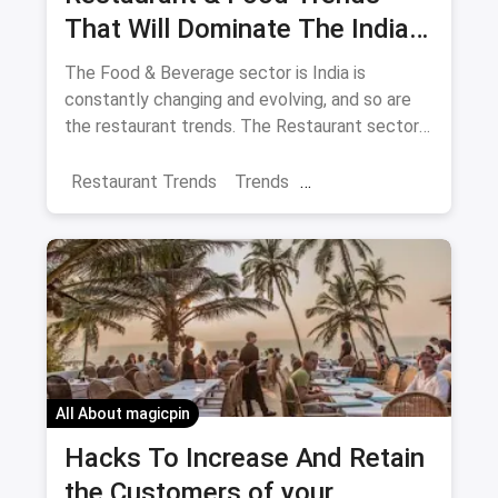
That Will Dominate The Indian
F&B Industry In 2018
The Food & Beverage sector is India is
constantly changing and evolving, and so are
the restaurant trends. The Restaurant sector
is so large in India that it accounts for 31% of
the consumption basket in India. 2018
Restaurant Trends
Trends
promises to be a year that brings about
Restaurant Business
different food trends.
All About magicpin
Hacks To Increase And Retain
the Customers of your