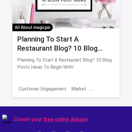
All About magicpin
Planning To Start A
Restaurant Blog? 10 Blog
Posts Ideas To Begin With!
Planning To Start A Restaurant Blog? 10 Blog
Posts Ideas To Begin With!
Customer Engagement
Market
Restaurant Trends
Restaurant Sales
Blog Ideas
Blogging
Create your
free online dukaan