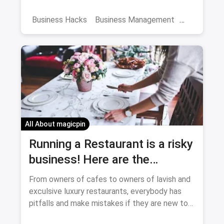
become a CEO.
Business Hacks
Business Management
First Business
All About magicpin
Running a Restaurant is a risky
business! Here are the
mistakes you shouldn't make
From owners of cafes to owners of lavish and
exculsive luxury restaurants, everybody has
pitfalls and make mistakes if they are new to
the hospitality industry. If you avoid these