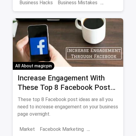
mistakes early-on, you might see your
Business Hacks
Business Mistakes
restaurant becoming the next BIG thing.
Business Management
Restaurant Mistakes
First Business
All About magicpin
Increase Engagement With
These Top 8 Facebook Post
Ideas Overnight
These top 8 Facebook post ideas are all you
need to increase engagement on your business
page overnight.
Market
Facebook Marketing