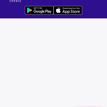
Others