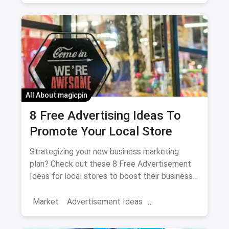
Social Media Marketing
Facebook
Increase Engagement
All About magicpin
8 Free Advertising Ideas To
Promote Your Local Store
Strategizing your new business marketing
plan? Check out these 8 Free Advertisement
Ideas for local stores to boost their business
overnight.
Market
Advertisement Ideas
Advertisement
Marketing