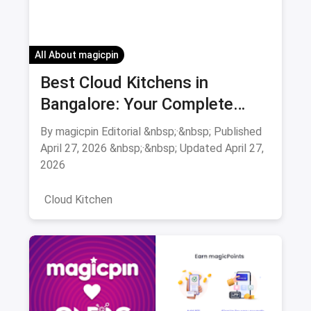
All About magicpin
Best Cloud Kitchens in
Bangalore: Your Complete
Guide 2026
By magicpin Editorial &nbsp;·&nbsp; Published
April 27, 2026 &nbsp;·&nbsp; Updated April 27,
2026
Cloud Kitchen