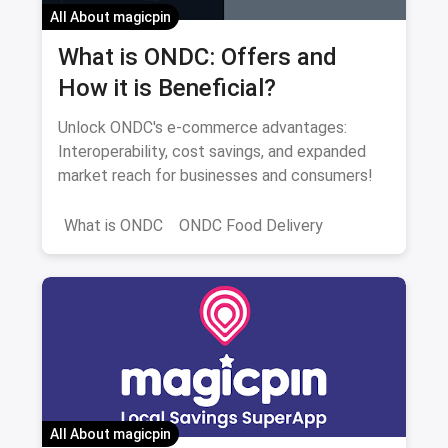
All About magicpin
What is ONDC: Offers and
How it is Beneficial?
Unlock ONDC's e-commerce advantages:
Interoperability, cost savings, and expanded
market reach for businesses and consumers!
What is ONDC
ONDC Food Delivery
All About magicpin