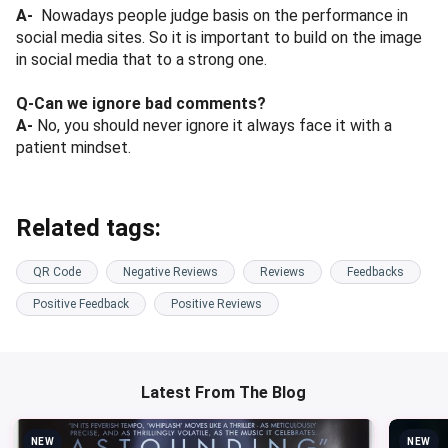
A-
Nowadays people judge basis on the performance in
social media sites. So it is important to build on the image
in social media that to a strong one.
Q-Can we ignore bad comments?
A-
No, you should never ignore it always face it with a
patient mindset.
Related tags:
QR Code
Negative Reviews
Reviews
Feedbacks
Positive Feedback
Positive Reviews
Latest From The Blog
NEW
NEW