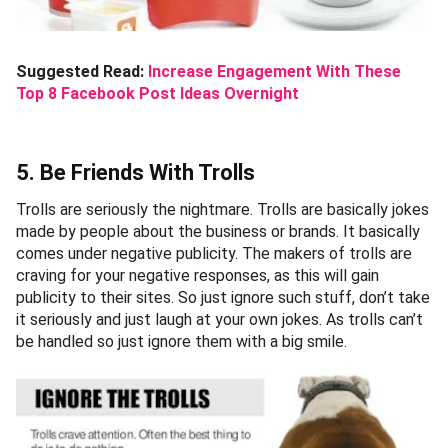
Suggested Read:
Increase Engagement With These
Top 8 Facebook Post Ideas Overnight
5. Be Friends With Trolls
Trolls are seriously the nightmare. Trolls are basically jokes
made by people about the business or brands. It basically
comes under negative publicity. The makers of trolls are
craving for your negative responses, as this will gain
publicity to their sites. So just ignore such stuff, don’t take
it seriously and just laugh at your own jokes. As trolls can’t
be handled so just ignore them with a big smile.