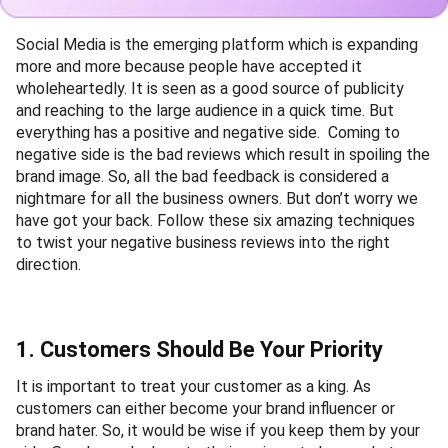
Social Media is the emerging platform which is expanding
more and more because people have accepted it
wholeheartedly. It is seen as a good source of publicity
and reaching to the large audience in a quick time. But
everything has a positive and negative side. Coming to
negative side is the bad reviews which result in spoiling the
brand image. So, all the bad feedback is considered a
nightmare for all the business owners. But don’t worry we
have got your back. Follow these six amazing techniques
to twist your negative business reviews into the right
direction.
1. Customers Should Be Your Priority
It is important to treat your customer as a king. As
customers can either become your brand influencer or
brand hater. So, it would be wise if you keep them by your