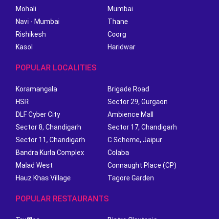
Mohali
Mumbai
Navi - Mumbai
Thane
Rishikesh
Coorg
Kasol
Haridwar
POPULAR LOCALITIES
Koramangala
Brigade Road
HSR
Sector 29, Gurgaon
DLF Cyber City
Ambience Mall
Sector 8, Chandigarh
Sector 17, Chandigarh
Sector 11, Chandigarh
C Scheme, Jaipur
Bandra Kurla Complex
Colaba
Malad West
Connaught Place (CP)
Hauz Khas Village
Tagore Garden
POPULAR RESTAURANTS