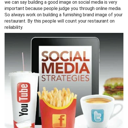
we can say building a good image on social media is very
important because people judge you through online media.
So always work on building a furnishing brand image of your
restaurant. By this people will count your restaurant on
reliability.