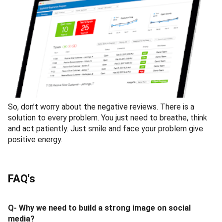
So, don’t worry about the negative reviews. There is a
solution to every problem. You just need to breathe, think
and act patiently. Just smile and face your problem give
positive energy.
FAQ's
Q- Why we need to build a strong image on social
media?