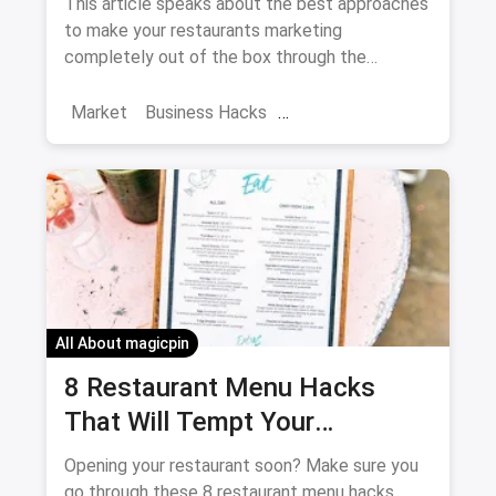
This article speaks about the best approaches
to make your restaurants marketing
completely out of the box through the
Instagram.
Market
Business Hacks
Restaurant Trends
Instagrammable cafes
Restaurant Marketing
Instagram Restaurant Marketing
All About magicpin
8 Restaurant Menu Hacks
That Will Tempt Your
Customers To Spend More
Opening your restaurant soon? Make sure you
go through these 8 restaurant menu hacks