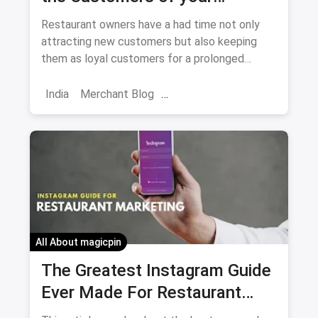
Restaurant
Restaurant owners have a had time not only
attracting new customers but also keeping
them as loyal customers for a prolonged
period. We are providing you with tips and
tricks to do just that.
India
Merchant Blog
Customer Engagement
Market
Skincare Diaries
Retail Restaurant
Customers Feedback
Increase Customers
All About magicpin
The Greatest Instagram Guide
Ever Made For Restaurant
Marketing