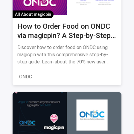
All About magicpin
How to Order Food on ONDC
via magicpin? A Step-by-Step
Guide to Great Deals and
Discover how to order food on ONDC using
Delicious Meals (2026 Edition)
magicpin with this comprehensive step-by-
step guide. Learn about the 70% new user
discounts, 22,000+ restaurants, and how ONDC
saves you money compared to traditional
ONDC
platforms.