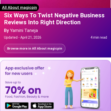
All About magicpin
Six Ways To Twist Negative Business
Reviews Into Right Direction
By
Yamini Taneja
Updated -
April 21, 2026
4 min read
Browse more in
All About magicpin