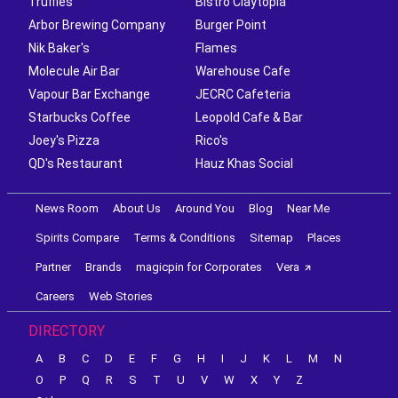
Truffles
Bistro Claytopia
Arbor Brewing Company
Burger Point
Nik Baker's
Flames
Molecule Air Bar
Warehouse Cafe
Vapour Bar Exchange
JECRC Cafeteria
Starbucks Coffee
Leopold Cafe & Bar
Joey's Pizza
Rico's
QD's Restaurant
Hauz Khas Social
News Room
About Us
Around You
Blog
Near Me
Spirits Compare
Terms & Conditions
Sitemap
Places
Partner
Brands
magicpin for Corporates
Vera
Careers
Web Stories
DIRECTORY
A
B
C
D
E
F
G
H
I
J
K
L
M
N
O
P
Q
R
S
T
U
V
W
X
Y
Z