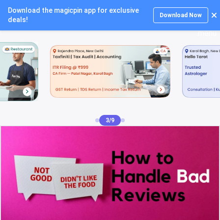
Download the magicpin app for exclusive
Login
Download Now
deals!
4/9