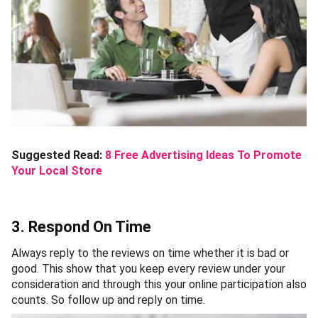
Suggested Read:
8 Free Advertising Ideas To Promote
Your Local Store
3. Respond On Time
Always reply to the reviews on time whether it is bad or
good. This show that you keep every review under your
consideration and through this your online participation also
counts. So follow up and reply on time.