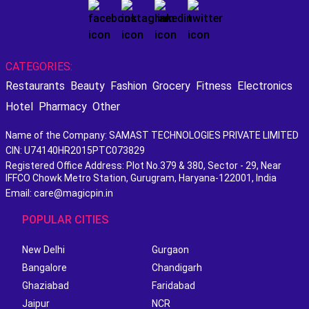
CATEGORIES:
Restaurants
Beauty
Fashion
Grocery
Fitness
Electronics
Hotel
Pharmacy
Other
Name of the Company: SAMAST TECHNOLOGIES PRIVATE LIMITED
CIN: U74140HR2015PTC073829
Registered Office Address: Plot No.379 & 380, Sector - 29, Near
IFFCO Chowk Metro Station, Gurugram, Haryana-122001, India
Email: care@magicpin.in
POPULAR CITIES
New Delhi
Gurgaon
Bangalore
Chandigarh
Ghaziabad
Faridabad
Jaipur
NCR