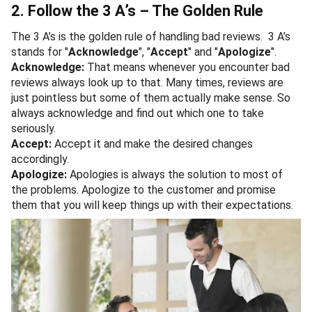
2. Follow the 3 A’s – The Golden Rule
The 3 A’s is the golden rule of handling bad reviews. 3 A’s
stands for "
Acknowledge
", "
Accept
" and "
Apologize
".
Acknowledge:
That means whenever you encounter bad
reviews always look up to that. Many times, reviews are
just pointless but some of them actually make sense. So
always acknowledge and find out which one to take
seriously.
Accept:
Accept it and make the desired changes
accordingly.
Apologize:
Apologies is always the solution to most of
the problems. Apologize to the customer and promise
them that you will keep things up with their expectations.