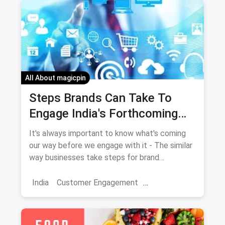
All About magicpin
Steps Brands Can Take To
Engage India's Forthcoming
Millions Of Internet Users
It's always important to know what's coming
our way before we engage with it - The similar
way businesses take steps for brand
engagement especially for India's forthcoming
millions of internet users.
India
Customer Engagement
Skincare Diaries
Business Hacks
Market
Campaigns
Brand Engagement