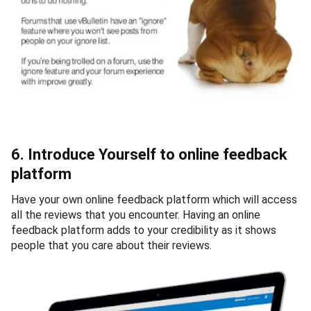
6. Introduce Yourself to online feedback
platform
Have your own online feedback platform which will access
all the reviews that you encounter. Having an online
feedback platform adds to your credibility as it shows
people that you care about their reviews.