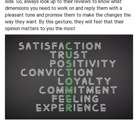
side. So, always look up to their reviews to know what
dimensions you need to work on and reply them with a
pleasant tone and promise them to make the changes the
way they want. By this gesture, they will feel that their
opinion matters to you the most.