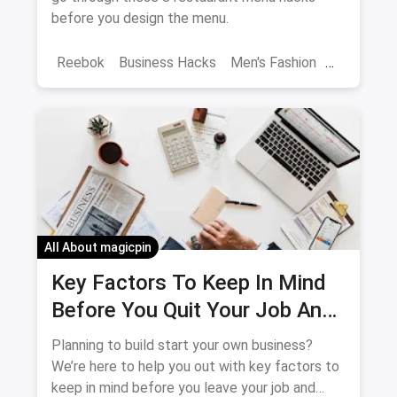
before you design the menu.
Reebok
Business Hacks
Men's Fashion
Menu
All About magicpin
Key Factors To Keep In Mind
Before You Quit Your Job And
Start Your Own Business
Planning to build start your own business?
We’re here to help you out with key factors to
keep in mind before you leave your job and