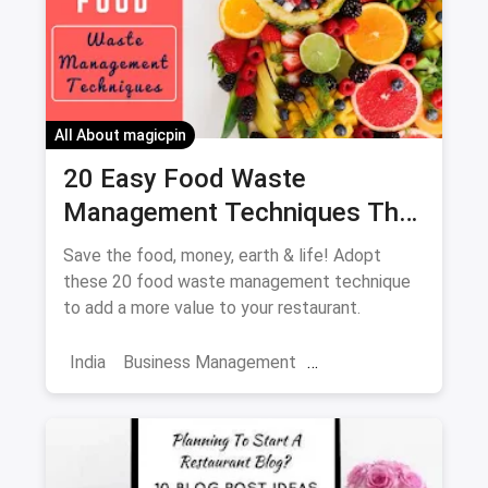
Increase Sales
All About magicpin
20 Easy Food Waste
Management Techniques That
Every Restaurant Should
Save the food, money, earth & life! Adopt
Adopt Right Now
these 20 food waste management technique
to add a more value to your restaurant.
India
Business Management
Food Waste Management