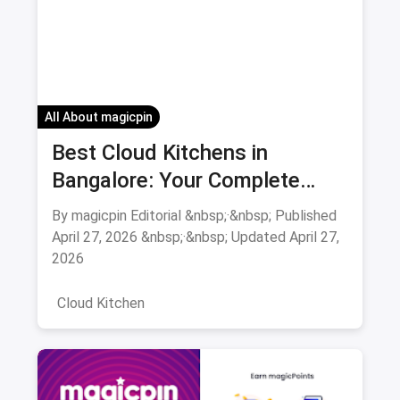
All About magicpin
Best Cloud Kitchens in
Bangalore: Your Complete
Guide 2026
By magicpin Editorial &nbsp;·&nbsp; Published
April 27, 2026 &nbsp;·&nbsp; Updated April 27,
2026
Cloud Kitchen