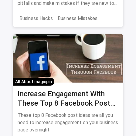
pitfalls and make mistakes if they are new to
the hospitality industry. If you avoid these
mistakes early-on, you might see your
Business Hacks
Business Mistakes
restaurant becoming the next BIG thing.
Business Management
Restaurant Mistakes
First Business
All About magicpin
Increase Engagement With
These Top 8 Facebook Post
Ideas Overnight
These top 8 Facebook post ideas are all you
need to increase engagement on your business
page overnight.