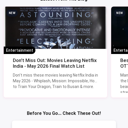
NEW
NEW
Entertainment
Entert
Don't Miss Out: Movies Leaving Netflix
Bes
India - May 2026 Final Watch List
OTT
Don't miss these movies leaving Netflix India in
Man
May 2026 - Whiplash, Mission: Impossible, How
the
to Train Your Dragon, Train to Busan & more.
beau
stre
Lik
Sav
Before You Go... Check These Out!