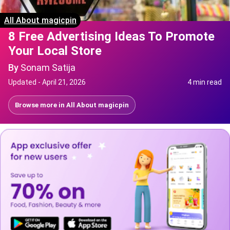
All About magicpin
8 Free Advertising Ideas To Promote
Your Local Store
By
Sonam Satija
Updated -
April 21, 2026
4 min read
Browse more in
All About magicpin