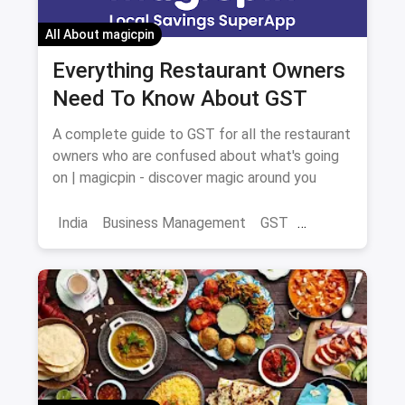
All About magicpin
Everything Restaurant Owners
Need To Know About GST
A complete guide to GST for all the restaurant
owners who are confused about what's going
on | magicpin - discover magic around you
India
Business Management
GST
Restaurant Business