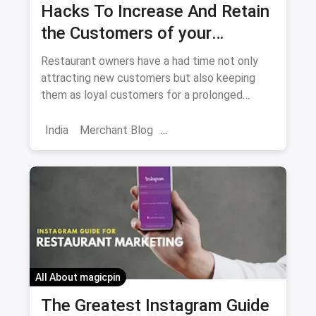
Hacks To Increase And Retain
the Customers of your
Restaurant
Restaurant owners have a had time not only
attracting new customers but also keeping
them as loyal customers for a prolonged
period. We are providing you with tips and
tricks to do just that.
India
Merchant Blog
Customer Engagement
Market
Skincare Diaries
Retail Restaurant
Customers Feedback
Increase Customers
All About magicpin
The Greatest Instagram Guide