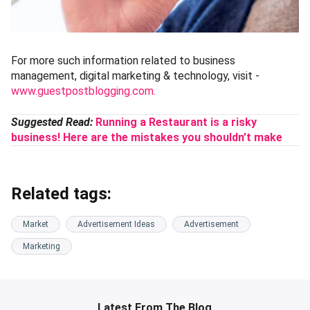
For more such information related to business
management, digital marketing & technology, visit -
www.guestpostblogging.com.
Suggested Read:
Running a Restaurant is a risky
business! Here are the mistakes you shouldn't make
Related tags:
Market
Advertisement Ideas
Advertisement
Marketing
Latest From The Blog