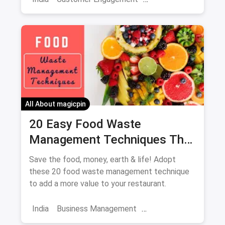
Skincare Diaries
Business Hacks
Market
Campaigns
Brand Engagement
Increase Sales
All About magicpin
20 Easy Food Waste
Management Techniques That
Every Restaurant Should
Save the food, money, earth & life! Adopt
Adopt Right Now
these 20 food waste management technique
to add a more value to your restaurant.
India
Business Management