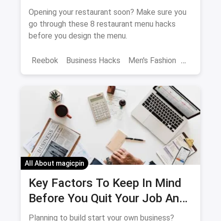
Customers To Spend More
Opening your restaurant soon? Make sure you
go through these 8 restaurant menu hacks
before you design the menu.
Reebok
Business Hacks
Men's Fashion
Menu
All About magicpin
Key Factors To Keep In Mind
Before You Quit Your Job And
Start Your Own Business
Planning to build start your own business?