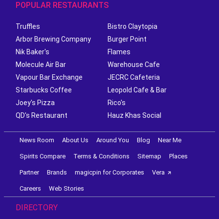
POPULAR RESTAURANTS
Truffles
Bistro Claytopia
Arbor Brewing Company
Burger Point
Nik Baker's
Flames
Molecule Air Bar
Warehouse Cafe
Vapour Bar Exchange
JECRC Cafeteria
Starbucks Coffee
Leopold Cafe & Bar
Joey's Pizza
Rico's
QD's Restaurant
Hauz Khas Social
News Room
About Us
Around You
Blog
Near Me
Spirits Compare
Terms & Conditions
Sitemap
Places
Partner
Brands
magicpin for Corporates
Vera
Careers
Web Stories
DIRECTORY