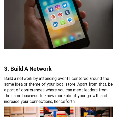
3. Build A Network
Build a network by attending events centered around the
same idea or theme of your local store. Apart from that, be
a part of conferences where you can meet leaders from
the same business to know more about your growth and
increase your connections, henceforth.