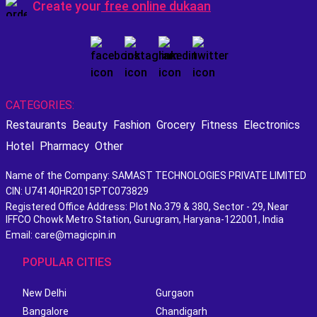
Create your
free online dukaan
CATEGORIES:
Restaurants
Beauty
Fashion
Grocery
Fitness
Electronics
Hotel
Pharmacy
Other
Name of the Company: SAMAST TECHNOLOGIES PRIVATE LIMITED
CIN: U74140HR2015PTC073829
Registered Office Address: Plot No.379 & 380, Sector - 29, Near
IFFCO Chowk Metro Station, Gurugram, Haryana-122001, India
Email: care@magicpin.in
POPULAR CITIES
New Delhi
Gurgaon
Bangalore
Chandigarh