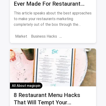
Ever Made For Restaurant
Marketing
This article speaks about the best approaches
to make your restaurants marketing
completely out of the box through the
Instagram.
Market
Business Hacks
Restaurant Trends
Instagrammable cafes
Restaurant Marketing
Instagram Restaurant Marketing
All About magicpin
8 Restaurant Menu Hacks
That Will Tempt Your