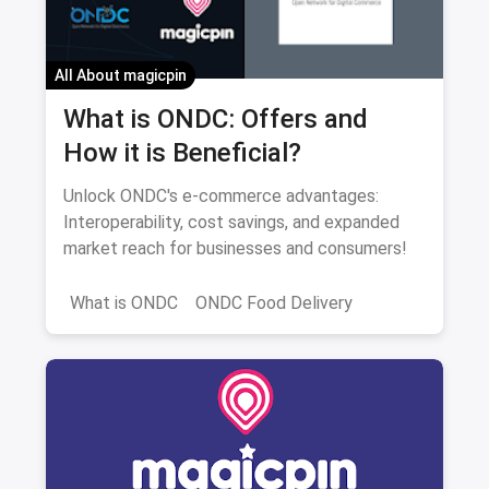
All About magicpin
What is ONDC: Offers and
How it is Beneficial?
Unlock ONDC's e-commerce advantages:
Interoperability, cost savings, and expanded
market reach for businesses and consumers!
What is ONDC
ONDC Food Delivery