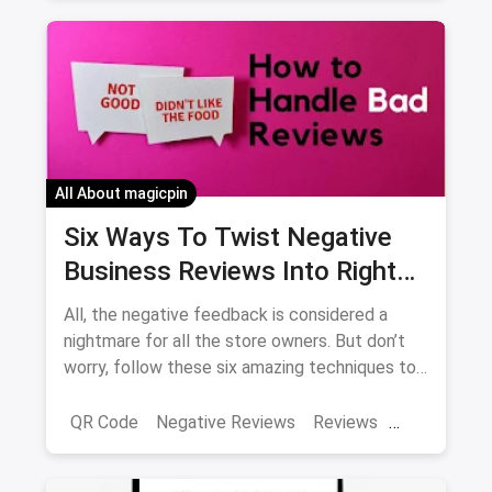
Food Waste Management
All About magicpin
Six Ways To Twist Negative
Business Reviews Into Right
Direction
All, the negative feedback is considered a
nightmare for all the store owners. But don’t
worry, follow these six amazing techniques to
twist your negative business reviews into the
right direction.
QR Code
Negative Reviews
Reviews
Feedbacks
Positive Feedback