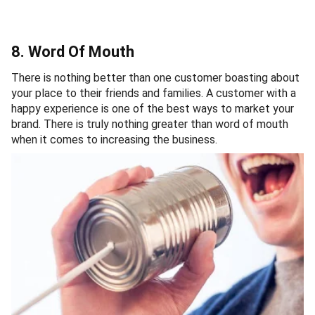
8. Word Of Mouth
There is nothing better than one customer boasting about
your place to their friends and families. A customer with a
happy experience is one of the best ways to market your
brand. There is truly nothing greater than word of mouth
when it comes to increasing the business.