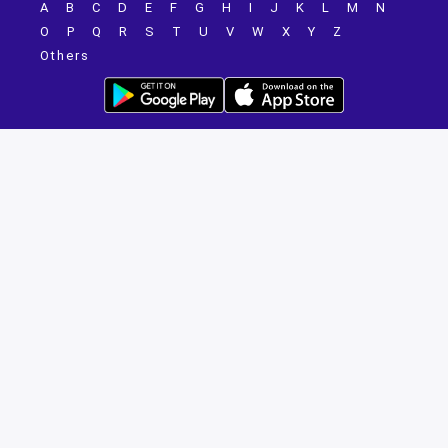
A
B
C
D
E
F
G
H
I
J
K
L
M
N
O
P
Q
R
S
T
U
V
W
X
Y
Z
Others