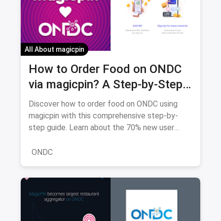
All About magicpin
How to Order Food on ONDC
via magicpin? A Step-by-Step
Guide to Great Deals and
Discover how to order food on ONDC using
Delicious Meals (2026 Edition)
magicpin with this comprehensive step-by-
step guide. Learn about the 70% new user
discounts, 22,000+ restaurants, and how ONDC
saves you money compared to traditional
ONDC
platforms.