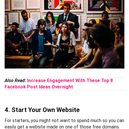
Also Read:
Increase Engagement With These Top 8
Facebook Post Ideas Overnight
4. Start Your Own Website
For starters, you might not want to spend much so you can
easily get a website made on one of those free domains.