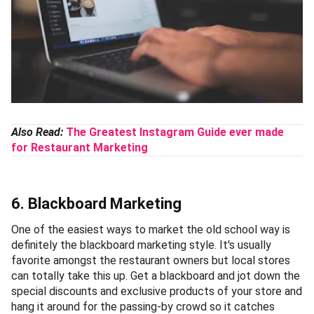
Also Read:
The Greatest Instagram Guide ever made
for Restaurant Marketing
6. Blackboard Marketing
One of the easiest ways to market the old school way is
definitely the blackboard marketing style. It's usually
favorite amongst the restaurant owners but local stores
can totally take this up. Get a blackboard and jot down the
special discounts and exclusive products of your store and
hang it around for the passing-by crowd so it catches