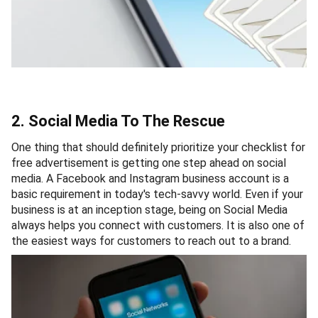
2. Social Media To The Rescue
One thing that should definitely prioritize your checklist for
free advertisement is getting one step ahead on social
media. A Facebook and Instagram business account is a
basic requirement in today's tech-savvy world. Even if your
business is at an inception stage, being on Social Media
always helps you connect with customers. It is also one of
the easiest ways for customers to reach out to a brand.