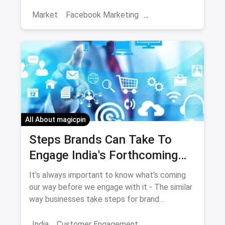
Market
Facebook Marketing
Social Media Marketing
Facebook
Increase Engagement
All About magicpin
Steps Brands Can Take To
Engage India's Forthcoming
Millions Of Internet Users
It's always important to know what's coming
our way before we engage with it - The similar
way businesses take steps for brand
engagement especially for India's forthcoming
millions of internet users.
India
Customer Engagement