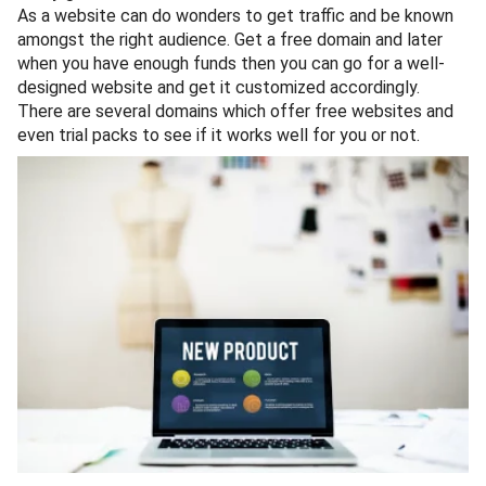
As a website can do wonders to get traffic and be known
amongst the right audience. Get a free domain and later
when you have enough funds then you can go for a well-
designed website and get it customized accordingly.
There are several domains which offer free websites and
even trial packs to see if it works well for you or not.