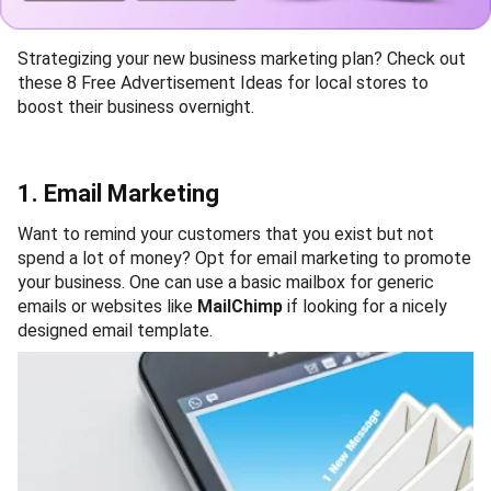
Strategizing your new business marketing plan? Check out
these 8 Free Advertisement Ideas for local stores to
boost their business overnight.
1. Email Marketing
Want to remind your customers that you exist but not
spend a lot of money? Opt for email marketing to promote
your business. One can use a basic mailbox for generic
emails or websites like
MailChimp
if looking for a nicely
designed email template.