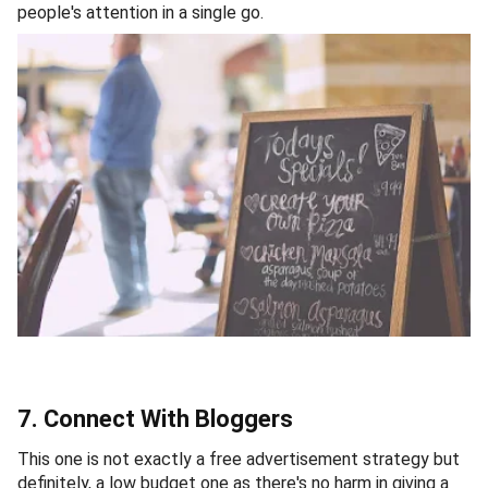
people's attention in a single go.
7. Connect With Bloggers
This one is not exactly a free advertisement strategy but
definitely, a low budget one as there's no harm in giving a