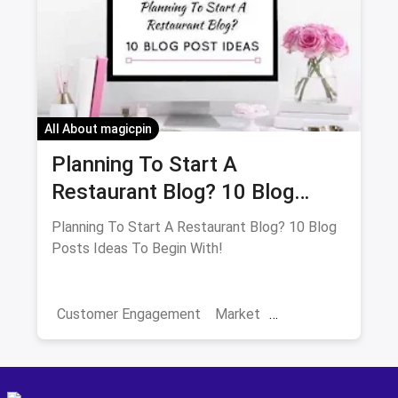
Positive Reviews
All About magicpin
Planning To Start A
Restaurant Blog? 10 Blog
Posts Ideas To Begin With!
Planning To Start A Restaurant Blog? 10 Blog
Posts Ideas To Begin With!
Customer Engagement
Market
Restaurant Trends
Restaurant Sales
Blog Ideas
Blogging