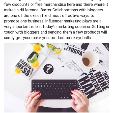
few discounts or free merchandise here and there where it
makes a difference. Barter Collaborations with bloggers
are one of the easiest and most effective ways to
promote one business. Influencer marketing plays are a
very important role in today's marketing scenario. Getting in
touch with bloggers and sending them a few products will
surely get your make your product more eyeballs.