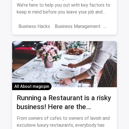
We’re here to help you out with key factors to
keep in mind before you leave your job and
become a CEO.
Business Hacks
Business Management
First Business
All About magicpin
Running a Restaurant is a risky
business! Here are the
mistakes you shouldn't make
From owners of cafes to owners of lavish and
exculsive luxury restaurants, everybody has