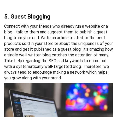
5. Guest Blogging
Connect with your friends who already run a website or a
blog - talk to them and suggest them to publish a guest
blog from your end. Write an article related to the best
products sold in your store or about the uniqueness of your
store and get it published as a guest blog. It's amazing how
a single well-written blog catches the attention of many.
Take help regarding the SEO and keywords to come out
with a systematically well-targetted blog. Therefore, we
always tend to encourage making a network which helps
you grow along with your brand.