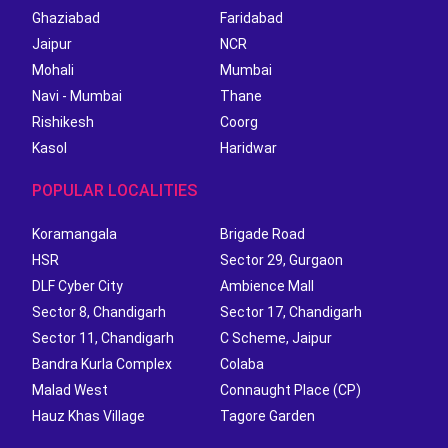
Ghaziabad
Faridabad
Jaipur
NCR
Mohali
Mumbai
Navi - Mumbai
Thane
Rishikesh
Coorg
Kasol
Haridwar
POPULAR LOCALITIES
Koramangala
Brigade Road
HSR
Sector 29, Gurgaon
DLF Cyber City
Ambience Mall
Sector 8, Chandigarh
Sector 17, Chandigarh
Sector 11, Chandigarh
C Scheme, Jaipur
Bandra Kurla Complex
Colaba
Malad West
Connaught Place (CP)
Hauz Khas Village
Tagore Garden