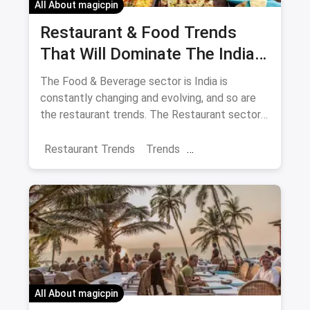
All About magicpin
Restaurant & Food Trends
That Will Dominate The Indian
F&B Industry In 2018
The Food & Beverage sector is India is
constantly changing and evolving, and so are
the restaurant trends. The Restaurant sector
is so large in India that it accounts for 31% of
the consumption basket in India. 2018
Restaurant Trends
Trends
promises to be a year that brings about
Restaurant Business
different food trends.
All About magicpin