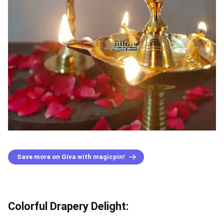
Save more on Giva with magicpin!
Colorful Drapery Delight: