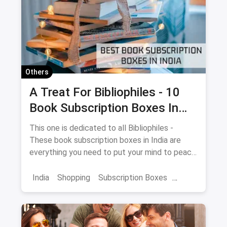
Others
A Treat For Bibliophiles - 10
Book Subscription Boxes In
India
This one is dedicated to all Bibliophiles -
These book subscription boxes in India are
everything you need to put your mind to peace
with a delightful reading session.
India
Shopping
Subscription Boxes
Books
Book Subscription Boxes