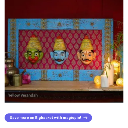
Save more on Bigbasket with magicpin!