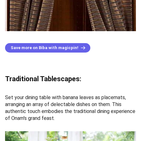
Save more on Biba with magicpin!
Traditional Tablescapes:
Set your dining table with banana leaves as placemats,
arranging an array of delectable dishes on them. This
authentic touch embodies the traditional dining experience
of Onam's grand feast.