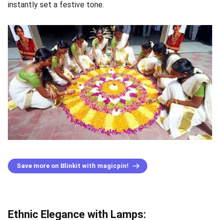
instantly set a festive tone.
Save more on Blinkit with magicpin!
Ethnic Elegance with Lamps: