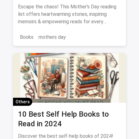
Every Mood
Escape the chaos! This Mother's Day reading
list offers heartwarming stories, inspiring
memoirs & empowering reads for every
Bookworm Mom.
Books
mothers day
Others
10 Best Self Help Books to
Read in 2024
Discover the best self-help books of 2024!