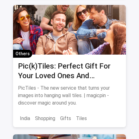
Swimming Costume
Others
Pic(k)Tiles: Perfect Gift For
Your Loved Ones And
Memories For Your Walls
PicTiles - The new service that turns your
images into hanging wall tiles. | magicpin -
discover magic around you.
India
Shopping
Gifts
Tiles