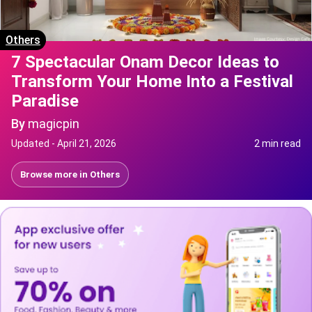
Others
7 Spectacular Onam Decor Ideas to
Transform Your Home Into a Festival
Paradise
By
magicpin
Updated -
April 21, 2026
2 min read
Browse more in
Others