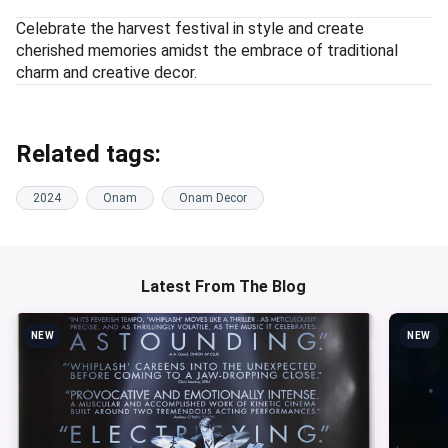
Celebrate the harvest festival in style and create
cherished memories amidst the embrace of traditional
charm and creative decor.
Related tags:
2024
Onam
Onam Decor
Latest From The Blog
NEW
NEW