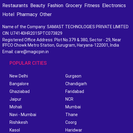
Restaurants
Beauty
Fashion
Grocery
Fitness
Electronics
Hotel
Pharmacy
Other
Name of the Company: SAMAST TECHNOLOGIES PRIVATE LIMITED
CIN: U74140HR2015PTC073829
Registered Office Address: Plot No.379 & 380, Sector - 29, Near
IFFCO Chowk Metro Station, Gurugram, Haryana-122001, India
Email: care@magicpin.in
POPULAR CITIES
New Delhi
Gurgaon
Bangalore
Chandigarh
Ghaziabad
Faridabad
Jaipur
NCR
Mohali
Mumbai
Navi - Mumbai
Thane
Rishikesh
Coorg
Kasol
Haridwar