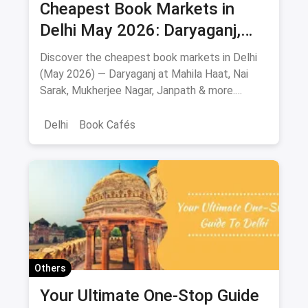
Cheapest Book Markets in
Delhi May 2026: Daryaganj,
Nai Sarak, Mahila Haat & More
Discover the cheapest book markets in Delhi
(May 2026) — Daryaganj at Mahila Haat, Nai
Sarak, Mukherjee Nagar, Janpath & more.
Verified locations, timings, metro routes, prices
& bargaining tips.
Delhi
Book Cafés
Others
Your Ultimate One-Stop Guide