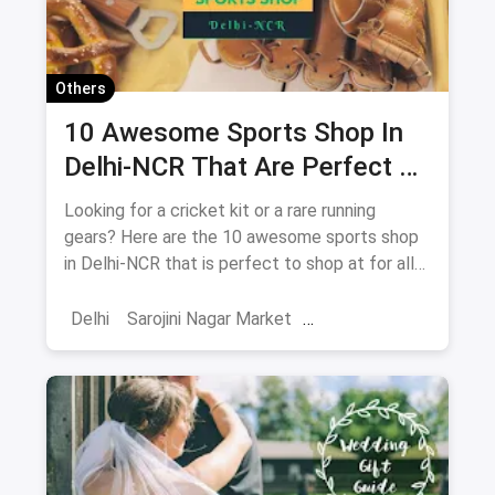
Others
10 Awesome Sports Shop In
Delhi-NCR That Are Perfect To
Shop At For All Your Athletes
Looking for a cricket kit or a rare running
gears? Here are the 10 awesome sports shop
in Delhi-NCR that is perfect to shop at for all
your athletes.
Delhi
Sarojini Nagar Market
Adventure Sports
Shopping
Sports
Sports Shops
Trekking
Water Sports
Hiking