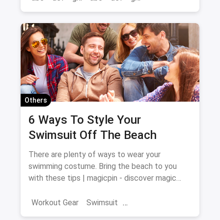
Others
6 Ways To Style Your
Swimsuit Off The Beach
There are plenty of ways to wear your
swimming costume. Bring the beach to you
with these tips | magicpin - discover magic
around you
Workout Gear
Swimsuit