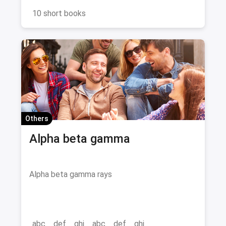
the perfect book to spark your imagination and
fuel your literary fix. Dive in, unwind, and get
10 short books
ready for a binge-worthy adventure!
Others
Alpha beta gamma
Alpha beta gamma rays
abc
def
ghi
abc
def
ghi