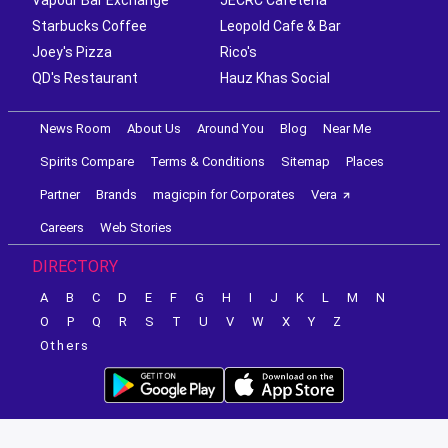
Starbucks Coffee
Leopold Cafe & Bar
Joey's Pizza
Rico's
QD's Restaurant
Hauz Khas Social
News Room
About Us
Around You
Blog
Near Me
Spirits Compare
Terms & Conditions
Sitemap
Places
Partner
Brands
magicpin for Corporates
Vera
Careers
Web Stories
DIRECTORY
A
B
C
D
E
F
G
H
I
J
K
L
M
N
O
P
Q
R
S
T
U
V
W
X
Y
Z
Others