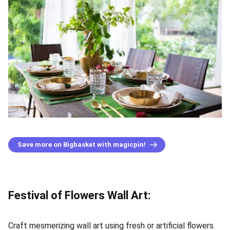
Save more on Bigbasket with magicpin!
Festival of Flowers Wall Art:
Craft mesmerizing wall art using fresh or artificial flowers.