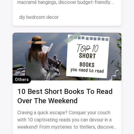
macramé hangings, discover budget-friendly
ways to personalize your space. Get crafting
and transform your walls!
diy bedroom decor
Others
10 Best Short Books To Read
Over The Weekend
Craving a quick escape? Conquer your couch
with 10 captivating reads you can devour in a
weekend! From mysteries to thrillers, discover