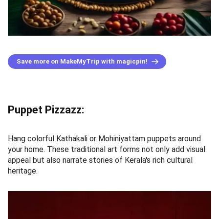
Save more on MakeMyTrip with magicpin!
Puppet Pizzazz:
Hang colorful Kathakali or Mohiniyattam puppets around
your home. These traditional art forms not only add visual
appeal but also narrate stories of Kerala's rich cultural
heritage.