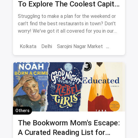
To Explore The Coolest Capital
City: New Delhi
Struggling to make a plan for the weekend or
can't find the best restaurants in town? Don't
worry! We've got it all covered for you in our
extensive guide to Delhi. It includes it all from
shopping places, restaurants, cafes, nightlife,
Kolkata
Delhi
Sarojini Nagar Market
weekend getaways, touristy places,
Best Restaurants
Chor Bazaar
Resturant
amusement parks and a lot more. You'll be
spoilt for choices!
Capsule Wardrobe
Shops in Crawford Market Mumbai
QR Code magicpin
Vegetarian Restaurants
Ultimate Guide
Pet-Friendly Restaurants
Others
One-Stop Guide
Complete Guide
The Bookworm Mom's Escape:
A Curated Reading List for
Restaurant Guide