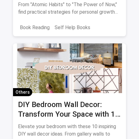
From "Atomic Habits" to "The Power of Now,"
find practical strategies for personal growth
and empowerment.
Book Reading
Self Help Books
Others
DIY Bedroom Wall Decor:
Transform Your Space with 10
Creative Projects
Elevate your bedroom with these 10 inspiring
DIY wall decor ideas. From gallery walls to