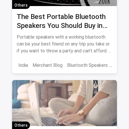
Others
The Best Portable Bluetooth
Speakers You Should Buy in
2018
Portable speakers with a working bluetooth
can be your best friend on any trip you take or
if you want to throw a party and can't afford a
DJ. Let us give you a glimpse of the best ones
in the market in India
India
Merchant Blog
Bluetooth Speakers
JBL
Speakers
Others