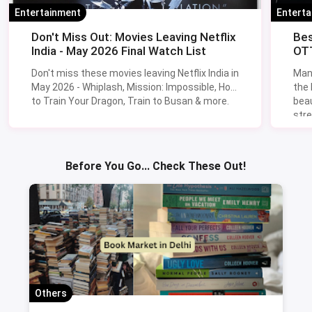
Entertainment
Entert
Don't Miss Out: Movies Leaving Netflix
Bes
India - May 2026 Final Watch List
OTT
Don't miss these movies leaving Netflix India in
Man
May 2026 - Whiplash, Mission: Impossible, How
the
to Train Your Dragon, Train to Busan & more.
beau
stre
Lik
Sav
Before You Go... Check These Out!
Others