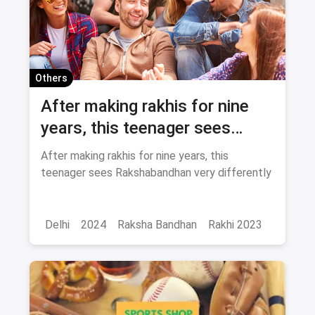
Others
After making rakhis for nine
years, this teenager sees
Rakshabandhan very
After making rakhis for nine years, this
differently
teenager sees Rakshabandhan very differently
Delhi
2024
Raksha Bandhan
Rakhi 2023