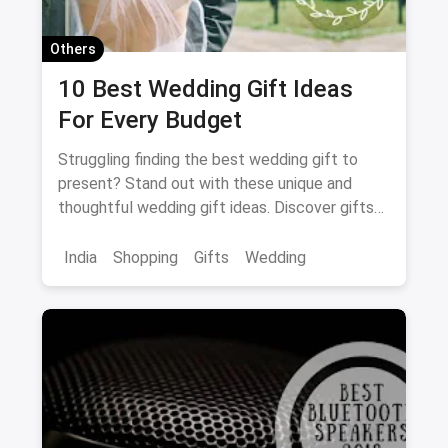
Others
10 Best Wedding Gift Ideas
For Every Budget
Struggling finding the best wedding gift to
present? Stand out with these unique and
thoughtful wedding gift ideas. Discover gifts
sure to please!
India
Shopping
Gifts
Wedding