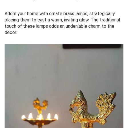
Adorn your home with ornate brass lamps, strategically
placing them to cast a warm, inviting glow. The traditional
touch of these lamps adds an undeniable charm to the
decor.