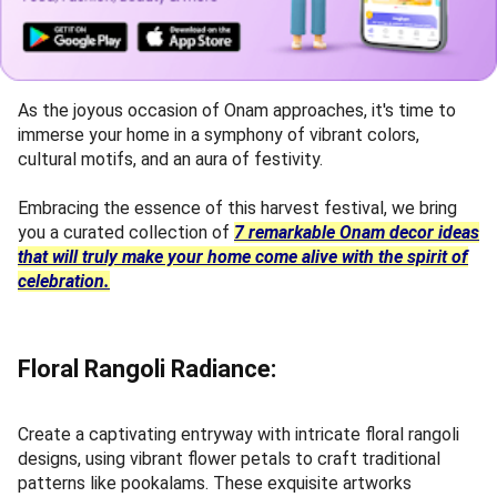
As the joyous occasion of Onam approaches, it's time to
immerse your home in a symphony of vibrant colors,
cultural motifs, and an aura of festivity.
Embracing the essence of this harvest festival, we bring
you a curated collection of
7 remarkable Onam decor ideas
that will truly make your home come alive with the spirit of
celebration.
Floral Rangoli Radiance:
Create a captivating entryway with intricate floral rangoli
designs, using vibrant flower petals to craft traditional
patterns like pookalams. These exquisite artworks