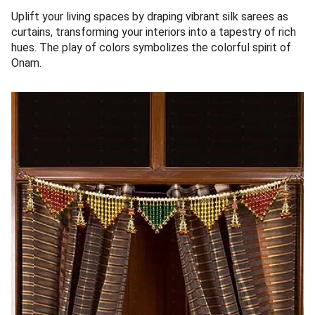
Uplift your living spaces by draping vibrant silk sarees as
curtains, transforming your interiors into a tapestry of rich
hues. The play of colors symbolizes the colorful spirit of
Onam.