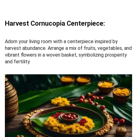
Harvest Cornucopia Centerpiece:
Adorn your living room with a centerpiece inspired by
harvest abundance. Arrange a mix of fruits, vegetables, and
vibrant flowers in a woven basket, symbolizing prosperity
and fertility.