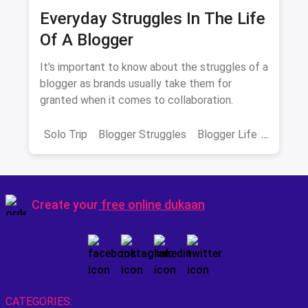
Everyday Struggles In The Life
Of A Blogger
It's important to know about the struggles of a
blogger as brands usually take them for
granted when it comes to collaboration.
Solo Trip
Blogger Struggles
Blogger Life
Influencer life
Create your
free online dukaan
CATEGORIES: