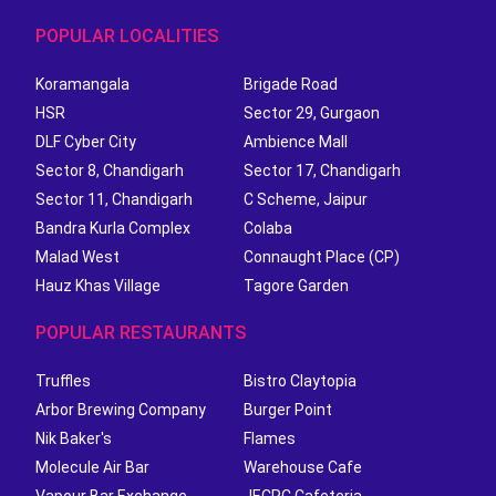
POPULAR LOCALITIES
Koramangala
Brigade Road
HSR
Sector 29, Gurgaon
DLF Cyber City
Ambience Mall
Sector 8, Chandigarh
Sector 17, Chandigarh
Sector 11, Chandigarh
C Scheme, Jaipur
Bandra Kurla Complex
Colaba
Malad West
Connaught Place (CP)
Hauz Khas Village
Tagore Garden
POPULAR RESTAURANTS
Truffles
Bistro Claytopia
Arbor Brewing Company
Burger Point
Nik Baker's
Flames
Molecule Air Bar
Warehouse Cafe
Vapour Bar Exchange
JECRC Cafeteria