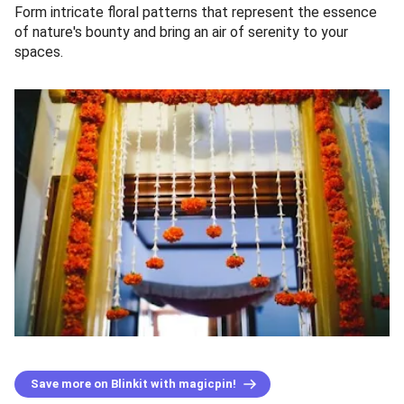
Form intricate floral patterns that represent the essence
of nature's bounty and bring an air of serenity to your
spaces.
Save more on Blinkit with magicpin!